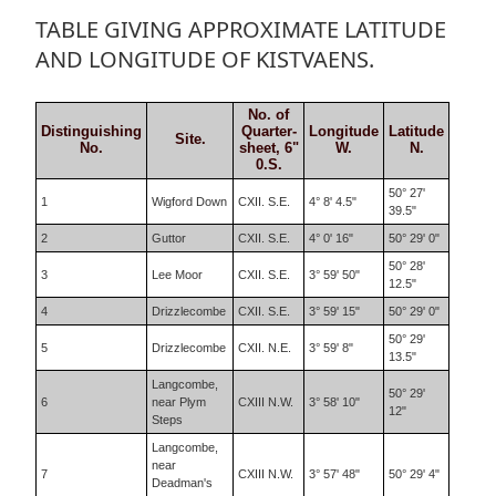
TABLE GIVING APPROXIMATE LATITUDE
AND LONGITUDE OF KISTVAENS.
No. of
Distinguishing
Quarter-
Longitude
Latitude
Site.
No.
sheet, 6"
W.
N.
0.S.
50° 27'
1
Wigford Down
CXII. S.E.
4° 8' 4.5"
39.5"
2
Guttor
CXII. S.E.
4° 0' 16"
50° 29' 0"
50° 28'
3
Lee Moor
CXII. S.E.
3° 59' 50"
12.5"
4
Drizzlecombe
CXII. S.E.
3° 59' 15"
50° 29' 0"
50° 29'
5
Drizzlecombe
CXII. N.E.
3° 59' 8"
13.5"
Langcombe,
50° 29'
6
near Plym
CXIII N.W.
3° 58' 10"
12"
Steps
Langcombe,
near
7
CXIII N.W.
3° 57' 48"
50° 29' 4"
Deadman's