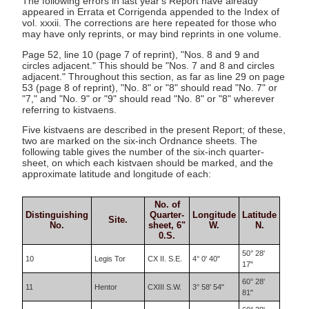
The following errors in last year's Report have already
appeared in Errata et Corrigenda appended to the Index of
vol. xxxii. The corrections are here repeated for those who
may have only reprints, or may bind reprints in one volume.
Page 52, line 10 (page 7 of reprint), "Nos. 8 and 9 and
circles adjacent." This should be "Nos. 7 and 8 and circles
adjacent." Throughout this section, as far as line 29 on page
53 (page 8 of reprint), "No. 8" or "8" should read "No. 7" or
"7," and "No. 9" or "9" should read "No. 8" or "8" wherever
referring to kistvaens.
Five kistvaens are described in the present Report; of these,
two are marked on the six-inch Ordnance sheets. The
following table gives the number of the six-inch quarter-
sheet, on which each kistvaen should be marked, and the
approximate latitude and longitude of each:
No. of
Distinguishing
Quarter-
Longitude
Latitude
Site.
No.
sheet, 6"
W.
N.
0.S.
50° 28'
10
Legis Tor
CX II. S.E.
4° 0' 40"
17"
60° 28'
11
Hentor
CXIII S.W.
3° 58' 54"
81"