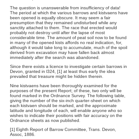
The question is unanswerable from insufficiency of data!
The period at which the various barrows and kistvaens have
been opened is equally obscure. It may seem a fair
presumption that they remained undisturbed while any
sanctity attached to them. The race that erected would
probably not destroy until after the lapse of most
considerable time. The amount of peat soil now to be found
in many of the opened kists affords no real indication, for,
although it would take long to accumulate, much of the spoil
derived from excavation may have fallen back almost
immediately after the search was abandoned.
Since there exists a licence to investigate certain barrows in
Devon, granted in l324, [1] at least thus early the idea
prevailed that treasure might be hidden therein.
Nine kistvaens have been thoroughly examined for the
purposes of the present Report; of these, two only will be
found marked in the Ordnance Survey. The following table,
giving the number of the six-inch quarter-sheet on which
each kistvaen should be marked, and the approximate
latitude and longitude of each, will enable anyone who so
wishes to indicate their positions with fair accuracy on the
Ordnance sheets as now published.
[1] Eighth Report of Barrow Committee, Trans. Devon,
Assoc, 1886.