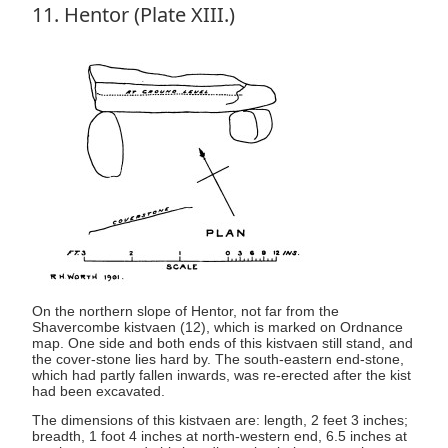
11. Hentor (Plate XIII.)
On the northern slope of Hentor, not far from the
Shavercombe kistvaen (12), which is marked on Ordnance
map. One side and both ends of this kistvaen still stand, and
the cover-stone lies hard by. The south-eastern end-stone,
which had partly fallen inwards, was re-erected after the kist
had been excavated.
The dimensions of this kistvaen are: length, 2 feet 3 inches;
breadth, 1 foot 4 inches at north-western end, 6.5 inches at