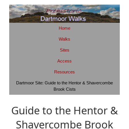
Home
Walks
Sites
Access
Resources
Dartmoor Site: Guide to the Hentor & Shavercombe
Brook Cists
Guide to the Hentor &
Shavercombe Brook