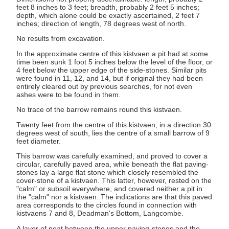
feet 8 inches to 3 feet; breadth, probably 2 feet 5 inches;
depth, which alone could be exactly ascertained, 2 feet 7
inches; direction of length, 78 degrees west of north.
No results from excavation.
In the approximate centre of this kistvaen a pit had at some
time been sunk 1 foot 5 inches below the level of the floor, or
4 feet below the upper edge of the side-stones. Similar pits
were found in 11, 12, and 14, but if original they had been
entirely cleared out by previous searches, for not even
ashes were to be found in them.
No trace of the barrow remains round this kistvaen.
Twenty feet from the centre of this kistvaen, in a direction 30
degrees west of south, lies the centre of a small barrow of 9
feet diameter.
This barrow was carefully examined, and proved to cover a
circular, carefully paved area, while beneath the flat paving-
stones lay a large flat stone which closely resembled the
cover-stone of a kistvaen. This latter, however, rested on the
"calm" or subsoil everywhere, and covered neither a pit in
the "calm" nor a kistvaen. The indications are that this paved
area corresponds to the circles found in connection with
kistvaens 7 and 8, Deadman's Bottom, Langcombe.
A layer of peat between the upper paving-stones and the