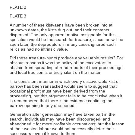
PLATE 2
PLATE 3
A number of these kistvaens have been broken into at
unknown dates, the kists dug out, and their contents
dispersed. The only apparent motive assignable for this
spoliation would be the search for treasure, since, as will be
seen later, the depredators in many cases ignored such
relics as had no intrinsic value.
Did these treasure-hunts produce any valuable results? For
obvious reasons it was the policy of the excavators to
abstain from spreading abroad reports of their proceedings,
and local tradition is entirely silent on the matter.
The consistent manner in which every discoverable kist or
barrow has been ransacked would seem to suggest that
occasional profit must have been derived from the
proceeding, but this argument fails to be conclusive when it
is remembered that there is no evidence confining the
barrow-opening to any one period.
Generation after generation may have taken part in the
search, individuals may have been discouraged, and
abandoned it for more profitable occupations; but the lesson
of their wasted labour would not necessarily deter their
successors, even if known to them.