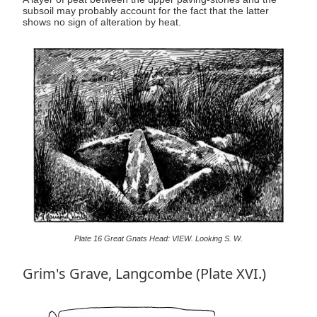
subsoil may probably account for the fact that the latter
shows no sign of alteration by heat.
Plate 16 Great Gnats Head: VIEW. Looking S. W.
Grim's Grave, Langcombe (Plate XVI.)