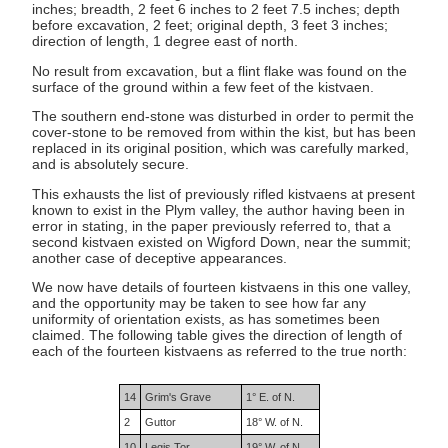
inches; breadth, 2 feet 6 inches to 2 feet 7.5 inches; depth
before excavation, 2 feet; original depth, 3 feet 3 inches;
direction of length, 1 degree east of north.
No result from excavation, but a flint flake was found on the
surface of the ground within a few feet of the kistvaen.
The southern end-stone was disturbed in order to permit the
cover-stone to be removed from within the kist, but has been
replaced in its original position, which was carefully marked,
and is absolutely secure.
This exhausts the list of previously rifled kistvaens at present
known to exist in the Plym valley, the author having been in
error in stating, in the paper previously referred to, that a
second kistvaen existed on Wigford Down, near the summit;
another case of deceptive appearances.
We now have details of fourteen kistvaens in this one valley,
and the opportunity may be taken to see how far any
uniformity of orientation exists, as has sometimes been
claimed. The following table gives the direction of length of
each of the fourteen kistvaens as referred to the true north:
14
Grim's Grave
1° E. of N.
2
Guttor
18° W. of N.
10
Legis Tor
19° W. of N.