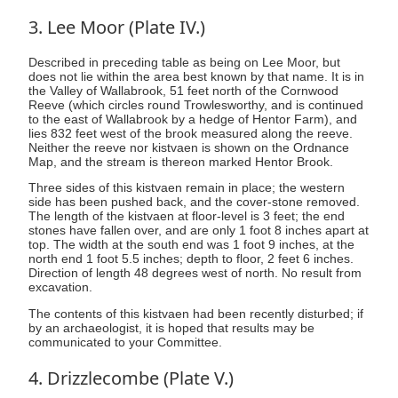
3. Lee Moor (Plate IV.)
Described in preceding table as being on Lee Moor, but
does not lie within the area best known by that name. It is in
the Valley of Wallabrook, 51 feet north of the Cornwood
Reeve (which circles round Trowlesworthy, and is continued
to the east of Wallabrook by a hedge of Hentor Farm), and
lies 832 feet west of the brook measured along the reeve.
Neither the reeve nor kistvaen is shown on the Ordnance
Map, and the stream is thereon marked Hentor Brook.
Three sides of this kistvaen remain in place; the western
side has been pushed back, and the cover-stone removed.
The length of the kistvaen at floor-level is 3 feet; the end
stones have fallen over, and are only 1 foot 8 inches apart at
top. The width at the south end was 1 foot 9 inches, at the
north end 1 foot 5.5 inches; depth to floor, 2 feet 6 inches.
Direction of length 48 degrees west of north. No result from
excavation.
The contents of this kistvaen had been recently disturbed; if
by an archaeologist, it is hoped that results may be
communicated to your Committee.
4. Drizzlecombe (Plate V.)