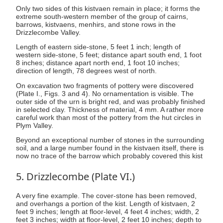
Only two sides of this kistvaen remain in place; it forms the
extreme south-western member of the group of cairns,
barrows, kistvaens, menhirs, and stone rows in the
Drizzlecombe Valley.
Length of eastern side-stone, 5 feet 1 inch; length of
western side-stone, 5 feet; distance apart south end, 1 foot
8 inches; distance apart north end, 1 foot 10 inches;
direction of length, 78 degrees west of north.
On excavation two fragments of pottery were discovered
(Plate I., Figs. 3 and 4). No ornamentation is visible. The
outer side of the urn is bright red, and was probably finished
in selected clay. Thickness of material, 4 mm. A rather more
careful work than most of the pottery from the hut circles in
Plym Valley.
Beyond an exceptional number of stones in the surrounding
soil, and a large number found in the kistvaen itself, there is
now no trace of the barrow which probably covered this kist
5. Drizzlecombe (Plate VI.)
A very fine example. The cover-stone has been removed,
and overhangs a portion of the kist. Length of kistvaen, 2
feet 9 inches; length at floor-level, 4 feet 4 inches; width, 2
feet 3 inches; width at floor-level, 2 feet 10 inches; depth to