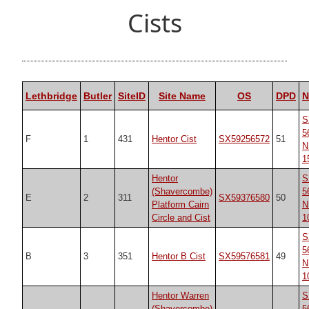
Cists
Lethbridge
Butler
SiteID
Site Name
OS
DPD
S
5
F
1
431
Hentor Cist
SX59256572
51
N
1
Hentor
S
(Shavercombe)
5
E
2
311
SX59376580
50
Platform Cairn
N
Circle and Cist
1
S
5
B
3
351
Hentor B Cist
SX59576581
49
N
1
Hentor Warren
S
(Shavercombe)
5