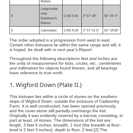
Bottom
Langcombe,
near
8
CXIII S.W.
3° 57' 48"
50° 29' 4"
Deadman's
Bottom
9
Calveslake
CXIII N.W.
3° 57' 41.5"
50° 29'26"
The order adopted is a progression from west to east.
Certain other kistvaens lie within the same range and will, it
is hoped, be dealt with in next year's Report
Throughout the following descriptions
feet and inches
are
the units of measurement for kists, circles, etc.,
centimetres
and millimetres
for objects found therein, and all bearings
have reference to
true north
.
1. Wigford Down (Plate II.)
This kistvaen lies within a circle of stones on the southern
slope of Wigford Down, outside the inclosure of Cadworthy
Farm. It is well constructed, has been opened previously,
and the cover-stone still partially overhangs the kist.
Originally it was evidently covered by a barrow, consisting, in
part at least, of stones. The dimensions of the kist are:
length, 3 feet 6 inches; breadth, 1 foot (the breadth at floor-
level is 2 feet 3 inches); depth to floor, 2 feet.[2] The