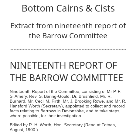
Bottom Cairns & Cists
Extract from nineteenth report of
the Barrow Committee
NINETEENTH REPORT OF
THE BARROW COMMITTEE
Nineteenth Report of the Committee, consisting of Mr P. F.
S. Amery, Rev. S, Baring-Gould, Dr. Brushfield, Mr. R.
Burnard, Mr. Cecil M. Firth, Mr. J, Brooking Rowe, and Mr. R.
Hansford Worth (Secretary), appointed to collect and record
facts relating to Barrows in Devonshire, and to take steps,
where possible, for their investigation.
Edited by R. H. Worth, Hon. Secretary (Read at Totnes,
August, 1900.)