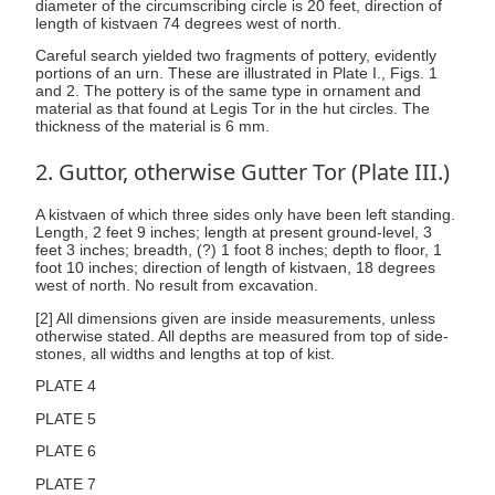
diameter of the circumscribing circle is 20 feet, direction of
length of kistvaen 74 degrees west of north.
Careful search yielded two fragments of pottery, evidently
portions of an urn. These are illustrated in Plate I., Figs. 1
and 2. The pottery is of the same type in ornament and
material as that found at Legis Tor in the hut circles. The
thickness of the material is 6 mm.
2. Guttor, otherwise Gutter Tor (Plate III.)
A kistvaen of which three sides only have been left standing.
Length, 2 feet 9 inches; length at present ground-level, 3
feet 3 inches; breadth, (?) 1 foot 8 inches; depth to floor, 1
foot 10 inches; direction of length of kistvaen, 18 degrees
west of north. No result from excavation.
[2] All dimensions given are inside measurements, unless
otherwise stated. All depths are measured from top of side-
stones, all widths and lengths at top of kist.
PLATE 4
PLATE 5
PLATE 6
PLATE 7