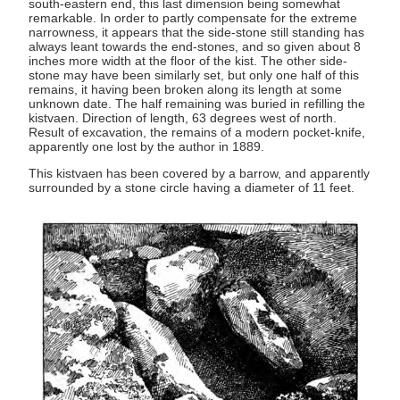
south-eastern end, this last dimension being somewhat
remarkable. In order to partly compensate for the extreme
narrowness, it appears that the side-stone still standing has
always leant towards the end-stones, and so given about 8
inches more width at the floor of the kist. The other side-
stone may have been similarly set, but only one half of this
remains, it having been broken along its length at some
unknown date. The half remaining was buried in refilling the
kistvaen. Direction of length, 63 degrees west of north.
Result of excavation, the remains of a modern pocket-knife,
apparently one lost by the author in 1889.
This kistvaen has been covered by a barrow, and apparently
surrounded by a stone circle having a diameter of 11 feet.