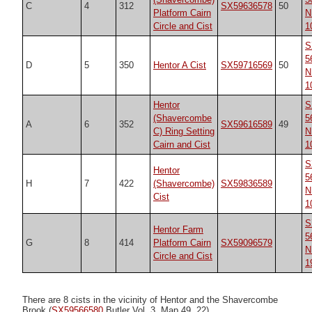
C
4
312
SX59636578
50
Platform Cairn
N
Circle and Cist
1
S
5
D
5
350
Hentor A Cist
SX59716569
50
N
1
Hentor
S
(Shavercombe
5
A
6
352
SX59616589
49
C) Ring Setting
N
Cairn and Cist
1
S
Hentor
5
H
7
422
(Shavercombe)
SX59836589
N
Cist
1
S
Hentor Farm
5
G
8
414
Platform Cairn
SX59096579
N
Circle and Cist
1
There are 8 cists in the vicinity of Hentor and the Shavercombe
Brook (
SX59566580
Butler Vol. 3. Map 49, 22).