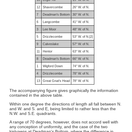
12
Shavercombe
26° W. of N.
7
Deadman's Bottom
30° W. of N.
6
Langcombe
41° W. of N.
3
Lee Moor
48° W. of N.
5
Drizzlecombe
53° W. of N.[2]
9
Calveslake
57° W. of N.
11
Hentor
63° W. of N.
8
Deadman's Bottom
66° W. of N.
1
Wigford Down
74° W. of N.
4
Drizzlecombe
78° W. of N.
13
Great Gnat's Head
78° W. of N.
The accompanying figure gives graphically the information
contained in the above table.
Within one degree the directions of length all fall between N.
and W. and S. and E, being limited to rather less than the
N.W. and S.E. quadrants.
A range of 70 degrees, however, does not accord well with
any conception of uniformity, and the case of the two
kistvaens at Deadman's Bottom, where the difference in