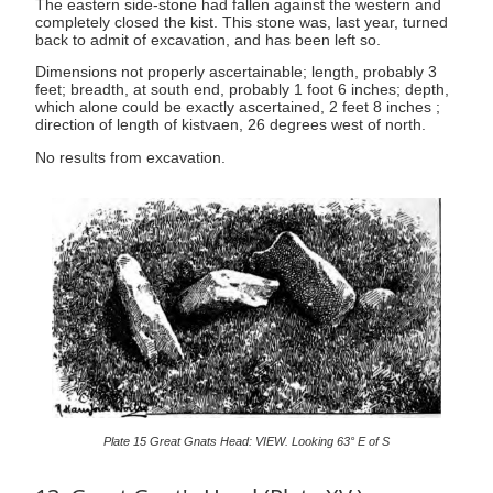
The eastern side-stone had fallen against the western and
completely closed the kist. This stone was, last year, turned
back to admit of excavation, and has been left so.
Dimensions not properly ascertainable; length, probably 3
feet; breadth, at south end, probably 1 foot 6 inches; depth,
which alone could be exactly ascertained, 2 feet 8 inches ;
direction of length of kistvaen, 26 degrees west of north.
No results from excavation.
Plate 15 Great Gnats Head: VIEW. Looking 63° E of S