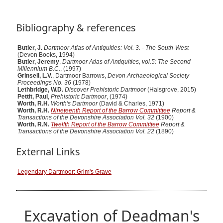
Bibliography & references
Butler, J.
Dartmoor Atlas of Antiquities: Vol. 3. - The South-West
(Devon Books, 1994)
Butler, Jeremy
,
Dartmoor Atlas of Antiquities, vol.5: The Second
Millennium B.C.
, (1997)
Grinsell, L.V.
, Dartmoor Barrows,
Devon Archaeological Society
Proceedings No. 36
(1978)
Lethbridge, W.D.
Discover Prehistoric Dartmoor
(Halsgrove, 2015)
Pettit, Paul
,
Prehistoric Dartmoor
, (1974)
Worth, R.H.
Worth's Dartmoor
(David & Charles, 1971)
Worth, R.H.
Nineteenth Report of the Barrow Committtee
Report &
Transactions of the Devonshire Association Vol. 32
(1900)
Worth, R.N.
Twelfth Report of the Barrow Committtee
Report &
Transactions of the Devonshire Association Vol. 22
(1890)
External Links
Legendary Dartmoor: Grim's Grave
Excavation of Deadman's