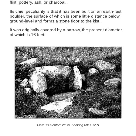
flint, pottery, ash, or charcoal.
Its chief peculiarity is that it has been built on an earth-fast
boulder, the surface of which is some little distance below
ground-level and forms a stone floor to the kist.
It was originally covered by a barrow, the present diameter
of which is 16 feet
Plate 13 Hentor: VIEW. Looking 60° E of N