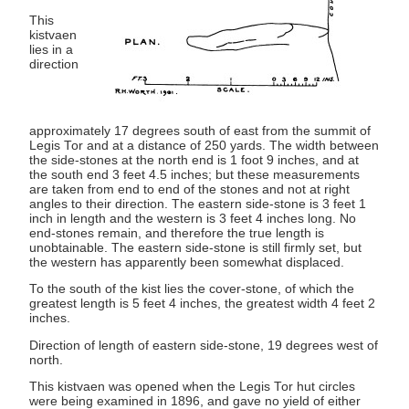
This
kistvaen
lies in a
direction
approximately 17 degrees south of east from the summit of
Legis Tor and at a distance of 250 yards. The width between
the side-stones at the north end is 1 foot 9 inches, and at
the south end 3 feet 4.5 inches; but these measurements
are taken from end to end of the stones and not at right
angles to their direction. The eastern side-stone is 3 feet 1
inch in length and the western is 3 feet 4 inches long. No
end-stones remain, and therefore the true length is
unobtainable. The eastern side-stone is still firmly set, but
the western has apparently been somewhat displaced.
To the south of the kist lies the cover-stone, of which the
greatest length is 5 feet 4 inches, the greatest width 4 feet 2
inches.
Direction of length of eastern side-stone, 19 degrees west of
north.
This kistvaen was opened when the Legis Tor hut circles
were being examined in 1896, and gave no yield of either