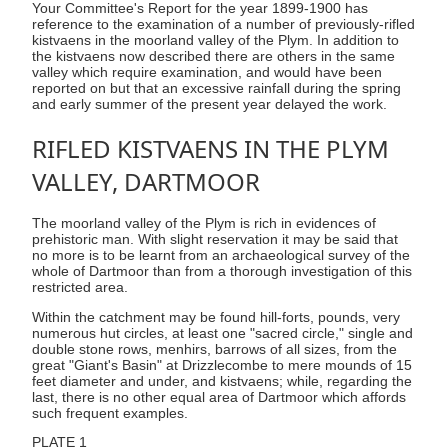
Your Committee's Report for the year 1899-1900 has
reference to the examination of a number of previously-rifled
kistvaens in the moorland valley of the Plym. In addition to
the kistvaens now described there are others in the same
valley which require examination, and would have been
reported on but that an excessive rainfall during the spring
and early summer of the present year delayed the work.
RIFLED KISTVAENS IN THE PLYM
VALLEY, DARTMOOR
The moorland valley of the Plym is rich in evidences of
prehistoric man. With slight reservation it may be said that
no more is to be learnt from an archaeological survey of the
whole of Dartmoor than from a thorough investigation of this
restricted area.
Within the catchment may be found hill-forts, pounds, very
numerous hut circles, at least one "sacred circle," single and
double stone rows, menhirs, barrows of all sizes, from the
great "Giant's Basin" at Drizzlecombe to mere mounds of 15
feet diameter and under, and kistvaens; while, regarding the
last, there is no other equal area of Dartmoor which affords
such frequent examples.
PLATE 1