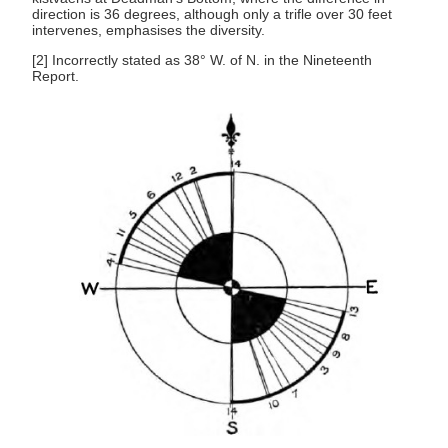
direction is 36 degrees, although only a trifle over 30 feet
intervenes, emphasises the diversity.
[2] Incorrectly stated as 38° W. of N. in the Nineteenth
Report.