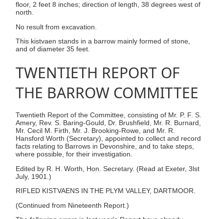
floor, 2 feet 8 inches; direction of length, 38 degrees west of
north.
No result from excavation.
This kistvaen stands in a barrow mainly formed of stone,
and of diameter 35 feet.
TWENTIETH REPORT OF
THE BARROW COMMITTEE
Twentieth Report of the Committee, consisting of Mr. P. F. S.
Amery, Rev. S. Baring-Gould, Dr. Brushfield, Mr. R. Burnard,
Mr. Cecil M. Firth, Mr. J. Brooking-Rowe, and Mr. R.
Hansford Worth (Secretary), appointed to collect and record
facts relating to Barrows in Devonshire, and to take steps,
where possible, for their investigation.
Edited by R. H. Worth, Hon. Secretary. (Read at Exeter, 3lst
July, 1901.)
RIFLED KISTVAENS IN THE PLYM VALLEY, DARTMOOR.
(Continued from Nineteenth Report.)