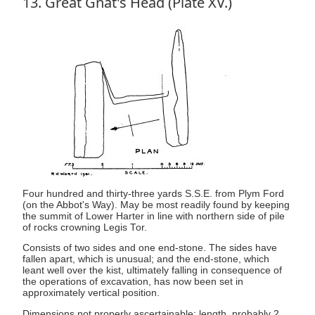
13. Great Gnat's Head (Plate XV.)
Four hundred and thirty-three yards S.S.E. from Plym Ford
(on the Abbot's Way). May be most readily found by keeping
the summit of Lower Harter in line with northern side of pile
of rocks crowning Legis Tor.
Consists of two sides and one end-stone. The sides have
fallen apart, which is unusual; and the end-stone, which
leant well over the kist, ultimately falling in consequence of
the operations of excavation, has now been set in
approximately vertical position.
Dimensions not properly ascertainable: length, probably 2