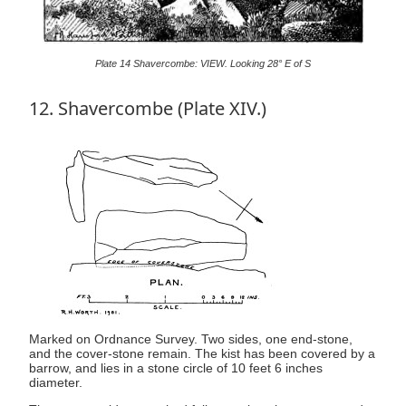
Plate 14 Shavercombe: VIEW. Looking 28° E of S
12. Shavercombe (Plate XIV.)
Marked on Ordnance Survey. Two sides, one end-stone,
and the cover-stone remain. The kist has been covered by a
barrow, and lies in a stone circle of 10 feet 6 inches
diameter.