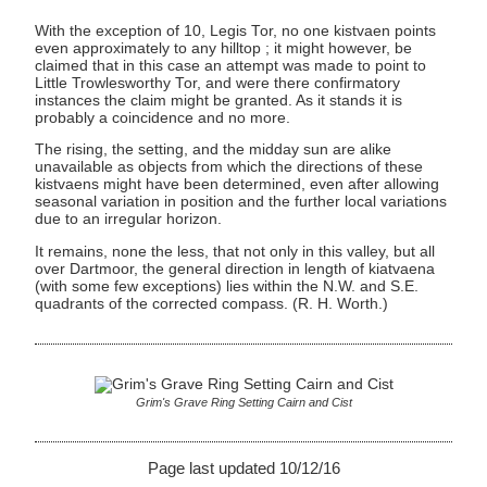
With the exception of 10, Legis Tor, no one kistvaen points
even approximately to any hilltop ; it might however, be
claimed that in this case an attempt was made to point to
Little Trowlesworthy Tor, and were there confirmatory
instances the claim might be granted. As it stands it is
probably a coincidence and no more.
The rising, the setting, and the midday sun are alike
unavailable as objects from which the directions of these
kistvaens might have been determined, even after allowing
seasonal variation in position and the further local variations
due to an irregular horizon.
It remains, none the less, that not only in this valley, but all
over Dartmoor, the general direction in length of kiatvaena
(with some few exceptions) lies within the N.W. and S.E.
quadrants of the corrected compass. (R. H. Worth.)
Grim's Grave Ring Setting Cairn and Cist
Page last updated 10/12/16