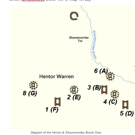
Diagram of the Hentor & Shavercombe Brook Cists