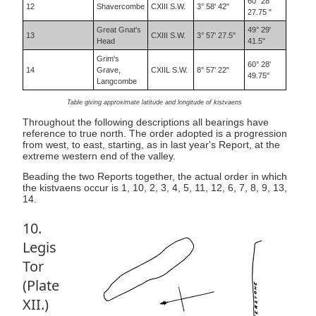
60° 28'
12
Shavercombe
CXIII S.W.
3° 58' 42"
27.75 "
Great Gnat's
49° 29'
13
CXIII S.W.
3° 57' 27.5"
Head
41.5"
Grim's
60° 28'
14
Grave,
CXIIL S.W.
8° 57' 22"
49.75"
Langcombe
Table giving approximate latitude and longitude of kistvaens
Throughout the following descriptions all bearings have
reference to true north. The order adopted is a progression
from west, to east, starting, as in last year's Report, at the
extreme western end of the valley.
Beading the two Reports together, the actual order in which
the kistvaens occur is 1, 10, 2, 3, 4, 5, 11, 12, 6, 7, 8, 9, 13,
14.
10.
Legis
Tor
(Plate
XII.)