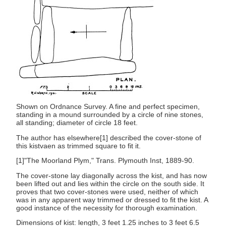
Shown on Ordnance Survey. A fine and perfect specimen,
standing in a mound surrounded by a circle of nine stones,
all standing; diameter of circle 18 feet.
The author has elsewhere[1] described the cover-stone of
this kistvaen as trimmed square to fit it.
[1]"The Moorland Plym," Trans. Plymouth Inst, 1889-90.
The cover-stone lay diagonally across the kist, and has now
been lifted out and lies within the circle on the south side. It
proves that two cover-stones were used, neither of which
was in any apparent way trimmed or dressed to fit the kist. A
good instance of the necessity for thorough examination.
Dimensions of kist: length, 3 feet 1.25 inches to 3 feet 6.5