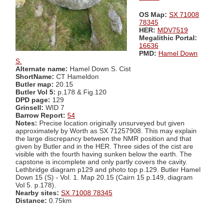
OS Map:
SX 71008
78345
HER:
MDV7519
Megalithic Portal:
16636
PMD:
Hamel Down
S.
Alternate name:
Hamel Down S. Cist
ShortName:
CT Hameldon
Butler map:
20.15
Butler Vol 5:
p.178 & Fig.120
DPD page:
129
Grinsell:
WID 7
Barrow Report:
54
Notes:
Precise location originally unsurveyed but given
approximately by Worth as SX 71257908. This may explain
the large discrepancy between the NMR position and that
given by Butler and in the HER. Three sides of the cist are
visible with the fourth having sunken below the earth. The
capstone is incomplete and only partly covers the cavity.
Lethbridge diagram p129 and photo top p.129. Butler Hamel
Down 15 (S) - Vol. 1. Map 20.15 (Cairn 15 p.149, diagram
Vol 5. p.178).
Nearby sites:
SX 71008 78345
Distance:
0.75km