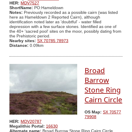
HER:
MDV7527
ShortName:
PO:Hameldown
Notes:
Previously recorded as a possible cairn (was listed
here as Hameldown 2 Reported Cairn), although
identification noted later as 'doubtful' - water filled
depression with a few surface stones. Identified as one of
the 40+ 'sacred pool' sites on the moor, possibly dating from
the Prehistoric period.
Nearby sites:
SX 70785 78973
Distance:
0.09km
Broad
Barrow
Stone Ring
Cairn Circle
OS Map:
SX 70577
79908
HER:
MDV20787
Megalithic Portal:
16630
Alternate name:
Broad Burrow Stone Ring Cairn Circle