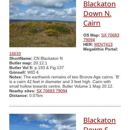
Blackaton
Down N.
Cairn
OS Map:
SX 70683
79094
HER:
MDV7413
Megalithic Portal:
16633
ShortName:
CN Blackaton N
Butler map:
20.12.1
Butler Vol 5:
p.193 & Fig.137
Grinsell:
WID 4
Notes:
The earthwork remains of two Bronze Age cairns. 'B'
is a cairn 42 feet in diameter and 3 feet high. Cairn with
small hollow towards centre. Butler Volume 1 Map 20.12.
Nearby sites:
SX 70683 79094
Distance:
0.07km
Blackaton
Down S.