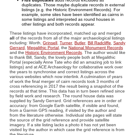
Plus duplicates
adds records excluded as
duplicates. Those maybe duplicate records in external
listings (e.g. the Historic Environment Records). For
example, some sites have been identified as cairns in
some listings and interpreted as round houses in
other listings and both records appear.
These listings have incorporated, matched up and merged
all
of the records from all of the major archaeological listings
including: Worth,
Grinsell
,
Turner
,
Butler
,
Bill Radcliffe
,
Sandy
Gerrard
,
Megalithic Portal
, the
National Monument Records
and the
Historic Environment Records
. The author would like
to thank Bill, Sandy, the lovely people both at Megalithic
Portal (especially Anne Tate who did an amazing job to link
listings) and at ACE Archaeology for collaborative work over
the years to synchronise and correct listings across the
various websites which now interlink. A culmination of years
of work the final merger of cairn records took 3 months of
cross referencing in 2017 the result being a snapshot of the
records at that time. This data has in turn been refined since
by field work and research. The round house data was
supplied by Sandy Gerrard. Grid references are in order of
accuracy: from Google Earth satellite, if visible and found,
from a Garmin GPS reading, if visited by the author and
from the literature otherwise. Individual site pages will state
the source of the grid reference and provide satellite
imagery. If a site listing lacks a photo it has not yet been
visited by the author in which case the grid reference is from
the literature.