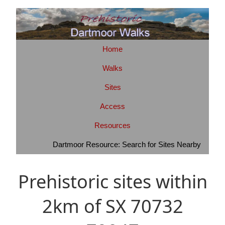
Home
Walks
Sites
Access
Resources
Dartmoor Resource: Search for Sites Nearby
Prehistoric sites within
2km of SX 70732