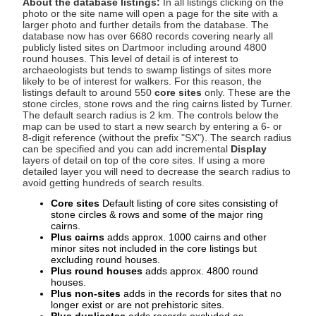
About the database listings:
In all listings clicking on the
photo or the site name will open a page for the site with a
larger photo and further details from the database. The
database now has over 6680 records covering nearly all
publicly listed sites on Dartmoor including around 4800
round houses. This level of detail is of interest to
archaeologists but tends to swamp listings of sites more
likely to be of interest for walkers. For this reason, the
listings default to around 550
core sites
only. These are the
stone circles, stone rows and the ring cairns listed by Turner.
The default search radius is 2 km. The controls below the
map can be used to start a new search by entering a 6- or
8-digit reference (without the prefix "SX"). The search radius
can be specified and you can add incremental
Display
layers of detail on top of the core sites. If using a more
detailed layer you will need to decrease the search radius to
avoid getting hundreds of search results.
Core sites
Default listing of core sites consisting of
stone circles & rows and some of the major ring
cairns.
Plus cairns
adds approx. 1000 cairns and other
minor sites not included in the core listings but
excluding round houses.
Plus round houses
adds approx. 4800 round
houses.
Plus non-sites
adds in the records for sites that no
longer exist or are not prehistoric sites.