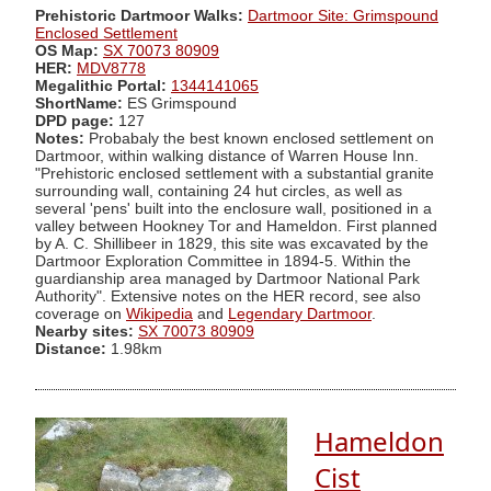
Prehistoric Dartmoor Walks:
Dartmoor Site: Grimspound
Enclosed Settlement
OS Map:
SX 70073 80909
HER:
MDV8778
Megalithic Portal:
1344141065
ShortName:
ES Grimspound
DPD page:
127
Notes:
Probabaly the best known enclosed settlement on
Dartmoor, within walking distance of Warren House Inn.
"Prehistoric enclosed settlement with a substantial granite
surrounding wall, containing 24 hut circles, as well as
several 'pens' built into the enclosure wall, positioned in a
valley between Hookney Tor and Hameldon. First planned
by A. C. Shillibeer in 1829, this site was excavated by the
Dartmoor Exploration Committee in 1894-5. Within the
guardianship area managed by Dartmoor National Park
Authority". Extensive notes on the HER record, see also
coverage on
Wikipedia
and
Legendary Dartmoor
.
Nearby sites:
SX 70073 80909
Distance:
1.98km
Hameldon
Cist