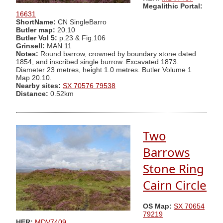
Megalithic Portal:
16631
ShortName:
CN SingleBarro
Butler map:
20.10
Butler Vol 5:
p.23 & Fig.106
Grinsell:
MAN 11
Notes:
Round barrow, crowned by boundary stone dated
1854, and inscribed single burrow. Excavated 1873.
Diameter 23 metres, height 1.0 metres. Butler Volume 1
Map 20.10.
Nearby sites:
SX 70576 79538
Distance:
0.52km
Two
Barrows
Stone Ring
Cairn Circle
OS Map:
SX 70654
79219
HER:
MDV7409