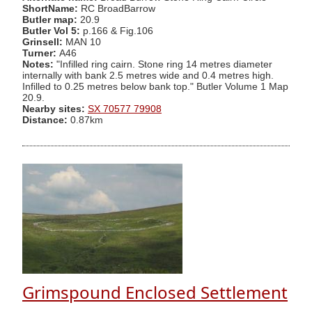
ShortName:
RC BroadBarrow
Butler map:
20.9
Butler Vol 5:
p.166 & Fig.106
Grinsell:
MAN 10
Turner:
A46
Notes:
"Infilled ring cairn. Stone ring 14 metres diameter
internally with bank 2.5 metres wide and 0.4 metres high.
Infilled to 0.25 metres below bank top." Butler Volume 1 Map
20.9.
Nearby sites:
SX 70577 79908
Distance:
0.87km
Grimspound Enclosed Settlement