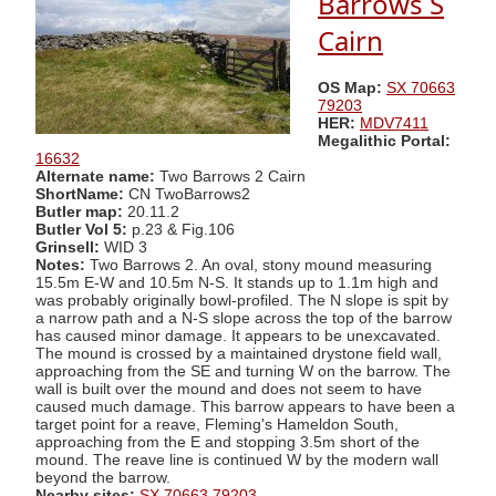
Barrows S
Cairn
OS Map:
SX 70663
79203
HER:
MDV7411
Megalithic Portal:
16632
Alternate name:
Two Barrows 2 Cairn
ShortName:
CN TwoBarrows2
Butler map:
20.11.2
Butler Vol 5:
p.23 & Fig.106
Grinsell:
WID 3
Notes:
Two Barrows 2. An oval, stony mound measuring
15.5m E-W and 10.5m N-S. It stands up to 1.1m high and
was probably originally bowl-profiled. The N slope is spit by
a narrow path and a N-S slope across the top of the barrow
has caused minor damage. It appears to be unexcavated.
The mound is crossed by a maintained drystone field wall,
approaching from the SE and turning W on the barrow. The
wall is built over the mound and does not seem to have
caused much damage. This barrow appears to have been a
target point for a reave, Fleming's Hameldon South,
approaching from the E and stopping 3.5m short of the
mound. The reave line is continued W by the modern wall
beyond the barrow.
Nearby sites:
SX 70663 79203