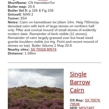
ShortName:
CN HameldonTor
Butler map:
20.8
Butler Vol 5:
p.166 & Fig.106
Grinsell:
MAN 2
Turner:
E54
Notes:
Cairn on hameldown tor.(diam 14m. Heig 700mm)a
denuded cairn with kerb of large stones on northern half
only. Pillar and conical mound of small stones of evidently
modern date. Remainder of kerb visible (11 stones).
Remainder of cairn largely grassed over but head sized
granite boulders visible (os trig. Point and recent mound of
stones on top). Butler Volume 1 Map 20.8.
Nearby sites:
SX 70318 80574
Distance:
1.58km
Single
Barrow
Cairn
OS Map:
SX 70576
79538
HER:
MDV7487