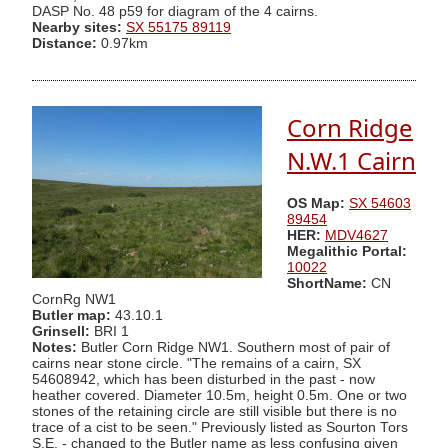
DASP No. 48 p59 for diagram of the 4 cairns.
Nearby sites:
SX 55175 89119
Distance:
0.97km
Corn Ridge
N.W.1 Cairn
OS Map:
SX 54603
89454
HER:
MDV4627
Megalithic Portal:
10022
ShortName:
CN
CornRg NW1
Butler map:
43.10.1
Grinsell:
BRI 1
Notes:
Butler Corn Ridge NW1. Southern most of pair of
cairns near stone circle. "The remains of a cairn, SX
54608942, which has been disturbed in the past - now
heather covered. Diameter 10.5m, height 0.5m. One or two
stones of the retaining circle are still visible but there is no
trace of a cist to be seen." Previously listed as Sourton Tors
S.E. - changed to the Butler name as less confusing given