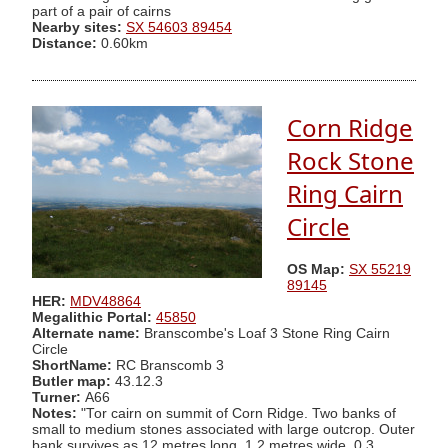
part of a pair of cairns
Nearby sites:
SX 54603 89454
Distance:
0.60km
Corn Ridge
Rock Stone
Ring Cairn
Circle
OS Map:
SX 55219
89145
HER:
MDV48864
Megalithic Portal:
45850
Alternate name:
Branscombe's Loaf 3 Stone Ring Cairn
Circle
ShortName:
RC Branscomb 3
Butler map:
43.12.3
Turner:
A66
Notes:
"Tor cairn on summit of Corn Ridge. Two banks of
small to medium stones associated with large outcrop. Outer
bank survives as 12 metres long, 1.2 metres wide, 0.3