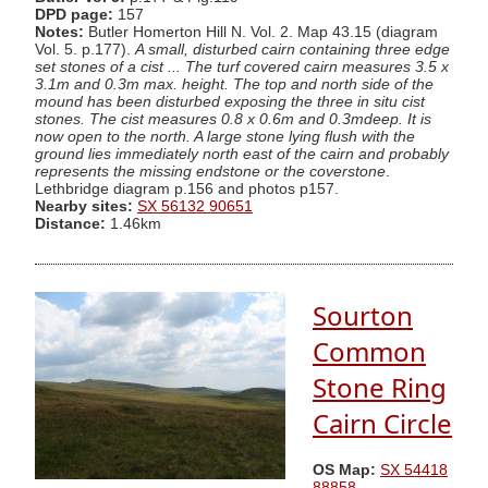
DPD page:
157
Notes:
Butler Homerton Hill N. Vol. 2. Map 43.15 (diagram
Vol. 5. p.177).
A small, disturbed cairn containing three edge
set stones of a cist ... The turf covered cairn measures 3.5 x
3.1m and 0.3m max. height. The top and north side of the
mound has been disturbed exposing the three in situ cist
stones. The cist measures 0.8 x 0.6m and 0.3mdeep. It is
now open to the north. A large stone lying flush with the
ground lies immediately north east of the cairn and probably
represents the missing endstone or the coverstone
.
Lethbridge diagram p.156 and photos p157.
Nearby sites:
SX 56132 90651
Distance:
1.46km
Sourton
Common
Stone Ring
Cairn Circle
OS Map:
SX 54418
88858