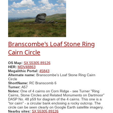
Branscombe's Loaf Stone Ring
Cairn Circle
OS Map:
SX 55305 89126
HER:
MDV48863
Megalithic Portal:
45843
Alternate name:
Branscombe's Loaf Stone Ring Cairn
Circle
ShortName:
RC Branscomb 6
Turner:
A57
Notes:
One of 4 cairns on Corn Ridge - see Turner "Ring
Cairns, Stone Circles and Related Monuments on Dartmoor"
DASP No. 48 p59 for diagram of the 4 cairns. This one is a
"tor cairn" - a circular bank enclosing a rocky outcrop. The
circle can be seen clearly on Google Earth satellite imagery.
Nearby sites:
SX 55305 89126