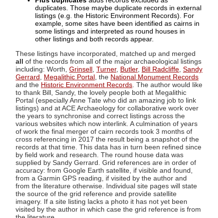
Plus duplicates
adds records excluded as
duplicates. Those maybe duplicate records in external
listings (e.g. the Historic Environment Records). For
example, some sites have been identified as cairns in
some listings and interpreted as round houses in
other listings and both records appear.
These listings have incorporated, matched up and merged
all
of the records from all of the major archaeological listings
including: Worth,
Grinsell
,
Turner
,
Butler
,
Bill Radcliffe
,
Sandy
Gerrard
,
Megalithic Portal
, the
National Monument Records
and the
Historic Environment Records
. The author would like
to thank Bill, Sandy, the lovely people both at Megalithic
Portal (especially Anne Tate who did an amazing job to link
listings) and at ACE Archaeology for collaborative work over
the years to synchronise and correct listings across the
various websites which now interlink. A culmination of years
of work the final merger of cairn records took 3 months of
cross referencing in 2017 the result being a snapshot of the
records at that time. This data has in turn been refined since
by field work and research. The round house data was
supplied by Sandy Gerrard. Grid references are in order of
accuracy: from Google Earth satellite, if visible and found,
from a Garmin GPS reading, if visited by the author and
from the literature otherwise. Individual site pages will state
the source of the grid reference and provide satellite
imagery. If a site listing lacks a photo it has not yet been
visited by the author in which case the grid reference is from
the literature.