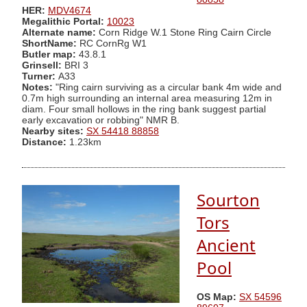
HER:
MDV4674
Megalithic Portal:
10023
Alternate name:
Corn Ridge W.1 Stone Ring Cairn Circle
ShortName:
RC CornRg W1
Butler map:
43.8.1
Grinsell:
BRI 3
Turner:
A33
Notes:
"Ring cairn surviving as a circular bank 4m wide and
0.7m high surrounding an internal area measuring 12m in
diam. Four small hollows in the ring bank suggest partial
early excavation or robbing" NMR B.
Nearby sites:
SX 54418 88858
Distance:
1.23km
Sourton
Tors
Ancient
Pool
OS Map:
SX 54596