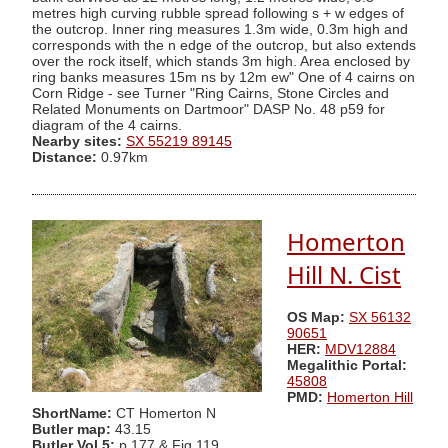
metres high curving rubble spread following s + w edges of
the outcrop. Inner ring measures 1.3m wide, 0.3m high and
corresponds with the n edge of the outcrop, but also extends
over the rock itself, which stands 3m high. Area enclosed by
ring banks measures 15m ns by 12m ew" One of 4 cairns on
Corn Ridge - see Turner "Ring Cairns, Stone Circles and
Related Monuments on Dartmoor" DASP No. 48 p59 for
diagram of the 4 cairns.
Nearby sites:
SX 55219 89145
Distance:
0.97km
Homerton
Hill N. Cist
OS Map:
SX 56132
90651
HER:
MDV12884
Megalithic Portal:
45808
PMD:
Homerton Hill
ShortName:
CT Homerton N
Butler map:
43.15
Butler Vol 5:
p.177 & Fig.119