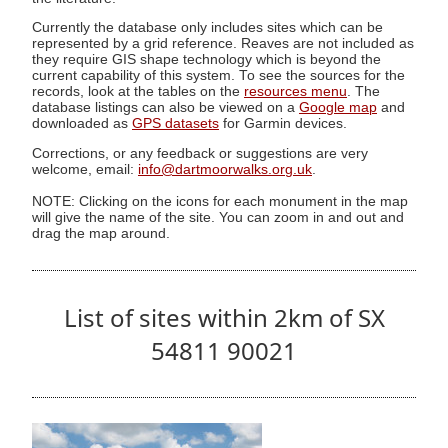
Currently the database only includes sites which can be
represented by a grid reference. Reaves are not included as
they require GIS shape technology which is beyond the
current capability of this system. To see the sources for the
records, look at the tables on the
resources menu
. The
database listings can also be viewed on a
Google map
and
downloaded as
GPS datasets
for Garmin devices.
Corrections, or any feedback or suggestions are very
welcome, email:
info@dartmoorwalks.org.uk
.
NOTE: Clicking on the icons for each monument in the map
will give the name of the site. You can zoom in and out and
drag the map around.
List of sites within 2km of SX
54811 90021