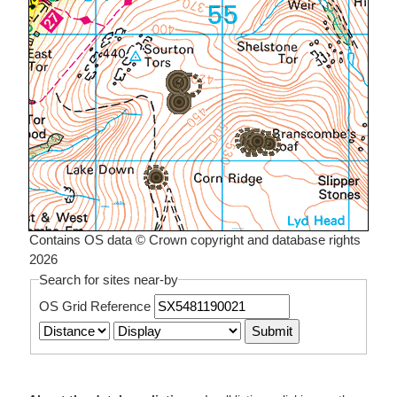
Contains OS data © Crown copyright and database rights
2026
Search for sites near-by
OS Grid Reference