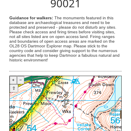
90021
Guidance for walkers:
The monuments featured in this
database are archaeological treasures and need to be
protected and preserved - please do not disturb any sites.
Please check access and firing times before visiting sites,
not all sites listed are on open access land. Firing ranges
and boundaries of open access areas are marked on the
OL28 OS Dartmoor Explorer map. Please stick to the
country code and consider giving support to the numerous
agencies that help to keep Dartmoor a fabulous natural and
historic environment!
+
−
⇧