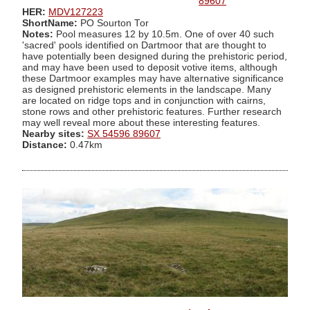
89607
HER:
MDV127223
ShortName:
PO Sourton Tor
Notes:
Pool measures 12 by 10.5m. One of over 40 such
'sacred' pools identified on Dartmoor that are thought to
have potentially been designed during the prehistoric period,
and may have been used to deposit votive items, although
these Dartmoor examples may have alternative significance
as designed prehistoric elements in the landscape. Many
are located on ridge tops and in conjunction with cairns,
stone rows and other prehistoric features. Further research
may well reveal more about these interesting features.
Nearby sites:
SX 54596 89607
Distance:
0.47km