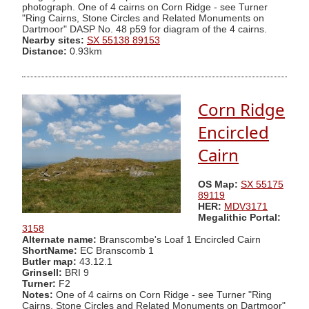
photograph. One of 4 cairns on Corn Ridge - see Turner
"Ring Cairns, Stone Circles and Related Monuments on
Dartmoor" DASP No. 48 p59 for diagram of the 4 cairns.
Nearby sites:
SX 55138 89153
Distance:
0.93km
Corn Ridge
Encircled
Cairn
OS Map:
SX 55175
89119
HER:
MDV3171
Megalithic Portal:
3158
Alternate name:
Branscombe's Loaf 1 Encircled Cairn
ShortName:
EC Branscomb 1
Butler map:
43.12.1
Grinsell:
BRI 9
Turner:
F2
Notes:
One of 4 cairns on Corn Ridge - see Turner "Ring
Cairns, Stone Circles and Related Monuments on Dartmoor"