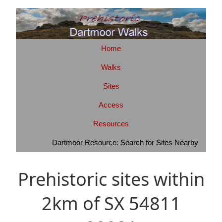
Home
Walks
Sites
Access
Resources
Dartmoor Resource: Search for Sites Nearby
Prehistoric sites within
2km of SX 54811