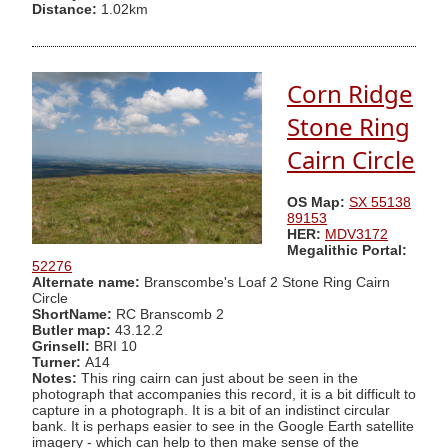
Distance:
1.02km
Corn Ridge
Stone Ring
Cairn Circle
OS Map:
SX 55138
89153
HER:
MDV3172
Megalithic Portal:
52276
Alternate name:
Branscombe's Loaf 2 Stone Ring Cairn
Circle
ShortName:
RC Branscomb 2
Butler map:
43.12.2
Grinsell:
BRI 10
Turner:
A14
Notes:
This ring cairn can just about be seen in the
photograph that accompanies this record, it is a bit difficult to
capture in a photograph. It is a bit of an indistinct circular
bank. It is perhaps easier to see in the Google Earth satellite
imagery - which can help to then make sense of the