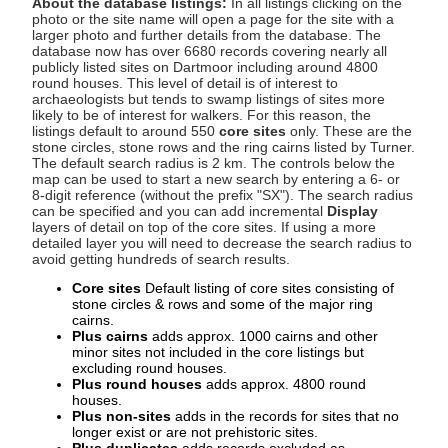
About the database listings:
In all listings clicking on the
photo or the site name will open a page for the site with a
larger photo and further details from the database. The
database now has over 6680 records covering nearly all
publicly listed sites on Dartmoor including around 4800
round houses. This level of detail is of interest to
archaeologists but tends to swamp listings of sites more
likely to be of interest for walkers. For this reason, the
listings default to around 550
core sites
only. These are the
stone circles, stone rows and the ring cairns listed by Turner.
The default search radius is 2 km. The controls below the
map can be used to start a new search by entering a 6- or
8-digit reference (without the prefix "SX"). The search radius
can be specified and you can add incremental
Display
layers of detail on top of the core sites. If using a more
detailed layer you will need to decrease the search radius to
avoid getting hundreds of search results.
Core sites
Default listing of core sites consisting of
stone circles & rows and some of the major ring
cairns.
Plus cairns
adds approx. 1000 cairns and other
minor sites not included in the core listings but
excluding round houses.
Plus round houses
adds approx. 4800 round
houses.
Plus non-sites
adds in the records for sites that no
longer exist or are not prehistoric sites.