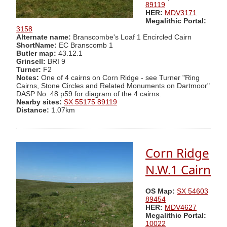
89119
HER:
MDV3171
Megalithic Portal:
3158
Alternate name:
Branscombe's Loaf 1 Encircled Cairn
ShortName:
EC Branscomb 1
Butler map:
43.12.1
Grinsell:
BRI 9
Turner:
F2
Notes:
One of 4 cairns on Corn Ridge - see Turner "Ring
Cairns, Stone Circles and Related Monuments on Dartmoor"
DASP No. 48 p59 for diagram of the 4 cairns.
Nearby sites:
SX 55175 89119
Distance:
1.07km
Corn Ridge
N.W.1 Cairn
OS Map:
SX 54603
89454
HER:
MDV4627
Megalithic Portal:
10022