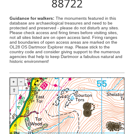
88722
Guidance for walkers:
The monuments featured in this
database are archaeological treasures and need to be
protected and preserved - please do not disturb any sites.
Please check access and firing times before visiting sites,
not all sites listed are on open access land. Firing ranges
and boundaries of open access areas are marked on the
OL28 OS Dartmoor Explorer map. Please stick to the
country code and consider giving support to the numerous
agencies that help to keep Dartmoor a fabulous natural and
historic environment!
+
−
⇧