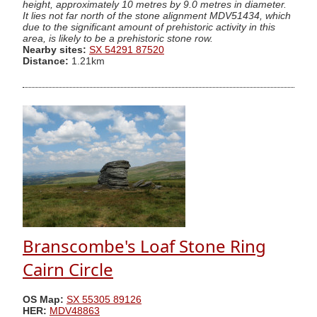
height, approximately 10 metres by 9.0 metres in diameter.
It lies not far north of the stone alignment MDV51434, which
due to the significant amount of prehistoric activity in this
area, is likely to be a prehistoric stone row.
Nearby sites:
SX 54291 87520
Distance:
1.21km
Branscombe's Loaf Stone Ring
Cairn Circle
OS Map:
SX 55305 89126
HER:
MDV48863