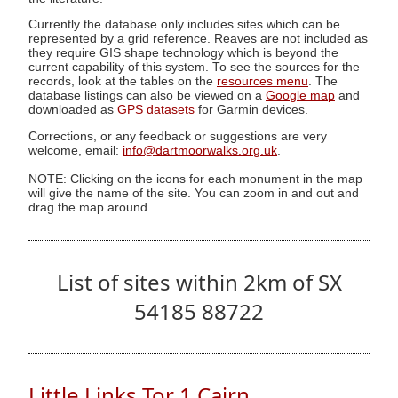
Currently the database only includes sites which can be
represented by a grid reference. Reaves are not included as
they require GIS shape technology which is beyond the
current capability of this system. To see the sources for the
records, look at the tables on the
resources menu
. The
database listings can also be viewed on a
Google map
and
downloaded as
GPS datasets
for Garmin devices.
Corrections, or any feedback or suggestions are very
welcome, email:
info@dartmoorwalks.org.uk
.
NOTE: Clicking on the icons for each monument in the map
will give the name of the site. You can zoom in and out and
drag the map around.
List of sites within 2km of SX
54185 88722
Little Links Tor 1 Cairn