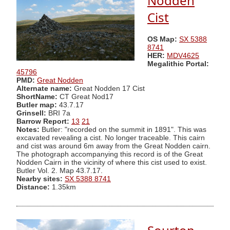
Nodden
Cist
OS Map:
SX 5388
8741
HER:
MDV4625
Megalithic Portal:
45796
PMD:
Great Nodden
Alternate name:
Great Nodden 17 Cist
ShortName:
CT Great Nod17
Butler map:
43.7.17
Grinsell:
BRI 7a
Barrow Report:
13
21
Notes:
Butler: "recorded on the summit in 1891". This was
excavated revealing a cist. No longer traceable. This cairn
and cist was around 6m away from the Great Nodden cairn.
The photograph accompanying this record is of the Great
Nodden Cairn in the vicinity of where this cist used to exist.
Butler Vol. 2. Map 43.7.17.
Nearby sites:
SX 5388 8741
Distance:
1.35km