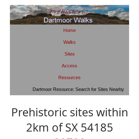
Home
Walks
Sites
Access
Resources
Dartmoor Resource: Search for Sites Nearby
Prehistoric sites within
2km of SX 54185