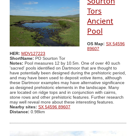
Sourton
Tors
Ancient
Pool
OS Map:
SX 54596
89607
HER:
MDV127223
ShortName:
PO Sourton Tor
Notes:
Pool measures 12 by 10.5m. One of over 40 such
'sacred' pools identified on Dartmoor that are thought to
have potentially been designed during the prehistoric period,
and may have been used to deposit votive items, although
these Dartmoor examples may have alternative significance
as designed prehistoric elements in the landscape. Many
are located on ridge tops and in conjunction with cairns,
stone rows and other prehistoric features. Further research
may well reveal more about these interesting features.
Nearby sites:
SX 54596 89607
Distance:
0.98km