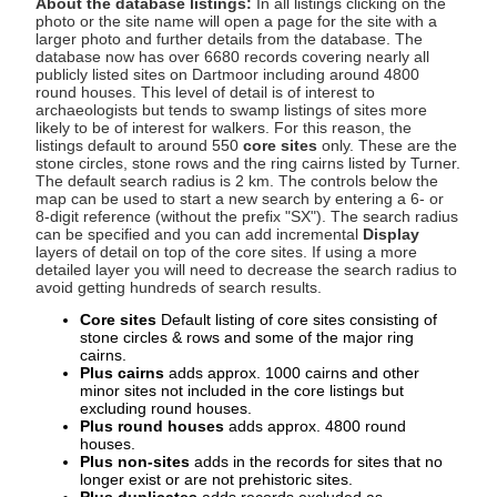
About the database listings:
In all listings clicking on the
photo or the site name will open a page for the site with a
larger photo and further details from the database. The
database now has over 6680 records covering nearly all
publicly listed sites on Dartmoor including around 4800
round houses. This level of detail is of interest to
archaeologists but tends to swamp listings of sites more
likely to be of interest for walkers. For this reason, the
listings default to around 550
core sites
only. These are the
stone circles, stone rows and the ring cairns listed by Turner.
The default search radius is 2 km. The controls below the
map can be used to start a new search by entering a 6- or
8-digit reference (without the prefix "SX"). The search radius
can be specified and you can add incremental
Display
layers of detail on top of the core sites. If using a more
detailed layer you will need to decrease the search radius to
avoid getting hundreds of search results.
Core sites
Default listing of core sites consisting of
stone circles & rows and some of the major ring
cairns.
Plus cairns
adds approx. 1000 cairns and other
minor sites not included in the core listings but
excluding round houses.
Plus round houses
adds approx. 4800 round
houses.
Plus non-sites
adds in the records for sites that no
longer exist or are not prehistoric sites.