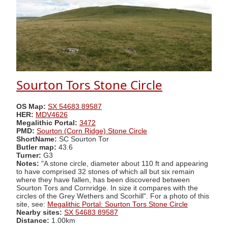
Sourton Tors Stone Circle
OS Map:
SX 54683 89587
HER:
MDV4626
Megalithic Portal:
3472
PMD:
Sourton (Corn Ridge) Stone Circle
ShortName:
SC Sourton Tor
Butler map:
43.6
Turner:
G3
Notes:
"A stone circle, diameter about 110 ft and appearing
to have comprised 32 stones of which all but six remain
where they have fallen, has been discovered between
Sourton Tors and Cornridge. In size it compares with the
circles of the Grey Wethers and Scorhill". For a photo of this
site, see:
Megalithic Portal: Sourton Tors Stone Circle
Nearby sites:
SX 54683 89587
Distance:
1.00km