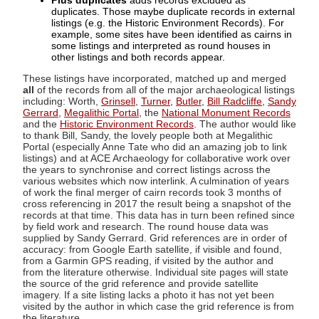
Plus duplicates
adds records excluded as
duplicates. Those maybe duplicate records in external
listings (e.g. the Historic Environment Records). For
example, some sites have been identified as cairns in
some listings and interpreted as round houses in
other listings and both records appear.
These listings have incorporated, matched up and merged
all
of the records from all of the major archaeological listings
including: Worth,
Grinsell
,
Turner
,
Butler
,
Bill Radcliffe
,
Sandy
Gerrard
,
Megalithic Portal
, the
National Monument Records
and the
Historic Environment Records
. The author would like
to thank Bill, Sandy, the lovely people both at Megalithic
Portal (especially Anne Tate who did an amazing job to link
listings) and at ACE Archaeology for collaborative work over
the years to synchronise and correct listings across the
various websites which now interlink. A culmination of years
of work the final merger of cairn records took 3 months of
cross referencing in 2017 the result being a snapshot of the
records at that time. This data has in turn been refined since
by field work and research. The round house data was
supplied by Sandy Gerrard. Grid references are in order of
accuracy: from Google Earth satellite, if visible and found,
from a Garmin GPS reading, if visited by the author and
from the literature otherwise. Individual site pages will state
the source of the grid reference and provide satellite
imagery. If a site listing lacks a photo it has not yet been
visited by the author in which case the grid reference is from
the literature.