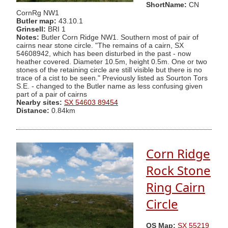
ShortName:
CN
CornRg NW1
Butler map:
43.10.1
Grinsell:
BRI 1
Notes:
Butler Corn Ridge NW1. Southern most of pair of
cairns near stone circle. "The remains of a cairn, SX
54608942, which has been disturbed in the past - now
heather covered. Diameter 10.5m, height 0.5m. One or two
stones of the retaining circle are still visible but there is no
trace of a cist to be seen." Previously listed as Sourton Tors
S.E. - changed to the Butler name as less confusing given
part of a pair of cairns
Nearby sites:
SX 54603 89454
Distance:
0.84km
Corn Ridge
Rock Stone
Ring Cairn
Circle
OS Map:
SX 55219