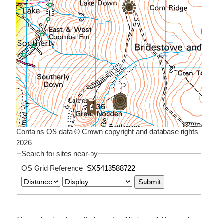
Contains OS data © Crown copyright and database rights
2026
Search for sites near-by
OS Grid Reference