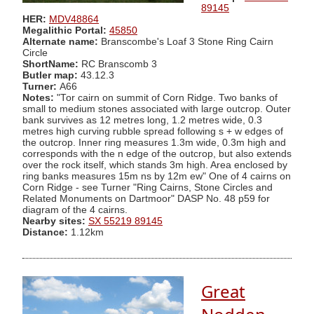
89145
HER:
MDV48864
Megalithic Portal:
45850
Alternate name:
Branscombe's Loaf 3 Stone Ring Cairn
Circle
ShortName:
RC Branscomb 3
Butler map:
43.12.3
Turner:
A66
Notes:
"Tor cairn on summit of Corn Ridge. Two banks of
small to medium stones associated with large outcrop. Outer
bank survives as 12 metres long, 1.2 metres wide, 0.3
metres high curving rubble spread following s + w edges of
the outcrop. Inner ring measures 1.3m wide, 0.3m high and
corresponds with the n edge of the outcrop, but also extends
over the rock itself, which stands 3m high. Area enclosed by
ring banks measures 15m ns by 12m ew" One of 4 cairns on
Corn Ridge - see Turner "Ring Cairns, Stone Circles and
Related Monuments on Dartmoor" DASP No. 48 p59 for
diagram of the 4 cairns.
Nearby sites:
SX 55219 89145
Distance:
1.12km
Great