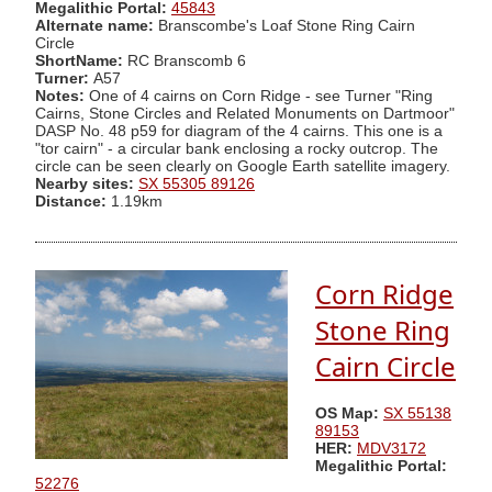
Megalithic Portal:
45843
Alternate name:
Branscombe's Loaf Stone Ring Cairn
Circle
ShortName:
RC Branscomb 6
Turner:
A57
Notes:
One of 4 cairns on Corn Ridge - see Turner "Ring
Cairns, Stone Circles and Related Monuments on Dartmoor"
DASP No. 48 p59 for diagram of the 4 cairns. This one is a
"tor cairn" - a circular bank enclosing a rocky outcrop. The
circle can be seen clearly on Google Earth satellite imagery.
Nearby sites:
SX 55305 89126
Distance:
1.19km
Corn Ridge
Stone Ring
Cairn Circle
OS Map:
SX 55138
89153
HER:
MDV3172
Megalithic Portal:
52276