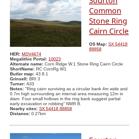
Sourton
Common
Stone Ring
Cairn Circle
OS Map:
SX 54418
88858
HER:
MDV4674
Megalithic Portal:
10023
Alternate name:
Corn Ridge W.1 Stone Ring Cairn Circle
ShortName:
RC CornRg W1
Butler map:
43.8.1
Grinsell:
BRI 3
Turner:
A33
Notes:
"Ring cairn surviving as a circular bank 4m wide and
0.7m high surrounding an internal area measuring 12m in
diam. Four small hollows in the ring bank suggest partial
early excavation or robbing" NMR B.
Nearby sites:
SX 54418 88858
Distance:
0.27km