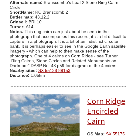
Alternate name:
Branscombe's Loaf 2 Stone Ring Cairn
Circle
ShortName:
RC Branscomb 2
Butler map:
43.12.2
Grinsell:
BRI 10
Turner:
A14
Notes:
This ring cairn can just about be seen in the
photograph that accompanies this record, it is a bit difficult to
capture in a photograph. It is a bit of an indistinct circular
bank. It is perhaps easier to see in the Google Earth satellite
imagery - which can help to then make sense of the
photograph. One of 4 cairns on Corn Ridge - see Turner
"Ring Cairns, Stone Circles and Related Monuments on
Dartmoor" DASP No. 48 p59 for diagram of the 4 cairns.
Nearby sites:
SX 55138 89153
Distance:
1.05km
Corn Ridge
Encircled
Cairn
OS Map:
SX 55175