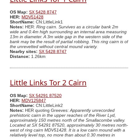
OS Map:
SX 5428 8747
HER:
MDV51428
ShortName:
CN:LittleLink1
Notes:
HER:
Ring cairn. Survives as a circular bank 2m
wide and 0.4m high surrounding an internal area measuring
13m in diameter. A 3m wide gap in the western side of the
bank may be the result of partial robbing. This ring cairn is of
the unrevetted without central mound variety.
Nearby sites:
SX 5428 8747
Distance:
1.26km
Little Links Tor 2 Cairn
OS Map:
SX 54291 87520
HER:
MDV125847
ShortName:
CN:LittleLink2
Notes:
HER quoting Greeves:
Apparently unrecorded
prehistoric cairn in the upper reaches of the River Lyd,
approximately 150 metres north of the Smallacombe valley.
Located at SX 54291 87520, approximately 30 metres north-
west of ring cairn MDV51428. It is a low cairn mound with a
relatively level top, no more than about 0.30 metres in