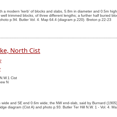
 a modern 'kerb' of blocks and slabs, 5.8m in diameter and 0.5m high, s
well trimmed blocks, of three different lengths; a further half buried b
photo p.94. Butler Vol. 4. Map 64.4 (diagram p.220). Breton p.22-23
ke, North Cist
7
7
 N.W.1 Cist
New N
m wide and SE end 0.6m wide; the NW end-slab, said by Burnard (1905
idge diagram (Cist A) and photo p.93. Butler Ter Hill N.W. 1 - Vol. 4. M