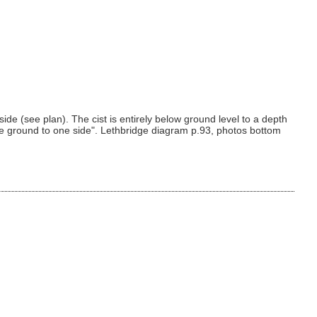
side (see plan). The cist is entirely below ground level to a depth
e ground to one side". Lethbridge diagram p.93, photos bottom