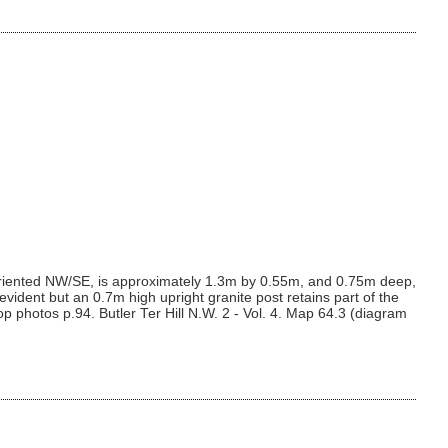
 oriented NW/SE, is approximately 1.3m by 0.55m, and 0.75m deep,
ident but an 0.7m high upright granite post retains part of the
p photos p.94. Butler Ter Hill N.W. 2 - Vol. 4. Map 64.3 (diagram