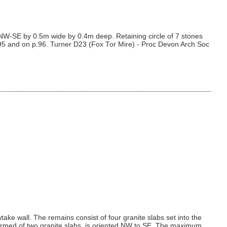
m NW-SE by 0.5m wide by 0.4m deep. Retaining circle of 7 stones
.95 and on p.96. Turner D23 (Fox Tor Mire) - Proc Devon Arch Soc
e wall. The remains consist of four granite slabs set into the
formed of two granite slabs, is oriented NW to SE. The maximum