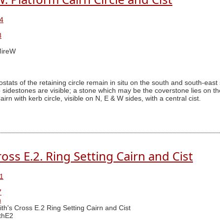
4
8
ireW
stats of the retaining circle remain in situ on the south and south-east 
destones are visible; a stone which may be the coverstone lies on th
rn with kerb circle, visible on N, E & W sides, with a central cist.
oss E.2. Ring Setting Cairn and Cist
1
7
n
th's Cross E.2 Ring Setting Cairn and Cist
thE2