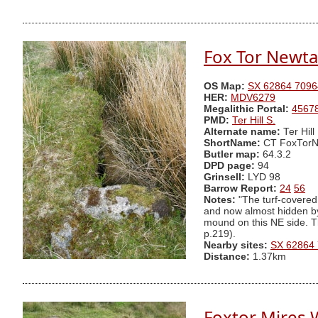
Fox Tor Newta
OS Map:
SX 62864 7096
HER:
MDV6279
Megalithic Portal:
4567
PMD:
Ter Hill S.
Alternate name:
Ter Hill
ShortName:
CT FoxTorN
Butler map:
64.3.2
DPD page:
94
Grinsell:
LYD 98
Barrow Report:
24
56
Notes:
"The turf-covered
and now almost hidden by 
mound on this NE side. Th
p.219).
Nearby sites:
SX 62864
Distance:
1.37km
Foxtor Mires W