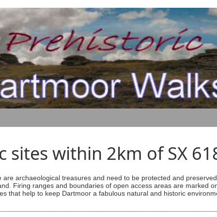
ic sites within 2km of SX 6
are archaeological treasures and need to be protected and preserved -
ess land. Firing ranges and boundaries of open access areas are marked
s that help to keep Dartmoor a fabulous natural and historic environm