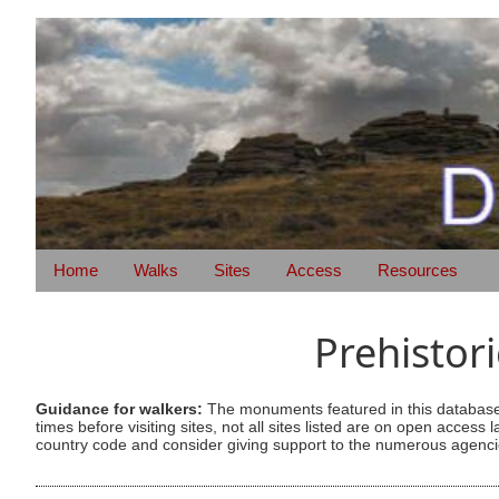
Home
Walks
Sites
Access
Resources
Prehistor
Guidance for walkers:
The monuments featured in this database 
times before visiting sites, not all sites listed are on open acc
country code and consider giving support to the numerous agencie