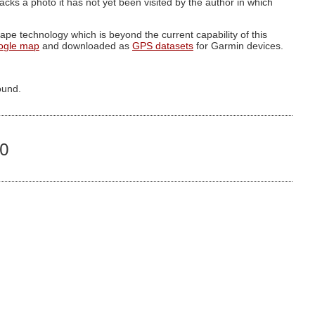
g lacks a photo it has not yet been visited by the author in which
pe technology which is beyond the current capability of this
ogle map
and downloaded as
GPS datasets
for Garmin devices.
ound.
00