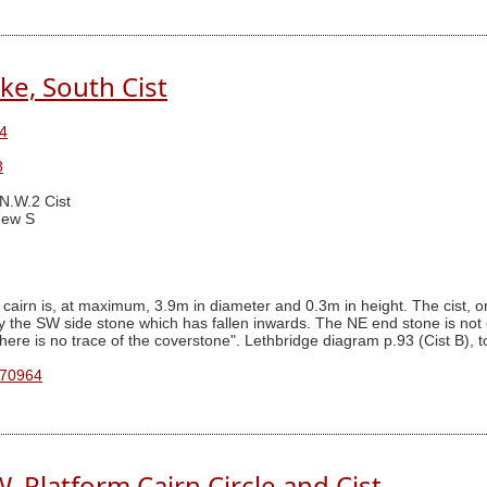
ke, South Cist
4
8
 N.W.2 Cist
ew S
 cairn is, at maximum, 3.9m in diameter and 0.3m in height. The cist,
the SW side stone which has fallen inwards. The NE end stone is not ev
ere is no trace of the coverstone". Lethbridge diagram p.93 (Cist B), to
 70964
. Platform Cairn Circle and Cist