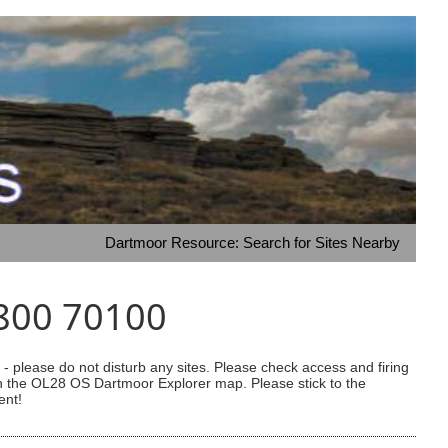
Dartmoor Resource: Search for Sites Nearby
1800 70100
 please do not disturb any sites. Please check access and firing
 on the OL28 OS Dartmoor Explorer map. Please stick to the
ent!