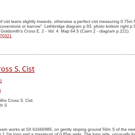
 cist leans slightly inwards, otherwise a perfect cist measuring 0.75
coverstone or barrow". Lethbridge diagram p.93, photo bottom right p
 Goldsmith's Cross E. 2 - Vol. 4. Map 64.5 (Cairn 2 - diagram p.221).
 70321
oss S. Cist
2
8
ths Cross S. Cist
th S
am works at SX 61666985, on gently sloping ground 50m S of the newtak
ures 1.2m long and a maximum of 0.85m wide. The long side, unusually 