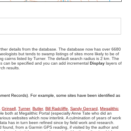
d further details from the database. The database now has over 6680
eologists but tends to swamp listings of sites more likely to be of
ng cairns listed by Turner. The default search radius is 2 km. The
dius can be specified and you can add incremental
Display
layers of
rch results.
ronment Records). For example, some sites have been identified as
,
Grinsell
,
Turner
,
Butler
,
Bill Radcliffe
,
Sandy Gerrard
,
Megalithic
ple both at Megalithic Portal (especially Anne Tate who did an
arious websites which now interlink. A culmination of years of work
data has in turn been refined since by field work and research.
d found, from a Garmin GPS reading, if visited by the author and