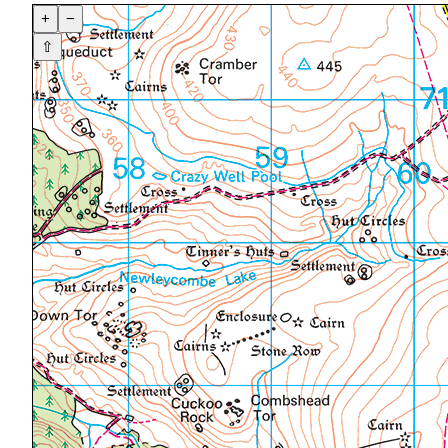
+
−
⇧