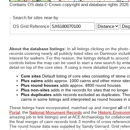
Contains OS data © Crown copyright and database rights 2026
Search for sites near-by
OS Grid Reference
About the database listings:
In all listings clicking on the pho
records covering nearly all publicly listed sites on Dartmoor includ
interest for walkers. For this reason, the listings default to aroun
controls below the map can be used to start a new search by enter
detail on top of the core sites. If using a more detailed layer you
Core sites
Default listing of core sites consisting of stone 
Plus cairns
adds approx. 1000 cairns and other minor sites 
Plus round houses
adds approx. 4800 round houses.
Plus non-sites
adds in the records for sites that no longer e
Plus duplicates
adds records excluded as duplicates. Those
cairns in some listings and interpreted as round houses in o
These listings have incorporated, matched up and merged
all
of t
Portal
, the
National Monument Records
and the
Historic Environ
amazing job to link listings) and at ACE Archaeology for collaborat
the final merger of cairn records took 3 months of cross referenci
The round house data was supplied by Sandy Gerrard. Grid referenc