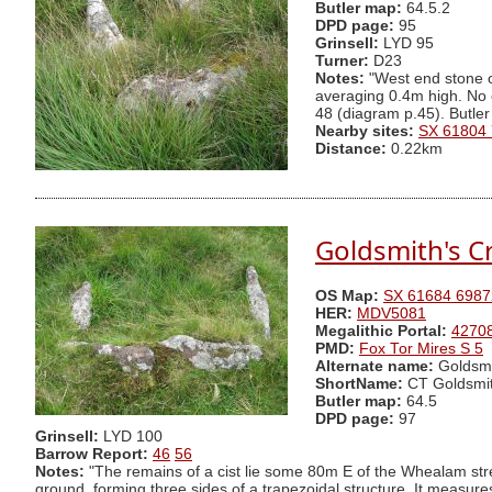
Butler map:
64.5.2
DPD page:
95
Grinsell:
LYD 95
Turner:
D23
Notes:
"West end stone of
averaging 0.4m high. No 
48 (diagram p.45). Butler
Nearby sites:
SX 61804
Distance:
0.22km
Goldsmith's Cr
OS Map:
SX 61684 6987
HER:
MDV5081
Megalithic Portal:
4270
PMD:
Fox Tor Mires S 5
Alternate name:
Goldsmi
ShortName:
CT Goldsmi
Butler map:
64.5
DPD page:
97
Grinsell:
LYD 100
Barrow Report:
46
56
Notes:
"The remains of a cist lie some 80m E of the Whealam stre
ground, forming three sides of a trapezoidal structure. It meas