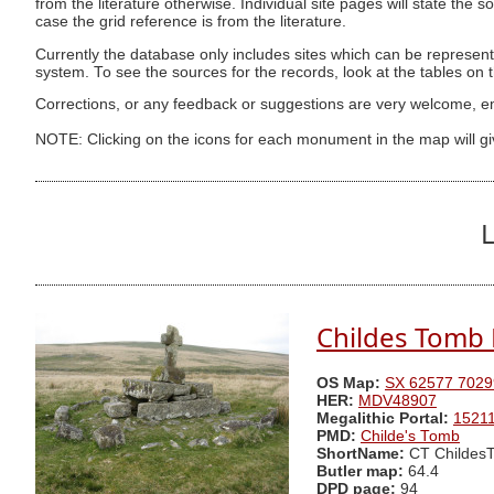
from the literature otherwise. Individual site pages will state the s
case the grid reference is from the literature.
Currently the database only includes sites which can be represent
system. To see the sources for the records, look at the tables on
Corrections, or any feedback or suggestions are very welcome, e
NOTE: Clicking on the icons for each monument in the map will g
L
Childes Tomb P
OS Map:
SX 62577 7029
HER:
MDV48907
Megalithic Portal:
1521
PMD:
Childe's Tomb
ShortName:
CT Childes
Butler map:
64.4
DPD page:
94