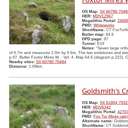
OS Map:
SX 60780 7048
HER:
MDV12967
Megalithic Portal:
2400
PMD:
Whiteworks
ShortName:
CT FoxTorM
Butler map:
64.6
DPD page:
97
Turner:
E19
Notes:
"Seven large ortho
of 0.7m and measures 1.0m by 0.6m. The two endstones and two si
p.97. Butler Foxtor Mires W. - Vol. 4. Map 64.6 (diagram p.222). Cai
Nearby sites:
SX 60780 70484
Distance:
1.09km
Goldsmith's Cr
OS Map:
SX 61804 7032
HER:
MDV6342
Megalithic Portal:
4270
PMD:
Fox Tor Mires cair
Alternate name:
Goldsmi
ShortName:
CT Goldsmi