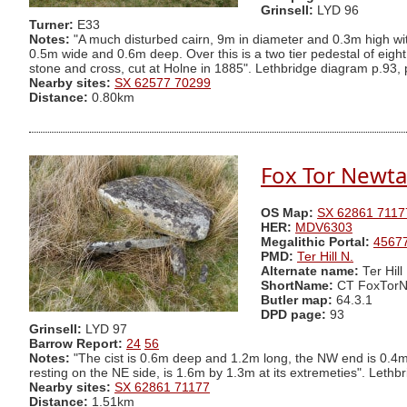
Grinsell:
LYD 96
Turner:
E33
Notes:
"A much disturbed cairn, 9m in diameter and 0.3m high with
0.5m wide and 0.6m deep. Over this is a two tier pedestal of eight 
stone and cross, cut at Holne in 1885". Lethbridge diagram p.93, 
Nearby sites:
SX 62577 70299
Distance:
0.80km
Fox Tor Newta
OS Map:
SX 62861 7117
HER:
MDV6303
Megalithic Portal:
4567
PMD:
Ter Hill N.
Alternate name:
Ter Hill
ShortName:
CT FoxTor
Butler map:
64.3.1
DPD page:
93
Grinsell:
LYD 97
Barrow Report:
24
56
Notes:
"The cist is 0.6m deep and 1.2m long, the NW end is 0.4
resting on the NE side, is 1.6m by 1.3m at its extremeties". Lethbr
Nearby sites:
SX 62861 71177
Distance:
1.51km