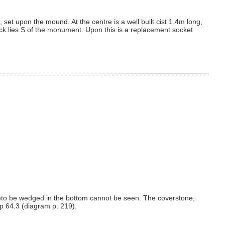
et upon the mound. At the centre is a well built cist 1.4m long,
lock lies S of the monument. Upon this is a replacement socket
)to be wedged in the bottom cannot be seen. The coverstone,
ap 64.3 (diagram p. 219).