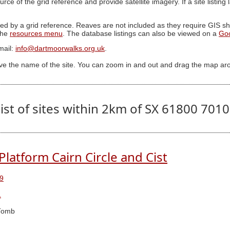
ource of the grid reference and provide satellite imagery. If a site listin
ed by a grid reference. Reaves are not included as they require GIS sha
 the
resources menu
. The database listings can also be viewed on a
Go
mail:
info@dartmoorwalks.org.uk
.
ive the name of the site. You can zoom in and out and drag the map ar
ist of sites within 2km of SX 61800 701
latform Cairn Circle and Cist
9
1
Tomb