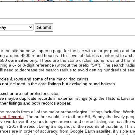
to or the site name will open a page for the site with a larger photo an
ing around 4800 round houses. This level of detail is of interest to archa
d 550
core sites
only. These are the stone circles, stone rows and the ri
ing a 6- or 8-digit reference (without the prefix "SX"). The search ra
 will need to decrease the search radius to avoid getting hundreds of sea
circles & rows and some of the major ring cairns.
not included in the core listings but excluding round houses.
xist or are not prehistoric sites.
 maybe duplicate records in external listings (e.g. the Historic Envi
ther listings and both records appear.
he records from all of the major archaeological listings including: Worth
ment Records
. The author would like to thank Bill, Sandy, the lovely peo
ive work over the years to synchronise and correct listings across the v
ng in 2017 the result being a snapshot of the records at that time. This 
es are in order of accuracy: from Google Earth satellite, if visible an