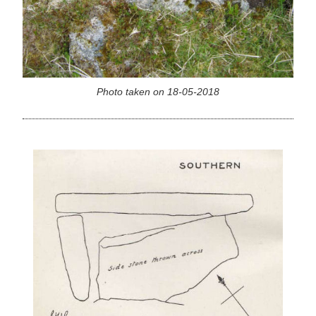
Photo taken on 18-05-2018