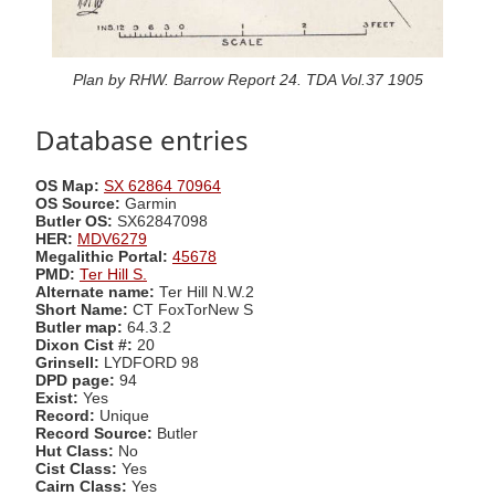
Plan by RHW. Barrow Report 24. TDA Vol.37 1905
Database entries
OS Map:
SX 62864 70964
OS Source:
Garmin
Butler OS:
SX62847098
HER:
MDV6279
Megalithic Portal:
45678
PMD:
Ter Hill S.
Alternate name:
Ter Hill N.W.2
Short Name:
CT FoxTorNew S
Butler map:
64.3.2
Dixon Cist #:
20
Grinsell:
LYDFORD 98
DPD page:
94
Exist:
Yes
Record:
Unique
Record Source:
Butler
Hut Class:
No
Cist Class:
Yes
Cairn Class:
Yes