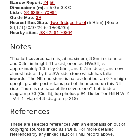
Barrow Report:
24
56
Dimensions (m):
c.5.0 x 0.3 C
Lidar:
SX 62864 70964
Guide Map:
39
Nearest Bus Stop:
Two Bridges Hotel
(5.9 km) [Route:
98,171(20/07/26 to 19/09/26)]
Nearby sites:
SX 62864 70964
Notes
"The turf-covered cairn is, at maximum, 3.9m in diameter
and 0.3m in height. The cist, oriented NW/SE, is
approximately 1.3m by 0.55m, and 0.75m deep, and now
almost hidden by the SW side stone which has fallen
inwards. The NE end stone is not evident but an 0.7m high
upright granite post retains part of the mound on this NE
side. There is no trace of the coverstone". Lethbridge
diagram p.93 (Cist B), top photos p.94. Butler Ter Hill N.W. 2
- Vol. 4. Map 64.3 (diagram p.219).
References
These are selected references with an emphasis on out of
copyright sources linked as PDFs. For more detailed
references try any linked HER or PMD record above.