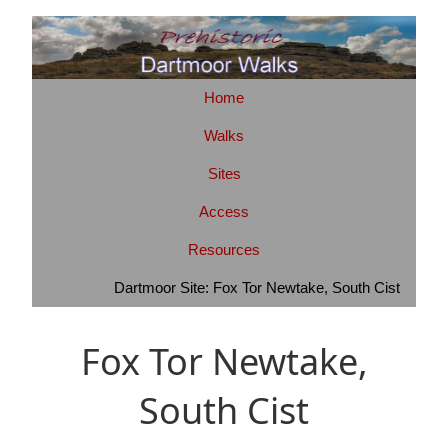
Home
Walks
Sites
Access
Resources
Dartmoor Site: Fox Tor Newtake, South Cist
Fox Tor Newtake,
South Cist