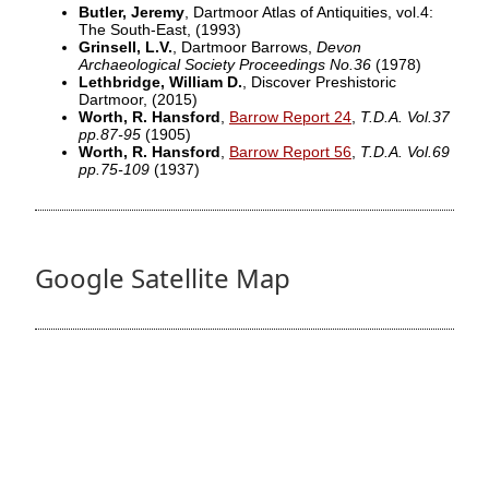
Butler, Jeremy
, Dartmoor Atlas of Antiquities, vol.4:
The South-East,
(1993)
Grinsell, L.V.
, Dartmoor Barrows,
Devon
Archaeological Society Proceedings No.36
(1978)
Lethbridge, William D.
, Discover Preshistoric
Dartmoor,
(2015)
Worth, R. Hansford
,
Barrow Report 24
,
T.D.A. Vol.37
pp.87-95
(1905)
Worth, R. Hansford
,
Barrow Report 56
,
T.D.A. Vol.69
pp.75-109
(1937)
Google Satellite Map