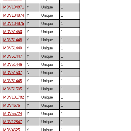
MDV134871
Y
Unique
1
MDV134874
Y
Unique
1
MDV134875
Y
Unique
1
MDV51450
Y
Unique
1
MDV51448
Y
Unique
1
MDV51449
Y
Unique
1
MDV51447
Y
Unique
1
MDV51446
N
Unique
1
MDV51507
N
Unique
1
MDV51445
Y
Unique
1
MDV51505
Y
Unique
1
MDV131782
Y
Unique
1
MDV4676
Y
Unique
1
MDV55724
Y
Unique
1
MDV12847
Y
Unique
1
MDV4625
Y
Unique
1