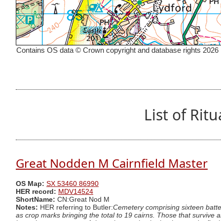
Contains OS data © Crown copyright and database rights 2026
List of Ri
Great Nodden M Cairnfield Master
OS Map:
SX 53460 86990
HER record:
MDV14524
ShortName:
CN:Great Nod M
Notes:
HER referring to Butler:
Cemetery comprising sixteen batte
as crop marks bringing the total to 19 cairns. Those that survive 