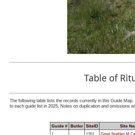
Table of Ri
The following table lists the records currently in this Guide Map.
to each guide list in 2025. Notes on duplication and omissions w
Guide #
Butler
SiteID
Site N
1
1351
Great Nodden M Cai