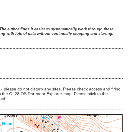
he author finds it easier to systematically work through these
ng with lots of data without continually stopping and starting.
 please do not disturb any sites. Please check access and firing
 on the OL28 OS Dartmoor Explorer map. Please stick to the
ent!