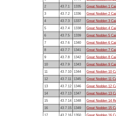
2
43.7.1
1335
Great Nodden 1 Cair
3
43.7.2
1336
Great Nodden 2 Cai
4
43.7.3
1337
Great Nodden 3 Cai
5
43.7.4
1338
Great Nodden 4 Cai
6
43.7.5
1339
Great Nodden 5 Cai
7
43.7.6
1340
Great Nodden 6 Cai
8
43.7.7
1341
Great Nodden 7 Cai
9
43.7.8
1342
Great Nodden 8 Cai
10
43.7.9
1343
Great Nodden 9 Cai
11
43.7.10
1344
Great Nodden 10 Ca
12
43.7.11
1345
Great Nodden 11 Ca
13
43.7.12
1346
Great Nodden 12 Ca
14
43.7.13
1347
Great Nodden 13 Ca
15
43.7.14
1348
Great Nodden 14 Re
16
43.7.15
1349
Great Nodden 15 Ca
17
43.7.16
1350
Great Nodden 16 Ca