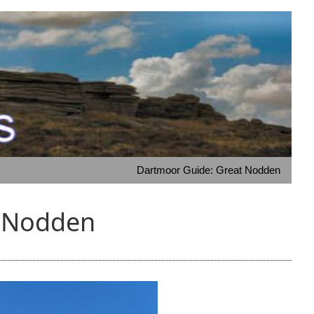
Dartmoor Guide: Great Nodden
t Nodden