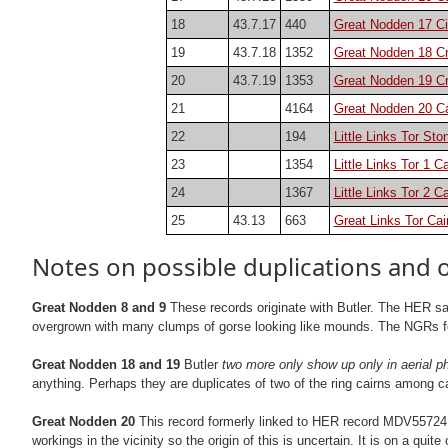
18
43.7.17
440
Great Nodden 17 Ci
19
43.7.18
1352
Great Nodden 18 C
20
43.7.19
1353
Great Nodden 19 C
21
4164
Great Nodden 20 Ca
22
194
Little Links Tor St
23
1354
Little Links Tor 1 Ca
24
1367
Little Links Tor 2 Ca
25
43.13
663
Great Links Tor Cai
Notes on possible duplications and 
Great Nodden 8 and 9
These records originate with Butler. The HER say
overgrown with many clumps of gorse looking like mounds. The NGRs for t
Great Nodden 18 and 19
Butler
two more only show up only in aerial p
anything. Perhaps they are duplicates of two of the ring cairns among ca
Great Nodden 20
This record formerly linked to HER record MDV55724 bu
workings in the vicinity so the origin of this is uncertain. It is on a qu