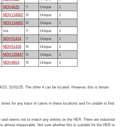
MDV4625
Y
Unique
1
MDV134902
N
Unique
1
MDV134902
N
Unique
1
n/a
Y
Unique
1
MDV51434
Y
Unique
1
MDV51428
N
Unique
1
MDV125847
N
Unique
1
MDV4653
N
Unique
1
/23, 31/01/25. The other 4 can be located. However, this is terrain
 times for any trace of cairns in these locations and I'm unable to find
re and seems not to match any entries on the HER. There are industrial
de is almost impassable. Not sure whether this is suitable for the HER or