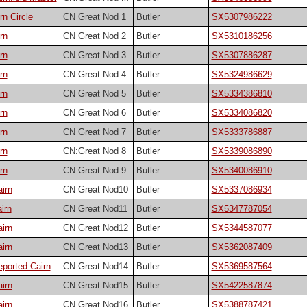
n Circle
CN Great Nod 1
Butler
SX5307986222
rn
CN Great Nod 2
Butler
SX5310186256
rn
CN Great Nod 3
Butler
SX5307886287
rn
CN Great Nod 4
Butler
SX5324986629
rn
CN Great Nod 5
Butler
SX5334386810
rn
CN Great Nod 6
Butler
SX5334086820
rn
CN Great Nod 7
Butler
SX5333786887
rn
CN:Great Nod 8
Butler
SX5339086890
rn
CN:Great Nod 9
Butler
SX5340086910
irn
CN Great Nod10
Butler
SX5337086934
irn
CN Great Nod11
Butler
SX5347787054
irn
CN Great Nod12
Butler
SX5344587077
irn
CN Great Nod13
Butler
SX5362087409
ported Cairn
CN-Great Nod14
Butler
SX5369587564
irn
CN Great Nod15
Butler
SX5422587874
irn
CN Great Nod16
Butler
SX5388787421