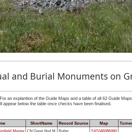
tual and Burial Monuments on 
 For an explantion of the Guide Maps and a table of all 62 Guide Maps, 
ill appear below the table once checks have been finalised.
ame
ShortName
Record Source
Map
Turne
rnfield Master
CN:Great Nod M
Butler
SX5346086990