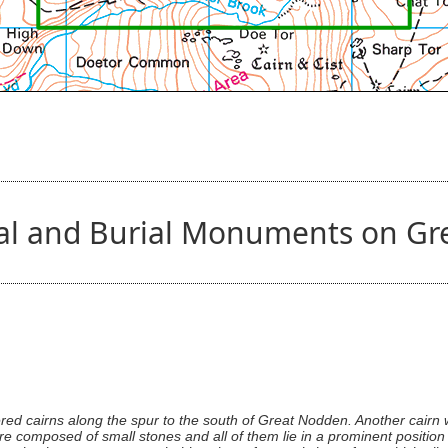
tual and Burial Monuments on G
red cairns along the spur to the south of Great Nodden. Another cair
are composed of small stones and all of them lie in a prominent positio