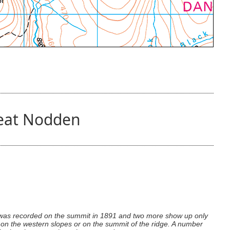
reat Nodden
n was recorded on the summit in 1891 and two more show up only
n on the western slopes or on the summit of the ridge. A number