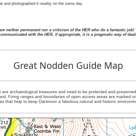
 that and photographed it nearby on the same day.
re neither permanent nor a criticism of the HER who do a fantastic job! T
ommunicated with the HER, if appropriate, it is a pragmatic way of deali
Great Nodden Guide Map
are archaeological treasures and need to be protected and preserved -
ess land. Firing ranges and boundaries of open access areas are marked
s that help to keep Dartmoor a fabulous natural and historic environm