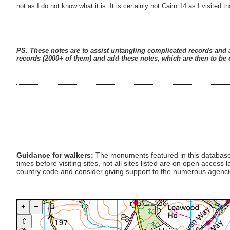
not as I do not know what it is. It is certainly not Cairn 14 as I visited
PS. These notes are to assist untangling complicated records and a
records (2000+ of them) and add these notes, which are then to be c
Guidance for walkers:
The monuments featured in this database 
times before visiting sites, not all sites listed are on open acc
country code and consider giving support to the numerous agencie
+
−
⇧