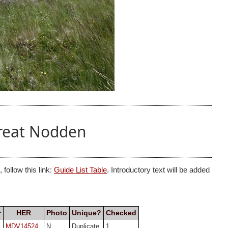
Great Nodden
follow this link:
Guide List Table
. Introductory text will be added
r
HER
Photo
Unique?
Checked
MDV14524
N
Duplicate
1