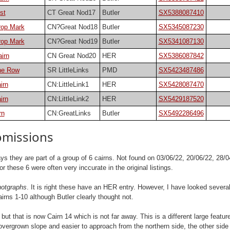
st
CT Great Nod17
Butler
SX5388087410
rop Mark
CN?Great Nod18
Butler
SX5345087230
rop Mark
CN?Great Nod19
Butler
SX5341087130
irn
CN Great Nod20
HER
SX5386087842
one Row
SR LittleLinks
PMD
SX5423487486
irn
CN:LittleLink1
HER
SX5428087470
irn
CN:LittleLink2
HER
SX5429187520
rn
CN:GreatLinks
Butler
SX5492286496
omissions
s they are part of a group of 6 cairns. Not found on 03/06/22, 20/06/22, 28/04
hese 6 were often very inccurate in the original listings.
hotgraphs
. It is right these have an HER entry. However, I have looked several
irns 1-10 although Butler clearly thought not.
t that is now Cairn 14 which is not far away. This is a different large featu
ite overgrown slope and easier to approach from the northern side, the other si