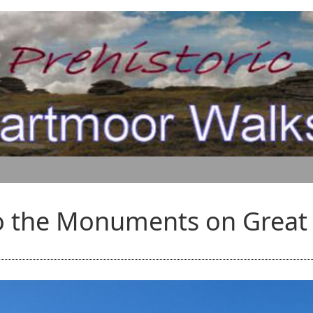
o the Monuments on Grea