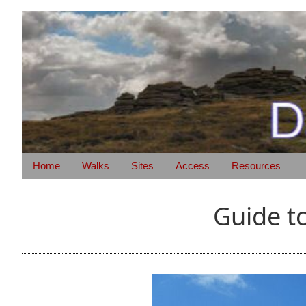
Home
Walks
Sites
Access
Resources
Guide t