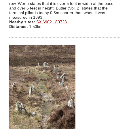
row. Worth states that it is over 5 feet in width at the base
and over 6 feet in height. Butler (Vol. 2) states that the
terminal pillar is today 0.5m shorter than when it was
measured in 1893.
Nearby sites:
SX 69021 80723
Distance:
1.53km