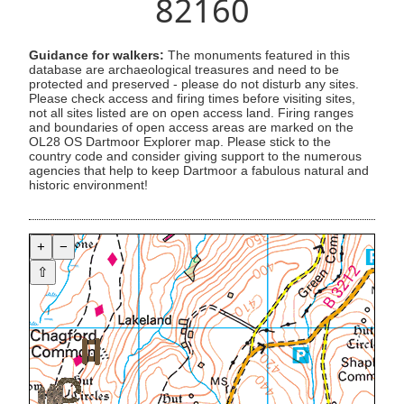
82160
Guidance for walkers:
The monuments featured in this
database are archaeological treasures and need to be
protected and preserved - please do not disturb any sites.
Please check access and firing times before visiting sites,
not all sites listed are on open access land. Firing ranges
and boundaries of open access areas are marked on the
OL28 OS Dartmoor Explorer map. Please stick to the
country code and consider giving support to the numerous
agencies that help to keep Dartmoor a fabulous natural and
historic environment!
+
−
⇧