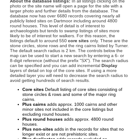
About the database listings:
In all listings clicking on the
photo or the site name will open a page for the site with a
larger photo and further details from the database. The
database now has over 6680 records covering nearly all
publicly listed sites on Dartmoor including around 4800
round houses. This level of detail is of interest to
archaeologists but tends to swamp listings of sites more
likely to be of interest for walkers. For this reason, the
listings default to around 550
core sites
only. These are the
stone circles, stone rows and the ring cairns listed by Turner.
The default search radius is 2 km. The controls below the
map can be used to start a new search by entering a 6- or
8-digit reference (without the prefix "SX"). The search radius
can be specified and you can add incremental
Display
layers of detail on top of the core sites. If using a more
detailed layer you will need to decrease the search radius to
avoid getting hundreds of search results.
Core sites
Default listing of core sites consisting of
stone circles & rows and some of the major ring
cairns.
Plus cairns
adds approx. 1000 cairns and other
minor sites not included in the core listings but
excluding round houses.
Plus round houses
adds approx. 4800 round
houses.
Plus non-sites
adds in the records for sites that no
longer exist or are not prehistoric sites.