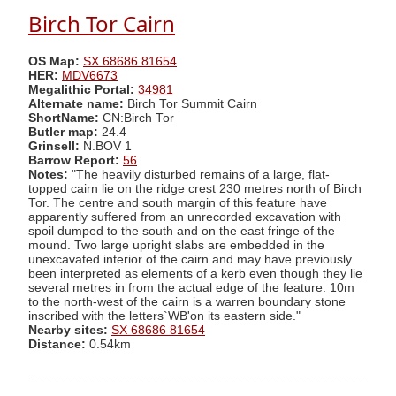
Birch Tor Cairn
OS Map:
SX 68686 81654
HER:
MDV6673
Megalithic Portal:
34981
Alternate name:
Birch Tor Summit Cairn
ShortName:
CN:Birch Tor
Butler map:
24.4
Grinsell:
N.BOV 1
Barrow Report:
56
Notes:
"The heavily disturbed remains of a large, flat-
topped cairn lie on the ridge crest 230 metres north of Birch
Tor. The centre and south margin of this feature have
apparently suffered from an unrecorded excavation with
spoil dumped to the south and on the east fringe of the
mound. Two large upright slabs are embedded in the
unexcavated interior of the cairn and may have previously
been interpreted as elements of a kerb even though they lie
several metres in from the actual edge of the feature. 10m
to the north-west of the cairn is a warren boundary stone
inscribed with the letters`WB'on its eastern side."
Nearby sites:
SX 68686 81654
Distance:
0.54km