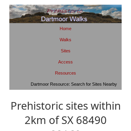
Home
Walks
Sites
Access
Resources
Dartmoor Resource: Search for Sites Nearby
Prehistoric sites within
2km of SX 68490