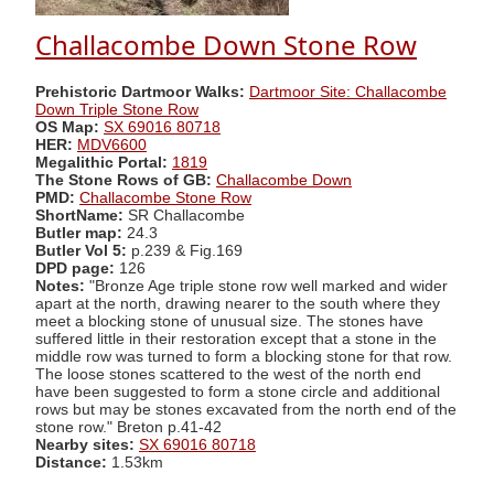
Challacombe Down Stone Row
Prehistoric Dartmoor Walks:
Dartmoor Site: Challacombe
Down Triple Stone Row
OS Map:
SX 69016 80718
HER:
MDV6600
Megalithic Portal:
1819
The Stone Rows of GB:
Challacombe Down
PMD:
Challacombe Stone Row
ShortName:
SR Challacombe
Butler map:
24.3
Butler Vol 5:
p.239 & Fig.169
DPD page:
126
Notes:
"Bronze Age triple stone row well marked and wider
apart at the north, drawing nearer to the south where they
meet a blocking stone of unusual size. The stones have
suffered little in their restoration except that a stone in the
middle row was turned to form a blocking stone for that row.
The loose stones scattered to the west of the north end
have been suggested to form a stone circle and additional
rows but may be stones excavated from the north end of the
stone row." Breton p.41-42
Nearby sites:
SX 69016 80718
Distance:
1.53km