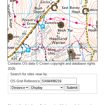
Contains OS data © Crown copyright and database rights
2026
Search for sites near-by
OS Grid Reference