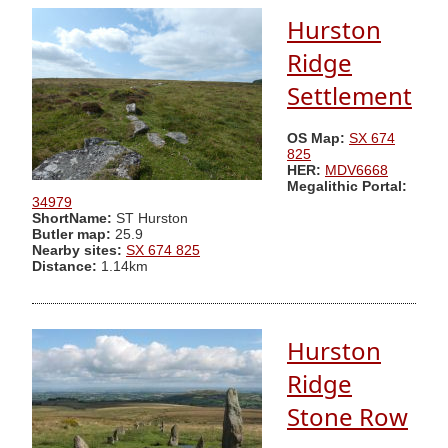
Hurston
Ridge
Settlement
OS Map:
SX 674
825
HER:
MDV6668
Megalithic Portal:
34979
ShortName:
ST Hurston
Butler map:
25.9
Nearby sites:
SX 674 825
Distance:
1.14km
Hurston
Ridge
Stone Row