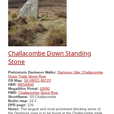
Challacombe Down Standing
Stone
Prehistoric Dartmoor Walks:
Dartmoor Site: Challacombe
Down Triple Stone Row
OS Map:
SX 69021 80723
HER:
MDV6600
Megalithic Portal:
10092
PMD:
Challacombe Stone Row
ShortName:
SS Challacombe
Butler map:
24.3
DPD page:
126
Notes:
The largest and most prominent blocking stone of
the Dartmoor rows is to be found at the Challacombe triple