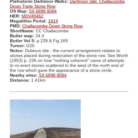
Prehistoric Dartmoor Walks:
Dartmoor Site: Challacombe
Down Triple Stone Row
OS Map:
SX 6898 8084
HER:
MDV49462
Megalithic Portal:
1819
PMD:
Challacombe Down Stone Row
ShortName:
CC Challacombe
Butler map:
24.3
Butler Vol 5:
p.239 & Fig.169
Turner:
G20
Notes:
Dubious site - the current arrangement relates to
stones placed during restoration of the stone row. See Worth
(1953) p. 226 on how "nothing coherent" came of attempts
to re-erect stones scattered to the west of the north end of
the row which gave the appearance of a stone circle.
Nearby sites:
SX 6898 8084
Distance:
1.41km