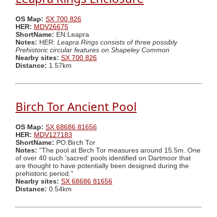
OS Map:
SX 700 826
HER:
MDV26675
ShortName:
EN:Leapra
Notes:
HER:
Leapra Rings consists of three possibly
Prehistoric circular features on Shapeley Common
Nearby sites:
SX 700 826
Distance:
1.57km
Birch Tor Ancient Pool
OS Map:
SX 68686 81656
HER:
MDV127183
ShortName:
PO:Birch Tor
Notes:
"The pool at Birch Tor measures around 15.5m. One
of over 40 such 'sacred' pools identified on Dartmoor that
are thought to have potentially been designed during the
prehistoric period."
Nearby sites:
SX 68686 81656
Distance:
0.54km