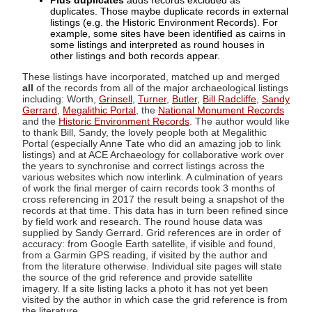
Plus duplicates
adds records excluded as
duplicates. Those maybe duplicate records in external
listings (e.g. the Historic Environment Records). For
example, some sites have been identified as cairns in
some listings and interpreted as round houses in
other listings and both records appear.
These listings have incorporated, matched up and merged
all
of the records from all of the major archaeological listings
including: Worth,
Grinsell
,
Turner
,
Butler
,
Bill Radcliffe
,
Sandy
Gerrard
,
Megalithic Portal
, the
National Monument Records
and the
Historic Environment Records
. The author would like
to thank Bill, Sandy, the lovely people both at Megalithic
Portal (especially Anne Tate who did an amazing job to link
listings) and at ACE Archaeology for collaborative work over
the years to synchronise and correct listings across the
various websites which now interlink. A culmination of years
of work the final merger of cairn records took 3 months of
cross referencing in 2017 the result being a snapshot of the
records at that time. This data has in turn been refined since
by field work and research. The round house data was
supplied by Sandy Gerrard. Grid references are in order of
accuracy: from Google Earth satellite, if visible and found,
from a Garmin GPS reading, if visited by the author and
from the literature otherwise. Individual site pages will state
the source of the grid reference and provide satellite
imagery. If a site listing lacks a photo it has not yet been
visited by the author in which case the grid reference is from
the literature.