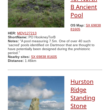
B Ancient
Pool
OS Map:
SX 69838
81605
HER:
MDV127213
ShortName:
PO HookneyTorB
Notes:
"A pool measuring 7.5m. One of over 40 such
'sacred' pools identified on Dartmoor that are thought to
have potentially been designed during the prehistoric
period."
Nearby sites:
SX 69838 81605
Distance:
1.46km
Hurston
Ridge
Standing
Stone