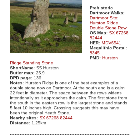
Prehistoric
Dartmoor Walks:
Dartmoor Site:
Hurston Ridge
Double Stone Row
OS Map:
SX 67268
82444
HER:
MDV6541
Megalithic Portal:
8345
PMD:
Hurston
Ridge Standing Stone
ShortName:
SS Hurston
Butler map:
25.9
DPD page:
136
Notes:
Hurston Ridge is one of the best examples of a
double stone now on Dartmoor. At the south end is a cairn
22 feet in diameter. The space between the rows widens
intentionally as it approaches the cairn. The first stone from
the south in the eastern row is the largest stone and stands
5 feet 10 inches high. Crossing suggests this may have
been the original Heath Stone.
Nearby sites:
SX 67268 82444
Distance:
1.25km