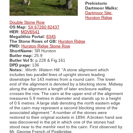
Prehistoric
Dartmoor Walks:
Dartmoor Site:
Hurston Ridge
Double Stone Row
OS Map:
SX 67260 82437
HER:
MDV6541
Megalithic Portal:
8345
The Stone Rows of GB:
Hurston Ridge
PMD:
Hurston Ridge Stone Row
ShortName:
SR Hurston
Butler map:
25.9
Butler Vol 5:
p.228 & Fig.161
DPD page:
136
Notes:
.Worth: Watern Hill
. "A stone alignment which
includes two parallel lines of upright stones leading
downslope for 143 metres from a round cairn. The lower
end of the alignment is denoted by a blocking stone. Midway
along the alignment a length of later enclosure walling
crosses the row. The cairn at the upper end of the alignment
measures 5.9 metres in diameter and stands up to a height
of 0.6 metres. A large slab denoting the north eastern edge
of the cairn may represent a second blocking stone of the
associated alignment." A number of the stones were
restored to their original sockets in 1894. A broken hand axe
was discovered in the pit in which one of the stones had
stood near to the menhir next to the cairn. First observed by
Mr. George French of Postbridge.