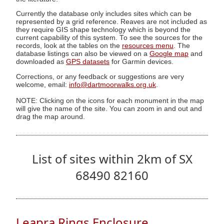
Currently the database only includes sites which can be
represented by a grid reference. Reaves are not included as
they require GIS shape technology which is beyond the
current capability of this system. To see the sources for the
records, look at the tables on the
resources menu
. The
database listings can also be viewed on a
Google map
and
downloaded as
GPS datasets
for Garmin devices.
Corrections, or any feedback or suggestions are very
welcome, email:
info@dartmoorwalks.org.uk
.
NOTE: Clicking on the icons for each monument in the map
will give the name of the site. You can zoom in and out and
drag the map around.
List of sites within 2km of SX
68490 82160
Leapra Rings Enclosure