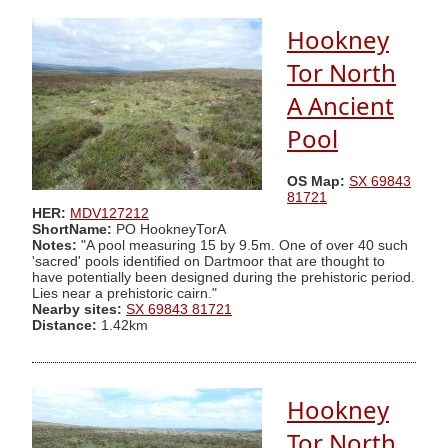
Hookney
Tor North
A Ancient
Pool
OS Map:
SX 69843
81721
HER:
MDV127212
ShortName:
PO HookneyTorA
Notes:
"A pool measuring 15 by 9.5m. One of over 40 such
'sacred' pools identified on Dartmoor that are thought to
have potentially been designed during the prehistoric period.
Lies near a prehistoric cairn."
Nearby sites:
SX 69843 81721
Distance:
1.42km
Hookney
Tor North