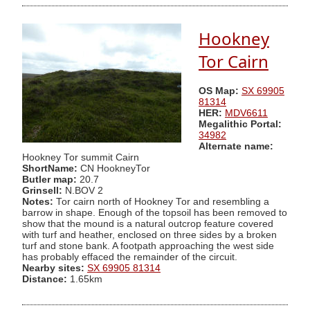
Hookney
Tor Cairn
OS Map:
SX 69905
81314
HER:
MDV6611
Megalithic Portal:
34982
Alternate name:
Hookney Tor summit Cairn
ShortName:
CN HookneyTor
Butler map:
20.7
Grinsell:
N.BOV 2
Notes:
Tor cairn north of Hookney Tor and resembling a
barrow in shape. Enough of the topsoil has been removed to
show that the mound is a natural outcrop feature covered
with turf and heather, enclosed on three sides by a broken
turf and stone bank. A footpath approaching the west side
has probably effaced the remainder of the circuit.
Nearby sites:
SX 69905 81314
Distance:
1.65km