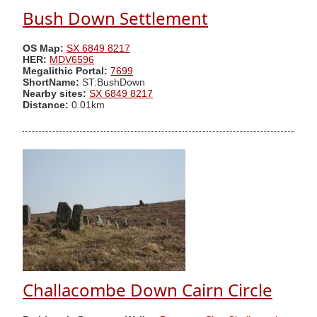
Bush Down Settlement
OS Map:
SX 6849 8217
HER:
MDV6596
Megalithic Portal:
7699
ShortName:
ST:BushDown
Nearby sites:
SX 6849 8217
Distance:
0.01km
Challacombe Down Cairn Circle