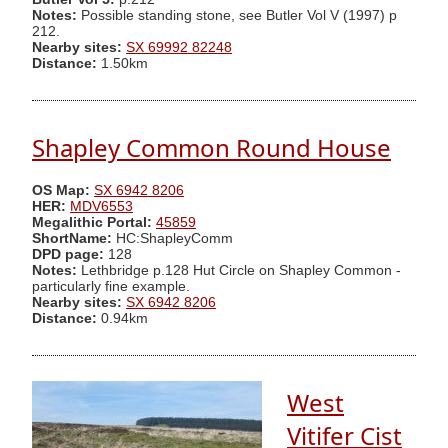
Notes:
Possible standing stone, see Butler Vol V (1997) p
212.
Nearby sites:
SX 69992 82248
Distance:
1.50km
Shapley Common Round House
OS Map:
SX 6942 8206
HER:
MDV6553
Megalithic Portal:
45859
ShortName:
HC:ShapleyComm
DPD page:
128
Notes:
Lethbridge p.128 Hut Circle on Shapley Common -
particularly fine example.
Nearby sites:
SX 6942 8206
Distance:
0.94km
West
Vitifer Cist