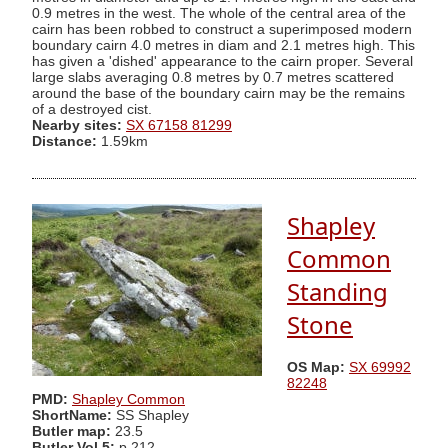
0.9 metres in the west. The whole of the central area of the
cairn has been robbed to construct a superimposed modern
boundary cairn 4.0 metres in diam and 2.1 metres high. This
has given a 'dished' appearance to the cairn proper. Several
large slabs averaging 0.8 metres by 0.7 metres scattered
around the base of the boundary cairn may be the remains
of a destroyed cist.
Nearby sites:
SX 67158 81299
Distance:
1.59km
Shapley
Common
Standing
Stone
OS Map:
SX 69992
82248
PMD:
Shapley Common
ShortName:
SS Shapley
Butler map:
23.5
Butler Vol 5:
p.212