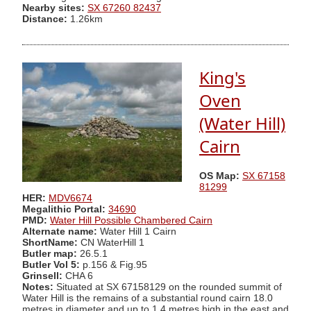
Nearby sites:
SX 67260 82437
Distance:
1.26km
King's
Oven
(Water Hill)
Cairn
OS Map:
SX 67158
81299
HER:
MDV6674
Megalithic Portal:
34690
PMD:
Water Hill Possible Chambered Cairn
Alternate name:
Water Hill 1 Cairn
ShortName:
CN WaterHill 1
Butler map:
26.5.1
Butler Vol 5:
p.156 & Fig.95
Grinsell:
CHA 6
Notes:
Situated at SX 67158129 on the rounded summit of
Water Hill is the remains of a substantial round cairn 18.0
metres in diameter and up to 1.4 metres high in the east and