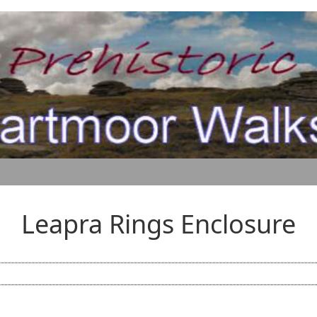
Leapra Rings Enclosure