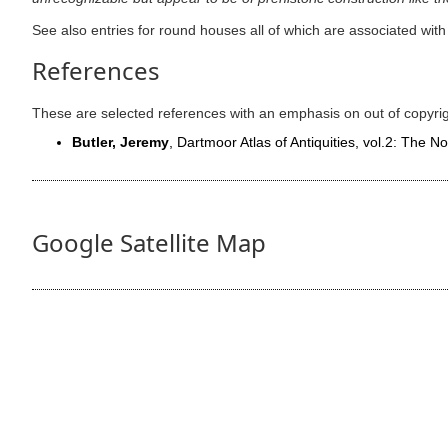
See also entries for round houses all of which are associated wi
References
These are selected references with an emphasis on out of copyri
Butler, Jeremy
, Dartmoor Atlas of Antiquities, vol.2: The N
Google Satellite Map