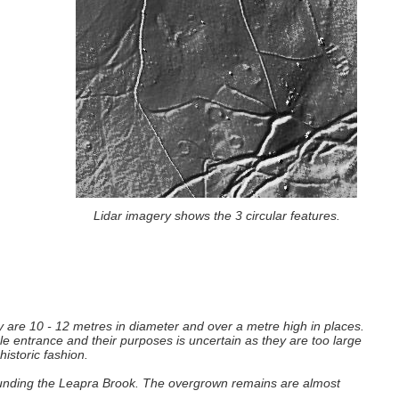
Lidar imagery shows the 3 circular features.
y are 10 - 12 metres in diameter and over a metre high in places.
ble entrance and their purposes is uncertain as they are too large
historic fashion.
rrounding the Leapra Brook. The overgrown remains are almost