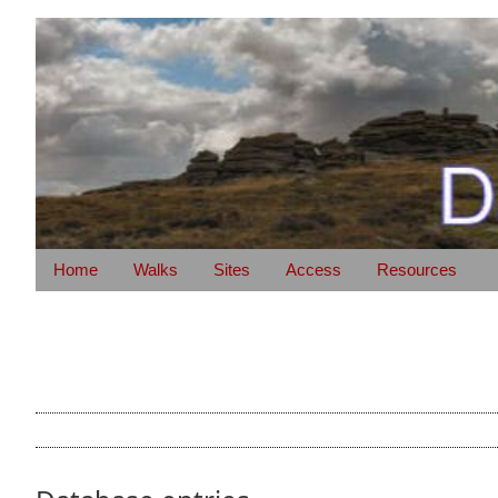
Home
Walks
Sites
Access
Resources