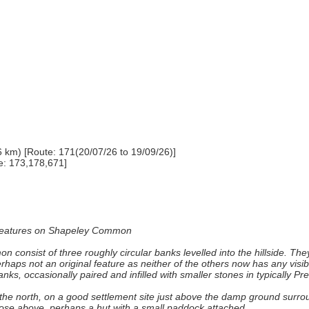
6 km) [Route: 171(20/07/26 to 19/09/26)]
e: 173,178,671]
ar features on Shapeley Common
onsist of three roughly circular banks levelled into the hillside. The
erhaps not an original feature as neither of the others now has any visi
s, occasionally paired and infilled with smaller stones in typically Pre
 to the north, on a good settlement site just above the damp ground su
those above, perhaps a hut with a small paddock attached.