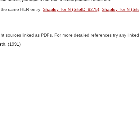
th the same HER entry:
Shapley Tor N (SiteID=8275)
,
Shapley Tor N (Si
ght sources linked as PDFs. For more detailed references try any lin
orth,
(1991)