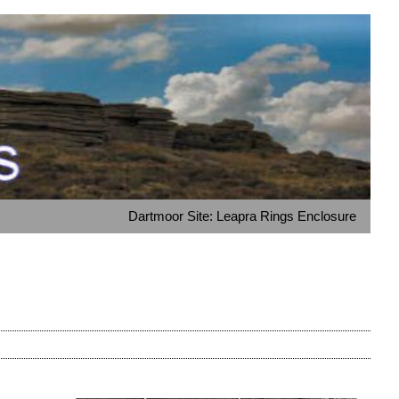
Dartmoor Site: Leapra Rings Enclosure