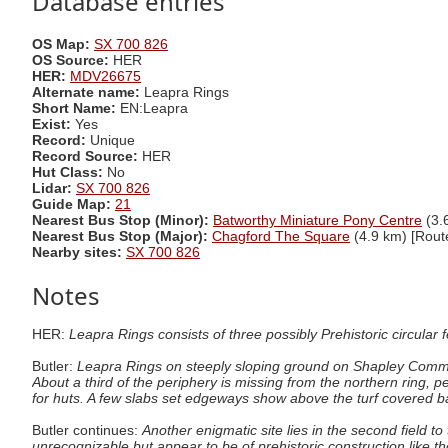
Database entries
OS Map:
SX 700 826
OS Source:
HER
HER:
MDV26675
Alternate name:
Leapra Rings
Short Name:
EN:Leapra
Exist:
Yes
Record:
Unique
Record Source:
HER
Hut Class:
No
Lidar:
SX 700 826
Guide Map:
21
Nearest Bus Stop (Minor):
Batworthy Miniature Pony Centre
(3.
Nearest Bus Stop (Major):
Chagford The Square
(4.9 km) [Rout
Nearby sites:
SX 700 826
Notes
HER:
Leapra Rings consists of three possibly Prehistoric circul
Butler:
Leapra Rings on steeply sloping ground on Shapley Common c
About a third of the periphery is missing from the northern ring, p
for huts. A few slabs set edgeways show above the turf covered bank
Butler continues:
Another enigmatic site lies in the second field
unrecognizable but appear to be of prehistoric construction like 