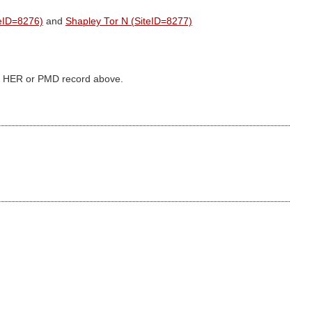
teID=8276)
and
Shapley Tor N (SiteID=8277)
ked HER or PMD record above.