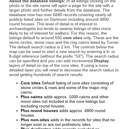
About the database listings:
In all listings clicking on the
photo or the site name will open a page for the site with a
larger photo and further details from the database. The
database now has over 6680 records covering nearly all
publicly listed sites on Dartmoor including around 4800
round houses. This level of detail is of interest to
archaeologists but tends to swamp listings of sites more
likely to be of interest for walkers. For this reason, the
listings default to around 550
core sites
only. These are the
stone circles, stone rows and the ring cairns listed by Turner.
The default search radius is 2 km. The controls below the
map can be used to start a new search by entering a 6- or
8-digit reference (without the prefix "SX"). The search radius
can be specified and you can add incremental
Display
layers of detail on top of the core sites. If using a more
detailed layer you will need to decrease the search radius to
avoid getting hundreds of search results.
Core sites
Default listing of core sites consisting of
stone circles & rows and some of the major ring
cairns.
Plus cairns
adds approx. 1000 cairns and other
minor sites not included in the core listings but
excluding round houses.
Plus round houses
adds approx. 4800 round
houses.
Plus non-sites
adds in the records for sites that no
longer exist or are not prehistoric sites.