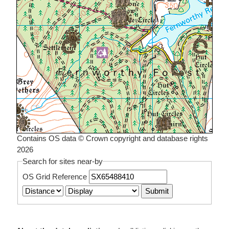
Contains OS data © Crown copyright and database rights
2026
Search for sites near-by
OS Grid Reference