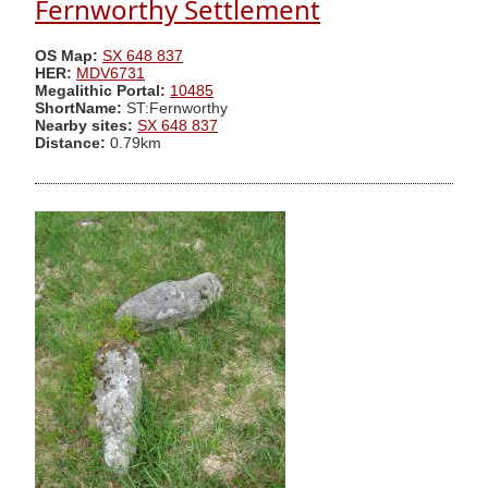
Fernworthy Settlement
OS Map:
SX 648 837
HER:
MDV6731
Megalithic Portal:
10485
ShortName:
ST:Fernworthy
Nearby sites:
SX 648 837
Distance:
0.79km