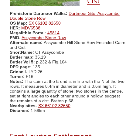
Cist
Prehistoric Dartmoor Walks:
Dartmoor Site: Assycombe
Double Stone Row
OS Map:
SX 66102 82650
HER:
MDV6538
Megalithic Portal:
45814
PMD:
Assycombe Stone Row
Alternate name:
Assycombe Hill Stone Row Encircled Cairn
and Cist
ShortName:
CT Assycombe
Butler map:
35.19
Butler Vol 5:
p.232 & Fig.164
DPD page:
135
Grinsell:
LYD 26
Turner:
F16
Notes:
The cairn at the E end is in line with the N of the two
rows. It measures 8.4m in diameter and is 0.6m high. It
contains a large quantity of stone; two stones in the centre,
set at right angles to each other around a hollow, suggest
the remains of a cist. Breton p.68.
Nearby sites:
SX 66102 82650
Distance:
1.58km