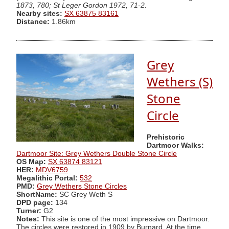
1873, 780; St Leger Gordon 1972, 71-2.
Nearby sites:
SX 63875 83161
Distance:
1.86km
Grey
Wethers (S)
Stone
Circle
Prehistoric
Dartmoor Walks:
Dartmoor Site: Grey Wethers Double Stone Circle
OS Map:
SX 63874 83121
HER:
MDV6759
Megalithic Portal:
532
PMD:
Grey Wethers Stone Circles
ShortName:
SC Grey Weth S
DPD page:
134
Turner:
G2
Notes:
This site is one of the most impressive on Dartmoor.
The circles were restored in 1909 by Burnard. At the time