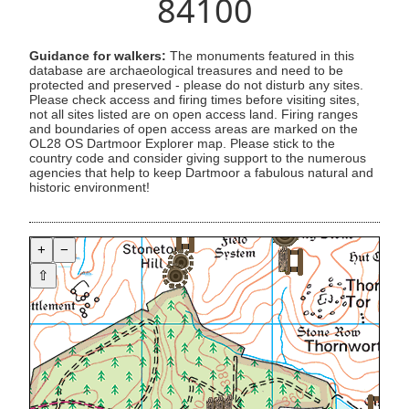
84100
Guidance for walkers:
The monuments featured in this
database are archaeological treasures and need to be
protected and preserved - please do not disturb any sites.
Please check access and firing times before visiting sites,
not all sites listed are on open access land. Firing ranges
and boundaries of open access areas are marked on the
OL28 OS Dartmoor Explorer map. Please stick to the
country code and consider giving support to the numerous
agencies that help to keep Dartmoor a fabulous natural and
historic environment!
+
−
⇧