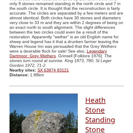
only 9 stones remained standing in the north circle and 7 in
the south circle. It is thought that the reconstruction is fairly
accurate. The circles are separated by a few meters and are
almost identical. Both circles have 30 stones and diameters
very close to 33 m and they are within 2 degrees of being on
an exact north to south alignment. The slight differences
between the two circles could even be a result of the
restoration. Apparently "wether" is an old English name for
sheep and legend has it that a drunken farmer leaving the
Warren House Inn was persuaded that the Grey Wethers
were a desirable flock for sale! See also,
Legendary
Dartmoor: Grey Wethers
. Grinsell [Folklore 1976]:
The
stones turn round at sunrise. King 1873, 780; St Leger
Gordon 1972, 71-2.
Nearby sites:
SX 63874 83121
Distance:
1.88km
Heath
Stone
Standing
Stone