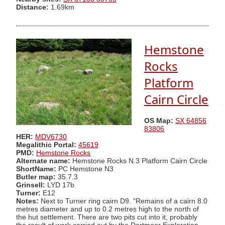
Distance:
1.69km
Hemstone
Rocks
Platform
Cairn Circle
OS Map:
SX 64856
83806
HER:
MDV6730
Megalithic Portal:
45619
PMD:
Hemstone Rocks
Alternate name:
Hemstone Rocks N.3 Platform Cairn Circle
ShortName:
PC Hemstone N3
Butler map:
35.7.3
Grinsell:
LYD 17b
Turner:
E12
Notes:
Next to Turner ring cairn D9. "Remains of a cairn 8.0
metres diameter and up to 0.2 metres high to the north of
the hut settlement. There are two pits cut into it, probably