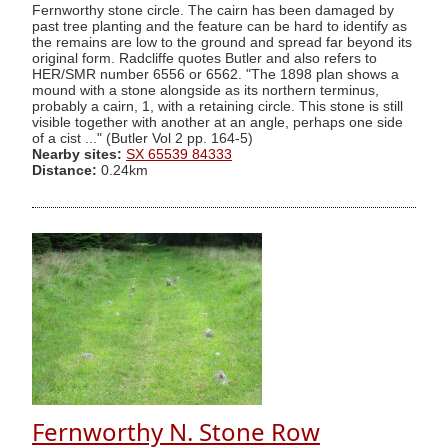
Fernworthy stone circle. The cairn has been damaged by
past tree planting and the feature can be hard to identify as
the remains are low to the ground and spread far beyond its
original form. Radcliffe quotes Butler and also refers to
HER/SMR number 6556 or 6562. "The 1898 plan shows a
mound with a stone alongside as its northern terminus,
probably a cairn, 1, with a retaining circle. This stone is still
visible together with another at an angle, perhaps one side
of a cist ..." (Butler Vol 2 pp. 164-5)
Nearby sites:
SX 65539 84333
Distance:
0.24km
Fernworthy N. Stone Row