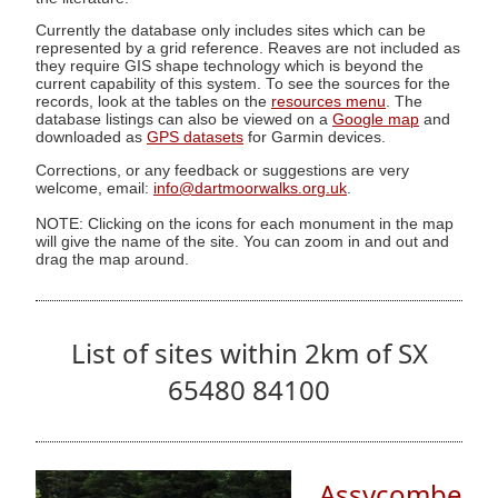
Currently the database only includes sites which can be
represented by a grid reference. Reaves are not included as
they require GIS shape technology which is beyond the
current capability of this system. To see the sources for the
records, look at the tables on the
resources menu
. The
database listings can also be viewed on a
Google map
and
downloaded as
GPS datasets
for Garmin devices.
Corrections, or any feedback or suggestions are very
welcome, email:
info@dartmoorwalks.org.uk
.
NOTE: Clicking on the icons for each monument in the map
will give the name of the site. You can zoom in and out and
drag the map around.
List of sites within 2km of SX
65480 84100
Assycombe