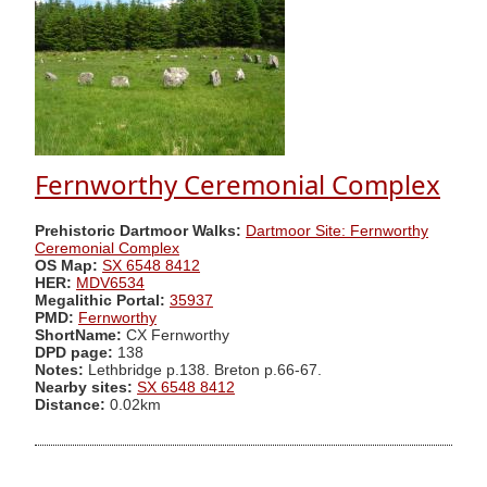
Fernworthy Ceremonial Complex
Prehistoric Dartmoor Walks:
Dartmoor Site: Fernworthy
Ceremonial Complex
OS Map:
SX 6548 8412
HER:
MDV6534
Megalithic Portal:
35937
PMD:
Fernworthy
ShortName:
CX Fernworthy
DPD page:
138
Notes:
Lethbridge p.138. Breton p.66-67.
Nearby sites:
SX 6548 8412
Distance:
0.02km