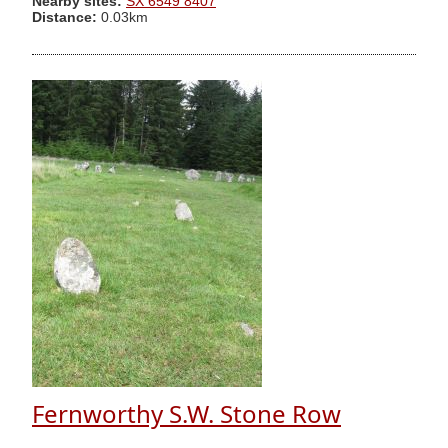
Nearby sites:
SX 6549 8407
Distance:
0.03km
Fernworthy S.W. Stone Row