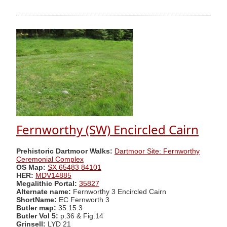
Fernworthy (SW) Encircled Cairn
Prehistoric Dartmoor Walks:
Dartmoor Site: Fernworthy
Ceremonial Complex
OS Map:
SX 65483 84101
HER:
MDV14885
Megalithic Portal:
35827
Alternate name:
Fernworthy 3 Encircled Cairn
ShortName:
EC Fernworth 3
Butler map:
35.15.3
Butler Vol 5:
p.36 & Fig.14
Grinsell:
LYD 21