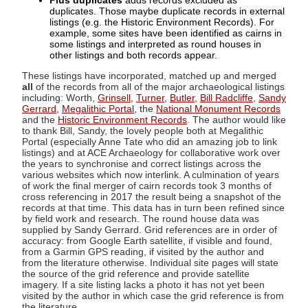
Plus duplicates
adds records excluded as
duplicates. Those maybe duplicate records in external
listings (e.g. the Historic Environment Records). For
example, some sites have been identified as cairns in
some listings and interpreted as round houses in
other listings and both records appear.
These listings have incorporated, matched up and merged
all
of the records from all of the major archaeological listings
including: Worth,
Grinsell
,
Turner
,
Butler
,
Bill Radcliffe
,
Sandy
Gerrard
,
Megalithic Portal
, the
National Monument Records
and the
Historic Environment Records
. The author would like
to thank Bill, Sandy, the lovely people both at Megalithic
Portal (especially Anne Tate who did an amazing job to link
listings) and at ACE Archaeology for collaborative work over
the years to synchronise and correct listings across the
various websites which now interlink. A culmination of years
of work the final merger of cairn records took 3 months of
cross referencing in 2017 the result being a snapshot of the
records at that time. This data has in turn been refined since
by field work and research. The round house data was
supplied by Sandy Gerrard. Grid references are in order of
accuracy: from Google Earth satellite, if visible and found,
from a Garmin GPS reading, if visited by the author and
from the literature otherwise. Individual site pages will state
the source of the grid reference and provide satellite
imagery. If a site listing lacks a photo it has not yet been
visited by the author in which case the grid reference is from
the literature.