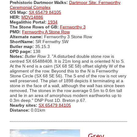
Prehistoric Dartmoor Walks:
Dartmoor Site: Fernworthy
Ceremonial Complex
OS Map:
SX 65479 84105
HER:
MDV14886
Megalithic Portal:
1934
The Stone Rows of GB:
Fernworthy 3
PMD:
Fernworthy A Stone Row
Alternate name:
Fernworthy 3 Stone Row
ShortName:
SR Fernwthy SW
Butler map:
35.15.3
DPD page:
138
Notes:
Butler Row 3
. "A disturbed double stone row is
centred SX 65488408. It is 21m long and is oriented N to S.
At the N end is a cairn (SX 68 SE 58) offset slightly W of the
alignment of the row. Beyond this to the N is Fernworthy
Stone Circle (SX 68 SE 56). The S end of the row is not very
well preserved. The plan of 1898 depicts it terminating at a
stone in the face of a wall, although the wall has since been
removed. The stones in the row average 0.5m to 0.6m tall
and lie in an area of amorphous modern earthworks up to
0.3m deep." DNP Post 1D. Breton p.67.
Nearby sites:
SX 65479 84105
Distance:
0.01km
Grey