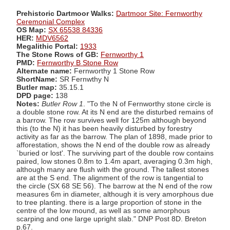
Prehistoric Dartmoor Walks:
Dartmoor Site: Fernworthy
Ceremonial Complex
OS Map:
SX 65538 84336
HER:
MDV6562
Megalithic Portal:
1933
The Stone Rows of GB:
Fernworthy 1
PMD:
Fernworthy B Stone Row
Alternate name:
Fernworthy 1 Stone Row
ShortName:
SR Fernwthy N
Butler map:
35.15.1
DPD page:
138
Notes:
Butler Row 1
. "To the N of Fernworthy stone circle is
a double stone row. At its N end are the disturbed remains of
a barrow. The row survives well for 125m although beyond
this (to the N) it has been heavily disturbed by forestry
activity as far as the barrow. The plan of 1898, made prior to
afforestation, shows the N end of the double row as already
`buried or lost'. The surviving part of the double row contains
paired, low stones 0.8m to 1.4m apart, averaging 0.3m high,
although many are flush with the ground. The tallest stones
are at the S end. The alignment of the row is tangential to
the circle (SX 68 SE 56). The barrow at the N end of the row
measures 6m in diameter, although it is very amorphous due
to tree planting. there is a large proportion of stone in the
centre of the low mound, as well as some amorphous
scarping and one large upright slab." DNP Post 8D. Breton
p.67.