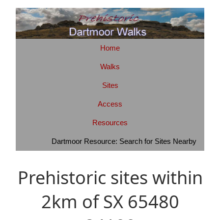
Home
Walks
Sites
Access
Resources
Dartmoor Resource: Search for Sites Nearby
Prehistoric sites within
2km of SX 65480