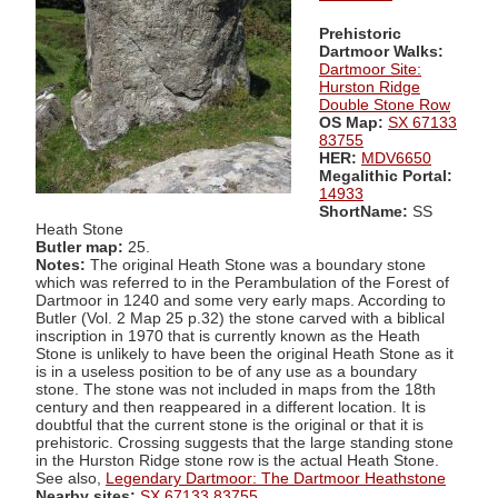
Prehistoric
Dartmoor Walks:
Dartmoor Site:
Hurston Ridge
Double Stone Row
OS Map:
SX 67133
83755
HER:
MDV6650
Megalithic Portal:
14933
ShortName:
SS
Heath Stone
Butler map:
25.
Notes:
The original Heath Stone was a boundary stone
which was referred to in the Perambulation of the Forest of
Dartmoor in 1240 and some very early maps. According to
Butler (Vol. 2 Map 25 p.32) the stone carved with a biblical
inscription in 1970 that is currently known as the Heath
Stone is unlikely to have been the original Heath Stone as it
is in a useless position to be of any use as a boundary
stone. The stone was not included in maps from the 18th
century and then reappeared in a different location. It is
doubtful that the current stone is the original or that it is
prehistoric. Crossing suggests that the large standing stone
in the Hurston Ridge stone row is the actual Heath Stone.
See also,
Legendary Dartmoor: The Dartmoor Heathstone
Nearby sites:
SX 67133 83755