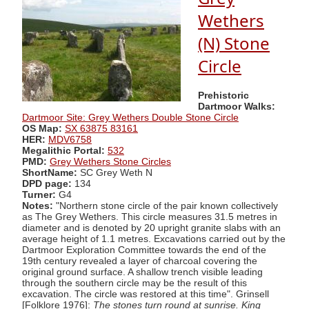
Wethers
(N) Stone
Circle
Prehistoric
Dartmoor Walks:
Dartmoor Site: Grey Wethers Double Stone Circle
OS Map:
SX 63875 83161
HER:
MDV6758
Megalithic Portal:
532
PMD:
Grey Wethers Stone Circles
ShortName:
SC Grey Weth N
DPD page:
134
Turner:
G4
Notes:
"Northern stone circle of the pair known collectively
as The Grey Wethers. This circle measures 31.5 metres in
diameter and is denoted by 20 upright granite slabs with an
average height of 1.1 metres. Excavations carried out by the
Dartmoor Exploration Committee towards the end of the
19th century revealed a layer of charcoal covering the
original ground surface. A shallow trench visible leading
through the southern circle may be the result of this
excavation. The circle was restored at this time". Grinsell
[Folklore 1976]:
The stones turn round at sunrise. King