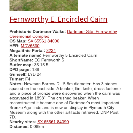
Fernworthy E. Encircled Cairn
Prehistoric Dartmoor Walks:
Dartmoor Site: Fernworthy
Ceremonial Complex
OS Map:
SX 65561 84090
HER:
MDV6560
Megalithic Portal:
3234
Alternate name:
Fernworthy 5 Encircled Cairn
ShortName:
EC Fernworth 5
Butler map:
35.15.5
DPD page:
138
Grinsell:
LYD 24
Turner:
F4
Notes:
Newman Barrow D. "5.8m diameter. Has 3 stones
spaced on the east side. A beaker, flint knife, dress fastener
and a piece of bronze were discovered when the cairn was
excavated in 1898". The crushed beaker. When
reconstructed it became one of Dartmoor's most important
Bronze Age finds and is now on display in Plymouth City
Museum along with the other artifacts retrieved. DNP Post
7D.
Nearby sites:
SX 65561 84090
Distance:
0.08km