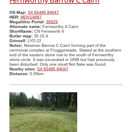
OS Map:
SX 65485 84047
HER:
MDV14887
Megalithic Portal:
35829
Alternate name:
Fernworthy 4 Cairn
ShortName:
CN Fernworth 4
Butler map:
35.15.4
Grinsell:
LYD 22
Notes:
Newman Barrow C.Cairn forming part of the
cermonial complex at Froggymeade. Sitated at the southern
end of the eastern stone row to the south of Fernworthy
stone circle. It was excavated in 1898 but had previously
been disturbed. Only one small flint flake was found.
Nearby sites:
SX 65485 84047
Distance:
0.05km