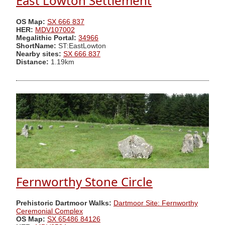
East Lowton Settlement
OS Map:
SX 666 837
HER:
MDV107002
Megalithic Portal:
34966
ShortName:
ST:EastLowton
Nearby sites:
SX 666 837
Distance:
1.19km
Fernworthy Stone Circle
Prehistoric Dartmoor Walks:
Dartmoor Site: Fernworthy
Ceremonial Complex
OS Map:
SX 65486 84126