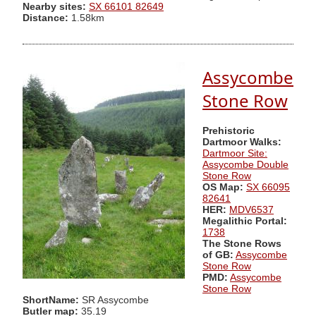
Nearby sites:
SX 66101 82649
Distance:
1.58km
Assycombe
Stone Row
Prehistoric
Dartmoor Walks:
Dartmoor Site:
Assycombe Double
Stone Row
OS Map:
SX 66095
82641
HER:
MDV6537
Megalithic Portal:
1738
The Stone Rows
of GB:
Assycombe
Stone Row
PMD:
Assycombe
Stone Row
ShortName:
SR Assycombe
Butler map:
35.19