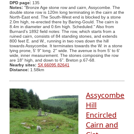
DPD page:
135
Notes:
"Bronze Age stone row and cairn, Assycombe. The
double stone row is 120m long terminating in the cairn at the
North-East end. The South-West end is blocked by a stone
2.0m high, re-erected there by Baring-Gould. The cairn is
8.4m in diameter and 0.6m high. Scheduled." Also from
Burnard's 1892 field notes: The row, which starts from a
ruined cairn, consists of 84 standing stones, and extends
800 feet E. and W., running in two rows down the hill
towards Assycombe. It terminates towards the W. in a stone
lying prone, 5' 9" long. 2'' wide. The avenue is from 5' to 6'
wide, inner measurement. The stones composing the row
are 18" high, and down to 6". Breton p.67-68.
Nearby sites:
SX 66095 82641
Distance:
1.58km
Assycombe
Hill
Encircled
Cairn and