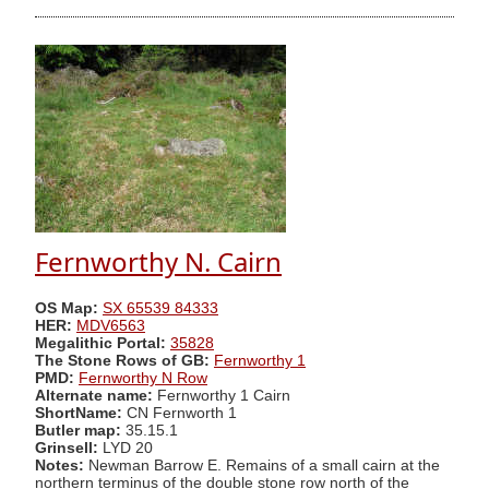
Fernworthy N. Cairn
OS Map:
SX 65539 84333
HER:
MDV6563
Megalithic Portal:
35828
The Stone Rows of GB:
Fernworthy 1
PMD:
Fernworthy N Row
Alternate name:
Fernworthy 1 Cairn
ShortName:
CN Fernworth 1
Butler map:
35.15.1
Grinsell:
LYD 20
Notes:
Newman Barrow E. Remains of a small cairn at the
northern terminus of the double stone row north of the