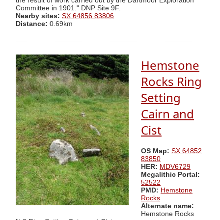
the result of work carried out by the Dartmoor Exploration
Committee in 1901." DNP Site 9F.
Nearby sites:
SX 64856 83806
Distance:
0.69km
Hemstone
Rocks Ring
Setting
Cairn and
Cist
OS Map:
SX 64852
83850
HER:
MDV6729
Megalithic Portal:
52522
PMD:
Hemstone
Rocks
Alternate name:
Hemstone Rocks