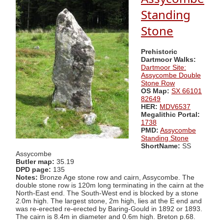
Standing
Stone
Prehistoric
Dartmoor Walks:
Dartmoor Site:
Assycombe Double
Stone Row
OS Map:
SX 66101
82649
HER:
MDV6537
Megalithic Portal:
1738
PMD:
Assycombe
Standing Stone
ShortName:
SS
Assycombe
Butler map:
35.19
DPD page:
135
Notes:
Bronze Age stone row and cairn, Assycombe. The
double stone row is 120m long terminating in the cairn at the
North-East end. The South-West end is blocked by a stone
2.0m high. The largest stone, 2m high, lies at the E end and
was re-erected re-erected by Baring-Gould in 1892 or 1893.
The cairn is 8.4m in diameter and 0.6m high. Breton p.68.