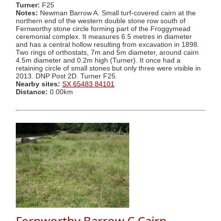
Turner:
F25
Notes:
Newman Barrow A. Small turf-covered cairn at the
northern end of the western double stone row south of
Fernworthy stone circle forming part of the Froggymead
ceremonial complex. It measures 6.5 metres in diameter
and has a central hollow resulting from excavation in 1898.
Two rings of orthostats, 7m and 5m diameter, around cairn
4.5m diameter and 0.2m high (Turner). It once had a
retaining circle of small stones but only three were visible in
2013. DNP Post 2D. Turner F25.
Nearby sites:
SX 65483 84101
Distance:
0.00km
Fernworthy Barrow C Cairn