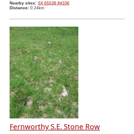
Nearby sites:
SX 65538 84336
Distance:
0.24km
Fernworthy S.E. Stone Row