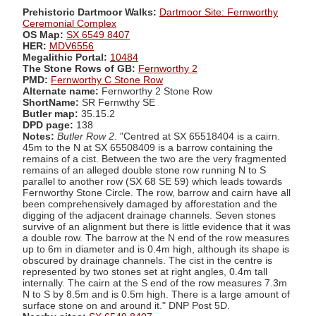
Prehistoric Dartmoor Walks:
Dartmoor Site: Fernworthy
Ceremonial Complex
OS Map:
SX 6549 8407
HER:
MDV6556
Megalithic Portal:
10484
The Stone Rows of GB:
Fernworthy 2
PMD:
Fernworthy C Stone Row
Alternate name:
Fernworthy 2 Stone Row
ShortName:
SR Fernwthy SE
Butler map:
35.15.2
DPD page:
138
Notes:
Butler Row 2
. "Centred at SX 65518404 is a cairn.
45m to the N at SX 65508409 is a barrow containing the
remains of a cist. Between the two are the very fragmented
remains of an alleged double stone row running N to S
parallel to another row (SX 68 SE 59) which leads towards
Fernworthy Stone Circle. The row, barrow and cairn have all
been comprehensively damaged by afforestation and the
digging of the adjacent drainage channels. Seven stones
survive of an alignment but there is little evidence that it was
a double row. The barrow at the N end of the row measures
up to 6m in diameter and is 0.4m high, although its shape is
obscured by drainage channels. The cist in the centre is
represented by two stones set at right angles, 0.4m tall
internally. The cairn at the S end of the row measures 7.3m
N to S by 8.5m and is 0.5m high. There is a large amount of
surface stone on and around it." DNP Post 5D.