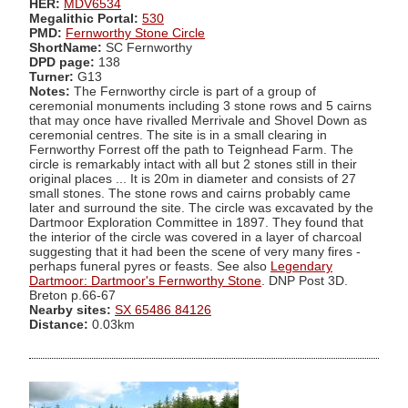
HER:
MDV6534
Megalithic Portal:
530
PMD:
Fernworthy Stone Circle
ShortName:
SC Fernworthy
DPD page:
138
Turner:
G13
Notes:
The Fernworthy circle is part of a group of
ceremonial monuments including 3 stone rows and 5 cairns
that may once have rivalled Merrivale and Shovel Down as
ceremonial centres. The site is in a small clearing in
Fernworthy Forrest off the path to Teignhead Farm. The
circle is remarkably intact with all but 2 stones still in their
original places ... It is 20m in diameter and consists of 27
small stones. The stone rows and cairns probably came
later and surround the site. The circle was excavated by the
Dartmoor Exploration Committee in 1897. They found that
the interior of the circle was covered in a layer of charcoal
suggesting that it had been the scene of very many fires -
perhaps funeral pyres or feasts. See also
Legendary
Dartmoor: Dartmoor's Fernworthy Stone
. DNP Post 3D.
Breton p.66-67
Nearby sites:
SX 65486 84126
Distance:
0.03km