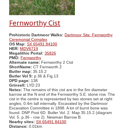
Fernworthy Cist
Prehistoric Dartmoor Walks:
Dartmoor Site: Fernworthy
Ceremonial Complex
OS Map:
SX 65491 84100
HER:
MDV6719
Megalithic Portal:
35826
PMD:
Fernworthy
Alternate name:
Fernworthy 2 Cist
ShortName:
CT Fernworth 2
Butler map:
35.15.2
Butler Vol 5:
p.36 & Fig.13
DPD page:
138
Grinsell:
LYD 23
Notes:
The remains of this cist are in the 6m diameter
barrow at the N end of the Fernworthy S.E. stone row. The
cist in the centre is represented by two stones set at right
angles, 0.4m tall internally. Excavated by the Dartmoor
Excavation Committee in 1898. A lot of burnt bone was
found. DNP Post 6D. Butler Vol. 2. Map 35.15.2 (diagram
Vol. 5. p.36 - row 2). Newman Barrow B.
Nearby sites:
SX 65491 84100
Distance:
0.01km