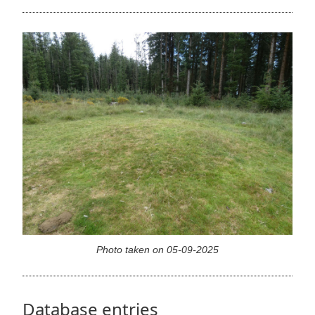
Photo taken on 05-09-2025
Database entries