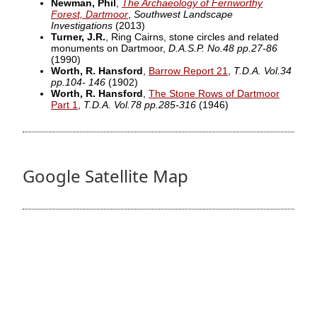
Newman, Phil
,
The Archaeology of Fernworthy
Forest, Dartmoor
,
Southwest Landscape
Investigations
(2013)
Turner, J.R.
, Ring Cairns, stone circles and related
monuments on Dartmoor,
D.A.S.P. No.48 pp.27-86
(1990)
Worth, R. Hansford
,
Barrow Report 21
,
T.D.A. Vol.34
pp.104- 146
(1902)
Worth, R. Hansford
,
The Stone Rows of Dartmoor
Part 1
,
T.D.A. Vol.78 pp.285-316
(1946)
Google Satellite Map