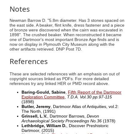
Notes
Newman Barrow D. "5.8m diameter. Has 3 stones spaced on
the east side. A beaker, flint knife, dress fastener and a piece
of bronze were discovered when the cairn was excavated in
1898". The crushed beaker. When reconstructed it became
one of Dartmoor's most important Bronze Age finds and is
now on display in Plymouth City Museum along with the
other artifacts retrieved. DNP Post 7D.
References
These are selected references with an emphasis on out of
copyright sources linked as PDFs. For more detailed
references try any linked HER or PMD record above.
Baring-Gould, Sabine
,
Fifth Report of the Dartmoor
Exploration Committee
,
T.D.A. Vol.30 pp.97-115
(1898)
Butler, Jeremy
, Dartmoor Atlas of Antiquities, vol.2:
The North,
(1991)
Grinsell, L.V.
, Dartmoor Barrows,
Devon
Archaeological Society Proceedings No.36
(1978)
Lethbridge, William D.
, Discover Preshistoric
Dartmoor,
(2015)