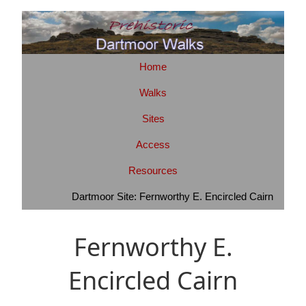
Home
Walks
Sites
Access
Resources
Dartmoor Site: Fernworthy E. Encircled Cairn
Fernworthy E.
Encircled Cairn