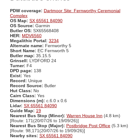
PDW coverage:
Dartmoor Site: Fernworthy Ceremonial
Complex
OS Map:
SX 65561 84090
OS Source:
Garmin
Butler OS:
SX65568408
HER:
MDV6560
Megalithic Portal:
3234
Alternate name:
Fernworthy 5
Short Name:
EC Fernworth 5
Butler map:
35.15.5
Grinsell:
LYDFORD 24
Turner:
F4
DPD page:
138
Exist:
Yes
Record:
Unique
Record Source:
Butler
Hut Class:
No
Cairn Class:
Yes
Dimensions (m):
c.6.0 x 0.6
Lidar:
SX 65561 84090
Guide Map:
19
Nearest Bus Stop (Minor):
Warren House Inn
(4.8 km)
[Route: 171(20/07/26 to 19/09/26)]
Nearest Bus Stop (Major):
Postbridge Post Office
(5.3 km)
[Route: 98,171(20/07/26 to 19/09/26)]
Nearby sites:
SX 65561 84090