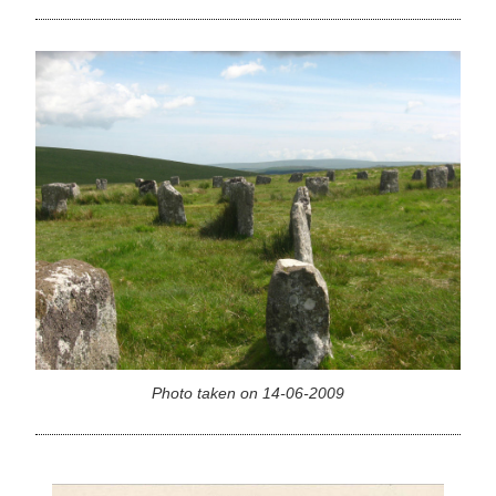
Photo taken on 14-06-2009