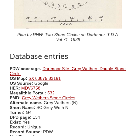
Plan by RHW. Two Stone Circles on Dartmoor. T.D.A.
Vol.71. 1939
Database entries
PDW coverage:
Dartmoor Site: Grey Wethers Double Stone
Circle
OS Map:
SX 63875 83161
OS Source:
Google
HER:
MDV6758
Megalithic Portal:
532
PMD:
Grey Wethers Stone Circles
Alternate name:
Grey Wethers (N)
Short Name:
SC Grey Weth N
Turner:
G4
DPD page:
134
Exist:
Yes
Record:
Unique
Record Source:
PDW