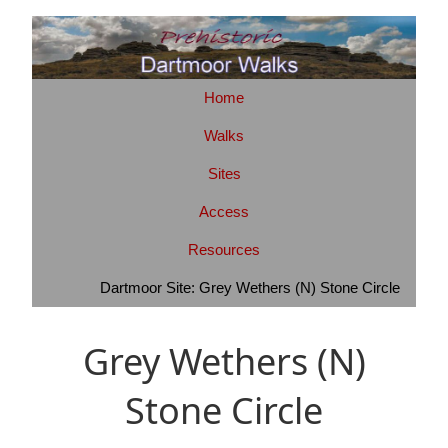
Home
Walks
Sites
Access
Resources
Dartmoor Site: Grey Wethers (N) Stone Circle
Grey Wethers (N)
Stone Circle