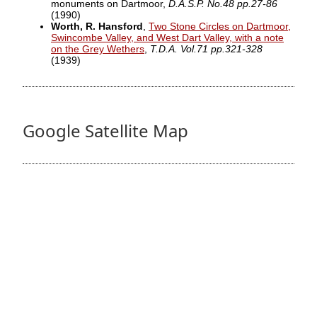
monuments on Dartmoor,
D.A.S.P. No.48 pp.27-86
(1990)
Worth, R. Hansford
,
Two Stone Circles on Dartmoor,
Swincombe Valley, and West Dart Valley, with a note
on the Grey Wethers
,
T.D.A. Vol.71 pp.321-328
(1939)
Google Satellite Map