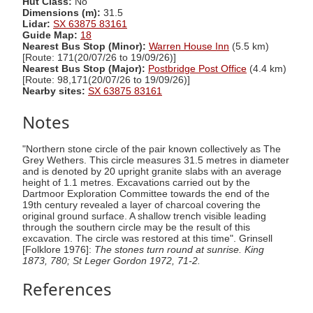
Hut Class:
No
Dimensions (m):
31.5
Lidar:
SX 63875 83161
Guide Map:
18
Nearest Bus Stop (Minor):
Warren House Inn
(5.5 km)
[Route: 171(20/07/26 to 19/09/26)]
Nearest Bus Stop (Major):
Postbridge Post Office
(4.4 km)
[Route: 98,171(20/07/26 to 19/09/26)]
Nearby sites:
SX 63875 83161
Notes
"Northern stone circle of the pair known collectively as The
Grey Wethers. This circle measures 31.5 metres in diameter
and is denoted by 20 upright granite slabs with an average
height of 1.1 metres. Excavations carried out by the
Dartmoor Exploration Committee towards the end of the
19th century revealed a layer of charcoal covering the
original ground surface. A shallow trench visible leading
through the southern circle may be the result of this
excavation. The circle was restored at this time". Grinsell
[Folklore 1976]:
The stones turn round at sunrise. King
1873, 780; St Leger Gordon 1972, 71-2.
References