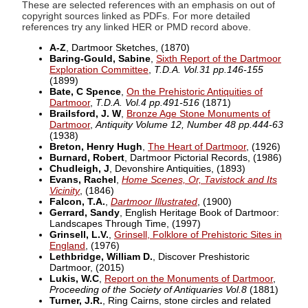
These are selected references with an emphasis on out of
copyright sources linked as PDFs. For more detailed
references try any linked HER or PMD record above.
A-Z
, Dartmoor Sketches,
(1870)
Baring-Gould, Sabine
,
Sixth Report of the Dartmoor
Exploration Committee
,
T.D.A. Vol.31 pp.146-155
(1899)
Bate, C Spence
,
On the Prehistoric Antiquities of
Dartmoor
,
T.D.A. Vol.4 pp.491-516
(1871)
Brailsford, J. W
,
Bronze Age Stone Monuments of
Dartmoor
,
Antiquity Volume 12, Number 48 pp.444-63
(1938)
Breton, Henry Hugh
,
The Heart of Dartmoor
,
(1926)
Burnard, Robert
, Dartmoor Pictorial Records,
(1986)
Chudleigh, J
, Devonshire Antiquities,
(1893)
Evans, Rachel
,
Home Scenes, Or, Tavistock and Its
Vicinity
,
(1846)
Falcon, T.A.
,
Dartmoor Illustrated
,
(1900)
Gerrard, Sandy
, English Heritage Book of Dartmoor:
Landscapes Through Time,
(1997)
Grinsell, L.V.
,
Grinsell, Folklore of Prehistoric Sites in
England
,
(1976)
Lethbridge, William D.
, Discover Preshistoric
Dartmoor,
(2015)
Lukis, W.C
,
Report on the Monuments of Dartmoor
,
Proceeding of the Society of Antiquaries Vol.8
(1881)
Turner, J.R.
, Ring Cairns, stone circles and related