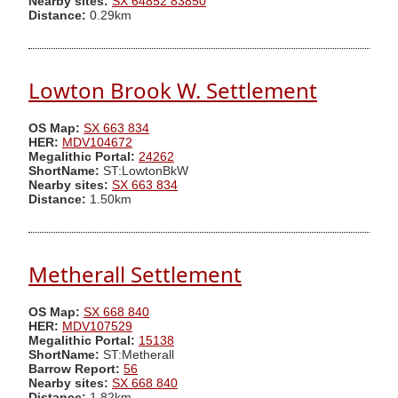
Nearby sites:
SX 64852 83850
Distance:
0.29km
Lowton Brook W. Settlement
OS Map:
SX 663 834
HER:
MDV104672
Megalithic Portal:
24262
ShortName:
ST:LowtonBkW
Nearby sites:
SX 663 834
Distance:
1.50km
Metherall Settlement
OS Map:
SX 668 840
HER:
MDV107529
Megalithic Portal:
15138
ShortName:
ST:Metherall
Barrow Report:
56
Nearby sites:
SX 668 840
Distance:
1.82km