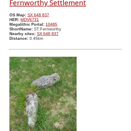
Fernworthy Settlement
OS Map:
SX 648 837
HER:
MDV6731
Megalithic Portal:
10485
ShortName:
ST:Fernworthy
Nearby sites:
SX 648 837
Distance:
0.45km