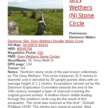
Wethers
(N) Stone
Circle
Prehistoric
Dartmoor Walks:
Dartmoor Site: Grey Wethers Double Stone Circle
OS Map:
SX 63875 83161
HER:
MDV6758
Megalithic Portal:
532
PMD:
Grey Wethers Stone Circles
ShortName:
SC Grey Weth N
DPD page:
134
Turner:
G4
Notes:
"Northern stone circle of the pair known collectively
as The Grey Wethers. This circle measures 31.5 metres in
diameter and is denoted by 20 upright granite slabs with an
average height of 1.1 metres. Excavations carried out by the
Dartmoor Exploration Committee towards the end of the
19th century revealed a layer of charcoal covering the
original ground surface. A shallow trench visible leading
through the southern circle may be the result of this
excavation. The circle was restored at this time". Grinsell
[Folklore 1976]:
The stones turn round at sunrise. King