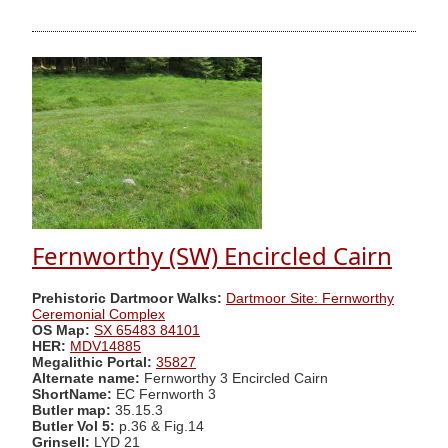
Fernworthy (SW) Encircled Cairn
Prehistoric Dartmoor Walks:
Dartmoor Site: Fernworthy
Ceremonial Complex
OS Map:
SX 65483 84101
HER:
MDV14885
Megalithic Portal:
35827
Alternate name:
Fernworthy 3 Encircled Cairn
ShortName:
EC Fernworth 3
Butler map:
35.15.3
Butler Vol 5:
p.36 & Fig.14
Grinsell:
LYD 21