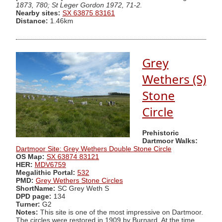
1873, 780; St Leger Gordon 1972, 71-2.
Nearby sites:
SX 63875 83161
Distance:
1.46km
Grey
Wethers (S)
Stone
Circle
Prehistoric
Dartmoor Walks:
Dartmoor Site: Grey Wethers Double Stone Circle
OS Map:
SX 63874 83121
HER:
MDV6759
Megalithic Portal:
532
PMD:
Grey Wethers Stone Circles
ShortName:
SC Grey Weth S
DPD page:
134
Turner:
G2
Notes:
This site is one of the most impressive on Dartmoor.
The circles were restored in 1909 by Burnard. At the time