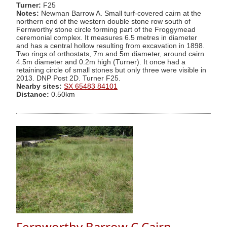
Turner:
F25
Notes:
Newman Barrow A. Small turf-covered cairn at the
northern end of the western double stone row south of
Fernworthy stone circle forming part of the Froggymead
ceremonial complex. It measures 6.5 metres in diameter
and has a central hollow resulting from excavation in 1898.
Two rings of orthostats, 7m and 5m diameter, around cairn
4.5m diameter and 0.2m high (Turner). It once had a
retaining circle of small stones but only three were visible in
2013. DNP Post 2D. Turner F25.
Nearby sites:
SX 65483 84101
Distance:
0.50km
Fernworthy Barrow C Cairn