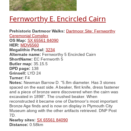
Fernworthy E. Encircled Cairn
Prehistoric Dartmoor Walks:
Dartmoor Site: Fernworthy
Ceremonial Complex
OS Map:
SX 65561 84090
HER:
MDV6560
Megalithic Portal:
3234
Alternate name:
Fernworthy 5 Encircled Cairn
ShortName:
EC Fernworth 5
Butler map:
35.15.5
DPD page:
138
Grinsell:
LYD 24
Turner:
F4
Notes:
Newman Barrow D. "5.8m diameter. Has 3 stones
spaced on the east side. A beaker, flint knife, dress fastener
and a piece of bronze were discovered when the cairn was
excavated in 1898". The crushed beaker. When
reconstructed it became one of Dartmoor's most important
Bronze Age finds and is now on display in Plymouth City
Museum along with the other artifacts retrieved. DNP Post
7D.
Nearby sites:
SX 65561 84090
Distance:
0.58km