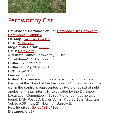
Fernworthy Cist
Prehistoric Dartmoor Walks:
Dartmoor Site: Fernworthy
Ceremonial Complex
OS Map:
SX 65491 84100
HER:
MDV6719
Megalithic Portal:
35826
PMD:
Fernworthy
Alternate name:
Fernworthy 2 Cist
ShortName:
CT Fernworth 2
Butler map:
35.15.2
Butler Vol 5:
p.36 & Fig.13
DPD page:
138
Grinsell:
LYD 23
Notes:
The remains of this cist are in the 6m diameter
barrow at the N end of the Fernworthy S.E. stone row. The
cist in the centre is represented by two stones set at right
angles, 0.4m tall internally. Excavated by the Dartmoor
Excavation Committee in 1898. A lot of burnt bone was
found. DNP Post 6D. Butler Vol. 2. Map 35.15.2 (diagram
Vol. 5. p.36 - row 2). Newman Barrow B.
Nearby sites:
SX 65491 84100
Distance:
0.51km