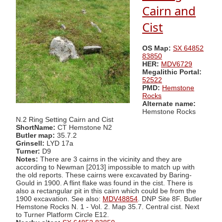
Cairn and
Cist
OS Map:
SX 64852
83850
HER:
MDV6729
Megalithic Portal:
52522
PMD:
Hemstone
Rocks
Alternate name:
Hemstone Rocks
N.2 Ring Setting Cairn and Cist
ShortName:
CT Hemstone N2
Butler map:
35.7.2
Grinsell:
LYD 17a
Turner:
D9
Notes:
There are 3 cairns in the vicinity and they are
according to Newman [2013] impossible to match up with
the old reports. These cairns were excavated by Baring-
Gould in 1900. A flint flake was found in the cist. There is
also a rectangular pit in this cairn which could be from the
1900 excavation. See also:
MDV48854
. DNP Site 8F. Butler
Hemstone Rocks N. 1 - Vol. 2. Map 35.7. Central cist. Next
to Turner Platform Circle E12.