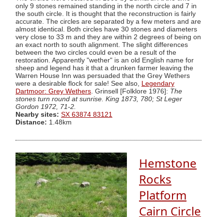
only 9 stones remained standing in the north circle and 7 in
the south circle. It is thought that the reconstruction is fairly
accurate. The circles are separated by a few meters and are
almost identical. Both circles have 30 stones and diameters
very close to 33 m and they are within 2 degrees of being on
an exact north to south alignment. The slight differences
between the two circles could even be a result of the
restoration. Apparently "wether" is an old English name for
sheep and legend has it that a drunken farmer leaving the
Warren House Inn was persuaded that the Grey Wethers
were a desirable flock for sale! See also,
Legendary
Dartmoor: Grey Wethers
. Grinsell [Folklore 1976]:
The
stones turn round at sunrise. King 1873, 780; St Leger
Gordon 1972, 71-2.
Nearby sites:
SX 63874 83121
Distance:
1.48km
Hemstone
Rocks
Platform
Cairn Circle