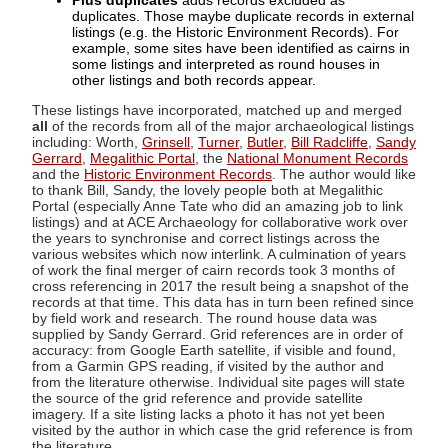
Plus duplicates
adds records excluded as
duplicates. Those maybe duplicate records in external
listings (e.g. the Historic Environment Records). For
example, some sites have been identified as cairns in
some listings and interpreted as round houses in
other listings and both records appear.
These listings have incorporated, matched up and merged
all
of the records from all of the major archaeological listings
including: Worth,
Grinsell
,
Turner
,
Butler
,
Bill Radcliffe
,
Sandy
Gerrard
,
Megalithic Portal
, the
National Monument Records
and the
Historic Environment Records
. The author would like
to thank Bill, Sandy, the lovely people both at Megalithic
Portal (especially Anne Tate who did an amazing job to link
listings) and at ACE Archaeology for collaborative work over
the years to synchronise and correct listings across the
various websites which now interlink. A culmination of years
of work the final merger of cairn records took 3 months of
cross referencing in 2017 the result being a snapshot of the
records at that time. This data has in turn been refined since
by field work and research. The round house data was
supplied by Sandy Gerrard. Grid references are in order of
accuracy: from Google Earth satellite, if visible and found,
from a Garmin GPS reading, if visited by the author and
from the literature otherwise. Individual site pages will state
the source of the grid reference and provide satellite
imagery. If a site listing lacks a photo it has not yet been
visited by the author in which case the grid reference is from
the literature.