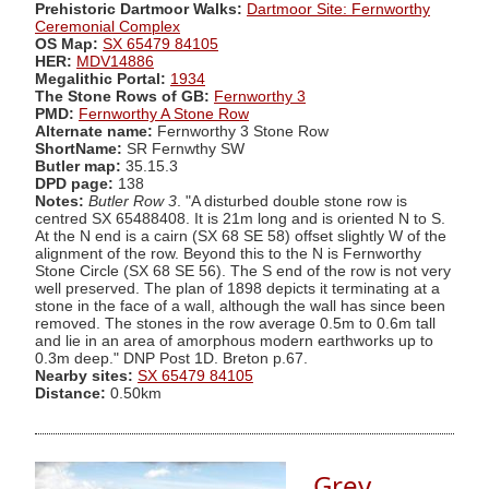
Prehistoric Dartmoor Walks:
Dartmoor Site: Fernworthy
Ceremonial Complex
OS Map:
SX 65479 84105
HER:
MDV14886
Megalithic Portal:
1934
The Stone Rows of GB:
Fernworthy 3
PMD:
Fernworthy A Stone Row
Alternate name:
Fernworthy 3 Stone Row
ShortName:
SR Fernwthy SW
Butler map:
35.15.3
DPD page:
138
Notes:
Butler Row 3
. "A disturbed double stone row is
centred SX 65488408. It is 21m long and is oriented N to S.
At the N end is a cairn (SX 68 SE 58) offset slightly W of the
alignment of the row. Beyond this to the N is Fernworthy
Stone Circle (SX 68 SE 56). The S end of the row is not very
well preserved. The plan of 1898 depicts it terminating at a
stone in the face of a wall, although the wall has since been
removed. The stones in the row average 0.5m to 0.6m tall
and lie in an area of amorphous modern earthworks up to
0.3m deep." DNP Post 1D. Breton p.67.
Nearby sites:
SX 65479 84105
Distance:
0.50km
Grey