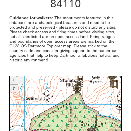
84110
Guidance for walkers:
The monuments featured in this
database are archaeological treasures and need to be
protected and preserved - please do not disturb any sites.
Please check access and firing times before visiting sites,
not all sites listed are on open access land. Firing ranges
and boundaries of open access areas are marked on the
OL28 OS Dartmoor Explorer map. Please stick to the
country code and consider giving support to the numerous
agencies that help to keep Dartmoor a fabulous natural and
historic environment!
+
−
⇧