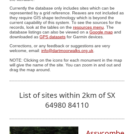
Currently the database only includes sites which can be
represented by a grid reference. Reaves are not included as
they require GIS shape technology which is beyond the
current capability of this system. To see the sources for the
records, look at the tables on the
resources menu
. The
database listings can also be viewed on a
Google map
and
downloaded as
GPS datasets
for Garmin devices.
Corrections, or any feedback or suggestions are very
welcome, email:
info@dartmoorwalks.org.uk
.
NOTE: Clicking on the icons for each monument in the map
will give the name of the site. You can zoom in and out and
drag the map around.
List of sites within 2km of SX
64980 84110
Assycombe