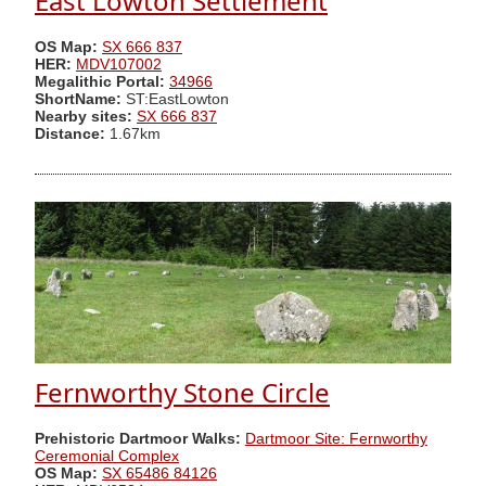
East Lowton Settlement
OS Map:
SX 666 837
HER:
MDV107002
Megalithic Portal:
34966
ShortName:
ST:EastLowton
Nearby sites:
SX 666 837
Distance:
1.67km
Fernworthy Stone Circle
Prehistoric Dartmoor Walks:
Dartmoor Site: Fernworthy
Ceremonial Complex
OS Map:
SX 65486 84126