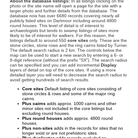
About the database listings:
In all listings clicking on the
photo or the site name will open a page for the site with a
larger photo and further details from the database. The
database now has over 6680 records covering nearly all
publicly listed sites on Dartmoor including around 4800
round houses. This level of detail is of interest to
archaeologists but tends to swamp listings of sites more
likely to be of interest for walkers. For this reason, the
listings default to around 550
core sites
only. These are the
stone circles, stone rows and the ring cairns listed by Turner.
The default search radius is 2 km. The controls below the
map can be used to start a new search by entering a 6- or
8-digit reference (without the prefix "SX"). The search radius
can be specified and you can add incremental
Display
layers of detail on top of the core sites. If using a more
detailed layer you will need to decrease the search radius to
avoid getting hundreds of search results.
Core sites
Default listing of core sites consisting of
stone circles & rows and some of the major ring
cairns.
Plus cairns
adds approx. 1000 cairns and other
minor sites not included in the core listings but
excluding round houses.
Plus round houses
adds approx. 4800 round
houses.
Plus non-sites
adds in the records for sites that no
longer exist or are not prehistoric sites.