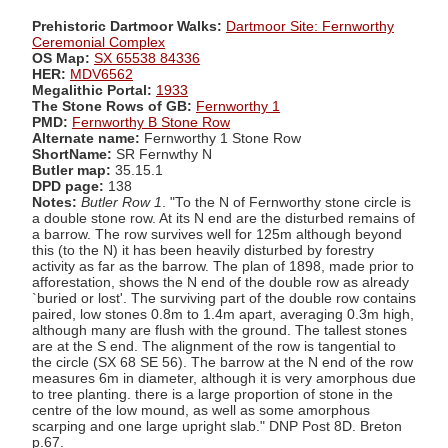
Prehistoric Dartmoor Walks:
Dartmoor Site: Fernworthy
Ceremonial Complex
OS Map:
SX 65538 84336
HER:
MDV6562
Megalithic Portal:
1933
The Stone Rows of GB:
Fernworthy 1
PMD:
Fernworthy B Stone Row
Alternate name:
Fernworthy 1 Stone Row
ShortName:
SR Fernwthy N
Butler map:
35.15.1
DPD page:
138
Notes:
Butler Row 1
. "To the N of Fernworthy stone circle is
a double stone row. At its N end are the disturbed remains of
a barrow. The row survives well for 125m although beyond
this (to the N) it has been heavily disturbed by forestry
activity as far as the barrow. The plan of 1898, made prior to
afforestation, shows the N end of the double row as already
`buried or lost'. The surviving part of the double row contains
paired, low stones 0.8m to 1.4m apart, averaging 0.3m high,
although many are flush with the ground. The tallest stones
are at the S end. The alignment of the row is tangential to
the circle (SX 68 SE 56). The barrow at the N end of the row
measures 6m in diameter, although it is very amorphous due
to tree planting. there is a large proportion of stone in the
centre of the low mound, as well as some amorphous
scarping and one large upright slab." DNP Post 8D. Breton
p.67.