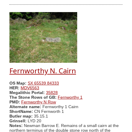
Fernworthy N. Cairn
OS Map:
SX 65539 84333
HER:
MDV6563
Megalithic Portal:
35828
The Stone Rows of GB:
Fernworthy 1
PMD:
Fernworthy N Row
Alternate name:
Fernworthy 1 Cairn
ShortName:
CN Fernworth 1
Butler map:
35.15.1
Grinsell:
LYD 20
Notes:
Newman Barrow E. Remains of a small cairn at the
northern terminus of the double stone row north of the