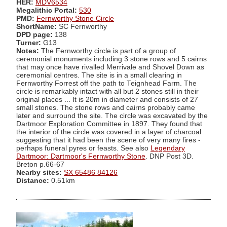
HER:
MDV6534
Megalithic Portal:
530
PMD:
Fernworthy Stone Circle
ShortName:
SC Fernworthy
DPD page:
138
Turner:
G13
Notes:
The Fernworthy circle is part of a group of
ceremonial monuments including 3 stone rows and 5 cairns
that may once have rivalled Merrivale and Shovel Down as
ceremonial centres. The site is in a small clearing in
Fernworthy Forrest off the path to Teignhead Farm. The
circle is remarkably intact with all but 2 stones still in their
original places ... It is 20m in diameter and consists of 27
small stones. The stone rows and cairns probably came
later and surround the site. The circle was excavated by the
Dartmoor Exploration Committee in 1897. They found that
the interior of the circle was covered in a layer of charcoal
suggesting that it had been the scene of very many fires -
perhaps funeral pyres or feasts. See also
Legendary
Dartmoor: Dartmoor's Fernworthy Stone
. DNP Post 3D.
Breton p.66-67
Nearby sites:
SX 65486 84126
Distance:
0.51km