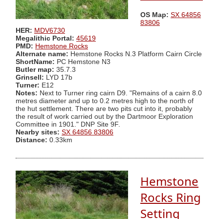
OS Map:
SX 64856
83806
HER:
MDV6730
Megalithic Portal:
45619
PMD:
Hemstone Rocks
Alternate name:
Hemstone Rocks N.3 Platform Cairn Circle
ShortName:
PC Hemstone N3
Butler map:
35.7.3
Grinsell:
LYD 17b
Turner:
E12
Notes:
Next to Turner ring cairn D9. "Remains of a cairn 8.0
metres diameter and up to 0.2 metres high to the north of
the hut settlement. There are two pits cut into it, probably
the result of work carried out by the Dartmoor Exploration
Committee in 1901." DNP Site 9F.
Nearby sites:
SX 64856 83806
Distance:
0.33km
Hemstone
Rocks Ring
Setting