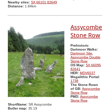
Nearby sites:
SX 66101 82649
Distance:
1.84km
Assycombe
Stone Row
Prehistoric
Dartmoor Walks:
Dartmoor Site:
Assycombe Double
Stone Row
OS Map:
SX 66095
82641
HER:
MDV6537
Megalithic Portal:
1738
The Stone Rows
of GB:
Assycombe
Stone Row
PMD:
Assycombe
Stone Row
ShortName:
SR Assycombe
Butler map:
35.19