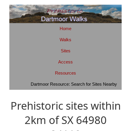
Home
Walks
Sites
Access
Resources
Dartmoor Resource: Search for Sites Nearby
Prehistoric sites within
2km of SX 64980