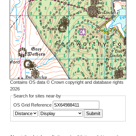
Contains OS data © Crown copyright and database rights
2026
Search for sites near-by
OS Grid Reference