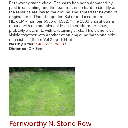
Fernworthy stone circle. The cairn has been damaged by
past tree planting and the feature can be hard to identify as
the remains are low to the ground and spread far beyond its
original form. Radcliffe quotes Butler and also refers to
HER/SMR number 6556 or 6562. "The 1898 plan shows a
mound with a stone alongside as its northern terminus,
probably a cairn, 1, with a retaining circle. This stone is still
visible together with another at an angle, perhaps one side
of a cist ..." (Butler Vol 2 pp. 164-5)
Nearby sites:
SX 65539 84333
Distance:
0.60km
Fernworthy N. Stone Row