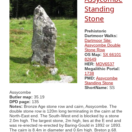
Standing
Stone
Prehistoric
Dartmoor Walks:
Dartmoor Site:
Assycombe Double
Stone Row
OS Map:
SX 66101
82649
HER:
MDV6537
Megalithic Portal:
1738
PMD:
Assycombe
Standing Stone
ShortName:
SS
Assycombe
Butler map:
35.19
DPD page:
135
Notes:
Bronze Age stone row and cairn, Assycombe. The
double stone row is 120m long terminating in the cairn at the
North-East end. The South-West end is blocked by a stone
2.0m high. The largest stone, 2m high, lies at the E end and
was re-erected re-erected by Baring-Gould in 1892 or 1893.
The cairn is 8.4m in diameter and 0.6m high. Breton p.68.