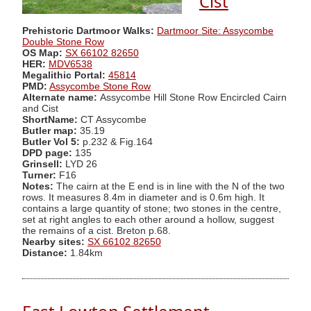
Cist
Prehistoric Dartmoor Walks:
Dartmoor Site: Assycombe
Double Stone Row
OS Map:
SX 66102 82650
HER:
MDV6538
Megalithic Portal:
45814
PMD:
Assycombe Stone Row
Alternate name:
Assycombe Hill Stone Row Encircled Cairn
and Cist
ShortName:
CT Assycombe
Butler map:
35.19
Butler Vol 5:
p.232 & Fig.164
DPD page:
135
Grinsell:
LYD 26
Turner:
F16
Notes:
The cairn at the E end is in line with the N of the two
rows. It measures 8.4m in diameter and is 0.6m high. It
contains a large quantity of stone; two stones in the centre,
set at right angles to each other around a hollow, suggest
the remains of a cist. Breton p.68.
Nearby sites:
SX 66102 82650
Distance:
1.84km