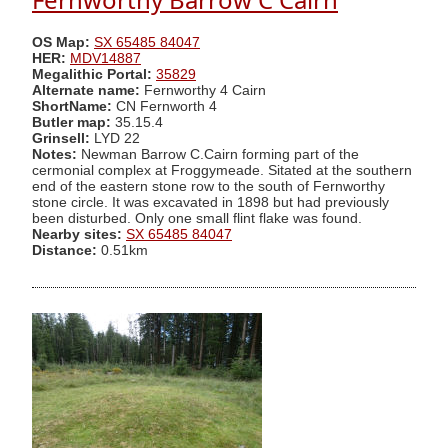
OS Map:
SX 65485 84047
HER:
MDV14887
Megalithic Portal:
35829
Alternate name:
Fernworthy 4 Cairn
ShortName:
CN Fernworth 4
Butler map:
35.15.4
Grinsell:
LYD 22
Notes:
Newman Barrow C.Cairn forming part of the
cermonial complex at Froggymeade. Sitated at the southern
end of the eastern stone row to the south of Fernworthy
stone circle. It was excavated in 1898 but had previously
been disturbed. Only one small flint flake was found.
Nearby sites:
SX 65485 84047
Distance:
0.51km