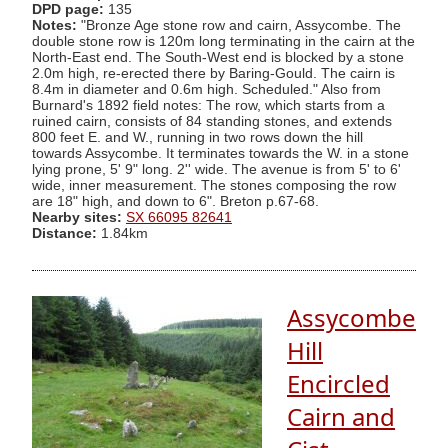
DPD page:
135
Notes:
"Bronze Age stone row and cairn, Assycombe. The
double stone row is 120m long terminating in the cairn at the
North-East end. The South-West end is blocked by a stone
2.0m high, re-erected there by Baring-Gould. The cairn is
8.4m in diameter and 0.6m high. Scheduled." Also from
Burnard's 1892 field notes: The row, which starts from a
ruined cairn, consists of 84 standing stones, and extends
800 feet E. and W., running in two rows down the hill
towards Assycombe. It terminates towards the W. in a stone
lying prone, 5' 9" long. 2'' wide. The avenue is from 5' to 6'
wide, inner measurement. The stones composing the row
are 18" high, and down to 6". Breton p.67-68.
Nearby sites:
SX 66095 82641
Distance:
1.84km
Assycombe
Hill
Encircled
Cairn and