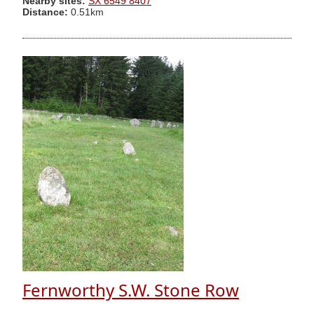
Nearby sites:
SX 6549 8407
Distance:
0.51km
Fernworthy S.W. Stone Row