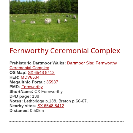
Fernworthy Ceremonial Complex
Prehistoric Dartmoor Walks:
Dartmoor Site: Fernworthy
Ceremonial Complex
OS Map:
SX 6548 8412
HER:
MDV6534
Megalithic Portal:
35937
PMD:
Fernworthy
ShortName:
CX Fernworthy
DPD page:
138
Notes:
Lethbridge p.138. Breton p.66-67.
Nearby sites:
SX 6548 8412
Distance:
0.50km