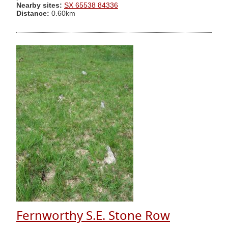
Nearby sites:
SX 65538 84336
Distance:
0.60km
Fernworthy S.E. Stone Row