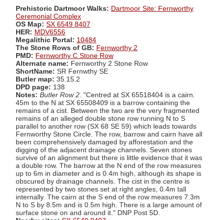
Prehistoric Dartmoor Walks:
Dartmoor Site: Fernworthy
Ceremonial Complex
OS Map:
SX 6549 8407
HER:
MDV6556
Megalithic Portal:
10484
The Stone Rows of GB:
Fernworthy 2
PMD:
Fernworthy C Stone Row
Alternate name:
Fernworthy 2 Stone Row
ShortName:
SR Fernwthy SE
Butler map:
35.15.2
DPD page:
138
Notes:
Butler Row 2
. "Centred at SX 65518404 is a cairn.
45m to the N at SX 65508409 is a barrow containing the
remains of a cist. Between the two are the very fragmented
remains of an alleged double stone row running N to S
parallel to another row (SX 68 SE 59) which leads towards
Fernworthy Stone Circle. The row, barrow and cairn have all
been comprehensively damaged by afforestation and the
digging of the adjacent drainage channels. Seven stones
survive of an alignment but there is little evidence that it was
a double row. The barrow at the N end of the row measures
up to 6m in diameter and is 0.4m high, although its shape is
obscured by drainage channels. The cist in the centre is
represented by two stones set at right angles, 0.4m tall
internally. The cairn at the S end of the row measures 7.3m
N to S by 8.5m and is 0.5m high. There is a large amount of
surface stone on and around it." DNP Post 5D.