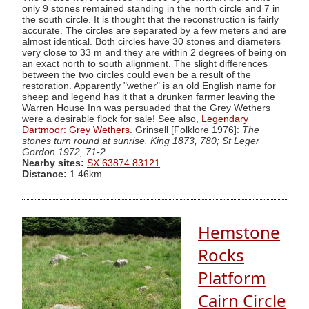
only 9 stones remained standing in the north circle and 7 in
the south circle. It is thought that the reconstruction is fairly
accurate. The circles are separated by a few meters and are
almost identical. Both circles have 30 stones and diameters
very close to 33 m and they are within 2 degrees of being on
an exact north to south alignment. The slight differences
between the two circles could even be a result of the
restoration. Apparently "wether" is an old English name for
sheep and legend has it that a drunken farmer leaving the
Warren House Inn was persuaded that the Grey Wethers
were a desirable flock for sale! See also,
Legendary
Dartmoor: Grey Wethers
. Grinsell [Folklore 1976]:
The
stones turn round at sunrise. King 1873, 780; St Leger
Gordon 1972, 71-2.
Nearby sites:
SX 63874 83121
Distance:
1.46km
Hemstone
Rocks
Platform
Cairn Circle