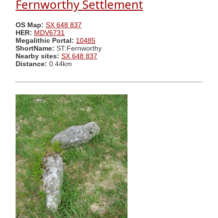
Fernworthy Settlement
OS Map:
SX 648 837
HER:
MDV6731
Megalithic Portal:
10485
ShortName:
ST:Fernworthy
Nearby sites:
SX 648 837
Distance:
0.44km