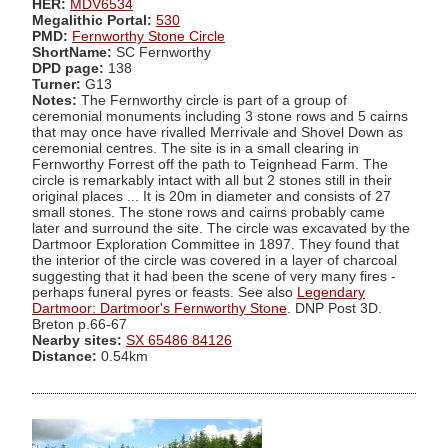
HER:
MDV6534
Megalithic Portal:
530
PMD:
Fernworthy Stone Circle
ShortName:
SC Fernworthy
DPD page:
138
Turner:
G13
Notes:
The Fernworthy circle is part of a group of
ceremonial monuments including 3 stone rows and 5 cairns
that may once have rivalled Merrivale and Shovel Down as
ceremonial centres. The site is in a small clearing in
Fernworthy Forrest off the path to Teignhead Farm. The
circle is remarkably intact with all but 2 stones still in their
original places ... It is 20m in diameter and consists of 27
small stones. The stone rows and cairns probably came
later and surround the site. The circle was excavated by the
Dartmoor Exploration Committee in 1897. They found that
the interior of the circle was covered in a layer of charcoal
suggesting that it had been the scene of very many fires -
perhaps funeral pyres or feasts. See also
Legendary
Dartmoor: Dartmoor's Fernworthy Stone
. DNP Post 3D.
Breton p.66-67
Nearby sites:
SX 65486 84126
Distance:
0.54km