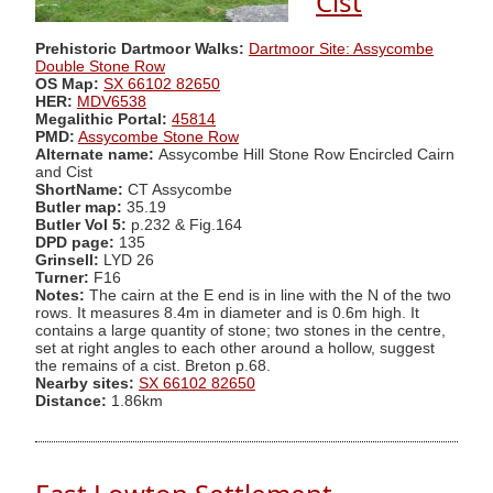
Cist
Prehistoric Dartmoor Walks:
Dartmoor Site: Assycombe
Double Stone Row
OS Map:
SX 66102 82650
HER:
MDV6538
Megalithic Portal:
45814
PMD:
Assycombe Stone Row
Alternate name:
Assycombe Hill Stone Row Encircled Cairn
and Cist
ShortName:
CT Assycombe
Butler map:
35.19
Butler Vol 5:
p.232 & Fig.164
DPD page:
135
Grinsell:
LYD 26
Turner:
F16
Notes:
The cairn at the E end is in line with the N of the two
rows. It measures 8.4m in diameter and is 0.6m high. It
contains a large quantity of stone; two stones in the centre,
set at right angles to each other around a hollow, suggest
the remains of a cist. Breton p.68.
Nearby sites:
SX 66102 82650
Distance:
1.86km