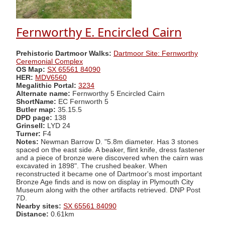
Fernworthy E. Encircled Cairn
Prehistoric Dartmoor Walks:
Dartmoor Site: Fernworthy
Ceremonial Complex
OS Map:
SX 65561 84090
HER:
MDV6560
Megalithic Portal:
3234
Alternate name:
Fernworthy 5 Encircled Cairn
ShortName:
EC Fernworth 5
Butler map:
35.15.5
DPD page:
138
Grinsell:
LYD 24
Turner:
F4
Notes:
Newman Barrow D. "5.8m diameter. Has 3 stones
spaced on the east side. A beaker, flint knife, dress fastener
and a piece of bronze were discovered when the cairn was
excavated in 1898". The crushed beaker. When
reconstructed it became one of Dartmoor's most important
Bronze Age finds and is now on display in Plymouth City
Museum along with the other artifacts retrieved. DNP Post
7D.
Nearby sites:
SX 65561 84090
Distance:
0.61km