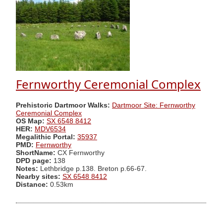
Fernworthy Ceremonial Complex
Prehistoric Dartmoor Walks:
Dartmoor Site: Fernworthy
Ceremonial Complex
OS Map:
SX 6548 8412
HER:
MDV6534
Megalithic Portal:
35937
PMD:
Fernworthy
ShortName:
CX Fernworthy
DPD page:
138
Notes:
Lethbridge p.138. Breton p.66-67.
Nearby sites:
SX 6548 8412
Distance:
0.53km