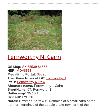
Fernworthy N. Cairn
OS Map:
SX 65539 84333
HER:
MDV6563
Megalithic Portal:
35828
The Stone Rows of GB:
Fernworthy 1
PMD:
Fernworthy N Row
Alternate name:
Fernworthy 1 Cairn
ShortName:
CN Fernworth 1
Butler map:
35.15.1
Grinsell:
LYD 20
Notes:
Newman Barrow E. Remains of a small cairn at the
northern terminus of the double stone row north of the