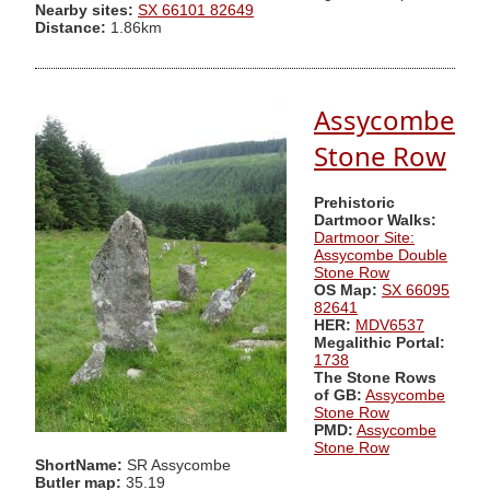
Nearby sites:
SX 66101 82649
Distance:
1.86km
Assycombe
Stone Row
Prehistoric
Dartmoor Walks:
Dartmoor Site:
Assycombe Double
Stone Row
OS Map:
SX 66095
82641
HER:
MDV6537
Megalithic Portal:
1738
The Stone Rows
of GB:
Assycombe
Stone Row
PMD:
Assycombe
Stone Row
ShortName:
SR Assycombe
Butler map:
35.19