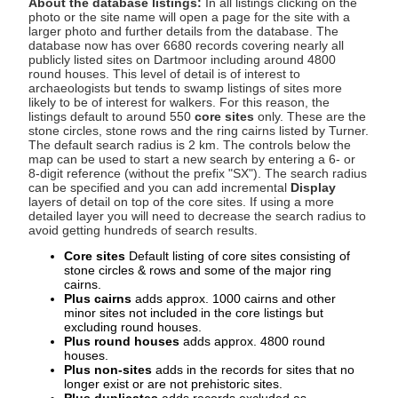
About the database listings:
In all listings clicking on the
photo or the site name will open a page for the site with a
larger photo and further details from the database. The
database now has over 6680 records covering nearly all
publicly listed sites on Dartmoor including around 4800
round houses. This level of detail is of interest to
archaeologists but tends to swamp listings of sites more
likely to be of interest for walkers. For this reason, the
listings default to around 550
core sites
only. These are the
stone circles, stone rows and the ring cairns listed by Turner.
The default search radius is 2 km. The controls below the
map can be used to start a new search by entering a 6- or
8-digit reference (without the prefix "SX"). The search radius
can be specified and you can add incremental
Display
layers of detail on top of the core sites. If using a more
detailed layer you will need to decrease the search radius to
avoid getting hundreds of search results.
Core sites
Default listing of core sites consisting of
stone circles & rows and some of the major ring
cairns.
Plus cairns
adds approx. 1000 cairns and other
minor sites not included in the core listings but
excluding round houses.
Plus round houses
adds approx. 4800 round
houses.
Plus non-sites
adds in the records for sites that no
longer exist or are not prehistoric sites.