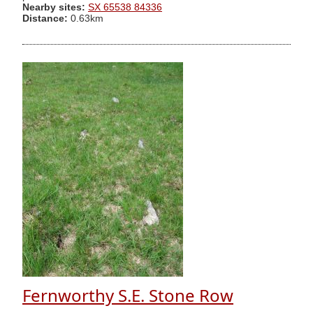
Nearby sites:
SX 65538 84336
Distance:
0.63km
Fernworthy S.E. Stone Row