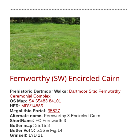
Fernworthy (SW) Encircled Cairn
Prehistoric Dartmoor Walks:
Dartmoor Site: Fernworthy
Ceremonial Complex
OS Map:
SX 65483 84101
HER:
MDV14885
Megalithic Portal:
35827
Alternate name:
Fernworthy 3 Encircled Cairn
ShortName:
EC Fernworth 3
Butler map:
35.15.3
Butler Vol 5:
p.36 & Fig.14
Grinsell:
LYD 21