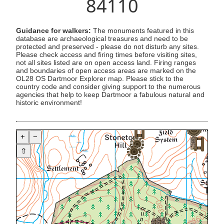
84110
Guidance for walkers:
The monuments featured in this
database are archaeological treasures and need to be
protected and preserved - please do not disturb any sites.
Please check access and firing times before visiting sites,
not all sites listed are on open access land. Firing ranges
and boundaries of open access areas are marked on the
OL28 OS Dartmoor Explorer map. Please stick to the
country code and consider giving support to the numerous
agencies that help to keep Dartmoor a fabulous natural and
historic environment!
+
−
⇧