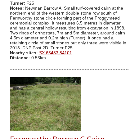
Turner:
F25
Notes:
Newman Barrow A. Small turf-covered cairn at the
northern end of the western double stone row south of
Fernworthy stone circle forming part of the Froggymead
ceremonial complex. It measures 6.5 metres in diameter
and has a central hollow resulting from excavation in 1898.
Two rings of orthostats, 7m and 5m diameter, around cairn
4.5m diameter and 0.2m high (Turner). It once had a
retaining circle of small stones but only three were visible in
2013. DNP Post 2D. Turner F25.
Nearby sites:
SX 65483 84101
Distance:
0.53km
Fernworthy Barrow C Cairn