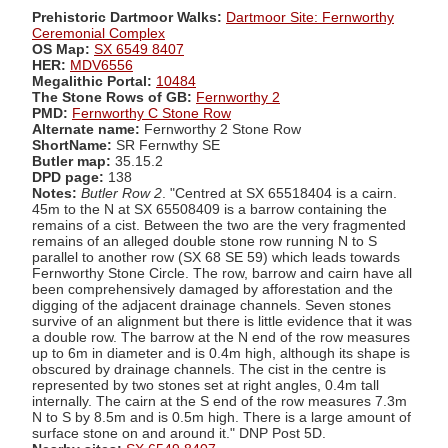
Prehistoric Dartmoor Walks:
Dartmoor Site: Fernworthy
Ceremonial Complex
OS Map:
SX 6549 8407
HER:
MDV6556
Megalithic Portal:
10484
The Stone Rows of GB:
Fernworthy 2
PMD:
Fernworthy C Stone Row
Alternate name:
Fernworthy 2 Stone Row
ShortName:
SR Fernwthy SE
Butler map:
35.15.2
DPD page:
138
Notes:
Butler Row 2
. "Centred at SX 65518404 is a cairn.
45m to the N at SX 65508409 is a barrow containing the
remains of a cist. Between the two are the very fragmented
remains of an alleged double stone row running N to S
parallel to another row (SX 68 SE 59) which leads towards
Fernworthy Stone Circle. The row, barrow and cairn have all
been comprehensively damaged by afforestation and the
digging of the adjacent drainage channels. Seven stones
survive of an alignment but there is little evidence that it was
a double row. The barrow at the N end of the row measures
up to 6m in diameter and is 0.4m high, although its shape is
obscured by drainage channels. The cist in the centre is
represented by two stones set at right angles, 0.4m tall
internally. The cairn at the S end of the row measures 7.3m
N to S by 8.5m and is 0.5m high. There is a large amount of
surface stone on and around it." DNP Post 5D.