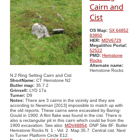
Cairn and
Cist
OS Map:
SX 64852
83850
HER:
MDV6729
Megalithic Portal:
52522
PMD:
Hemstone
Rocks
Alternate name:
Hemstone Rocks
N.2 Ring Setting Cairn and Cist
ShortName:
CT Hemstone N2
Butler map:
35.7.2
Grinsell:
LYD 17a
Turner:
D9
Notes:
There are 3 cairns in the vicinity and they are
according to Newman [2013] impossible to match up with
the old reports. These cairns were excavated by Baring-
Gould in 1900. A flint flake was found in the cist. There is
also a rectangular pit in this cairn which could be from the
1900 excavation. See also:
MDV48854
. DNP Site 8F. Butler
Hemstone Rocks N. 1 - Vol. 2. Map 35.7. Central cist. Next
to Turner Platform Circle E12.