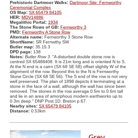
Prehistoric Dartmoor Walks:
Dartmoor Site: Fernworthy
Ceremonial Complex
OS Map:
SX 65479 84105
HER:
MDV14886
Megalithic Portal:
1934
The Stone Rows of GB:
Fernworthy 3
PMD:
Fernworthy A Stone Row
Alternate name:
Fernworthy 3 Stone Row
ShortName:
SR Fernwthy SW
Butler map:
35.15.3
DPD page:
138
Notes:
Butler Row 3
. "A disturbed double stone row is
centred SX 65488408. It is 21m long and is oriented N to S.
At the N end is a cairn (SX 68 SE 58) offset slightly W of the
alignment of the row. Beyond this to the N is Fernworthy
Stone Circle (SX 68 SE 56). The S end of the row is not very
well preserved. The plan of 1898 depicts it terminating at a
stone in the face of a wall, although the wall has since been
removed. The stones in the row average 0.5m to 0.6m tall
and lie in an area of amorphous modern earthworks up to
0.3m deep." DNP Post 1D. Breton p.67.
Nearby sites:
SX 65479 84105
Distance:
0.53km
Grey