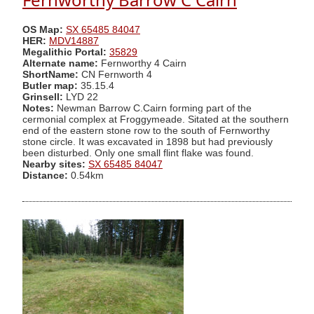
OS Map:
SX 65485 84047
HER:
MDV14887
Megalithic Portal:
35829
Alternate name:
Fernworthy 4 Cairn
ShortName:
CN Fernworth 4
Butler map:
35.15.4
Grinsell:
LYD 22
Notes:
Newman Barrow C.Cairn forming part of the
cermonial complex at Froggymeade. Sitated at the southern
end of the eastern stone row to the south of Fernworthy
stone circle. It was excavated in 1898 but had previously
been disturbed. Only one small flint flake was found.
Nearby sites:
SX 65485 84047
Distance:
0.54km