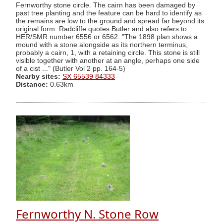
Fernworthy stone circle. The cairn has been damaged by
past tree planting and the feature can be hard to identify as
the remains are low to the ground and spread far beyond its
original form. Radcliffe quotes Butler and also refers to
HER/SMR number 6556 or 6562. "The 1898 plan shows a
mound with a stone alongside as its northern terminus,
probably a cairn, 1, with a retaining circle. This stone is still
visible together with another at an angle, perhaps one side
of a cist ..." (Butler Vol 2 pp. 164-5)
Nearby sites:
SX 65539 84333
Distance:
0.63km
Fernworthy N. Stone Row