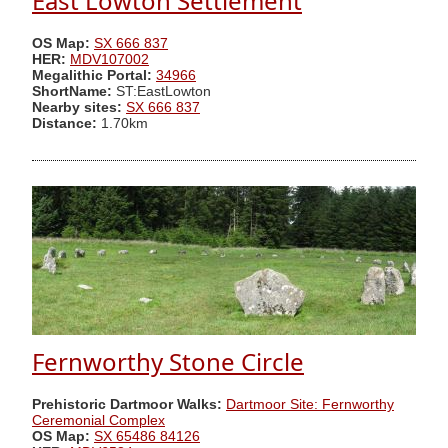
East Lowton Settlement
OS Map:
SX 666 837
HER:
MDV107002
Megalithic Portal:
34966
ShortName:
ST:EastLowton
Nearby sites:
SX 666 837
Distance:
1.70km
Fernworthy Stone Circle
Prehistoric Dartmoor Walks:
Dartmoor Site: Fernworthy
Ceremonial Complex
OS Map:
SX 65486 84126