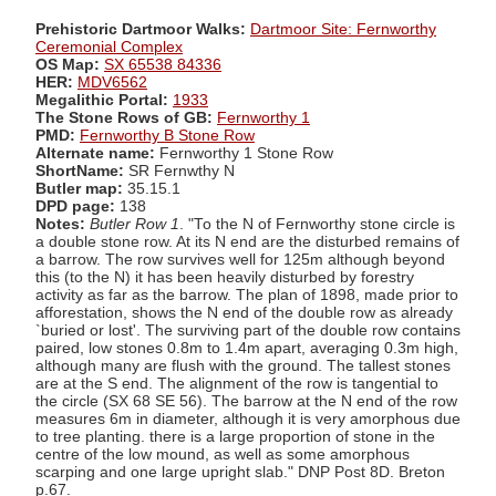
Prehistoric Dartmoor Walks:
Dartmoor Site: Fernworthy
Ceremonial Complex
OS Map:
SX 65538 84336
HER:
MDV6562
Megalithic Portal:
1933
The Stone Rows of GB:
Fernworthy 1
PMD:
Fernworthy B Stone Row
Alternate name:
Fernworthy 1 Stone Row
ShortName:
SR Fernwthy N
Butler map:
35.15.1
DPD page:
138
Notes:
Butler Row 1
. "To the N of Fernworthy stone circle is
a double stone row. At its N end are the disturbed remains of
a barrow. The row survives well for 125m although beyond
this (to the N) it has been heavily disturbed by forestry
activity as far as the barrow. The plan of 1898, made prior to
afforestation, shows the N end of the double row as already
`buried or lost'. The surviving part of the double row contains
paired, low stones 0.8m to 1.4m apart, averaging 0.3m high,
although many are flush with the ground. The tallest stones
are at the S end. The alignment of the row is tangential to
the circle (SX 68 SE 56). The barrow at the N end of the row
measures 6m in diameter, although it is very amorphous due
to tree planting. there is a large proportion of stone in the
centre of the low mound, as well as some amorphous
scarping and one large upright slab." DNP Post 8D. Breton
p.67.