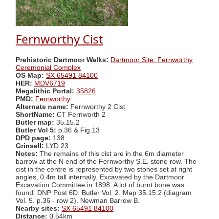
Fernworthy Cist
Prehistoric Dartmoor Walks:
Dartmoor Site: Fernworthy
Ceremonial Complex
OS Map:
SX 65491 84100
HER:
MDV6719
Megalithic Portal:
35826
PMD:
Fernworthy
Alternate name:
Fernworthy 2 Cist
ShortName:
CT Fernworth 2
Butler map:
35.15.2
Butler Vol 5:
p.36 & Fig.13
DPD page:
138
Grinsell:
LYD 23
Notes:
The remains of this cist are in the 6m diameter
barrow at the N end of the Fernworthy S.E. stone row. The
cist in the centre is represented by two stones set at right
angles, 0.4m tall internally. Excavated by the Dartmoor
Excavation Committee in 1898. A lot of burnt bone was
found. DNP Post 6D. Butler Vol. 2. Map 35.15.2 (diagram
Vol. 5. p.36 - row 2). Newman Barrow B.
Nearby sites:
SX 65491 84100
Distance:
0.54km