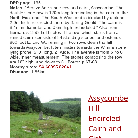
DPD page:
135
Notes:
"Bronze Age stone row and cairn, Assycombe. The
double stone row is 120m long terminating in the cairn at the
North-East end. The South-West end is blocked by a stone
2.0m high, re-erected there by Baring-Gould. The cairn is
8.4m in diameter and 0.6m high. Scheduled." Also from
Burnard's 1892 field notes: The row, which starts from a
ruined cairn, consists of 84 standing stones, and extends
800 feet E. and W., running in two rows down the hill
towards Assycombe. It terminates towards the W. in a stone
lying prone, 5' 9" long. 2'' wide. The avenue is from 5' to 6'
wide, inner measurement. The stones composing the row
are 18" high, and down to 6". Breton p.67-68.
Nearby sites:
SX 66095 82641
Distance:
1.86km
Assycombe
Hill
Encircled
Cairn and