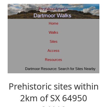
Home
Walks
Sites
Access
Resources
Dartmoor Resource: Search for Sites Nearby
Prehistoric sites within
2km of SX 64950