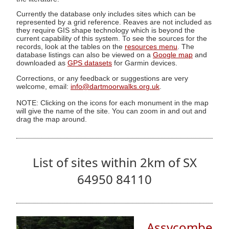
Currently the database only includes sites which can be
represented by a grid reference. Reaves are not included as
they require GIS shape technology which is beyond the
current capability of this system. To see the sources for the
records, look at the tables on the
resources menu
. The
database listings can also be viewed on a
Google map
and
downloaded as
GPS datasets
for Garmin devices.
Corrections, or any feedback or suggestions are very
welcome, email:
info@dartmoorwalks.org.uk
.
NOTE: Clicking on the icons for each monument in the map
will give the name of the site. You can zoom in and out and
drag the map around.
List of sites within 2km of SX
64950 84110
Assycombe