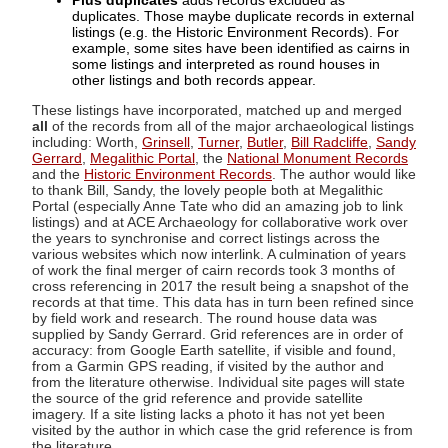
Plus duplicates
adds records excluded as
duplicates. Those maybe duplicate records in external
listings (e.g. the Historic Environment Records). For
example, some sites have been identified as cairns in
some listings and interpreted as round houses in
other listings and both records appear.
These listings have incorporated, matched up and merged
all
of the records from all of the major archaeological listings
including: Worth,
Grinsell
,
Turner
,
Butler
,
Bill Radcliffe
,
Sandy
Gerrard
,
Megalithic Portal
, the
National Monument Records
and the
Historic Environment Records
. The author would like
to thank Bill, Sandy, the lovely people both at Megalithic
Portal (especially Anne Tate who did an amazing job to link
listings) and at ACE Archaeology for collaborative work over
the years to synchronise and correct listings across the
various websites which now interlink. A culmination of years
of work the final merger of cairn records took 3 months of
cross referencing in 2017 the result being a snapshot of the
records at that time. This data has in turn been refined since
by field work and research. The round house data was
supplied by Sandy Gerrard. Grid references are in order of
accuracy: from Google Earth satellite, if visible and found,
from a Garmin GPS reading, if visited by the author and
from the literature otherwise. Individual site pages will state
the source of the grid reference and provide satellite
imagery. If a site listing lacks a photo it has not yet been
visited by the author in which case the grid reference is from
the literature.