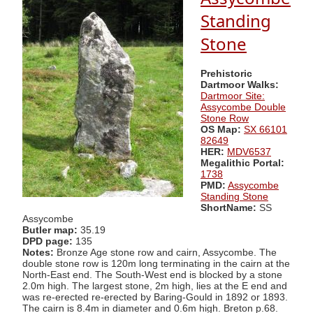
Standing
Stone
Prehistoric
Dartmoor Walks:
Dartmoor Site:
Assycombe Double
Stone Row
OS Map:
SX 66101
82649
HER:
MDV6537
Megalithic Portal:
1738
PMD:
Assycombe
Standing Stone
ShortName:
SS
Assycombe
Butler map:
35.19
DPD page:
135
Notes:
Bronze Age stone row and cairn, Assycombe. The
double stone row is 120m long terminating in the cairn at the
North-East end. The South-West end is blocked by a stone
2.0m high. The largest stone, 2m high, lies at the E end and
was re-erected re-erected by Baring-Gould in 1892 or 1893.
The cairn is 8.4m in diameter and 0.6m high. Breton p.68.