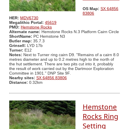
OS Map:
SX 64856
83806
HER:
MDV6730
Megalithic Portal:
45619
PMD:
Hemstone Rocks
Alternate name:
Hemstone Rocks N.3 Platform Cairn Circle
ShortName:
PC Hemstone N3
Butler map:
35.7.3
Grinsell:
LYD 17b
Turner:
E12
Notes:
Next to Turner ring cairn D9. "Remains of a cairn 8.0
metres diameter and up to 0.2 metres high to the north of
the hut settlement. There are two pits cut into it, probably
the result of work carried out by the Dartmoor Exploration
Committee in 1901." DNP Site 9F.
Nearby sites:
SX 64856 83806
Distance:
0.32km
Hemstone
Rocks Ring
Setting