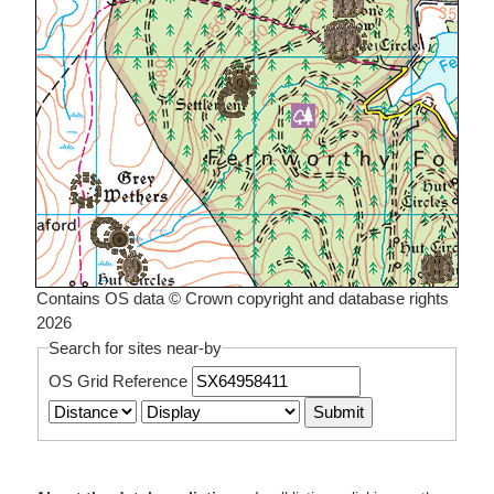
Contains OS data © Crown copyright and database rights
2026
Search for sites near-by
OS Grid Reference