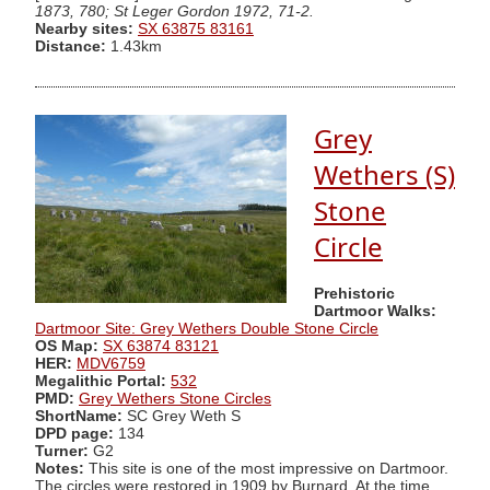
1873, 780; St Leger Gordon 1972, 71-2.
Nearby sites:
SX 63875 83161
Distance:
1.43km
Grey
Wethers (S)
Stone
Circle
Prehistoric
Dartmoor Walks:
Dartmoor Site: Grey Wethers Double Stone Circle
OS Map:
SX 63874 83121
HER:
MDV6759
Megalithic Portal:
532
PMD:
Grey Wethers Stone Circles
ShortName:
SC Grey Weth S
DPD page:
134
Turner:
G2
Notes:
This site is one of the most impressive on Dartmoor.
The circles were restored in 1909 by Burnard. At the time