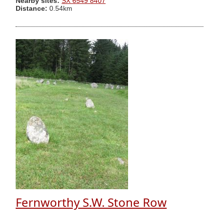
Nearby sites:
SX 6549 8407
Distance:
0.54km
Fernworthy S.W. Stone Row