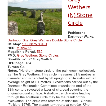
Wethers
(N) Stone
Circle
Prehistoric
Dartmoor Walks:
Dartmoor Site: Grey Wethers Double Stone Circle
OS Map:
SX 63875 83161
HER:
MDV6758
Megalithic Portal:
532
PMD:
Grey Wethers Stone Circles
ShortName:
SC Grey Weth N
DPD page:
134
Turner:
G4
Notes:
"Northern stone circle of the pair known collectively
as The Grey Wethers. This circle measures 31.5 metres in
diameter and is denoted by 20 upright granite slabs with an
average height of 1.1 metres. Excavations carried out by the
Dartmoor Exploration Committee towards the end of the
19th century revealed a layer of charcoal covering the
original ground surface. A shallow trench visible leading
through the southern circle may be the result of this
excavation. The circle was restored at this time". Grinsell
[Folklore 1976]:
The stones turn round at sunrise. King