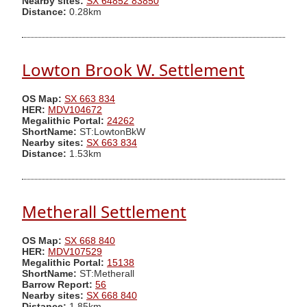
Nearby sites:
SX 64852 83850
Distance:
0.28km
Lowton Brook W. Settlement
OS Map:
SX 663 834
HER:
MDV104672
Megalithic Portal:
24262
ShortName:
ST:LowtonBkW
Nearby sites:
SX 663 834
Distance:
1.53km
Metherall Settlement
OS Map:
SX 668 840
HER:
MDV107529
Megalithic Portal:
15138
ShortName:
ST:Metherall
Barrow Report:
56
Nearby sites:
SX 668 840
Distance:
1.85km