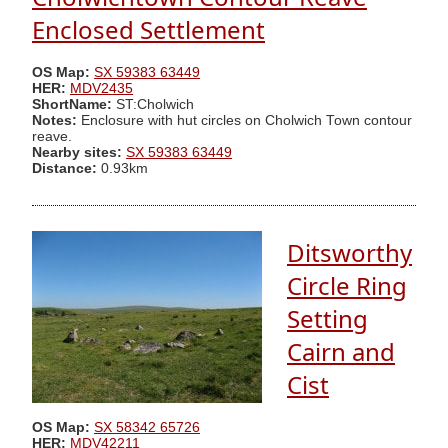
Enclosed Settlement
OS Map:
SX 59383 63449
HER:
MDV2435
ShortName:
ST:Cholwich
Notes:
Enclosure with hut circles on Cholwich Town contour
reave.
Nearby sites:
SX 59383 63449
Distance:
0.93km
Ditsworthy
Circle Ring
Setting
Cairn and
Cist
OS Map:
SX 58342 65726
HER:
MDV42211