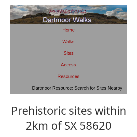
Home
Walks
Sites
Access
Resources
Dartmoor Resource: Search for Sites Nearby
Prehistoric sites within
2km of SX 58620