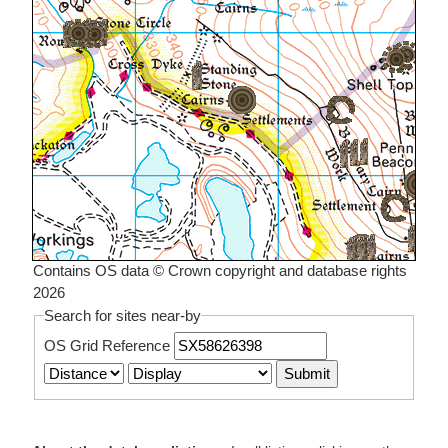
Contains OS data © Crown copyright and database rights
2026
Search for sites near-by
OS Grid Reference