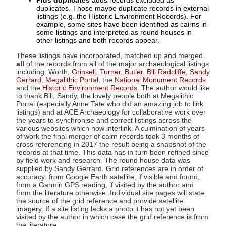
Plus duplicates
adds records excluded as
duplicates. Those maybe duplicate records in external
listings (e.g. the Historic Environment Records). For
example, some sites have been identified as cairns in
some listings and interpreted as round houses in
other listings and both records appear.
These listings have incorporated, matched up and merged
all
of the records from all of the major archaeological listings
including: Worth,
Grinsell
,
Turner
,
Butler
,
Bill Radcliffe
,
Sandy
Gerrard
,
Megalithic Portal
, the
National Monument Records
and the
Historic Environment Records
. The author would like
to thank Bill, Sandy, the lovely people both at Megalithic
Portal (especially Anne Tate who did an amazing job to link
listings) and at ACE Archaeology for collaborative work over
the years to synchronise and correct listings across the
various websites which now interlink. A culmination of years
of work the final merger of cairn records took 3 months of
cross referencing in 2017 the result being a snapshot of the
records at that time. This data has in turn been refined since
by field work and research. The round house data was
supplied by Sandy Gerrard. Grid references are in order of
accuracy: from Google Earth satellite, if visible and found,
from a Garmin GPS reading, if visited by the author and
from the literature otherwise. Individual site pages will state
the source of the grid reference and provide satellite
imagery. If a site listing lacks a photo it has not yet been
visited by the author in which case the grid reference is from
the literature.