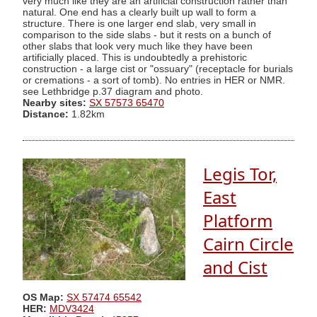
very much like they are an artificial construction rather than
natural. One end has a clearly built up wall to form a
structure. There is one larger end slab, very small in
comparison to the side slabs - but it rests on a bunch of
other slabs that look very much like they have been
artificially placed. This is undoubtedly a prehistoric
construction - a large cist or "ossuary" (receptacle for burials
or cremations - a sort of tomb). No entries in HER or NMR.
see Lethbridge p.37 diagram and photo.
Nearby sites:
SX 57573 65470
Distance:
1.82km
Legis Tor,
East
Platform
Cairn Circle
and Cist
OS Map:
SX 57474 65542
HER:
MDV3424