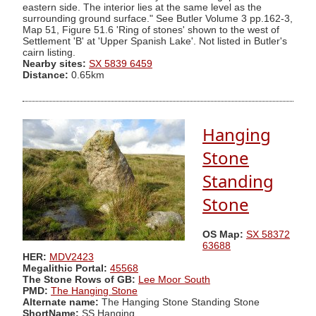
eastern side. The interior lies at the same level as the
surrounding ground surface." See Butler Volume 3 pp.162-3,
Map 51, Figure 51.6 'Ring of stones' shown to the west of
Settlement 'B' at 'Upper Spanish Lake'. Not listed in Butler's
cairn listing.
Nearby sites:
SX 5839 6459
Distance:
0.65km
Hanging
Stone
Standing
Stone
OS Map:
SX 58372
63688
HER:
MDV2423
Megalithic Portal:
45568
The Stone Rows of GB:
Lee Moor South
PMD:
The Hanging Stone
Alternate name:
The Hanging Stone Standing Stone
ShortName:
SS Hanging