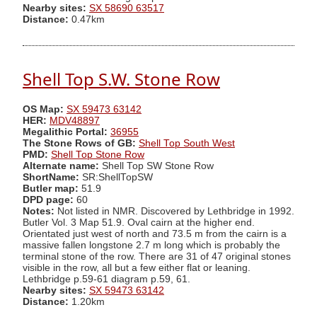
Nearby sites:
SX 58690 63517
Distance:
0.47km
Shell Top S.W. Stone Row
OS Map:
SX 59473 63142
HER:
MDV48897
Megalithic Portal:
36955
The Stone Rows of GB:
Shell Top South West
PMD:
Shell Top Stone Row
Alternate name:
Shell Top SW Stone Row
ShortName:
SR:ShellTopSW
Butler map:
51.9
DPD page:
60
Notes:
Not listed in NMR. Discovered by Lethbridge in 1992.
Butler Vol. 3 Map 51.9. Oval cairn at the higher end.
Orientated just west of north and 73.5 m from the cairn is a
massive fallen longstone 2.7 m long which is probably the
terminal stone of the row. There are 31 of 47 original stones
visible in the row, all but a few either flat or leaning.
Lethbridge p.59-61 diagram p.59, 61.
Nearby sites:
SX 59473 63142
Distance:
1.20km