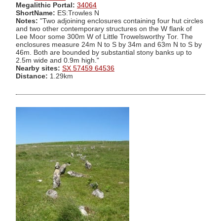
Megalithic Portal:
34064
ShortName:
ES:Trowles N
Notes:
"Two adjoining enclosures containing four hut circles
and two other contemporary structures on the W flank of
Lee Moor some 300m W of Little Trowelsworthy Tor. The
enclosures measure 24m N to S by 34m and 63m N to S by
46m. Both are bounded by substantial stony banks up to
2.5m wide and 0.9m high."
Nearby sites:
SX 57459 64536
Distance:
1.29km