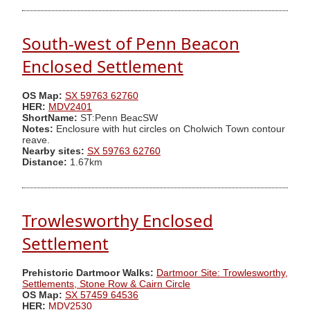
South-west of Penn Beacon
Enclosed Settlement
OS Map:
SX 59763 62760
HER:
MDV2401
ShortName:
ST:Penn BeacSW
Notes:
Enclosure with hut circles on Cholwich Town contour
reave.
Nearby sites:
SX 59763 62760
Distance:
1.67km
Trowlesworthy Enclosed
Settlement
Prehistoric Dartmoor Walks:
Dartmoor Site: Trowlesworthy,
Settlements, Stone Row & Cairn Circle
OS Map:
SX 57459 64536
HER:
MDV2530