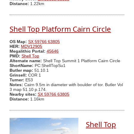
Distance:
1.22km
Shell Top Platform Cairn Circle
OS Map:
SX 59766 63805
HER:
MDV12905
Megalithic Portal:
45646
PMD:
Shell Top
Alternate name:
Shell Top Summit 1 Platform Cairn Circle
ShortName:
PC:ShellTopSu1
Butler map:
51.10.1
Grinsell:
COR 1
Turner:
E53
Notes:
Cairn 9.5m in diameter with boulder of tor. Butler Vol
3 map 51.10 p.174.
Nearby sites:
SX 59766 63805
Distance:
1.16km
Shell Top