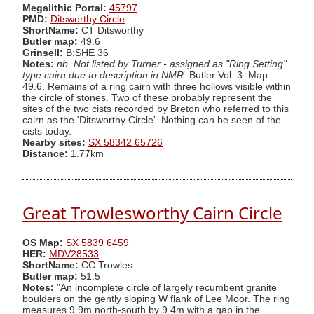
Megalithic Portal:
45797
PMD:
Ditsworthy Circle
ShortName:
CT Ditsworthy
Butler map:
49.6
Grinsell:
B:SHE 36
Notes:
nb. Not listed by Turner - assigned as "Ring Setting"
type cairn due to description in NMR
. Butler Vol. 3. Map
49.6. Remains of a ring cairn with three hollows visible within
the circle of stones. Two of these probably represent the
sites of the two cists recorded by Breton who referred to this
cairn as the 'Ditsworthy Circle'. Nothing can be seen of the
cists today.
Nearby sites:
SX 58342 65726
Distance:
1.77km
Great Trowlesworthy Cairn Circle
OS Map:
SX 5839 6459
HER:
MDV28533
ShortName:
CC:Trowles
Butler map:
51.5
Notes:
"An incomplete circle of largely recumbent granite
boulders on the gently sloping W flank of Lee Moor. The ring
measures 9.9m north-south by 9.4m with a gap in the