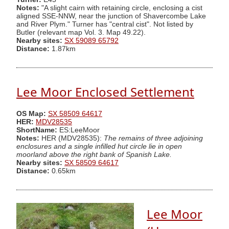
Notes:
"A slight cairn with retaining circle, enclosing a cist
aligned SSE-NNW, near the junction of Shavercombe Lake
and River Plym." Turner has "central cist". Not listed by
Butler (relevant map Vol. 3. Map 49.22).
Nearby sites:
SX 59089 65792
Distance:
1.87km
Lee Moor Enclosed Settlement
OS Map:
SX 58509 64617
HER:
MDV28535
ShortName:
ES:LeeMoor
Notes:
HER (MDV28535):
The remains of three adjoining
enclosures and a single infilled hut circle lie in open
moorland above the right bank of Spanish Lake.
Nearby sites:
SX 58509 64617
Distance:
0.65km
Lee Moor