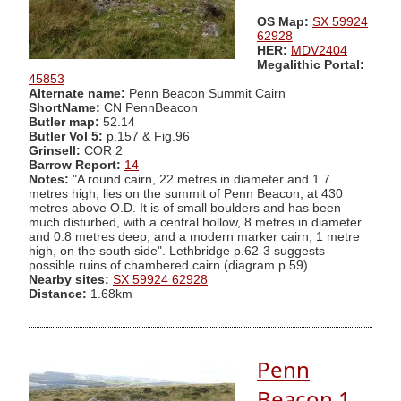
OS Map:
SX 59924
62928
HER:
MDV2404
Megalithic Portal:
45853
Alternate name:
Penn Beacon Summit Cairn
ShortName:
CN PennBeacon
Butler map:
52.14
Butler Vol 5:
p.157 & Fig.96
Grinsell:
COR 2
Barrow Report:
14
Notes:
"A round cairn, 22 metres in diameter and 1.7
metres high, lies on the summit of Penn Beacon, at 430
metres above O.D. It is of small boulders and has been
much disturbed, with a central hollow, 8 metres in diameter
and 0.8 metres deep, and a modern marker cairn, 1 metre
high, on the south side". Lethbridge p.62-3 suggests
possible ruins of chambered cairn (diagram p.59).
Nearby sites:
SX 59924 62928
Distance:
1.68km
Penn
Beacon 1