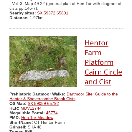
- Vol. 3. Map 49.22 (general plan of Hen Tor with diagram of
cists pp.146-7).
Nearby sites:
SX 59372 65801
Distance:
1.97km
Hentor
Farm
Platform
Cairn Circle
and Cist
Prehistoric Dartmoor Walks:
Dartmoor Site: Guide to the
Hentor & Shavercombe Brook Cists
OS Map:
SX 59089 65792
HER:
MDV12744
Megalithic Portal:
45774
PMD:
Hen Tor Meadow
ShortName:
CT Hentor Farm
Grinsell:
SHA 48
Turner:
E45