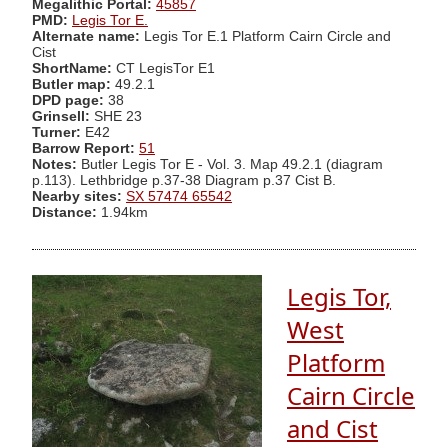
Megalithic Portal:
45857
PMD:
Legis Tor E.
Alternate name:
Legis Tor E.1 Platform Cairn Circle and
Cist
ShortName:
CT LegisTor E1
Butler map:
49.2.1
DPD page:
38
Grinsell:
SHE 23
Turner:
E42
Barrow Report:
51
Notes:
Butler Legis Tor E - Vol. 3. Map 49.2.1 (diagram
p.113). Lethbridge p.37-38 Diagram p.37 Cist B.
Nearby sites:
SX 57474 65542
Distance:
1.94km
Legis Tor,
West
Platform
Cairn Circle
and Cist