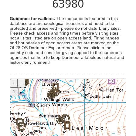
63980
Guidance for walkers:
The monuments featured in this
database are archaeological treasures and need to be
protected and preserved - please do not disturb any sites.
Please check access and firing times before visiting sites,
not all sites listed are on open access land. Firing ranges
and boundaries of open access areas are marked on the
OL28 OS Dartmoor Explorer map. Please stick to the
country code and consider giving support to the numerous
agencies that help to keep Dartmoor a fabulous natural and
historic environment!
+
−
⇧