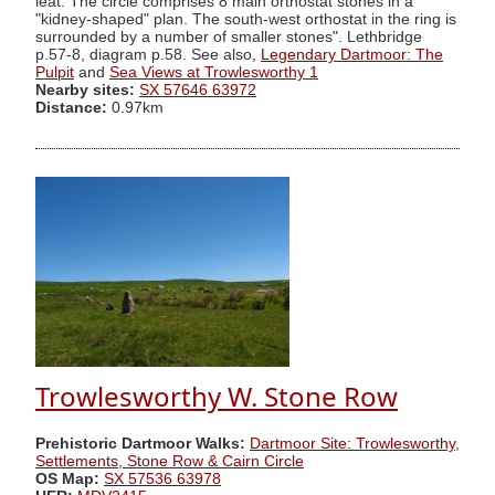
leat. The circle comprises 8 main orthostat stones in a
"kidney-shaped" plan. The south-west orthostat in the ring is
surrounded by a number of smaller stones". Lethbridge
p.57-8, diagram p.58. See also,
Legendary Dartmoor: The
Pulpit
and
Sea Views at Trowlesworthy 1
Nearby sites:
SX 57646 63972
Distance:
0.97km
Trowlesworthy W. Stone Row
Prehistoric Dartmoor Walks:
Dartmoor Site: Trowlesworthy,
Settlements, Stone Row & Cairn Circle
OS Map:
SX 57536 63978