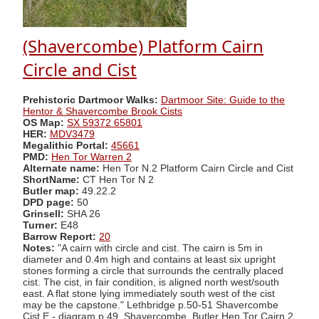
(Shavercombe) Platform Cairn
Circle and Cist
Prehistoric Dartmoor Walks:
Dartmoor Site: Guide to the
Hentor & Shavercombe Brook Cists
OS Map:
SX 59372 65801
HER:
MDV3479
Megalithic Portal:
45661
PMD:
Hen Tor Warren 2
Alternate name:
Hen Tor N.2 Platform Cairn Circle and Cist
ShortName:
CT Hen Tor N 2
Butler map:
49.22.2
DPD page:
50
Grinsell:
SHA 26
Turner:
E48
Barrow Report:
20
Notes:
"A cairn with circle and cist. The cairn is 5m in
diameter and 0.4m high and contains at least six upright
stones forming a circle that surrounds the centrally placed
cist. The cist, in fair condition, is aligned north west/south
east. A flat stone lying immediately south west of the cist
may be the capstone." Lethbridge p.50-51 Shavercombe
Cist E - diagram p.49. Shavercombe. Butler Hen Tor Cairn 2