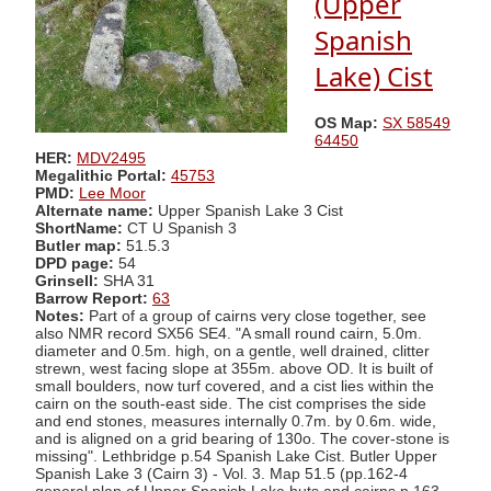
(Upper
Spanish
Lake) Cist
OS Map:
SX 58549
64450
HER:
MDV2495
Megalithic Portal:
45753
PMD:
Lee Moor
Alternate name:
Upper Spanish Lake 3 Cist
ShortName:
CT U Spanish 3
Butler map:
51.5.3
DPD page:
54
Grinsell:
SHA 31
Barrow Report:
63
Notes:
Part of a group of cairns very close together, see
also NMR record SX56 SE4. "A small round cairn, 5.0m.
diameter and 0.5m. high, on a gentle, well drained, clitter
strewn, west facing slope at 355m. above OD. It is built of
small boulders, now turf covered, and a cist lies within the
cairn on the south-east side. The cist comprises the side
and end stones, measures internally 0.7m. by 0.6m. wide,
and is aligned on a grid bearing of 130o. The cover-stone is
missing". Lethbridge p.54 Spanish Lake Cist. Butler Upper
Spanish Lake 3 (Cairn 3) - Vol. 3. Map 51.5 (pp.162-4