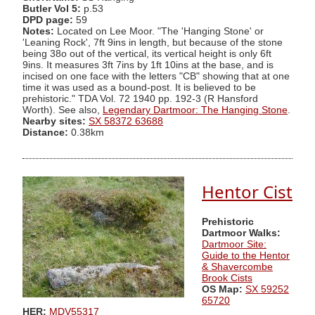
Butler Vol 5:
p.53
DPD page:
59
Notes:
Located on Lee Moor. "The 'Hanging Stone' or
'Leaning Rock', 7ft 9ins in length, but because of the stone
being 38o out of the vertical, its vertical height is only 6ft
9ins. It measures 3ft 7ins by 1ft 10ins at the base, and is
incised on one face with the letters "CB" showing that at one
time it was used as a bound-post. It is believed to be
prehistoric." TDA Vol. 72 1940 pp. 192-3 (R Hansford
Worth). See also,
Legendary Dartmoor: The Hanging Stone
.
Nearby sites:
SX 58372 63688
Distance:
0.38km
Hentor Cist
Prehistoric
Dartmoor Walks:
Dartmoor Site:
Guide to the Hentor
& Shavercombe
Brook Cists
OS Map:
SX 59252
65720
HER:
MDV55317