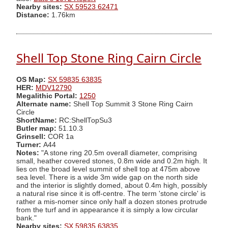
Nearby sites:
SX 59523 62471
Distance:
1.76km
Shell Top Stone Ring Cairn Circle
OS Map:
SX 59835 63835
HER:
MDV12790
Megalithic Portal:
1250
Alternate name:
Shell Top Summit 3 Stone Ring Cairn
Circle
ShortName:
RC:ShellTopSu3
Butler map:
51.10.3
Grinsell:
COR 1a
Turner:
A44
Notes:
"A stone ring 20.5m overall diameter, comprising
small, heather covered stones, 0.8m wide and 0.2m high. It
lies on the broad level summit of shell top at 475m above
sea level. There is a wide 3m wide gap on the north side
and the interior is slightly domed, about 0.4m high, possibly
a natural rise since it is off-centre. The term 'stone circle' is
rather a mis-nomer since only half a dozen stones protrude
from the turf and in appearance it is simply a low circular
bank."
Nearby sites:
SX 59835 63835