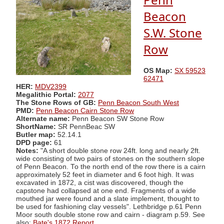
Beacon
S.W. Stone
Row
OS Map:
SX 59523
62471
HER:
MDV2399
Megalithic Portal:
2077
The Stone Rows of GB:
Penn Beacon South West
PMD:
Penn Beacon Cairn Stone Row
Alternate name:
Penn Beacon SW Stone Row
ShortName:
SR PennBeac SW
Butler map:
52.14.1
DPD page:
61
Notes:
"A short double stone row 24ft. long and nearly 2ft.
wide consisting of two pairs of stones on the southern slope
of Penn Beacon. To the north end of the row there is a cairn
approximately 52 feet in diameter and 6 foot high. It was
excavated in 1872, a cist was discovered, though the
capstone had collapsed at one end. Fragments of a wide
mouthed jar were found and a slate implement, thought to
be used for fashioning clay vessels". Lethbridge p.61 Penn
Moor south double stone row and cairn - diagram p.59. See
also:
Bate's 1872 Report