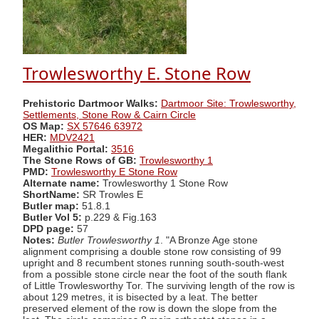
Trowlesworthy E. Stone Row
Prehistoric Dartmoor Walks:
Dartmoor Site: Trowlesworthy,
Settlements, Stone Row & Cairn Circle
OS Map:
SX 57646 63972
HER:
MDV2421
Megalithic Portal:
3516
The Stone Rows of GB:
Trowlesworthy 1
PMD:
Trowlesworthy E Stone Row
Alternate name:
Trowlesworthy 1 Stone Row
ShortName:
SR Trowles E
Butler map:
51.8.1
Butler Vol 5:
p.229 & Fig.163
DPD page:
57
Notes:
Butler Trowlesworthy 1
. "A Bronze Age stone
alignment comprising a double stone row consisting of 99
upright and 8 recumbent stones running south-south-west
from a possible stone circle near the foot of the south flank
of Little Trowlesworthy Tor. The surviving length of the row is
about 129 metres, it is bisected by a leat. The better
preserved element of the row is down the slope from the