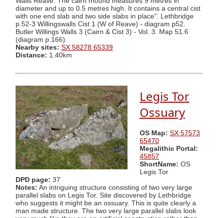
Walls Reave. The cairn mound measures 9 metres in
diameter and up to 0.5 metres high. It contains a central cist
with one end slab and two side slabs in place". Lethbridge
p.52-3 Willingswalls Cist 1 (W of Reave) - diagram p52.
Butler Willings Walls 3 (Cairn & Cist 3) - Vol. 3. Map 51.6
(diagram p.166).
Nearby sites:
SX 58278 65339
Distance:
1.40km
Legis Tor
Ossuary
OS Map:
SX 57573
65470
Megalithic Portal:
45857
ShortName:
OS
Legis Tor
DPD page:
37
Notes:
An intriguing structure consisting of two very large
parallel slabs on Legis Tor. Site discovered by Lethbridge
who suggests it might be an ossuary. This is quite clearly a
man made structure. The two very large parallel slabs look