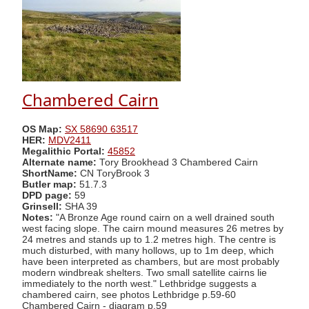
Chambered Cairn
OS Map:
SX 58690 63517
HER:
MDV2411
Megalithic Portal:
45852
Alternate name:
Tory Brookhead 3 Chambered Cairn
ShortName:
CN ToryBrook 3
Butler map:
51.7.3
DPD page:
59
Grinsell:
SHA 39
Notes:
"A Bronze Age round cairn on a well drained south
west facing slope. The cairn mound measures 26 metres by
24 metres and stands up to 1.2 metres high. The centre is
much disturbed, with many hollows, up to 1m deep, which
have been interpreted as chambers, but are most probably
modern windbreak shelters. Two small satellite cairns lie
immediately to the north west." Lethbridge suggests a
chambered cairn, see photos Lethbridge p.59-60
Chambered Cairn - diagram p.59