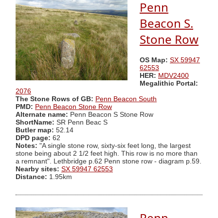
Penn
Beacon S.
Stone Row
OS Map:
SX 59947
62553
HER:
MDV2400
Megalithic Portal:
2076
The Stone Rows of GB:
Penn Beacon South
PMD:
Penn Beacon Stone Row
Alternate name:
Penn Beacon S Stone Row
ShortName:
SR Penn Beac S
Butler map:
52.14
DPD page:
62
Notes:
"A single stone row, sixty-six feet long, the largest
stone being about 2 1/2 feet high. This row is no more than
a remnant". Lethbridge p.62 Penn stone row - diagram p.59.
Nearby sites:
SX 59947 62553
Distance:
1.95km
Penn