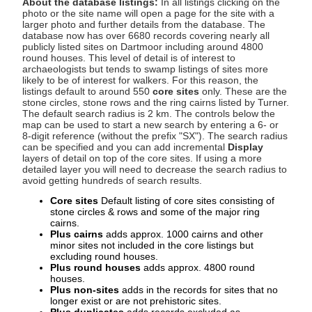
About the database listings:
In all listings clicking on the
photo or the site name will open a page for the site with a
larger photo and further details from the database. The
database now has over 6680 records covering nearly all
publicly listed sites on Dartmoor including around 4800
round houses. This level of detail is of interest to
archaeologists but tends to swamp listings of sites more
likely to be of interest for walkers. For this reason, the
listings default to around 550
core sites
only. These are the
stone circles, stone rows and the ring cairns listed by Turner.
The default search radius is 2 km. The controls below the
map can be used to start a new search by entering a 6- or
8-digit reference (without the prefix "SX"). The search radius
can be specified and you can add incremental
Display
layers of detail on top of the core sites. If using a more
detailed layer you will need to decrease the search radius to
avoid getting hundreds of search results.
Core sites
Default listing of core sites consisting of
stone circles & rows and some of the major ring
cairns.
Plus cairns
adds approx. 1000 cairns and other
minor sites not included in the core listings but
excluding round houses.
Plus round houses
adds approx. 4800 round
houses.
Plus non-sites
adds in the records for sites that no
longer exist or are not prehistoric sites.