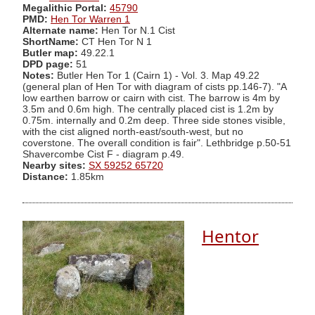
Megalithic Portal:
45790
PMD:
Hen Tor Warren 1
Alternate name:
Hen Tor N.1 Cist
ShortName:
CT Hen Tor N 1
Butler map:
49.22.1
DPD page:
51
Notes:
Butler Hen Tor 1 (Cairn 1) - Vol. 3. Map 49.22
(general plan of Hen Tor with diagram of cists pp.146-7). "A
low earthen barrow or cairn with cist. The barrow is 4m by
3.5m and 0.6m high. The centrally placed cist is 1.2m by
0.75m. internally and 0.2m deep. Three side stones visible,
with the cist aligned north-east/south-west, but no
coverstone. The overall condition is fair". Lethbridge p.50-51
Shavercombe Cist F - diagram p.49.
Nearby sites:
SX 59252 65720
Distance:
1.85km
Hentor