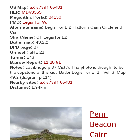
OS Map:
SX 57394 65481
HER:
MDV3365
Megalithic Portal:
34130
PMD:
Legis Tor W.
Alternate name:
Legis Tor E.2 Platform Cairn Circle and
Cist
ShortName:
CT LegisTor E2
Butler map:
49.2.2
DPD page:
37
Grinsell:
SHE 22
Turner:
E43
Barrow Report:
12
20
51
Notes:
Lethbridge p.37 Cist A. The photo is thought to be
the capstone of this cist. Butler Legis Tor E. 2 - Vol. 3. Map
49.2 (diagram p.114).
Nearby sites:
SX 57394 65481
Distance:
1.94km
Penn
Beacon
Cairn