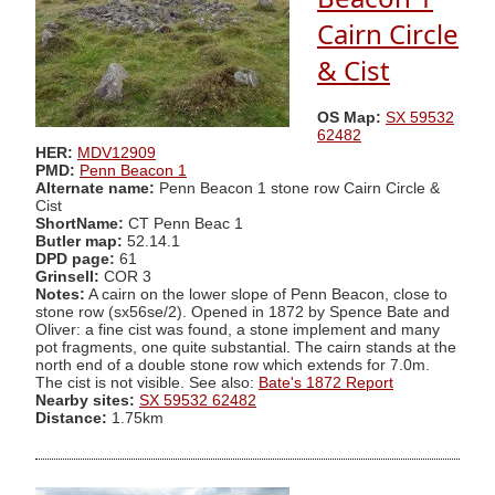
Cairn Circle
& Cist
OS Map:
SX 59532
62482
HER:
MDV12909
PMD:
Penn Beacon 1
Alternate name:
Penn Beacon 1 stone row Cairn Circle &
Cist
ShortName:
CT Penn Beac 1
Butler map:
52.14.1
DPD page:
61
Grinsell:
COR 3
Notes:
A cairn on the lower slope of Penn Beacon, close to
stone row (sx56se/2). Opened in 1872 by Spence Bate and
Oliver: a fine cist was found, a stone implement and many
pot fragments, one quite substantial. The cairn stands at the
north end of a double stone row which extends for 7.0m.
The cist is not visible. See also:
Bate's 1872 Report
Nearby sites:
SX 59532 62482
Distance:
1.75km