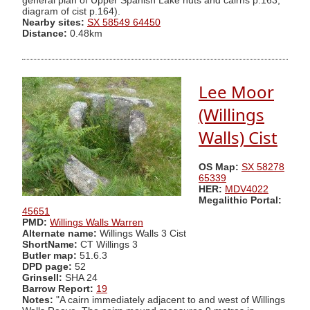
general plan of Upper Spanish Lake huts and cairns p.163,
diagram of cist p.164).
Nearby sites:
SX 58549 64450
Distance:
0.48km
Lee Moor
(Willings
Walls) Cist
OS Map:
SX 58278
65339
HER:
MDV4022
Megalithic Portal:
45651
PMD:
Willings Walls Warren
Alternate name:
Willings Walls 3 Cist
ShortName:
CT Willings 3
Butler map:
51.6.3
DPD page:
52
Grinsell:
SHA 24
Barrow Report:
19
Notes:
"A cairn immediately adjacent to and west of Willings