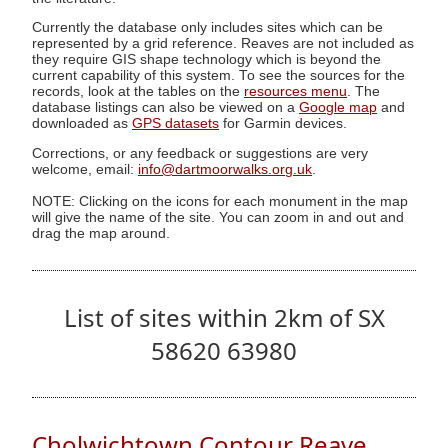
Currently the database only includes sites which can be
represented by a grid reference. Reaves are not included as
they require GIS shape technology which is beyond the
current capability of this system. To see the sources for the
records, look at the tables on the
resources menu
. The
database listings can also be viewed on a
Google map
and
downloaded as
GPS datasets
for Garmin devices.
Corrections, or any feedback or suggestions are very
welcome, email:
info@dartmoorwalks.org.uk
.
NOTE: Clicking on the icons for each monument in the map
will give the name of the site. You can zoom in and out and
drag the map around.
List of sites within 2km of SX
58620 63980
Cholwichtown Contour Reave