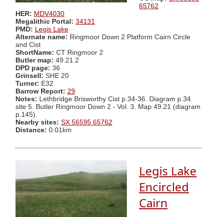
65762
HER:
MDV4030
Megalithic Portal:
34131
PMD:
Legis Lake
Alternate name:
Ringmoor Down 2 Platform Cairn Circle
and Cist
ShortName:
CT Ringmoor 2
Butler map:
49.21.2
DPD page:
36
Grinsell:
SHE 20
Turner:
E32
Barrow Report:
29
Notes:
Lethbridge Brisworthy Cist p.34-36. Diagram p.34
site 5. Butler Ringmoor Down 2 - Vol. 3. Map 49.21 (diagram
p.145).
Nearby sites:
SX 56595 65762
Distance:
0.01km
Legis Lake
Encircled
Cairn