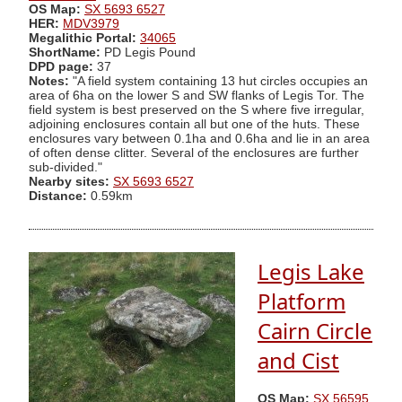
OS Map:
SX 5693 6527
HER:
MDV3979
Megalithic Portal:
34065
ShortName:
PD Legis Pound
DPD page:
37
Notes:
"A field system containing 13 hut circles occupies an
area of 6ha on the lower S and SW flanks of Legis Tor. The
field system is best preserved on the S where five irregular,
adjoining enclosures contain all but one of the huts. These
enclosures vary between 0.1ha and 0.6ha and lie in an area
of often dense clitter. Several of the enclosures are further
sub-divided."
Nearby sites:
SX 5693 6527
Distance:
0.59km
Legis Lake
Platform
Cairn Circle
and Cist
OS Map:
SX 56595