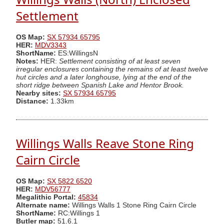
Settlement
OS Map:
SX 57934 65795
HER:
MDV3343
ShortName:
ES:WillingsN
Notes:
HER:
Settlement consisting of at least seven
irregular enclosures containing the remains of at least twelve
hut circles and a later longhouse, lying at the end of the
short ridge between Spanish Lake and Hentor Brook.
Nearby sites:
SX 57934 65795
Distance:
1.33km
Willings Walls Reave Stone Ring
Cairn Circle
OS Map:
SX 5822 6520
HER:
MDV56777
Megalithic Portal:
45834
Alternate name:
Willings Walls 1 Stone Ring Cairn Circle
ShortName:
RC:Willings 1
Butler map:
51.6.1