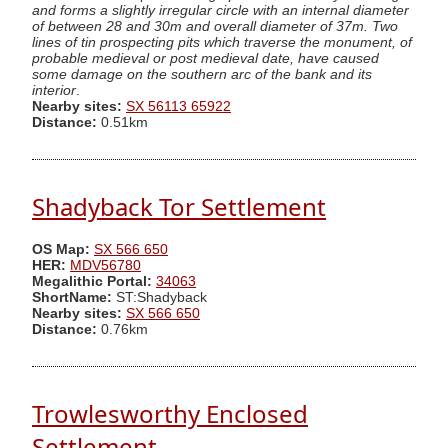
and forms a slightly irregular circle with an internal diameter
of between 28 and 30m and overall diameter of 37m. Two
lines of tin prospecting pits which traverse the monument, of
probable medieval or post medieval date, have caused
some damage on the southern arc of the bank and its
interior
.
Nearby sites:
SX 56113 65922
Distance:
0.51km
Shadyback Tor Settlement
OS Map:
SX 566 650
HER:
MDV56780
Megalithic Portal:
34063
ShortName:
ST:Shadyback
Nearby sites:
SX 566 650
Distance:
0.76km
Trowlesworthy Enclosed
Settlement