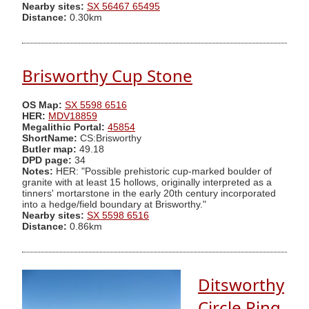
Nearby sites:
SX 56467 65495
Distance:
0.30km
Brisworthy Cup Stone
OS Map:
SX 5598 6516
HER:
MDV18859
Megalithic Portal:
45854
ShortName:
CS:Brisworthy
Butler map:
49.18
DPD page:
34
Notes:
HER: "Possible prehistoric cup-marked boulder of
granite with at least 15 hollows, originally interpreted as a
tinners' mortarstone in the early 20th century incorporated
into a hedge/field boundary at Brisworthy."
Nearby sites:
SX 5598 6516
Distance:
0.86km
Ditsworthy
Circle Ring