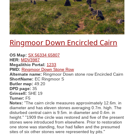
Ringmoor Down Encircled Cairn
OS Map:
SX 56334 65807
HER:
MDV3987
Megalithic Portal:
1233
PMD:
Ringmoor Down Stone Row
Alternate name:
Ringmoor Down stone row Encircled Cairn
ShortName:
EC Ringmoor S
Butler map:
49.20
DPD page:
35
Grinsell:
SHE 19
Turner:
F5
Notes:
"The cairn circle measures approximately 12.6m. in
diameter and has eleven stones averaging 0.7m. high. The
disturbed central cairn is 9.5m. in diameter and 0.4m. in
height." "1909 the circle was restored and five of the present
stones were introduced from elsewhere. Prior to restoration
one stone was standing, four had fallen and the presumed
sites of six other stones were represented by pits."