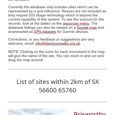
Currently the database only includes sites which can be
represented by a grid reference. Reaves are not included as
they require GIS shape technology which is beyond the
current capability of this system. To see the sources for the
records, look at the tables on the
resources menu
. The
database listings can also be viewed on a
Google map
and
downloaded as
GPS datasets
for Garmin devices.
Corrections, or any feedback or suggestions are very
welcome, email:
info@dartmoorwalks.org.uk
.
NOTE: Clicking on the icons for each monument in the map
will give the name of the site. You can zoom in and out and
drag the map around.
List of sites within 2km of SX
56600 65760
Brisworthy