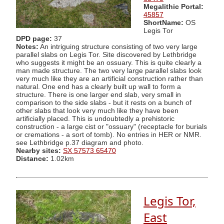
Megalithic Portal:
45857
ShortName:
OS
Legis Tor
DPD page:
37
Notes:
An intriguing structure consisting of two very large
parallel slabs on Legis Tor. Site discovered by Lethbridge
who suggests it might be an ossuary. This is quite clearly a
man made structure. The two very large parallel slabs look
very much like they are an artificial construction rather than
natural. One end has a clearly built up wall to form a
structure. There is one larger end slab, very small in
comparison to the side slabs - but it rests on a bunch of
other slabs that look very much like they have been
artificially placed. This is undoubtedly a prehistoric
construction - a large cist or "ossuary" (receptacle for burials
or cremations - a sort of tomb). No entries in HER or NMR.
see Lethbridge p.37 diagram and photo.
Nearby sites:
SX 57573 65470
Distance:
1.02km
Legis Tor,
East