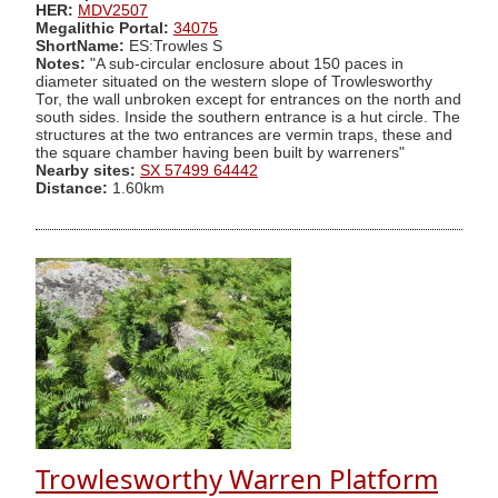
HER:
MDV2507
Megalithic Portal:
34075
ShortName:
ES:Trowles S
Notes:
"A sub-circular enclosure about 150 paces in
diameter situated on the western slope of Trowlesworthy
Tor, the wall unbroken except for entrances on the north and
south sides. Inside the southern entrance is a hut circle. The
structures at the two entrances are vermin traps, these and
the square chamber having been built by warreners"
Nearby sites:
SX 57499 64442
Distance:
1.60km
Trowlesworthy Warren Platform