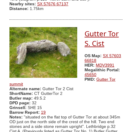
Nearby sites:
SX 57676 67137
Distance:
1.75km
Gutter Tor
S. Cist
OS Map:
SX 57603
66818
HER:
MDV3991
Megalithic Portal:
45650
PMD:
Gutter Tor
summit
Alternate name:
Gutter Tor 2 Cist
ShortName:
CT GutterTor 2
Butler map:
49.5.2
DPD page:
32
Grinsell:
SHE 15
Barrow Report:
19
Notes:
"situated on the flat top of Gutter Tor at about 345m
OD just on the north side of the crest of the hill. Two end
stones and a side stone remain upright". Lethbridge p.32
Cist A. (Previously listed as Gutter Tor No. 1) Butler Gutter