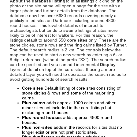
About the database listings:
In all listings clicking on the
photo or the site name will open a page for the site with a
larger photo and further details from the database. The
database now has over 6680 records covering nearly all
publicly listed sites on Dartmoor including around 4800
round houses. This level of detail is of interest to
archaeologists but tends to swamp listings of sites more
likely to be of interest for walkers. For this reason, the
listings default to around 550
core sites
only. These are the
stone circles, stone rows and the ring cairns listed by Turner.
The default search radius is 2 km. The controls below the
map can be used to start a new search by entering a 6- or
8-digit reference (without the prefix "SX"). The search radius
can be specified and you can add incremental
Display
layers of detail on top of the core sites. If using a more
detailed layer you will need to decrease the search radius to
avoid getting hundreds of search results.
Core sites
Default listing of core sites consisting of
stone circles & rows and some of the major ring
cairns.
Plus cairns
adds approx. 1000 cairns and other
minor sites not included in the core listings but
excluding round houses.
Plus round houses
adds approx. 4800 round
houses.
Plus non-sites
adds in the records for sites that no
longer exist or are not prehistoric sites.