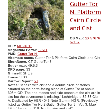
Gutter Tor
N. Platform
Cairn Circle
and Cist
OS Map:
SX 57676
67137
HER:
MDV4015
Megalithic Portal:
17511
PMD:
Gutter Tor N.
Alternate name:
Gutter Tor 3 Platform Cairn Circle and Cist
ShortName:
CT GutterTor 3
Butler map:
49.5.3
DPD page:
33
Grinsell:
SHE 9
Turner:
E38
Barrow Report:
59
Notes:
"A cairn with cist and a double circle of stones
situated on the north-facing slope of Gutter Tor at about
305m OD. The end-stones and side-stones of the cist are in
situ but the coverstone is missing." Lethbridge p.32-33 Cist
A. Duplicated by HER 4045.Note Garmin NGR. (Previously
listed as Gutter Tor No.2)Butler Gutter Tor 3 - Vol. 3. Map
49.5 (diagram p.118 "North cairn and cist").