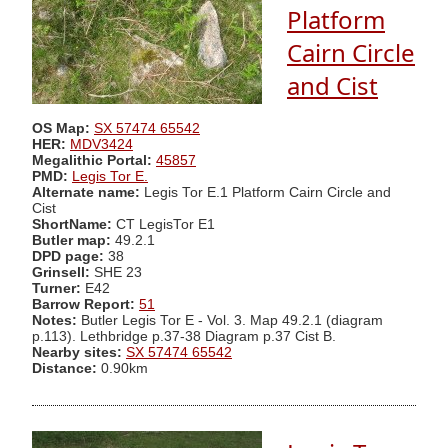
Platform
Cairn Circle
and Cist
OS Map:
SX 57474 65542
HER:
MDV3424
Megalithic Portal:
45857
PMD:
Legis Tor E.
Alternate name:
Legis Tor E.1 Platform Cairn Circle and
Cist
ShortName:
CT LegisTor E1
Butler map:
49.2.1
DPD page:
38
Grinsell:
SHE 23
Turner:
E42
Barrow Report:
51
Notes:
Butler Legis Tor E - Vol. 3. Map 49.2.1 (diagram
p.113). Lethbridge p.37-38 Diagram p.37 Cist B.
Nearby sites:
SX 57474 65542
Distance:
0.90km