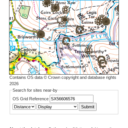
Contains OS data © Crown copyright and database rights
2026
Search for sites near-by
OS Grid Reference