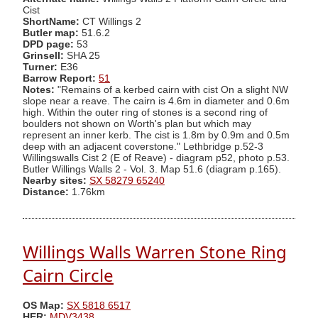
Cist
ShortName:
CT Willings 2
Butler map:
51.6.2
DPD page:
53
Grinsell:
SHA 25
Turner:
E36
Barrow Report:
51
Notes:
"Remains of a kerbed cairn with cist On a slight NW
slope near a reave. The cairn is 4.6m in diameter and 0.6m
high. Within the outer ring of stones is a second ring of
boulders not shown on Worth's plan but which may
represent an inner kerb. The cist is 1.8m by 0.9m and 0.5m
deep with an adjacent coverstone." Lethbridge p.52-3
Willingswalls Cist 2 (E of Reave) - diagram p52, photo p.53.
Butler Willings Walls 2 - Vol. 3. Map 51.6 (diagram p.165).
Nearby sites:
SX 58279 65240
Distance:
1.76km
Willings Walls Warren Stone Ring
Cairn Circle
OS Map:
SX 5818 6517
HER:
MDV3438