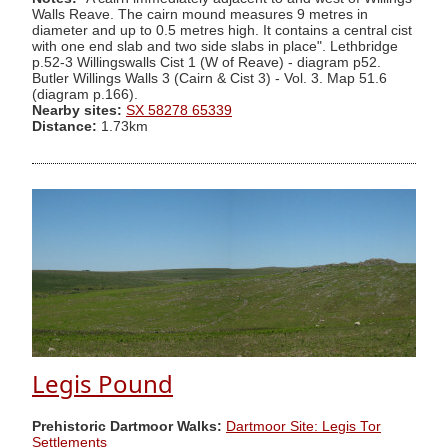
Walls Reave. The cairn mound measures 9 metres in
diameter and up to 0.5 metres high. It contains a central cist
with one end slab and two side slabs in place". Lethbridge
p.52-3 Willingswalls Cist 1 (W of Reave) - diagram p52.
Butler Willings Walls 3 (Cairn & Cist 3) - Vol. 3. Map 51.6
(diagram p.166).
Nearby sites:
SX 58278 65339
Distance:
1.73km
Legis Pound
Prehistoric Dartmoor Walks:
Dartmoor Site: Legis Tor
Settlements