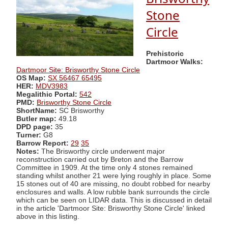
Stone
Circle
Prehistoric
Dartmoor Walks:
Dartmoor Site: Brisworthy Stone Circle
OS Map:
SX 56467 65495
HER:
MDV3983
Megalithic Portal:
542
PMD:
Brisworthy Stone Circle
ShortName:
SC Brisworthy
Butler map:
49.18
DPD page:
35
Turner:
G8
Barrow Report:
29
35
Notes:
The Brisworthy circle underwent major
reconstruction carried out by Breton and the Barrow
Committee in 1909. At the time only 4 stones remained
standing whilst another 21 were lying roughly in place. Some
15 stones out of 40 are missing, no doubt robbed for nearby
enclosures and walls. A low rubble bank surrounds the circle
which can be seen on LIDAR data. This is discussed in detail
in the article 'Dartmoor Site: Brisworthy Stone Circle' linked
above in this listing.