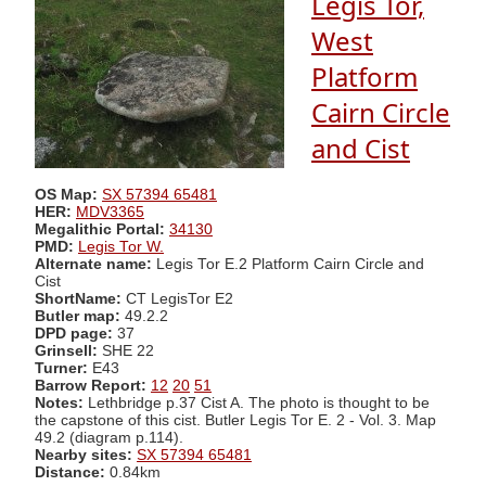
Legis Tor,
West
Platform
Cairn Circle
and Cist
OS Map:
SX 57394 65481
HER:
MDV3365
Megalithic Portal:
34130
PMD:
Legis Tor W.
Alternate name:
Legis Tor E.2 Platform Cairn Circle and
Cist
ShortName:
CT LegisTor E2
Butler map:
49.2.2
DPD page:
37
Grinsell:
SHE 22
Turner:
E43
Barrow Report:
12
20
51
Notes:
Lethbridge p.37 Cist A. The photo is thought to be
the capstone of this cist. Butler Legis Tor E. 2 - Vol. 3. Map
49.2 (diagram p.114).
Nearby sites:
SX 57394 65481
Distance:
0.84km