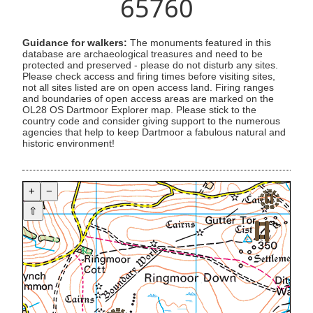
65760
Guidance for walkers:
The monuments featured in this
database are archaeological treasures and need to be
protected and preserved - please do not disturb any sites.
Please check access and firing times before visiting sites,
not all sites listed are on open access land. Firing ranges
and boundaries of open access areas are marked on the
OL28 OS Dartmoor Explorer map. Please stick to the
country code and consider giving support to the numerous
agencies that help to keep Dartmoor a fabulous natural and
historic environment!
+
−
⇧