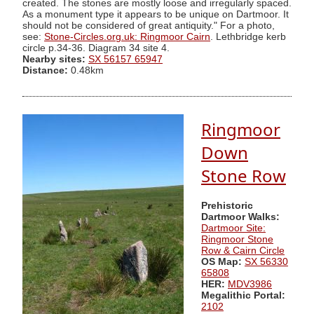
created. The stones are mostly loose and irregularly spaced.
As a monument type it appears to be unique on Dartmoor. It
should not be considered of great antiquity." For a photo,
see:
Stone-Circles.org.uk: Ringmoor Cairn
. Lethbridge kerb
circle p.34-36. Diagram 34 site 4.
Nearby sites:
SX 56157 65947
Distance:
0.48km
Ringmoor
Down
Stone Row
Prehistoric
Dartmoor Walks:
Dartmoor Site:
Ringmoor Stone
Row & Cairn Circle
OS Map:
SX 56330
65808
HER:
MDV3986
Megalithic Portal:
2102