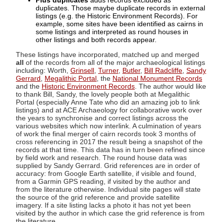
Plus duplicates
adds records excluded as
duplicates. Those maybe duplicate records in external
listings (e.g. the Historic Environment Records). For
example, some sites have been identified as cairns in
some listings and interpreted as round houses in
other listings and both records appear.
These listings have incorporated, matched up and merged
all
of the records from all of the major archaeological listings
including: Worth,
Grinsell
,
Turner
,
Butler
,
Bill Radcliffe
,
Sandy
Gerrard
,
Megalithic Portal
, the
National Monument Records
and the
Historic Environment Records
. The author would like
to thank Bill, Sandy, the lovely people both at Megalithic
Portal (especially Anne Tate who did an amazing job to link
listings) and at ACE Archaeology for collaborative work over
the years to synchronise and correct listings across the
various websites which now interlink. A culmination of years
of work the final merger of cairn records took 3 months of
cross referencing in 2017 the result being a snapshot of the
records at that time. This data has in turn been refined since
by field work and research. The round house data was
supplied by Sandy Gerrard. Grid references are in order of
accuracy: from Google Earth satellite, if visible and found,
from a Garmin GPS reading, if visited by the author and
from the literature otherwise. Individual site pages will state
the source of the grid reference and provide satellite
imagery. If a site listing lacks a photo it has not yet been
visited by the author in which case the grid reference is from
the literature.