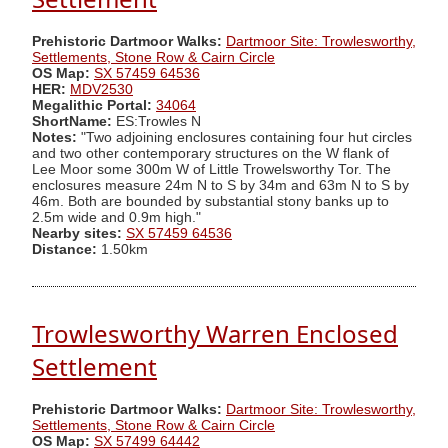
Prehistoric Dartmoor Walks:
Dartmoor Site: Trowlesworthy,
Settlements, Stone Row & Cairn Circle
OS Map:
SX 57459 64536
HER:
MDV2530
Megalithic Portal:
34064
ShortName:
ES:Trowles N
Notes:
"Two adjoining enclosures containing four hut circles
and two other contemporary structures on the W flank of
Lee Moor some 300m W of Little Trowelsworthy Tor. The
enclosures measure 24m N to S by 34m and 63m N to S by
46m. Both are bounded by substantial stony banks up to
2.5m wide and 0.9m high."
Nearby sites:
SX 57459 64536
Distance:
1.50km
Trowlesworthy Warren Enclosed
Settlement
Prehistoric Dartmoor Walks:
Dartmoor Site: Trowlesworthy,
Settlements, Stone Row & Cairn Circle
OS Map:
SX 57499 64442