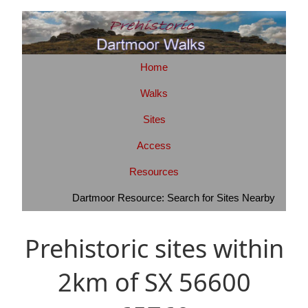
Home
Walks
Sites
Access
Resources
Dartmoor Resource: Search for Sites Nearby
Prehistoric sites within
2km of SX 56600