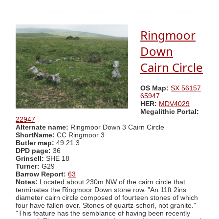
Ringmoor
Down
Cairn Circle
OS Map:
SX 56157
65947
HER:
MDV4029
Megalithic Portal:
22947
Alternate name:
Ringmoor Down 3 Cairn Circle
ShortName:
CC Ringmoor 3
Butler map:
49.21.3
DPD page:
36
Grinsell:
SHE 18
Turner:
G29
Barrow Report:
63
Notes:
Located about 230m NW of the cairn circle that
terminates the Ringmoor Down stone row. "An 11ft 2ins
diameter cairn circle composed of fourteen stones of which
four have fallen over. Stones of quartz-schorl, not granite."
"This feature has the semblance of having been recently