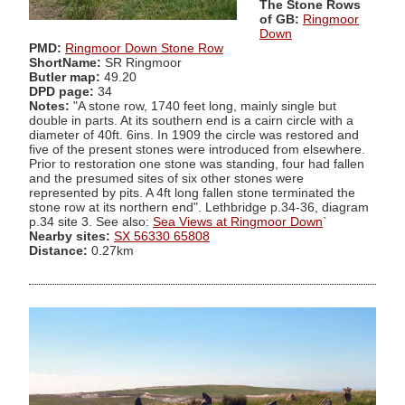
The Stone Rows
of GB:
Ringmoor
Down
PMD:
Ringmoor Down Stone Row
ShortName:
SR Ringmoor
Butler map:
49.20
DPD page:
34
Notes:
"A stone row, 1740 feet long, mainly single but
double in parts. At its southern end is a cairn circle with a
diameter of 40ft. 6ins. In 1909 the circle was restored and
five of the present stones were introduced from elsewhere.
Prior to restoration one stone was standing, four had fallen
and the presumed sites of six other stones were
represented by pits. A 4ft long fallen stone terminated the
stone row at its northern end". Lethbridge p.34-36, diagram
p.34 site 3. See also:
Sea Views at Ringmoor Down
`
Nearby sites:
SX 56330 65808
Distance:
0.27km