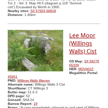
Tor 2 - Vol. 3. Map 49.5 (diagram p.118 "Summit
cist").Excavated by Worth in 1900.
Nearby sites:
SX 57603 66818
Distance:
1.46km
Lee Moor
(Willings
Walls) Cist
OS Map:
SX 58278
65339
HER:
MDV4022
Megalithic Portal:
45651
PMD:
Willings Walls Warren
Alternate name:
Willings Walls 3 Cist
ShortName:
CT Willings 3
Butler map:
51.6.3
DPD page:
52
Grinsell:
SHA 24
Barrow Report:
19
Notes:
"A cairn immediately adjacent to and west of Willings