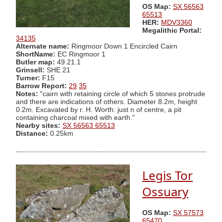
OS Map:
SX 56563
65513
HER:
MDV3360
Megalithic Portal:
34135
Alternate name:
Ringmoor Down 1 Encircled Cairn
ShortName:
EC Ringmoor 1
Butler map:
49.21.1
Grinsell:
SHE 21
Turner:
F15
Barrow Report:
29
35
Notes:
"cairn with retaining circle of which 5 stones protrude
and there are indications of others. Diameter 8.2m, height
0.2m. Excavated by r. H. Worth: just n of centre, a pit
containing charcoal mixed with earth."
Nearby sites:
SX 56563 65513
Distance:
0.25km
Legis Tor
Ossuary
OS Map:
SX 57573
65470