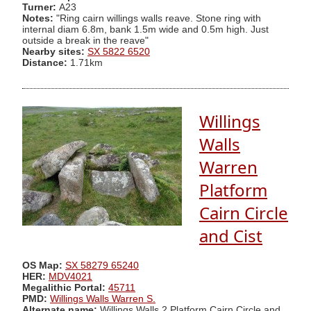
Turner:
A23
Notes:
"Ring cairn willings walls reave. Stone ring with
internal diam 6.8m, bank 1.5m wide and 0.5m high. Just
outside a break in the reave"
Nearby sites:
SX 5822 6520
Distance:
1.71km
Willings
Walls
Warren
Platform
Cairn Circle
and Cist
OS Map:
SX 58279 65240
HER:
MDV4021
Megalithic Portal:
45711
PMD:
Willings Walls Warren S.
Alternate name:
Willings Walls 2 Platform Cairn Circle and