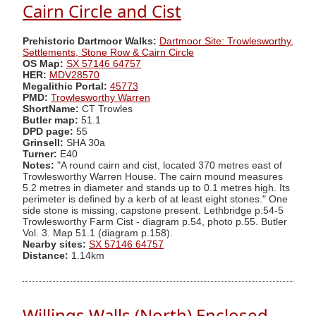
Cairn Circle and Cist
Prehistoric Dartmoor Walks:
Dartmoor Site: Trowlesworthy,
Settlements, Stone Row & Cairn Circle
OS Map:
SX 57146 64757
HER:
MDV28570
Megalithic Portal:
45773
PMD:
Trowlesworthy Warren
ShortName:
CT Trowles
Butler map:
51.1
DPD page:
55
Grinsell:
SHA 30a
Turner:
E40
Notes:
"A round cairn and cist, located 370 metres east of
Trowlesworthy Warren House. The cairn mound measures
5.2 metres in diameter and stands up to 0.1 metres high. Its
perimeter is defined by a kerb of at least eight stones." One
side stone is missing, capstone present. Lethbridge p.54-5
Trowlesworthy Farm Cist - diagram p.54, photo p.55. Butler
Vol. 3. Map 51.1 (diagram p.158).
Nearby sites:
SX 57146 64757
Distance:
1.14km
Willings Walls (North) Enclosed