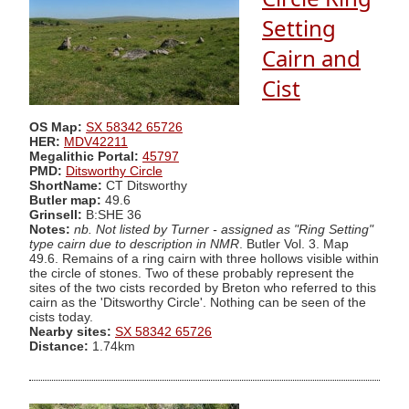
Setting
Cairn and
Cist
OS Map:
SX 58342 65726
HER:
MDV42211
Megalithic Portal:
45797
PMD:
Ditsworthy Circle
ShortName:
CT Ditsworthy
Butler map:
49.6
Grinsell:
B:SHE 36
Notes:
nb. Not listed by Turner - assigned as "Ring Setting"
type cairn due to description in NMR
. Butler Vol. 3. Map
49.6. Remains of a ring cairn with three hollows visible within
the circle of stones. Two of these probably represent the
sites of the two cists recorded by Breton who referred to this
cairn as the 'Ditsworthy Circle'. Nothing can be seen of the
cists today.
Nearby sites:
SX 58342 65726
Distance:
1.74km