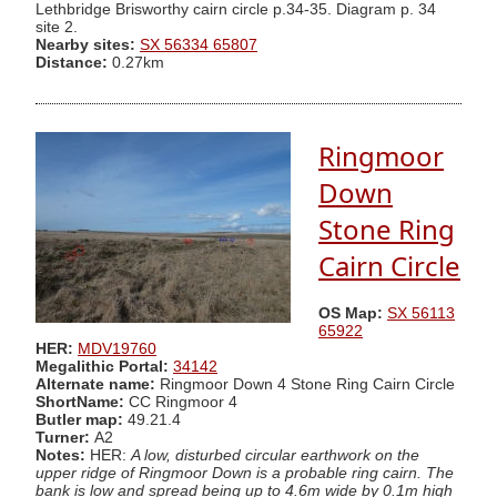
Lethbridge Brisworthy cairn circle p.34-35. Diagram p. 34
site 2.
Nearby sites:
SX 56334 65807
Distance:
0.27km
Ringmoor
Down
Stone Ring
Cairn Circle
OS Map:
SX 56113
65922
HER:
MDV19760
Megalithic Portal:
34142
Alternate name:
Ringmoor Down 4 Stone Ring Cairn Circle
ShortName:
CC Ringmoor 4
Butler map:
49.21.4
Turner:
A2
Notes:
HER:
A low, disturbed circular earthwork on the
upper ridge of Ringmoor Down is a probable ring cairn. The
bank is low and spread being up to 4.6m wide by 0.1m high