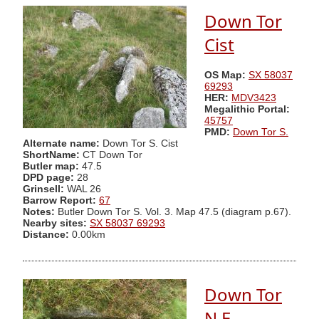
Down Tor
Cist
OS Map:
SX 58037
69293
HER:
MDV3423
Megalithic Portal:
45757
PMD:
Down Tor S.
Alternate name:
Down Tor S. Cist
ShortName:
CT Down Tor
Butler map:
47.5
DPD page:
28
Grinsell:
WAL 26
Barrow Report:
67
Notes:
Butler Down Tor S. Vol. 3. Map 47.5 (diagram p.67).
Nearby sites:
SX 58037 69293
Distance:
0.00km
Down Tor
N.E.