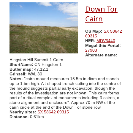
Down Tor
Cairn
OS Map:
SX 58642
69315
HER:
MDV3440
Megalithic Portal:
27903
Alternate name:
Hingston Hill Summit 1 Cairn
ShortName:
CN Hingston 1
Butler map:
47.12.1
Grinsell:
WAL 30
Notes:
"cairn mound measures 15.5m in diam and stands
up to 1.5m high. A t-shaped trench cutting into the centre of
the mound suggests partial early excavation, though the
results of the investigation are not known. This cairn forms
part of a ritual complex of monuments including 3 cairns, a
stone alignment and enclosure". Approx 70 m NW of the
cairn circle at the end of the Down Tor stone row.
Nearby sites:
SX 58642 69315
Distance:
0.61km