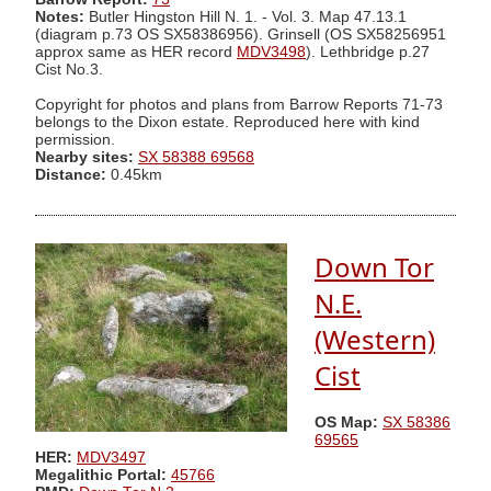
Notes:
Butler Hingston Hill N. 1. - Vol. 3. Map 47.13.1
(diagram p.73 OS SX58386956). Grinsell (OS SX58256951
approx same as HER record
MDV3498
). Lethbridge p.27
Cist No.3.
Copyright for photos and plans from Barrow Reports 71-73
belongs to the Dixon estate. Reproduced here with kind
permission.
Nearby sites:
SX 58388 69568
Distance:
0.45km
Down Tor
N.E.
(Western)
Cist
OS Map:
SX 58386
69565
HER:
MDV3497
Megalithic Portal:
45766