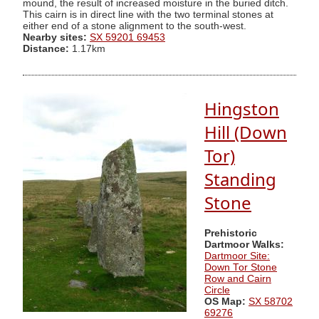
mound, the result of increased moisture in the buried ditch.
This cairn is in direct line with the two terminal stones at
either end of a stone alignment to the south-west.
Nearby sites:
SX 59201 69453
Distance:
1.17km
Hingston
Hill (Down
Tor)
Standing
Stone
Prehistoric
Dartmoor Walks:
Dartmoor Site:
Down Tor Stone
Row and Cairn
Circle
OS Map:
SX 58702
69276