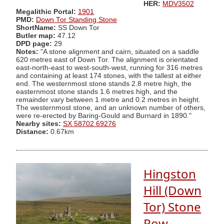
HER:
MDV3502
Megalithic Portal:
1901
PMD:
Down Tor Standing Stone
ShortName:
SS Down Tor
Butler map:
47.12
DPD page:
29
Notes:
"A stone alignment and cairn, situated on a saddle
620 metres east of Down Tor. The alignment is orientated
east-north-east to west-south-west, running for 316 metres
and containing at least 174 stones, with the tallest at either
end. The westernmost stone stands 2.8 metre high, the
easternmost stone stands 1.6 metres high, and the
remainder vary between 1 metre and 0.2 metres in height.
The westernmost stone, and an unknown number of others,
were re-erected by Baring-Gould and Burnard in 1890."
Nearby sites:
SX 58702 69276
Distance:
0.67km
Hingston
Hill (Down
Tor) Stone
Row