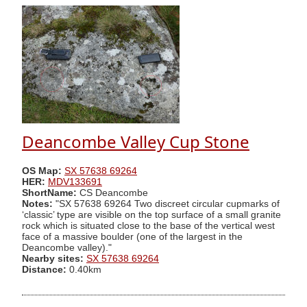
Deancombe Valley Cup Stone
OS Map:
SX 57638 69264
HER:
MDV133691
ShortName:
CS Deancombe
Notes:
"SX 57638 69264 Two discreet circular cupmarks of
‘classic’ type are visible on the top surface of a small granite
rock which is situated close to the base of the vertical west
face of a massive boulder (one of the largest in the
Deancombe valley)."
Nearby sites:
SX 57638 69264
Distance:
0.40km