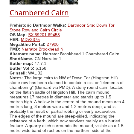
Chambered Cairn
Prehistoric Dartmoor Walks:
Dartmoor Site: Down Tor
Stone Row and Cairn Circle
OS Map:
SX 59201 69453
HER:
MDV3375
Megalithic Portal:
27900
PMD:
Narrator Brookhead N.
Alternate name:
Narrator Brookhead 1 Chambered Cairn
ShortName:
CN Narrator 1
Butler map:
47.7.1
Butler Vol 5:
p.158
Grinsell:
WAL 32
Notes:
The large cairn to NW of Down Tor (Hingston Hill)
stone row has been claimed to contain a cist or "elements of
chambering" (Burnard via PMD). A stony round cairn located
on the flatish sadle of Hingston Hill. The cairn mound
measures 17 metres in diameter and stands up to 1.5
metres high. A hollow in the centre of the mound measures 4
metres long, 3 metres wide and 1.2 metres deep, and is
probably the result of partial robbing or early excavation.
The edges of the mound are steep-sided, indicating the
existence of a kerb, which now survives mainly as a buried
feature. A quarry ditch surrounds the mound, visible as a 1.5
metre wide band of rushes on the northern side of the