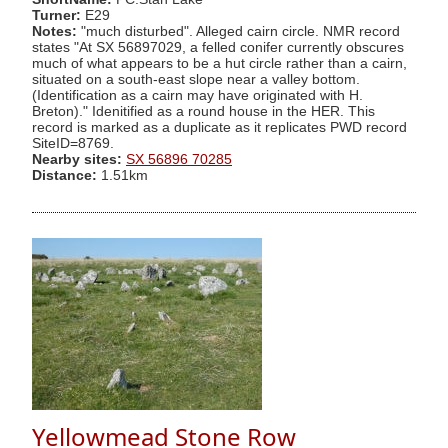
Turner:
E29
Notes:
"much disturbed". Alleged cairn circle. NMR record
states "At SX 56897029, a felled conifer currently obscures
much of what appears to be a hut circle rather than a cairn,
situated on a south-east slope near a valley bottom.
(Identification as a cairn may have originated with H.
Breton)." Idenitified as a round house in the HER. This
record is marked as a duplicate as it replicates PWD record
SiteID=8769.
Nearby sites:
SX 56896 70285
Distance:
1.51km
Yellowmead Stone Row