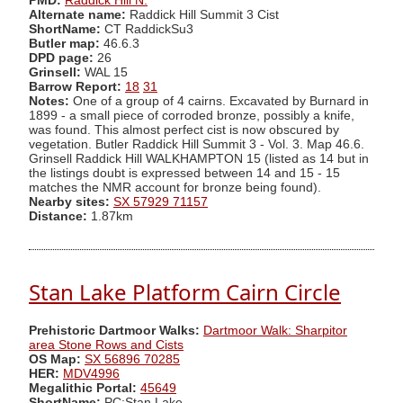
PMD:
Raddick Hill N.
Alternate name:
Raddick Hill Summit 3 Cist
ShortName:
CT RaddickSu3
Butler map:
46.6.3
DPD page:
26
Grinsell:
WAL 15
Barrow Report:
18
31
Notes:
One of a group of 4 cairns. Excavated by Burnard in
1899 - a small piece of corroded bronze, possibly a knife,
was found. This almost perfect cist is now obscured by
vegetation. Butler Raddick Hill Summit 3 - Vol. 3. Map 46.6.
Grinsell Raddick Hill WALKHAMPTON 15 (listed as 14 but in
the listings doubt is expressed between 14 and 15 - 15
matches the NMR account for bronze being found).
Nearby sites:
SX 57929 71157
Distance:
1.87km
Stan Lake Platform Cairn Circle
Prehistoric Dartmoor Walks:
Dartmoor Walk: Sharpitor
area Stone Rows and Cists
OS Map:
SX 56896 70285
HER:
MDV4996
Megalithic Portal:
45649
ShortName:
PC:Stan Lake