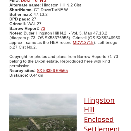
PMD:
Down Tor N 2
Alternate name:
Hingston Hill N.2 Cist
ShortName:
CT DownTorNE W
Butler map:
47.13.2
DPD page:
27
Grinsell:
WAL 27
Barrow Report:
73
Notes:
Butler Hingston Hill N.2. - Vol. 3. Map 47.13.2
(diagram p.73, OS SX58376955). Grinsell (OS SX58246950
approx - same as the HER record
MDV12715
). Lethbridge
p.27 Cist No.2.
Copyright for photos and plans from Barrow Reports 71-73
belong to the Dixon estate. Reproduced here with kind
permission.
Nearby sites:
SX 58386 69565
Distance:
0.44km
Hingston
Hill
Enclosed
Settlement