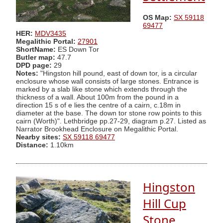
OS Map:
SX 59118
69477
HER:
MDV3435
Megalithic Portal:
27901
ShortName:
ES Down Tor
Butler map:
47.7
DPD page:
29
Notes:
"Hingston hill pound, east of down tor, is a circular
enclosure whose wall consists of large stones. Entrance is
marked by a slab like stone which extends through the
thickness of a wall. About 100m from the pound in a
direction 15 s of e lies the centre of a cairn, c.18m in
diameter at the base. The down tor stone row points to this
cairn (Worth)". Lethbridge pp.27-29, diagram p.27. Listed as
Narrator Brookhead Enclosure on Megalithic Portal.
Nearby sites:
SX 59118 69477
Distance:
1.10km
Hingston
Hill Cup
Stone