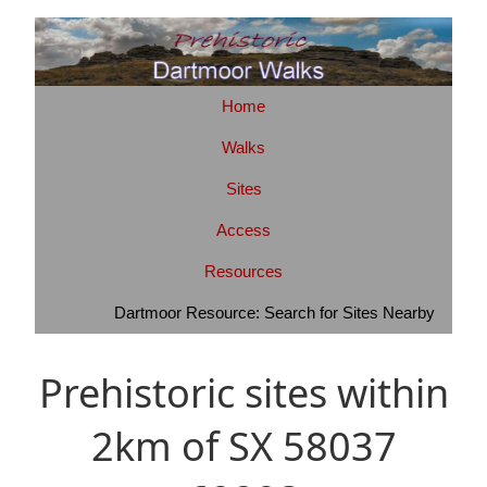
Home
Walks
Sites
Access
Resources
Dartmoor Resource: Search for Sites Nearby
Prehistoric sites within
2km of SX 58037