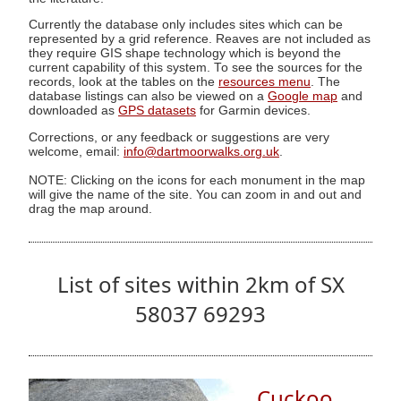
Currently the database only includes sites which can be
represented by a grid reference. Reaves are not included as
they require GIS shape technology which is beyond the
current capability of this system. To see the sources for the
records, look at the tables on the
resources menu
. The
database listings can also be viewed on a
Google map
and
downloaded as
GPS datasets
for Garmin devices.
Corrections, or any feedback or suggestions are very
welcome, email:
info@dartmoorwalks.org.uk
.
NOTE: Clicking on the icons for each monument in the map
will give the name of the site. You can zoom in and out and
drag the map around.
List of sites within 2km of SX
58037 69293
Cuckoo