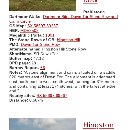
Prehistoric
Dartmoor Walks:
Dartmoor Site: Down Tor Stone Row and
Cairn Circle
OS Map:
SX 58697 69267
HER:
MDV3502
Megalithic Portal:
1901
The Stone Rows of GB:
Hingston Hill
PMD:
Down Tor Stone Row
Alternate name:
Hingston Hill Stone Row
ShortName:
SR Down Tor
Butler map:
47.12
DPD page:
28
Barrow Report:
66
Notes:
"A stone alignment and cairn, situated on a saddle
620 metres east of Down Tor. The alignment is orientated
east-north-east to west-south-west, running for 316 metres
and containing at least 174 stones, with the tallest at either
end."
Nearby sites:
SX 58697 69267
Distance:
0.66km
Hingston