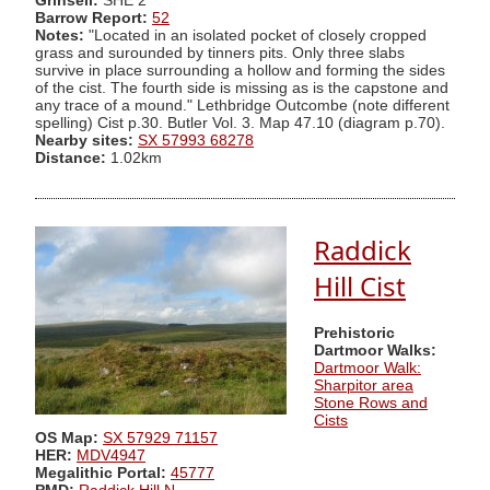
Grinsell:
SHE 2
Barrow Report:
52
Notes:
"Located in an isolated pocket of closely cropped
grass and surounded by tinners pits. Only three slabs
survive in place surrounding a hollow and forming the sides
of the cist. The fourth side is missing as is the capstone and
any trace of a mound." Lethbridge Outcombe (note different
spelling) Cist p.30. Butler Vol. 3. Map 47.10 (diagram p.70).
Nearby sites:
SX 57993 68278
Distance:
1.02km
Raddick
Hill Cist
Prehistoric
Dartmoor Walks:
Dartmoor Walk:
Sharpitor area
Stone Rows and
Cists
OS Map:
SX 57929 71157
HER:
MDV4947
Megalithic Portal:
45777