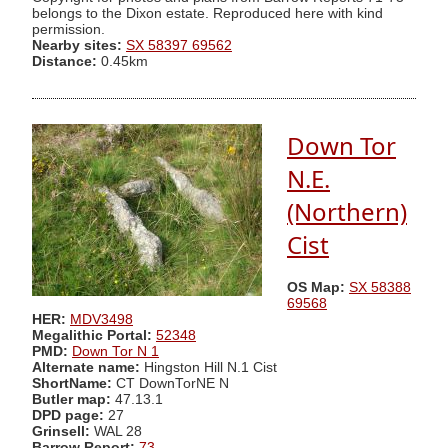
belongs to the Dixon estate. Reproduced here with kind
permission.
Nearby sites:
SX 58397 69562
Distance:
0.45km
Down Tor
N.E.
(Northern)
Cist
OS Map:
SX 58388
69568
HER:
MDV3498
Megalithic Portal:
52348
PMD:
Down Tor N 1
Alternate name:
Hingston Hill N.1 Cist
ShortName:
CT DownTorNE N
Butler map:
47.13.1
DPD page:
27
Grinsell:
WAL 28
Barrow Report:
73