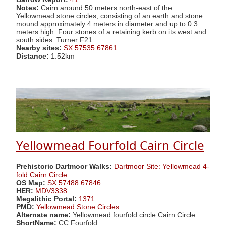
Notes:
Cairn around 50 meters north-east of the
Yellowmead stone circles, consisting of an earth and stone
mound approximately 4 meters in diameter and up to 0.3
meters high. Four stones of a retaining kerb on its west and
south sides. Turner F21.
Nearby sites:
SX 57535 67861
Distance:
1.52km
Yellowmead Fourfold Cairn Circle
Prehistoric Dartmoor Walks:
Dartmoor Site: Yellowmead 4-
fold Cairn Circle
OS Map:
SX 57488 67846
HER:
MDV3338
Megalithic Portal:
1371
PMD:
Yellowmead Stone Circles
Alternate name:
Yellowmead fourfold circle Cairn Circle
ShortName:
CC Fourfold