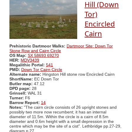
Hill (Down
Tor)
Encircled
Cairn
Prehistoric Dartmoor Walks:
Dartmoor Site: Down Tor
Stone Row and Cairn Circle
OS Map:
SX 58693 69270
HER:
MDV3439
Megalithic Portal:
541
PMD:
Down Tor Cairn Circle
Alternate name:
Hingston Hill stone row Encircled Cairn
ShortName:
EC Down Tor
Butler map:
47.12
DPD page:
28
Grinsell:
WAL 31
Turner:
F6
Barrow Report:
14
Notes:
"The cairn circle consists of 26 upright stones and
possibly two more now recumbent; it has an internal
diameter of 11.5m. Within the circle is a cairn of 8.5m
diameter and 0.6m height with a small depression in the
centre which may be the site of a cist". Lethbridge pp.27-29,
diagram p.27.