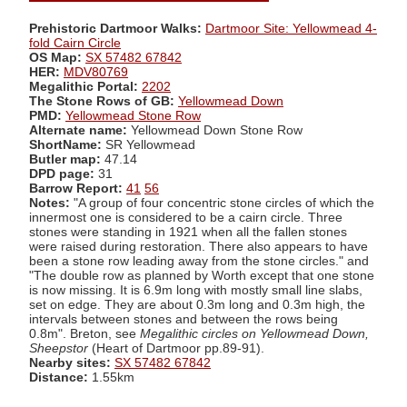
Prehistoric Dartmoor Walks:
Dartmoor Site: Yellowmead 4-
fold Cairn Circle
OS Map:
SX 57482 67842
HER:
MDV80769
Megalithic Portal:
2202
The Stone Rows of GB:
Yellowmead Down
PMD:
Yellowmead Stone Row
Alternate name:
Yellowmead Down Stone Row
ShortName:
SR Yellowmead
Butler map:
47.14
DPD page:
31
Barrow Report:
41
56
Notes:
"A group of four concentric stone circles of which the
innermost one is considered to be a cairn circle. Three
stones were standing in 1921 when all the fallen stones
were raised during restoration. There also appears to have
been a stone row leading away from the stone circles." and
"The double row as planned by Worth except that one stone
is now missing. It is 6.9m long with mostly small line slabs,
set on edge. They are about 0.3m long and 0.3m high, the
intervals between stones and between the rows being
0.8m". Breton, see
Megalithic circles on Yellowmead Down,
Sheepstor
(Heart of Dartmoor pp.89-91).
Nearby sites:
SX 57482 67842
Distance:
1.55km