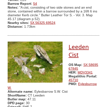
Barrow Report:
54
Notes:
"A cist, consisting of two side stones and an end
stone, contained within a barrow surrounded by a 16ft 6 ins
diameter Kerb circle." Butler Leather Tor S. - Vol. 3. Map
45.17 (diagram p.52).
Nearby sites:
SX 56325 69524
Distance:
1.73km
Leeden
Cist
OS Map:
SX 58695
67845
HER:
MDV3341
Megalithic Portal:
45710
PMD:
Eylesburrow
W.
Alternate name:
Eylesbarrow S.W. Cist
ShortName:
CT Leeden
Butler map:
47.11
DPD page:
30
Grinsell:
SHE 7