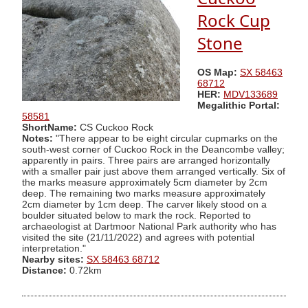
Rock Cup
Stone
OS Map:
SX 58463
68712
HER:
MDV133689
Megalithic Portal:
58581
ShortName:
CS Cuckoo Rock
Notes:
"There appear to be eight circular cupmarks on the
south-west corner of Cuckoo Rock in the Deancombe valley;
apparently in pairs. Three pairs are arranged horizontally
with a smaller pair just above them arranged vertically. Six of
the marks measure approximately 5cm diameter by 2cm
deep. The remaining two marks measure approximately
2cm diameter by 1cm deep. The carver likely stood on a
boulder situated below to mark the rock. Reported to
archaeologist at Dartmoor National Park authority who has
visited the site (21/11/2022) and agrees with potential
interpretation."
Nearby sites:
SX 58463 68712
Distance:
0.72km