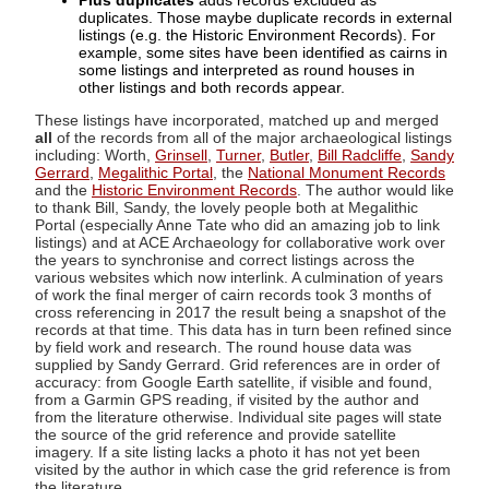
Plus duplicates
adds records excluded as
duplicates. Those maybe duplicate records in external
listings (e.g. the Historic Environment Records). For
example, some sites have been identified as cairns in
some listings and interpreted as round houses in
other listings and both records appear.
These listings have incorporated, matched up and merged
all
of the records from all of the major archaeological listings
including: Worth,
Grinsell
,
Turner
,
Butler
,
Bill Radcliffe
,
Sandy
Gerrard
,
Megalithic Portal
, the
National Monument Records
and the
Historic Environment Records
. The author would like
to thank Bill, Sandy, the lovely people both at Megalithic
Portal (especially Anne Tate who did an amazing job to link
listings) and at ACE Archaeology for collaborative work over
the years to synchronise and correct listings across the
various websites which now interlink. A culmination of years
of work the final merger of cairn records took 3 months of
cross referencing in 2017 the result being a snapshot of the
records at that time. This data has in turn been refined since
by field work and research. The round house data was
supplied by Sandy Gerrard. Grid references are in order of
accuracy: from Google Earth satellite, if visible and found,
from a Garmin GPS reading, if visited by the author and
from the literature otherwise. Individual site pages will state
the source of the grid reference and provide satellite
imagery. If a site listing lacks a photo it has not yet been
visited by the author in which case the grid reference is from
the literature.