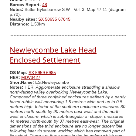
Barrow Report:
48
Notes:
Butler Eylesbarrow S.W - Vol. 3. Map 47.11 (diagram
p.70).
Nearby sites:
SX 58695 67845
Distance:
1.59km
Newleycombe Lake Head
Enclosed Settlement
OS Map:
SX 5959 6985
HER:
MDV3427
ShortName:
ES:Newleycombe
Notes:
HER:
Agglomerate enclosure straddling a shallow
north-facing valley overlooking Newleycombe Lake.
Composed of three conjoined enclosures defined by a partly
faced rubble wall measuring 1.5 metres wide and up to 0.5
metres high. Interior of the southern enclosure measures 80
metres north-south by 90 metres east-west and the north-
west enclosure, which is sub-triangular in shape, measures
44 metres north-south by 37 metres east-west. The original
dimensions of the third enclosure are no longer discernible
following later tin stream working which has removed part of
its extent. There are three gaps in the boundary which may