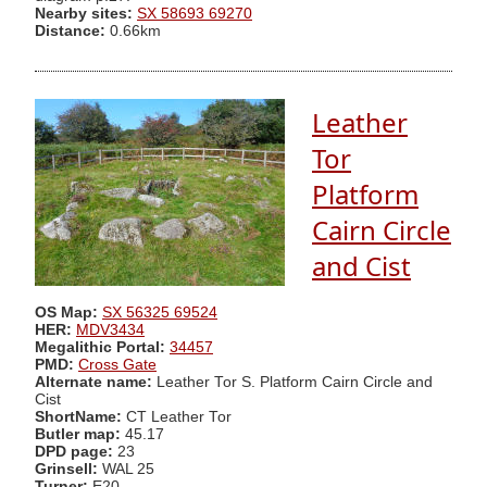
Nearby sites:
SX 58693 69270
Distance:
0.66km
Leather
Tor
Platform
Cairn Circle
and Cist
OS Map:
SX 56325 69524
HER:
MDV3434
Megalithic Portal:
34457
PMD:
Cross Gate
Alternate name:
Leather Tor S. Platform Cairn Circle and
Cist
ShortName:
CT Leather Tor
Butler map:
45.17
DPD page:
23
Grinsell:
WAL 25
Turner:
E20