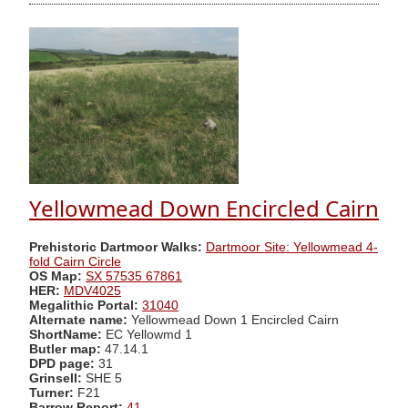
Yellowmead Down Encircled Cairn
Prehistoric Dartmoor Walks:
Dartmoor Site: Yellowmead 4-
fold Cairn Circle
OS Map:
SX 57535 67861
HER:
MDV4025
Megalithic Portal:
31040
Alternate name:
Yellowmead Down 1 Encircled Cairn
ShortName:
EC Yellowmd 1
Butler map:
47.14.1
DPD page:
31
Grinsell:
SHE 5
Turner:
F21
Barrow Report:
41