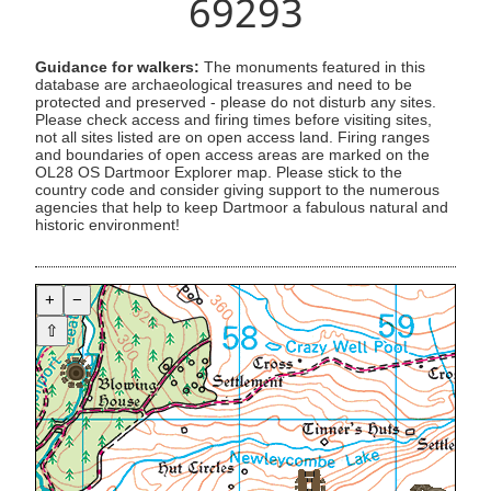
69293
Guidance for walkers:
The monuments featured in this
database are archaeological treasures and need to be
protected and preserved - please do not disturb any sites.
Please check access and firing times before visiting sites,
not all sites listed are on open access land. Firing ranges
and boundaries of open access areas are marked on the
OL28 OS Dartmoor Explorer map. Please stick to the
country code and consider giving support to the numerous
agencies that help to keep Dartmoor a fabulous natural and
historic environment!
+
−
⇧