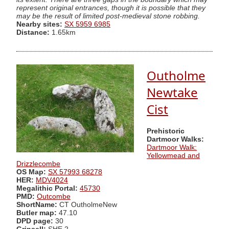
represent original entrances, though it is possible that they
may be the result of limited post-medieval stone robbing.
Nearby sites:
SX 5959 6985
Distance:
1.65km
Outholme
Newtake
Cist
Prehistoric
Dartmoor Walks:
Dartmoor Walk:
Yellowmead and
Drizzlecombe
OS Map:
SX 57993 68278
HER:
MDV4024
Megalithic Portal:
45730
PMD:
Outcombe
ShortName:
CT OutholmeNew
Butler map:
47.10
DPD page:
30