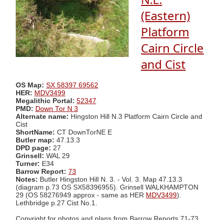
(Eastern)
Platform
Cairn Circle
and Cist
OS Map:
SX 58397 69562
HER:
MDV3499
Megalithic Portal:
52347
PMD:
Down Tor N 3
Alternate name:
Hingston Hill N.3 Platform Cairn Circle and
Cist
ShortName:
CT DownTorNE E
Butler map:
47.13.3
DPD page:
27
Grinsell:
WAL 29
Turner:
E34
Barrow Report:
73
Notes:
Butler Hingston Hill N. 3. - Vol. 3. Map 47.13.3
(diagram p.73 OS SX58396955). Grinsell WALKHAMPTON
29 (OS 58276949 approx - same as HER
MDV3499
).
Lethbridge p.27 Cist No.1.
Copyright for photos and plans from Barrow Reports 71-73