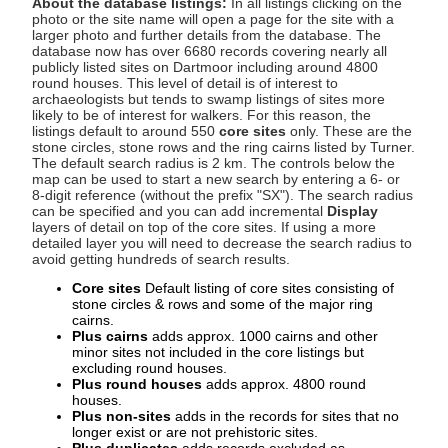
About the database listings:
In all listings clicking on the
photo or the site name will open a page for the site with a
larger photo and further details from the database. The
database now has over 6680 records covering nearly all
publicly listed sites on Dartmoor including around 4800
round houses. This level of detail is of interest to
archaeologists but tends to swamp listings of sites more
likely to be of interest for walkers. For this reason, the
listings default to around 550
core sites
only. These are the
stone circles, stone rows and the ring cairns listed by Turner.
The default search radius is 2 km. The controls below the
map can be used to start a new search by entering a 6- or
8-digit reference (without the prefix "SX"). The search radius
can be specified and you can add incremental
Display
layers of detail on top of the core sites. If using a more
detailed layer you will need to decrease the search radius to
avoid getting hundreds of search results.
Core sites
Default listing of core sites consisting of
stone circles & rows and some of the major ring
cairns.
Plus cairns
adds approx. 1000 cairns and other
minor sites not included in the core listings but
excluding round houses.
Plus round houses
adds approx. 4800 round
houses.
Plus non-sites
adds in the records for sites that no
longer exist or are not prehistoric sites.