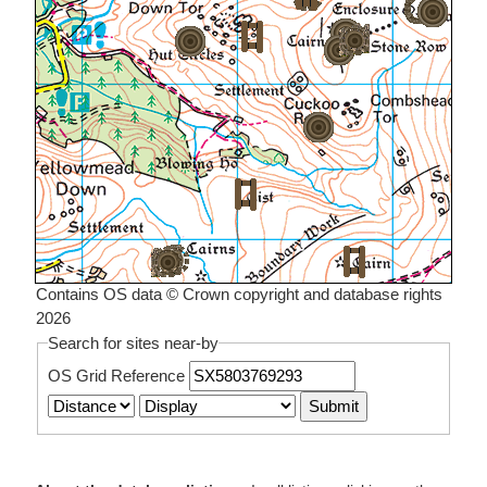
Contains OS data © Crown copyright and database rights
2026
Search for sites near-by
OS Grid Reference