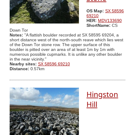
OS Map:
SX 58596
69210
HER:
MDV133690
ShortName:
CS
Down Tor
Notes:
"A flattish boulder recorded at SX 58595 69204, a
short distance west of the north-south reave which lies west
of the Down Tor stone row. The upper surface of this
boulder is pitted over an area of at least 1m by 1m with
numerous possible cupmarks. It is unlike any other boulder
in the near vicinity."
Nearby sites:
SX 58596 69210
Distance:
0.57km
Hingston
Hill