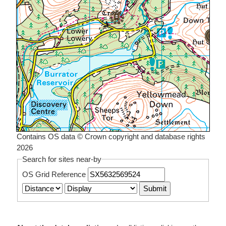
Contains OS data © Crown copyright and database rights
2026
Search for sites near-by
OS Grid Reference