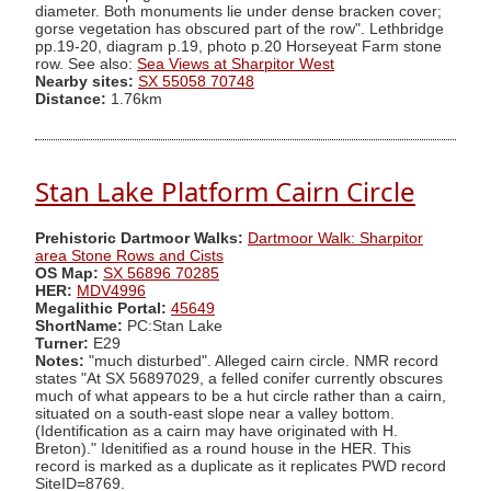
diameter. Both monuments lie under dense bracken cover;
gorse vegetation has obscured part of the row". Lethbridge
pp.19-20, diagram p.19, photo p.20 Horseyeat Farm stone
row. See also:
Sea Views at Sharpitor West
Nearby sites:
SX 55058 70748
Distance:
1.76km
Stan Lake Platform Cairn Circle
Prehistoric Dartmoor Walks:
Dartmoor Walk: Sharpitor
area Stone Rows and Cists
OS Map:
SX 56896 70285
HER:
MDV4996
Megalithic Portal:
45649
ShortName:
PC:Stan Lake
Turner:
E29
Notes:
"much disturbed". Alleged cairn circle. NMR record
states "At SX 56897029, a felled conifer currently obscures
much of what appears to be a hut circle rather than a cairn,
situated on a south-east slope near a valley bottom.
(Identification as a cairn may have originated with H.
Breton)." Idenitified as a round house in the HER. This
record is marked as a duplicate as it replicates PWD record
SiteID=8769.