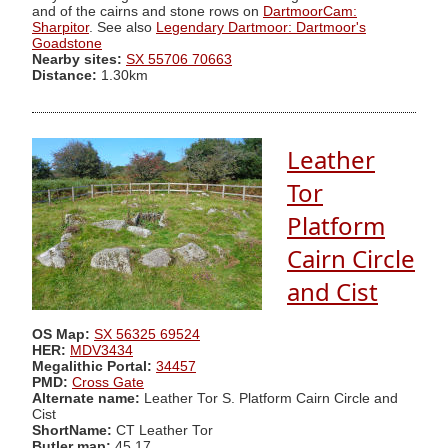
and of the cairns and stone rows on
DartmoorCam:
Sharpitor
. See also
Legendary Dartmoor: Dartmoor's
Goadstone
Nearby sites:
SX 55706 70663
Distance:
1.30km
Leather
Tor
Platform
Cairn Circle
and Cist
OS Map:
SX 56325 69524
HER:
MDV3434
Megalithic Portal:
34457
PMD:
Cross Gate
Alternate name:
Leather Tor S. Platform Cairn Circle and
Cist
ShortName:
CT Leather Tor
Butler map:
45.17