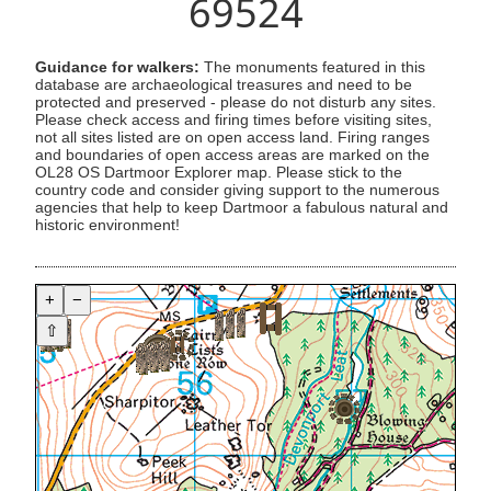
69524
Guidance for walkers:
The monuments featured in this
database are archaeological treasures and need to be
protected and preserved - please do not disturb any sites.
Please check access and firing times before visiting sites,
not all sites listed are on open access land. Firing ranges
and boundaries of open access areas are marked on the
OL28 OS Dartmoor Explorer map. Please stick to the
country code and consider giving support to the numerous
agencies that help to keep Dartmoor a fabulous natural and
historic environment!
+
−
⇧