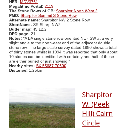
HER:
MDV3761
Megalithic Portal:
2119
The Stone Rows of GB:
Sharpitor North West 2
PMD:
Sharpitor Summit S Stone Row
Alternate name:
Sharpitor NW 2 Stone Row
ShortName:
SR Sharp NW2
Butler map:
45.12.2
DPD page:
21
Notes:
"A BA single stone row oriented NE - SW at a very
slight angle to the north-east end of the adjacent double
stone row. The large scale survey dated 1980 shows a total
of thirty stones whilst in 1994 it was reported that only about
10 stones can be identified with certainty and half of these
are either buried or just showing."
Nearby sites:
SX 55687 70600
Distance:
1.25km
Sharpitor
W. (Peek
Hill) Cairn
Circle