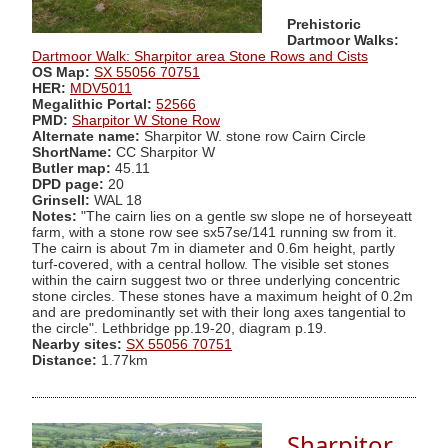
Prehistoric
Dartmoor Walks:
Dartmoor Walk: Sharpitor area Stone Rows and Cists
OS Map:
SX 55056 70751
HER:
MDV5011
Megalithic Portal:
52566
PMD:
Sharpitor W Stone Row
Alternate name:
Sharpitor W. stone row Cairn Circle
ShortName:
CC Sharpitor W
Butler map:
45.11
DPD page:
20
Grinsell:
WAL 18
Notes:
"The cairn lies on a gentle sw slope ne of horseyeatt
farm, with a stone row see sx57se/141 running sw from it.
The cairn is about 7m in diameter and 0.6m height, partly
turf-covered, with a central hollow. The visible set stones
within the cairn suggest two or three underlying concentric
stone circles. These stones have a maximum height of 0.2m
and are predominantly set with their long axes tangential to
the circle". Lethbridge pp.19-20, diagram p.19.
Nearby sites:
SX 55056 70751
Distance:
1.77km
Sharpitor