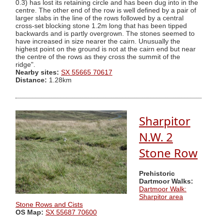
0.3) has lost its retaining circle and has been dug into in the
centre. The other end of the row is well defined by a pair of
larger slabs in the line of the rows followed by a central
cross-set blocking stone 1.2m long that has been tipped
backwards and is partly overgrown. The stones seemed to
have increased in size nearer the cairn. Unusually the
highest point on the ground is not at the cairn end but near
the centre of the rows as they cross the summit of the
ridge".
Nearby sites:
SX 55665 70617
Distance:
1.28km
Sharpitor
N.W. 2
Stone Row
Prehistoric
Dartmoor Walks:
Dartmoor Walk:
Sharpitor area
Stone Rows and Cists
OS Map:
SX 55687 70600