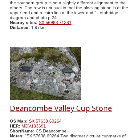
the southern group is on a slightly different alignment to the
others. The row is unusual in that the blocking stone is at the
upper end and a cairn lies at the lower end." Lethbridge
diagram and photo p.24.
Nearby sites:
SX 56988 71381
Distance:
1.97km
Deancombe Valley Cup Stone
OS Map:
SX 57638 69264
HER:
MDV133691
ShortName:
CS Deancombe
Notes:
"SX 57638 69264 Two discreet circular cupmarks of