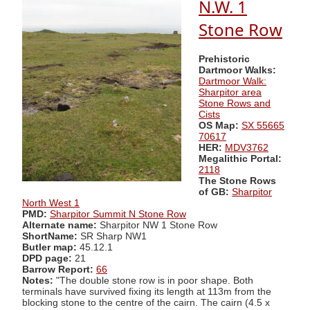
N.W. 1
Stone Row
Prehistoric
Dartmoor Walks:
Dartmoor Walk:
Sharpitor area
Stone Rows and
Cists
OS Map:
SX 55665
70617
HER:
MDV3762
Megalithic Portal:
2118
The Stone Rows
of GB:
Sharpitor
North West 1
PMD:
Sharpitor Summit N Stone Row
Alternate name:
Sharpitor NW 1 Stone Row
ShortName:
SR Sharp NW1
Butler map:
45.12.1
DPD page:
21
Barrow Report:
66
Notes:
"The double stone row is in poor shape. Both
terminals have survived fixing its length at 113m from the
blocking stone to the centre of the cairn. The cairn (4.5 x