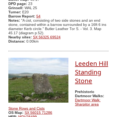
DPD page:
23
Grinsell:
WAL 25
Turner:
E20
Barrow Report:
54
Notes:
"A cist, consisting of two side stones and an end
stone, contained within a barrow surrounded by a 16ft 6 ins
diameter Kerb circle." Butler Leather Tor S. - Vol. 3. Map
45.17 (diagram p.52).
Nearby sites:
SX 56325 69524
Distance:
0.00km
Leeden Hill
Standing
Stone
Prehistoric
Dartmoor Walks:
Dartmoor Walk:
Sharpitor area
Stone Rows and Cists
OS Map:
SX 56015 71286
HER:
MDV28499