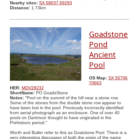
Nearby sites:
SX 58037 69293
Distance:
1.73km
Goadstone
Pond
Ancient
Pool
OS Map:
SX 55706
70663
HER:
MDV28232
ShortName:
PO GoadsStone
Notes:
"Pool on the summit of the hill near a stone row.
Some of the stones from the double stone row appear to
have been lost in the pool. Previously incorrectly identified
from aerial photograph as an enclosure. One of over 40
pools on Dartmoor thought to have originated in the
Prehistoric period."
Worth and Butler refer to this as Goatstone Pool. There is a
very interesting discussion of both the origin of the name