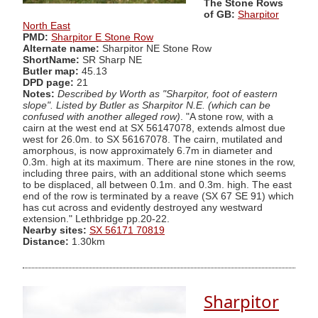
The Stone Rows
of GB:
Sharpitor
North East
PMD:
Sharpitor E Stone Row
Alternate name:
Sharpitor NE Stone Row
ShortName:
SR Sharp NE
Butler map:
45.13
DPD page:
21
Notes:
Described by Worth as "Sharpitor, foot of eastern
slope". Listed by Butler as Sharpitor N.E. (which can be
confused with another alleged row)
. "A stone row, with a
cairn at the west end at SX 56147078, extends almost due
west for 26.0m. to SX 56167078. The cairn, mutilated and
amorphous, is now approximately 6.7m in diameter and
0.3m. high at its maximum. There are nine stones in the row,
including three pairs, with an additional stone which seems
to be displaced, all between 0.1m. and 0.3m. high. The east
end of the row is terminated by a reave (SX 67 SE 91) which
has cut across and evidently destroyed any westward
extension." Lethbridge pp.20-22.
Nearby sites:
SX 56171 70819
Distance:
1.30km
Sharpitor