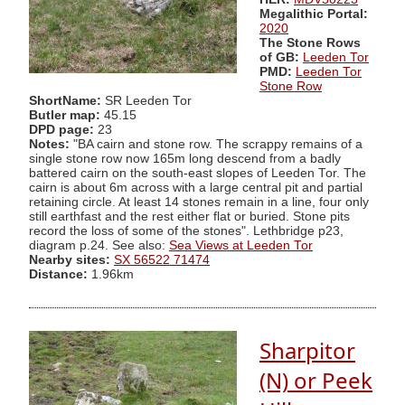
Megalithic Portal:
2020
The Stone Rows
of GB:
Leeden Tor
PMD:
Leeden Tor
Stone Row
ShortName:
SR Leeden Tor
Butler map:
45.15
DPD page:
23
Notes:
"BA cairn and stone row. The scrappy remains of a
single stone row now 165m long descend from a badly
battered cairn on the south-east slopes of Leeden Tor. The
cairn is about 6m across with a large central pit and partial
retaining circle. At least 14 stones remain in a line, four only
still earthfast and the rest either flat or buried. Stone pits
record the loss of some of the stones". Lethbridge p23,
diagram p.24. See also:
Sea Views at Leeden Tor
Nearby sites:
SX 56522 71474
Distance:
1.96km
Sharpitor
(N) or Peek