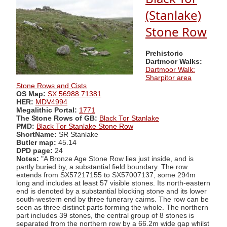
(Stanlake)
Stone Row
Prehistoric
Dartmoor Walks:
Dartmoor Walk:
Sharpitor area
Stone Rows and Cists
OS Map:
SX 56988 71381
HER:
MDV4994
Megalithic Portal:
1771
The Stone Rows of GB:
Black Tor Stanlake
PMD:
Black Tor Stanlake Stone Row
ShortName:
SR Stanlake
Butler map:
45.14
DPD page:
24
Notes:
"A Bronze Age Stone Row lies just inside, and is
partly buried by, a substantial field boundary. The row
extends from SX57217155 to SX57007137, some 294m
long and includes at least 57 visible stones. Its north-eastern
end is denoted by a substantial blocking stone and its lower
south-western end by three funerary cairns. The row can be
seen as three distinct parts forming the whole. The northern
part includes 39 stones, the central group of 8 stones is
separated from the northern row by a 66.2m wide gap whilst