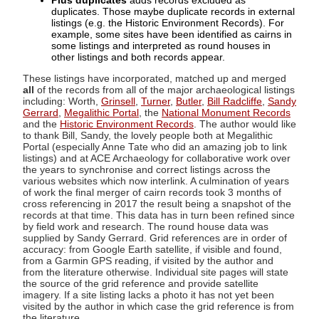
Plus duplicates
adds records excluded as
duplicates. Those maybe duplicate records in external
listings (e.g. the Historic Environment Records). For
example, some sites have been identified as cairns in
some listings and interpreted as round houses in
other listings and both records appear.
These listings have incorporated, matched up and merged
all
of the records from all of the major archaeological listings
including: Worth,
Grinsell
,
Turner
,
Butler
,
Bill Radcliffe
,
Sandy
Gerrard
,
Megalithic Portal
, the
National Monument Records
and the
Historic Environment Records
. The author would like
to thank Bill, Sandy, the lovely people both at Megalithic
Portal (especially Anne Tate who did an amazing job to link
listings) and at ACE Archaeology for collaborative work over
the years to synchronise and correct listings across the
various websites which now interlink. A culmination of years
of work the final merger of cairn records took 3 months of
cross referencing in 2017 the result being a snapshot of the
records at that time. This data has in turn been refined since
by field work and research. The round house data was
supplied by Sandy Gerrard. Grid references are in order of
accuracy: from Google Earth satellite, if visible and found,
from a Garmin GPS reading, if visited by the author and
from the literature otherwise. Individual site pages will state
the source of the grid reference and provide satellite
imagery. If a site listing lacks a photo it has not yet been
visited by the author in which case the grid reference is from
the literature.