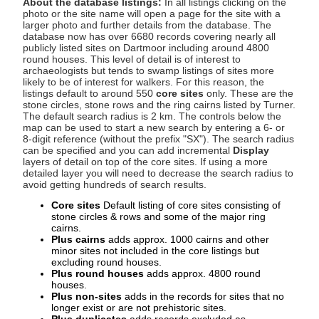
About the database listings:
In all listings clicking on the
photo or the site name will open a page for the site with a
larger photo and further details from the database. The
database now has over 6680 records covering nearly all
publicly listed sites on Dartmoor including around 4800
round houses. This level of detail is of interest to
archaeologists but tends to swamp listings of sites more
likely to be of interest for walkers. For this reason, the
listings default to around 550
core sites
only. These are the
stone circles, stone rows and the ring cairns listed by Turner.
The default search radius is 2 km. The controls below the
map can be used to start a new search by entering a 6- or
8-digit reference (without the prefix "SX"). The search radius
can be specified and you can add incremental
Display
layers of detail on top of the core sites. If using a more
detailed layer you will need to decrease the search radius to
avoid getting hundreds of search results.
Core sites
Default listing of core sites consisting of
stone circles & rows and some of the major ring
cairns.
Plus cairns
adds approx. 1000 cairns and other
minor sites not included in the core listings but
excluding round houses.
Plus round houses
adds approx. 4800 round
houses.
Plus non-sites
adds in the records for sites that no
longer exist or are not prehistoric sites.