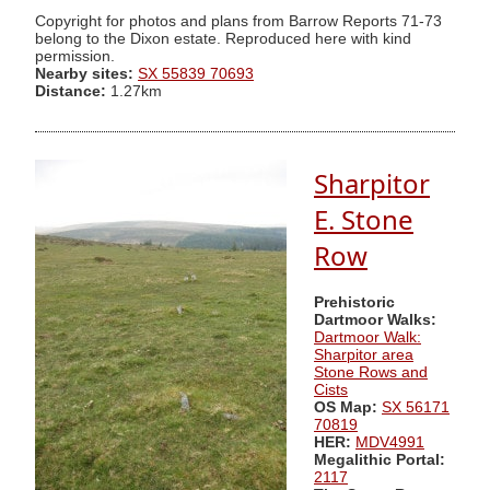
Copyright for photos and plans from Barrow Reports 71-73
belong to the Dixon estate. Reproduced here with kind
permission.
Nearby sites:
SX 55839 70693
Distance:
1.27km
Sharpitor
E. Stone
Row
Prehistoric
Dartmoor Walks:
Dartmoor Walk:
Sharpitor area
Stone Rows and
Cists
OS Map:
SX 56171
70819
HER:
MDV4991
Megalithic Portal:
2117