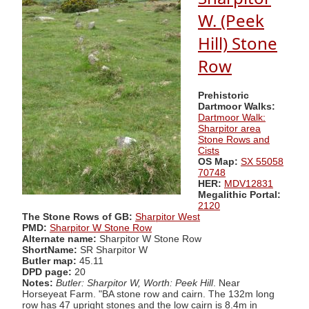
W. (Peek
Hill) Stone
Row
Prehistoric
Dartmoor Walks:
Dartmoor Walk:
Sharpitor area
Stone Rows and
Cists
OS Map:
SX 55058
70748
HER:
MDV12831
Megalithic Portal:
2120
The Stone Rows of GB:
Sharpitor West
PMD:
Sharpitor W Stone Row
Alternate name:
Sharpitor W Stone Row
ShortName:
SR Sharpitor W
Butler map:
45.11
DPD page:
20
Notes:
Butler: Sharpitor W, Worth: Peek Hill
. Near
Horseyeat Farm. "BA stone row and cairn. The 132m long
row has 47 upright stones and the low cairn is 8.4m in