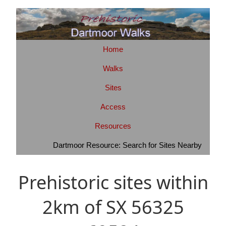
Home
Walks
Sites
Access
Resources
Dartmoor Resource: Search for Sites Nearby
Prehistoric sites within
2km of SX 56325