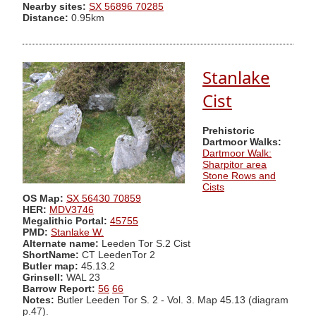
Nearby sites:
SX 56896 70285
Distance:
0.95km
Stanlake
Cist
Prehistoric
Dartmoor Walks:
Dartmoor Walk:
Sharpitor area
Stone Rows and
Cists
OS Map:
SX 56430 70859
HER:
MDV3746
Megalithic Portal:
45755
PMD:
Stanlake W.
Alternate name:
Leeden Tor S.2 Cist
ShortName:
CT LeedenTor 2
Butler map:
45.13.2
Grinsell:
WAL 23
Barrow Report:
56
66
Notes:
Butler Leeden Tor S. 2 - Vol. 3. Map 45.13 (diagram
p.47).