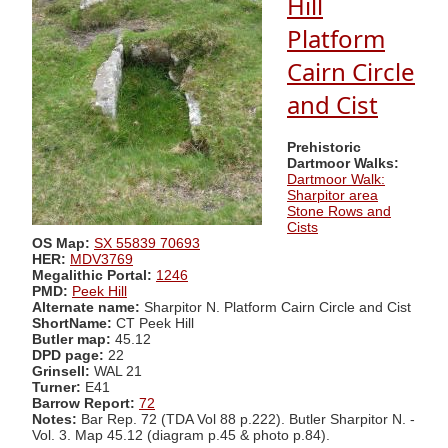
Hill
Platform
Cairn Circle
and Cist
Prehistoric
Dartmoor Walks:
Dartmoor Walk:
Sharpitor area
Stone Rows and
Cists
OS Map:
SX 55839 70693
HER:
MDV3769
Megalithic Portal:
1246
PMD:
Peek Hill
Alternate name:
Sharpitor N. Platform Cairn Circle and Cist
ShortName:
CT Peek Hill
Butler map:
45.12
DPD page:
22
Grinsell:
WAL 21
Turner:
E41
Barrow Report:
72
Notes:
Bar Rep. 72 (TDA Vol 88 p.222). Butler Sharpitor N. -
Vol. 3. Map 45.12 (diagram p.45 & photo p.84).