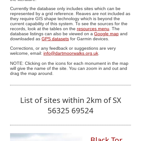
Currently the database only includes sites which can be
represented by a grid reference. Reaves are not included as
they require GIS shape technology which is beyond the
current capability of this system. To see the sources for the
records, look at the tables on the
resources menu
. The
database listings can also be viewed on a
Google map
and
downloaded as
GPS datasets
for Garmin devices.
Corrections, or any feedback or suggestions are very
welcome, email:
info@dartmoorwalks.org.uk
.
NOTE: Clicking on the icons for each monument in the map
will give the name of the site. You can zoom in and out and
drag the map around.
List of sites within 2km of SX
56325 69524
Black Tor