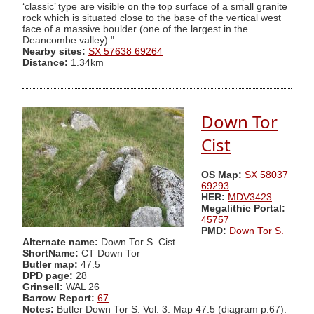
‘classic’ type are visible on the top surface of a small granite
rock which is situated close to the base of the vertical west
face of a massive boulder (one of the largest in the
Deancombe valley)."
Nearby sites:
SX 57638 69264
Distance:
1.34km
Down Tor
Cist
OS Map:
SX 58037
69293
HER:
MDV3423
Megalithic Portal:
45757
PMD:
Down Tor S.
Alternate name:
Down Tor S. Cist
ShortName:
CT Down Tor
Butler map:
47.5
DPD page:
28
Grinsell:
WAL 26
Barrow Report:
67
Notes:
Butler Down Tor S. Vol. 3. Map 47.5 (diagram p.67).