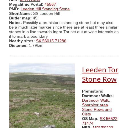
Megalithic Portal:
45567
PMD:
Leeden Hill Standing Stone
ShortName:
SS Leeden Hill
Butler map:
45.
Notes:
Possibly a prehistoric standing stone but may also
be a much later marker since there are at least three similar
stones in a line towards Ingra Tor set out at wide intervals as
if to mark a boundary
Nearby sites:
SX 56015 71286
Distance:
1.79km
Leeden Tor
Stone Row
Prehistoric
Dartmoor Walks:
Dartmoor Walk:
Sharpitor area
Stone Rows and
Cists
OS Map:
SX 56522
71474
HER:
MDV50223