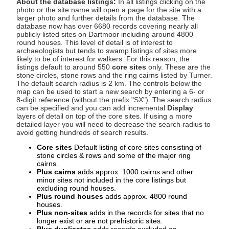
About the database listings:
In all listings clicking on the
photo or the site name will open a page for the site with a
larger photo and further details from the database. The
database now has over 6680 records covering nearly all
publicly listed sites on Dartmoor including around 4800
round houses. This level of detail is of interest to
archaeologists but tends to swamp listings of sites more
likely to be of interest for walkers. For this reason, the
listings default to around 550
core sites
only. These are the
stone circles, stone rows and the ring cairns listed by Turner.
The default search radius is 2 km. The controls below the
map can be used to start a new search by entering a 6- or
8-digit reference (without the prefix "SX"). The search radius
can be specified and you can add incremental
Display
layers of detail on top of the core sites. If using a more
detailed layer you will need to decrease the search radius to
avoid getting hundreds of search results.
Core sites
Default listing of core sites consisting of
stone circles & rows and some of the major ring
cairns.
Plus cairns
adds approx. 1000 cairns and other
minor sites not included in the core listings but
excluding round houses.
Plus round houses
adds approx. 4800 round
houses.
Plus non-sites
adds in the records for sites that no
longer exist or are not prehistoric sites.