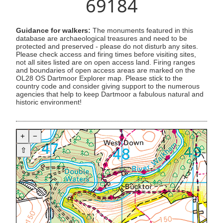
69184
Guidance for walkers:
The monuments featured in this
database are archaeological treasures and need to be
protected and preserved - please do not disturb any sites.
Please check access and firing times before visiting sites,
not all sites listed are on open access land. Firing ranges
and boundaries of open access areas are marked on the
OL28 OS Dartmoor Explorer map. Please stick to the
country code and consider giving support to the numerous
agencies that help to keep Dartmoor a fabulous natural and
historic environment!
+
−
⇧