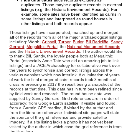
Plus duplicates
adds records excluded as
duplicates. Those maybe duplicate records in external
listings (e.g. the Historic Environment Records). For
example, some sites have been identified as cairns in
some listings and interpreted as round houses in
other listings and both records appear.
These listings have incorporated, matched up and merged
all
of the records from all of the major archaeological listings
including: Worth,
Grinsell
,
Turner
,
Butler
,
Bill Radcliffe
,
Sandy
Gerrard
,
Megalithic Portal
, the
National Monument Records
and the
Historic Environment Records
. The author would like
to thank Bill, Sandy, the lovely people both at Megalithic
Portal (especially Anne Tate who did an amazing job to link
listings) and at ACE Archaeology for collaborative work over
the years to synchronise and correct listings across the
various websites which now interlink. A culmination of years
of work the final merger of cairn records took 3 months of
cross referencing in 2017 the result being a snapshot of the
records at that time. This data has in turn been refined since
by field work and research. The round house data was
supplied by Sandy Gerrard. Grid references are in order of
accuracy: from Google Earth satellite, if visible and found,
from a Garmin GPS reading, if visited by the author and
from the literature otherwise. Individual site pages will state
the source of the grid reference and provide satellite
imagery. If a site listing lacks a photo it has not yet been
visited by the author in which case the grid reference is from
the literature.