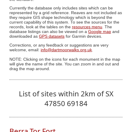
Currently the database only includes sites which can be
represented by a grid reference. Reaves are not included as
they require GIS shape technology which is beyond the
current capability of this system. To see the sources for the
records, look at the tables on the
resources menu
. The
database listings can also be viewed on a
Google map
and
downloaded as
GPS datasets
for Garmin devices.
Corrections, or any feedback or suggestions are very
welcome, email:
info@dartmoorwalks.org.uk
.
NOTE: Clicking on the icons for each monument in the map
will give the name of the site. You can zoom in and out and
drag the map around.
List of sites within 2km of SX
47850 69184
Berra Tor Fort