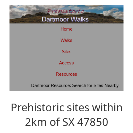
Home
Walks
Sites
Access
Resources
Dartmoor Resource: Search for Sites Nearby
Prehistoric sites within
2km of SX 47850