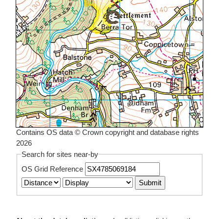
Contains OS data © Crown copyright and database rights
2026
Search for sites near-by
OS Grid Reference