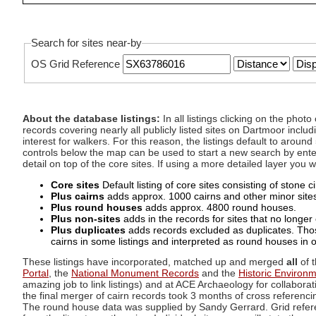
Search for sites near-by
OS Grid Reference
About the database listings:
In all listings clicking on the pho
records covering nearly all publicly listed sites on Dartmoor includ
interest for walkers. For this reason, the listings default to aroun
controls below the map can be used to start a new search by enter
detail on top of the core sites. If using a more detailed layer you
Core sites
Default listing of core sites consisting of stone 
Plus cairns
adds approx. 1000 cairns and other minor sites 
Plus round houses
adds approx. 4800 round houses.
Plus non-sites
adds in the records for sites that no longer e
Plus duplicates
adds records excluded as duplicates. Those
cairns in some listings and interpreted as round houses in o
These listings have incorporated, matched up and merged
all
of t
Portal
, the
National Monument Records
and the
Historic Environ
amazing job to link listings) and at ACE Archaeology for collaborat
the final merger of cairn records took 3 months of cross referenci
The round house data was supplied by Sandy Gerrard. Grid referenc