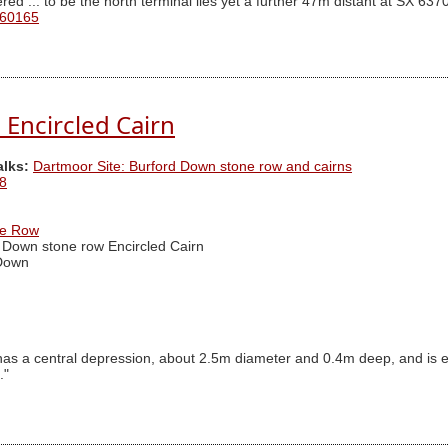
ed ... to be the north terminal lies yet a further 47m distant at SX 63
 60165
Encircled Cairn
alks:
Dartmoor Site: Burford Down stone row and cairns
8
ne Row
 Down stone row Encircled Cairn
Down
has a central depression, about 2.5m diameter and 0.4m deep, and is e
."