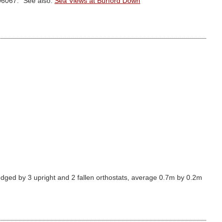
706067." See also:
Sea Views at Burford Down
dged by 3 upright and 2 fallen orthostats, average 0.7m by 0.2m