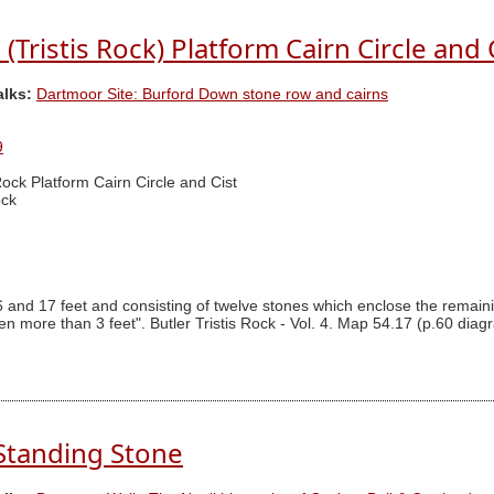
Tristis Rock) Platform Cairn Circle and 
alks:
Dartmoor Site: Burford Down stone row and cairns
9
 Rock Platform Cairn Circle and Cist
ock
 and 17 feet and consisting of twelve stones which enclose the remainin
een more than 3 feet". Butler Tristis Rock - Vol. 4. Map 54.17 (p.60 diagr
Standing Stone