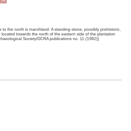
Ball
to the north is marshland. A standing-stone, possibly prehistoric,
located towards the north of the eastern side of the plantation
rchaeological Society/DCRA publications no. 11 (1982)]