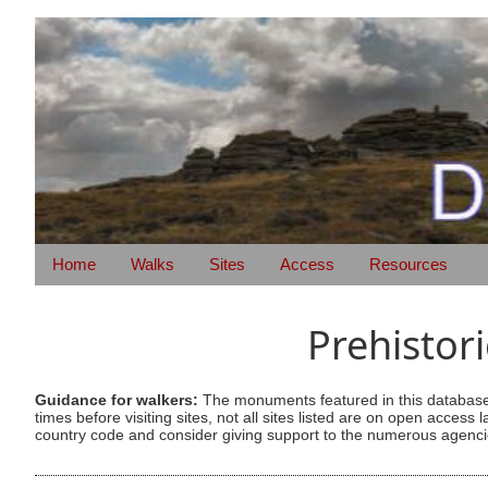
Home
Walks
Sites
Access
Resources
Prehistor
Guidance for walkers:
The monuments featured in this database 
times before visiting sites, not all sites listed are on open acc
country code and consider giving support to the numerous agencie