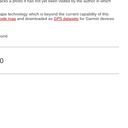
g lacks a photo it has not yet been visited by the author in which
pe technology which is beyond the current capability of this
ogle map
and downloaded as
GPS datasets
for Garmin devices.
ound.
60