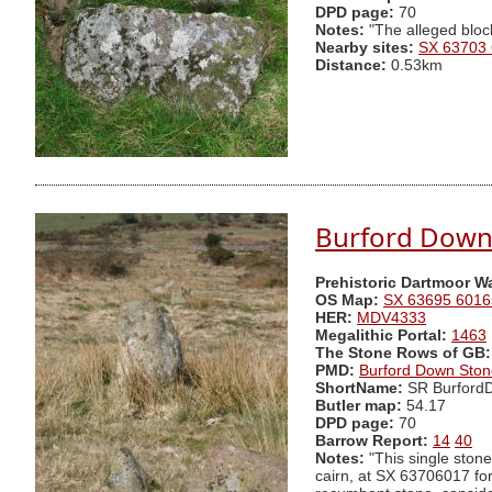
DPD page:
70
Notes:
"The alleged bloc
Nearby sites:
SX 63703
Distance:
0.53km
Burford Down
Prehistoric Dartmoor W
OS Map:
SX 63695 6016
HER:
MDV4333
Megalithic Portal:
1463
The Stone Rows of GB:
PMD:
Burford Down Sto
ShortName:
SR Burford
Butler map:
54.17
DPD page:
70
Barrow Report:
14
40
Notes:
"This single stone
cairn, at SX 63706017 fo