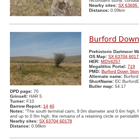
recumbent stone, consider
Nearby sites:
SX 63695
Distance:
0.09km
Burford Down 
Prehistoric Dartmoor W
OS Map:
SX 63704 6017
HER:
MDV4257
Megalithic Portal:
719
PMD:
Burford Down Sto
Alternate name:
Burford
ShortName:
EC Burford
Butler map:
54.17
DPD page:
70
Grinsell:
HAR 5
Turner:
F10
Barrow Report:
14
40
Notes:
"The south terminal cairn, 9.0m diameter and 0.6m high, 
and up to 0.9m high, the remains of a retaining circle or peristalith
Nearby sites:
SX 63704 60178
Distance:
0.08km