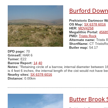
Burford Down (
Prehistoric Dartmoor W
OS Map:
SX 6378 6016
HER:
MDV4258
Megalithic Portal:
4568
PMD:
Tristis Rock
Alternate name:
Tristis
ShortName:
CT TristisR
Butler map:
54.17
DPD page:
70
Grinsell:
HAR 6
Turner:
E22
Barrow Report:
14
40
Notes:
"Retaining circle of a barrow, internal diameter between 16
is 4 feet 6 inches, the internal length of the cist would not have b
Nearby sites:
SX 6378 6016
Distance:
0.00km
Butter Brook 