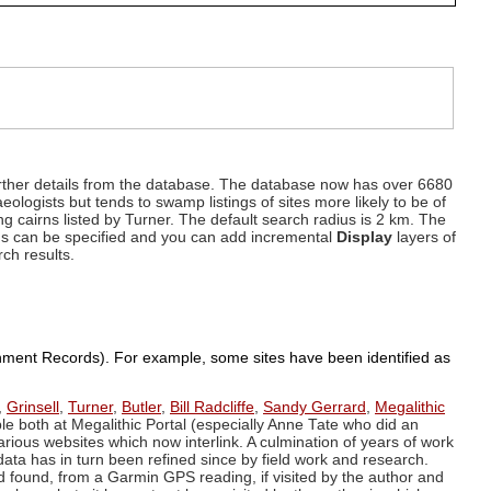
d further details from the database. The database now has over 6680
eologists but tends to swamp listings of sites more likely to be of
ng cairns listed by Turner. The default search radius is 2 km. The
dius can be specified and you can add incremental
Display
layers of
rch results.
ronment Records). For example, some sites have been identified as
,
Grinsell
,
Turner
,
Butler
,
Bill Radcliffe
,
Sandy Gerrard
,
Megalithic
ple both at Megalithic Portal (especially Anne Tate who did an
arious websites which now interlink. A culmination of years of work
data has in turn been refined since by field work and research.
d found, from a Garmin GPS reading, if visited by the author and