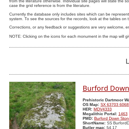
from the literature otherwise. Individual site pages will state the s
case the grid reference is from the literature.
Currently the database only includes sites which can be represent
system. To see the sources for the records, look at the tables on
Corrections, or any feedback or suggestions are very welcome, e
NOTE: Clicking on the icons for each monument in the map will g
L
Burford Down
Prehistoric Dartmoor W
OS Map:
SX 63703 6068
HER:
MDV4333
Megalithic Portal:
1463
PMD:
Burford Down Sto
ShortName:
SS Burford
Butler map:
54.17