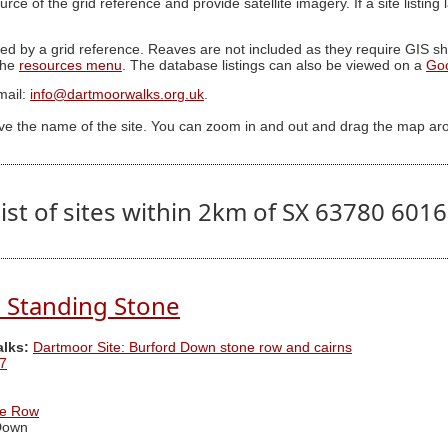
ource of the grid reference and provide satellite imagery. If a site listin
ed by a grid reference. Reaves are not included as they require GIS sha
 the
resources menu
. The database listings can also be viewed on a
Go
mail:
info@dartmoorwalks.org.uk
.
ive the name of the site. You can zoom in and out and drag the map ar
ist of sites within 2km of SX 63780 601
 Standing Stone
alks:
Dartmoor Site: Burford Down stone row and cairns
7
ne Row
Down