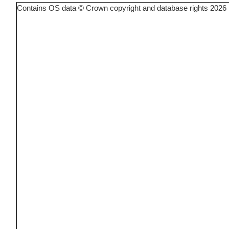
Contains OS data © Crown copyright and database rights 2026