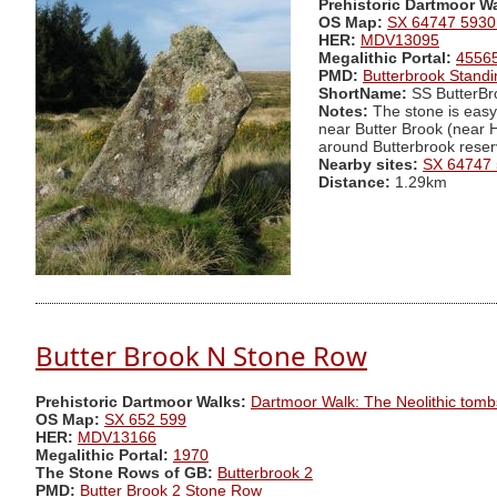
Prehistoric Dartmoor W
OS Map:
SX 64747 5930
HER:
MDV13095
Megalithic Portal:
4556
PMD:
Butterbrook Stand
ShortName:
SS ButterBr
Notes:
The stone is easy 
near Butter Brook (near H
around Butterbrook reserv
Nearby sites:
SX 64747
Distance:
1.29km
Butter Brook N Stone Row
Prehistoric Dartmoor Walks:
Dartmoor Walk: The Neolithic tomb
OS Map:
SX 652 599
HER:
MDV13166
Megalithic Portal:
1970
The Stone Rows of GB:
Butterbrook 2
PMD:
Butter Brook 2 Stone Row