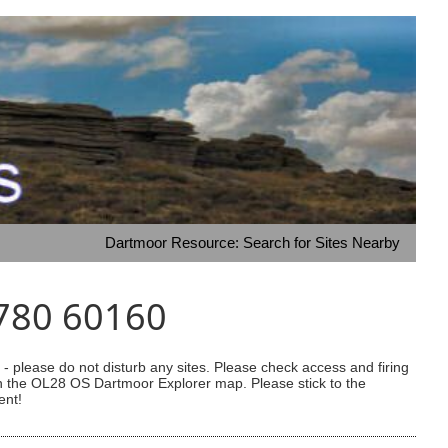
Dartmoor Resource: Search for Sites Nearby
3780 60160
 please do not disturb any sites. Please check access and firing
 on the OL28 OS Dartmoor Explorer map. Please stick to the
ent!