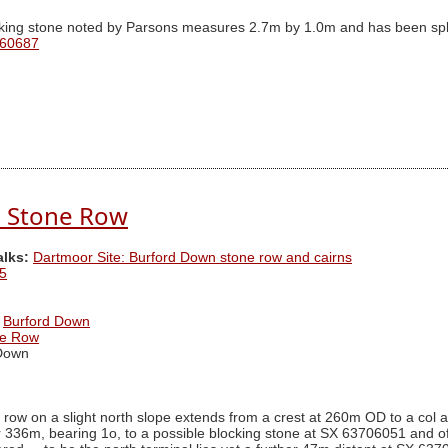
king stone noted by Parsons measures 2.7m by 1.0m and has been split
 60687
 Stone Row
alks:
Dartmoor Site: Burford Down stone row and cairns
5
Burford Down
ne Row
Down
 row on a slight north slope extends from a crest at 260m OD to a col 
r 336m, bearing 1o, to a possible blocking stone at SX 63706051 and o