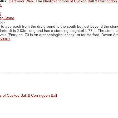
alks:
Dartmoor Walk: The Neolithic tombs of Cuckoo Ball & Corringdon 
1
5
ing Stone
ook
to approach from the dry ground to the south but just beyond the stone 
arford) is 2.03m long and has a standing height of 1.77m. The stone is 
oir. [Entry no. 70 in An archaeological check-list for Harford, Devon A
 59301
s of Cuckoo Ball & Corringdon Ball