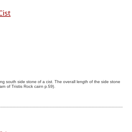
Cist
g south side stone of a cist. The overall length of the side stone
am of Tristis Rock cairn p.59).