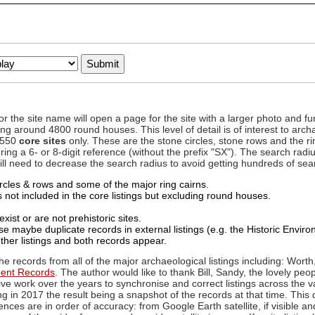
to or the site name will open a page for the site with a larger photo an
ing around 4800 round houses. This level of detail is of interest to archa
d 550
core sites
only. These are the stone circles, stone rows and the ri
ing a 6- or 8-digit reference (without the prefix "SX"). The search ra
 will need to decrease the search radius to avoid getting hundreds of sea
circles & rows and some of the major ring cairns.
not included in the core listings but excluding round houses.
xist or are not prehistoric sites.
 maybe duplicate records in external listings (e.g. the Historic Envi
ther listings and both records appear.
he records from all of the major archaeological listings including: Worth
ment Records
. The author would like to thank Bill, Sandy, the lovely peo
ive work over the years to synchronise and correct listings across the v
ng in 2017 the result being a snapshot of the records at that time. This 
es are in order of accuracy: from Google Earth satellite, if visible an