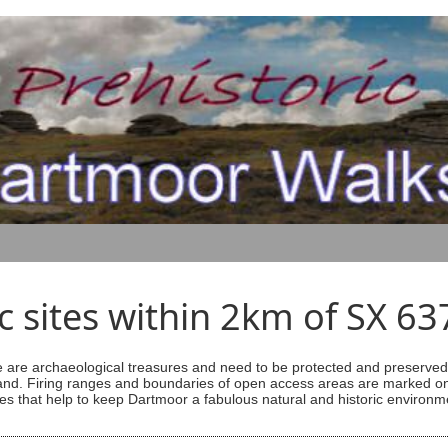
ic sites within 2km of SX 6
are archaeological treasures and need to be protected and preserved -
ess land. Firing ranges and boundaries of open access areas are marked
s that help to keep Dartmoor a fabulous natural and historic environm