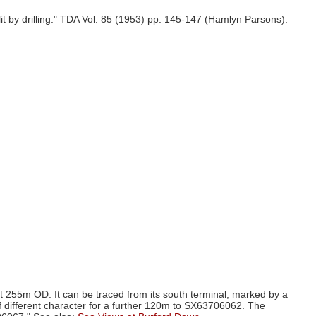
 by drilling." TDA Vol. 85 (1953) pp. 145-147 (Hamlyn Parsons).
at 255m OD. It can be traced from its south terminal, marked by a
f different character for a further 120m to SX63706062. The