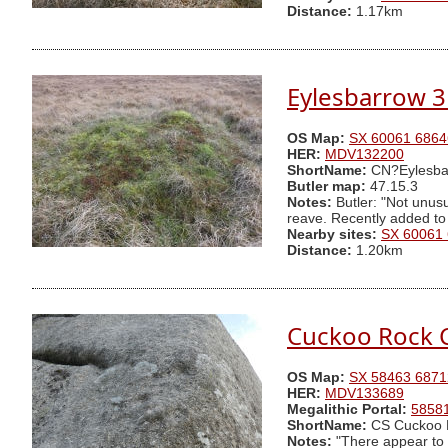
Distance:
1.17km
Eylesbarrow 3
OS Map:
SX 60061 6864
HER:
MDV132200
ShortName:
CN?Eylesba
Butler map:
47.15.3
Notes:
Butler: "Not unusu
reave. Recently added to
Nearby sites:
SX 60061
Distance:
1.20km
Cuckoo Rock 
OS Map:
SX 58463 6871
HER:
MDV133689
Megalithic Portal:
5858
ShortName:
CS Cuckoo 
Notes:
"There appear to 