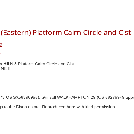
(Eastern) Platform Cairn Circle and Cist
2
7
n Hill N.3 Platform Cairn Circle and Cist
rNE E
gram p.73 OS SX58396955). Grinsell WALKHAMPTON 29 (OS 58276949 ap
s to the Dixon estate. Reproduced here with kind permission.