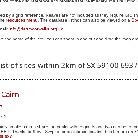
ource of the grid reference and provide satellite imagery. If a site listin
ed by a grid reference. Reaves are not included as they require GIS sha
 the
resources menu
. The database listings can also be viewed on a
Go
mail:
info@dartmoorwalks.org.uk
.
ive the name of the site. You can zoom in and out and drag the map ar
ist of sites within 2km of SX 59100 693
 Cairn
7
r 2
ally smaller cairns share the peaks withhe giants and two can be found 
 HER. Thanks to Steve Szypko for assistance locating this feature on 3
 68627