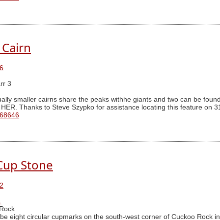
 Cairn
6
rr 3
ally smaller cairns share the peaks withhe giants and two can be found 
 HER. Thanks to Steve Szypko for assistance locating this feature on 3
 68646
Cup Stone
2
1
Rock
be eight circular cupmarks on the south-west corner of Cuckoo Rock in 