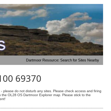
Dartmoor Resource: Search for Sites Nearby
9100 69370
 please do not disturb any sites. Please check access and firing
 on the OL28 OS Dartmoor Explorer map. Please stick to the
ent!