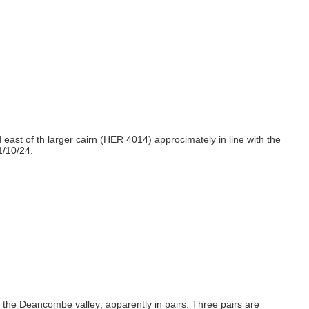
east of th larger cairn (HER 4014) approcimately in line with the
1/10/24.
the Deancombe valley; apparently in pairs. Three pairs are