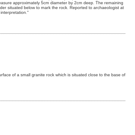
ks measure approximately 5cm diameter by 2cm deep. The remaining
r situated below to mark the rock. Reported to archaeologist at
interpretation."
rface of a small granite rock which is situated close to the base of