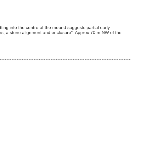
ng into the centre of the mound suggests partial early
irns, a stone alignment and enclosure". Approx 70 m NW of the