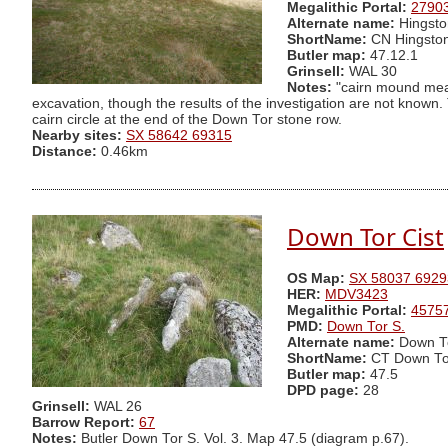
Megalithic Portal:
2790
Alternate name:
Hingsto
ShortName:
CN Hingsto
Butler map:
47.12.1
Grinsell:
WAL 30
Notes:
"cairn mound meas
excavation, though the results of the investigation are not known
cairn circle at the end of the Down Tor stone row.
Nearby sites:
SX 58642 69315
Distance:
0.46km
Down Tor Cist
OS Map:
SX 58037 6929
HER:
MDV3423
Megalithic Portal:
4575
PMD:
Down Tor S.
Alternate name:
Down To
ShortName:
CT Down To
Butler map:
47.5
DPD page:
28
Grinsell:
WAL 26
Barrow Report:
67
Notes:
Butler Down Tor S. Vol. 3. Map 47.5 (diagram p.67).