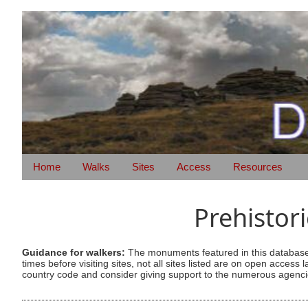
Home
Walks
Sites
Access
Resources
Prehistor
Guidance for walkers:
The monuments featured in this database 
times before visiting sites, not all sites listed are on open acc
country code and consider giving support to the numerous agencie