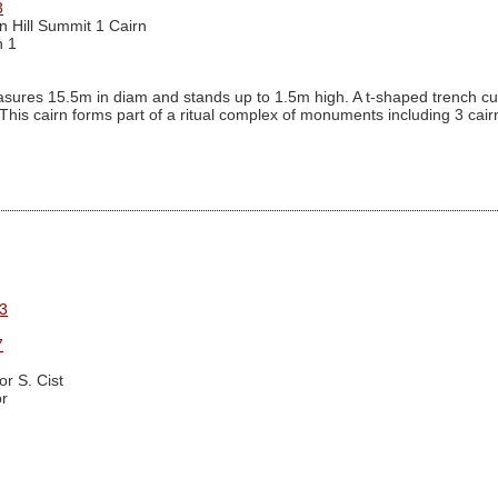
3
n Hill Summit 1 Cairn
n 1
ures 15.5m in diam and stands up to 1.5m high. A t-shaped trench cutti
. This cairn forms part of a ritual complex of monuments including 3 ca
3
7
r S. Cist
r