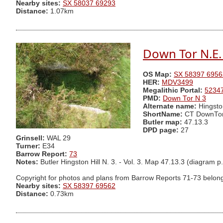
Nearby sites:
SX 58037 69293
Distance:
1.07km
Down Tor N.E. 
OS Map:
SX 58397 6956
HER:
MDV3499
Megalithic Portal:
5234
PMD:
Down Tor N 3
Alternate name:
Hingsto
ShortName:
CT DownTo
Butler map:
47.13.3
DPD page:
27
Grinsell:
WAL 29
Turner:
E34
Barrow Report:
73
Notes:
Butler Hingston Hill N. 3. - Vol. 3. Map 47.13.3 (dia
Copyright for photos and plans from Barrow Reports 71-73 belong
Nearby sites:
SX 58397 69562
Distance:
0.73km