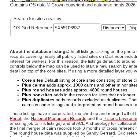
Contains OS data © Crown copyright and database rights 2026
Search for sites near-by
OS Grid Reference
About the database listings:
In all listings clicking on the pho
records covering nearly all publicly listed sites on Dartmoor includ
interest for walkers. For this reason, the listings default to aroun
controls below the map can be used to start a new search by enter
detail on top of the core sites. If using a more detailed layer you
Core sites
Default listing of core sites consisting of stone 
Plus cairns
adds approx. 1000 cairns and other minor sites 
Plus round houses
adds approx. 4800 round houses.
Plus non-sites
adds in the records for sites that no longer e
Plus duplicates
adds records excluded as duplicates. Those
cairns in some listings and interpreted as round houses in o
These listings have incorporated, matched up and merged
all
of t
Portal
, the
National Monument Records
and the
Historic Environ
amazing job to link listings) and at ACE Archaeology for collaborat
the final merger of cairn records took 3 months of cross referenci
The round house data was supplied by Sandy Gerrard. Grid referenc