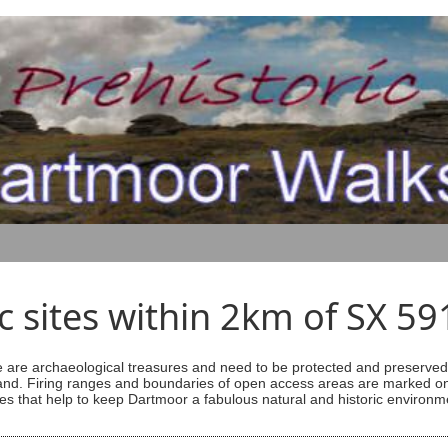
ic sites within 2km of SX 5
are archaeological treasures and need to be protected and preserved -
ess land. Firing ranges and boundaries of open access areas are marked
s that help to keep Dartmoor a fabulous natural and historic environm