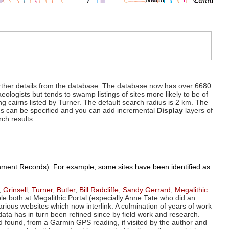
d further details from the database. The database now has over 6680
eologists but tends to swamp listings of sites more likely to be of
ng cairns listed by Turner. The default search radius is 2 km. The
dius can be specified and you can add incremental
Display
layers of
rch results.
ronment Records). For example, some sites have been identified as
,
Grinsell
,
Turner
,
Butler
,
Bill Radcliffe
,
Sandy Gerrard
,
Megalithic
ple both at Megalithic Portal (especially Anne Tate who did an
arious websites which now interlink. A culmination of years of work
data has in turn been refined since by field work and research.
d found, from a Garmin GPS reading, if visited by the author and