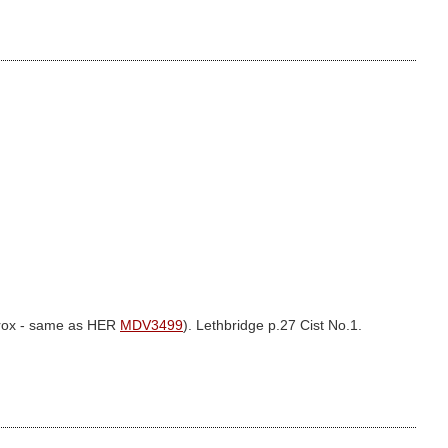
prox - same as HER
MDV3499
). Lethbridge p.27 Cist No.1.