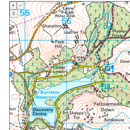
+
−
⇧