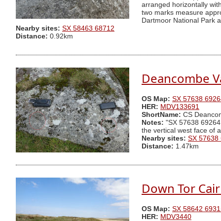
arranged horizontally wi
two marks measure approx
Dartmoor National Park au
Nearby sites:
SX 58463 68712
Distance:
0.92km
Deancombe Va
OS Map:
SX 57638 6926
HER:
MDV133691
ShortName:
CS Deanco
Notes:
"SX 57638 69264 Tw
the vertical west face of
Nearby sites:
SX 57638
Distance:
1.47km
Down Tor Cai
OS Map:
SX 58642 6931
HER:
MDV3440