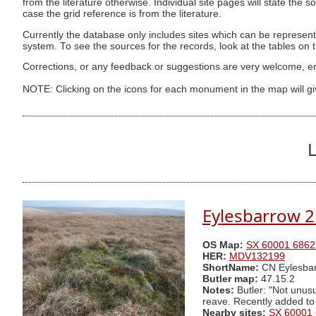
from the literature otherwise. Individual site pages will state the s
case the grid reference is from the literature.
Currently the database only includes sites which can be represent
system. To see the sources for the records, look at the tables on
Corrections, or any feedback or suggestions are very welcome, e
NOTE: Clicking on the icons for each monument in the map will g
L
Eylesbarrow 2
OS Map:
SX 60001 6862
HER:
MDV132199
ShortName:
CN Eylesbar
Butler map:
47.15.2
Notes:
Butler: "Not unusu
reave. Recently added to
Nearby sites:
SX 60001