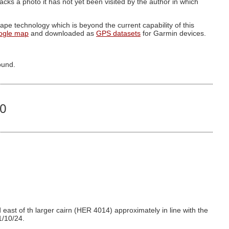
g lacks a photo it has not yet been visited by the author in which
pe technology which is beyond the current capability of this
ogle map
and downloaded as
GPS datasets
for Garmin devices.
ound.
70
east of th larger cairn (HER 4014) approximately in line with the
1/10/24.