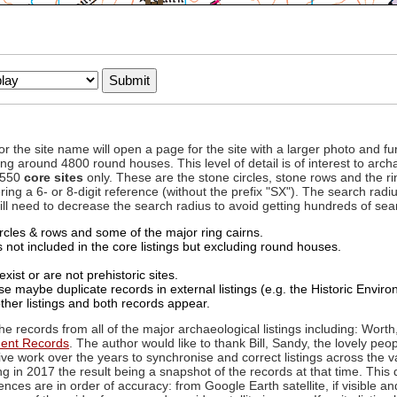
to or the site name will open a page for the site with a larger photo an
ing around 4800 round houses. This level of detail is of interest to archa
d 550
core sites
only. These are the stone circles, stone rows and the ri
ing a 6- or 8-digit reference (without the prefix "SX"). The search ra
 will need to decrease the search radius to avoid getting hundreds of sea
circles & rows and some of the major ring cairns.
not included in the core listings but excluding round houses.
xist or are not prehistoric sites.
 maybe duplicate records in external listings (e.g. the Historic Envi
ther listings and both records appear.
he records from all of the major archaeological listings including: Worth
ment Records
. The author would like to thank Bill, Sandy, the lovely peo
ive work over the years to synchronise and correct listings across the v
ng in 2017 the result being a snapshot of the records at that time. This 
es are in order of accuracy: from Google Earth satellite, if visible an