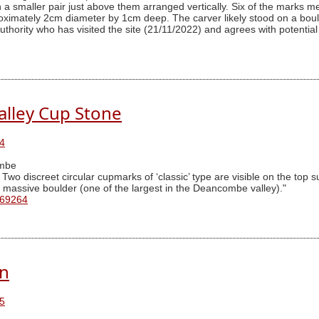
th a smaller pair just above them arranged vertically. Six of the mar
imately 2cm diameter by 1cm deep. The carver likely stood on a boulde
thority who has visited the site (21/11/2022) and agrees with potential 
lley Cup Stone
4
mbe
o discreet circular cupmarks of ‘classic’ type are visible on the top su
 a massive boulder (one of the largest in the Deancombe valley)."
 69264
rn
5