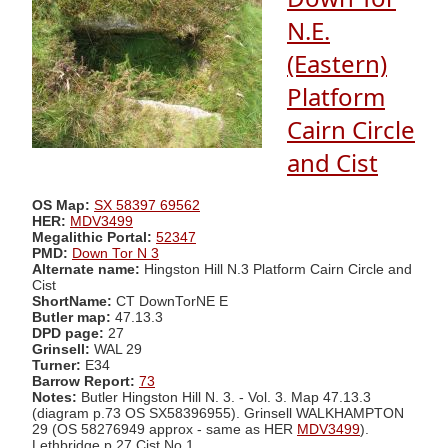
N.E.
(Eastern)
Platform
Cairn Circle
and Cist
OS Map:
SX 58397 69562
HER:
MDV3499
Megalithic Portal:
52347
PMD:
Down Tor N 3
Alternate name:
Hingston Hill N.3 Platform Cairn Circle and
Cist
ShortName:
CT DownTorNE E
Butler map:
47.13.3
DPD page:
27
Grinsell:
WAL 29
Turner:
E34
Barrow Report:
73
Notes:
Butler Hingston Hill N. 3. - Vol. 3. Map 47.13.3
(diagram p.73 OS SX58396955). Grinsell WALKHAMPTON
29 (OS 58276949 approx - same as HER
MDV3499
).
Lethbridge p.27 Cist No.1.