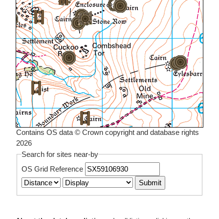
Contains OS data © Crown copyright and database rights
2026
Search for sites near-by
OS Grid Reference