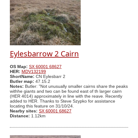
Eylesbarrow 2 Cairn
OS Map:
SX 60001 68627
HER:
MDV132199
ShortName:
CN Eylesbarr 2
Butler map:
47.15.2
Notes:
Butler: "Not unusually smaller cairns share the peaks
withhe giants and two can be found east of th larger cairn
(HER 4014) approximately in line with the reave. Recently
added to HER. Thanks to Steve Szypko for assistance
locating this feature on 31/10/24.
Nearby sites:
SX 60001 68627
Distance:
1.12km