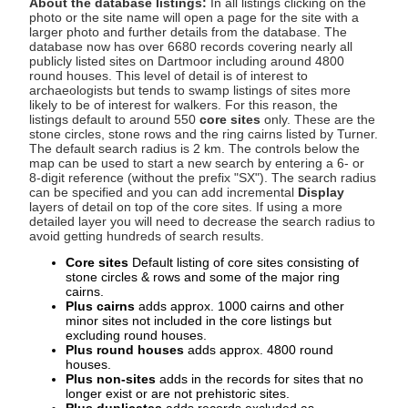
About the database listings:
In all listings clicking on the
photo or the site name will open a page for the site with a
larger photo and further details from the database. The
database now has over 6680 records covering nearly all
publicly listed sites on Dartmoor including around 4800
round houses. This level of detail is of interest to
archaeologists but tends to swamp listings of sites more
likely to be of interest for walkers. For this reason, the
listings default to around 550
core sites
only. These are the
stone circles, stone rows and the ring cairns listed by Turner.
The default search radius is 2 km. The controls below the
map can be used to start a new search by entering a 6- or
8-digit reference (without the prefix "SX"). The search radius
can be specified and you can add incremental
Display
layers of detail on top of the core sites. If using a more
detailed layer you will need to decrease the search radius to
avoid getting hundreds of search results.
Core sites
Default listing of core sites consisting of
stone circles & rows and some of the major ring
cairns.
Plus cairns
adds approx. 1000 cairns and other
minor sites not included in the core listings but
excluding round houses.
Plus round houses
adds approx. 4800 round
houses.
Plus non-sites
adds in the records for sites that no
longer exist or are not prehistoric sites.