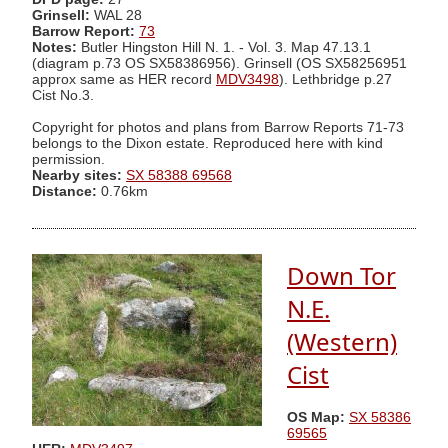
Grinsell:
WAL 28
Barrow Report:
73
Notes:
Butler Hingston Hill N. 1. - Vol. 3. Map 47.13.1
(diagram p.73 OS SX58386956). Grinsell (OS SX58256951
approx same as HER record
MDV3498
). Lethbridge p.27
Cist No.3.
Copyright for photos and plans from Barrow Reports 71-73
belongs to the Dixon estate. Reproduced here with kind
permission.
Nearby sites:
SX 58388 69568
Distance:
0.76km
Down Tor
N.E.
(Western)
Cist
OS Map:
SX 58386
69565