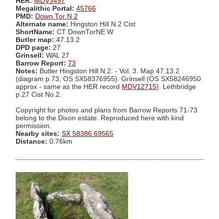
HER:
MDV3497
Megalithic Portal:
45766
PMD:
Down Tor N 2
Alternate name:
Hingston Hill N.2 Cist
ShortName:
CT DownTorNE W
Butler map:
47.13.2
DPD page:
27
Grinsell:
WAL 27
Barrow Report:
73
Notes:
Butler Hingston Hill N.2. - Vol. 3. Map 47.13.2
(diagram p.73, OS SX58376955). Grinsell (OS SX58246950
approx - same as the HER record
MDV12715
). Lethbridge
p.27 Cist No.2.
Copyright for photos and plans from Barrow Reports 71-73
belong to the Dixon estate. Reproduced here with kind
permission.
Nearby sites:
SX 58386 69565
Distance:
0.76km