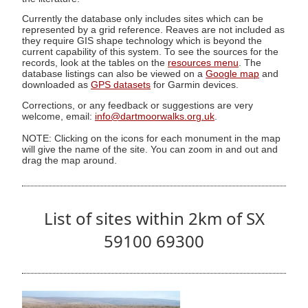
Currently the database only includes sites which can be
represented by a grid reference. Reaves are not included as
they require GIS shape technology which is beyond the
current capability of this system. To see the sources for the
records, look at the tables on the
resources menu
. The
database listings can also be viewed on a
Google map
and
downloaded as
GPS datasets
for Garmin devices.
Corrections, or any feedback or suggestions are very
welcome, email:
info@dartmoorwalks.org.uk
.
NOTE: Clicking on the icons for each monument in the map
will give the name of the site. You can zoom in and out and
drag the map around.
List of sites within 2km of SX
59100 69300