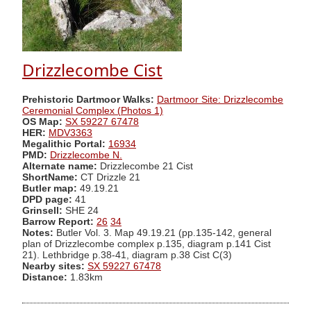
Drizzlecombe Cist
Prehistoric Dartmoor Walks:
Dartmoor Site: Drizzlecombe
Ceremonial Complex (Photos 1)
OS Map:
SX 59227 67478
HER:
MDV3363
Megalithic Portal:
16934
PMD:
Drizzlecombe N.
Alternate name:
Drizzlecombe 21 Cist
ShortName:
CT Drizzle 21
Butler map:
49.19.21
DPD page:
41
Grinsell:
SHE 24
Barrow Report:
26
34
Notes:
Butler Vol. 3. Map 49.19.21 (pp.135-142, general
plan of Drizzlecombe complex p.135, diagram p.141 Cist
21). Lethbridge p.38-41, diagram p.38 Cist C(3)
Nearby sites:
SX 59227 67478
Distance:
1.83km