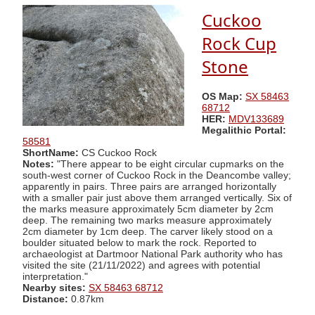
Cuckoo
Rock Cup
Stone
OS Map:
SX 58463
68712
HER:
MDV133689
Megalithic Portal:
58581
ShortName:
CS Cuckoo Rock
Notes:
"There appear to be eight circular cupmarks on the
south-west corner of Cuckoo Rock in the Deancombe valley;
apparently in pairs. Three pairs are arranged horizontally
with a smaller pair just above them arranged vertically. Six of
the marks measure approximately 5cm diameter by 2cm
deep. The remaining two marks measure approximately
2cm diameter by 1cm deep. The carver likely stood on a
boulder situated below to mark the rock. Reported to
archaeologist at Dartmoor National Park authority who has
visited the site (21/11/2022) and agrees with potential
interpretation."
Nearby sites:
SX 58463 68712
Distance:
0.87km