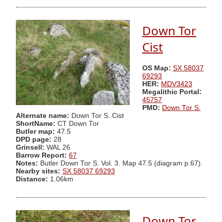
Down Tor
Cist
OS Map:
SX 58037
69293
HER:
MDV3423
Megalithic Portal:
45757
PMD:
Down Tor S.
Alternate name:
Down Tor S. Cist
ShortName:
CT Down Tor
Butler map:
47.5
DPD page:
28
Grinsell:
WAL 26
Barrow Report:
67
Notes:
Butler Down Tor S. Vol. 3. Map 47.5 (diagram p.67).
Nearby sites:
SX 58037 69293
Distance:
1.06km
Down Tor