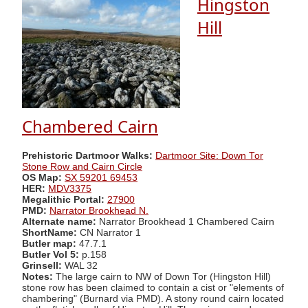
Hingston
Hill
Chambered Cairn
Prehistoric Dartmoor Walks:
Dartmoor Site: Down Tor
Stone Row and Cairn Circle
OS Map:
SX 59201 69453
HER:
MDV3375
Megalithic Portal:
27900
PMD:
Narrator Brookhead N.
Alternate name:
Narrator Brookhead 1 Chambered Cairn
ShortName:
CN Narrator 1
Butler map:
47.7.1
Butler Vol 5:
p.158
Grinsell:
WAL 32
Notes:
The large cairn to NW of Down Tor (Hingston Hill)
stone row has been claimed to contain a cist or "elements of
chambering" (Burnard via PMD). A stony round cairn located