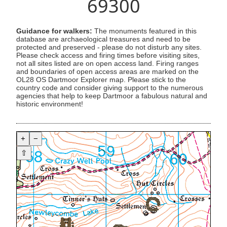
69300
Guidance for walkers:
The monuments featured in this
database are archaeological treasures and need to be
protected and preserved - please do not disturb any sites.
Please check access and firing times before visiting sites,
not all sites listed are on open access land. Firing ranges
and boundaries of open access areas are marked on the
OL28 OS Dartmoor Explorer map. Please stick to the
country code and consider giving support to the numerous
agencies that help to keep Dartmoor a fabulous natural and
historic environment!
+
−
⇧