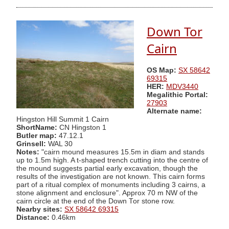
Down Tor
Cairn
OS Map:
SX 58642
69315
HER:
MDV3440
Megalithic Portal:
27903
Alternate name:
Hingston Hill Summit 1 Cairn
ShortName:
CN Hingston 1
Butler map:
47.12.1
Grinsell:
WAL 30
Notes:
"cairn mound measures 15.5m in diam and stands
up to 1.5m high. A t-shaped trench cutting into the centre of
the mound suggests partial early excavation, though the
results of the investigation are not known. This cairn forms
part of a ritual complex of monuments including 3 cairns, a
stone alignment and enclosure". Approx 70 m NW of the
cairn circle at the end of the Down Tor stone row.
Nearby sites:
SX 58642 69315
Distance:
0.46km