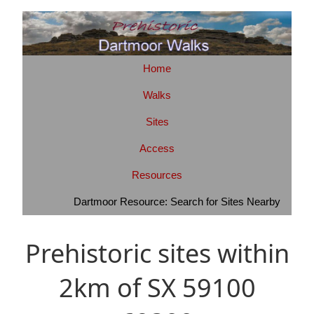
Home
Walks
Sites
Access
Resources
Dartmoor Resource: Search for Sites Nearby
Prehistoric sites within
2km of SX 59100