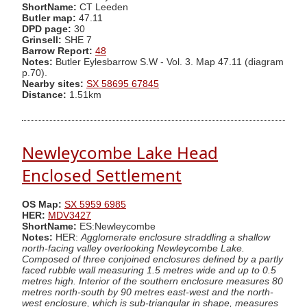
ShortName:
CT Leeden
Butler map:
47.11
DPD page:
30
Grinsell:
SHE 7
Barrow Report:
48
Notes:
Butler Eylesbarrow S.W - Vol. 3. Map 47.11 (diagram
p.70).
Nearby sites:
SX 58695 67845
Distance:
1.51km
Newleycombe Lake Head
Enclosed Settlement
OS Map:
SX 5959 6985
HER:
MDV3427
ShortName:
ES:Newleycombe
Notes:
HER:
Agglomerate enclosure straddling a shallow
north-facing valley overlooking Newleycombe Lake.
Composed of three conjoined enclosures defined by a partly
faced rubble wall measuring 1.5 metres wide and up to 0.5
metres high. Interior of the southern enclosure measures 80
metres north-south by 90 metres east-west and the north-
west enclosure, which is sub-triangular in shape, measures