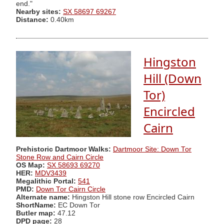
end."
Nearby sites:
SX 58697 69267
Distance:
0.40km
Hingston
Hill (Down
Tor)
Encircled
Cairn
Prehistoric Dartmoor Walks:
Dartmoor Site: Down Tor
Stone Row and Cairn Circle
OS Map:
SX 58693 69270
HER:
MDV3439
Megalithic Portal:
541
PMD:
Down Tor Cairn Circle
Alternate name:
Hingston Hill stone row Encircled Cairn
ShortName:
EC Down Tor
Butler map:
47.12
DPD page:
28