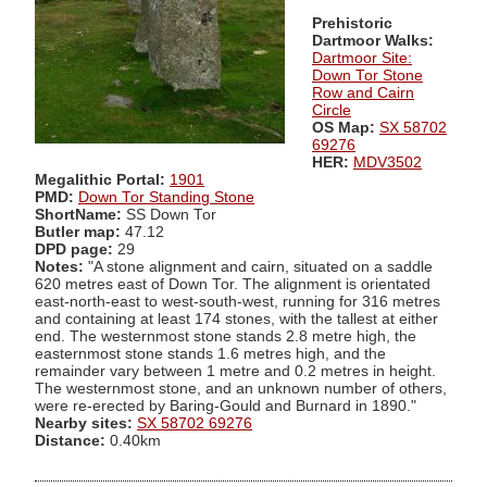
Prehistoric
Dartmoor Walks:
Dartmoor Site:
Down Tor Stone
Row and Cairn
Circle
OS Map:
SX 58702
69276
HER:
MDV3502
Megalithic Portal:
1901
PMD:
Down Tor Standing Stone
ShortName:
SS Down Tor
Butler map:
47.12
DPD page:
29
Notes:
"A stone alignment and cairn, situated on a saddle
620 metres east of Down Tor. The alignment is orientated
east-north-east to west-south-west, running for 316 metres
and containing at least 174 stones, with the tallest at either
end. The westernmost stone stands 2.8 metre high, the
easternmost stone stands 1.6 metres high, and the
remainder vary between 1 metre and 0.2 metres in height.
The westernmost stone, and an unknown number of others,
were re-erected by Baring-Gould and Burnard in 1890."
Nearby sites:
SX 58702 69276
Distance:
0.40km