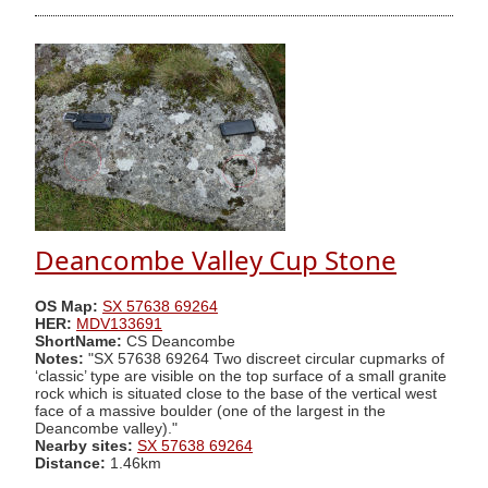
Deancombe Valley Cup Stone
OS Map:
SX 57638 69264
HER:
MDV133691
ShortName:
CS Deancombe
Notes:
"SX 57638 69264 Two discreet circular cupmarks of
‘classic’ type are visible on the top surface of a small granite
rock which is situated close to the base of the vertical west
face of a massive boulder (one of the largest in the
Deancombe valley)."
Nearby sites:
SX 57638 69264
Distance:
1.46km