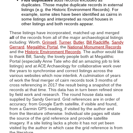
Plus duplicates
adds records excluded as
duplicates. Those maybe duplicate records in external
listings (e.g. the Historic Environment Records). For
example, some sites have been identified as cairns in
some listings and interpreted as round houses in
other listings and both records appear.
These listings have incorporated, matched up and merged
all
of the records from all of the major archaeological listings
including: Worth,
Grinsell
,
Turner
,
Butler
,
Bill Radcliffe
,
Sandy
Gerrard
,
Megalithic Portal
, the
National Monument Records
and the
Historic Environment Records
. The author would like
to thank Bill, Sandy, the lovely people both at Megalithic
Portal (especially Anne Tate who did an amazing job to link
listings) and at ACE Archaeology for collaborative work over
the years to synchronise and correct listings across the
various websites which now interlink. A culmination of years
of work the final merger of cairn records took 3 months of
cross referencing in 2017 the result being a snapshot of the
records at that time. This data has in turn been refined since
by field work and research. The round house data was
supplied by Sandy Gerrard. Grid references are in order of
accuracy: from Google Earth satellite, if visible and found,
from a Garmin GPS reading, if visited by the author and
from the literature otherwise. Individual site pages will state
the source of the grid reference and provide satellite
imagery. If a site listing lacks a photo it has not yet been
visited by the author in which case the grid reference is from
the literature.