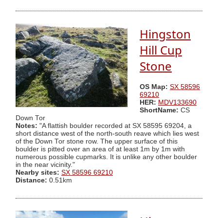
Hingston
Hill Cup
Stone
OS Map:
SX 58596
69210
HER:
MDV133690
ShortName:
CS
Down Tor
Notes:
"A flattish boulder recorded at SX 58595 69204, a
short distance west of the north-south reave which lies west
of the Down Tor stone row. The upper surface of this
boulder is pitted over an area of at least 1m by 1m with
numerous possible cupmarks. It is unlike any other boulder
in the near vicinity."
Nearby sites:
SX 58596 69210
Distance:
0.51km