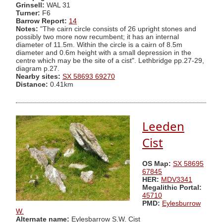
Grinsell:
WAL 31
Turner:
F6
Barrow Report:
14
Notes:
"The cairn circle consists of 26 upright stones and
possibly two more now recumbent; it has an internal
diameter of 11.5m. Within the circle is a cairn of 8.5m
diameter and 0.6m height with a small depression in the
centre which may be the site of a cist". Lethbridge pp.27-29,
diagram p.27.
Nearby sites:
SX 58693 69270
Distance:
0.41km
Leeden
Cist
OS Map:
SX 58695
67845
HER:
MDV3341
Megalithic Portal:
45710
PMD:
Eylesburrow
W.
Alternate name:
Eylesbarrow S.W. Cist