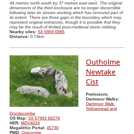
44 metres north-south by 37 metres east-west. The original
dimensions of the third enclosure are no longer discernible
following later tin stream working which has removed part of
its extent. There are three gaps in the boundary which may
represent original entrances, though it is possible that they
may be the result of limited post-medieval stone robbing.
Nearby sites:
SX 5959 6985
Distance:
0.74km
Outholme
Newtake
Cist
Prehistoric
Dartmoor Walks:
Dartmoor Walk:
Yellowmead and
Drizzlecombe
OS Map:
SX 57993 68278
HER:
MDV4024
Megalithic Portal:
45730
PMD:
Outcombe