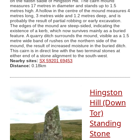
on the flatish sadle of Hingston Hill. The cairn mound
measures 17 metres in diameter and stands up to 1.5
metres high. A hollow in the centre of the mound measures 4
metres long, 3 metres wide and 1.2 metres deep, and is
probably the result of partial robbing or early excavation.
The edges of the mound are steep-sided, indicating the
existence of a kerb, which now survives mainly as a buried
feature. A quarry ditch surrounds the mound, visible as a 1.5
metre wide band of rushes on the northern side of the
mound, the result of increased moisture in the buried ditch.
This cairn is in direct line with the two terminal stones at
either end of a stone alignment to the south-west.
Nearby sites:
SX 59201 69453
Distance:
0.18km
Hingston
Hill (Down
Tor)
Standing
Stone