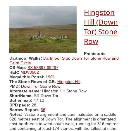
Hingston
Hill (Down
Tor) Stone
Row
Prehistoric
Dartmoor Walks:
Dartmoor Site: Down Tor Stone Row and
Cairn Circle
OS Map:
SX 58697 69267
HER:
MDV3502
Megalithic Portal:
1901
The Stone Rows of GB:
Hingston Hill
PMD:
Down Tor Stone Row
Alternate name:
Hingston Hill Stone Row
ShortName:
SR Down Tor
Butler map:
47.12
DPD page:
28
Barrow Report:
66
Notes:
"A stone alignment and cairn, situated on a saddle
620 metres east of Down Tor. The alignment is orientated
east-north-east to west-south-west, running for 316 metres
and containing at least 174 stones, with the tallest at either