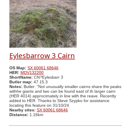
Eylesbarrow 3 Cairn
OS Map:
SX 60061 68646
HER:
MDV132200
ShortName:
CN?Eylesbarr 3
Butler map:
47.15.3
Notes:
Butler: "Not unusually smaller cairns share the peaks
withhe giants and two can be found east of th larger cairn
(HER 4014) approcimately in line with the reave. Recently
added to HER. Thanks to Steve Szypko for assistance
locating this feature on 31/10/24.
Nearby sites:
SX 60061 68646
Distance:
1.16km