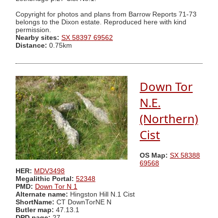
Copyright for photos and plans from Barrow Reports 71-73
belongs to the Dixon estate. Reproduced here with kind
permission.
Nearby sites:
SX 58397 69562
Distance:
0.75km
Down Tor
N.E.
(Northern)
Cist
OS Map:
SX 58388
69568
HER:
MDV3498
Megalithic Portal:
52348
PMD:
Down Tor N 1
Alternate name:
Hingston Hill N.1 Cist
ShortName:
CT DownTorNE N
Butler map:
47.13.1
DPD page:
27