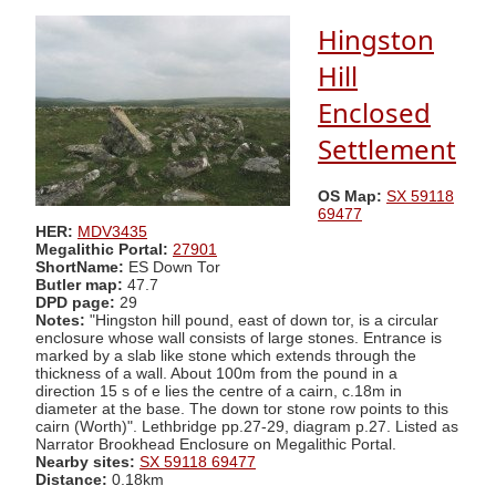
Hingston
Hill
Enclosed
Settlement
OS Map:
SX 59118
69477
HER:
MDV3435
Megalithic Portal:
27901
ShortName:
ES Down Tor
Butler map:
47.7
DPD page:
29
Notes:
"Hingston hill pound, east of down tor, is a circular
enclosure whose wall consists of large stones. Entrance is
marked by a slab like stone which extends through the
thickness of a wall. About 100m from the pound in a
direction 15 s of e lies the centre of a cairn, c.18m in
diameter at the base. The down tor stone row points to this
cairn (Worth)". Lethbridge pp.27-29, diagram p.27. Listed as
Narrator Brookhead Enclosure on Megalithic Portal.
Nearby sites:
SX 59118 69477
Distance:
0.18km