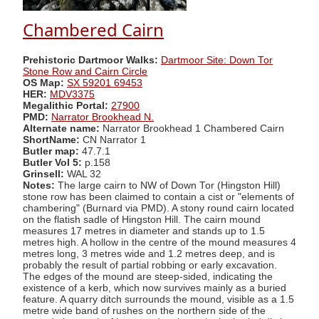
Chambered Cairn
Prehistoric Dartmoor Walks:
Dartmoor Site: Down Tor
Stone Row and Cairn Circle
OS Map:
SX 59201 69453
HER:
MDV3375
Megalithic Portal:
27900
PMD:
Narrator Brookhead N.
Alternate name:
Narrator Brookhead 1 Chambered Cairn
ShortName:
CN Narrator 1
Butler map:
47.7.1
Butler Vol 5:
p.158
Grinsell:
WAL 32
Notes:
The large cairn to NW of Down Tor (Hingston Hill)
stone row has been claimed to contain a cist or "elements of
chambering" (Burnard via PMD). A stony round cairn located
on the flatish sadle of Hingston Hill. The cairn mound
measures 17 metres in diameter and stands up to 1.5
metres high. A hollow in the centre of the mound measures 4
metres long, 3 metres wide and 1.2 metres deep, and is
probably the result of partial robbing or early excavation.
The edges of the mound are steep-sided, indicating the
existence of a kerb, which now survives mainly as a buried
feature. A quarry ditch surrounds the mound, visible as a 1.5
metre wide band of rushes on the northern side of the