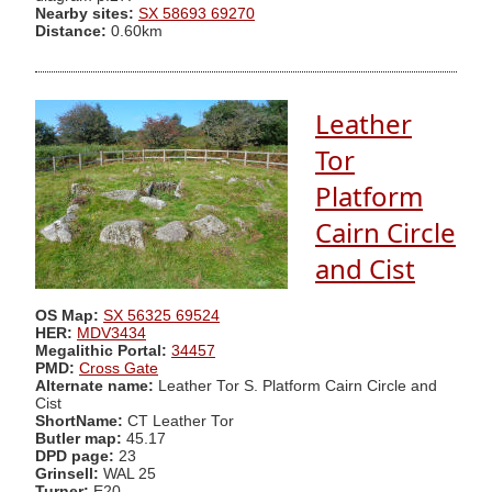
Nearby sites:
SX 58693 69270
Distance:
0.60km
Leather
Tor
Platform
Cairn Circle
and Cist
OS Map:
SX 56325 69524
HER:
MDV3434
Megalithic Portal:
34457
PMD:
Cross Gate
Alternate name:
Leather Tor S. Platform Cairn Circle and
Cist
ShortName:
CT Leather Tor
Butler map:
45.17
DPD page:
23
Grinsell:
WAL 25
Turner:
E20