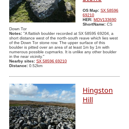
OS Map:
SX 58596
69210
HER:
MDV133690
ShortName:
CS
Down Tor
Notes:
"A flattish boulder recorded at SX 58595 69204, a
short distance west of the north-south reave which lies west
of the Down Tor stone row. The upper surface of this
boulder is pitted over an area of at least 1m by 1m with
numerous possible cupmarks. It is unlike any other boulder
in the near vicinity."
Nearby sites:
SX 58596 69210
Distance:
0.52km
Hingston
Hill