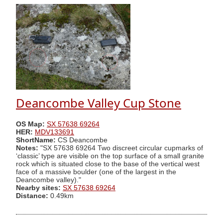
Deancombe Valley Cup Stone
OS Map:
SX 57638 69264
HER:
MDV133691
ShortName:
CS Deancombe
Notes:
"SX 57638 69264 Two discreet circular cupmarks of
‘classic’ type are visible on the top surface of a small granite
rock which is situated close to the base of the vertical west
face of a massive boulder (one of the largest in the
Deancombe valley)."
Nearby sites:
SX 57638 69264
Distance:
0.49km