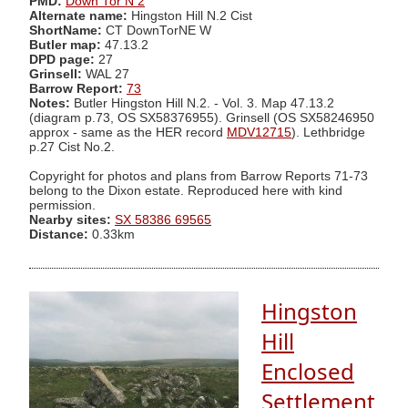
PMD:
Down Tor N 2
Alternate name:
Hingston Hill N.2 Cist
ShortName:
CT DownTorNE W
Butler map:
47.13.2
DPD page:
27
Grinsell:
WAL 27
Barrow Report:
73
Notes:
Butler Hingston Hill N.2. - Vol. 3. Map 47.13.2
(diagram p.73, OS SX58376955). Grinsell (OS SX58246950
approx - same as the HER record
MDV12715
). Lethbridge
p.27 Cist No.2.
Copyright for photos and plans from Barrow Reports 71-73
belong to the Dixon estate. Reproduced here with kind
permission.
Nearby sites:
SX 58386 69565
Distance:
0.33km
Hingston
Hill
Enclosed
Settlement