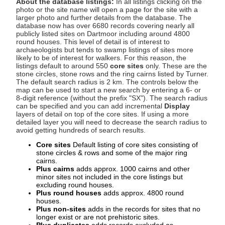
About the database listings:
In all listings clicking on the
photo or the site name will open a page for the site with a
larger photo and further details from the database. The
database now has over 6680 records covering nearly all
publicly listed sites on Dartmoor including around 4800
round houses. This level of detail is of interest to
archaeologists but tends to swamp listings of sites more
likely to be of interest for walkers. For this reason, the
listings default to around 550
core sites
only. These are the
stone circles, stone rows and the ring cairns listed by Turner.
The default search radius is 2 km. The controls below the
map can be used to start a new search by entering a 6- or
8-digit reference (without the prefix "SX"). The search radius
can be specified and you can add incremental
Display
layers of detail on top of the core sites. If using a more
detailed layer you will need to decrease the search radius to
avoid getting hundreds of search results.
Core sites
Default listing of core sites consisting of
stone circles & rows and some of the major ring
cairns.
Plus cairns
adds approx. 1000 cairns and other
minor sites not included in the core listings but
excluding round houses.
Plus round houses
adds approx. 4800 round
houses.
Plus non-sites
adds in the records for sites that no
longer exist or are not prehistoric sites.