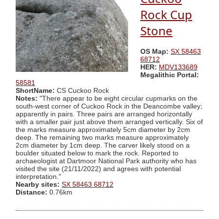
Rock Cup
Stone
OS Map:
SX 58463
68712
HER:
MDV133689
Megalithic Portal:
58581
ShortName:
CS Cuckoo Rock
Notes:
"There appear to be eight circular cupmarks on the
south-west corner of Cuckoo Rock in the Deancombe valley;
apparently in pairs. Three pairs are arranged horizontally
with a smaller pair just above them arranged vertically. Six of
the marks measure approximately 5cm diameter by 2cm
deep. The remaining two marks measure approximately
2cm diameter by 1cm deep. The carver likely stood on a
boulder situated below to mark the rock. Reported to
archaeologist at Dartmoor National Park authority who has
visited the site (21/11/2022) and agrees with potential
interpretation."
Nearby sites:
SX 58463 68712
Distance:
0.76km