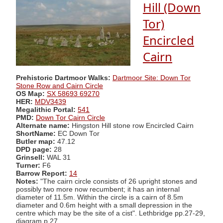
Hill (Down
Tor)
Encircled
Cairn
Prehistoric Dartmoor Walks:
Dartmoor Site: Down Tor
Stone Row and Cairn Circle
OS Map:
SX 58693 69270
HER:
MDV3439
Megalithic Portal:
541
PMD:
Down Tor Cairn Circle
Alternate name:
Hingston Hill stone row Encircled Cairn
ShortName:
EC Down Tor
Butler map:
47.12
DPD page:
28
Grinsell:
WAL 31
Turner:
F6
Barrow Report:
14
Notes:
"The cairn circle consists of 26 upright stones and
possibly two more now recumbent; it has an internal
diameter of 11.5m. Within the circle is a cairn of 8.5m
diameter and 0.6m height with a small depression in the
centre which may be the site of a cist". Lethbridge pp.27-29,
diagram p.27.