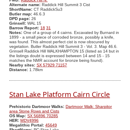
PMD:
Raddick Hill N.
Alternate name:
Raddick Hill Summit 3 Cist
ShortName:
CT RaddickSu3
Butler map:
46.6.3
DPD page:
26
Grinsell:
WAL 15
Barrow Report:
18
31
Notes:
One of a group of 4 cairns. Excavated by Burnard in
1899 - a small piece of corroded bronze, possibly a knife,
was found. This almost perfect cist is now obscured by
vegetation. Butler Raddick Hill Summit 3 - Vol. 3. Map 46.6.
Grinsell Raddick Hill WALKHAMPTON 15 (listed as 14 but in
the listings doubt is expressed between 14 and 15 - 15
matches the NMR account for bronze being found).
Nearby sites:
SX 57929 71157
Distance:
1.78km
Stan Lake Platform Cairn Circle
Prehistoric Dartmoor Walks:
Dartmoor Walk: Sharpitor
area Stone Rows and Cists
OS Map:
SX 56896 70285
HER:
MDV4996
Megalithic Portal:
45649
ShortName:
PC:Stan Lake