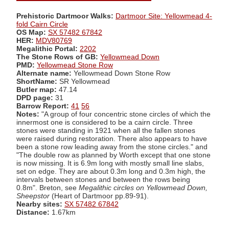
Prehistoric Dartmoor Walks:
Dartmoor Site: Yellowmead 4-
fold Cairn Circle
OS Map:
SX 57482 67842
HER:
MDV80769
Megalithic Portal:
2202
The Stone Rows of GB:
Yellowmead Down
PMD:
Yellowmead Stone Row
Alternate name:
Yellowmead Down Stone Row
ShortName:
SR Yellowmead
Butler map:
47.14
DPD page:
31
Barrow Report:
41
56
Notes:
"A group of four concentric stone circles of which the
innermost one is considered to be a cairn circle. Three
stones were standing in 1921 when all the fallen stones
were raised during restoration. There also appears to have
been a stone row leading away from the stone circles." and
"The double row as planned by Worth except that one stone
is now missing. It is 6.9m long with mostly small line slabs,
set on edge. They are about 0.3m long and 0.3m high, the
intervals between stones and between the rows being
0.8m". Breton, see
Megalithic circles on Yellowmead Down,
Sheepstor
(Heart of Dartmoor pp.89-91).
Nearby sites:
SX 57482 67842
Distance:
1.67km