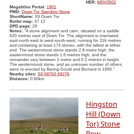
HER:
MDV3502
Megalithic Portal:
1901
PMD:
Down Tor Standing Stone
ShortName:
SS Down Tor
Butler map:
47.12
DPD page:
29
Notes:
"A stone alignment and cairn, situated on a saddle
620 metres east of Down Tor. The alignment is orientated
east-north-east to west-south-west, running for 316 metres
and containing at least 174 stones, with the tallest at either
end. The westernmost stone stands 2.8 metre high, the
easternmost stone stands 1.6 metres high, and the
remainder vary between 1 metre and 0.2 metres in height.
The westernmost stone, and an unknown number of others,
were re-erected by Baring-Gould and Burnard in 1890."
Nearby sites:
SX 58702 69276
Distance:
0.60km
Hingston
Hill (Down
Tor) Stone
Row