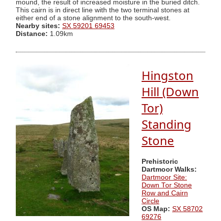
mound, the result of increased moisture in the buried ditch.
This cairn is in direct line with the two terminal stones at
either end of a stone alignment to the south-west.
Nearby sites:
SX 59201 69453
Distance:
1.09km
Hingston
Hill (Down
Tor)
Standing
Stone
Prehistoric
Dartmoor Walks:
Dartmoor Site:
Down Tor Stone
Row and Cairn
Circle
OS Map:
SX 58702
69276