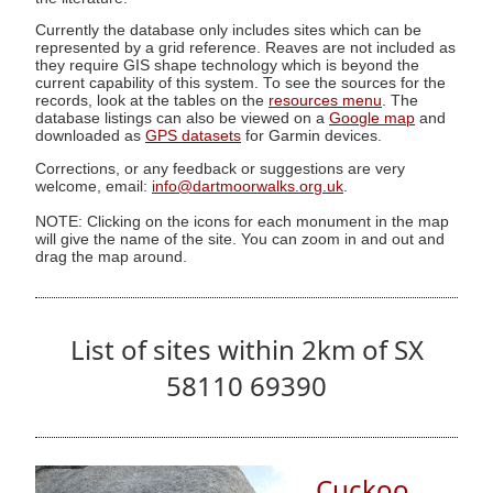
Currently the database only includes sites which can be
represented by a grid reference. Reaves are not included as
they require GIS shape technology which is beyond the
current capability of this system. To see the sources for the
records, look at the tables on the
resources menu
. The
database listings can also be viewed on a
Google map
and
downloaded as
GPS datasets
for Garmin devices.
Corrections, or any feedback or suggestions are very
welcome, email:
info@dartmoorwalks.org.uk
.
NOTE: Clicking on the icons for each monument in the map
will give the name of the site. You can zoom in and out and
drag the map around.
List of sites within 2km of SX
58110 69390
Cuckoo