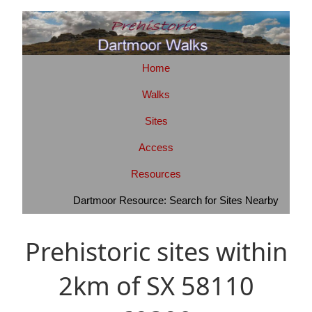
Home
Walks
Sites
Access
Resources
Dartmoor Resource: Search for Sites Nearby
Prehistoric sites within
2km of SX 58110