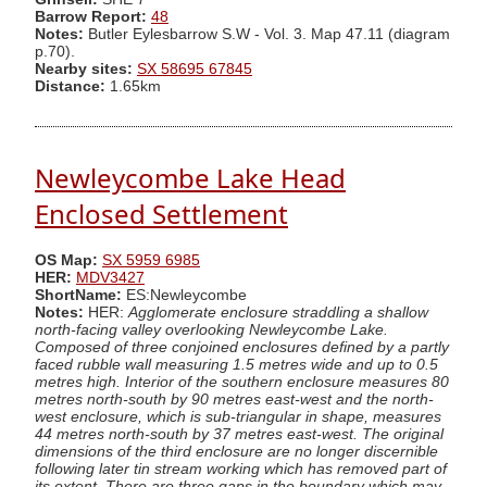
Barrow Report:
48
Notes:
Butler Eylesbarrow S.W - Vol. 3. Map 47.11 (diagram
p.70).
Nearby sites:
SX 58695 67845
Distance:
1.65km
Newleycombe Lake Head
Enclosed Settlement
OS Map:
SX 5959 6985
HER:
MDV3427
ShortName:
ES:Newleycombe
Notes:
HER:
Agglomerate enclosure straddling a shallow
north-facing valley overlooking Newleycombe Lake.
Composed of three conjoined enclosures defined by a partly
faced rubble wall measuring 1.5 metres wide and up to 0.5
metres high. Interior of the southern enclosure measures 80
metres north-south by 90 metres east-west and the north-
west enclosure, which is sub-triangular in shape, measures
44 metres north-south by 37 metres east-west. The original
dimensions of the third enclosure are no longer discernible
following later tin stream working which has removed part of
its extent. There are three gaps in the boundary which may