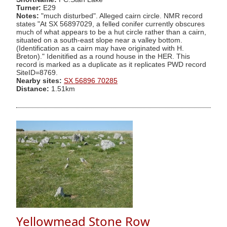
Turner:
E29
Notes:
"much disturbed". Alleged cairn circle. NMR record
states "At SX 56897029, a felled conifer currently obscures
much of what appears to be a hut circle rather than a cairn,
situated on a south-east slope near a valley bottom.
(Identification as a cairn may have originated with H.
Breton)." Idenitified as a round house in the HER. This
record is marked as a duplicate as it replicates PWD record
SiteID=8769.
Nearby sites:
SX 56896 70285
Distance:
1.51km
Yellowmead Stone Row