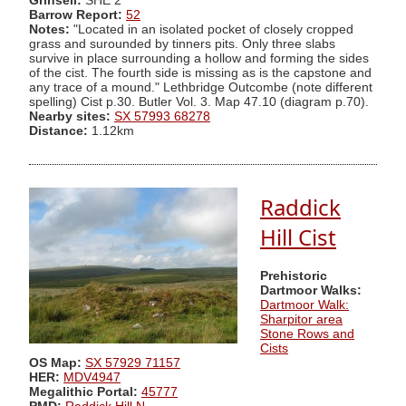
Grinsell:
SHE 2
Barrow Report:
52
Notes:
"Located in an isolated pocket of closely cropped
grass and surounded by tinners pits. Only three slabs
survive in place surrounding a hollow and forming the sides
of the cist. The fourth side is missing as is the capstone and
any trace of a mound." Lethbridge Outcombe (note different
spelling) Cist p.30. Butler Vol. 3. Map 47.10 (diagram p.70).
Nearby sites:
SX 57993 68278
Distance:
1.12km
Raddick
Hill Cist
Prehistoric
Dartmoor Walks:
Dartmoor Walk:
Sharpitor area
Stone Rows and
Cists
OS Map:
SX 57929 71157
HER:
MDV4947
Megalithic Portal:
45777