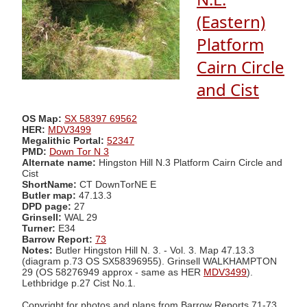
(Eastern)
Platform
Cairn Circle
and Cist
OS Map:
SX 58397 69562
HER:
MDV3499
Megalithic Portal:
52347
PMD:
Down Tor N 3
Alternate name:
Hingston Hill N.3 Platform Cairn Circle and
Cist
ShortName:
CT DownTorNE E
Butler map:
47.13.3
DPD page:
27
Grinsell:
WAL 29
Turner:
E34
Barrow Report:
73
Notes:
Butler Hingston Hill N. 3. - Vol. 3. Map 47.13.3
(diagram p.73 OS SX58396955). Grinsell WALKHAMPTON
29 (OS 58276949 approx - same as HER
MDV3499
).
Lethbridge p.27 Cist No.1.
Copyright for photos and plans from Barrow Reports 71-73