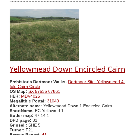
Yellowmead Down Encircled Cairn
Prehistoric Dartmoor Walks:
Dartmoor Site: Yellowmead 4-
fold Cairn Circle
OS Map:
SX 57535 67861
HER:
MDV4025
Megalithic Portal:
31040
Alternate name:
Yellowmead Down 1 Encircled Cairn
ShortName:
EC Yellowmd 1
Butler map:
47.14.1
DPD page:
31
Grinsell:
SHE 5
Turner:
F21
Barrow Report:
41