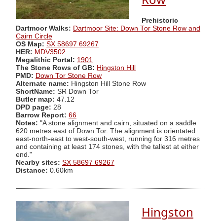
Prehistoric
Dartmoor Walks:
Dartmoor Site: Down Tor Stone Row and
Cairn Circle
OS Map:
SX 58697 69267
HER:
MDV3502
Megalithic Portal:
1901
The Stone Rows of GB:
Hingston Hill
PMD:
Down Tor Stone Row
Alternate name:
Hingston Hill Stone Row
ShortName:
SR Down Tor
Butler map:
47.12
DPD page:
28
Barrow Report:
66
Notes:
"A stone alignment and cairn, situated on a saddle
620 metres east of Down Tor. The alignment is orientated
east-north-east to west-south-west, running for 316 metres
and containing at least 174 stones, with the tallest at either
end."
Nearby sites:
SX 58697 69267
Distance:
0.60km
Hingston