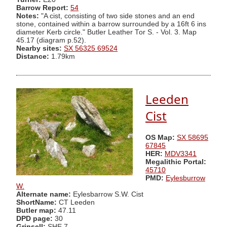
Barrow Report:
54
Notes:
"A cist, consisting of two side stones and an end
stone, contained within a barrow surrounded by a 16ft 6 ins
diameter Kerb circle." Butler Leather Tor S. - Vol. 3. Map
45.17 (diagram p.52).
Nearby sites:
SX 56325 69524
Distance:
1.79km
Leeden
Cist
OS Map:
SX 58695
67845
HER:
MDV3341
Megalithic Portal:
45710
PMD:
Eylesburrow
W.
Alternate name:
Eylesbarrow S.W. Cist
ShortName:
CT Leeden
Butler map:
47.11
DPD page:
30
Grinsell:
SHE 7