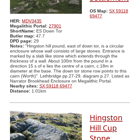
OS Map:
SX 59118
69477
HER:
MDV3435
Megalithic Portal:
27901
ShortName:
ES Down Tor
Butler map:
47.7
DPD page:
29
Notes:
"Hingston hill pound, east of down tor, is a circular
enclosure whose wall consists of large stones. Entrance is
marked by a slab like stone which extends through the
thickness of a wall. About 100m from the pound in a
direction 15 s of e lies the centre of a cairn, c.18m in
diameter at the base. The down tor stone row points to this
cairn (Worth)". Lethbridge pp.27-29, diagram p.27. Listed as
Narrator Brookhead Enclosure on Megalithic Portal.
Nearby sites:
SX 59118 69477
Distance:
1.01km
Hingston
Hill Cup
Stone