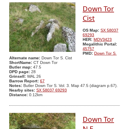
Down Tor
Cist
OS Map:
SX 58037
69293
HER:
MDV3423
Megalithic Portal:
45757
PMD:
Down Tor S.
Alternate name:
Down Tor S. Cist
ShortName:
CT Down Tor
Butler map:
47.5
DPD page:
28
Grinsell:
WAL 26
Barrow Report:
67
Notes:
Butler Down Tor S. Vol. 3. Map 47.5 (diagram p.67).
Nearby sites:
SX 58037 69293
Distance:
0.12km
Down Tor
N.E.