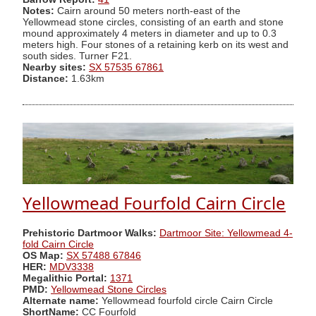
Notes:
Cairn around 50 meters north-east of the
Yellowmead stone circles, consisting of an earth and stone
mound approximately 4 meters in diameter and up to 0.3
meters high. Four stones of a retaining kerb on its west and
south sides. Turner F21.
Nearby sites:
SX 57535 67861
Distance:
1.63km
Yellowmead Fourfold Cairn Circle
Prehistoric Dartmoor Walks:
Dartmoor Site: Yellowmead 4-
fold Cairn Circle
OS Map:
SX 57488 67846
HER:
MDV3338
Megalithic Portal:
1371
PMD:
Yellowmead Stone Circles
Alternate name:
Yellowmead fourfold circle Cairn Circle
ShortName:
CC Fourfold