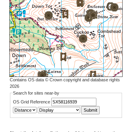
Contains OS data © Crown copyright and database rights
2026
Search for sites near-by
OS Grid Reference