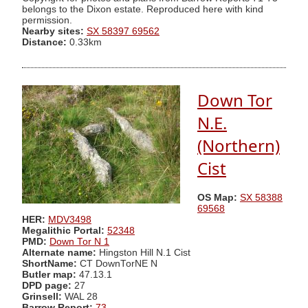
belongs to the Dixon estate. Reproduced here with kind
permission.
Nearby sites:
SX 58397 69562
Distance:
0.33km
Down Tor
N.E.
(Northern)
Cist
OS Map:
SX 58388
69568
HER:
MDV3498
Megalithic Portal:
52348
PMD:
Down Tor N 1
Alternate name:
Hingston Hill N.1 Cist
ShortName:
CT DownTorNE N
Butler map:
47.13.1
DPD page:
27
Grinsell:
WAL 28
Barrow Report:
73