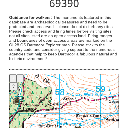
69390
Guidance for walkers:
The monuments featured in this
database are archaeological treasures and need to be
protected and preserved - please do not disturb any sites.
Please check access and firing times before visiting sites,
not all sites listed are on open access land. Firing ranges
and boundaries of open access areas are marked on the
OL28 OS Dartmoor Explorer map. Please stick to the
country code and consider giving support to the numerous
agencies that help to keep Dartmoor a fabulous natural and
historic environment!
+
−
⇧