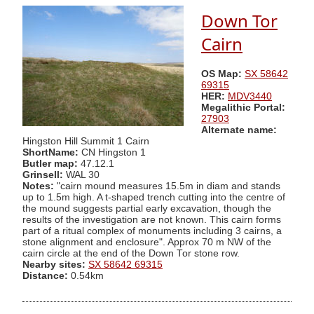
Down Tor
Cairn
OS Map:
SX 58642
69315
HER:
MDV3440
Megalithic Portal:
27903
Alternate name:
Hingston Hill Summit 1 Cairn
ShortName:
CN Hingston 1
Butler map:
47.12.1
Grinsell:
WAL 30
Notes:
"cairn mound measures 15.5m in diam and stands
up to 1.5m high. A t-shaped trench cutting into the centre of
the mound suggests partial early excavation, though the
results of the investigation are not known. This cairn forms
part of a ritual complex of monuments including 3 cairns, a
stone alignment and enclosure". Approx 70 m NW of the
cairn circle at the end of the Down Tor stone row.
Nearby sites:
SX 58642 69315
Distance:
0.54km