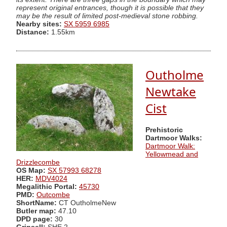
represent original entrances, though it is possible that they
may be the result of limited post-medieval stone robbing.
Nearby sites:
SX 5959 6985
Distance:
1.55km
Outholme
Newtake
Cist
Prehistoric
Dartmoor Walks:
Dartmoor Walk:
Yellowmead and
Drizzlecombe
OS Map:
SX 57993 68278
HER:
MDV4024
Megalithic Portal:
45730
PMD:
Outcombe
ShortName:
CT OutholmeNew
Butler map:
47.10
DPD page:
30