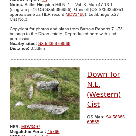
Notes:
Butler Hingston Hill N. 1. - Vol. 3. Map 47.13.1
(diagram p.73 OS SX58386956). Grinsell (OS SX58256951
approx same as HER record
MDV3498
). Lethbridge p.27
Cist No.3.
Copyright for photos and plans from Barrow Reports 71-73
belongs to the Dixon estate. Reproduced here with kind
permission.
Nearby sites:
SX 58388 69568
Distance:
0.33km
Down Tor
N.E.
(Western)
Cist
OS Map:
SX 58386
69565
HER:
MDV3497
Megalithic Portal:
45766