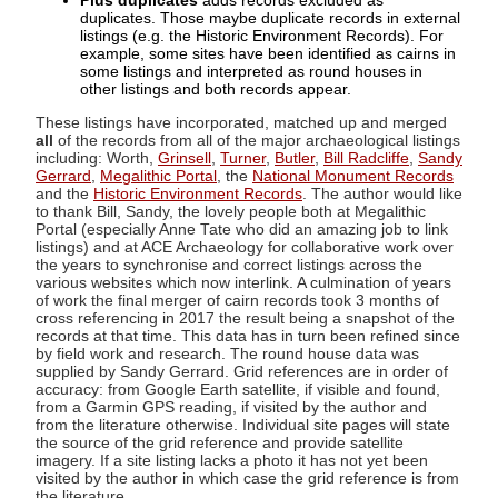
Plus duplicates
adds records excluded as
duplicates. Those maybe duplicate records in external
listings (e.g. the Historic Environment Records). For
example, some sites have been identified as cairns in
some listings and interpreted as round houses in
other listings and both records appear.
These listings have incorporated, matched up and merged
all
of the records from all of the major archaeological listings
including: Worth,
Grinsell
,
Turner
,
Butler
,
Bill Radcliffe
,
Sandy
Gerrard
,
Megalithic Portal
, the
National Monument Records
and the
Historic Environment Records
. The author would like
to thank Bill, Sandy, the lovely people both at Megalithic
Portal (especially Anne Tate who did an amazing job to link
listings) and at ACE Archaeology for collaborative work over
the years to synchronise and correct listings across the
various websites which now interlink. A culmination of years
of work the final merger of cairn records took 3 months of
cross referencing in 2017 the result being a snapshot of the
records at that time. This data has in turn been refined since
by field work and research. The round house data was
supplied by Sandy Gerrard. Grid references are in order of
accuracy: from Google Earth satellite, if visible and found,
from a Garmin GPS reading, if visited by the author and
from the literature otherwise. Individual site pages will state
the source of the grid reference and provide satellite
imagery. If a site listing lacks a photo it has not yet been
visited by the author in which case the grid reference is from
the literature.