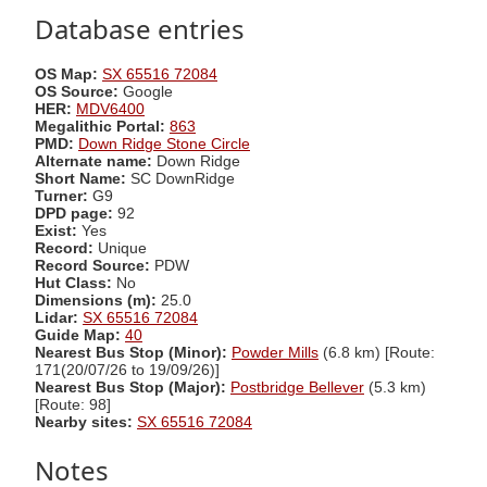
Database entries
OS Map:
SX 65516 72084
OS Source:
Google
HER:
MDV6400
Megalithic Portal:
863
PMD:
Down Ridge Stone Circle
Alternate name:
Down Ridge
Short Name:
SC DownRidge
Turner:
G9
DPD page:
92
Exist:
Yes
Record:
Unique
Record Source:
PDW
Hut Class:
No
Dimensions (m):
25.0
Lidar:
SX 65516 72084
Guide Map:
40
Nearest Bus Stop (Minor):
Powder Mills
(6.8 km) [Route:
171(20/07/26 to 19/09/26)]
Nearest Bus Stop (Major):
Postbridge Bellever
(5.3 km)
[Route: 98]
Nearby sites:
SX 65516 72084
Notes