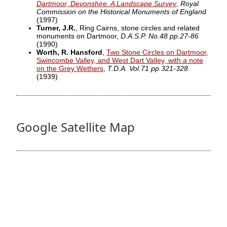
Dartmoor, Devonshire. A Landscape Survey
,
Royal
Commission on the Historical Monuments of England
(1997)
Turner, J.R.
, Ring Cairns, stone circles and related
monuments on Dartmoor,
D.A.S.P. No.48 pp.27-86
(1990)
Worth, R. Hansford
,
Two Stone Circles on Dartmoor,
Swincombe Valley, and West Dart Valley, with a note
on the Grey Wethers
,
T.D.A. Vol.71 pp.321-328
(1939)
Google Satellite Map