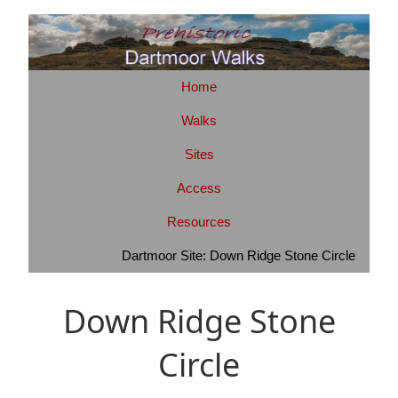
Home
Walks
Sites
Access
Resources
Dartmoor Site: Down Ridge Stone Circle
Down Ridge Stone
Circle