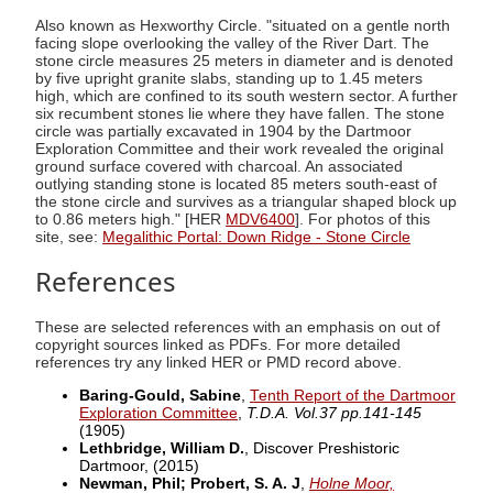
Also known as Hexworthy Circle. "situated on a gentle north
facing slope overlooking the valley of the River Dart. The
stone circle measures 25 meters in diameter and is denoted
by five upright granite slabs, standing up to 1.45 meters
high, which are confined to its south western sector. A further
six recumbent stones lie where they have fallen. The stone
circle was partially excavated in 1904 by the Dartmoor
Exploration Committee and their work revealed the original
ground surface covered with charcoal. An associated
outlying standing stone is located 85 meters south-east of
the stone circle and survives as a triangular shaped block up
to 0.86 meters high." [HER
MDV6400
]. For photos of this
site, see:
Megalithic Portal: Down Ridge - Stone Circle
References
These are selected references with an emphasis on out of
copyright sources linked as PDFs. For more detailed
references try any linked HER or PMD record above.
Baring-Gould, Sabine
,
Tenth Report of the Dartmoor
Exploration Committee
,
T.D.A. Vol.37 pp.141-145
(1905)
Lethbridge, William D.
, Discover Preshistoric
Dartmoor,
(2015)
Newman, Phil; Probert, S. A. J
,
Holne Moor,