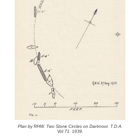
Plan by RHW. Two Stone Circles on Dartmoor. T.D.A.
Vol.71. 1939.