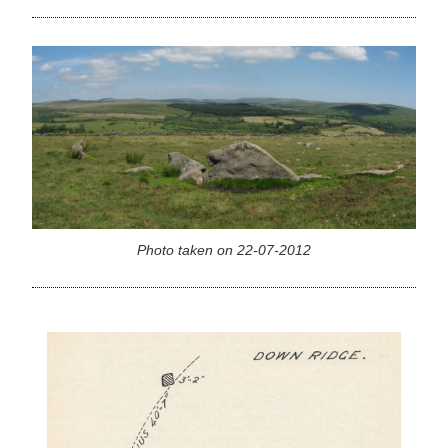
Photo taken on 22-07-2012