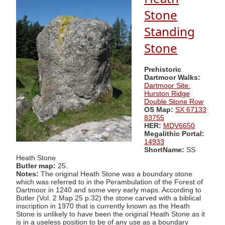
Stone
Standing
Stone
Prehistoric
Dartmoor Walks:
Dartmoor Site:
Hurston Ridge
Double Stone Row
OS Map:
SX 67133
83755
HER:
MDV6650
Megalithic Portal:
14933
ShortName:
SS
Heath Stone
Butler map:
25.
Notes:
The original Heath Stone was a boundary stone
which was referred to in the Perambulation of the Forest of
Dartmoor in 1240 and some very early maps. According to
Butler (Vol. 2 Map 25 p.32) the stone carved with a biblical
inscription in 1970 that is currently known as the Heath
Stone is unlikely to have been the original Heath Stone as it
is in a useless position to be of any use as a boundary