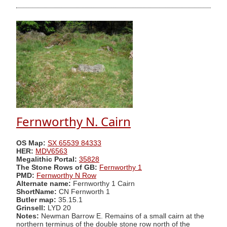
Fernworthy N. Cairn
OS Map:
SX 65539 84333
HER:
MDV6563
Megalithic Portal:
35828
The Stone Rows of GB:
Fernworthy 1
PMD:
Fernworthy N Row
Alternate name:
Fernworthy 1 Cairn
ShortName:
CN Fernworth 1
Butler map:
35.15.1
Grinsell:
LYD 20
Notes:
Newman Barrow E. Remains of a small cairn at the
northern terminus of the double stone row north of the