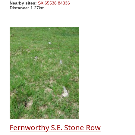
Nearby sites:
SX 65538 84336
Distance:
1.27km
Fernworthy S.E. Stone Row