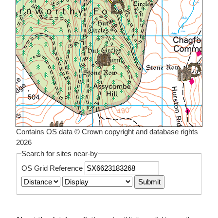
Contains OS data © Crown copyright and database rights
2026
Search for sites near-by
OS Grid Reference