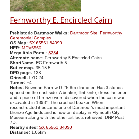
Fernworthy E. Encircled Cairn
Prehistoric Dartmoor Walks:
Dartmoor Site: Fernworthy
Ceremonial Complex
OS Map:
SX 65561 84090
HER:
MDV6560
Megalithic Portal:
3234
Alternate name:
Fernworthy 5 Encircled Cairn
ShortName:
EC Fernworth 5
Butler map:
35.15.5
DPD page:
138
Grinsell:
LYD 24
Turner:
F4
Notes:
Newman Barrow D. "5.8m diameter. Has 3 stones
spaced on the east side. A beaker, flint knife, dress fastener
and a piece of bronze were discovered when the cairn was
excavated in 1898". The crushed beaker. When
reconstructed it became one of Dartmoor's most important
Bronze Age finds and is now on display in Plymouth City
Museum along with the other artifacts retrieved. DNP Post
7D.
Nearby sites:
SX 65561 84090
Distance:
1.06km