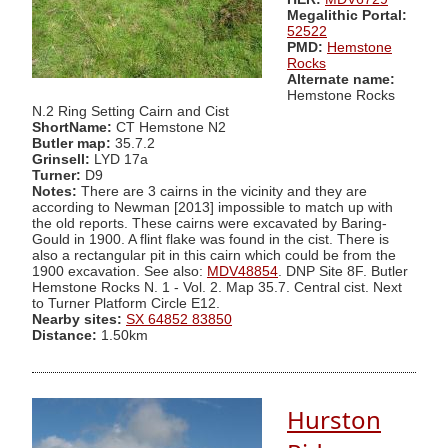
Megalithic Portal:
52522
PMD:
Hemstone
Rocks
Alternate name:
Hemstone Rocks
N.2 Ring Setting Cairn and Cist
ShortName:
CT Hemstone N2
Butler map:
35.7.2
Grinsell:
LYD 17a
Turner:
D9
Notes:
There are 3 cairns in the vicinity and they are
according to Newman [2013] impossible to match up with
the old reports. These cairns were excavated by Baring-
Gould in 1900. A flint flake was found in the cist. There is
also a rectangular pit in this cairn which could be from the
1900 excavation. See also:
MDV48854
. DNP Site 8F. Butler
Hemstone Rocks N. 1 - Vol. 2. Map 35.7. Central cist. Next
to Turner Platform Circle E12.
Nearby sites:
SX 64852 83850
Distance:
1.50km
Hurston