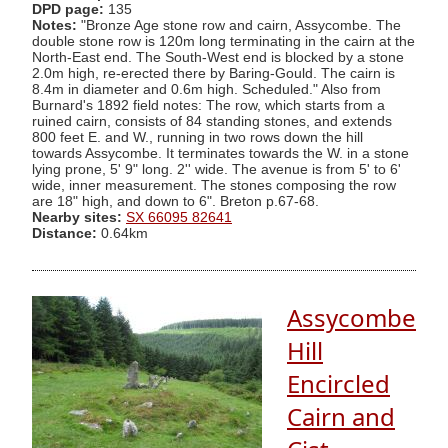
DPD page:
135
Notes:
"Bronze Age stone row and cairn, Assycombe. The
double stone row is 120m long terminating in the cairn at the
North-East end. The South-West end is blocked by a stone
2.0m high, re-erected there by Baring-Gould. The cairn is
8.4m in diameter and 0.6m high. Scheduled." Also from
Burnard's 1892 field notes: The row, which starts from a
ruined cairn, consists of 84 standing stones, and extends
800 feet E. and W., running in two rows down the hill
towards Assycombe. It terminates towards the W. in a stone
lying prone, 5' 9" long. 2'' wide. The avenue is from 5' to 6'
wide, inner measurement. The stones composing the row
are 18" high, and down to 6". Breton p.67-68.
Nearby sites:
SX 66095 82641
Distance:
0.64km
Assycombe
Hill
Encircled
Cairn and