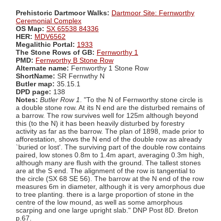
Prehistoric Dartmoor Walks:
Dartmoor Site: Fernworthy
Ceremonial Complex
OS Map:
SX 65538 84336
HER:
MDV6562
Megalithic Portal:
1933
The Stone Rows of GB:
Fernworthy 1
PMD:
Fernworthy B Stone Row
Alternate name:
Fernworthy 1 Stone Row
ShortName:
SR Fernwthy N
Butler map:
35.15.1
DPD page:
138
Notes:
Butler Row 1
. "To the N of Fernworthy stone circle is
a double stone row. At its N end are the disturbed remains of
a barrow. The row survives well for 125m although beyond
this (to the N) it has been heavily disturbed by forestry
activity as far as the barrow. The plan of 1898, made prior to
afforestation, shows the N end of the double row as already
`buried or lost'. The surviving part of the double row contains
paired, low stones 0.8m to 1.4m apart, averaging 0.3m high,
although many are flush with the ground. The tallest stones
are at the S end. The alignment of the row is tangential to
the circle (SX 68 SE 56). The barrow at the N end of the row
measures 6m in diameter, although it is very amorphous due
to tree planting. there is a large proportion of stone in the
centre of the low mound, as well as some amorphous
scarping and one large upright slab." DNP Post 8D. Breton
p.67.