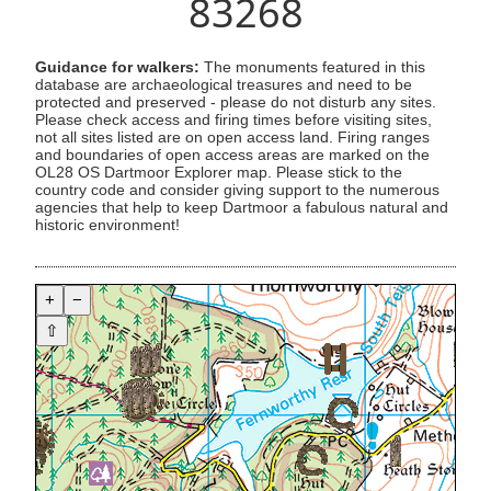
83268
Guidance for walkers:
The monuments featured in this
database are archaeological treasures and need to be
protected and preserved - please do not disturb any sites.
Please check access and firing times before visiting sites,
not all sites listed are on open access land. Firing ranges
and boundaries of open access areas are marked on the
OL28 OS Dartmoor Explorer map. Please stick to the
country code and consider giving support to the numerous
agencies that help to keep Dartmoor a fabulous natural and
historic environment!
+
−
⇧