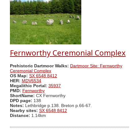
Fernworthy Ceremonial Complex
Prehistoric Dartmoor Walks:
Dartmoor Site: Fernworthy
Ceremonial Complex
OS Map:
SX 6548 8412
HER:
MDV6534
Megalithic Portal:
35937
PMD:
Fernworthy
ShortName:
CX Fernworthy
DPD page:
138
Notes:
Lethbridge p.138. Breton p.66-67.
Nearby sites:
SX 6548 8412
Distance:
1.14km