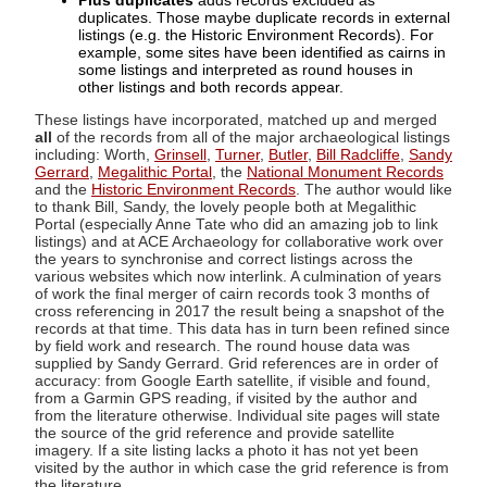
Plus duplicates
adds records excluded as
duplicates. Those maybe duplicate records in external
listings (e.g. the Historic Environment Records). For
example, some sites have been identified as cairns in
some listings and interpreted as round houses in
other listings and both records appear.
These listings have incorporated, matched up and merged
all
of the records from all of the major archaeological listings
including: Worth,
Grinsell
,
Turner
,
Butler
,
Bill Radcliffe
,
Sandy
Gerrard
,
Megalithic Portal
, the
National Monument Records
and the
Historic Environment Records
. The author would like
to thank Bill, Sandy, the lovely people both at Megalithic
Portal (especially Anne Tate who did an amazing job to link
listings) and at ACE Archaeology for collaborative work over
the years to synchronise and correct listings across the
various websites which now interlink. A culmination of years
of work the final merger of cairn records took 3 months of
cross referencing in 2017 the result being a snapshot of the
records at that time. This data has in turn been refined since
by field work and research. The round house data was
supplied by Sandy Gerrard. Grid references are in order of
accuracy: from Google Earth satellite, if visible and found,
from a Garmin GPS reading, if visited by the author and
from the literature otherwise. Individual site pages will state
the source of the grid reference and provide satellite
imagery. If a site listing lacks a photo it has not yet been
visited by the author in which case the grid reference is from
the literature.