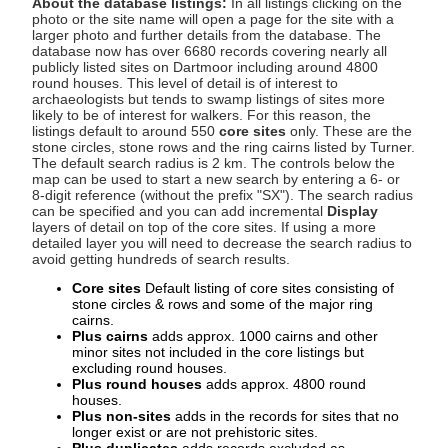
About the database listings:
In all listings clicking on the
photo or the site name will open a page for the site with a
larger photo and further details from the database. The
database now has over 6680 records covering nearly all
publicly listed sites on Dartmoor including around 4800
round houses. This level of detail is of interest to
archaeologists but tends to swamp listings of sites more
likely to be of interest for walkers. For this reason, the
listings default to around 550
core sites
only. These are the
stone circles, stone rows and the ring cairns listed by Turner.
The default search radius is 2 km. The controls below the
map can be used to start a new search by entering a 6- or
8-digit reference (without the prefix "SX"). The search radius
can be specified and you can add incremental
Display
layers of detail on top of the core sites. If using a more
detailed layer you will need to decrease the search radius to
avoid getting hundreds of search results.
Core sites
Default listing of core sites consisting of
stone circles & rows and some of the major ring
cairns.
Plus cairns
adds approx. 1000 cairns and other
minor sites not included in the core listings but
excluding round houses.
Plus round houses
adds approx. 4800 round
houses.
Plus non-sites
adds in the records for sites that no
longer exist or are not prehistoric sites.