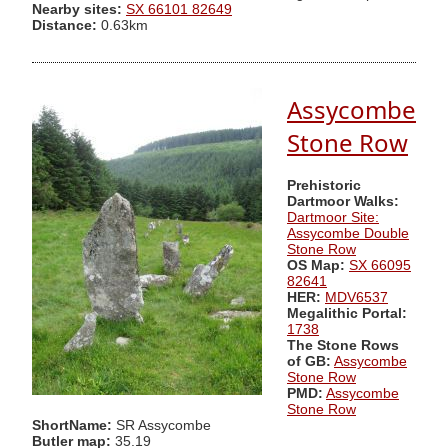
Nearby sites:
SX 66101 82649
Distance:
0.63km
Assycombe
Stone Row
Prehistoric
Dartmoor Walks:
Dartmoor Site:
Assycombe Double
Stone Row
OS Map:
SX 66095
82641
HER:
MDV6537
Megalithic Portal:
1738
The Stone Rows
of GB:
Assycombe
Stone Row
PMD:
Assycombe
Stone Row
ShortName:
SR Assycombe
Butler map:
35.19