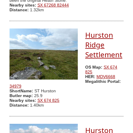
been the original Heath Stone.
Nearby sites:
SX 67268 82444
Distance:
1.32km
Hurston
Ridge
Settlement
OS Map:
SX 674
825
HER:
MDV6668
Megalithic Portal:
34979
ShortName:
ST Hurston
Butler map:
25.9
Nearby sites:
SX 674 825
Distance:
1.40km
Hurston