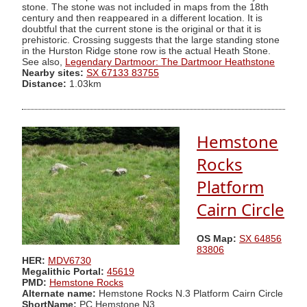
stone. The stone was not included in maps from the 18th
century and then reappeared in a different location. It is
doubtful that the current stone is the original or that it is
prehistoric. Crossing suggests that the large standing stone
in the Hurston Ridge stone row is the actual Heath Stone.
See also,
Legendary Dartmoor: The Dartmoor Heathstone
Nearby sites:
SX 67133 83755
Distance:
1.03km
Hemstone
Rocks
Platform
Cairn Circle
OS Map:
SX 64856
83806
HER:
MDV6730
Megalithic Portal:
45619
PMD:
Hemstone Rocks
Alternate name:
Hemstone Rocks N.3 Platform Cairn Circle
ShortName:
PC Hemstone N3