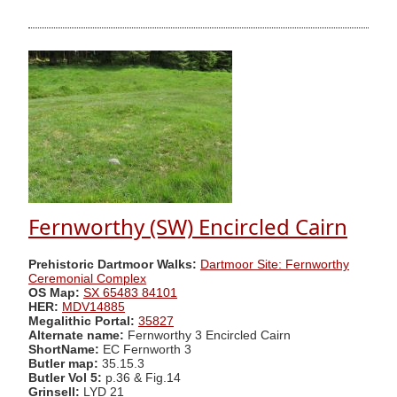
Fernworthy (SW) Encircled Cairn
Prehistoric Dartmoor Walks:
Dartmoor Site: Fernworthy
Ceremonial Complex
OS Map:
SX 65483 84101
HER:
MDV14885
Megalithic Portal:
35827
Alternate name:
Fernworthy 3 Encircled Cairn
ShortName:
EC Fernworth 3
Butler map:
35.15.3
Butler Vol 5:
p.36 & Fig.14
Grinsell:
LYD 21