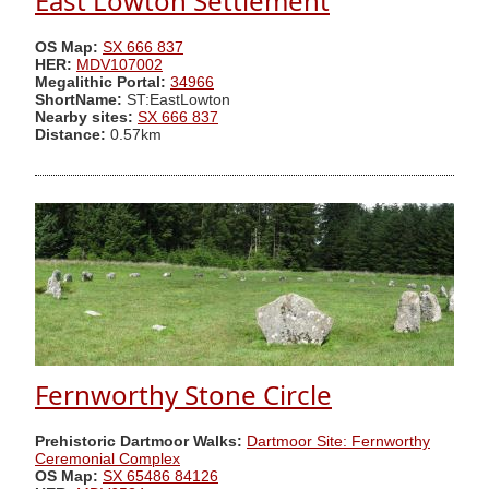
East Lowton Settlement
OS Map:
SX 666 837
HER:
MDV107002
Megalithic Portal:
34966
ShortName:
ST:EastLowton
Nearby sites:
SX 666 837
Distance:
0.57km
Fernworthy Stone Circle
Prehistoric Dartmoor Walks:
Dartmoor Site: Fernworthy
Ceremonial Complex
OS Map:
SX 65486 84126