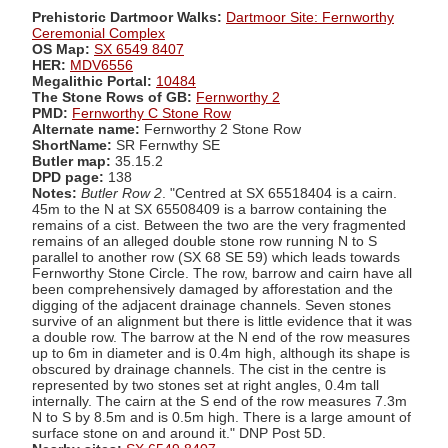
Prehistoric Dartmoor Walks:
Dartmoor Site: Fernworthy
Ceremonial Complex
OS Map:
SX 6549 8407
HER:
MDV6556
Megalithic Portal:
10484
The Stone Rows of GB:
Fernworthy 2
PMD:
Fernworthy C Stone Row
Alternate name:
Fernworthy 2 Stone Row
ShortName:
SR Fernwthy SE
Butler map:
35.15.2
DPD page:
138
Notes:
Butler Row 2
. "Centred at SX 65518404 is a cairn.
45m to the N at SX 65508409 is a barrow containing the
remains of a cist. Between the two are the very fragmented
remains of an alleged double stone row running N to S
parallel to another row (SX 68 SE 59) which leads towards
Fernworthy Stone Circle. The row, barrow and cairn have all
been comprehensively damaged by afforestation and the
digging of the adjacent drainage channels. Seven stones
survive of an alignment but there is little evidence that it was
a double row. The barrow at the N end of the row measures
up to 6m in diameter and is 0.4m high, although its shape is
obscured by drainage channels. The cist in the centre is
represented by two stones set at right angles, 0.4m tall
internally. The cairn at the S end of the row measures 7.3m
N to S by 8.5m and is 0.5m high. There is a large amount of
surface stone on and around it." DNP Post 5D.