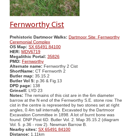
Fernworthy Cist
Prehistoric Dartmoor Walks:
Dartmoor Site: Fernworthy
Ceremonial Complex
OS Map:
SX 65491 84100
HER:
MDV6719
Megalithic Portal:
35826
PMD:
Fernworthy
Alternate name:
Fernworthy 2 Cist
ShortName:
CT Fernworth 2
Butler map:
35.15.2
Butler Vol 5:
p.36 & Fig.13
DPD page:
138
Grinsell:
LYD 23
Notes:
The remains of this cist are in the 6m diameter
barrow at the N end of the Fernworthy S.E. stone row. The
cist in the centre is represented by two stones set at right
angles, 0.4m tall internally. Excavated by the Dartmoor
Excavation Committee in 1898. A lot of burnt bone was
found. DNP Post 6D. Butler Vol. 2. Map 35.15.2 (diagram
Vol. 5. p.36 - row 2). Newman Barrow B.
Nearby sites:
SX 65491 84100
Distance:
1.11km