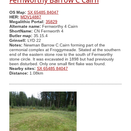
OS Map:
SX 65485 84047
HER:
MDV14887
Megalithic Portal:
35829
Alternate name:
Fernworthy 4 Cairn
ShortName:
CN Fernworth 4
Butler map:
35.15.4
Grinsell:
LYD 22
Notes:
Newman Barrow C.Cairn forming part of the
cermonial complex at Froggymeade. Sitated at the southern
end of the eastern stone row to the south of Fernworthy
stone circle. It was excavated in 1898 but had previously
been disturbed. Only one small flint flake was found.
Nearby sites:
SX 65485 84047
Distance:
1.08km