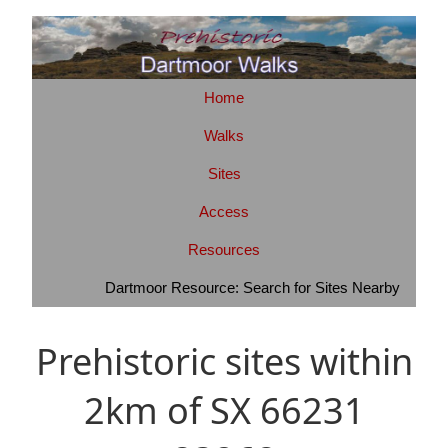
Home
Walks
Sites
Access
Resources
Dartmoor Resource: Search for Sites Nearby
Prehistoric sites within
2km of SX 66231