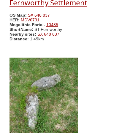
Fernworthy Settlement
OS Map:
SX 648 837
HER:
MDV6731
Megalithic Portal:
10485
ShortName:
ST:Fernworthy
Nearby sites:
SX 648 837
Distance:
1.49km