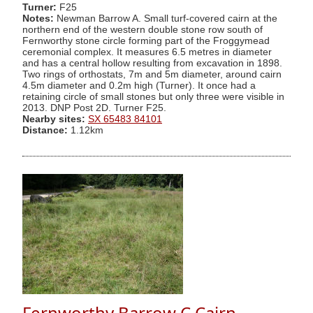
Turner:
F25
Notes:
Newman Barrow A. Small turf-covered cairn at the
northern end of the western double stone row south of
Fernworthy stone circle forming part of the Froggymead
ceremonial complex. It measures 6.5 metres in diameter
and has a central hollow resulting from excavation in 1898.
Two rings of orthostats, 7m and 5m diameter, around cairn
4.5m diameter and 0.2m high (Turner). It once had a
retaining circle of small stones but only three were visible in
2013. DNP Post 2D. Turner F25.
Nearby sites:
SX 65483 84101
Distance:
1.12km
Fernworthy Barrow C Cairn