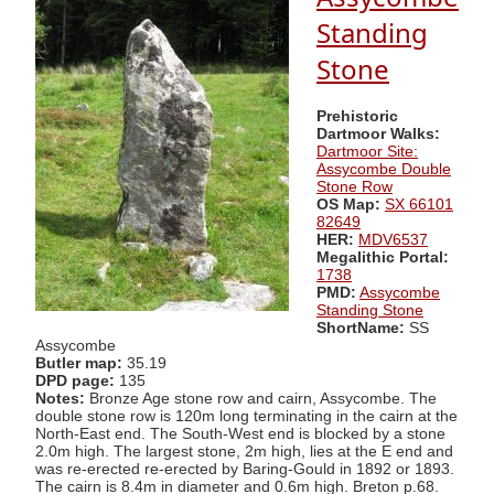
Standing
Stone
Prehistoric
Dartmoor Walks:
Dartmoor Site:
Assycombe Double
Stone Row
OS Map:
SX 66101
82649
HER:
MDV6537
Megalithic Portal:
1738
PMD:
Assycombe
Standing Stone
ShortName:
SS
Assycombe
Butler map:
35.19
DPD page:
135
Notes:
Bronze Age stone row and cairn, Assycombe. The
double stone row is 120m long terminating in the cairn at the
North-East end. The South-West end is blocked by a stone
2.0m high. The largest stone, 2m high, lies at the E end and
was re-erected re-erected by Baring-Gould in 1892 or 1893.
The cairn is 8.4m in diameter and 0.6m high. Breton p.68.