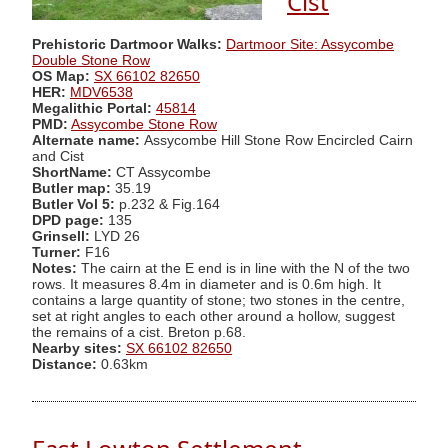
Cist
Prehistoric Dartmoor Walks:
Dartmoor Site: Assycombe
Double Stone Row
OS Map:
SX 66102 82650
HER:
MDV6538
Megalithic Portal:
45814
PMD:
Assycombe Stone Row
Alternate name:
Assycombe Hill Stone Row Encircled Cairn
and Cist
ShortName:
CT Assycombe
Butler map:
35.19
Butler Vol 5:
p.232 & Fig.164
DPD page:
135
Grinsell:
LYD 26
Turner:
F16
Notes:
The cairn at the E end is in line with the N of the two
rows. It measures 8.4m in diameter and is 0.6m high. It
contains a large quantity of stone; two stones in the centre,
set at right angles to each other around a hollow, suggest
the remains of a cist. Breton p.68.
Nearby sites:
SX 66102 82650
Distance:
0.63km