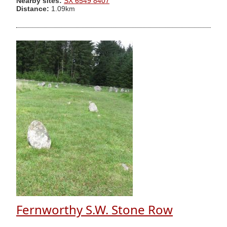
Nearby sites:
SX 6549 8407
Distance:
1.09km
Fernworthy S.W. Stone Row