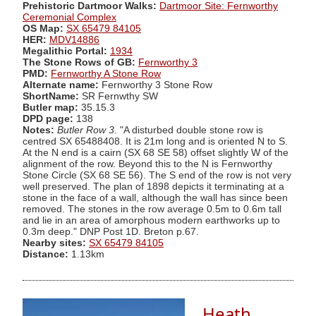
Prehistoric Dartmoor Walks:
Dartmoor Site: Fernworthy
Ceremonial Complex
OS Map:
SX 65479 84105
HER:
MDV14886
Megalithic Portal:
1934
The Stone Rows of GB:
Fernworthy 3
PMD:
Fernworthy A Stone Row
Alternate name:
Fernworthy 3 Stone Row
ShortName:
SR Fernwthy SW
Butler map:
35.15.3
DPD page:
138
Notes:
Butler Row 3
. "A disturbed double stone row is
centred SX 65488408. It is 21m long and is oriented N to S.
At the N end is a cairn (SX 68 SE 58) offset slightly W of the
alignment of the row. Beyond this to the N is Fernworthy
Stone Circle (SX 68 SE 56). The S end of the row is not very
well preserved. The plan of 1898 depicts it terminating at a
stone in the face of a wall, although the wall has since been
removed. The stones in the row average 0.5m to 0.6m tall
and lie in an area of amorphous modern earthworks up to
0.3m deep." DNP Post 1D. Breton p.67.
Nearby sites:
SX 65479 84105
Distance:
1.13km
Heath