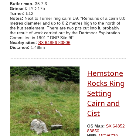
Butler map:
35.7.3
Grinsell:
LYD 17b
Turner:
E12
Notes:
Next to Turner ring cairn D9. "Remains of a cairn 8.0
metres diameter and up to 0.2 metres high to the north of
the hut settlement. There are two pits cut into it, probably
the result of work carried out by the Dartmoor Exploration
Committee in 1901." DNP Site 9F.
Nearby sites:
SX 64856 83806
Distance:
1.48km
Hemstone
Rocks Ring
Setting
Cairn and
Cist
OS Map:
SX 64852
83850
HER:
MDV6729