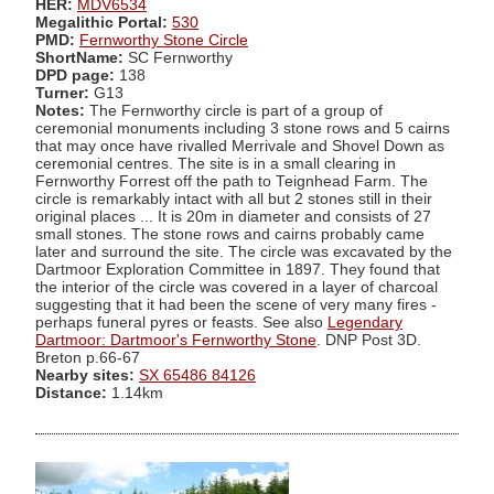
HER:
MDV6534
Megalithic Portal:
530
PMD:
Fernworthy Stone Circle
ShortName:
SC Fernworthy
DPD page:
138
Turner:
G13
Notes:
The Fernworthy circle is part of a group of
ceremonial monuments including 3 stone rows and 5 cairns
that may once have rivalled Merrivale and Shovel Down as
ceremonial centres. The site is in a small clearing in
Fernworthy Forrest off the path to Teignhead Farm. The
circle is remarkably intact with all but 2 stones still in their
original places ... It is 20m in diameter and consists of 27
small stones. The stone rows and cairns probably came
later and surround the site. The circle was excavated by the
Dartmoor Exploration Committee in 1897. They found that
the interior of the circle was covered in a layer of charcoal
suggesting that it had been the scene of very many fires -
perhaps funeral pyres or feasts. See also
Legendary
Dartmoor: Dartmoor's Fernworthy Stone
. DNP Post 3D.
Breton p.66-67
Nearby sites:
SX 65486 84126
Distance:
1.14km