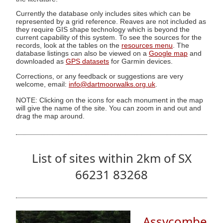
Currently the database only includes sites which can be
represented by a grid reference. Reaves are not included as
they require GIS shape technology which is beyond the
current capability of this system. To see the sources for the
records, look at the tables on the
resources menu
. The
database listings can also be viewed on a
Google map
and
downloaded as
GPS datasets
for Garmin devices.
Corrections, or any feedback or suggestions are very
welcome, email:
info@dartmoorwalks.org.uk
.
NOTE: Clicking on the icons for each monument in the map
will give the name of the site. You can zoom in and out and
drag the map around.
List of sites within 2km of SX
66231 83268
Assycombe