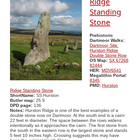
Ridge
Standing
Stone
Prehistoric
Dartmoor Walks:
Dartmoor Site:
Hurston Ridge
Double Stone Row
OS Map:
SX 67268
82444
HER:
MDV6541
Megalithic Portal:
8345
PMD:
Hurston
Ridge Standing Stone
ShortName:
SS Hurston
Butler map:
25.9
DPD page:
136
Notes:
Hurston Ridge is one of the best examples of a
double stone now on Dartmoor. At the south end is a cairn
22 feet in diameter. The space between the rows widens
intentionally as it approaches the cairn. The first stone from
the south in the eastern row is the largest stone and stands
5 feet 10 inches high. Crossing suggests this may have