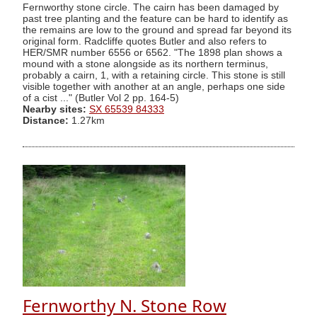
Fernworthy stone circle. The cairn has been damaged by
past tree planting and the feature can be hard to identify as
the remains are low to the ground and spread far beyond its
original form. Radcliffe quotes Butler and also refers to
HER/SMR number 6556 or 6562. "The 1898 plan shows a
mound with a stone alongside as its northern terminus,
probably a cairn, 1, with a retaining circle. This stone is still
visible together with another at an angle, perhaps one side
of a cist ..." (Butler Vol 2 pp. 164-5)
Nearby sites:
SX 65539 84333
Distance:
1.27km
Fernworthy N. Stone Row