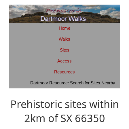
Home
Walks
Sites
Access
Resources
Dartmoor Resource: Search for Sites Nearby
Prehistoric sites within
2km of SX 66350