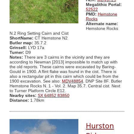
Megalithic Portal:
52522
PMD:
Hemstone
Rocks
Alternate name:
Hemstone Rocks
N.2 Ring Setting Cairn and Cist
ShortName:
CT Hemstone N2
Butler map:
35.7.2
Grinsell:
LYD 17a
Turner:
D9
Notes:
There are 3 cairns in the vicinity and they are
according to Newman [2013] impossible to match up with
the old reports. These cairns were excavated by Baring-
Gould in 1900. A flint flake was found in the cist. There is
also a rectangular pit in this cairn which could be from the
1900 excavation. See also:
MDV48854
. DNP Site 8F. Butler
Hemstone Rocks N. 1 - Vol. 2. Map 35.7. Central cist. Next
to Turner Platform Circle E12.
Nearby sites:
SX 64852 83850
Distance:
1.78km
Hurston