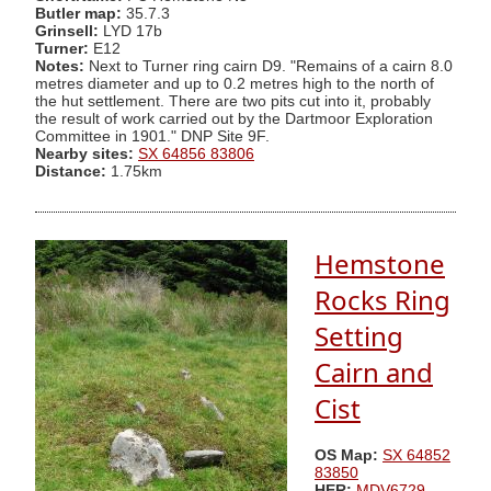
Butler map:
35.7.3
Grinsell:
LYD 17b
Turner:
E12
Notes:
Next to Turner ring cairn D9. "Remains of a cairn 8.0
metres diameter and up to 0.2 metres high to the north of
the hut settlement. There are two pits cut into it, probably
the result of work carried out by the Dartmoor Exploration
Committee in 1901." DNP Site 9F.
Nearby sites:
SX 64856 83806
Distance:
1.75km
Hemstone
Rocks Ring
Setting
Cairn and
Cist
OS Map:
SX 64852
83850
HER:
MDV6729