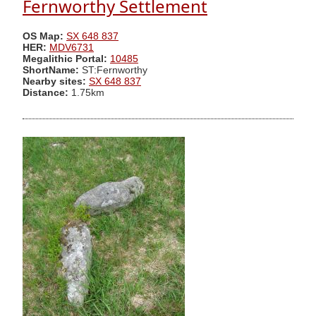
Fernworthy Settlement
OS Map:
SX 648 837
HER:
MDV6731
Megalithic Portal:
10485
ShortName:
ST:Fernworthy
Nearby sites:
SX 648 837
Distance:
1.75km