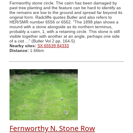
Fernworthy stone circle. The cairn has been damaged by
past tree planting and the feature can be hard to identify as
the remains are low to the ground and spread far beyond its
original form. Radcliffe quotes Butler and also refers to
HER/SMR number 6556 or 6562. "The 1898 plan shows a
mound with a stone alongside as its northern terminus,
probably a cairn, 1, with a retaining circle. This stone is still
visible together with another at an angle, perhaps one side
of a cist ..." (Butler Vol 2 pp. 164-5)
Nearby sites:
SX 65539 84333
Distance:
1.66km
Fernworthy N. Stone Row