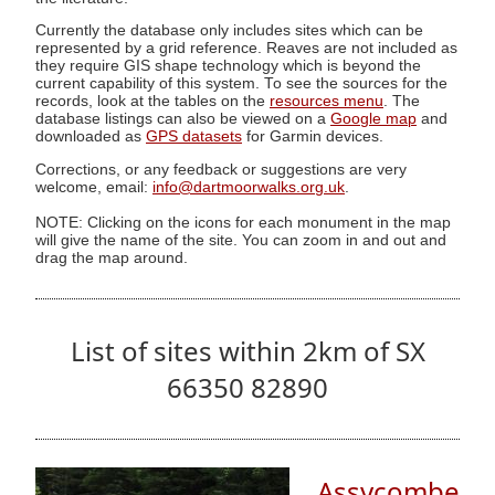
Currently the database only includes sites which can be
represented by a grid reference. Reaves are not included as
they require GIS shape technology which is beyond the
current capability of this system. To see the sources for the
records, look at the tables on the
resources menu
. The
database listings can also be viewed on a
Google map
and
downloaded as
GPS datasets
for Garmin devices.
Corrections, or any feedback or suggestions are very
welcome, email:
info@dartmoorwalks.org.uk
.
NOTE: Clicking on the icons for each monument in the map
will give the name of the site. You can zoom in and out and
drag the map around.
List of sites within 2km of SX
66350 82890
Assycombe