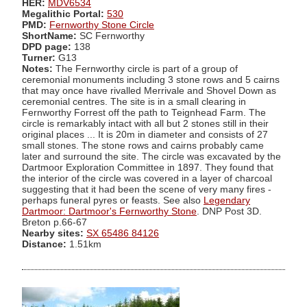
HER:
MDV6534
Megalithic Portal:
530
PMD:
Fernworthy Stone Circle
ShortName:
SC Fernworthy
DPD page:
138
Turner:
G13
Notes:
The Fernworthy circle is part of a group of
ceremonial monuments including 3 stone rows and 5 cairns
that may once have rivalled Merrivale and Shovel Down as
ceremonial centres. The site is in a small clearing in
Fernworthy Forrest off the path to Teignhead Farm. The
circle is remarkably intact with all but 2 stones still in their
original places ... It is 20m in diameter and consists of 27
small stones. The stone rows and cairns probably came
later and surround the site. The circle was excavated by the
Dartmoor Exploration Committee in 1897. They found that
the interior of the circle was covered in a layer of charcoal
suggesting that it had been the scene of very many fires -
perhaps funeral pyres or feasts. See also
Legendary
Dartmoor: Dartmoor's Fernworthy Stone
. DNP Post 3D.
Breton p.66-67
Nearby sites:
SX 65486 84126
Distance:
1.51km