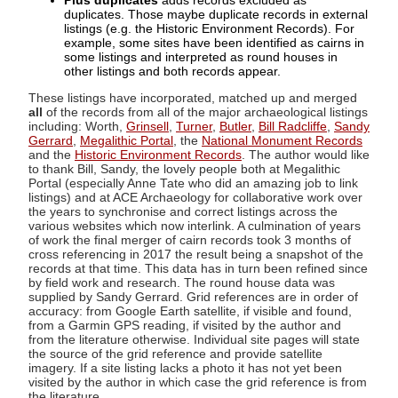
Plus duplicates
adds records excluded as
duplicates. Those maybe duplicate records in external
listings (e.g. the Historic Environment Records). For
example, some sites have been identified as cairns in
some listings and interpreted as round houses in
other listings and both records appear.
These listings have incorporated, matched up and merged
all
of the records from all of the major archaeological listings
including: Worth,
Grinsell
,
Turner
,
Butler
,
Bill Radcliffe
,
Sandy
Gerrard
,
Megalithic Portal
, the
National Monument Records
and the
Historic Environment Records
. The author would like
to thank Bill, Sandy, the lovely people both at Megalithic
Portal (especially Anne Tate who did an amazing job to link
listings) and at ACE Archaeology for collaborative work over
the years to synchronise and correct listings across the
various websites which now interlink. A culmination of years
of work the final merger of cairn records took 3 months of
cross referencing in 2017 the result being a snapshot of the
records at that time. This data has in turn been refined since
by field work and research. The round house data was
supplied by Sandy Gerrard. Grid references are in order of
accuracy: from Google Earth satellite, if visible and found,
from a Garmin GPS reading, if visited by the author and
from the literature otherwise. Individual site pages will state
the source of the grid reference and provide satellite
imagery. If a site listing lacks a photo it has not yet been
visited by the author in which case the grid reference is from
the literature.