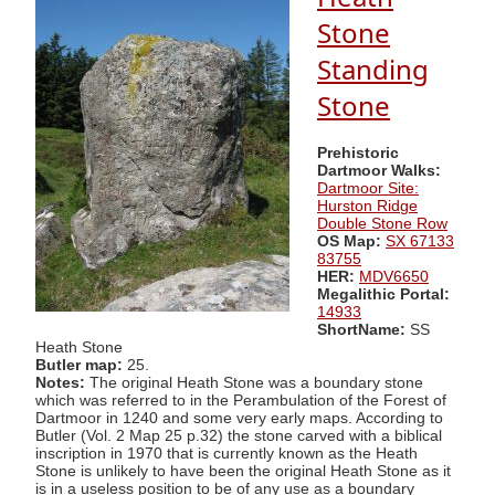
Stone
Standing
Stone
Prehistoric
Dartmoor Walks:
Dartmoor Site:
Hurston Ridge
Double Stone Row
OS Map:
SX 67133
83755
HER:
MDV6650
Megalithic Portal:
14933
ShortName:
SS
Heath Stone
Butler map:
25.
Notes:
The original Heath Stone was a boundary stone
which was referred to in the Perambulation of the Forest of
Dartmoor in 1240 and some very early maps. According to
Butler (Vol. 2 Map 25 p.32) the stone carved with a biblical
inscription in 1970 that is currently known as the Heath
Stone is unlikely to have been the original Heath Stone as it
is in a useless position to be of any use as a boundary