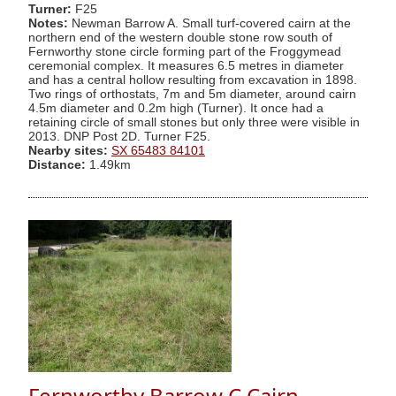
Turner:
F25
Notes:
Newman Barrow A. Small turf-covered cairn at the
northern end of the western double stone row south of
Fernworthy stone circle forming part of the Froggymead
ceremonial complex. It measures 6.5 metres in diameter
and has a central hollow resulting from excavation in 1898.
Two rings of orthostats, 7m and 5m diameter, around cairn
4.5m diameter and 0.2m high (Turner). It once had a
retaining circle of small stones but only three were visible in
2013. DNP Post 2D. Turner F25.
Nearby sites:
SX 65483 84101
Distance:
1.49km
Fernworthy Barrow C Cairn