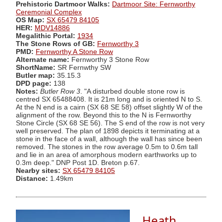
Prehistoric Dartmoor Walks:
Dartmoor Site: Fernworthy
Ceremonial Complex
OS Map:
SX 65479 84105
HER:
MDV14886
Megalithic Portal:
1934
The Stone Rows of GB:
Fernworthy 3
PMD:
Fernworthy A Stone Row
Alternate name:
Fernworthy 3 Stone Row
ShortName:
SR Fernwthy SW
Butler map:
35.15.3
DPD page:
138
Notes:
Butler Row 3
. "A disturbed double stone row is
centred SX 65488408. It is 21m long and is oriented N to S.
At the N end is a cairn (SX 68 SE 58) offset slightly W of the
alignment of the row. Beyond this to the N is Fernworthy
Stone Circle (SX 68 SE 56). The S end of the row is not very
well preserved. The plan of 1898 depicts it terminating at a
stone in the face of a wall, although the wall has since been
removed. The stones in the row average 0.5m to 0.6m tall
and lie in an area of amorphous modern earthworks up to
0.3m deep." DNP Post 1D. Breton p.67.
Nearby sites:
SX 65479 84105
Distance:
1.49km
Heath