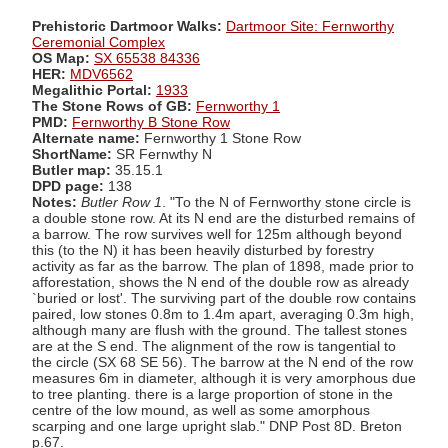
Prehistoric Dartmoor Walks:
Dartmoor Site: Fernworthy
Ceremonial Complex
OS Map:
SX 65538 84336
HER:
MDV6562
Megalithic Portal:
1933
The Stone Rows of GB:
Fernworthy 1
PMD:
Fernworthy B Stone Row
Alternate name:
Fernworthy 1 Stone Row
ShortName:
SR Fernwthy N
Butler map:
35.15.1
DPD page:
138
Notes:
Butler Row 1
. "To the N of Fernworthy stone circle is
a double stone row. At its N end are the disturbed remains of
a barrow. The row survives well for 125m although beyond
this (to the N) it has been heavily disturbed by forestry
activity as far as the barrow. The plan of 1898, made prior to
afforestation, shows the N end of the double row as already
`buried or lost'. The surviving part of the double row contains
paired, low stones 0.8m to 1.4m apart, averaging 0.3m high,
although many are flush with the ground. The tallest stones
are at the S end. The alignment of the row is tangential to
the circle (SX 68 SE 56). The barrow at the N end of the row
measures 6m in diameter, although it is very amorphous due
to tree planting. there is a large proportion of stone in the
centre of the low mound, as well as some amorphous
scarping and one large upright slab." DNP Post 8D. Breton
p.67.