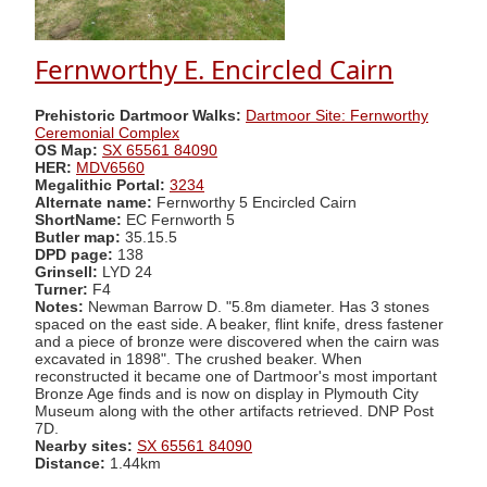
Fernworthy E. Encircled Cairn
Prehistoric Dartmoor Walks:
Dartmoor Site: Fernworthy
Ceremonial Complex
OS Map:
SX 65561 84090
HER:
MDV6560
Megalithic Portal:
3234
Alternate name:
Fernworthy 5 Encircled Cairn
ShortName:
EC Fernworth 5
Butler map:
35.15.5
DPD page:
138
Grinsell:
LYD 24
Turner:
F4
Notes:
Newman Barrow D. "5.8m diameter. Has 3 stones
spaced on the east side. A beaker, flint knife, dress fastener
and a piece of bronze were discovered when the cairn was
excavated in 1898". The crushed beaker. When
reconstructed it became one of Dartmoor's most important
Bronze Age finds and is now on display in Plymouth City
Museum along with the other artifacts retrieved. DNP Post
7D.
Nearby sites:
SX 65561 84090
Distance:
1.44km