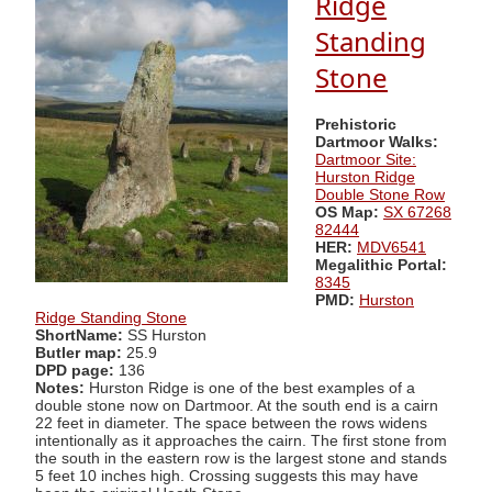
Ridge
Standing
Stone
Prehistoric
Dartmoor Walks:
Dartmoor Site:
Hurston Ridge
Double Stone Row
OS Map:
SX 67268
82444
HER:
MDV6541
Megalithic Portal:
8345
PMD:
Hurston
Ridge Standing Stone
ShortName:
SS Hurston
Butler map:
25.9
DPD page:
136
Notes:
Hurston Ridge is one of the best examples of a
double stone now on Dartmoor. At the south end is a cairn
22 feet in diameter. The space between the rows widens
intentionally as it approaches the cairn. The first stone from
the south in the eastern row is the largest stone and stands
5 feet 10 inches high. Crossing suggests this may have