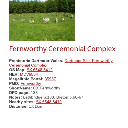
Fernworthy Ceremonial Complex
Prehistoric Dartmoor Walks:
Dartmoor Site: Fernworthy
Ceremonial Complex
OS Map:
SX 6548 8412
HER:
MDV6534
Megalithic Portal:
35937
PMD:
Fernworthy
ShortName:
CX Fernworthy
DPD page:
138
Notes:
Lethbridge p.138. Breton p.66-67.
Nearby sites:
SX 6548 8412
Distance:
1.51km