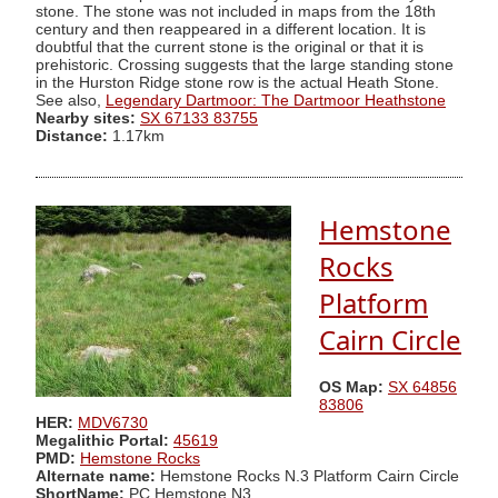
stone. The stone was not included in maps from the 18th
century and then reappeared in a different location. It is
doubtful that the current stone is the original or that it is
prehistoric. Crossing suggests that the large standing stone
in the Hurston Ridge stone row is the actual Heath Stone.
See also,
Legendary Dartmoor: The Dartmoor Heathstone
Nearby sites:
SX 67133 83755
Distance:
1.17km
Hemstone
Rocks
Platform
Cairn Circle
OS Map:
SX 64856
83806
HER:
MDV6730
Megalithic Portal:
45619
PMD:
Hemstone Rocks
Alternate name:
Hemstone Rocks N.3 Platform Cairn Circle
ShortName:
PC Hemstone N3