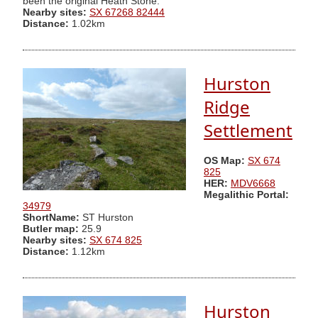
been the original Heath Stone.
Nearby sites:
SX 67268 82444
Distance:
1.02km
Hurston
Ridge
Settlement
OS Map:
SX 674
825
HER:
MDV6668
Megalithic Portal:
34979
ShortName:
ST Hurston
Butler map:
25.9
Nearby sites:
SX 674 825
Distance:
1.12km
Hurston