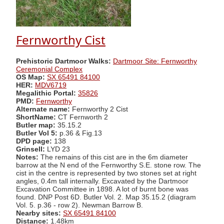
Fernworthy Cist
Prehistoric Dartmoor Walks:
Dartmoor Site: Fernworthy
Ceremonial Complex
OS Map:
SX 65491 84100
HER:
MDV6719
Megalithic Portal:
35826
PMD:
Fernworthy
Alternate name:
Fernworthy 2 Cist
ShortName:
CT Fernworth 2
Butler map:
35.15.2
Butler Vol 5:
p.36 & Fig.13
DPD page:
138
Grinsell:
LYD 23
Notes:
The remains of this cist are in the 6m diameter
barrow at the N end of the Fernworthy S.E. stone row. The
cist in the centre is represented by two stones set at right
angles, 0.4m tall internally. Excavated by the Dartmoor
Excavation Committee in 1898. A lot of burnt bone was
found. DNP Post 6D. Butler Vol. 2. Map 35.15.2 (diagram
Vol. 5. p.36 - row 2). Newman Barrow B.
Nearby sites:
SX 65491 84100
Distance:
1.48km