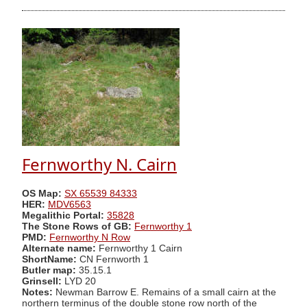
Fernworthy N. Cairn
OS Map:
SX 65539 84333
HER:
MDV6563
Megalithic Portal:
35828
The Stone Rows of GB:
Fernworthy 1
PMD:
Fernworthy N Row
Alternate name:
Fernworthy 1 Cairn
ShortName:
CN Fernworth 1
Butler map:
35.15.1
Grinsell:
LYD 20
Notes:
Newman Barrow E. Remains of a small cairn at the
northern terminus of the double stone row north of the