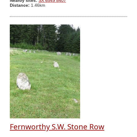
Nearby sites:
SX 6549 8407
Distance:
1.46km
Fernworthy S.W. Stone Row