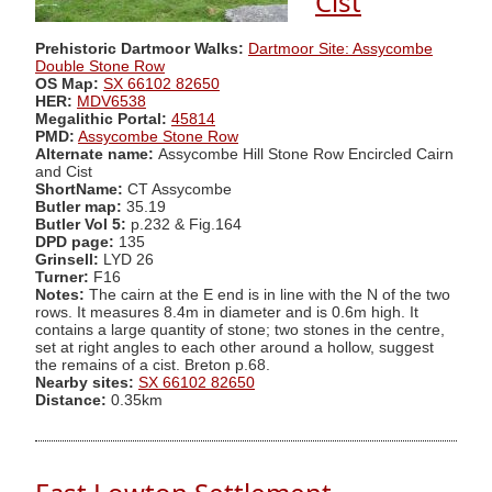
Cist
Prehistoric Dartmoor Walks:
Dartmoor Site: Assycombe
Double Stone Row
OS Map:
SX 66102 82650
HER:
MDV6538
Megalithic Portal:
45814
PMD:
Assycombe Stone Row
Alternate name:
Assycombe Hill Stone Row Encircled Cairn
and Cist
ShortName:
CT Assycombe
Butler map:
35.19
Butler Vol 5:
p.232 & Fig.164
DPD page:
135
Grinsell:
LYD 26
Turner:
F16
Notes:
The cairn at the E end is in line with the N of the two
rows. It measures 8.4m in diameter and is 0.6m high. It
contains a large quantity of stone; two stones in the centre,
set at right angles to each other around a hollow, suggest
the remains of a cist. Breton p.68.
Nearby sites:
SX 66102 82650
Distance:
0.35km