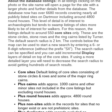
About the database listings:
In all listings clicking on the
photo or the site name will open a page for the site with a
larger photo and further details from the database. The
database now has over 6680 records covering nearly all
publicly listed sites on Dartmoor including around 4800
round houses. This level of detail is of interest to
archaeologists but tends to swamp listings of sites more
likely to be of interest for walkers. For this reason, the
listings default to around 550
core sites
only. These are the
stone circles, stone rows and the ring cairns listed by Turner.
The default search radius is 2 km. The controls below the
map can be used to start a new search by entering a 6- or
8-digit reference (without the prefix "SX"). The search radius
can be specified and you can add incremental
Display
layers of detail on top of the core sites. If using a more
detailed layer you will need to decrease the search radius to
avoid getting hundreds of search results.
Core sites
Default listing of core sites consisting of
stone circles & rows and some of the major ring
cairns.
Plus cairns
adds approx. 1000 cairns and other
minor sites not included in the core listings but
excluding round houses.
Plus round houses
adds approx. 4800 round
houses.
Plus non-sites
adds in the records for sites that no
longer exist or are not prehistoric sites.