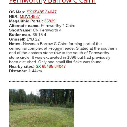
OS Map:
SX 65485 84047
HER:
MDV14887
Megalithic Portal:
35829
Alternate name:
Fernworthy 4 Cairn
ShortName:
CN Fernworth 4
Butler map:
35.15.4
Grinsell:
LYD 22
Notes:
Newman Barrow C.Cairn forming part of the
cermonial complex at Froggymeade. Sitated at the southern
end of the eastern stone row to the south of Fernworthy
stone circle. It was excavated in 1898 but had previously
been disturbed. Only one small flint flake was found.
Nearby sites:
SX 65485 84047
Distance:
1.44km