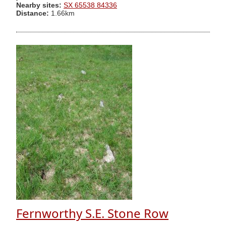
Nearby sites:
SX 65538 84336
Distance:
1.66km
Fernworthy S.E. Stone Row