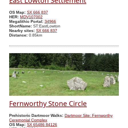
East Lowton Settlement
OS Map:
SX 666 837
HER:
MDV107002
Megalithic Portal:
34966
ShortName:
ST:EastLowton
Nearby sites:
SX 666 837
Distance:
0.85km
Fernworthy Stone Circle
Prehistoric Dartmoor Walks:
Dartmoor Site: Fernworthy
Ceremonial Complex
OS Map:
SX 65486 84126