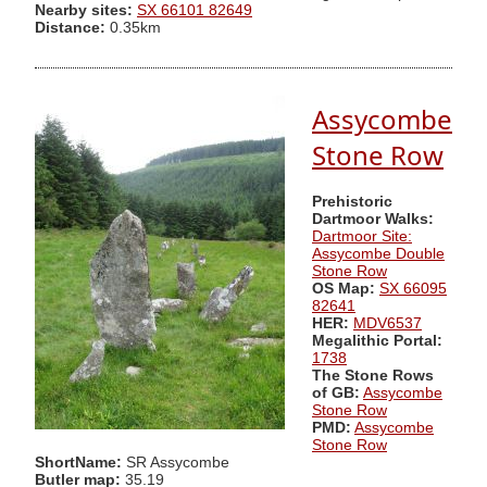
Nearby sites:
SX 66101 82649
Distance:
0.35km
Assycombe
Stone Row
Prehistoric
Dartmoor Walks:
Dartmoor Site:
Assycombe Double
Stone Row
OS Map:
SX 66095
82641
HER:
MDV6537
Megalithic Portal:
1738
The Stone Rows
of GB:
Assycombe
Stone Row
PMD:
Assycombe
Stone Row
ShortName:
SR Assycombe
Butler map:
35.19