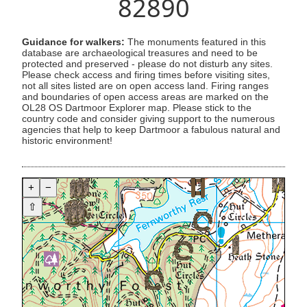
82890
Guidance for walkers:
The monuments featured in this
database are archaeological treasures and need to be
protected and preserved - please do not disturb any sites.
Please check access and firing times before visiting sites,
not all sites listed are on open access land. Firing ranges
and boundaries of open access areas are marked on the
OL28 OS Dartmoor Explorer map. Please stick to the
country code and consider giving support to the numerous
agencies that help to keep Dartmoor a fabulous natural and
historic environment!
+
−
⇧