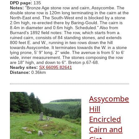
DPD page:
135
Notes:
"Bronze Age stone row and cairn, Assycombe. The
double stone row is 120m long terminating in the cairn at the
North-East end. The South-West end is blocked by a stone
2.0m high, re-erected there by Baring-Gould. The cairn is
8.4m in diameter and 0.6m high. Scheduled." Also from
Burnard's 1892 field notes: The row, which starts from a
ruined cairn, consists of 84 standing stones, and extends
800 feet E. and W., running in two rows down the hill
towards Assycombe. It terminates towards the W. in a stone
lying prone, 5' 9" long. 2'' wide. The avenue is from 5' to 6'
wide, inner measurement. The stones composing the row
are 18" high, and down to 6". Breton p.67-68.
Nearby sites:
SX 66095 82641
Distance:
0.36km
Assycombe
Hill
Encircled
Cairn and