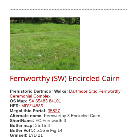
Fernworthy (SW) Encircled Cairn
Prehistoric Dartmoor Walks:
Dartmoor Site: Fernworthy
Ceremonial Complex
OS Map:
SX 65483 84101
HER:
MDV14885
Megalithic Portal:
35827
Alternate name:
Fernworthy 3 Encircled Cairn
ShortName:
EC Fernworth 3
Butler map:
35.15.3
Butler Vol 5:
p.36 & Fig.14
Grinsell:
LYD 21