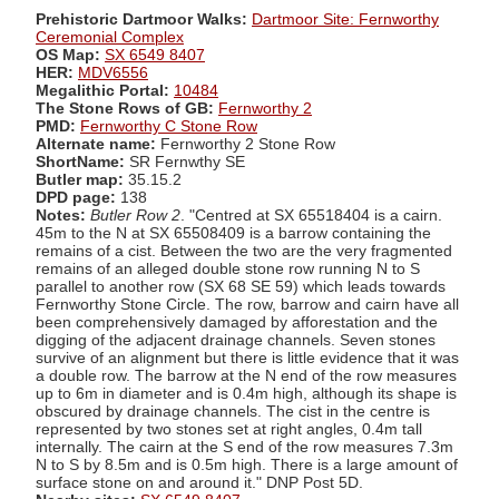
Prehistoric Dartmoor Walks:
Dartmoor Site: Fernworthy
Ceremonial Complex
OS Map:
SX 6549 8407
HER:
MDV6556
Megalithic Portal:
10484
The Stone Rows of GB:
Fernworthy 2
PMD:
Fernworthy C Stone Row
Alternate name:
Fernworthy 2 Stone Row
ShortName:
SR Fernwthy SE
Butler map:
35.15.2
DPD page:
138
Notes:
Butler Row 2
. "Centred at SX 65518404 is a cairn.
45m to the N at SX 65508409 is a barrow containing the
remains of a cist. Between the two are the very fragmented
remains of an alleged double stone row running N to S
parallel to another row (SX 68 SE 59) which leads towards
Fernworthy Stone Circle. The row, barrow and cairn have all
been comprehensively damaged by afforestation and the
digging of the adjacent drainage channels. Seven stones
survive of an alignment but there is little evidence that it was
a double row. The barrow at the N end of the row measures
up to 6m in diameter and is 0.4m high, although its shape is
obscured by drainage channels. The cist in the centre is
represented by two stones set at right angles, 0.4m tall
internally. The cairn at the S end of the row measures 7.3m
N to S by 8.5m and is 0.5m high. There is a large amount of
surface stone on and around it." DNP Post 5D.