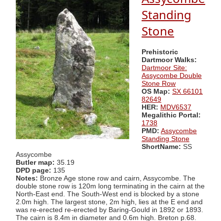
Standing
Stone
Prehistoric
Dartmoor Walks:
Dartmoor Site:
Assycombe Double
Stone Row
OS Map:
SX 66101
82649
HER:
MDV6537
Megalithic Portal:
1738
PMD:
Assycombe
Standing Stone
ShortName:
SS
Assycombe
Butler map:
35.19
DPD page:
135
Notes:
Bronze Age stone row and cairn, Assycombe. The
double stone row is 120m long terminating in the cairn at the
North-East end. The South-West end is blocked by a stone
2.0m high. The largest stone, 2m high, lies at the E end and
was re-erected re-erected by Baring-Gould in 1892 or 1893.
The cairn is 8.4m in diameter and 0.6m high. Breton p.68.