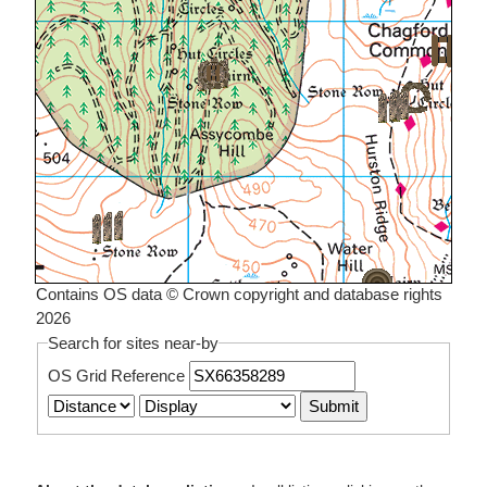
Contains OS data © Crown copyright and database rights
2026
Search for sites near-by
OS Grid Reference