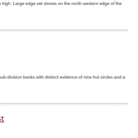
 high. Large edge set stones on the north western edge of the
-division banks with distinct evidence of nine hut circles and a
st