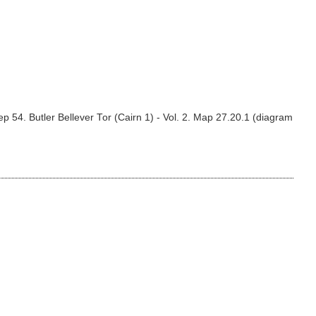
 54. Butler Bellever Tor (Cairn 1) - Vol. 2. Map 27.20.1 (diagram