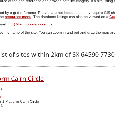
ource of the grid reference and provide satellite imagery. If a site listin
ed by a grid reference. Reaves are not included as they require GIS sha
 the
resources menu
. The database listings can also be viewed on a
Go
mail:
info@dartmoorwalks.org.uk
.
ive the name of the site. You can zoom in and out and drag the map ar
ist of sites within 2km of SX 64590 773
orm Cairn Circle
3
8
r 1 Platform Cairn Circle
 1