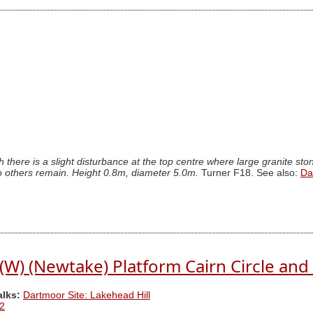
 there is a slight disturbance at the top centre where large granite st
, no others remain. Height 0.8m, diameter 5.0m.
Turner F18. See also:
Da
 (W) (Newtake) Platform Cairn Circle and 
alks:
Dartmoor Site: Lakehead Hill
2