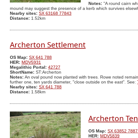
Notes:
"A round cairn wh
mound may suggest the presence of a kerb which survives elsewhe
Nearby sites:
SX 63168 77843
Distance:
1.52km
Archerton Settlement
OS Map:
SX 641 788
HER:
MDV5931
Megalithic Portal:
42727
ShortName:
ST:Archerton
Notes:
An oval pound now planted with trees. Rowe noted remains 
further one, ten yards diameter, "close outside on the east". See:
Nearby sites:
SX 641 788
Distance:
1.58km
Archerton Ten
OS Map:
SX 63852 7887
HER:
MDV5839