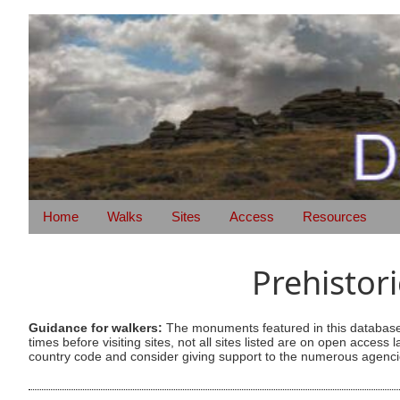
Home
Walks
Sites
Access
Resources
Prehistor
Guidance for walkers:
The monuments featured in this database 
times before visiting sites, not all sites listed are on open acc
country code and consider giving support to the numerous agencie