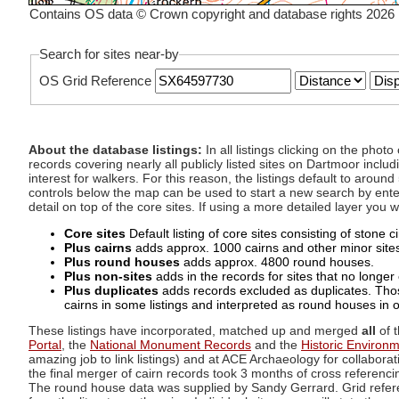
Contains OS data © Crown copyright and database rights 2026
Search for sites near-by
OS Grid Reference
About the database listings:
In all listings clicking on the pho
records covering nearly all publicly listed sites on Dartmoor includ
interest for walkers. For this reason, the listings default to aroun
controls below the map can be used to start a new search by enter
detail on top of the core sites. If using a more detailed layer you
Core sites
Default listing of core sites consisting of stone 
Plus cairns
adds approx. 1000 cairns and other minor sites 
Plus round houses
adds approx. 4800 round houses.
Plus non-sites
adds in the records for sites that no longer e
Plus duplicates
adds records excluded as duplicates. Those
cairns in some listings and interpreted as round houses in o
These listings have incorporated, matched up and merged
all
of t
Portal
, the
National Monument Records
and the
Historic Environ
amazing job to link listings) and at ACE Archaeology for collaborat
the final merger of cairn records took 3 months of cross referenci
The round house data was supplied by Sandy Gerrard. Grid referenc