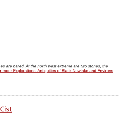
ones are bared. At the north west extreme are two stones, the
rtmoor Explorations: Antiquities of Black Newtake and Environs
.
Cist