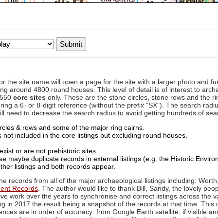
to or the site name will open a page for the site with a larger photo an
ing around 4800 round houses. This level of detail is of interest to archa
d 550
core sites
only. These are the stone circles, stone rows and the ri
ing a 6- or 8-digit reference (without the prefix "SX"). The search ra
 will need to decrease the search radius to avoid getting hundreds of sea
circles & rows and some of the major ring cairns.
not included in the core listings but excluding round houses.
xist or are not prehistoric sites.
 maybe duplicate records in external listings (e.g. the Historic Envi
ther listings and both records appear.
he records from all of the major archaeological listings including: Worth
ment Records
. The author would like to thank Bill, Sandy, the lovely peo
ive work over the years to synchronise and correct listings across the v
ng in 2017 the result being a snapshot of the records at that time. This 
es are in order of accuracy: from Google Earth satellite, if visible an