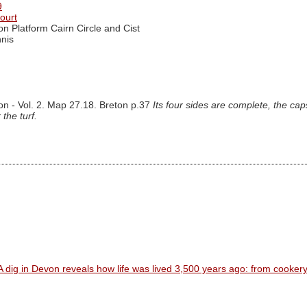
9
ourt
on Platform Cairn Circle and Cist
nis
on - Vol. 2. Map 27.18. Breton p.37
Its four sides are complete, the cap
the turf.
A dig in Devon reveals how life was lived 3,500 years ago: from cooker