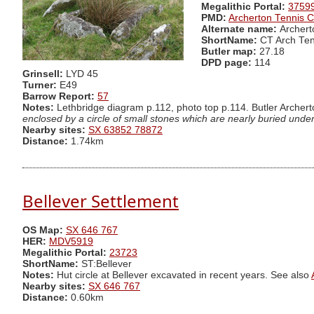
Megalithic Portal:
3759
PMD:
Archerton Tennis C
Alternate name:
Archert
ShortName:
CT Arch Ten
Butler map:
27.18
DPD page:
114
Grinsell:
LYD 45
Turner:
E49
Barrow Report:
57
Notes:
Lethbridge diagram p.112, photo top p.114. Butler Archert
enclosed by a circle of small stones which are nearly buried under 
Nearby sites:
SX 63852 78872
Distance:
1.74km
Bellever Settlement
OS Map:
SX 646 767
HER:
MDV5919
Megalithic Portal:
23723
ShortName:
ST:Bellever
Notes:
Hut circle at Bellever excavated in recent years. See also
Nearby sites:
SX 646 767
Distance:
0.60km