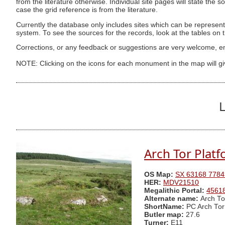
from the literature otherwise. Individual site pages will state the s
case the grid reference is from the literature.
Currently the database only includes sites which can be represent
system. To see the sources for the records, look at the tables on
Corrections, or any feedback or suggestions are very welcome, e
NOTE: Clicking on the icons for each monument in the map will g
L
Arch Tor Platf
OS Map:
SX 63168 7784
HER:
MDV21510
Megalithic Portal:
4561
Alternate name:
Arch To
ShortName:
PC Arch Tor
Butler map:
27.6
Turner:
E11