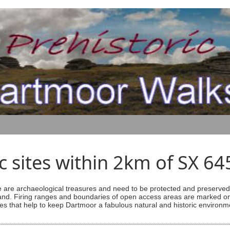
ic sites within 2km of SX 6
are archaeological treasures and need to be protected and preserved -
ess land. Firing ranges and boundaries of open access areas are marked
s that help to keep Dartmoor a fabulous natural and historic environm