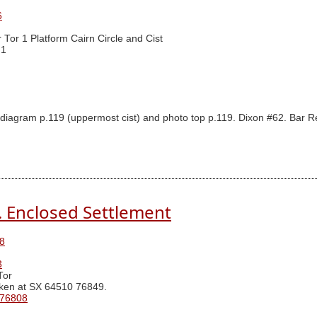
6
r Tor 1 Platform Cairn Circle and Cist
 1
iagram p.119 (uppermost cist) and photo top p.119. Dixon #62. Bar Rep
N. Enclosed Settlement
8
3
Tor
ken at SX 64510 76849.
 76808