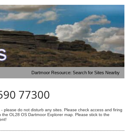
Dartmoor Resource: Search for Sites Nearby
4590 77300
 please do not disturb any sites. Please check access and firing
 on the OL28 OS Dartmoor Explorer map. Please stick to the
ent!