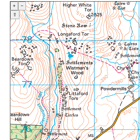
+
−
⇧