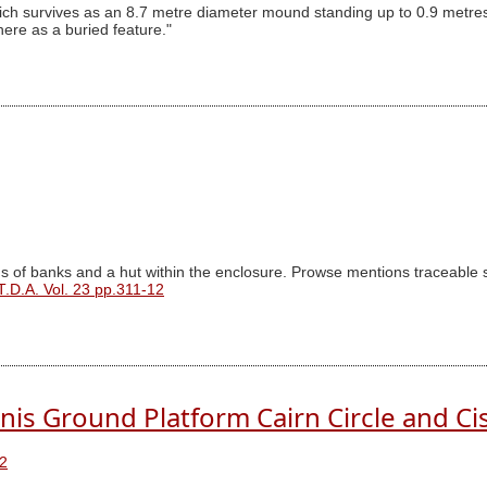
ich survives as an 8.7 metre diameter mound standing up to 0.9 metres
re as a buried feature."
of banks and a hut within the enclosure. Prowse mentions traceable sub
T.D.A. Vol. 23 pp.311-12
nis Ground Platform Cairn Circle and Ci
2