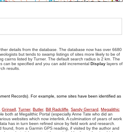
d further details from the database. The database now has over 6680
eologists but tends to swamp listings of sites more likely to be of
ng cairns listed by Turner. The default search radius is 2 km. The
dius can be specified and you can add incremental
Display
layers of
rch results.
ronment Records). For example, some sites have been identified as
,
Grinsell
,
Turner
,
Butler
,
Bill Radcliffe
,
Sandy Gerrard
,
Megalithic
ple both at Megalithic Portal (especially Anne Tate who did an
arious websites which now interlink. A culmination of years of work
data has in turn been refined since by field work and research.
d found, from a Garmin GPS reading, if visited by the author and