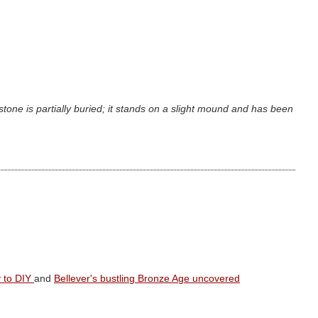
stone is partially buried; it stands on a slight mound and has been
y to DIY
and
Bellever's bustling Bronze Age uncovered