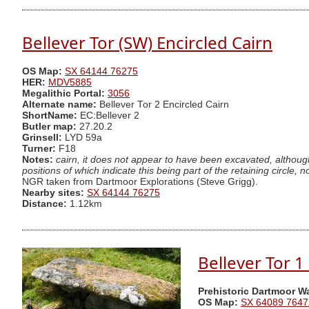
Bellever Tor (SW) Encircled Cairn
OS Map:
SX 64144 76275
HER:
MDV5885
Megalithic Portal:
3056
Alternate name:
Bellever Tor 2 Encircled Cairn
ShortName:
EC:Bellever 2
Butler map:
27.20.2
Grinsell:
LYD 59a
Turner:
F18
Notes:
cairn, it does not appear to have been excavated, although
positions of which indicate this being part of the retaining circle
NGR taken from Dartmoor Explorations (Steve Grigg).
Nearby sites:
SX 64144 76275
Distance:
1.12km
Bellever Tor 1
Prehistoric Dartmoor W
OS Map:
SX 64089 7647