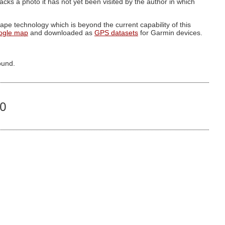
g lacks a photo it has not yet been visited by the author in which
pe technology which is beyond the current capability of this
ogle map
and downloaded as
GPS datasets
for Garmin devices.
ound.
00