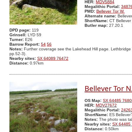
HER:
MDV5884
Megalithic Portal:
3487
PMD:
Bellever Tor W.
Alternate name:
Belleve
ShortName:
CT Bellever
Butler map:
27.20.1
DPD page:
119
Grinsell:
LYD 59
Turner:
E26
Barrow Report:
54
56
Notes:
Further coverage see the Lakehead Hill page. Lethbridge d
pp.52-3).
Nearby sites:
SX 64089 76472
Distance:
0.97km
Bellever Tor 
OS Map:
SX 64485 7680
HER:
MDV27672
Megalithic Portal:
2426
ShortName:
ES Bellever
Notes:
The photo was ta
Nearby sites:
SX 64485
Distance:
0.50km