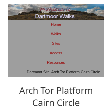
Home
Walks
Sites
Access
Resources
Dartmoor Site: Arch Tor Platform Cairn Circle
Arch Tor Platform
Cairn Circle