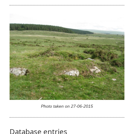
Photo taken on 27-06-2015
Database entries