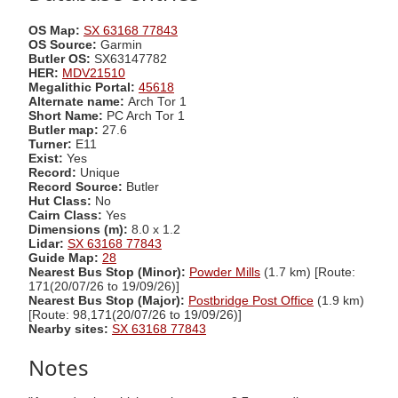
OS Map:
SX 63168 77843
OS Source:
Garmin
Butler OS:
SX63147782
HER:
MDV21510
Megalithic Portal:
45618
Alternate name:
Arch Tor 1
Short Name:
PC Arch Tor 1
Butler map:
27.6
Turner:
E11
Exist:
Yes
Record:
Unique
Record Source:
Butler
Hut Class:
No
Cairn Class:
Yes
Dimensions (m):
8.0 x 1.2
Lidar:
SX 63168 77843
Guide Map:
28
Nearest Bus Stop (Minor):
Powder Mills
(1.7 km) [Route:
171(20/07/26 to 19/09/26)]
Nearest Bus Stop (Major):
Postbridge Post Office
(1.9 km)
[Route: 98,171(20/07/26 to 19/09/26)]
Nearby sites:
SX 63168 77843
Notes