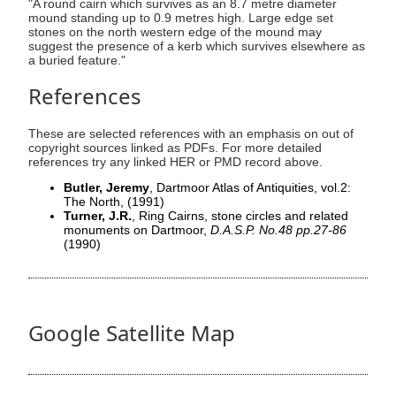
"A round cairn which survives as an 8.7 metre diameter
mound standing up to 0.9 metres high. Large edge set
stones on the north western edge of the mound may
suggest the presence of a kerb which survives elsewhere as
a buried feature."
References
These are selected references with an emphasis on out of
copyright sources linked as PDFs. For more detailed
references try any linked HER or PMD record above.
Butler, Jeremy
, Dartmoor Atlas of Antiquities, vol.2:
The North,
(1991)
Turner, J.R.
, Ring Cairns, stone circles and related
monuments on Dartmoor,
D.A.S.P. No.48 pp.27-86
(1990)
Google Satellite Map