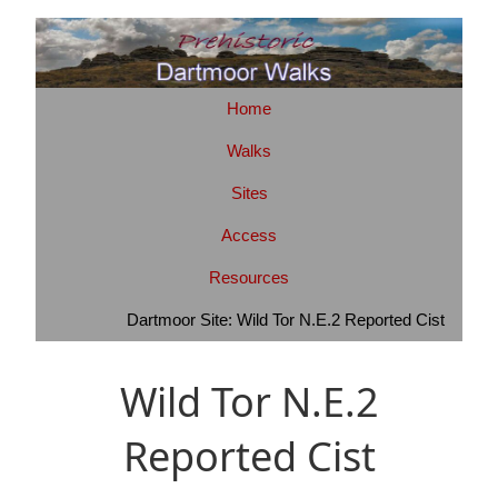
Home
Walks
Sites
Access
Resources
Dartmoor Site: Wild Tor N.E.2 Reported Cist
Wild Tor N.E.2
Reported Cist