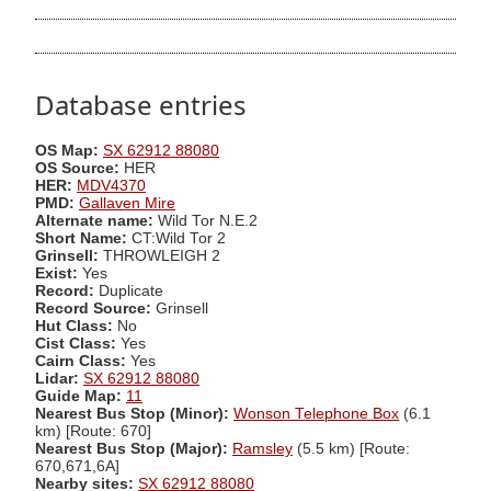
Database entries
OS Map:
SX 62912 88080
OS Source:
HER
HER:
MDV4370
PMD:
Gallaven Mire
Alternate name:
Wild Tor N.E.2
Short Name:
CT:Wild Tor 2
Grinsell:
THROWLEIGH 2
Exist:
Yes
Record:
Duplicate
Record Source:
Grinsell
Hut Class:
No
Cist Class:
Yes
Cairn Class:
Yes
Lidar:
SX 62912 88080
Guide Map:
11
Nearest Bus Stop (Minor):
Wonson Telephone Box
(6.1
km) [Route: 670]
Nearest Bus Stop (Major):
Ramsley
(5.5 km) [Route:
670,671,6A]
Nearby sites:
SX 62912 88080