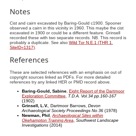
Notes
Cist and cairn excavated by Baring-Gould c1900. Spooner
observed a cairn in this vicinity in 1960. This maybe the cist
excavated in 1900 or could be a different feature. Grinsell
recorded these with two separate records. NB. This record is
probably a duplicate. See also
Wild Tor N.E.1 (THR 1.
SiteID=1317)
.
References
These are selected references with an emphasis on out of
copyright sources linked as PDFs. For more detailed
references try any linked HER or PMD record above.
Baring-Gould, Sabine
,
Eight Report of the Dartmoor
Exploration Committee
,
T.D.A. Vol.34 pp.160-167
(1902)
Grinsell, L.V.
, Dartmoor Barrows,
Devon
Archaeological Society Proceedings No.36
(1978)
Newman, Phil
,
Archaeological Sites within
Okehampton Training Area
,
Southwest Landscape
Investigations
(2014)