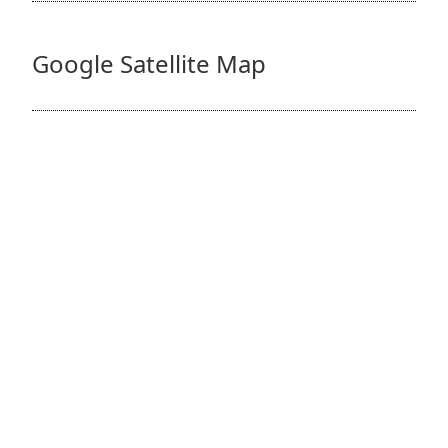
Google Satellite Map