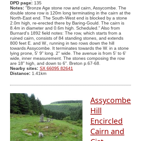
DPD page:
135
Notes:
"Bronze Age stone row and cairn, Assycombe. The
double stone row is 120m long terminating in the cairn at the
North-East end. The South-West end is blocked by a stone
2.0m high, re-erected there by Baring-Gould. The cairn is
8.4m in diameter and 0.6m high. Scheduled." Also from
Burnard's 1892 field notes: The row, which starts from a
ruined cairn, consists of 84 standing stones, and extends
800 feet E. and W., running in two rows down the hill
towards Assycombe. It terminates towards the W. in a stone
lying prone, 5' 9" long. 2'' wide. The avenue is from 5' to 6'
wide, inner measurement. The stones composing the row
are 18" high, and down to 6". Breton p.67-68.
Nearby sites:
SX 66095 82641
Distance:
1.41km
Assycombe
Hill
Encircled
Cairn and