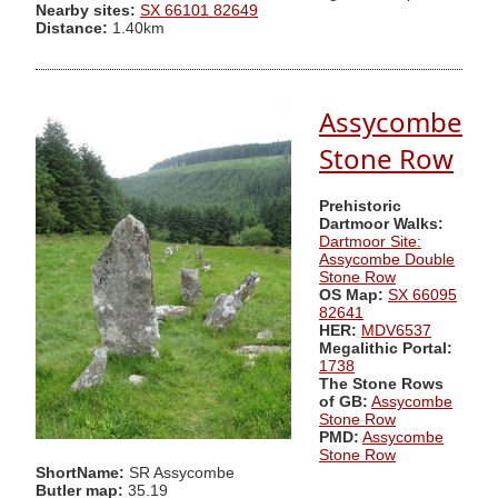
Nearby sites:
SX 66101 82649
Distance:
1.40km
Assycombe
Stone Row
Prehistoric
Dartmoor Walks:
Dartmoor Site:
Assycombe Double
Stone Row
OS Map:
SX 66095
82641
HER:
MDV6537
Megalithic Portal:
1738
The Stone Rows
of GB:
Assycombe
Stone Row
PMD:
Assycombe
Stone Row
ShortName:
SR Assycombe
Butler map:
35.19