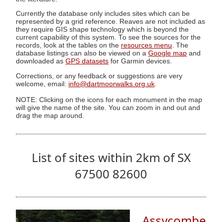
Currently the database only includes sites which can be
represented by a grid reference. Reaves are not included as
they require GIS shape technology which is beyond the
current capability of this system. To see the sources for the
records, look at the tables on the
resources menu
. The
database listings can also be viewed on a
Google map
and
downloaded as
GPS datasets
for Garmin devices.
Corrections, or any feedback or suggestions are very
welcome, email:
info@dartmoorwalks.org.uk
.
NOTE: Clicking on the icons for each monument in the map
will give the name of the site. You can zoom in and out and
drag the map around.
List of sites within 2km of SX
67500 82600
Assycombe