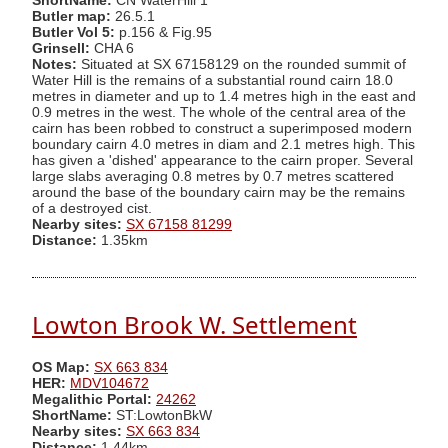
ShortName:
CN WaterHill 1
Butler map:
26.5.1
Butler Vol 5:
p.156 & Fig.95
Grinsell:
CHA 6
Notes:
Situated at SX 67158129 on the rounded summit of
Water Hill is the remains of a substantial round cairn 18.0
metres in diameter and up to 1.4 metres high in the east and
0.9 metres in the west. The whole of the central area of the
cairn has been robbed to construct a superimposed modern
boundary cairn 4.0 metres in diam and 2.1 metres high. This
has given a 'dished' appearance to the cairn proper. Several
large slabs averaging 0.8 metres by 0.7 metres scattered
around the base of the boundary cairn may be the remains
of a destroyed cist.
Nearby sites:
SX 67158 81299
Distance:
1.35km
Lowton Brook W. Settlement
OS Map:
SX 663 834
HER:
MDV104672
Megalithic Portal:
24262
ShortName:
ST:LowtonBkW
Nearby sites:
SX 663 834
Distance:
1.44km