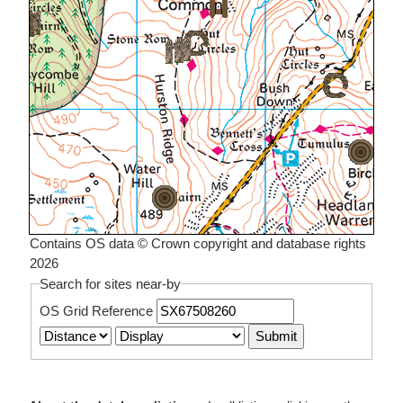
Contains OS data © Crown copyright and database rights
2026
Search for sites near-by
OS Grid Reference