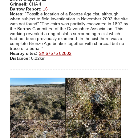
Grinsell:
CHA 4
Barrow Report:
16
Notes:
"Possible location of a Bronze Age cist, although
when subject to field investigation in November 2002 the site
was not found" "The cairn was partially excavated in 1897 by
the Barrow Committee of the Devonshire Association. This
working revealed a ring of slabs surrounding a cist which
had not been previously examined. In the cist there was a
complete Bronze Age beaker together with charcoal but no
trace of a burial."
Nearby sites:
SX 67575 82802
Distance:
0.22km