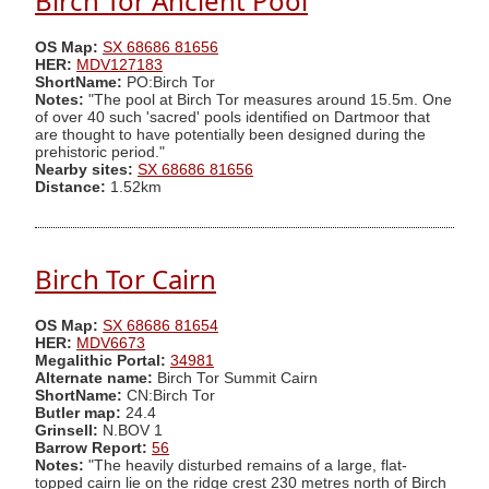
Birch Tor Ancient Pool
OS Map:
SX 68686 81656
HER:
MDV127183
ShortName:
PO:Birch Tor
Notes:
"The pool at Birch Tor measures around 15.5m. One
of over 40 such 'sacred' pools identified on Dartmoor that
are thought to have potentially been designed during the
prehistoric period."
Nearby sites:
SX 68686 81656
Distance:
1.52km
Birch Tor Cairn
OS Map:
SX 68686 81654
HER:
MDV6673
Megalithic Portal:
34981
Alternate name:
Birch Tor Summit Cairn
ShortName:
CN:Birch Tor
Butler map:
24.4
Grinsell:
N.BOV 1
Barrow Report:
56
Notes:
"The heavily disturbed remains of a large, flat-
topped cairn lie on the ridge crest 230 metres north of Birch