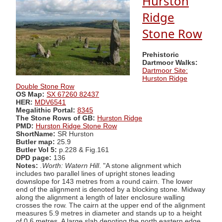
Hurston
Ridge
Stone Row
Prehistoric
Dartmoor Walks:
Dartmoor Site:
Hurston Ridge
Double Stone Row
OS Map:
SX 67260 82437
HER:
MDV6541
Megalithic Portal:
8345
The Stone Rows of GB:
Hurston Ridge
PMD:
Hurston Ridge Stone Row
ShortName:
SR Hurston
Butler map:
25.9
Butler Vol 5:
p.228 & Fig.161
DPD page:
136
Notes:
.Worth: Watern Hill
. "A stone alignment which
includes two parallel lines of upright stones leading
downslope for 143 metres from a round cairn. The lower
end of the alignment is denoted by a blocking stone. Midway
along the alignment a length of later enclosure walling
crosses the row. The cairn at the upper end of the alignment
measures 5.9 metres in diameter and stands up to a height
of 0.6 metres. A large slab denoting the north eastern edge