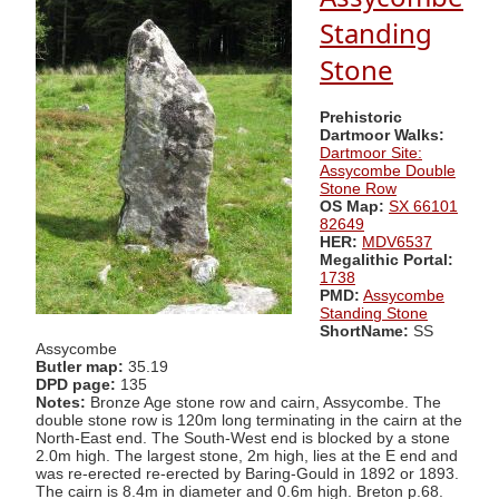
Standing
Stone
Prehistoric
Dartmoor Walks:
Dartmoor Site:
Assycombe Double
Stone Row
OS Map:
SX 66101
82649
HER:
MDV6537
Megalithic Portal:
1738
PMD:
Assycombe
Standing Stone
ShortName:
SS
Assycombe
Butler map:
35.19
DPD page:
135
Notes:
Bronze Age stone row and cairn, Assycombe. The
double stone row is 120m long terminating in the cairn at the
North-East end. The South-West end is blocked by a stone
2.0m high. The largest stone, 2m high, lies at the E end and
was re-erected re-erected by Baring-Gould in 1892 or 1893.
The cairn is 8.4m in diameter and 0.6m high. Breton p.68.