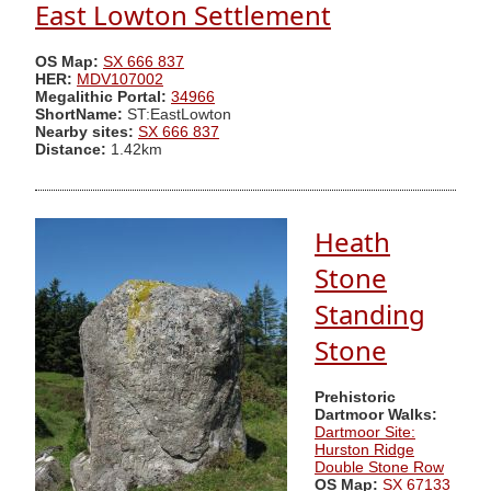
East Lowton Settlement
OS Map:
SX 666 837
HER:
MDV107002
Megalithic Portal:
34966
ShortName:
ST:EastLowton
Nearby sites:
SX 666 837
Distance:
1.42km
Heath
Stone
Standing
Stone
Prehistoric
Dartmoor Walks:
Dartmoor Site:
Hurston Ridge
Double Stone Row
OS Map:
SX 67133