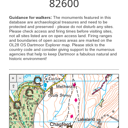
82600
Guidance for walkers:
The monuments featured in this
database are archaeological treasures and need to be
protected and preserved - please do not disturb any sites.
Please check access and firing times before visiting sites,
not all sites listed are on open access land. Firing ranges
and boundaries of open access areas are marked on the
OL28 OS Dartmoor Explorer map. Please stick to the
country code and consider giving support to the numerous
agencies that help to keep Dartmoor a fabulous natural and
historic environment!
+
−
⇧