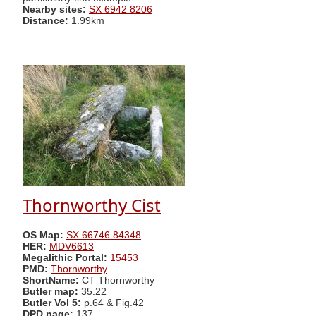
Nearby sites:
SX 6942 8206
Distance:
1.99km
Thornworthy Cist
OS Map:
SX 66746 84348
HER:
MDV6613
Megalithic Portal:
15453
PMD:
Thornworthy
ShortName:
CT Thornworthy
Butler map:
35.22
Butler Vol 5:
p.64 & Fig.42
DPD page:
137