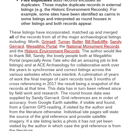
Plus duplicates
adds records excluded as
duplicates. Those maybe duplicate records in external
listings (e.g. the Historic Environment Records). For
example, some sites have been identified as cairns in
some listings and interpreted as round houses in
other listings and both records appear.
These listings have incorporated, matched up and merged
all
of the records from all of the major archaeological listings
including: Worth,
Grinsell
,
Turner
,
Butler
,
Bill Radcliffe
,
Sandy
Gerrard
,
Megalithic Portal
, the
National Monument Records
and the
Historic Environment Records
. The author would like
to thank Bill, Sandy, the lovely people both at Megalithic
Portal (especially Anne Tate who did an amazing job to link
listings) and at ACE Archaeology for collaborative work over
the years to synchronise and correct listings across the
various websites which now interlink. A culmination of years
of work the final merger of cairn records took 3 months of
cross referencing in 2017 the result being a snapshot of the
records at that time. This data has in turn been refined since
by field work and research. The round house data was
supplied by Sandy Gerrard. Grid references are in order of
accuracy: from Google Earth satellite, if visible and found,
from a Garmin GPS reading, if visited by the author and
from the literature otherwise. Individual site pages will state
the source of the grid reference and provide satellite
imagery. If a site listing lacks a photo it has not yet been
visited by the author in which case the grid reference is from
the literature.