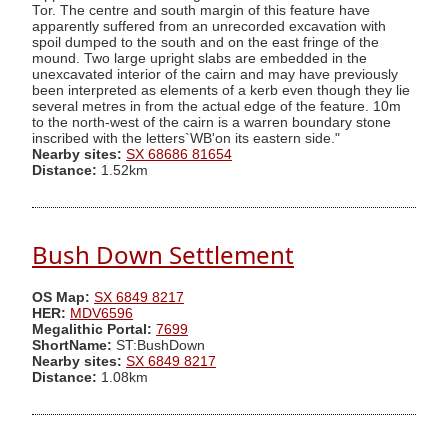
Tor. The centre and south margin of this feature have
apparently suffered from an unrecorded excavation with
spoil dumped to the south and on the east fringe of the
mound. Two large upright slabs are embedded in the
unexcavated interior of the cairn and may have previously
been interpreted as elements of a kerb even though they lie
several metres in from the actual edge of the feature. 10m
to the north-west of the cairn is a warren boundary stone
inscribed with the letters`WB'on its eastern side."
Nearby sites:
SX 68686 81654
Distance:
1.52km
Bush Down Settlement
OS Map:
SX 6849 8217
HER:
MDV6596
Megalithic Portal:
7699
ShortName:
ST:BushDown
Nearby sites:
SX 6849 8217
Distance:
1.08km