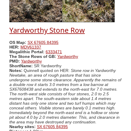
Yardworthy Stone Row
OS Map:
SX 67605 84395
HER:
MDV61337
Megalithic Portal:
6333471
The Stone Rows of GB:
Yardworthy
PMD:
Yardworthy
ShortName:
SR Yardworthy
Notes:
Quinnell quoted on HER:
Stone row in Yardworthy
Newtake, an area of rough pasture that has since
undergone some stone clearance. Apparently the remains of
a double row it starts 3.0 metres from a low barrow at
SX67608438 and extends to the north-east for 7.0 metres.
The north-west side consists of four stones, 2.0 to 2.5
metres apart. The south-eastern side about 1.4 metres
distant has only one stone and two turf humps which may
conceal others. Visible stones are barely 0.1 metres high.
Immediately beyond the north-east end is a hollow or stone
pit about 4.0 by 2.0 metres diameter. This, and clearance in
the area may have destroyed any continuation.
Nearby sites:
SX 67605 84395