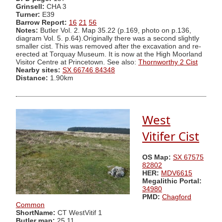
Grinsell:
CHA 3
Turner:
E39
Barrow Report:
16
21
56
Notes:
Butler Vol. 2. Map 35.22 (p.169, photo on p.136,
diagram Vol. 5. p.64).Originally there was a second slightly
smaller cist. This was removed after the excavation and re-
erected at Torquay Museum. It is now at the High Moorland
Visitor Centre at Princetown. See also:
Thornworthy 2 Cist
Nearby sites:
SX 66746 84348
Distance:
1.90km
West
Vitifer Cist
OS Map:
SX 67575
82802
HER:
MDV6615
Megalithic Portal:
34980
PMD:
Chagford
Common
ShortName:
CT WestVitif 1
Butler map:
25.11