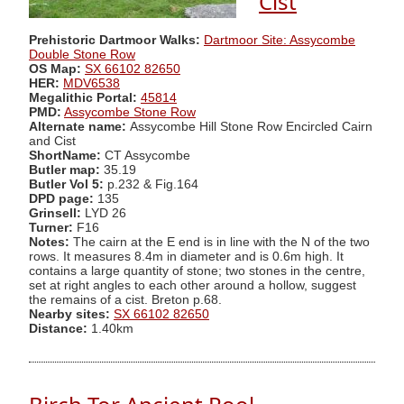
Cist
Prehistoric Dartmoor Walks:
Dartmoor Site: Assycombe
Double Stone Row
OS Map:
SX 66102 82650
HER:
MDV6538
Megalithic Portal:
45814
PMD:
Assycombe Stone Row
Alternate name:
Assycombe Hill Stone Row Encircled Cairn
and Cist
ShortName:
CT Assycombe
Butler map:
35.19
Butler Vol 5:
p.232 & Fig.164
DPD page:
135
Grinsell:
LYD 26
Turner:
F16
Notes:
The cairn at the E end is in line with the N of the two
rows. It measures 8.4m in diameter and is 0.6m high. It
contains a large quantity of stone; two stones in the centre,
set at right angles to each other around a hollow, suggest
the remains of a cist. Breton p.68.
Nearby sites:
SX 66102 82650
Distance:
1.40km