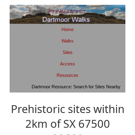
Home
Walks
Sites
Access
Resources
Dartmoor Resource: Search for Sites Nearby
Prehistoric sites within
2km of SX 67500