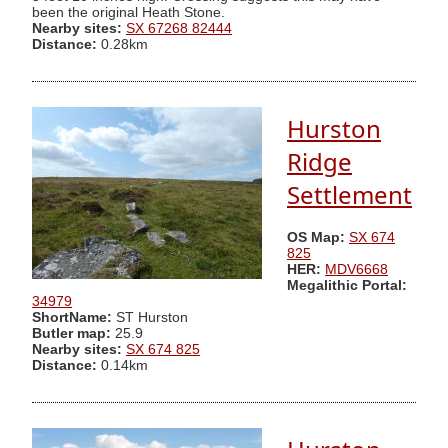
been the original Heath Stone.
Nearby sites:
SX 67268 82444
Distance:
0.28km
Hurston
Ridge
Settlement
OS Map:
SX 674
825
HER:
MDV6668
Megalithic Portal:
34979
ShortName:
ST Hurston
Butler map:
25.9
Nearby sites:
SX 674 825
Distance:
0.14km