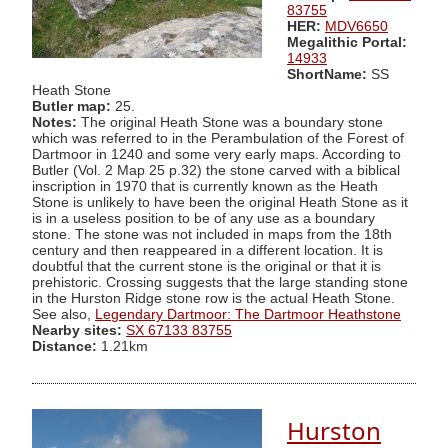
83755
HER:
MDV6650
Megalithic Portal:
14933
ShortName:
SS
Heath Stone
Butler map:
25.
Notes:
The original Heath Stone was a boundary stone
which was referred to in the Perambulation of the Forest of
Dartmoor in 1240 and some very early maps. According to
Butler (Vol. 2 Map 25 p.32) the stone carved with a biblical
inscription in 1970 that is currently known as the Heath
Stone is unlikely to have been the original Heath Stone as it
is in a useless position to be of any use as a boundary
stone. The stone was not included in maps from the 18th
century and then reappeared in a different location. It is
doubtful that the current stone is the original or that it is
prehistoric. Crossing suggests that the large standing stone
in the Hurston Ridge stone row is the actual Heath Stone.
See also,
Legendary Dartmoor: The Dartmoor Heathstone
Nearby sites:
SX 67133 83755
Distance:
1.21km
Hurston