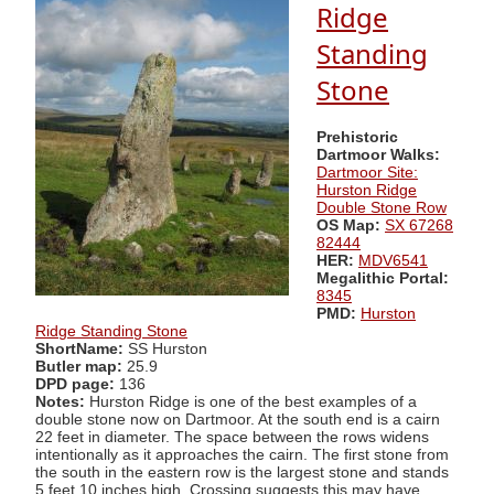
Ridge
Standing
Stone
Prehistoric
Dartmoor Walks:
Dartmoor Site:
Hurston Ridge
Double Stone Row
OS Map:
SX 67268
82444
HER:
MDV6541
Megalithic Portal:
8345
PMD:
Hurston
Ridge Standing Stone
ShortName:
SS Hurston
Butler map:
25.9
DPD page:
136
Notes:
Hurston Ridge is one of the best examples of a
double stone now on Dartmoor. At the south end is a cairn
22 feet in diameter. The space between the rows widens
intentionally as it approaches the cairn. The first stone from
the south in the eastern row is the largest stone and stands
5 feet 10 inches high. Crossing suggests this may have