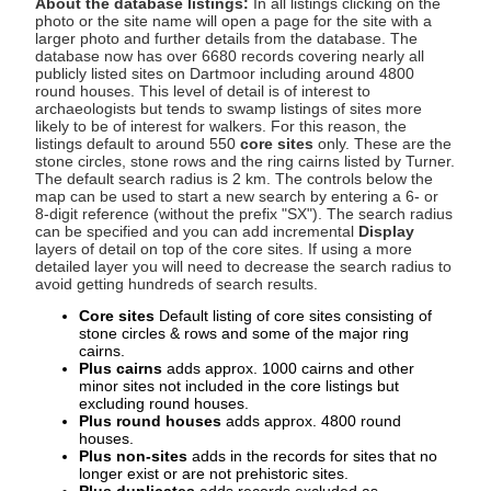
About the database listings:
In all listings clicking on the
photo or the site name will open a page for the site with a
larger photo and further details from the database. The
database now has over 6680 records covering nearly all
publicly listed sites on Dartmoor including around 4800
round houses. This level of detail is of interest to
archaeologists but tends to swamp listings of sites more
likely to be of interest for walkers. For this reason, the
listings default to around 550
core sites
only. These are the
stone circles, stone rows and the ring cairns listed by Turner.
The default search radius is 2 km. The controls below the
map can be used to start a new search by entering a 6- or
8-digit reference (without the prefix "SX"). The search radius
can be specified and you can add incremental
Display
layers of detail on top of the core sites. If using a more
detailed layer you will need to decrease the search radius to
avoid getting hundreds of search results.
Core sites
Default listing of core sites consisting of
stone circles & rows and some of the major ring
cairns.
Plus cairns
adds approx. 1000 cairns and other
minor sites not included in the core listings but
excluding round houses.
Plus round houses
adds approx. 4800 round
houses.
Plus non-sites
adds in the records for sites that no
longer exist or are not prehistoric sites.