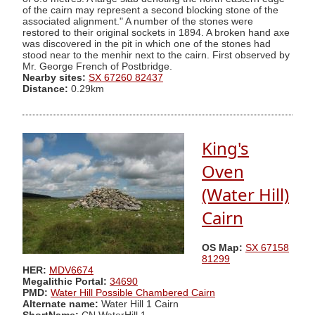
of the cairn may represent a second blocking stone of the
associated alignment." A number of the stones were
restored to their original sockets in 1894. A broken hand axe
was discovered in the pit in which one of the stones had
stood near to the menhir next to the cairn. First observed by
Mr. George French of Postbridge.
Nearby sites:
SX 67260 82437
Distance:
0.29km
King's
Oven
(Water Hill)
Cairn
OS Map:
SX 67158
81299
HER:
MDV6674
Megalithic Portal:
34690
PMD:
Water Hill Possible Chambered Cairn
Alternate name:
Water Hill 1 Cairn