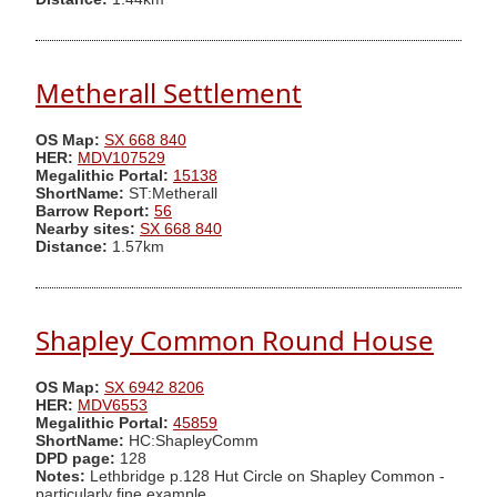
Metherall Settlement
OS Map:
SX 668 840
HER:
MDV107529
Megalithic Portal:
15138
ShortName:
ST:Metherall
Barrow Report:
56
Nearby sites:
SX 668 840
Distance:
1.57km
Shapley Common Round House
OS Map:
SX 6942 8206
HER:
MDV6553
Megalithic Portal:
45859
ShortName:
HC:ShapleyComm
DPD page:
128
Notes:
Lethbridge p.128 Hut Circle on Shapley Common -
particularly fine example.