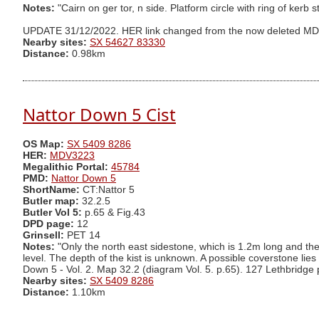
Notes:
"Cairn on ger tor, n side. Platform circle with ring of kerb
UPDATE 31/12/2022. HER link changed from the now deleted M
Nearby sites:
SX 54627 83330
Distance:
0.98km
Nattor Down 5 Cist
OS Map:
SX 5409 8286
HER:
MDV3223
Megalithic Portal:
45784
PMD:
Nattor Down 5
ShortName:
CT:Nattor 5
Butler map:
32.2.5
Butler Vol 5:
p.65 & Fig.43
DPD page:
12
Grinsell:
PET 14
Notes:
"Only the north east sidestone, which is 1.2m long and th
level. The depth of the kist is unknown. A possible coverstone lie
Down 5 - Vol. 2. Map 32.2 (diagram Vol. 5. p.65). 127 Lethbridge
Nearby sites:
SX 5409 8286
Distance:
1.10km