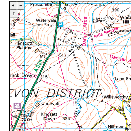
+
−
⇧