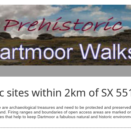
ic sites within 2km of SX 5
are archaeological treasures and need to be protected and preserved -
ess land. Firing ranges and boundaries of open access areas are marked
s that help to keep Dartmoor a fabulous natural and historic environm