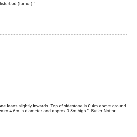
isturbed (turner)."
one leans slightly inwards. Top of sidestone is 0.4m above ground
 cairn 4.6m in diameter and approx.0.3m high.". Butler Nattor