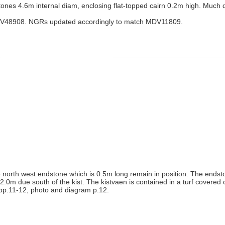
 stones 4.6m internal diam, enclosing flat-topped cairn 0.2m high. Much d
DV48908. NGRs updated accordingly to match MDV11809.
e north west endstone which is 0.5m long remain in position. The endst
s 2.0m due south of the kist. The kistvaen is contained in a turf covered
 pp.11-12, photo and diagram p.12.