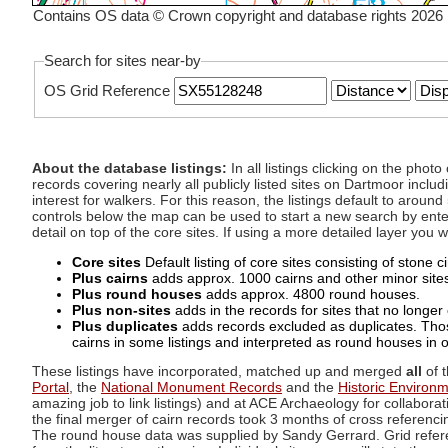
Contains OS data © Crown copyright and database rights 2026
Search for sites near-by
OS Grid Reference
About the database listings:
In all listings clicking on the pho
records covering nearly all publicly listed sites on Dartmoor includ
interest for walkers. For this reason, the listings default to aroun
controls below the map can be used to start a new search by enter
detail on top of the core sites. If using a more detailed layer you
Core sites
Default listing of core sites consisting of stone 
Plus cairns
adds approx. 1000 cairns and other minor sites 
Plus round houses
adds approx. 4800 round houses.
Plus non-sites
adds in the records for sites that no longer e
Plus duplicates
adds records excluded as duplicates. Those
cairns in some listings and interpreted as round houses in o
These listings have incorporated, matched up and merged
all
of t
Portal
, the
National Monument Records
and the
Historic Environ
amazing job to link listings) and at ACE Archaeology for collaborat
the final merger of cairn records took 3 months of cross referenci
The round house data was supplied by Sandy Gerrard. Grid referenc