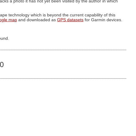
g lacks a photo it has not yet been visited by the author in which
pe technology which is beyond the current capability of this
ogle map
and downloaded as
GPS datasets
for Garmin devices.
ound.
80