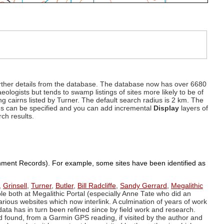
d further details from the database. The database now has over 6680
eologists but tends to swamp listings of sites more likely to be of
ng cairns listed by Turner. The default search radius is 2 km. The
dius can be specified and you can add incremental
Display
layers of
rch results.
ronment Records). For example, some sites have been identified as
,
Grinsell
,
Turner
,
Butler
,
Bill Radcliffe
,
Sandy Gerrard
,
Megalithic
ple both at Megalithic Portal (especially Anne Tate who did an
arious websites which now interlink. A culmination of years of work
data has in turn been refined since by field work and research.
d found, from a Garmin GPS reading, if visited by the author and