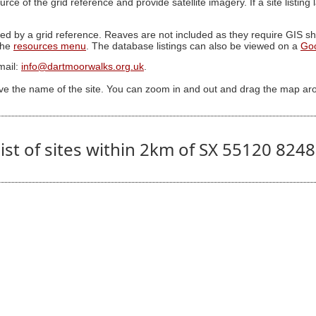
ource of the grid reference and provide satellite imagery. If a site listin
ed by a grid reference. Reaves are not included as they require GIS sha
 the
resources menu
. The database listings can also be viewed on a
Go
mail:
info@dartmoorwalks.org.uk
.
ive the name of the site. You can zoom in and out and drag the map ar
ist of sites within 2km of SX 55120 824