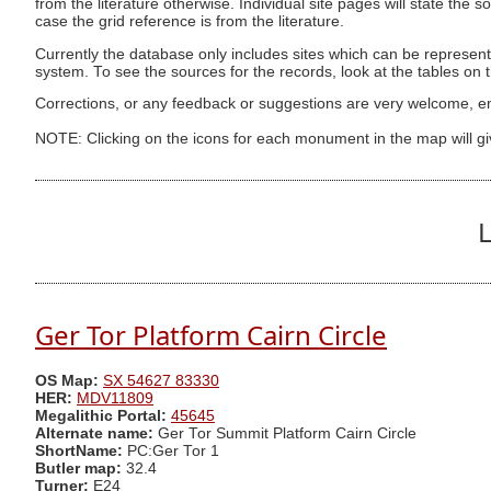
from the literature otherwise. Individual site pages will state the s
case the grid reference is from the literature.
Currently the database only includes sites which can be represent
system. To see the sources for the records, look at the tables on
Corrections, or any feedback or suggestions are very welcome, e
NOTE: Clicking on the icons for each monument in the map will g
L
Ger Tor Platform Cairn Circle
OS Map:
SX 54627 83330
HER:
MDV11809
Megalithic Portal:
45645
Alternate name:
Ger Tor Summit Platform Cairn Circle
ShortName:
PC:Ger Tor 1
Butler map:
32.4
Turner:
E24