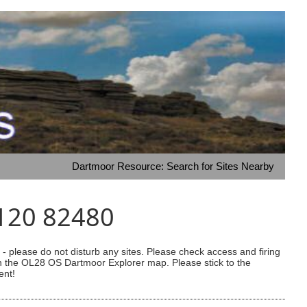
Dartmoor Resource: Search for Sites Nearby
5120 82480
 please do not disturb any sites. Please check access and firing
 on the OL28 OS Dartmoor Explorer map. Please stick to the
ent!