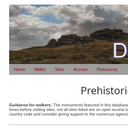
Home
Walks
Sites
Access
Resources
Prehistor
Guidance for walkers:
The monuments featured in this database 
times before visiting sites, not all sites listed are on open acc
country code and consider giving support to the numerous agencie