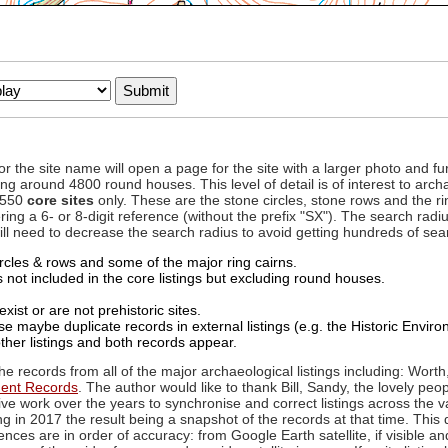
to or the site name will open a page for the site with a larger photo an
ing around 4800 round houses. This level of detail is of interest to archa
d 550
core sites
only. These are the stone circles, stone rows and the ri
ing a 6- or 8-digit reference (without the prefix "SX"). The search ra
 will need to decrease the search radius to avoid getting hundreds of sea
circles & rows and some of the major ring cairns.
not included in the core listings but excluding round houses.
xist or are not prehistoric sites.
 maybe duplicate records in external listings (e.g. the Historic Envi
ther listings and both records appear.
he records from all of the major archaeological listings including: Worth
ment Records
. The author would like to thank Bill, Sandy, the lovely peo
ive work over the years to synchronise and correct listings across the v
ng in 2017 the result being a snapshot of the records at that time. This 
es are in order of accuracy: from Google Earth satellite, if visible an