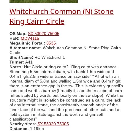
Whitchurch Common (N) Stone
Ring Cairn Circle
OS Map:
SX 53020 75005
HER:
MDV4115
Megalithic Portal:
3535
Alternate name:
Whitchurch Common N. Stone Ring Cairn
Circle
ShortName:
RC Whitchurch1
Turner:
A41
Notes:
Hut Circle or ring cairn? "Ring cairn with entrance.
Stone ring 5.5m internal diam, with bank 1.5m wide and
0.4m high.2.5m wide entrance on ssw side" " A hut with an
internal diam of 5.8m and walling 1.5m wide and 0.4m high;
there is an entrance gap in the sw. This is evidently grinsell's
cairn and worth's barrow.(broadly it is on the n slope of barn
hill as stated by worth, but locally on the sw slope). While the
structure might in isolation be construed as a cairn, the lack
of any internal stone, the consistently smooth angle of the
inner face of the wall and the presence of other huts and a
field system militate against the worth and grinsell
classifications"
Nearby sites:
SX 53020 75005
Distance:
1.19km