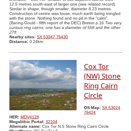
12.5 metres south-east of larger one (see related record).
Similar in shape, though smaller; diameter 8.23 metres.
Construction of centre was loose, much earth being mingled
with the stone. Nothing found and no pit in the "calm".
(Baring-Gould - fifth report of the DEC) Breton p.16
Two very
curious ring cairns; one has a diameter of 55ft and the other
27ft.
Nearby sites:
SX 53047 76430
Distance:
0.24km
Cox Tor
(NW) Stone
Ring Cairn
Circle
OS Map:
SX 53024
76424
HER:
MDV4128
Megalithic Portal:
32104
Alternate name:
Cox Tor N.5 Stone Ring Cairn Circle