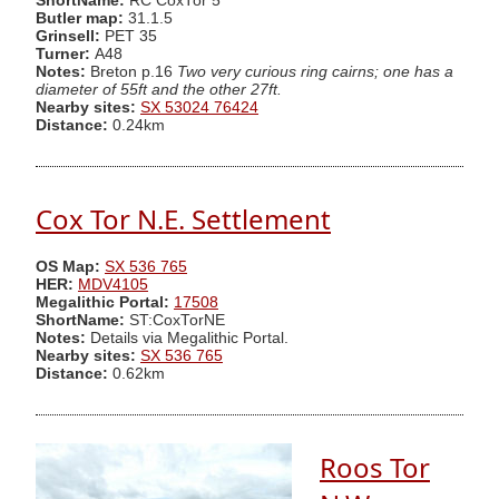
ShortName:
RC CoxTor 5
Butler map:
31.1.5
Grinsell:
PET 35
Turner:
A48
Notes:
Breton p.16
Two very curious ring cairns; one has a
diameter of 55ft and the other 27ft.
Nearby sites:
SX 53024 76424
Distance:
0.24km
Cox Tor N.E. Settlement
OS Map:
SX 536 765
HER:
MDV4105
Megalithic Portal:
17508
ShortName:
ST:CoxTorNE
Notes:
Details via Megalithic Portal.
Nearby sites:
SX 536 765
Distance:
0.62km
Roos Tor