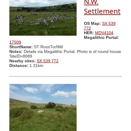
N.W.
Settlement
OS Map:
SX 539
772
HER:
MDV4104
Megalithic Portal:
17509
ShortName:
ST RoosTorNW
Notes:
Details via Megalithic Portal. Photo is of round house
SiteID=8089
Nearby sites:
SX 539 772
Distance:
1.31km