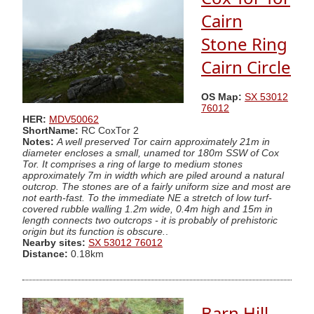
Cairn
Stone Ring
Cairn Circle
OS Map:
SX 53012
76012
HER:
MDV50062
ShortName:
RC CoxTor 2
Notes:
A well preserved Tor cairn approximately 21m in
diameter encloses a small, unamed tor 180m SSW of Cox
Tor. It comprises a ring of large to medium stones
approximately 7m in width which are piled around a natural
outcrop. The stones are of a fairly uniform size and most are
not earth-fast. To the immediate NE a stretch of low turf-
covered rubble walling 1.2m wide, 0.4m high and 15m in
length connects two outcrops - it is probably of prehistoric
origin but its function is obscure.
.
Nearby sites:
SX 53012 76012
Distance:
0.18km
Barn Hill