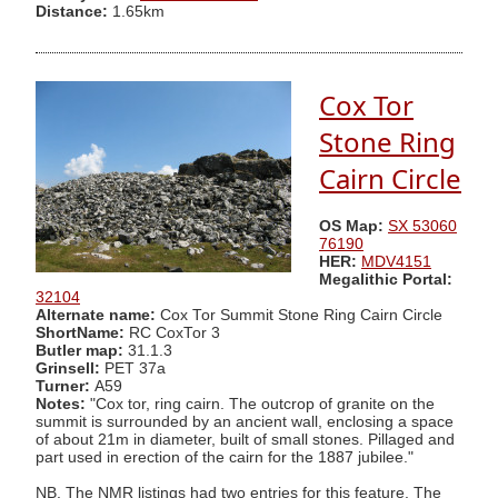
Distance:
1.65km
Cox Tor
Stone Ring
Cairn Circle
OS Map:
SX 53060
76190
HER:
MDV4151
Megalithic Portal:
32104
Alternate name:
Cox Tor Summit Stone Ring Cairn Circle
ShortName:
RC CoxTor 3
Butler map:
31.1.3
Grinsell:
PET 37a
Turner:
A59
Notes:
"Cox tor, ring cairn. The outcrop of granite on the
summit is surrounded by an ancient wall, enclosing a space
of about 21m in diameter, built of small stones. Pillaged and
part used in erection of the cairn for the 1887 jubilee."
NB. The NMR listings had two entries for this feature. The