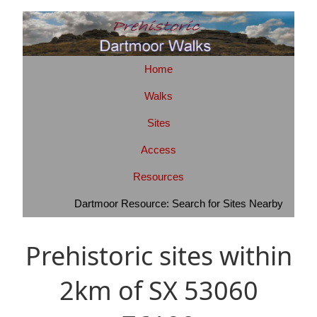
Home
Walks
Sites
Access
Resources
Dartmoor Resource: Search for Sites Nearby
Prehistoric sites within
2km of SX 53060