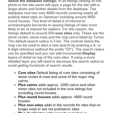
About the database listings:
In all listings clicking on the
photo or the site name will open a page for the site with a
larger photo and further details from the database. The
database now has over 6680 records covering nearly all
publicly listed sites on Dartmoor including around 4800
round houses. This level of detail is of interest to
archaeologists but tends to swamp listings of sites more
likely to be of interest for walkers. For this reason, the
listings default to around 550
core sites
only. These are the
stone circles, stone rows and the ring cairns listed by Turner.
The default search radius is 2 km. The controls below the
map can be used to start a new search by entering a 6- or
8-digit reference (without the prefix "SX"). The search radius
can be specified and you can add incremental
Display
layers of detail on top of the core sites. If using a more
detailed layer you will need to decrease the search radius to
avoid getting hundreds of search results.
Core sites
Default listing of core sites consisting of
stone circles & rows and some of the major ring
cairns.
Plus cairns
adds approx. 1000 cairns and other
minor sites not included in the core listings but
excluding round houses.
Plus round houses
adds approx. 4800 round
houses.
Plus non-sites
adds in the records for sites that no
longer exist or are not prehistoric sites.