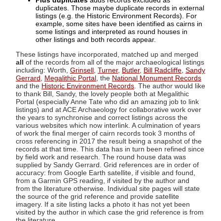
Plus duplicates
adds records excluded as
duplicates. Those maybe duplicate records in external
listings (e.g. the Historic Environment Records). For
example, some sites have been identified as cairns in
some listings and interpreted as round houses in
other listings and both records appear.
These listings have incorporated, matched up and merged
all
of the records from all of the major archaeological listings
including: Worth,
Grinsell
,
Turner
,
Butler
,
Bill Radcliffe
,
Sandy
Gerrard
,
Megalithic Portal
, the
National Monument Records
and the
Historic Environment Records
. The author would like
to thank Bill, Sandy, the lovely people both at Megalithic
Portal (especially Anne Tate who did an amazing job to link
listings) and at ACE Archaeology for collaborative work over
the years to synchronise and correct listings across the
various websites which now interlink. A culmination of years
of work the final merger of cairn records took 3 months of
cross referencing in 2017 the result being a snapshot of the
records at that time. This data has in turn been refined since
by field work and research. The round house data was
supplied by Sandy Gerrard. Grid references are in order of
accuracy: from Google Earth satellite, if visible and found,
from a Garmin GPS reading, if visited by the author and
from the literature otherwise. Individual site pages will state
the source of the grid reference and provide satellite
imagery. If a site listing lacks a photo it has not yet been
visited by the author in which case the grid reference is from
the literature.