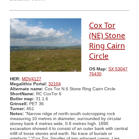
Cox Tor
(NE) Stone
Ring Cairn
Circle
OS Map:
SX 53047
76430
HER:
MDV4127
Megalithic Portal:
32104
Alternate name:
Cox Tor N.6 Stone Ring Cairn Circle
ShortName:
RC CoxTor 6
Butler map:
31.1.6
Grinsell:
PET 36
Turner:
A51
Notes:
"Narrow ridge of north-south outcropping rock
measuring 10 metres in diameter, surrounded by circular
stoney bank 4 metres wide, 0.8 metres high. 1890
excavation showed it to consist of an outer bank with central
infill of loose stones and earth. No trace of burials or
artefacts." "Cox Tor. Smaller of two adjacent cairns. Lies