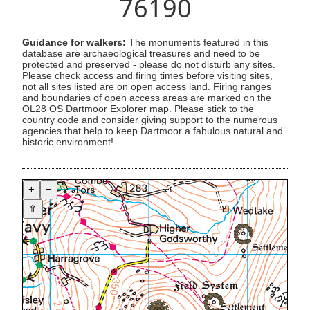
76190
Guidance for walkers:
The monuments featured in this
database are archaeological treasures and need to be
protected and preserved - please do not disturb any sites.
Please check access and firing times before visiting sites,
not all sites listed are on open access land. Firing ranges
and boundaries of open access areas are marked on the
OL28 OS Dartmoor Explorer map. Please stick to the
country code and consider giving support to the numerous
agencies that help to keep Dartmoor a fabulous natural and
historic environment!
+
−
⇧