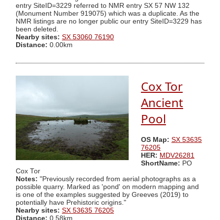
entry SiteID=3229 referred to NMR entry SX 57 NW 132
(Monument Number 919075) which was a duplicate. As the
NMR listings are no longer public our entry SiteID=3229 has
been deleted.
Nearby sites:
SX 53060 76190
Distance:
0.00km
Cox Tor
Ancient
Pool
OS Map:
SX 53635
76205
HER:
MDV26281
ShortName:
PO
Cox Tor
Notes:
"Previously recorded from aerial photographs as a
possible quarry. Marked as 'pond' on modern mapping and
is one of the examples suggested by Greeves (2019) to
potentially have Prehistoric origins."
Nearby sites:
SX 53635 76205
Distance:
0.58km