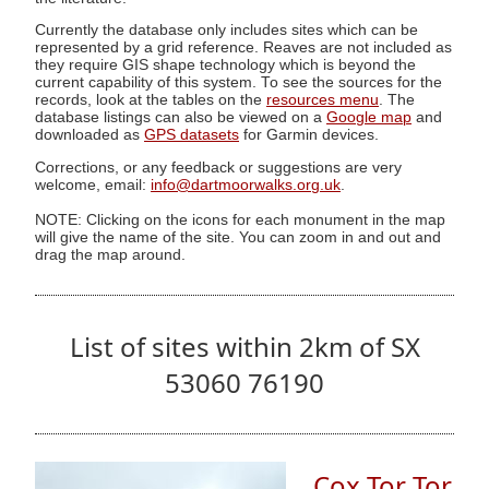
Currently the database only includes sites which can be
represented by a grid reference. Reaves are not included as
they require GIS shape technology which is beyond the
current capability of this system. To see the sources for the
records, look at the tables on the
resources menu
. The
database listings can also be viewed on a
Google map
and
downloaded as
GPS datasets
for Garmin devices.
Corrections, or any feedback or suggestions are very
welcome, email:
info@dartmoorwalks.org.uk
.
NOTE: Clicking on the icons for each monument in the map
will give the name of the site. You can zoom in and out and
drag the map around.
List of sites within 2km of SX
53060 76190
Cox Tor Tor