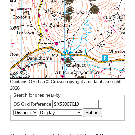
Contains OS data © Crown copyright and database rights
2026
Search for sites near-by
OS Grid Reference