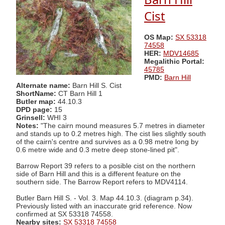
Cist
OS Map:
SX 53318
74558
HER:
MDV14685
Megalithic Portal:
45785
PMD:
Barn Hill
Alternate name:
Barn Hill S. Cist
ShortName:
CT Barn Hill 1
Butler map:
44.10.3
DPD page:
15
Grinsell:
WHI 3
Notes:
"The cairn mound measures 5.7 metres in diameter
and stands up to 0.2 metres high. The cist lies slightly south
of the cairn's centre and survives as a 0.98 metre long by
0.6 metre wide and 0.3 metre deep stone-lined pit".
Barrow Report 39 refers to a posible cist on the northern
side of Barn Hill and this is a different feature on the
southern side. The Barrow Report refers to MDV4114.
Butler Barn Hill S. - Vol. 3. Map 44.10.3. (diagram p.34).
Previously listed with an inaccurate grid reference. Now
confirmed at SX 53318 74558.
Nearby sites:
SX 53318 74558