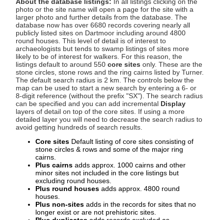
About the database listings:
In all listings clicking on the
photo or the site name will open a page for the site with a
larger photo and further details from the database. The
database now has over 6680 records covering nearly all
publicly listed sites on Dartmoor including around 4800
round houses. This level of detail is of interest to
archaeologists but tends to swamp listings of sites more
likely to be of interest for walkers. For this reason, the
listings default to around 550
core sites
only. These are the
stone circles, stone rows and the ring cairns listed by Turner.
The default search radius is 2 km. The controls below the
map can be used to start a new search by entering a 6- or
8-digit reference (without the prefix "SX"). The search radius
can be specified and you can add incremental
Display
layers of detail on top of the core sites. If using a more
detailed layer you will need to decrease the search radius to
avoid getting hundreds of search results.
Core sites
Default listing of core sites consisting of
stone circles & rows and some of the major ring
cairns.
Plus cairns
adds approx. 1000 cairns and other
minor sites not included in the core listings but
excluding round houses.
Plus round houses
adds approx. 4800 round
houses.
Plus non-sites
adds in the records for sites that no
longer exist or are not prehistoric sites.