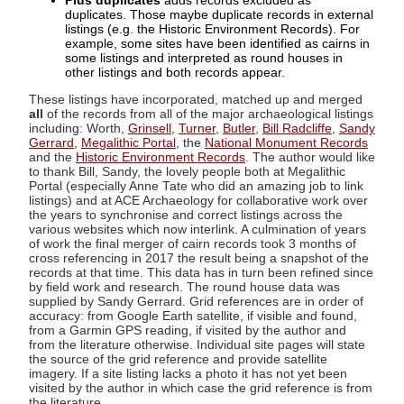
Plus duplicates
adds records excluded as
duplicates. Those maybe duplicate records in external
listings (e.g. the Historic Environment Records). For
example, some sites have been identified as cairns in
some listings and interpreted as round houses in
other listings and both records appear.
These listings have incorporated, matched up and merged
all
of the records from all of the major archaeological listings
including: Worth,
Grinsell
,
Turner
,
Butler
,
Bill Radcliffe
,
Sandy
Gerrard
,
Megalithic Portal
, the
National Monument Records
and the
Historic Environment Records
. The author would like
to thank Bill, Sandy, the lovely people both at Megalithic
Portal (especially Anne Tate who did an amazing job to link
listings) and at ACE Archaeology for collaborative work over
the years to synchronise and correct listings across the
various websites which now interlink. A culmination of years
of work the final merger of cairn records took 3 months of
cross referencing in 2017 the result being a snapshot of the
records at that time. This data has in turn been refined since
by field work and research. The round house data was
supplied by Sandy Gerrard. Grid references are in order of
accuracy: from Google Earth satellite, if visible and found,
from a Garmin GPS reading, if visited by the author and
from the literature otherwise. Individual site pages will state
the source of the grid reference and provide satellite
imagery. If a site listing lacks a photo it has not yet been
visited by the author in which case the grid reference is from
the literature.