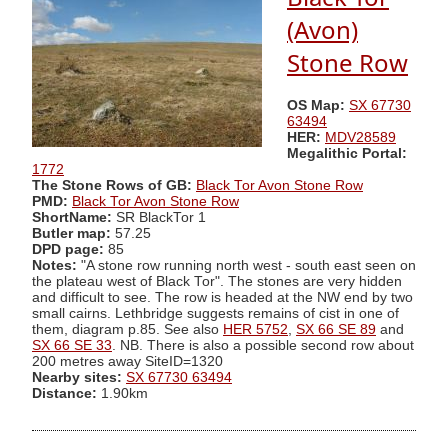
(Avon)
Stone Row
OS Map:
SX 67730
63494
HER:
MDV28589
Megalithic Portal:
1772
The Stone Rows of GB:
Black Tor Avon Stone Row
PMD:
Black Tor Avon Stone Row
ShortName:
SR BlackTor 1
Butler map:
57.25
DPD page:
85
Notes:
"A stone row running north west - south east seen on
the plateau west of Black Tor". The stones are very hidden
and difficult to see. The row is headed at the NW end by two
small cairns. Lethbridge suggests remains of cist in one of
them, diagram p.85. See also
HER 5752
,
SX 66 SE 89
and
SX 66 SE 33
. NB. There is also a possible second row about
200 metres away SiteID=1320
Nearby sites:
SX 67730 63494
Distance:
1.90km