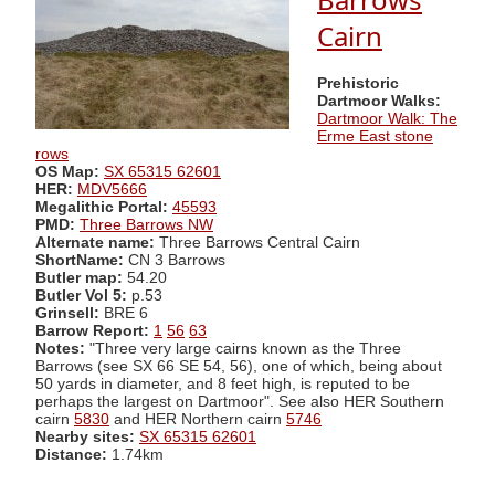
Cairn
Prehistoric
Dartmoor Walks:
Dartmoor Walk: The
Erme East stone
rows
OS Map:
SX 65315 62601
HER:
MDV5666
Megalithic Portal:
45593
PMD:
Three Barrows NW
Alternate name:
Three Barrows Central Cairn
ShortName:
CN 3 Barrows
Butler map:
54.20
Butler Vol 5:
p.53
Grinsell:
BRE 6
Barrow Report:
1
56
63
Notes:
"Three very large cairns known as the Three
Barrows (see SX 66 SE 54, 56), one of which, being about
50 yards in diameter, and 8 feet high, is reputed to be
perhaps the largest on Dartmoor". See also HER Southern
cairn
5830
and HER Northern cairn
5746
Nearby sites:
SX 65315 62601
Distance:
1.74km