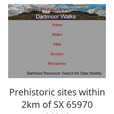
Home
Walks
Sites
Access
Resources
Dartmoor Resource: Search for Sites Nearby
Prehistoric sites within
2km of SX 65970