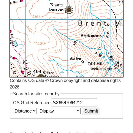
Contains OS data © Crown copyright and database rights
2026
Search for sites near-by
OS Grid Reference