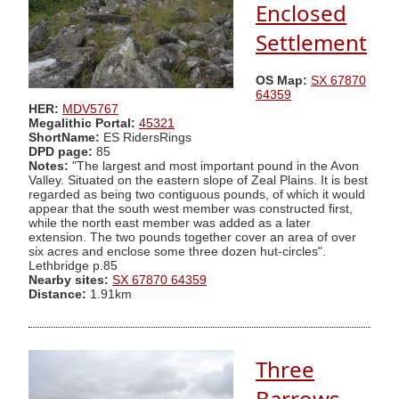
Enclosed
Settlement
OS Map:
SX 67870
64359
HER:
MDV5767
Megalithic Portal:
45321
ShortName:
ES RidersRings
DPD page:
85
Notes:
"The largest and most important pound in the Avon
Valley. Situated on the eastern slope of Zeal Plains. It is best
regarded as being two contiguous pounds, of which it would
appear that the south west member was constructed first,
while the north east member was added as a later
extension. The two pounds together cover an area of over
six acres and enclose some three dozen hut-circles".
Lethbridge p.85
Nearby sites:
SX 67870 64359
Distance:
1.91km
Three
Barrows