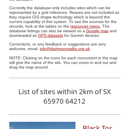
Currently the database only includes sites which can be
represented by a grid reference. Reaves are not included as
they require GIS shape technology which is beyond the
current capability of this system. To see the sources for the
records, look at the tables on the
resources menu
. The
database listings can also be viewed on a
Google map
and
downloaded as
GPS datasets
for Garmin devices.
Corrections, or any feedback or suggestions are very
welcome, email:
info@dartmoorwalks.org.uk
.
NOTE: Clicking on the icons for each monument in the map
will give the name of the site. You can zoom in and out and
drag the map around.
List of sites within 2km of SX
65970 64212
Black Tor