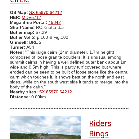
OS Map:
SX 65970 64212
HER:
MDV5717
Megalithic Portal:
45842
ShortName:
RC:Knatta Bar
Butler map:
57.29
Butler Vol 5:
p.160 & Fig.102
Grinsell:
BRE 2
Turner:
A54
Notes:
"This large cairn (24m diameter, 1.7m height)
composed of loose granite boulders. It is unusual among
summit cairns in having a well defined outer bank about 1m
wide and 0.5m high. This is partly turf covered but where
eroded can be seen to be built of loose stone like the central
cairn which touches it. It shows best on the north and east
sides, while on the south west side it tends to merge into the
body of the cairn."
Nearby sites:
SX 65970 64212
Distance:
0.00km
Riders
Rings