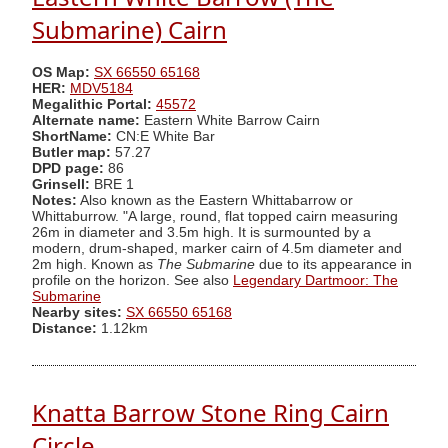
Submarine) Cairn
OS Map:
SX 66550 65168
HER:
MDV5184
Megalithic Portal:
45572
Alternate name:
Eastern White Barrow Cairn
ShortName:
CN:E White Bar
Butler map:
57.27
DPD page:
86
Grinsell:
BRE 1
Notes:
Also known as the Eastern Whittabarrow or
Whittaburrow. "A large, round, flat topped cairn measuring
26m in diameter and 3.5m high. It is surmounted by a
modern, drum-shaped, marker cairn of 4.5m diameter and
2m high. Known as
The Submarine
due to its appearance in
profile on the horizon. See also
Legendary Dartmoor: The
Submarine
Nearby sites:
SX 66550 65168
Distance:
1.12km
Knatta Barrow Stone Ring Cairn
Circle