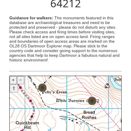
64212
Guidance for walkers:
The monuments featured in this
database are archaeological treasures and need to be
protected and preserved - please do not disturb any sites.
Please check access and firing times before visiting sites,
not all sites listed are on open access land. Firing ranges
and boundaries of open access areas are marked on the
OL28 OS Dartmoor Explorer map. Please stick to the
country code and consider giving support to the numerous
agencies that help to keep Dartmoor a fabulous natural and
historic environment!
+
−
⇧