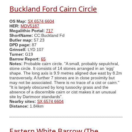
Buckland Ford Cairn Circle
OS Map:
SX 6574 6604
HER:
MDV5187
Megalithic Portal:
717
ShortName:
CC:Buckland Fd
Butler map:
57.23
DPD page:
87
Grinsell:
LYD 107
Turner:
G19
Barrow Report:
65
Notes:
Probable cairn circle. "A small, probably sepulchral,
stone circle. It consists of 14 stones arranged in an 'egg'
shape. The long axis is 9.9 metres aligned due east by 8.2m
transversely. A further 7 stones are in close proximity but
may not be associated. There is no trace of a cist or cairn."
"It is largely obscured by long tussocky grass and the
absence of a discernible cairn or cist makes it an unusual
site by Dartmoor standards".
Nearby sites:
SX 6574 6604
Distance:
1.84km
Eastern White Barrow (The