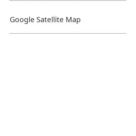
Google Satellite Map