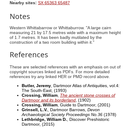
Nearby sites:
SX 65363 65487
Notes
Western Whittabarrow or Whittaburrow. "A large cairn
measuring 21 by 17.5 metres wide with a maximum height
of 1.7 metres. It has been badly mutilated by the
construction of a two room building within it."
References
These are selected references with an emphasis on out of
copyright sources linked as PDFs. For more detailed
references try any linked HER or PMD record above.
Butler, Jeremy
, Dartmoor Atlas of Antiquities, vol.4:
The South-East,
(1993)
Crossing, William
,
The ancient stone crosses of
Dartmoor and its borderland
,
(1902)
Crossing, William
, Guide to Dartmoor,
(2001)
Grinsell, L.V.
, Dartmoor Barrows,
Devon
Archaeological Society Proceedings No.36
(1978)
Lethbridge, William D.
, Discover Preshistoric
Dartmoor,
(2015)