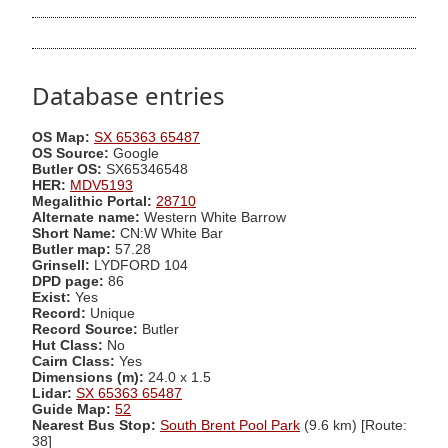
Database entries
OS Map:
SX 65363 65487
OS Source:
Google
Butler OS:
SX65346548
HER:
MDV5193
Megalithic Portal:
28710
Alternate name:
Western White Barrow
Short Name:
CN:W White Bar
Butler map:
57.28
Grinsell:
LYDFORD 104
DPD page:
86
Exist:
Yes
Record:
Unique
Record Source:
Butler
Hut Class:
No
Cairn Class:
Yes
Dimensions (m):
24.0 x 1.5
Lidar:
SX 65363 65487
Guide Map:
52
Nearest Bus Stop:
South Brent Pool Park
(9.6 km) [Route:
38]