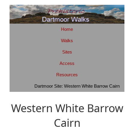
Home
Walks
Sites
Access
Resources
Dartmoor Site: Western White Barrow Cairn
Western White Barrow
Cairn