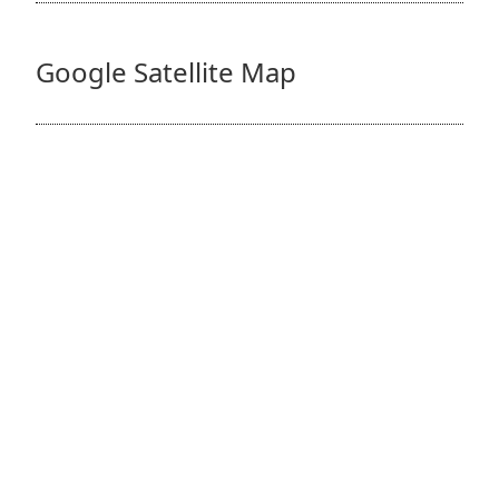
Google Satellite Map