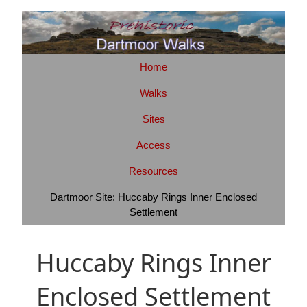
Home
Walks
Sites
Access
Resources
Dartmoor Site: Huccaby Rings Inner Enclosed
Settlement
Huccaby Rings Inner
Enclosed Settlement