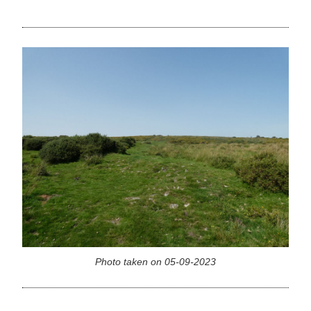
Photo taken on 05-09-2023