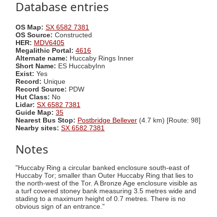
Database entries
OS Map:
SX 6582 7381
OS Source:
Constructed
HER:
MDV6405
Megalithic Portal:
4616
Alternate name:
Huccaby Rings Inner
Short Name:
ES HuccabyInn
Exist:
Yes
Record:
Unique
Record Source:
PDW
Hut Class:
No
Lidar:
SX 6582 7381
Guide Map:
35
Nearest Bus Stop:
Postbridge Bellever
(4.7 km) [Route: 98]
Nearby sites:
SX 6582 7381
Notes
"Huccaby Ring a circular banked enclosure south-east of
Huccaby Tor; smaller than Outer Huccaby Ring that lies to
the north-west of the Tor. A Bronze Age enclosure visible as
a turf covered stoney bank measuring 3.5 metres wide and
stading to a maximum height of 0.7 metres. There is no
obvious sign of an entrance."