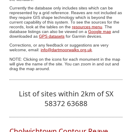
Currently the database only includes sites which can be
represented by a grid reference. Reaves are not included as
they require GIS shape technology which is beyond the
current capability of this system. To see the sources for the
records, look at the tables on the
resources menu
. The
database listings can also be viewed on a
Google map
and
downloaded as
GPS datasets
for Garmin devices.
Corrections, or any feedback or suggestions are very
welcome, email:
info@dartmoorwalks.org.uk
.
NOTE: Clicking on the icons for each monument in the map
will give the name of the site. You can zoom in and out and
drag the map around.
List of sites within 2km of SX
58372 63688
Cholwichtown Contour Reave