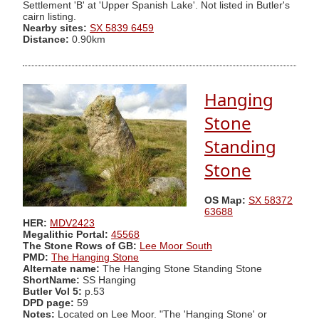
Settlement 'B' at 'Upper Spanish Lake'. Not listed in Butler's
cairn listing.
Nearby sites:
SX 5839 6459
Distance:
0.90km
Hanging
Stone
Standing
Stone
OS Map:
SX 58372
63688
HER:
MDV2423
Megalithic Portal:
45568
The Stone Rows of GB:
Lee Moor South
PMD:
The Hanging Stone
Alternate name:
The Hanging Stone Standing Stone
ShortName:
SS Hanging
Butler Vol 5:
p.53
DPD page:
59
Notes:
Located on Lee Moor. "The 'Hanging Stone' or