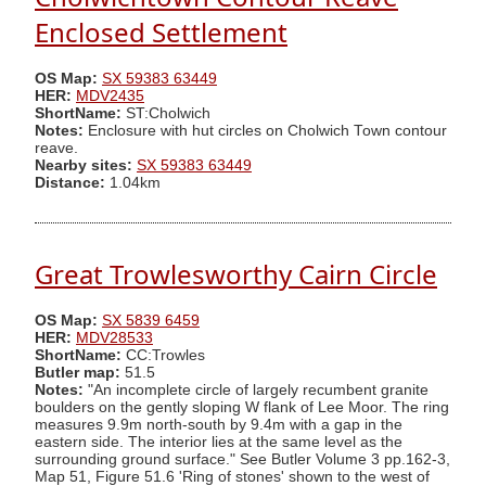
Enclosed Settlement
OS Map:
SX 59383 63449
HER:
MDV2435
ShortName:
ST:Cholwich
Notes:
Enclosure with hut circles on Cholwich Town contour
reave.
Nearby sites:
SX 59383 63449
Distance:
1.04km
Great Trowlesworthy Cairn Circle
OS Map:
SX 5839 6459
HER:
MDV28533
ShortName:
CC:Trowles
Butler map:
51.5
Notes:
"An incomplete circle of largely recumbent granite
boulders on the gently sloping W flank of Lee Moor. The ring
measures 9.9m north-south by 9.4m with a gap in the
eastern side. The interior lies at the same level as the
surrounding ground surface." See Butler Volume 3 pp.162-3,
Map 51, Figure 51.6 'Ring of stones' shown to the west of