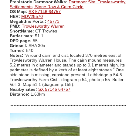
Prehistoric Dartmoor Walks:
Dartmoor Site: Trowlesworthy,
Settlements, Stone Row & Cairn Circle
OS Map:
SX 57146 64757
HER:
MDV28570
Megalithic Portal:
45773
PMD:
Trowlesworthy Warren
ShortName:
CT Trowles
Butler map:
51.1
DPD page:
55
Grinsell:
SHA 30a
Turner:
E40
Notes:
"A round cairn and cist, located 370 metres east of
Trowlesworthy Warren House. The cairn mound measures
5.2 metres in diameter and stands up to 0.1 metres high. Its
perimeter is defined by a kerb of at least eight stones." One
side stone is missing, capstone present. Lethbridge p.54-5
Trowlesworthy Farm Cist - diagram p.54, photo p.55. Butler
Vol. 3. Map 51.1 (diagram p.158).
Nearby sites:
SX 57146 64757
Distance:
1.63km