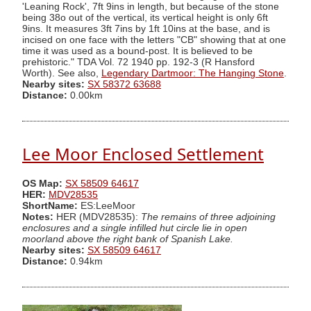
'Leaning Rock', 7ft 9ins in length, but because of the stone
being 38o out of the vertical, its vertical height is only 6ft
9ins. It measures 3ft 7ins by 1ft 10ins at the base, and is
incised on one face with the letters "CB" showing that at one
time it was used as a bound-post. It is believed to be
prehistoric." TDA Vol. 72 1940 pp. 192-3 (R Hansford
Worth). See also,
Legendary Dartmoor: The Hanging Stone
.
Nearby sites:
SX 58372 63688
Distance:
0.00km
Lee Moor Enclosed Settlement
OS Map:
SX 58509 64617
HER:
MDV28535
ShortName:
ES:LeeMoor
Notes:
HER (MDV28535):
The remains of three adjoining
enclosures and a single infilled hut circle lie in open
moorland above the right bank of Spanish Lake.
Nearby sites:
SX 58509 64617
Distance:
0.94km