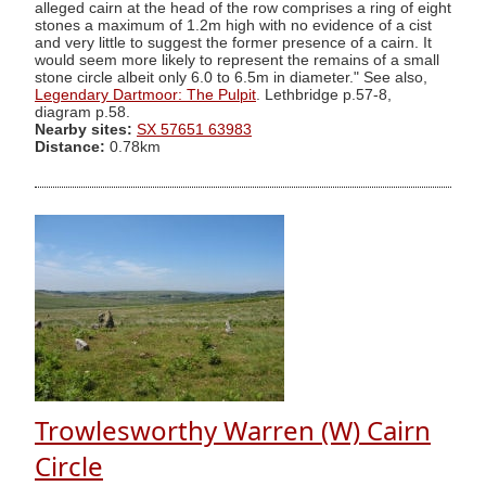
alleged cairn at the head of the row comprises a ring of eight
stones a maximum of 1.2m high with no evidence of a cist
and very little to suggest the former presence of a cairn. It
would seem more likely to represent the remains of a small
stone circle albeit only 6.0 to 6.5m in diameter." See also,
Legendary Dartmoor: The Pulpit
. Lethbridge p.57-8,
diagram p.58.
Nearby sites:
SX 57651 63983
Distance:
0.78km
Trowlesworthy Warren (W) Cairn
Circle