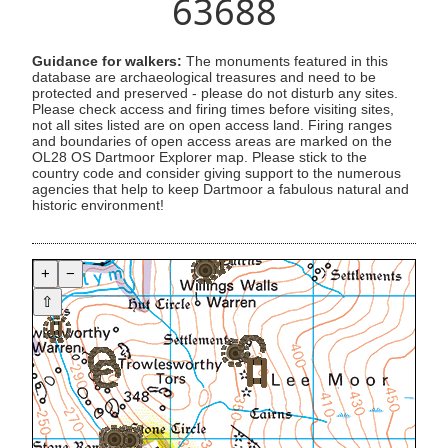
63688
Guidance for walkers:
The monuments featured in this
database are archaeological treasures and need to be
protected and preserved - please do not disturb any sites.
Please check access and firing times before visiting sites,
not all sites listed are on open access land. Firing ranges
and boundaries of open access areas are marked on the
OL28 OS Dartmoor Explorer map. Please stick to the
country code and consider giving support to the numerous
agencies that help to keep Dartmoor a fabulous natural and
historic environment!
+
−
⇧