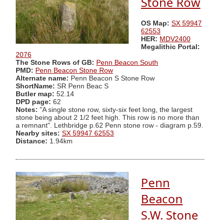
Stone Row
OS Map:
SX 59947
62553
HER:
MDV2400
Megalithic Portal:
2076
The Stone Rows of GB:
Penn Beacon South
PMD:
Penn Beacon Stone Row
Alternate name:
Penn Beacon S Stone Row
ShortName:
SR Penn Beac S
Butler map:
52.14
DPD page:
62
Notes:
"A single stone row, sixty-six feet long, the largest
stone being about 2 1/2 feet high. This row is no more than
a remnant". Lethbridge p.62 Penn stone row - diagram p.59.
Nearby sites:
SX 59947 62553
Distance:
1.94km
Penn
Beacon
S.W. Stone