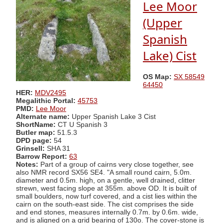
Lee Moor
(Upper
Spanish
Lake) Cist
OS Map:
SX 58549
64450
HER:
MDV2495
Megalithic Portal:
45753
PMD:
Lee Moor
Alternate name:
Upper Spanish Lake 3 Cist
ShortName:
CT U Spanish 3
Butler map:
51.5.3
DPD page:
54
Grinsell:
SHA 31
Barrow Report:
63
Notes:
Part of a group of cairns very close together, see
also NMR record SX56 SE4. "A small round cairn, 5.0m.
diameter and 0.5m. high, on a gentle, well drained, clitter
strewn, west facing slope at 355m. above OD. It is built of
small boulders, now turf covered, and a cist lies within the
cairn on the south-east side. The cist comprises the side
and end stones, measures internally 0.7m. by 0.6m. wide,
and is aligned on a grid bearing of 130o. The cover-stone is