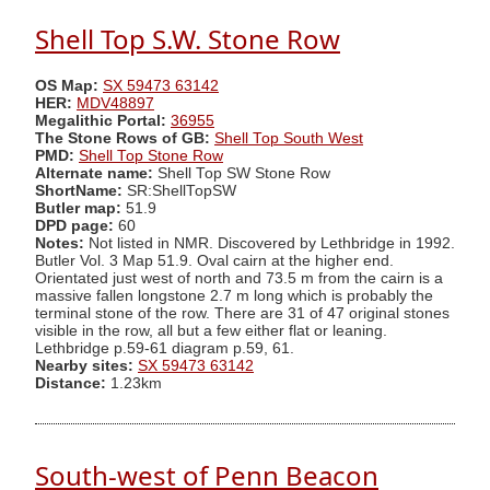
Shell Top S.W. Stone Row
OS Map:
SX 59473 63142
HER:
MDV48897
Megalithic Portal:
36955
The Stone Rows of GB:
Shell Top South West
PMD:
Shell Top Stone Row
Alternate name:
Shell Top SW Stone Row
ShortName:
SR:ShellTopSW
Butler map:
51.9
DPD page:
60
Notes:
Not listed in NMR. Discovered by Lethbridge in 1992.
Butler Vol. 3 Map 51.9. Oval cairn at the higher end.
Orientated just west of north and 73.5 m from the cairn is a
massive fallen longstone 2.7 m long which is probably the
terminal stone of the row. There are 31 of 47 original stones
visible in the row, all but a few either flat or leaning.
Lethbridge p.59-61 diagram p.59, 61.
Nearby sites:
SX 59473 63142
Distance:
1.23km
South-west of Penn Beacon