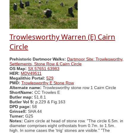
Trowlesworthy Warren (E) Cairn
Circle
Prehistoric Dartmoor Walks:
Dartmoor Site: Trowlesworthy,
Settlements, Stone Row & Cairn Circle
OS Map:
SX 57651 63983
HER:
MDV49511
Megalithic Portal:
529
PMD:
Trowlesworthy E Stone Row
Alternate name:
Trowlesworthy stone row 1 Cairn Circle
ShortName:
CC Trowles E
Butler map:
51.8.1
Butler Vol 5:
p.229 & Fig.163
DPD page:
58
Grinsell:
SHA 44
Turner:
G25
Notes:
Cairn circle at head of stone row. "The circle 6.5m. in
diameter comprises eight orthostats from 0.7m. to 1.5m.
high. In some cases the 'trig' stones are visible." "The