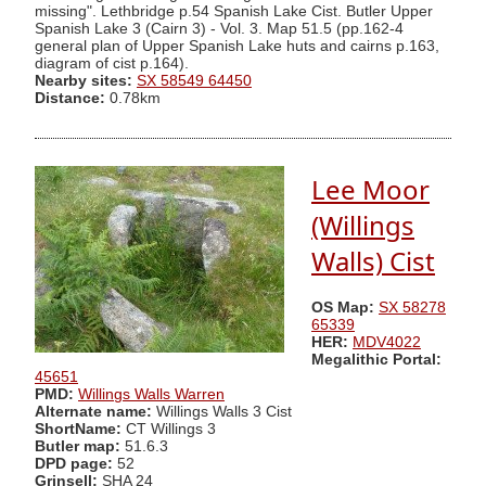
missing". Lethbridge p.54 Spanish Lake Cist. Butler Upper
Spanish Lake 3 (Cairn 3) - Vol. 3. Map 51.5 (pp.162-4
general plan of Upper Spanish Lake huts and cairns p.163,
diagram of cist p.164).
Nearby sites:
SX 58549 64450
Distance:
0.78km
Lee Moor
(Willings
Walls) Cist
OS Map:
SX 58278
65339
HER:
MDV4022
Megalithic Portal:
45651
PMD:
Willings Walls Warren
Alternate name:
Willings Walls 3 Cist
ShortName:
CT Willings 3
Butler map:
51.6.3
DPD page:
52
Grinsell:
SHA 24