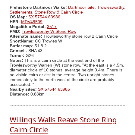
Prehistoric Dartmoor Walks:
Dartmoor Site: Trowlesworthy,
Settlements, Stone Row & Cairn Circle
OS Map:
SX 57544 63986
HER:
MDV49509
Megalithic Portal:
3517
PMD:
Trowlesworthy W Stone Row
Alternate name:
Trowlesworthy stone row 2 Cairn Circle
ShortName:
CC Trowles W
Butler map:
51.8.2
Grinsell:
SHA 43
Turner:
G26
Notes:
This is a cairn circle at the east end of the
Trowlesworthy Warren (W) stone row. "At the east is a 4.5m.
diameter circle of 10 stones; average height 0.4m. There is
no visible cairn or cist in the centre. Two upright stones
immediately to the north west of the circle are probably
associated. "
Nearby sites:
SX 57544 63986
Distance:
0.88km
Willings Walls Reave Stone Ring
Cairn Circle