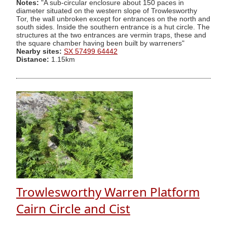
Notes:
"A sub-circular enclosure about 150 paces in
diameter situated on the western slope of Trowlesworthy
Tor, the wall unbroken except for entrances on the north and
south sides. Inside the southern entrance is a hut circle. The
structures at the two entrances are vermin traps, these and
the square chamber having been built by warreners"
Nearby sites:
SX 57499 64442
Distance:
1.15km
Trowlesworthy Warren Platform
Cairn Circle and Cist