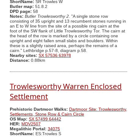
ShortName:
SR Trowles W
Butler map:
51.8.2
DPD page:
58
Notes:
Butler Trowlesworthy 2
. "A single stone row
consisting of 35 upright and 13 recumbent stones running in
an E to W line from the site of a possible ring cairn at the
foot of the SW flank of Little Trowlesworthy Tor. The cairn at
the head of the row is marked by a circle containing one
upright and eight fallen small slabs and boulders. Within
these is a slightly raised area, perhaps the remains of a
cairn." Lethbridge p.57-8, diagram p.58.
Nearby sites:
SX 57536 63978
Distance:
0.88km
Trowlesworthy Warren Enclosed
Settlement
Prehistoric Dartmoor Walks:
Dartmoor Site: Trowlesworthy,
Settlements, Stone Row & Cairn Circle
OS Map:
SX 57499 64442
HER:
MDV2507
Megalithic Portal:
34075
ShortName:
ES:Trowles S