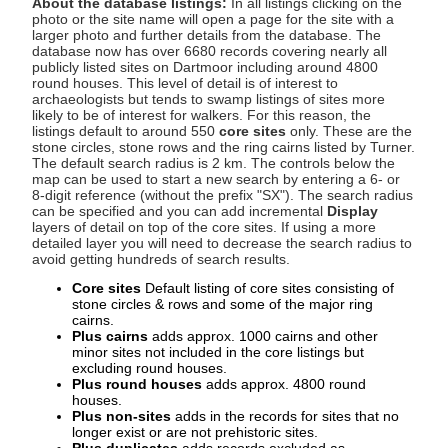
About the database listings:
In all listings clicking on the
photo or the site name will open a page for the site with a
larger photo and further details from the database. The
database now has over 6680 records covering nearly all
publicly listed sites on Dartmoor including around 4800
round houses. This level of detail is of interest to
archaeologists but tends to swamp listings of sites more
likely to be of interest for walkers. For this reason, the
listings default to around 550
core sites
only. These are the
stone circles, stone rows and the ring cairns listed by Turner.
The default search radius is 2 km. The controls below the
map can be used to start a new search by entering a 6- or
8-digit reference (without the prefix "SX"). The search radius
can be specified and you can add incremental
Display
layers of detail on top of the core sites. If using a more
detailed layer you will need to decrease the search radius to
avoid getting hundreds of search results.
Core sites
Default listing of core sites consisting of
stone circles & rows and some of the major ring
cairns.
Plus cairns
adds approx. 1000 cairns and other
minor sites not included in the core listings but
excluding round houses.
Plus round houses
adds approx. 4800 round
houses.
Plus non-sites
adds in the records for sites that no
longer exist or are not prehistoric sites.