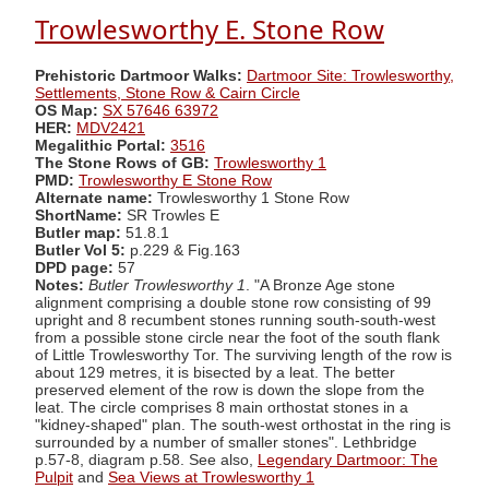
Trowlesworthy E. Stone Row
Prehistoric Dartmoor Walks:
Dartmoor Site: Trowlesworthy,
Settlements, Stone Row & Cairn Circle
OS Map:
SX 57646 63972
HER:
MDV2421
Megalithic Portal:
3516
The Stone Rows of GB:
Trowlesworthy 1
PMD:
Trowlesworthy E Stone Row
Alternate name:
Trowlesworthy 1 Stone Row
ShortName:
SR Trowles E
Butler map:
51.8.1
Butler Vol 5:
p.229 & Fig.163
DPD page:
57
Notes:
Butler Trowlesworthy 1
. "A Bronze Age stone
alignment comprising a double stone row consisting of 99
upright and 8 recumbent stones running south-south-west
from a possible stone circle near the foot of the south flank
of Little Trowlesworthy Tor. The surviving length of the row is
about 129 metres, it is bisected by a leat. The better
preserved element of the row is down the slope from the
leat. The circle comprises 8 main orthostat stones in a
"kidney-shaped" plan. The south-west orthostat in the ring is
surrounded by a number of smaller stones". Lethbridge
p.57-8, diagram p.58. See also,
Legendary Dartmoor: The
Pulpit
and
Sea Views at Trowlesworthy 1