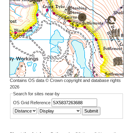
Contains OS data © Crown copyright and database rights
2026
Search for sites near-by
OS Grid Reference