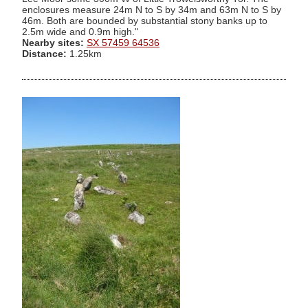
enclosures measure 24m N to S by 34m and 63m N to S by
46m. Both are bounded by substantial stony banks up to
2.5m wide and 0.9m high."
Nearby sites:
SX 57459 64536
Distance:
1.25km