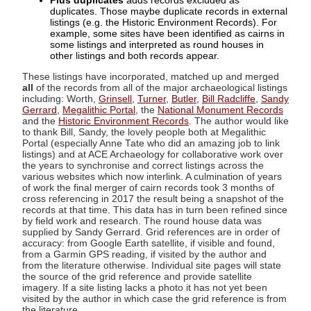
Plus duplicates
adds records excluded as
duplicates. Those maybe duplicate records in external
listings (e.g. the Historic Environment Records). For
example, some sites have been identified as cairns in
some listings and interpreted as round houses in
other listings and both records appear.
These listings have incorporated, matched up and merged
all
of the records from all of the major archaeological listings
including: Worth,
Grinsell
,
Turner
,
Butler
,
Bill Radcliffe
,
Sandy
Gerrard
,
Megalithic Portal
, the
National Monument Records
and the
Historic Environment Records
. The author would like
to thank Bill, Sandy, the lovely people both at Megalithic
Portal (especially Anne Tate who did an amazing job to link
listings) and at ACE Archaeology for collaborative work over
the years to synchronise and correct listings across the
various websites which now interlink. A culmination of years
of work the final merger of cairn records took 3 months of
cross referencing in 2017 the result being a snapshot of the
records at that time. This data has in turn been refined since
by field work and research. The round house data was
supplied by Sandy Gerrard. Grid references are in order of
accuracy: from Google Earth satellite, if visible and found,
from a Garmin GPS reading, if visited by the author and
from the literature otherwise. Individual site pages will state
the source of the grid reference and provide satellite
imagery. If a site listing lacks a photo it has not yet been
visited by the author in which case the grid reference is from
the literature.