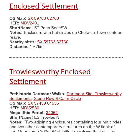
Enclosed Settlement
OS Map:
SX 59763 62760
HER:
MDV2401
ShortName:
ST:Penn BeacSW
Notes:
Enclosure with hut circles on Cholwich Town contour
reave.
Nearby sites:
SX 59763 62760
Distance:
1.67km
Trowlesworthy Enclosed
Settlement
Prehistoric Dartmoor Walks:
Dartmoor Site: Trowlesworthy,
Settlements, Stone Row & Cairn Circle
OS Map:
SX 57459 64536
HER:
MDV2530
Megalithic Portal:
34064
ShortName:
ES:Trowles N
Notes:
"Two adjoining enclosures containing four hut circles
and two other contemporary structures on the W flank of
Lee Moor some 300m W of Little Trowelsworthy Tor. The