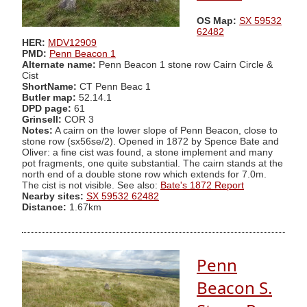
OS Map:
SX 59532
62482
HER:
MDV12909
PMD:
Penn Beacon 1
Alternate name:
Penn Beacon 1 stone row Cairn Circle &
Cist
ShortName:
CT Penn Beac 1
Butler map:
52.14.1
DPD page:
61
Grinsell:
COR 3
Notes:
A cairn on the lower slope of Penn Beacon, close to
stone row (sx56se/2). Opened in 1872 by Spence Bate and
Oliver: a fine cist was found, a stone implement and many
pot fragments, one quite substantial. The cairn stands at the
north end of a double stone row which extends for 7.0m.
The cist is not visible. See also:
Bate's 1872 Report
Nearby sites:
SX 59532 62482
Distance:
1.67km
Penn
Beacon S.