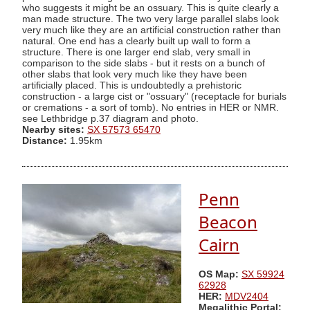
who suggests it might be an ossuary. This is quite clearly a
man made structure. The two very large parallel slabs look
very much like they are an artificial construction rather than
natural. One end has a clearly built up wall to form a
structure. There is one larger end slab, very small in
comparison to the side slabs - but it rests on a bunch of
other slabs that look very much like they have been
artificially placed. This is undoubtedly a prehistoric
construction - a large cist or "ossuary" (receptacle for burials
or cremations - a sort of tomb). No entries in HER or NMR.
see Lethbridge p.37 diagram and photo.
Nearby sites:
SX 57573 65470
Distance:
1.95km
Penn
Beacon
Cairn
OS Map:
SX 59924
62928
HER:
MDV2404
Megalithic Portal: