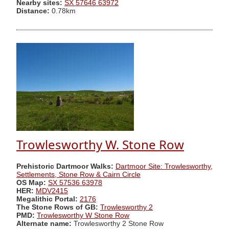
Nearby sites:
SX 57646 63972
Distance:
0.78km
Trowlesworthy W. Stone Row
Prehistoric Dartmoor Walks:
Dartmoor Site: Trowlesworthy,
Settlements, Stone Row & Cairn Circle
OS Map:
SX 57536 63978
HER:
MDV2415
Megalithic Portal:
2176
The Stone Rows of GB:
Trowlesworthy 2
PMD:
Trowlesworthy W Stone Row
Alternate name:
Trowlesworthy 2 Stone Row