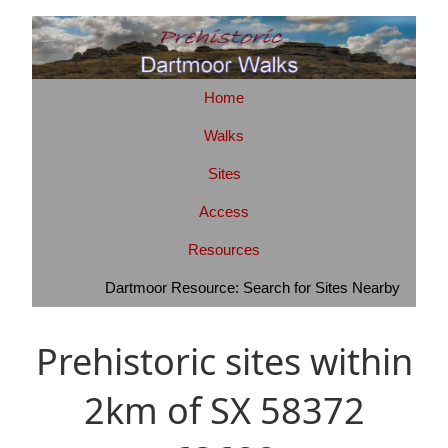
Home
Walks
Sites
Access
Resources
Dartmoor Resource: Search for Sites Nearby
Prehistoric sites within
2km of SX 58372