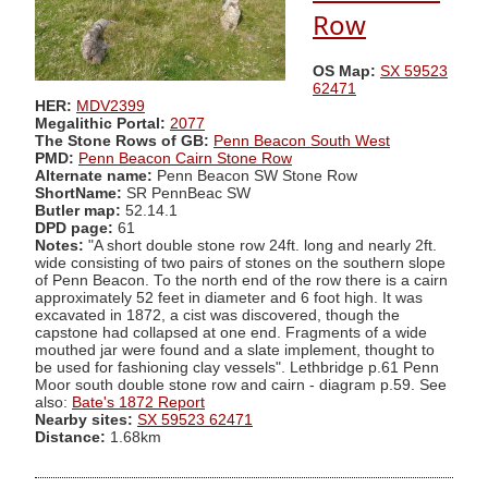
Row
OS Map:
SX 59523
62471
HER:
MDV2399
Megalithic Portal:
2077
The Stone Rows of GB:
Penn Beacon South West
PMD:
Penn Beacon Cairn Stone Row
Alternate name:
Penn Beacon SW Stone Row
ShortName:
SR PennBeac SW
Butler map:
52.14.1
DPD page:
61
Notes:
"A short double stone row 24ft. long and nearly 2ft.
wide consisting of two pairs of stones on the southern slope
of Penn Beacon. To the north end of the row there is a cairn
approximately 52 feet in diameter and 6 foot high. It was
excavated in 1872, a cist was discovered, though the
capstone had collapsed at one end. Fragments of a wide
mouthed jar were found and a slate implement, thought to
be used for fashioning clay vessels". Lethbridge p.61 Penn
Moor south double stone row and cairn - diagram p.59. See
also:
Bate's 1872 Report
Nearby sites:
SX 59523 62471
Distance:
1.68km