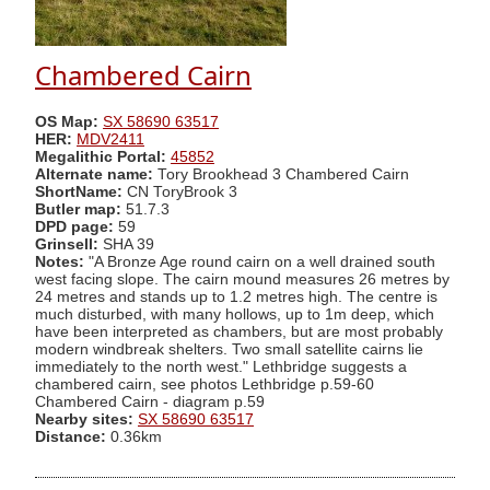
Chambered Cairn
OS Map:
SX 58690 63517
HER:
MDV2411
Megalithic Portal:
45852
Alternate name:
Tory Brookhead 3 Chambered Cairn
ShortName:
CN ToryBrook 3
Butler map:
51.7.3
DPD page:
59
Grinsell:
SHA 39
Notes:
"A Bronze Age round cairn on a well drained south
west facing slope. The cairn mound measures 26 metres by
24 metres and stands up to 1.2 metres high. The centre is
much disturbed, with many hollows, up to 1m deep, which
have been interpreted as chambers, but are most probably
modern windbreak shelters. Two small satellite cairns lie
immediately to the north west." Lethbridge suggests a
chambered cairn, see photos Lethbridge p.59-60
Chambered Cairn - diagram p.59
Nearby sites:
SX 58690 63517
Distance:
0.36km