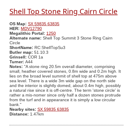
Shell Top Stone Ring Cairn Circle
OS Map:
SX 59835 63835
HER:
MDV12790
Megalithic Portal:
1250
Alternate name:
Shell Top Summit 3 Stone Ring Cairn
Circle
ShortName:
RC:ShellTopSu3
Butler map:
51.10.3
Grinsell:
COR 1a
Turner:
A44
Notes:
"A stone ring 20.5m overall diameter, comprising
small, heather covered stones, 0.8m wide and 0.2m high. It
lies on the broad level summit of shell top at 475m above
sea level. There is a wide 3m wide gap on the north side
and the interior is slightly domed, about 0.4m high, possibly
a natural rise since it is off-centre. The term 'stone circle' is
rather a mis-nomer since only half a dozen stones protrude
from the turf and in appearance it is simply a low circular
bank."
Nearby sites:
SX 59835 63835
Distance:
1.47km