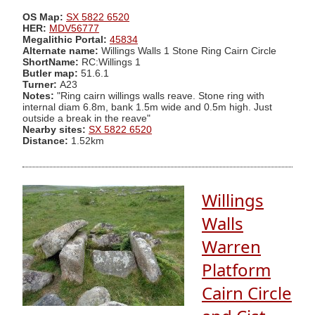
OS Map:
SX 5822 6520
HER:
MDV56777
Megalithic Portal:
45834
Alternate name:
Willings Walls 1 Stone Ring Cairn Circle
ShortName:
RC:Willings 1
Butler map:
51.6.1
Turner:
A23
Notes:
"Ring cairn willings walls reave. Stone ring with
internal diam 6.8m, bank 1.5m wide and 0.5m high. Just
outside a break in the reave"
Nearby sites:
SX 5822 6520
Distance:
1.52km
Willings
Walls
Warren
Platform
Cairn Circle