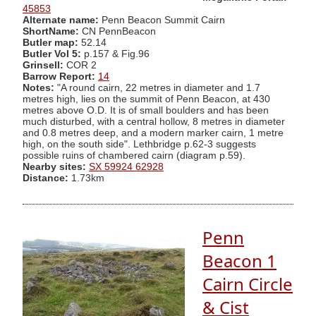
45853
Alternate name:
Penn Beacon Summit Cairn
ShortName:
CN PennBeacon
Butler map:
52.14
Butler Vol 5:
p.157 & Fig.96
Grinsell:
COR 2
Barrow Report:
14
Notes:
"A round cairn, 22 metres in diameter and 1.7
metres high, lies on the summit of Penn Beacon, at 430
metres above O.D. It is of small boulders and has been
much disturbed, with a central hollow, 8 metres in diameter
and 0.8 metres deep, and a modern marker cairn, 1 metre
high, on the south side". Lethbridge p.62-3 suggests
possible ruins of chambered cairn (diagram p.59).
Nearby sites:
SX 59924 62928
Distance:
1.73km
Penn
Beacon 1
Cairn Circle
& Cist