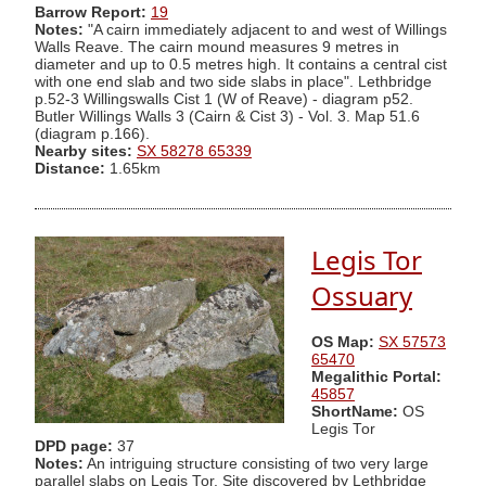
Barrow Report:
19
Notes:
"A cairn immediately adjacent to and west of Willings
Walls Reave. The cairn mound measures 9 metres in
diameter and up to 0.5 metres high. It contains a central cist
with one end slab and two side slabs in place". Lethbridge
p.52-3 Willingswalls Cist 1 (W of Reave) - diagram p52.
Butler Willings Walls 3 (Cairn & Cist 3) - Vol. 3. Map 51.6
(diagram p.166).
Nearby sites:
SX 58278 65339
Distance:
1.65km
Legis Tor
Ossuary
OS Map:
SX 57573
65470
Megalithic Portal:
45857
ShortName:
OS
Legis Tor
DPD page:
37
Notes:
An intriguing structure consisting of two very large
parallel slabs on Legis Tor. Site discovered by Lethbridge