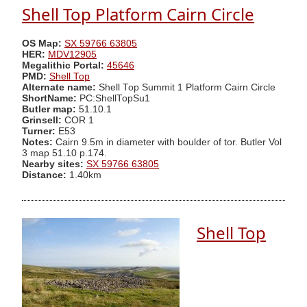
Shell Top Platform Cairn Circle
OS Map:
SX 59766 63805
HER:
MDV12905
Megalithic Portal:
45646
PMD:
Shell Top
Alternate name:
Shell Top Summit 1 Platform Cairn Circle
ShortName:
PC:ShellTopSu1
Butler map:
51.10.1
Grinsell:
COR 1
Turner:
E53
Notes:
Cairn 9.5m in diameter with boulder of tor. Butler Vol
3 map 51.10 p.174.
Nearby sites:
SX 59766 63805
Distance:
1.40km
Shell Top