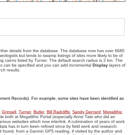
d further details from the database. The database now has over 6680
eologists but tends to swamp listings of sites more likely to be of
ng cairns listed by Turner. The default search radius is 2 km. The
dius can be specified and you can add incremental
Display
layers of
rch results.
ronment Records). For example, some sites have been identified as
,
Grinsell
,
Turner
,
Butler
,
Bill Radcliffe
,
Sandy Gerrard
,
Megalithic
ple both at Megalithic Portal (especially Anne Tate who did an
arious websites which now interlink. A culmination of years of work
data has in turn been refined since by field work and research.
d found, from a Garmin GPS reading, if visited by the author and