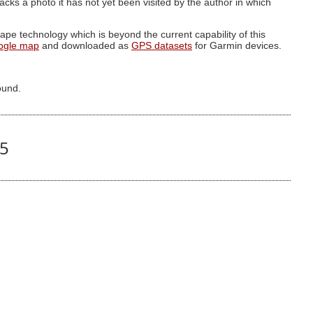
g lacks a photo it has not yet been visited by the author in which
pe technology which is beyond the current capability of this
ogle map
and downloaded as
GPS datasets
for Garmin devices.
ound.
85