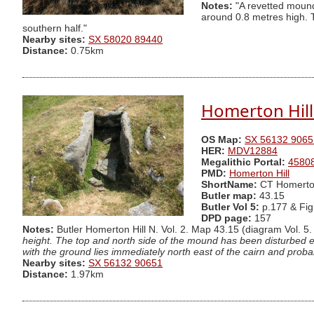
Notes:
"A revetted mound 
around 0.8 metres high. T
southern half."
Nearby sites:
SX 58020 89440
Distance:
0.75km
Homerton Hill 
OS Map:
SX 56132 9065
HER:
MDV12884
Megalithic Portal:
4580
PMD:
Homerton Hill
ShortName:
CT Homerto
Butler map:
43.15
Butler Vol 5:
p.177 & Fig
DPD page:
157
Notes:
Butler Homerton Hill N. Vol. 2. Map 43.15 (diagram Vol. 5.
height. The top and north side of the mound has been disturbed ex
with the ground lies immediately north east of the cairn and prob
Nearby sites:
SX 56132 90651
Distance:
1.97km