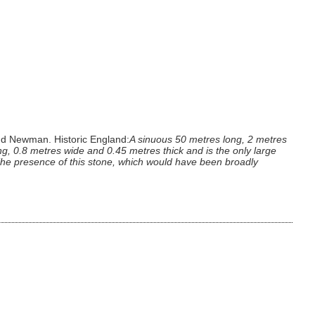
nd Newman. Historic England:
A sinuous 50 metres long, 2 metres
, 0.8 metres wide and 0.45 metres thick and is the only large
. The presence of this stone, which would have been broadly