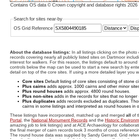
Contains OS data © Crown copyright and database rights 2026
Search for sites near-by
OS Grid Reference
About the database listings:
In all listings clicking on the pho
records covering nearly all publicly listed sites on Dartmoor includ
interest for walkers. For this reason, the listings default to aroun
controls below the map can be used to start a new search by enter
detail on top of the core sites. If using a more detailed layer you
Core sites
Default listing of core sites consisting of stone 
Plus cairns
adds approx. 1000 cairns and other minor sites 
Plus round houses
adds approx. 4800 round houses.
Plus non-sites
adds in the records for sites that no longer e
Plus duplicates
adds records excluded as duplicates. Those
cairns in some listings and interpreted as round houses in o
These listings have incorporated, matched up and merged
all
of t
Portal
, the
National Monument Records
and the
Historic Environ
amazing job to link listings) and at ACE Archaeology for collaborat
the final merger of cairn records took 3 months of cross referenci
The round house data was supplied by Sandy Gerrard. Grid referenc