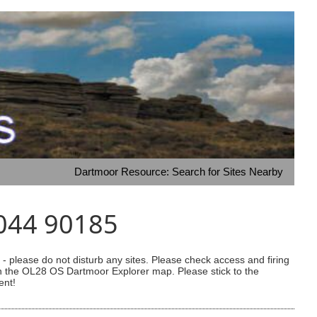
Dartmoor Resource: Search for Sites Nearby
8044 90185
 please do not disturb any sites. Please check access and firing
 on the OL28 OS Dartmoor Explorer map. Please stick to the
ent!