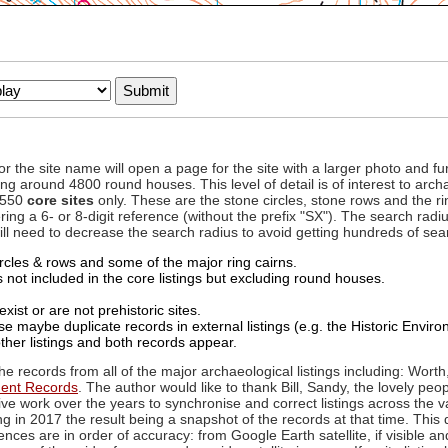
to or the site name will open a page for the site with a larger photo an
ing around 4800 round houses. This level of detail is of interest to archa
d 550
core sites
only. These are the stone circles, stone rows and the ri
ing a 6- or 8-digit reference (without the prefix "SX"). The search ra
 will need to decrease the search radius to avoid getting hundreds of sea
circles & rows and some of the major ring cairns.
not included in the core listings but excluding round houses.
xist or are not prehistoric sites.
 maybe duplicate records in external listings (e.g. the Historic Envi
ther listings and both records appear.
he records from all of the major archaeological listings including: Worth
ment Records
. The author would like to thank Bill, Sandy, the lovely peo
ive work over the years to synchronise and correct listings across the v
ng in 2017 the result being a snapshot of the records at that time. This 
es are in order of accuracy: from Google Earth satellite, if visible an