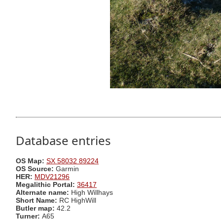
Database entries
OS Map:
SX 58032 89224
OS Source:
Garmin
HER:
MDV21296
Megalithic Portal:
36417
Alternate name:
High Willhays
Short Name:
RC HighWill
Butler map:
42.2
Turner:
A65