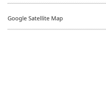
Google Satellite Map