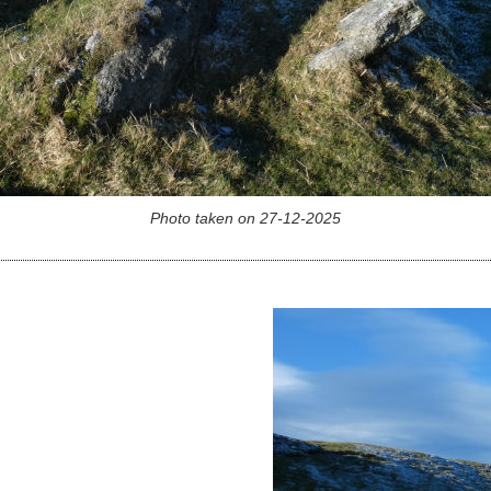
Photo taken on 27-12-2025