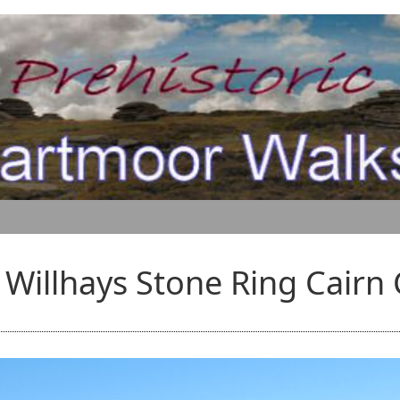
Willhays Stone Ring Cairn 