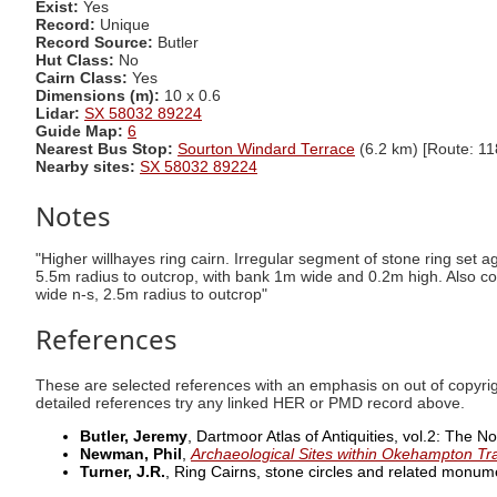
Exist:
Yes
Record:
Unique
Record Source:
Butler
Hut Class:
No
Cairn Class:
Yes
Dimensions (m):
10 x 0.6
Lidar:
SX 58032 89224
Guide Map:
6
Nearest Bus Stop:
Sourton Windard Terrace
(6.2 km) [Route: 11
Nearby sites:
SX 58032 89224
Notes
"Higher willhayes ring cairn. Irregular segment of stone ring set 
5.5m radius to outcrop, with bank 1m wide and 0.2m high. Also co
wide n-s, 2.5m radius to outcrop"
References
These are selected references with an emphasis on out of copyri
detailed references try any linked HER or PMD record above.
Butler, Jeremy
, Dartmoor Atlas of Antiquities, vol.2: The N
Newman, Phil
,
Archaeological Sites within Okehampton Tr
Turner, J.R.
, Ring Cairns, stone circles and related monu