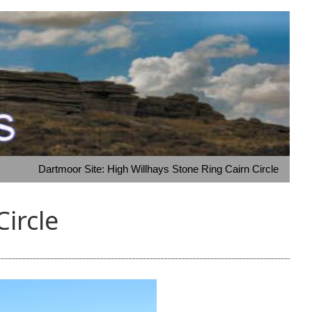
Dartmoor Site: High Willhays Stone Ring Cairn Circle
Circle