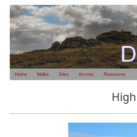
Home
Walks
Sites
Access
Resources
High 