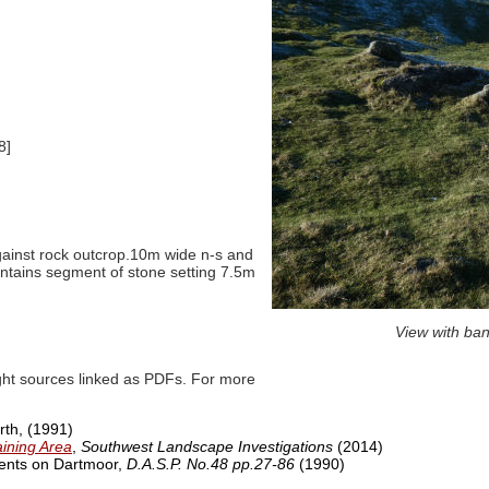
8]
against rock outcrop.10m wide n-s and
ntains segment of stone setting 7.5m
View with ban
ght sources linked as PDFs. For more
orth,
(1991)
aining Area
,
Southwest Landscape Investigations
(2014)
ments on Dartmoor,
D.A.S.P. No.48 pp.27-86
(1990)