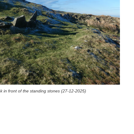
k in front of the standing stones (27-12-2025)