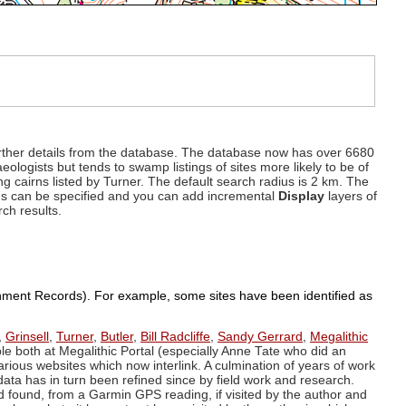
d further details from the database. The database now has over 6680
eologists but tends to swamp listings of sites more likely to be of
ng cairns listed by Turner. The default search radius is 2 km. The
dius can be specified and you can add incremental
Display
layers of
rch results.
ronment Records). For example, some sites have been identified as
,
Grinsell
,
Turner
,
Butler
,
Bill Radcliffe
,
Sandy Gerrard
,
Megalithic
ple both at Megalithic Portal (especially Anne Tate who did an
arious websites which now interlink. A culmination of years of work
data has in turn been refined since by field work and research.
d found, from a Garmin GPS reading, if visited by the author and