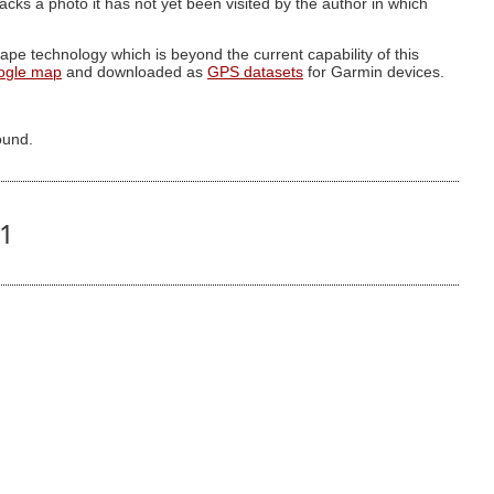
g lacks a photo it has not yet been visited by the author in which
pe technology which is beyond the current capability of this
ogle map
and downloaded as
GPS datasets
for Garmin devices.
ound.
91