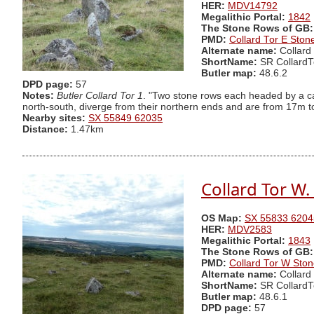
HER:
MDV14792
Megalithic Portal:
1842
The Stone Rows of GB:
PMD:
Collard Tor E Sto
Alternate name:
Collard
ShortName:
SR CollardT
Butler map:
48.6.2
DPD page:
57
Notes:
Butler Collard Tor 1
. "Two stone rows each headed by a ca
north-south, diverge from their northern ends and are from 17m to 
Nearby sites:
SX 55849 62035
Distance:
1.47km
Collard Tor W
OS Map:
SX 55833 6204
HER:
MDV2583
Megalithic Portal:
1843
The Stone Rows of GB:
PMD:
Collard Tor W Sto
Alternate name:
Collard
ShortName:
SR Collard
Butler map:
48.6.1
DPD page:
57