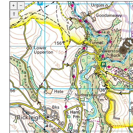
+
−
⇧