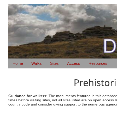
Home
Walks
Sites
Access
Resources
Prehistor
Guidance for walkers:
The monuments featured in this database 
times before visiting sites, not all sites listed are on open acc
country code and consider giving support to the numerous agencie