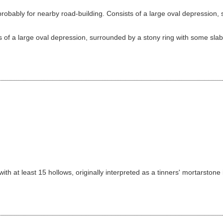
bably for nearby road-building. Consists of a large oval depression, s
 of a large oval depression, surrounded by a stony ring with some slabs 
th at least 15 hollows, originally interpreted as a tinners' mortarstone