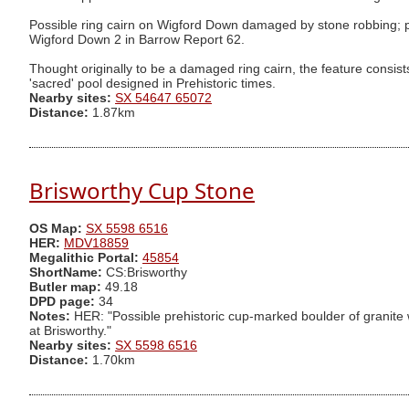
Possible ring cairn on Wigford Down damaged by stone robbing; pro
Wigford Down 2 in Barrow Report 62.
Thought originally to be a damaged ring cairn, the feature consists
'sacred' pool designed in Prehistoric times.
Nearby sites:
SX 54647 65072
Distance:
1.87km
Brisworthy Cup Stone
OS Map:
SX 5598 6516
HER:
MDV18859
Megalithic Portal:
45854
ShortName:
CS:Brisworthy
Butler map:
49.18
DPD page:
34
Notes:
HER: "Possible prehistoric cup-marked boulder of granite wi
at Brisworthy."
Nearby sites:
SX 5598 6516
Distance:
1.70km