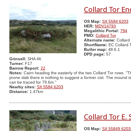
Collard Tor En
OS Map:
SX 5584 6203
HER:
MDV14793
Megalithic Portal:
794
PMD:
Collard Tor
Alternate name:
Collard
ShortName:
EC Collard 
Butler map:
48.6.1
DPD page:
57
Grinsell:
SHA 46
Turner:
F17
Barrow Report:
22
Notes:
Cairn heading the easterly of the two Collard Tor rows. "
prone slab there is nothing to suggest a former cist. The mound i
can be traced for 79.6m."
Nearby sites:
SX 5584 6203
Distance:
1.47km
Collard Tor E.
OS Map:
SX 55849 6203