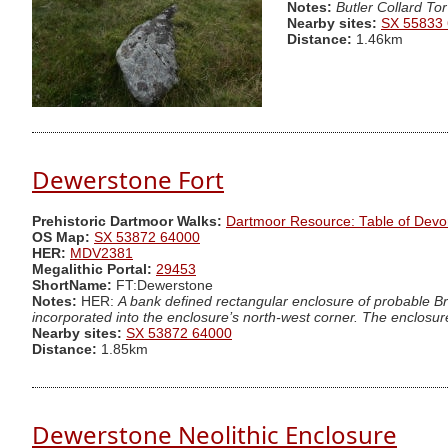
Notes:
Butler Collard Tor
Nearby sites:
SX 55833
Distance:
1.46km
Dewerstone Fort
Prehistoric Dartmoor Walks:
Dartmoor Resource: Table of Devo
OS Map:
SX 53872 64000
HER:
MDV2381
Megalithic Portal:
29453
ShortName:
FT:Dewerstone
Notes:
HER:
A bank defined rectangular enclosure of probable Br
incorporated into the enclosure’s north-west corner. The enclosure
Nearby sites:
SX 53872 64000
Distance:
1.85km
Dewerstone Neolithic Enclosure