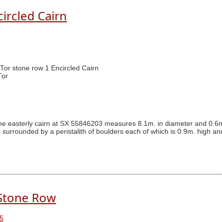
circled Cairn
 Tor stone row 1 Encircled Cairn
Tor
The easterly cairn at SX 55846203 measures 8.1m. in diameter and 0.6m
s surrounded by a peristalith of boulders each of which is 0.9m. high an
 Stone Row
5