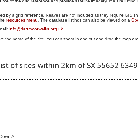
ource of the grid reference and provide satellite imagery. If a site listin
ed by a grid reference. Reaves are not included as they require GIS sha
 the
resources menu
. The database listings can also be viewed on a
Go
mail:
info@dartmoorwalks.org.uk
.
ive the name of the site. You can zoom in and out and drag the map ar
ist of sites within 2km of SX 55652 634
 Down A.