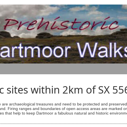
ic sites within 2km of SX 5
are archaeological treasures and need to be protected and preserved -
ess land. Firing ranges and boundaries of open access areas are marked
s that help to keep Dartmoor a fabulous natural and historic environm