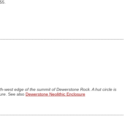
.55.
h-west edge of the summit of Dewerstone Rock. A hut circle is
sure
. See also
Dewerstone Neolithic Enclosure