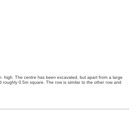
. high. The centre has been excavated, but apart from a large
d roughly 0.5m square. The row is similar to the other row and