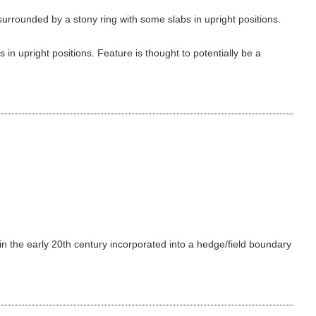
urrounded by a stony ring with some slabs in upright positions.
in upright positions. Feature is thought to potentially be a
 in the early 20th century incorporated into a hedge/field boundary