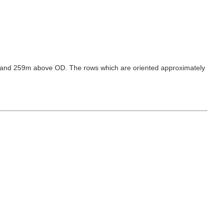
39m and 259m above OD. The rows which are oriented approximately