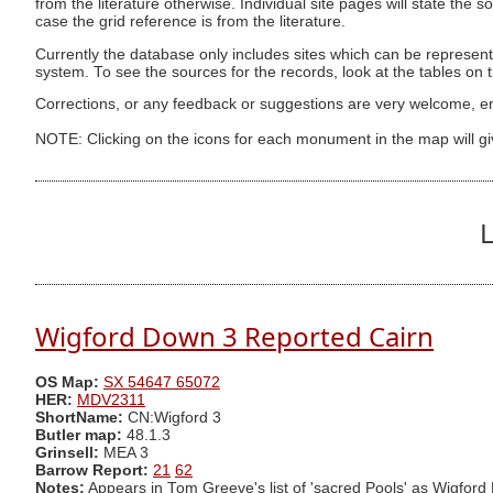
from the literature otherwise. Individual site pages will state the s
case the grid reference is from the literature.
Currently the database only includes sites which can be represent
system. To see the sources for the records, look at the tables on
Corrections, or any feedback or suggestions are very welcome, e
NOTE: Clicking on the icons for each monument in the map will g
L
Wigford Down 3 Reported Cairn
OS Map:
SX 54647 65072
HER:
MDV2311
ShortName:
CN:Wigford 3
Butler map:
48.1.3
Grinsell:
MEA 3
Barrow Report:
21
62
Notes:
Appears in Tom Greeve's list of 'sacred Pools' as Wigford