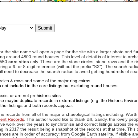
to or the site name will open a page for the site with a larger photo an
ing around 4800 round houses. This level of detail is of interest to archa
d 550
core sites
only. These are the stone circles, stone rows and the ri
ing a 6- or 8-digit reference (without the prefix "SX"). The search ra
 will need to decrease the search radius to avoid getting hundreds of sea
circles & rows and some of the major ring cairns.
not included in the core listings but excluding round houses.
xist or are not prehistoric sites.
 maybe duplicate records in external listings (e.g. the Historic Envi
ther listings and both records appear.
he records from all of the major archaeological listings including: Worth
ment Records
. The author would like to thank Bill, Sandy, the lovely peo
ive work over the years to synchronise and correct listings across the v
ng in 2017 the result being a snapshot of the records at that time. This 
es are in order of accuracy: from Google Earth satellite, if visible an