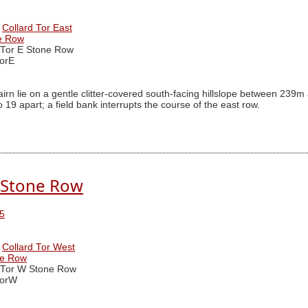
Collard Tor East
ne Row
 Tor E Stone Row
orE
irn lie on a gentle clitter-covered south-facing hillslope between 2
19 apart; a field bank interrupts the course of the east row.
. Stone Row
5
Collard Tor West
ne Row
 Tor W Stone Row
TorW