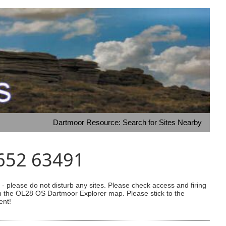
Dartmoor Resource: Search for Sites Nearby
5652 63491
 please do not disturb any sites. Please check access and firing
 on the OL28 OS Dartmoor Explorer map. Please stick to the
ent!