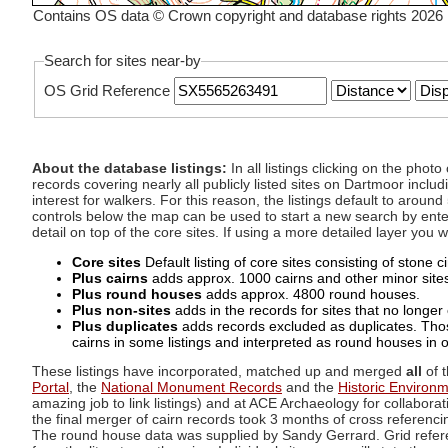
Contains OS data © Crown copyright and database rights 2026
Search for sites near-by
OS Grid Reference
About the database listings:
In all listings clicking on the pho
records covering nearly all publicly listed sites on Dartmoor includ
interest for walkers. For this reason, the listings default to aroun
controls below the map can be used to start a new search by enter
detail on top of the core sites. If using a more detailed layer you
Core sites
Default listing of core sites consisting of stone 
Plus cairns
adds approx. 1000 cairns and other minor sites 
Plus round houses
adds approx. 4800 round houses.
Plus non-sites
adds in the records for sites that no longer e
Plus duplicates
adds records excluded as duplicates. Those
cairns in some listings and interpreted as round houses in o
These listings have incorporated, matched up and merged
all
of t
Portal
, the
National Monument Records
and the
Historic Environ
amazing job to link listings) and at ACE Archaeology for collaborat
the final merger of cairn records took 3 months of cross referenci
The round house data was supplied by Sandy Gerrard. Grid referenc