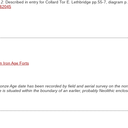
 2
. Described in entry for Collard Tor E. Lethbridge pp.55-7, diagram p
 62045
n Iron Age Forts
onze Age date has been recorded by field and aerial survey on the nort
 is situated within the boundary of an earlier, probably Neolithic enclo