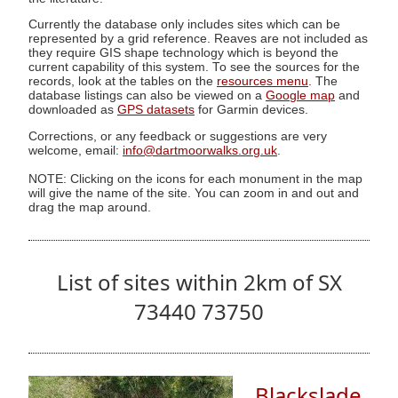
Currently the database only includes sites which can be
represented by a grid reference. Reaves are not included as
they require GIS shape technology which is beyond the
current capability of this system. To see the sources for the
records, look at the tables on the
resources menu
. The
database listings can also be viewed on a
Google map
and
downloaded as
GPS datasets
for Garmin devices.
Corrections, or any feedback or suggestions are very
welcome, email:
info@dartmoorwalks.org.uk
.
NOTE: Clicking on the icons for each monument in the map
will give the name of the site. You can zoom in and out and
drag the map around.
List of sites within 2km of SX
73440 73750
Blackslade