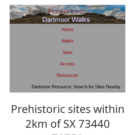
Home
Walks
Sites
Access
Resources
Dartmoor Resource: Search for Sites Nearby
Prehistoric sites within
2km of SX 73440