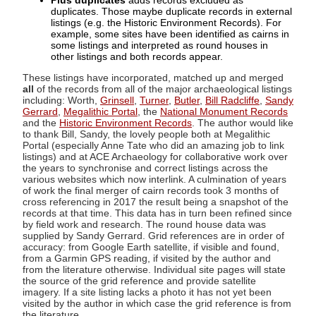
Plus duplicates
adds records excluded as
duplicates. Those maybe duplicate records in external
listings (e.g. the Historic Environment Records). For
example, some sites have been identified as cairns in
some listings and interpreted as round houses in
other listings and both records appear.
These listings have incorporated, matched up and merged
all
of the records from all of the major archaeological listings
including: Worth,
Grinsell
,
Turner
,
Butler
,
Bill Radcliffe
,
Sandy
Gerrard
,
Megalithic Portal
, the
National Monument Records
and the
Historic Environment Records
. The author would like
to thank Bill, Sandy, the lovely people both at Megalithic
Portal (especially Anne Tate who did an amazing job to link
listings) and at ACE Archaeology for collaborative work over
the years to synchronise and correct listings across the
various websites which now interlink. A culmination of years
of work the final merger of cairn records took 3 months of
cross referencing in 2017 the result being a snapshot of the
records at that time. This data has in turn been refined since
by field work and research. The round house data was
supplied by Sandy Gerrard. Grid references are in order of
accuracy: from Google Earth satellite, if visible and found,
from a Garmin GPS reading, if visited by the author and
from the literature otherwise. Individual site pages will state
the source of the grid reference and provide satellite
imagery. If a site listing lacks a photo it has not yet been
visited by the author in which case the grid reference is from
the literature.