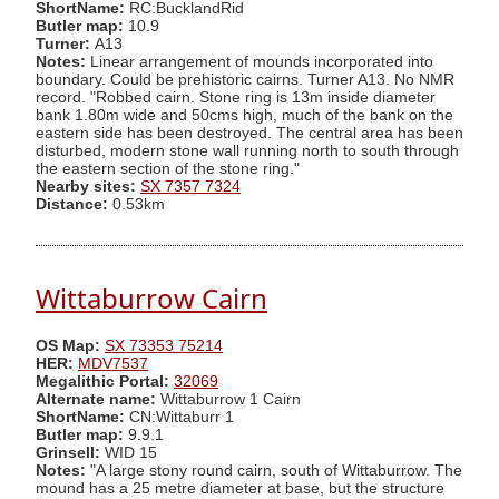
ShortName:
RC:BucklandRid
Butler map:
10.9
Turner:
A13
Notes:
Linear arrangement of mounds incorporated into
boundary. Could be prehistoric cairns. Turner A13. No NMR
record. "Robbed cairn. Stone ring is 13m inside diameter
bank 1.80m wide and 50cms high, much of the bank on the
eastern side has been destroyed. The central area has been
disturbed, modern stone wall running north to south through
the eastern section of the stone ring."
Nearby sites:
SX 7357 7324
Distance:
0.53km
Wittaburrow Cairn
OS Map:
SX 73353 75214
HER:
MDV7537
Megalithic Portal:
32069
Alternate name:
Wittaburrow 1 Cairn
ShortName:
CN:Wittaburr 1
Butler map:
9.9.1
Grinsell:
WID 15
Notes:
"A large stony round cairn, south of Wittaburrow. The
mound has a 25 metre diameter at base, but the structure