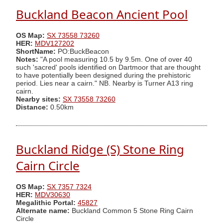
Buckland Beacon Ancient Pool
OS Map:
SX 73558 73260
HER:
MDV127202
ShortName:
PO:BuckBeacon
Notes:
"A pool measuring 10.5 by 9.5m. One of over 40
such 'sacred' pools identified on Dartmoor that are thought
to have potentially been designed during the prehistoric
period. Lies near a cairn." NB. Nearby is Turner A13 ring
cairn.
Nearby sites:
SX 73558 73260
Distance:
0.50km
Buckland Ridge (S) Stone Ring
Cairn Circle
OS Map:
SX 7357 7324
HER:
MDV30630
Megalithic Portal:
45827
Alternate name:
Buckland Common 5 Stone Ring Cairn
Circle