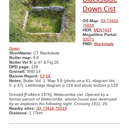
Down Cist
OS Map:
SX 73416
75519
HER:
MDV7437
Megalithic Portal:
32071
PMD:
Blackslade
Down
ShortName:
CT Blackslade
Butler map:
9.8
Butler Vol 5:
p.47 & Fig.26
DPD page:
129
Grinsell:
WID 14
Barrow Report:
53
56
Notes:
Butler Vol. 1. Map 9.8 (photo on p.61, diagram Vol.
5. p.47). Lethbridge diagram p.129 and photo bottom p.129.
Grinsell [Folklore 1976], Widecombe cist:
Opened by a
former parson of Widecombe, whose house was destroyed
by an explosion the following night. Crossing 1911, 20.
Nearby sites:
SX 73416 75519
Distance:
1.77km