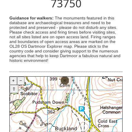
73750
Guidance for walkers:
The monuments featured in this
database are archaeological treasures and need to be
protected and preserved - please do not disturb any sites.
Please check access and firing times before visiting sites,
not all sites listed are on open access land. Firing ranges
and boundaries of open access areas are marked on the
OL28 OS Dartmoor Explorer map. Please stick to the
country code and consider giving support to the numerous
agencies that help to keep Dartmoor a fabulous natural and
historic environment!
+
−
⇧