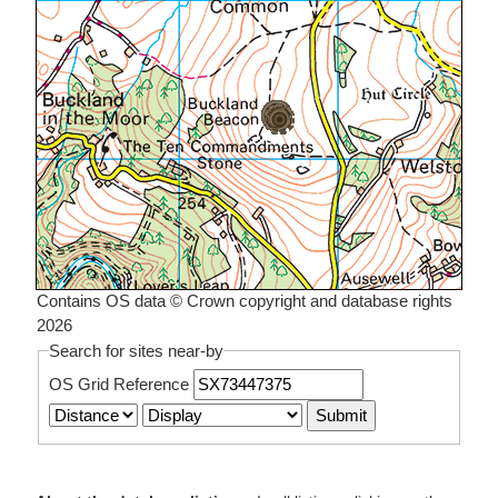
Contains OS data © Crown copyright and database rights
2026
Search for sites near-by
OS Grid Reference