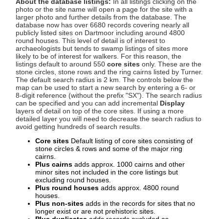
About the database listings:
In all listings clicking on the
photo or the site name will open a page for the site with a
larger photo and further details from the database. The
database now has over 6680 records covering nearly all
publicly listed sites on Dartmoor including around 4800
round houses. This level of detail is of interest to
archaeologists but tends to swamp listings of sites more
likely to be of interest for walkers. For this reason, the
listings default to around 550
core sites
only. These are the
stone circles, stone rows and the ring cairns listed by Turner.
The default search radius is 2 km. The controls below the
map can be used to start a new search by entering a 6- or
8-digit reference (without the prefix "SX"). The search radius
can be specified and you can add incremental
Display
layers of detail on top of the core sites. If using a more
detailed layer you will need to decrease the search radius to
avoid getting hundreds of search results.
Core sites
Default listing of core sites consisting of
stone circles & rows and some of the major ring
cairns.
Plus cairns
adds approx. 1000 cairns and other
minor sites not included in the core listings but
excluding round houses.
Plus round houses
adds approx. 4800 round
houses.
Plus non-sites
adds in the records for sites that no
longer exist or are not prehistoric sites.