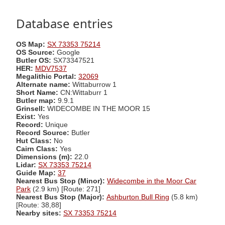
Database entries
OS Map:
SX 73353 75214
OS Source:
Google
Butler OS:
SX73347521
HER:
MDV7537
Megalithic Portal:
32069
Alternate name:
Wittaburrow 1
Short Name:
CN:Wittaburr 1
Butler map:
9.9.1
Grinsell:
WIDECOMBE IN THE MOOR 15
Exist:
Yes
Record:
Unique
Record Source:
Butler
Hut Class:
No
Cairn Class:
Yes
Dimensions (m):
22.0
Lidar:
SX 73353 75214
Guide Map:
37
Nearest Bus Stop (Minor):
Widecombe in the Moor Car
Park
(2.9 km) [Route: 271]
Nearest Bus Stop (Major):
Ashburton Bull Ring
(5.8 km)
[Route: 38,88]
Nearby sites:
SX 73353 75214