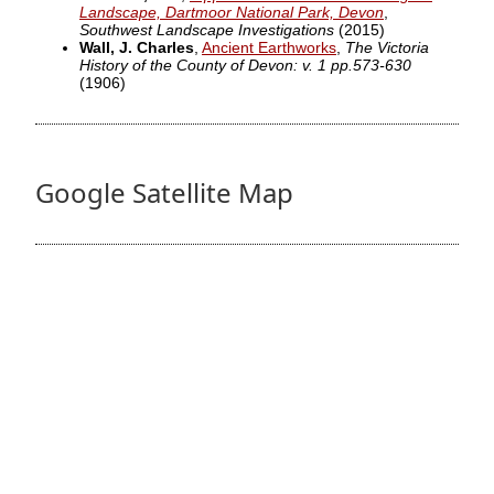
Landscape, Dartmoor National Park, Devon
,
Southwest Landscape Investigations
(2015)
Wall, J. Charles
,
Ancient Earthworks
,
The Victoria
History of the County of Devon: v. 1 pp.573-630
(1906)
Google Satellite Map