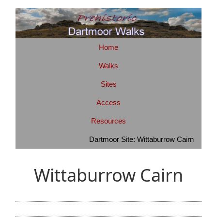
Home
Walks
Sites
Access
Resources
Dartmoor Site: Wittaburrow Cairn
Wittaburrow Cairn