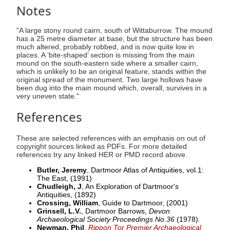
Notes
"A large stony round cairn, south of Wittaburrow. The mound
has a 25 metre diameter at base, but the structure has been
much altered, probably robbed, and is now quite low in
places. A ‘bite-shaped’ section is missing from the main
mound on the south-eastern side where a smaller cairn,
which is unlikely to be an original feature, stands within the
original spread of the monument. Two large hollows have
been dug into the main mound which, overall, survives in a
very uneven state."
References
These are selected references with an emphasis on out of
copyright sources linked as PDFs. For more detailed
references try any linked HER or PMD record above.
Butler, Jeremy
, Dartmoor Atlas of Antiquities, vol.1:
The East,
(1991)
Chudleigh, J
, An Exploration of Dartmoor's
Antiquities,
(1892)
Crossing, William
, Guide to Dartmoor,
(2001)
Grinsell, L.V.
, Dartmoor Barrows,
Devon
Archaeological Society Proceedings No.36
(1978)
Newman, Phil
,
Rippon Tor Premier Archaeological