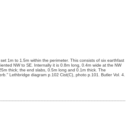
 set 1m to 1.5m within the perimeter. This consists of six earthfast
oriented NW to SE. Internally it is 0.8m long, 0.4m wide at the NW
5m thick; the end slabs, 0.5m long and 0.1m thick. The
b." Lethbridge diagram p.102 Cist(C), photo p.101. Butler Vol. 4.