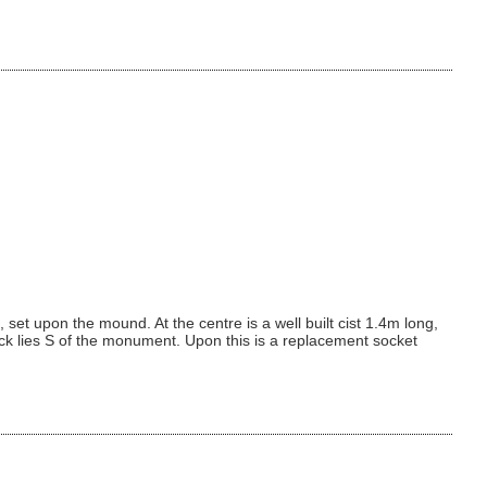
et upon the mound. At the centre is a well built cist 1.4m long,
lock lies S of the monument. Upon this is a replacement socket