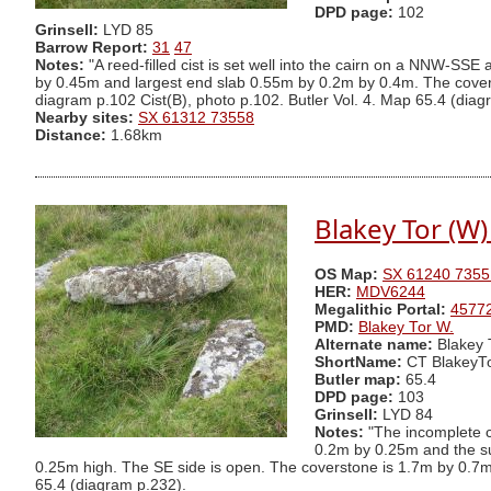
DPD page:
102
Grinsell:
LYD 85
Barrow Report:
31
47
Notes:
"A reed-filled cist is set well into the cairn on a NNW-S
by 0.45m and largest end slab 0.55m by 0.2m by 0.4m. The cover
diagram p.102 Cist(B), photo p.102. Butler Vol. 4. Map 65.4 (diag
Nearby sites:
SX 61312 73558
Distance:
1.68km
Blakey Tor (W)
OS Map:
SX 61240 7355
HER:
MDV6244
Megalithic Portal:
4577
PMD:
Blakey Tor W.
Alternate name:
Blakey 
ShortName:
CT BlakeyT
Butler map:
65.4
DPD page:
103
Grinsell:
LYD 84
Notes:
"The incomplete c
0.2m by 0.25m and the sur
0.25m high. The SE side is open. The coverstone is 1.7m by 0.7m b
65.4 (diagram p.232).