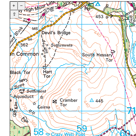
+
−
⇧