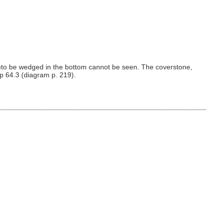
)to be wedged in the bottom cannot be seen. The coverstone,
ap 64.3 (diagram p. 219).