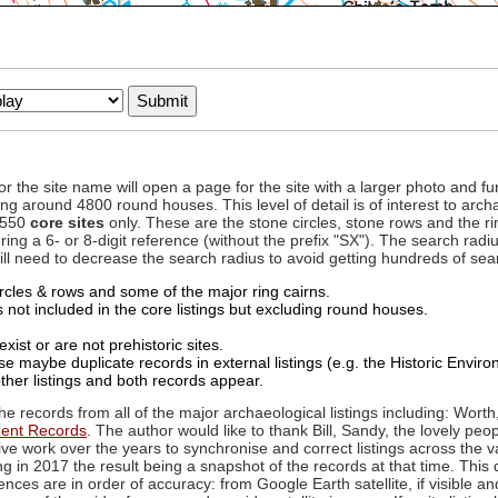
to or the site name will open a page for the site with a larger photo an
ing around 4800 round houses. This level of detail is of interest to archa
d 550
core sites
only. These are the stone circles, stone rows and the ri
ing a 6- or 8-digit reference (without the prefix "SX"). The search ra
 will need to decrease the search radius to avoid getting hundreds of sea
circles & rows and some of the major ring cairns.
not included in the core listings but excluding round houses.
xist or are not prehistoric sites.
 maybe duplicate records in external listings (e.g. the Historic Envi
ther listings and both records appear.
he records from all of the major archaeological listings including: Worth
ment Records
. The author would like to thank Bill, Sandy, the lovely peo
ive work over the years to synchronise and correct listings across the v
ng in 2017 the result being a snapshot of the records at that time. This 
es are in order of accuracy: from Google Earth satellite, if visible an