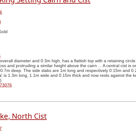
6
0
Gold
6
verall diameter and 0.3m high, has a flattish top with a retaining circle
s and protruding a similar height above the cairn ... A central cist is 
 0.7m deep. The side slabs are 1m long and respectively 0.15m and 0.2
 is 1.3m long, 1.1m wide and 0.15m thick and now rests against the ker
).
 73076
ke, North Cist
7