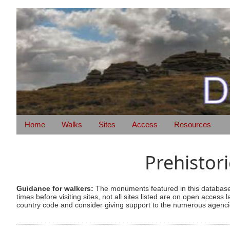
Home
Walks
Sites
Access
Resources
Prehistor
Guidance for walkers:
The monuments featured in this database 
times before visiting sites, not all sites listed are on open acc
country code and consider giving support to the numerous agencie