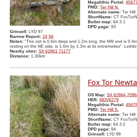
Megalithic Portal:
4567
PMD:
Ter Hill N.
Alternate name:
Ter Hill
ShortName:
CT FoxTor
Butler map:
64.3.1
DPD page:
93
Grinsell:
LYD 97
Barrow Report:
24
56
Notes:
"The cist is 0.6m deep and 1.2m long, the NW end is 0.4
resting on the NE side, is 1.6m by 1.3m at its extremeties". Lethbr
Nearby sites:
SX 62861 71177
Distance:
1.30km
Fox Tor Newta
OS Map:
SX 62864 7096
HER:
MDV6279
Megalithic Portal:
4567
PMD:
Ter Hill S.
Alternate name:
Ter Hill
ShortName:
CT FoxTorN
Butler map:
64.3.2
DPD page:
94
Grinsell:
LYD 98