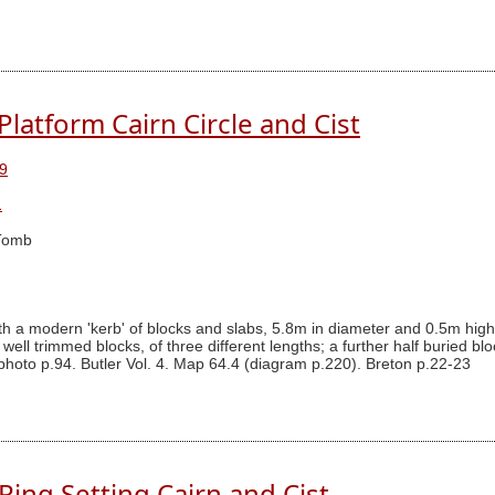
latform Cairn Circle and Cist
9
1
Tomb
 a modern 'kerb' of blocks and slabs, 5.8m in diameter and 0.5m high, s
well trimmed blocks, of three different lengths; a further half buried b
photo p.94. Butler Vol. 4. Map 64.4 (diagram p.220). Breton p.22-23
Ring Setting Cairn and Cist