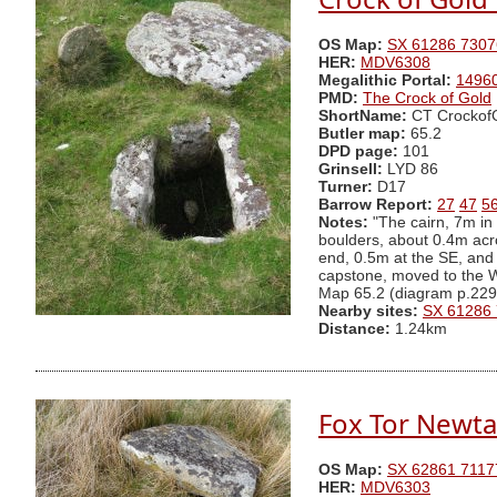
OS Map:
SX 61286 7307
HER:
MDV6308
Megalithic Portal:
1496
PMD:
The Crock of Gold
ShortName:
CT Crockof
Butler map:
65.2
DPD page:
101
Grinsell:
LYD 86
Turner:
D17
Barrow Report:
27
47
5
Notes:
"The cairn, 7m in o
boulders, about 0.4m acros
end, 0.5m at the SE, and
capstone, moved to the W,
Map 65.2 (diagram p.229
Nearby sites:
SX 61286
Distance:
1.24km
Fox Tor Newta
OS Map:
SX 62861 7117
HER:
MDV6303