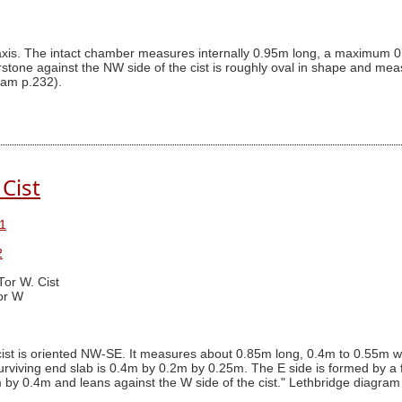
SE axis. The intact chamber measures internally 0.95m long, a maximum
stone against the NW side of the cist is roughly oval in shape and m
ram p.232).
 Cist
1
2
Tor W. Cist
or W
ist is oriented NW-SE. It measures about 0.85m long, 0.4m to 0.55m wi
viving end slab is 0.4m by 0.2m by 0.25m. The E side is formed by a fl
y 0.4m and leans against the W side of the cist." Lethbridge diagram p