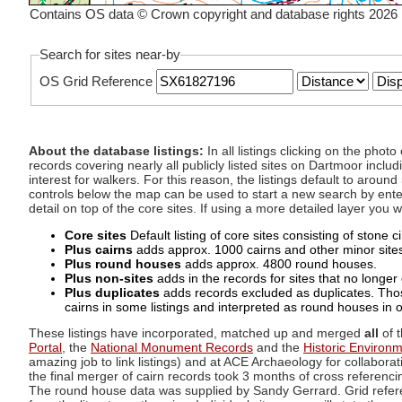
Contains OS data © Crown copyright and database rights 2026
Search for sites near-by
OS Grid Reference
About the database listings:
In all listings clicking on the pho
records covering nearly all publicly listed sites on Dartmoor includ
interest for walkers. For this reason, the listings default to aroun
controls below the map can be used to start a new search by enter
detail on top of the core sites. If using a more detailed layer you
Core sites
Default listing of core sites consisting of stone 
Plus cairns
adds approx. 1000 cairns and other minor sites 
Plus round houses
adds approx. 4800 round houses.
Plus non-sites
adds in the records for sites that no longer e
Plus duplicates
adds records excluded as duplicates. Those
cairns in some listings and interpreted as round houses in o
These listings have incorporated, matched up and merged
all
of t
Portal
, the
National Monument Records
and the
Historic Environ
amazing job to link listings) and at ACE Archaeology for collaborat
the final merger of cairn records took 3 months of cross referenci
The round house data was supplied by Sandy Gerrard. Grid referenc