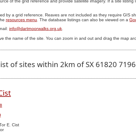
ource of the grid reference and provide satellite imagery. If a site listin
ed by a grid reference. Reaves are not included as they require GIS sha
 the
resources menu
. The database listings can also be viewed on a
Go
mail:
info@dartmoorwalks.org.uk
.
ive the name of the site. You can zoom in and out and drag the map ar
ist of sites within 2km of SX 61820 719
Cist
8
9
Tor E. Cist
or