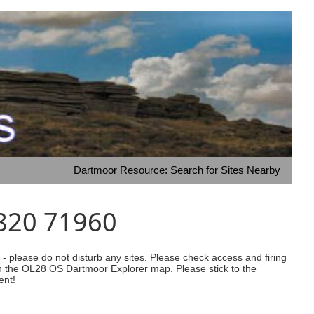
Dartmoor Resource: Search for Sites Nearby
1820 71960
 please do not disturb any sites. Please check access and firing
 on the OL28 OS Dartmoor Explorer map. Please stick to the
ent!