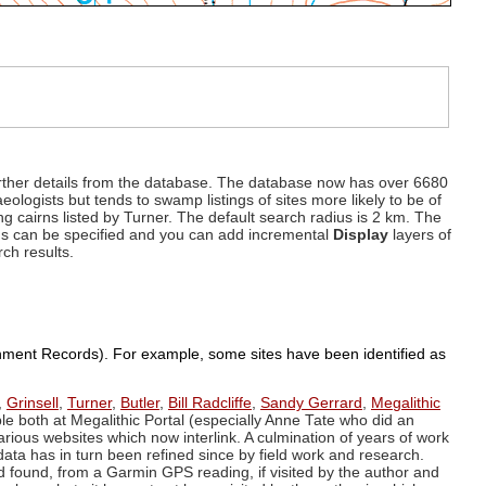
d further details from the database. The database now has over 6680
eologists but tends to swamp listings of sites more likely to be of
ng cairns listed by Turner. The default search radius is 2 km. The
dius can be specified and you can add incremental
Display
layers of
rch results.
ronment Records). For example, some sites have been identified as
,
Grinsell
,
Turner
,
Butler
,
Bill Radcliffe
,
Sandy Gerrard
,
Megalithic
ple both at Megalithic Portal (especially Anne Tate who did an
arious websites which now interlink. A culmination of years of work
data has in turn been refined since by field work and research.
d found, from a Garmin GPS reading, if visited by the author and