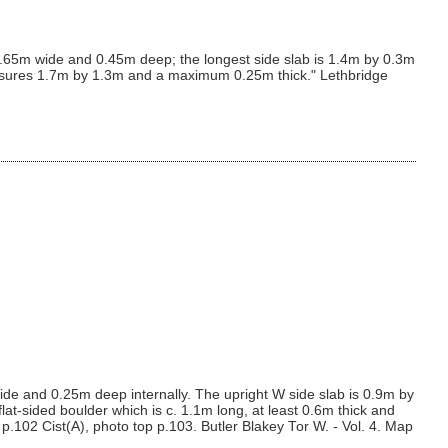
 0.65m wide and 0.45m deep; the longest side slab is 1.4m by 0.3m
easures 1.7m by 1.3m and a maximum 0.25m thick." Lethbridge
de and 0.25m deep internally. The upright W side slab is 0.9m by
at-sided boulder which is c. 1.1m long, at least 0.6m thick and
.102 Cist(A), photo top p.103. Butler Blakey Tor W. - Vol. 4. Map