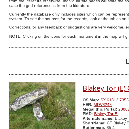
from the literature otherwise. Individual site pages will state the s
case the grid reference is from the literature.
Currently the database only includes sites which can be represent
system. To see the sources for the records, look at the tables on
Corrections, or any feedback or suggestions are very welcome, e
NOTE: Clicking on the icons for each monument in the map will g
L
Blakey Tor (E) 
OS Map:
SX 61312 7355
HER:
MDV6245
Megalithic Portal:
2886
PMD:
Blakey Tor E.
Alternate name:
Blakey 
ShortName:
CT Blakey T
Butler map:
65.4