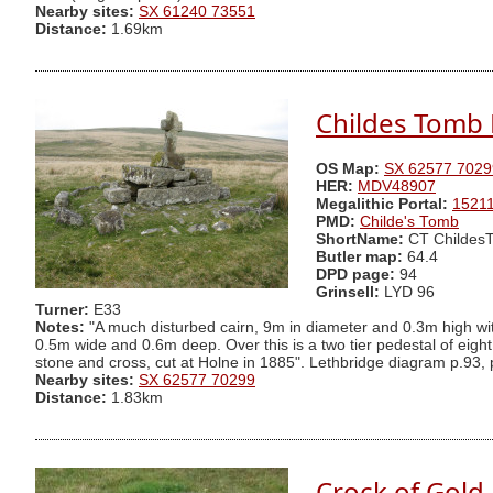
Nearby sites:
SX 61240 73551
Distance:
1.69km
Childes Tomb P
OS Map:
SX 62577 7029
HER:
MDV48907
Megalithic Portal:
1521
PMD:
Childe's Tomb
ShortName:
CT Childes
Butler map:
64.4
DPD page:
94
Grinsell:
LYD 96
Turner:
E33
Notes:
"A much disturbed cairn, 9m in diameter and 0.3m high with
0.5m wide and 0.6m deep. Over this is a two tier pedestal of eight 
stone and cross, cut at Holne in 1885". Lethbridge diagram p.93, 
Nearby sites:
SX 62577 70299
Distance:
1.83km
Crock of Gold 