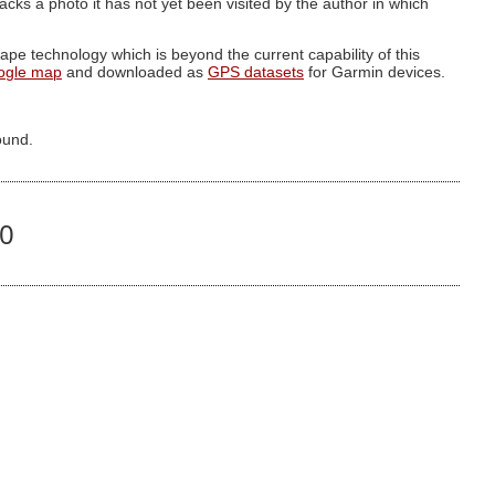
g lacks a photo it has not yet been visited by the author in which
pe technology which is beyond the current capability of this
ogle map
and downloaded as
GPS datasets
for Garmin devices.
ound.
60