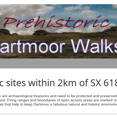
ic sites within 2km of SX 6
are archaeological treasures and need to be protected and preserved -
ess land. Firing ranges and boundaries of open access areas are marked
s that help to keep Dartmoor a fabulous natural and historic environm