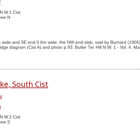
7
 N.W.1 Cist
New N
m wide and SE end 0.6m wide; the NW end-slab, said by Burnard (1905
idge diagram (Cist A) and photo p.93. Butler Ter Hill N.W. 1 - Vol. 4. M
ke, South Cist
4
8
 N.W.2 Cist
ew S