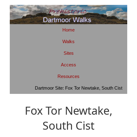
Home
Walks
Sites
Access
Resources
Dartmoor Site: Fox Tor Newtake, South Cist
Fox Tor Newtake,
South Cist