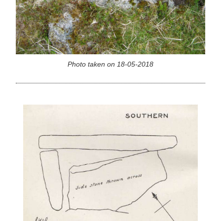
Photo taken on 18-05-2018