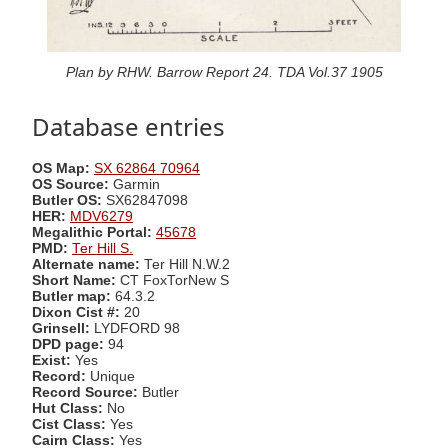
Plan by RHW. Barrow Report 24. TDA Vol.37 1905
Database entries
OS Map:
SX 62864 70964
OS Source:
Garmin
Butler OS:
SX62847098
HER:
MDV6279
Megalithic Portal:
45678
PMD:
Ter Hill S.
Alternate name:
Ter Hill N.W.2
Short Name:
CT FoxTorNew S
Butler map:
64.3.2
Dixon Cist #:
20
Grinsell:
LYDFORD 98
DPD page:
94
Exist:
Yes
Record:
Unique
Record Source:
Butler
Hut Class:
No
Cist Class:
Yes
Cairn Class:
Yes