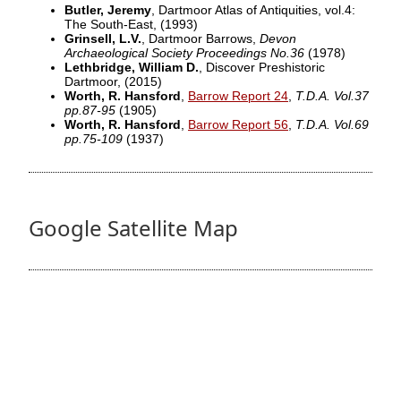
Butler, Jeremy
, Dartmoor Atlas of Antiquities, vol.4:
The South-East,
(1993)
Grinsell, L.V.
, Dartmoor Barrows,
Devon
Archaeological Society Proceedings No.36
(1978)
Lethbridge, William D.
, Discover Preshistoric
Dartmoor,
(2015)
Worth, R. Hansford
,
Barrow Report 24
,
T.D.A. Vol.37
pp.87-95
(1905)
Worth, R. Hansford
,
Barrow Report 56
,
T.D.A. Vol.69
pp.75-109
(1937)
Google Satellite Map