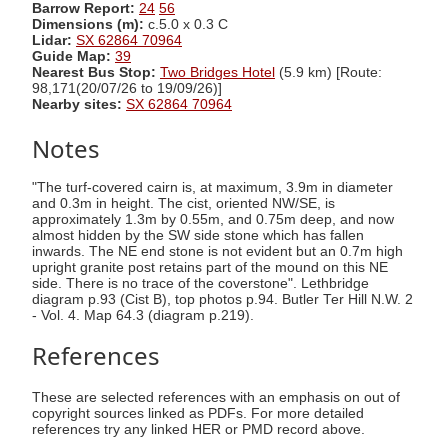
Barrow Report:
24
56
Dimensions (m):
c.5.0 x 0.3 C
Lidar:
SX 62864 70964
Guide Map:
39
Nearest Bus Stop:
Two Bridges Hotel
(5.9 km) [Route:
98,171(20/07/26 to 19/09/26)]
Nearby sites:
SX 62864 70964
Notes
"The turf-covered cairn is, at maximum, 3.9m in diameter
and 0.3m in height. The cist, oriented NW/SE, is
approximately 1.3m by 0.55m, and 0.75m deep, and now
almost hidden by the SW side stone which has fallen
inwards. The NE end stone is not evident but an 0.7m high
upright granite post retains part of the mound on this NE
side. There is no trace of the coverstone". Lethbridge
diagram p.93 (Cist B), top photos p.94. Butler Ter Hill N.W. 2
- Vol. 4. Map 64.3 (diagram p.219).
References
These are selected references with an emphasis on out of
copyright sources linked as PDFs. For more detailed
references try any linked HER or PMD record above.