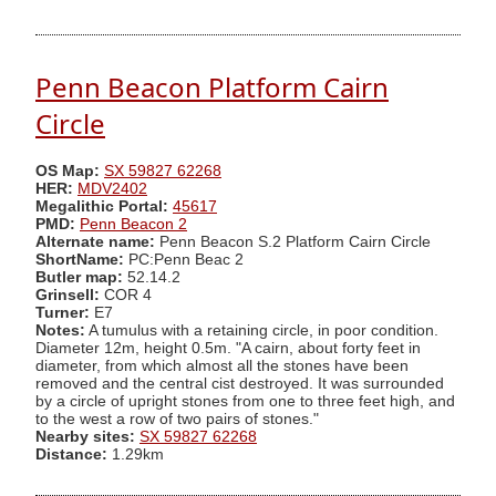
Penn Beacon Platform Cairn
Circle
OS Map:
SX 59827 62268
HER:
MDV2402
Megalithic Portal:
45617
PMD:
Penn Beacon 2
Alternate name:
Penn Beacon S.2 Platform Cairn Circle
ShortName:
PC:Penn Beac 2
Butler map:
52.14.2
Grinsell:
COR 4
Turner:
E7
Notes:
A tumulus with a retaining circle, in poor condition.
Diameter 12m, height 0.5m. "A cairn, about forty feet in
diameter, from which almost all the stones have been
removed and the central cist destroyed. It was surrounded
by a circle of upright stones from one to three feet high, and
to the west a row of two pairs of stones."
Nearby sites:
SX 59827 62268
Distance:
1.29km