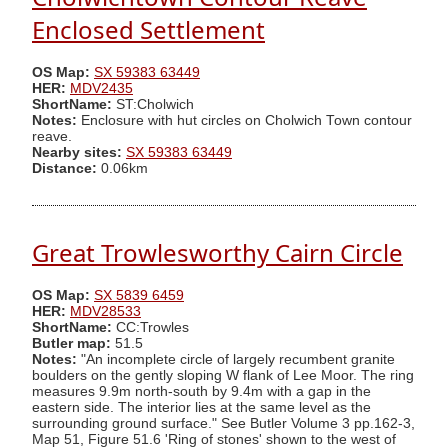
Enclosed Settlement
OS Map:
SX 59383 63449
HER:
MDV2435
ShortName:
ST:Cholwich
Notes:
Enclosure with hut circles on Cholwich Town contour
reave.
Nearby sites:
SX 59383 63449
Distance:
0.06km
Great Trowlesworthy Cairn Circle
OS Map:
SX 5839 6459
HER:
MDV28533
ShortName:
CC:Trowles
Butler map:
51.5
Notes:
"An incomplete circle of largely recumbent granite
boulders on the gently sloping W flank of Lee Moor. The ring
measures 9.9m north-south by 9.4m with a gap in the
eastern side. The interior lies at the same level as the
surrounding ground surface." See Butler Volume 3 pp.162-3,
Map 51, Figure 51.6 'Ring of stones' shown to the west of