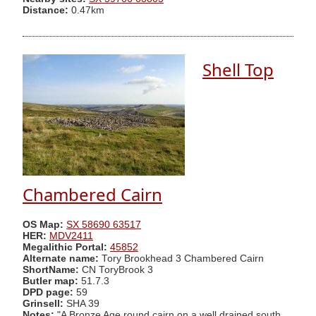
Distance:
0.47km
Shell Top
Chambered Cairn
OS Map:
SX 58690 63517
HER:
MDV2411
Megalithic Portal:
45852
Alternate name:
Tory Brookhead 3 Chambered Cairn
ShortName:
CN ToryBrook 3
Butler map:
51.7.3
DPD page:
59
Grinsell:
SHA 39
Notes:
"A Bronze Age round cairn on a well drained south