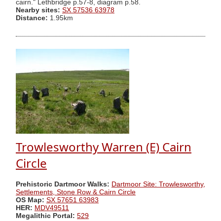
cairn." Lethbridge p.57-8, diagram p.58.
Nearby sites:
SX 57536 63978
Distance:
1.95km
Trowlesworthy Warren (E) Cairn
Circle
Prehistoric Dartmoor Walks:
Dartmoor Site: Trowlesworthy,
Settlements, Stone Row & Cairn Circle
OS Map:
SX 57651 63983
HER:
MDV49511
Megalithic Portal:
529