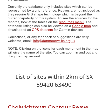
Currently the database only includes sites which can be
represented by a grid reference. Reaves are not included as
they require GIS shape technology which is beyond the
current capability of this system. To see the sources for the
records, look at the tables on the
resources menu
. The
database listings can also be viewed on a
Google map
and
downloaded as
GPS datasets
for Garmin devices.
Corrections, or any feedback or suggestions are very
welcome, email:
info@dartmoorwalks.org.uk
.
NOTE: Clicking on the icons for each monument in the map
will give the name of the site. You can zoom in and out and
drag the map around.
List of sites within 2km of SX
59420 63490
Cholwichtown Contour Reave