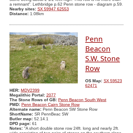
a remnant". Lethbridge p.62 Penn stone row - diagram p.59.
Nearby sites:
SX 59947 62553
Distance:
1.08km
Penn
Beacon
S.W. Stone
Row
OS Map:
SX 59523
62471
HER:
MDV2399
Megalithic Portal:
2077
The Stone Rows of GB:
Penn Beacon South West
PMD:
Penn Beacon Cairn Stone Row
Alternate name:
Penn Beacon SW Stone Row
ShortName:
SR PennBeac SW
Butler map:
52.14.1
DPD page:
61
Notes:
"A short double stone row 24ft. long and nearly 2ft.