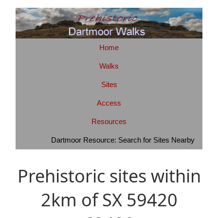
Home
Walks
Sites
Access
Resources
Dartmoor Resource: Search for Sites Nearby
Prehistoric sites within
2km of SX 59420