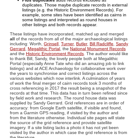
Plus duplicates
adds records excluded as
duplicates. Those maybe duplicate records in external
listings (e.g. the Historic Environment Records). For
example, some sites have been identified as cairns in
some listings and interpreted as round houses in
other listings and both records appear.
These listings have incorporated, matched up and merged
all
of the records from all of the major archaeological listings
including: Worth,
Grinsell
,
Turner
,
Butler
,
Bill Radcliffe
,
Sandy
Gerrard
,
Megalithic Portal
, the
National Monument Records
and the
Historic Environment Records
. The author would like
to thank Bill, Sandy, the lovely people both at Megalithic
Portal (especially Anne Tate who did an amazing job to link
listings) and at ACE Archaeology for collaborative work over
the years to synchronise and correct listings across the
various websites which now interlink. A culmination of years
of work the final merger of cairn records took 3 months of
cross referencing in 2017 the result being a snapshot of the
records at that time. This data has in turn been refined since
by field work and research. The round house data was
supplied by Sandy Gerrard. Grid references are in order of
accuracy: from Google Earth satellite, if visible and found,
from a Garmin GPS reading, if visited by the author and
from the literature otherwise. Individual site pages will state
the source of the grid reference and provide satellite
imagery. If a site listing lacks a photo it has not yet been
visited by the author in which case the grid reference is from
the literature.