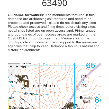
63490
Guidance for walkers:
The monuments featured in this
database are archaeological treasures and need to be
protected and preserved - please do not disturb any sites.
Please check access and firing times before visiting sites,
not all sites listed are on open access land. Firing ranges
and boundaries of open access areas are marked on the
OL28 OS Dartmoor Explorer map. Please stick to the
country code and consider giving support to the numerous
agencies that help to keep Dartmoor a fabulous natural and
historic environment!
+
−
⇧