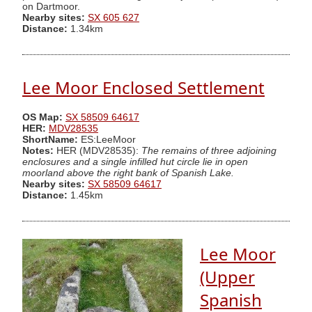
on Dartmoor.
Nearby sites:
SX 605 627
Distance:
1.34km
Lee Moor Enclosed Settlement
OS Map:
SX 58509 64617
HER:
MDV28535
ShortName:
ES:LeeMoor
Notes:
HER (MDV28535):
The remains of three adjoining
enclosures and a single infilled hut circle lie in open
moorland above the right bank of Spanish Lake.
Nearby sites:
SX 58509 64617
Distance:
1.45km
Lee Moor
(Upper
Spanish