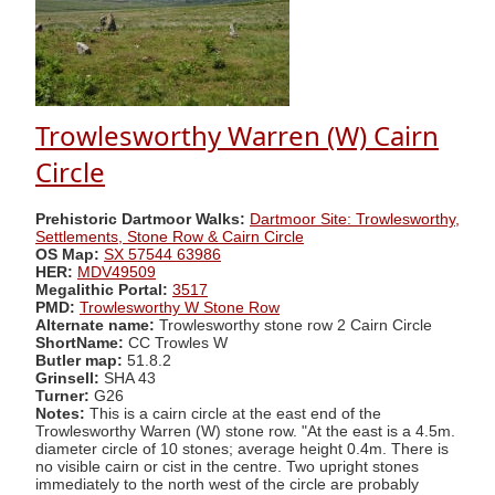
Trowlesworthy Warren (W) Cairn
Circle
Prehistoric Dartmoor Walks:
Dartmoor Site: Trowlesworthy,
Settlements, Stone Row & Cairn Circle
OS Map:
SX 57544 63986
HER:
MDV49509
Megalithic Portal:
3517
PMD:
Trowlesworthy W Stone Row
Alternate name:
Trowlesworthy stone row 2 Cairn Circle
ShortName:
CC Trowles W
Butler map:
51.8.2
Grinsell:
SHA 43
Turner:
G26
Notes:
This is a cairn circle at the east end of the
Trowlesworthy Warren (W) stone row. "At the east is a 4.5m.
diameter circle of 10 stones; average height 0.4m. There is
no visible cairn or cist in the centre. Two upright stones
immediately to the north west of the circle are probably