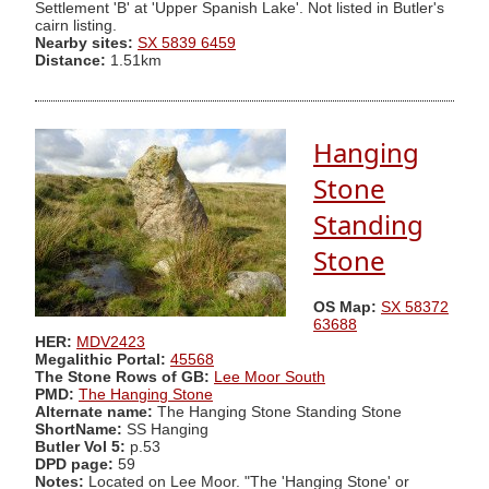
Settlement 'B' at 'Upper Spanish Lake'. Not listed in Butler's
cairn listing.
Nearby sites:
SX 5839 6459
Distance:
1.51km
Hanging
Stone
Standing
Stone
OS Map:
SX 58372
63688
HER:
MDV2423
Megalithic Portal:
45568
The Stone Rows of GB:
Lee Moor South
PMD:
The Hanging Stone
Alternate name:
The Hanging Stone Standing Stone
ShortName:
SS Hanging
Butler Vol 5:
p.53
DPD page:
59
Notes:
Located on Lee Moor. "The 'Hanging Stone' or