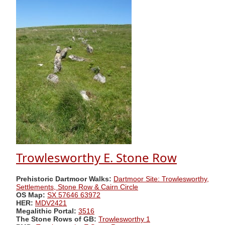
Trowlesworthy E. Stone Row
Prehistoric Dartmoor Walks:
Dartmoor Site: Trowlesworthy,
Settlements, Stone Row & Cairn Circle
OS Map:
SX 57646 63972
HER:
MDV2421
Megalithic Portal:
3516
The Stone Rows of GB:
Trowlesworthy 1