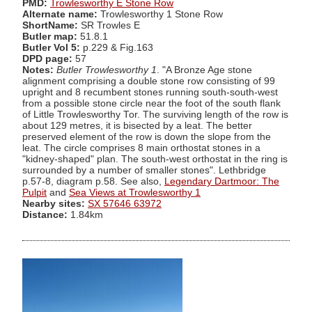
PMD:
Trowlesworthy E Stone Row
Alternate name:
Trowlesworthy 1 Stone Row
ShortName:
SR Trowles E
Butler map:
51.8.1
Butler Vol 5:
p.229 & Fig.163
DPD page:
57
Notes:
Butler Trowlesworthy 1
. "A Bronze Age stone
alignment comprising a double stone row consisting of 99
upright and 8 recumbent stones running south-south-west
from a possible stone circle near the foot of the south flank
of Little Trowlesworthy Tor. The surviving length of the row is
about 129 metres, it is bisected by a leat. The better
preserved element of the row is down the slope from the
leat. The circle comprises 8 main orthostat stones in a
"kidney-shaped" plan. The south-west orthostat in the ring is
surrounded by a number of smaller stones". Lethbridge
p.57-8, diagram p.58. See also,
Legendary Dartmoor: The
Pulpit
and
Sea Views at Trowlesworthy 1
Nearby sites:
SX 57646 63972
Distance:
1.84km