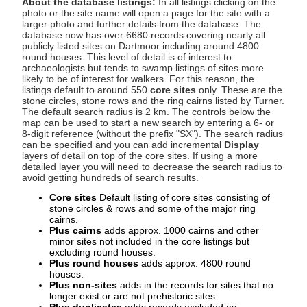
About the database listings:
In all listings clicking on the
photo or the site name will open a page for the site with a
larger photo and further details from the database. The
database now has over 6680 records covering nearly all
publicly listed sites on Dartmoor including around 4800
round houses. This level of detail is of interest to
archaeologists but tends to swamp listings of sites more
likely to be of interest for walkers. For this reason, the
listings default to around 550
core sites
only. These are the
stone circles, stone rows and the ring cairns listed by Turner.
The default search radius is 2 km. The controls below the
map can be used to start a new search by entering a 6- or
8-digit reference (without the prefix "SX"). The search radius
can be specified and you can add incremental
Display
layers of detail on top of the core sites. If using a more
detailed layer you will need to decrease the search radius to
avoid getting hundreds of search results.
Core sites
Default listing of core sites consisting of
stone circles & rows and some of the major ring
cairns.
Plus cairns
adds approx. 1000 cairns and other
minor sites not included in the core listings but
excluding round houses.
Plus round houses
adds approx. 4800 round
houses.
Plus non-sites
adds in the records for sites that no
longer exist or are not prehistoric sites.