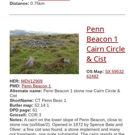
Distance:
0.75km
Penn
Beacon 1
Cairn Circle
& Cist
OS Map:
SX 59532
62482
HER:
MDV12909
PMD:
Penn Beacon 1
Alternate name:
Penn Beacon 1 stone row Cairn Circle &
Cist
ShortName:
CT Penn Beac 1
Butler map:
52.14.1
DPD page:
61
Grinsell:
COR 3
Notes:
A cairn on the lower slope of Penn Beacon, close to
stone row (sx56se/2). Opened in 1872 by Spence Bate and
Oliver: a fine cist was found, a stone implement and many
pot fragments, one quite substantial. The cairn stands at the