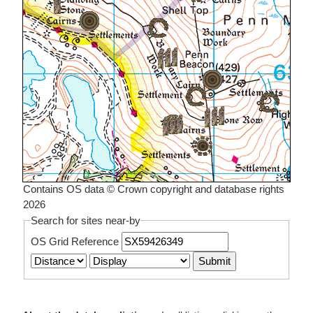
Contains OS data © Crown copyright and database rights
2026
Search for sites near-by
OS Grid Reference