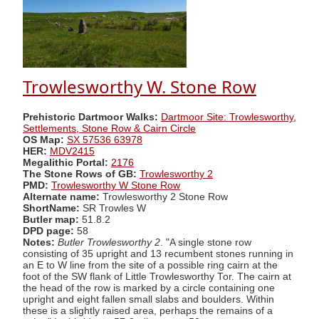
Trowlesworthy W. Stone Row
Prehistoric Dartmoor Walks:
Dartmoor Site: Trowlesworthy,
Settlements, Stone Row & Cairn Circle
OS Map:
SX 57536 63978
HER:
MDV2415
Megalithic Portal:
2176
The Stone Rows of GB:
Trowlesworthy 2
PMD:
Trowlesworthy W Stone Row
Alternate name:
Trowlesworthy 2 Stone Row
ShortName:
SR Trowles W
Butler map:
51.8.2
DPD page:
58
Notes:
Butler Trowlesworthy 2
. "A single stone row
consisting of 35 upright and 13 recumbent stones running in
an E to W line from the site of a possible ring cairn at the
foot of the SW flank of Little Trowlesworthy Tor. The cairn at
the head of the row is marked by a circle containing one
upright and eight fallen small slabs and boulders. Within
these is a slightly raised area, perhaps the remains of a