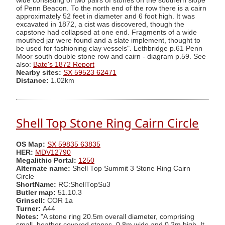
wide consisting of two pairs of stones on the southern slope
of Penn Beacon. To the north end of the row there is a cairn
approximately 52 feet in diameter and 6 foot high. It was
excavated in 1872, a cist was discovered, though the
capstone had collapsed at one end. Fragments of a wide
mouthed jar were found and a slate implement, thought to
be used for fashioning clay vessels". Lethbridge p.61 Penn
Moor south double stone row and cairn - diagram p.59. See
also:
Bate's 1872 Report
Nearby sites:
SX 59523 62471
Distance:
1.02km
Shell Top Stone Ring Cairn Circle
OS Map:
SX 59835 63835
HER:
MDV12790
Megalithic Portal:
1250
Alternate name:
Shell Top Summit 3 Stone Ring Cairn
Circle
ShortName:
RC:ShellTopSu3
Butler map:
51.10.3
Grinsell:
COR 1a
Turner:
A44
Notes:
"A stone ring 20.5m overall diameter, comprising
small, heather covered stones, 0.8m wide and 0.2m high. It