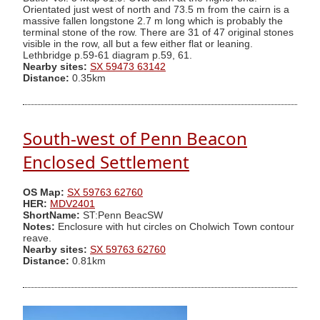
Orientated just west of north and 73.5 m from the cairn is a
massive fallen longstone 2.7 m long which is probably the
terminal stone of the row. There are 31 of 47 original stones
visible in the row, all but a few either flat or leaning.
Lethbridge p.59-61 diagram p.59, 61.
Nearby sites:
SX 59473 63142
Distance:
0.35km
South-west of Penn Beacon
Enclosed Settlement
OS Map:
SX 59763 62760
HER:
MDV2401
ShortName:
ST:Penn BeacSW
Notes:
Enclosure with hut circles on Cholwich Town contour
reave.
Nearby sites:
SX 59763 62760
Distance:
0.81km