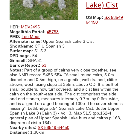
Lake) Cist
OS Map:
SX 58549
64450
HER:
MDV2495
Megalithic Portal:
45753
PMD:
Lee Moor
Alternate name:
Upper Spanish Lake 3 Cist
ShortName:
CT U Spanish 3
Butler map:
51.5.3
DPD page:
54
Grinsell:
SHA 31
Barrow Report:
63
Notes:
Part of a group of cairns very close together, see
also NMR record SX56 SE4. "A small round cairn, 5.0m.
diameter and 0.5m. high, on a gentle, well drained, clitter
strewn, west facing slope at 355m. above OD. It is built of
small boulders, now turf covered, and a cist lies within the
cairn on the south-east side. The cist comprises the side
and end stones, measures internally 0.7m. by 0.6m. wide,
and is aligned on a grid bearing of 130o. The cover-stone is
missing". Lethbridge p.54 Spanish Lake Cist. Butler Upper
Spanish Lake 3 (Cairn 3) - Vol. 3. Map 51.5 (pp.162-4
general plan of Upper Spanish Lake huts and cairns p.163,
diagram of cist p.164).
Nearby sites:
SX 58549 64450
Distance:
1.30km