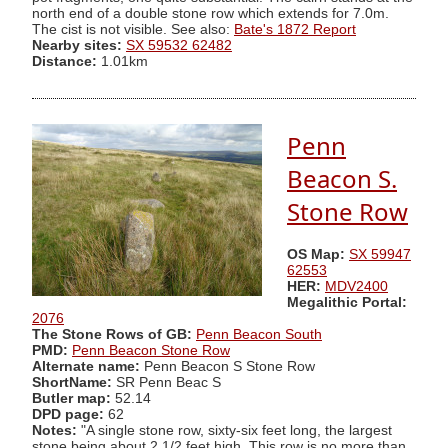
north end of a double stone row which extends for 7.0m.
The cist is not visible. See also:
Bate's 1872 Report
Nearby sites:
SX 59532 62482
Distance:
1.01km
Penn
Beacon S.
Stone Row
OS Map:
SX 59947
62553
HER:
MDV2400
Megalithic Portal:
2076
The Stone Rows of GB:
Penn Beacon South
PMD:
Penn Beacon Stone Row
Alternate name:
Penn Beacon S Stone Row
ShortName:
SR Penn Beac S
Butler map:
52.14
DPD page:
62
Notes:
"A single stone row, sixty-six feet long, the largest
stone being about 2 1/2 feet high. This row is no more than