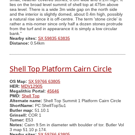
lies on the broad level summit of shell top at 475m above
sea level. There is a wide 3m wide gap on the north side
and the interior is slightly domed, about 0.4m high, possibly
a natural rise since it is off-centre. The term 'stone circle' is
rather a mis-nomer since only half a dozen stones protrude
from the turf and in appearance it is simply a low circular
bank."
Nearby sites:
SX 59835 63835
Distance:
0.54km
Shell Top Platform Cairn Circle
OS Map:
SX 59766 63805
HER:
MDV12905
Megalithic Portal:
45646
PMD:
Shell Top
Alternate name:
Shell Top Summit 1 Platform Cairn Circle
ShortName:
PC:ShellTopSu1
Butler map:
51.10.1
Grinsell:
COR 1
Turner:
E53
Notes:
Cairn 9.5m in diameter with boulder of tor. Butler Vol
3 map 51.10 p.174.
Nearby sites:
SX 59766 63805