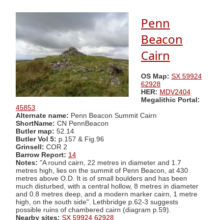
Penn
Beacon
Cairn
OS Map:
SX 59924
62928
HER:
MDV2404
Megalithic Portal:
45853
Alternate name:
Penn Beacon Summit Cairn
ShortName:
CN PennBeacon
Butler map:
52.14
Butler Vol 5:
p.157 & Fig.96
Grinsell:
COR 2
Barrow Report:
14
Notes:
"A round cairn, 22 metres in diameter and 1.7
metres high, lies on the summit of Penn Beacon, at 430
metres above O.D. It is of small boulders and has been
much disturbed, with a central hollow, 8 metres in diameter
and 0.8 metres deep, and a modern marker cairn, 1 metre
high, on the south side". Lethbridge p.62-3 suggests
possible ruins of chambered cairn (diagram p.59).
Nearby sites:
SX 59924 62928