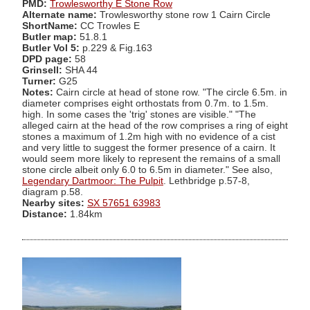
PMD:
Trowlesworthy E Stone Row
Alternate name:
Trowlesworthy stone row 1 Cairn Circle
ShortName:
CC Trowles E
Butler map:
51.8.1
Butler Vol 5:
p.229 & Fig.163
DPD page:
58
Grinsell:
SHA 44
Turner:
G25
Notes:
Cairn circle at head of stone row. "The circle 6.5m. in
diameter comprises eight orthostats from 0.7m. to 1.5m.
high. In some cases the 'trig' stones are visible." "The
alleged cairn at the head of the row comprises a ring of eight
stones a maximum of 1.2m high with no evidence of a cist
and very little to suggest the former presence of a cairn. It
would seem more likely to represent the remains of a small
stone circle albeit only 6.0 to 6.5m in diameter." See also,
Legendary Dartmoor: The Pulpit
. Lethbridge p.57-8,
diagram p.58.
Nearby sites:
SX 57651 63983
Distance:
1.84km