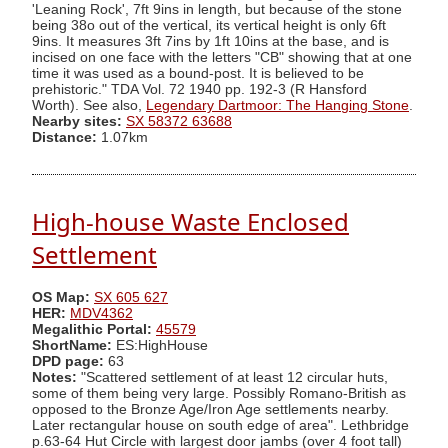
'Leaning Rock', 7ft 9ins in length, but because of the stone
being 38o out of the vertical, its vertical height is only 6ft
9ins. It measures 3ft 7ins by 1ft 10ins at the base, and is
incised on one face with the letters "CB" showing that at one
time it was used as a bound-post. It is believed to be
prehistoric." TDA Vol. 72 1940 pp. 192-3 (R Hansford
Worth). See also,
Legendary Dartmoor: The Hanging Stone
.
Nearby sites:
SX 58372 63688
Distance:
1.07km
High-house Waste Enclosed
Settlement
OS Map:
SX 605 627
HER:
MDV4362
Megalithic Portal:
45579
ShortName:
ES:HighHouse
DPD page:
63
Notes:
"Scattered settlement of at least 12 circular huts,
some of them being very large. Possibly Romano-British as
opposed to the Bronze Age/Iron Age settlements nearby.
Later rectangular house on south edge of area". Lethbridge
p.63-64 Hut Circle with largest door jambs (over 4 foot tall)