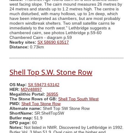
west facing slope. The cairn mound measures 26 metres by
24 metres and stands up to 1.2 metres high. The centre is
much disturbed, with many hollows, up to 1m deep, which
have been interpreted as chambers, but are most probably
modern windbreak shelters. Two small satellite cairns lie
immediately to the north west." Lethbridge suggests a
chambered cairn, see photos Lethbridge p.59-60
Chambered Cairn - diagram p.59
Nearby sites:
SX 58690 63517
Distance:
0.73km
Shell Top S.W. Stone Row
OS Map:
SX 59473 63142
HER:
MDV48897
Megalithic Portal:
36955
The Stone Rows of GB:
Shell Top South West
PMD:
Shell Top Stone Row
Alternate name:
Shell Top SW Stone Row
ShortName:
SR:ShellTopSW
Butler map:
51.9
DPD page:
60
Notes:
Not listed in NMR. Discovered by Lethbridge in 1992.
Butler Vol. 3 Map 51.9. Oval cairn at the higher end.