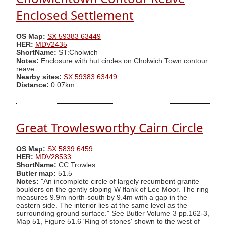
Enclosed Settlement
OS Map:
SX 59383 63449
HER:
MDV2435
ShortName:
ST:Cholwich
Notes:
Enclosure with hut circles on Cholwich Town contour
reave.
Nearby sites:
SX 59383 63449
Distance:
0.07km
Great Trowlesworthy Cairn Circle
OS Map:
SX 5839 6459
HER:
MDV28533
ShortName:
CC:Trowles
Butler map:
51.5
Notes:
"An incomplete circle of largely recumbent granite
boulders on the gently sloping W flank of Lee Moor. The ring
measures 9.9m north-south by 9.4m with a gap in the
eastern side. The interior lies at the same level as the
surrounding ground surface." See Butler Volume 3 pp.162-3,
Map 51, Figure 51.6 'Ring of stones' shown to the west of