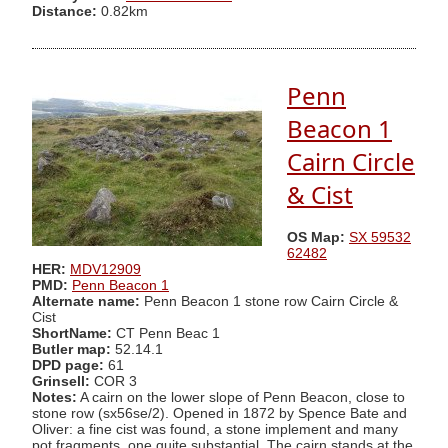
Distance:
0.82km
Penn
Beacon 1
Cairn Circle
& Cist
OS Map:
SX 59532
62482
HER:
MDV12909
PMD:
Penn Beacon 1
Alternate name:
Penn Beacon 1 stone row Cairn Circle &
Cist
ShortName:
CT Penn Beac 1
Butler map:
52.14.1
DPD page:
61
Grinsell:
COR 3
Notes:
A cairn on the lower slope of Penn Beacon, close to
stone row (sx56se/2). Opened in 1872 by Spence Bate and
Oliver: a fine cist was found, a stone implement and many
pot fragments, one quite substantial. The cairn stands at the