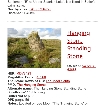
Settlement 'B' at 'Upper Spanish Lake'. Not listed in Butler's
cairn listing.
Nearby sites:
SX 5839 6459
Distance:
1.45km
Hanging
Stone
Standing
Stone
OS Map:
SX 58372
63688
HER:
MDV2423
Megalithic Portal:
45568
The Stone Rows of GB:
Lee Moor South
PMD:
The Hanging Stone
Alternate name:
The Hanging Stone Standing Stone
ShortName:
SS Hanging
Butler Vol 5:
p.53
DPD page:
59
Notes:
Located on Lee Moor. "The 'Hanging Stone' or