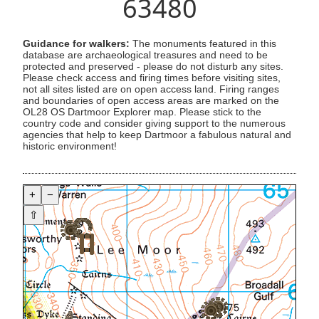
63480
Guidance for walkers:
The monuments featured in this
database are archaeological treasures and need to be
protected and preserved - please do not disturb any sites.
Please check access and firing times before visiting sites,
not all sites listed are on open access land. Firing ranges
and boundaries of open access areas are marked on the
OL28 OS Dartmoor Explorer map. Please stick to the
country code and consider giving support to the numerous
agencies that help to keep Dartmoor a fabulous natural and
historic environment!
+
−
⇧