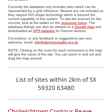
Currently the database only includes sites which can be
represented by a grid reference. Reaves are not included as
they require GIS shape technology which is beyond the
current capability of this system. To see the sources for the
records, look at the tables on the
resources menu
. The
database listings can also be viewed on a
Google map
and
downloaded as
GPS datasets
for Garmin devices.
Corrections, or any feedback or suggestions are very
welcome, email:
info@dartmoorwalks.org.uk
.
NOTE: Clicking on the icons for each monument in the map
will give the name of the site. You can zoom in and out and
drag the map around.
List of sites within 2km of SX
59320 63480
Cholwichtown Contour Reave