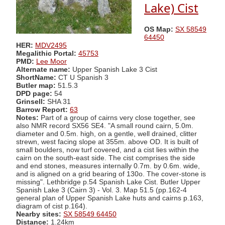
Lake) Cist
OS Map:
SX 58549
64450
HER:
MDV2495
Megalithic Portal:
45753
PMD:
Lee Moor
Alternate name:
Upper Spanish Lake 3 Cist
ShortName:
CT U Spanish 3
Butler map:
51.5.3
DPD page:
54
Grinsell:
SHA 31
Barrow Report:
63
Notes:
Part of a group of cairns very close together, see
also NMR record SX56 SE4. "A small round cairn, 5.0m.
diameter and 0.5m. high, on a gentle, well drained, clitter
strewn, west facing slope at 355m. above OD. It is built of
small boulders, now turf covered, and a cist lies within the
cairn on the south-east side. The cist comprises the side
and end stones, measures internally 0.7m. by 0.6m. wide,
and is aligned on a grid bearing of 130o. The cover-stone is
missing". Lethbridge p.54 Spanish Lake Cist. Butler Upper
Spanish Lake 3 (Cairn 3) - Vol. 3. Map 51.5 (pp.162-4
general plan of Upper Spanish Lake huts and cairns p.163,
diagram of cist p.164).
Nearby sites:
SX 58549 64450
Distance:
1.24km