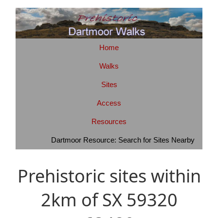
Home
Walks
Sites
Access
Resources
Dartmoor Resource: Search for Sites Nearby
Prehistoric sites within
2km of SX 59320