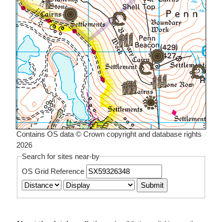
Contains OS data © Crown copyright and database rights
2026
Search for sites near-by
OS Grid Reference