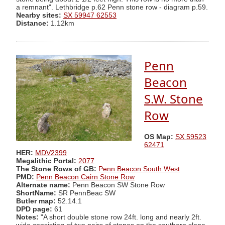
a remnant". Lethbridge p.62 Penn stone row - diagram p.59.
Nearby sites:
SX 59947 62553
Distance:
1.12km
Penn
Beacon
S.W. Stone
Row
OS Map:
SX 59523
62471
HER:
MDV2399
Megalithic Portal:
2077
The Stone Rows of GB:
Penn Beacon South West
PMD:
Penn Beacon Cairn Stone Row
Alternate name:
Penn Beacon SW Stone Row
ShortName:
SR PennBeac SW
Butler map:
52.14.1
DPD page:
61
Notes:
"A short double stone row 24ft. long and nearly 2ft.