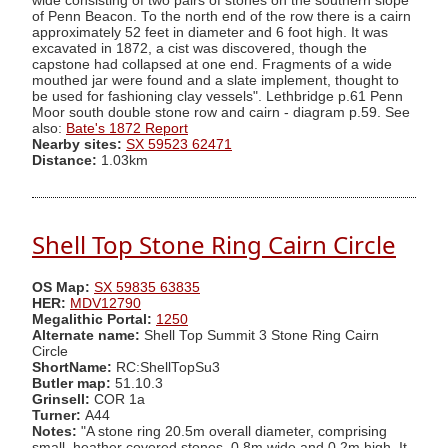
wide consisting of two pairs of stones on the southern slope
of Penn Beacon. To the north end of the row there is a cairn
approximately 52 feet in diameter and 6 foot high. It was
excavated in 1872, a cist was discovered, though the
capstone had collapsed at one end. Fragments of a wide
mouthed jar were found and a slate implement, thought to
be used for fashioning clay vessels". Lethbridge p.61 Penn
Moor south double stone row and cairn - diagram p.59. See
also:
Bate's 1872 Report
Nearby sites:
SX 59523 62471
Distance:
1.03km
Shell Top Stone Ring Cairn Circle
OS Map:
SX 59835 63835
HER:
MDV12790
Megalithic Portal:
1250
Alternate name:
Shell Top Summit 3 Stone Ring Cairn
Circle
ShortName:
RC:ShellTopSu3
Butler map:
51.10.3
Grinsell:
COR 1a
Turner:
A44
Notes:
"A stone ring 20.5m overall diameter, comprising
small, heather covered stones, 0.8m wide and 0.2m high. It