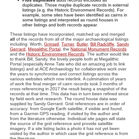
Plus duplicates
adds records excluded as
duplicates. Those maybe duplicate records in external
listings (e.g. the Historic Environment Records). For
example, some sites have been identified as cairns in
some listings and interpreted as round houses in
other listings and both records appear.
These listings have incorporated, matched up and merged
all
of the records from all of the major archaeological listings
including: Worth,
Grinsell
,
Turner
,
Butler
,
Bill Radcliffe
,
Sandy
Gerrard
,
Megalithic Portal
, the
National Monument Records
and the
Historic Environment Records
. The author would like
to thank Bill, Sandy, the lovely people both at Megalithic
Portal (especially Anne Tate who did an amazing job to link
listings) and at ACE Archaeology for collaborative work over
the years to synchronise and correct listings across the
various websites which now interlink. A culmination of years
of work the final merger of cairn records took 3 months of
cross referencing in 2017 the result being a snapshot of the
records at that time. This data has in turn been refined since
by field work and research. The round house data was
supplied by Sandy Gerrard. Grid references are in order of
accuracy: from Google Earth satellite, if visible and found,
from a Garmin GPS reading, if visited by the author and
from the literature otherwise. Individual site pages will state
the source of the grid reference and provide satellite
imagery. If a site listing lacks a photo it has not yet been
visited by the author in which case the grid reference is from
the literature.