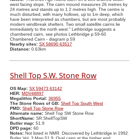
west facing slope. The cairn mound measures 26 metres by
24 metres and stands up to 1.2 metres high. The centre is
much disturbed, with many hollows, up to 1m deep, which
have been interpreted as chambers, but are most probably
modern windbreak shelters. Two small satellite cairns lie
immediately to the north west." Lethbridge suggests a
chambered cairn, see photos Lethbridge p.59-60
Chambered Cairn - diagram p.59
Nearby sites:
SX 58690 63517
Distance:
0.63km
Shell Top S.W. Stone Row
OS Map:
SX 59473 63142
HER:
MDV48897
Megalithic Portal:
36955
The Stone Rows of GB:
Shell Top South West
PMD:
Shell Top Stone Row
Alternate name:
Shell Top SW Stone Row
ShortName:
SR:ShellTopSW
Butler map:
51.9
DPD page:
60
Notes:
Not listed in NMR. Discovered by Lethbridge in 1992.
Butler Vol. 3 Map 51.9. Oval cairn at the higher end.