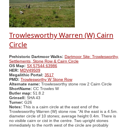
Trowlesworthy Warren (W) Cairn
Circle
Prehistoric Dartmoor Walks:
Dartmoor Site: Trowlesworthy,
Settlements, Stone Row & Cairn Circle
OS Map:
SX 57544 63986
HER:
MDV49509
Megalithic Portal:
3517
PMD:
Trowlesworthy W Stone Row
Alternate name:
Trowlesworthy stone row 2 Cairn Circle
ShortName:
CC Trowles W
Butler map:
51.8.2
Grinsell:
SHA 43
Turner:
G26
Notes:
This is a cairn circle at the east end of the
Trowlesworthy Warren (W) stone row. "At the east is a 4.5m.
diameter circle of 10 stones; average height 0.4m. There is
no visible cairn or cist in the centre. Two upright stones
immediately to the north west of the circle are probably