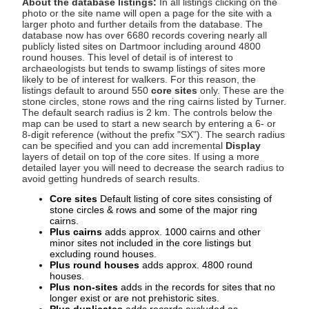
About the database listings:
In all listings clicking on the
photo or the site name will open a page for the site with a
larger photo and further details from the database. The
database now has over 6680 records covering nearly all
publicly listed sites on Dartmoor including around 4800
round houses. This level of detail is of interest to
archaeologists but tends to swamp listings of sites more
likely to be of interest for walkers. For this reason, the
listings default to around 550
core sites
only. These are the
stone circles, stone rows and the ring cairns listed by Turner.
The default search radius is 2 km. The controls below the
map can be used to start a new search by entering a 6- or
8-digit reference (without the prefix "SX"). The search radius
can be specified and you can add incremental
Display
layers of detail on top of the core sites. If using a more
detailed layer you will need to decrease the search radius to
avoid getting hundreds of search results.
Core sites
Default listing of core sites consisting of
stone circles & rows and some of the major ring
cairns.
Plus cairns
adds approx. 1000 cairns and other
minor sites not included in the core listings but
excluding round houses.
Plus round houses
adds approx. 4800 round
houses.
Plus non-sites
adds in the records for sites that no
longer exist or are not prehistoric sites.