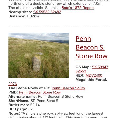
north end of a double stone row which extends for 7.0m.
The cist is not visible. See also:
Bate's 1872 Report
Nearby sites:
SX 59532 62482
Distance:
1.02km
Penn
Beacon S.
Stone Row
OS Map:
SX 59947
62553
HER:
MDV2400
Megalithic Portal:
2076
The Stone Rows of GB:
Penn Beacon South
PMD:
Penn Beacon Stone Row
Alternate name:
Penn Beacon S Stone Row
ShortName:
SR Penn Beac S
Butler map:
52.14
DPD page:
62
Notes:
"A single stone row, sixty-six feet long, the largest
stone being about 2 1/2 feet high. This row is no more than