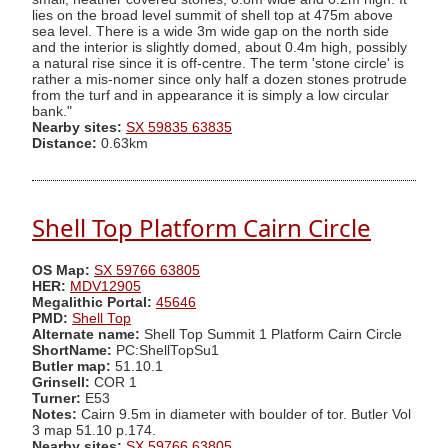
lies on the broad level summit of shell top at 475m above
sea level. There is a wide 3m wide gap on the north side
and the interior is slightly domed, about 0.4m high, possibly
a natural rise since it is off-centre. The term 'stone circle' is
rather a mis-nomer since only half a dozen stones protrude
from the turf and in appearance it is simply a low circular
bank."
Nearby sites:
SX 59835 63835
Distance:
0.63km
Shell Top Platform Cairn Circle
OS Map:
SX 59766 63805
HER:
MDV12905
Megalithic Portal:
45646
PMD:
Shell Top
Alternate name:
Shell Top Summit 1 Platform Cairn Circle
ShortName:
PC:ShellTopSu1
Butler map:
51.10.1
Grinsell:
COR 1
Turner:
E53
Notes:
Cairn 9.5m in diameter with boulder of tor. Butler Vol
3 map 51.10 p.174.
Nearby sites:
SX 59766 63805