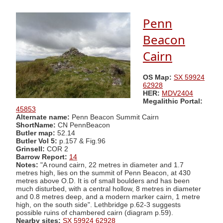
Penn
Beacon
Cairn
OS Map:
SX 59924
62928
HER:
MDV2404
Megalithic Portal:
45853
Alternate name:
Penn Beacon Summit Cairn
ShortName:
CN PennBeacon
Butler map:
52.14
Butler Vol 5:
p.157 & Fig.96
Grinsell:
COR 2
Barrow Report:
14
Notes:
"A round cairn, 22 metres in diameter and 1.7
metres high, lies on the summit of Penn Beacon, at 430
metres above O.D. It is of small boulders and has been
much disturbed, with a central hollow, 8 metres in diameter
and 0.8 metres deep, and a modern marker cairn, 1 metre
high, on the south side". Lethbridge p.62-3 suggests
possible ruins of chambered cairn (diagram p.59).
Nearby sites:
SX 59924 62928