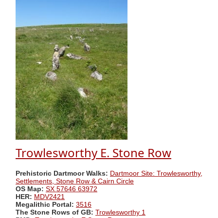
Trowlesworthy E. Stone Row
Prehistoric Dartmoor Walks:
Dartmoor Site: Trowlesworthy,
Settlements, Stone Row & Cairn Circle
OS Map:
SX 57646 63972
HER:
MDV2421
Megalithic Portal:
3516
The Stone Rows of GB:
Trowlesworthy 1