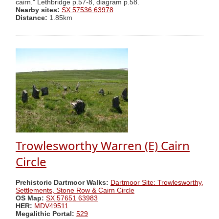
cairn." Lethbridge p.57-8, diagram p.58.
Nearby sites:
SX 57536 63978
Distance:
1.85km
Trowlesworthy Warren (E) Cairn
Circle
Prehistoric Dartmoor Walks:
Dartmoor Site: Trowlesworthy,
Settlements, Stone Row & Cairn Circle
OS Map:
SX 57651 63983
HER:
MDV49511
Megalithic Portal:
529