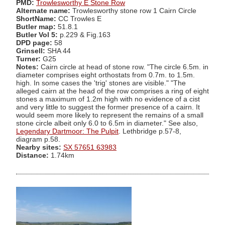
PMD:
Trowlesworthy E Stone Row
Alternate name:
Trowlesworthy stone row 1 Cairn Circle
ShortName:
CC Trowles E
Butler map:
51.8.1
Butler Vol 5:
p.229 & Fig.163
DPD page:
58
Grinsell:
SHA 44
Turner:
G25
Notes:
Cairn circle at head of stone row. "The circle 6.5m. in
diameter comprises eight orthostats from 0.7m. to 1.5m.
high. In some cases the 'trig' stones are visible." "The
alleged cairn at the head of the row comprises a ring of eight
stones a maximum of 1.2m high with no evidence of a cist
and very little to suggest the former presence of a cairn. It
would seem more likely to represent the remains of a small
stone circle albeit only 6.0 to 6.5m in diameter." See also,
Legendary Dartmoor: The Pulpit
. Lethbridge p.57-8,
diagram p.58.
Nearby sites:
SX 57651 63983
Distance:
1.74km