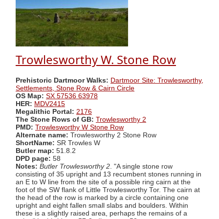
Trowlesworthy W. Stone Row
Prehistoric Dartmoor Walks:
Dartmoor Site: Trowlesworthy,
Settlements, Stone Row & Cairn Circle
OS Map:
SX 57536 63978
HER:
MDV2415
Megalithic Portal:
2176
The Stone Rows of GB:
Trowlesworthy 2
PMD:
Trowlesworthy W Stone Row
Alternate name:
Trowlesworthy 2 Stone Row
ShortName:
SR Trowles W
Butler map:
51.8.2
DPD page:
58
Notes:
Butler Trowlesworthy 2
. "A single stone row
consisting of 35 upright and 13 recumbent stones running in
an E to W line from the site of a possible ring cairn at the
foot of the SW flank of Little Trowlesworthy Tor. The cairn at
the head of the row is marked by a circle containing one
upright and eight fallen small slabs and boulders. Within
these is a slightly raised area, perhaps the remains of a