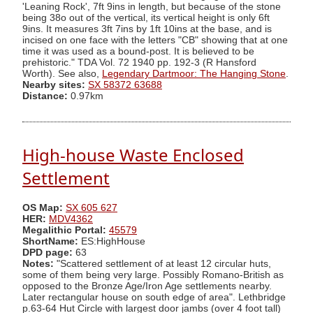
'Leaning Rock', 7ft 9ins in length, but because of the stone
being 38o out of the vertical, its vertical height is only 6ft
9ins. It measures 3ft 7ins by 1ft 10ins at the base, and is
incised on one face with the letters "CB" showing that at one
time it was used as a bound-post. It is believed to be
prehistoric." TDA Vol. 72 1940 pp. 192-3 (R Hansford
Worth). See also,
Legendary Dartmoor: The Hanging Stone
.
Nearby sites:
SX 58372 63688
Distance:
0.97km
High-house Waste Enclosed
Settlement
OS Map:
SX 605 627
HER:
MDV4362
Megalithic Portal:
45579
ShortName:
ES:HighHouse
DPD page:
63
Notes:
"Scattered settlement of at least 12 circular huts,
some of them being very large. Possibly Romano-British as
opposed to the Bronze Age/Iron Age settlements nearby.
Later rectangular house on south edge of area". Lethbridge
p.63-64 Hut Circle with largest door jambs (over 4 foot tall)