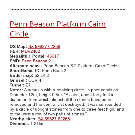
Penn Beacon Platform Cairn
Circle
OS Map:
SX 59827 62268
HER:
MDV2402
Megalithic Portal:
45617
PMD:
Penn Beacon 2
Alternate name:
Penn Beacon S.2 Platform Cairn Circle
ShortName:
PC:Penn Beac 2
Butler map:
52.14.2
Grinsell:
COR 4
Turner:
E7
Notes:
A tumulus with a retaining circle, in poor condition.
Diameter 12m, height 0.5m. "A cairn, about forty feet in
diameter, from which almost all the stones have been
removed and the central cist destroyed. It was surrounded
by a circle of upright stones from one to three feet high, and
to the west a row of two pairs of stones."
Nearby sites:
SX 59827 62268
Distance:
1.31km