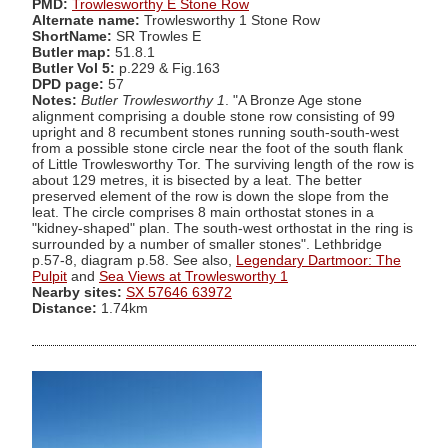
PMD:
Trowlesworthy E Stone Row
Alternate name:
Trowlesworthy 1 Stone Row
ShortName:
SR Trowles E
Butler map:
51.8.1
Butler Vol 5:
p.229 & Fig.163
DPD page:
57
Notes:
Butler Trowlesworthy 1
. "A Bronze Age stone
alignment comprising a double stone row consisting of 99
upright and 8 recumbent stones running south-south-west
from a possible stone circle near the foot of the south flank
of Little Trowlesworthy Tor. The surviving length of the row is
about 129 metres, it is bisected by a leat. The better
preserved element of the row is down the slope from the
leat. The circle comprises 8 main orthostat stones in a
"kidney-shaped" plan. The south-west orthostat in the ring is
surrounded by a number of smaller stones". Lethbridge
p.57-8, diagram p.58. See also,
Legendary Dartmoor: The
Pulpit
and
Sea Views at Trowlesworthy 1
Nearby sites:
SX 57646 63972
Distance:
1.74km