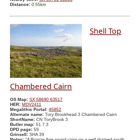
Distance:
0.55km
Shell Top
Chambered Cairn
OS Map:
SX 58690 63517
HER:
MDV2411
Megalithic Portal:
45852
Alternate name:
Tory Brookhead 3 Chambered Cairn
ShortName:
CN ToryBrook 3
Butler map:
51.7.3
DPD page:
59
Grinsell:
SHA 39
Notes:
"A Bronze Age round cairn on a well drained south