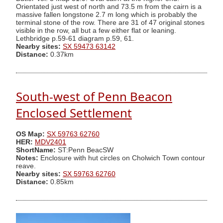
Orientated just west of north and 73.5 m from the cairn is a
massive fallen longstone 2.7 m long which is probably the
terminal stone of the row. There are 31 of 47 original stones
visible in the row, all but a few either flat or leaning.
Lethbridge p.59-61 diagram p.59, 61.
Nearby sites:
SX 59473 63142
Distance:
0.37km
South-west of Penn Beacon
Enclosed Settlement
OS Map:
SX 59763 62760
HER:
MDV2401
ShortName:
ST:Penn BeacSW
Notes:
Enclosure with hut circles on Cholwich Town contour
reave.
Nearby sites:
SX 59763 62760
Distance:
0.85km