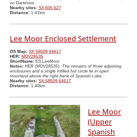
on Dartmoor.
Nearby sites:
SX 605 627
Distance:
1.41km
Lee Moor Enclosed Settlement
OS Map:
SX 58509 64617
HER:
MDV28535
ShortName:
ES:LeeMoor
Notes:
HER (MDV28535):
The remains of three adjoining
enclosures and a single infilled hut circle lie in open
moorland above the right bank of Spanish Lake.
Nearby sites:
SX 58509 64617
Distance:
1.40km
Lee Moor
(Upper
Spanish