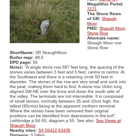
Megalithic Portal:
2121
The Stone Rows
of GB:
Shaugh
Moor
PMD:
Shaugh Moor
Stone Row
Alternate name:
Shaugh Moor row
Stone Row
ShortName:
SR ShaughMoor
Butler map:
48.5
DPD page:
55
Notes:
"A single stone row 587 feet long, the spacing of the
stones varies between 3 feet and 5 feet, centre to centre. At
the Southwest end there is a retaining circle 50 feet in
diameter. The stones of the row are very small and sunk into
the peat, making them hard to find. A stone row 164m long
aligned SW-NE over the brow and down the south side of
the valley. The terminals are not intervisible. It is composed
of small stones, normally between 35 and 10cm high, the
tallest (65cms) being at the apparent northern terminal.
Where the stones have been removed their original
positions can be identified from depressions in the turf".
Lethbridge p.54-55, diagram p.55. See also:
Sea Views at
Shaugh Moor
Nearby sites:
SX 55422 63435
Distance:
0.54km