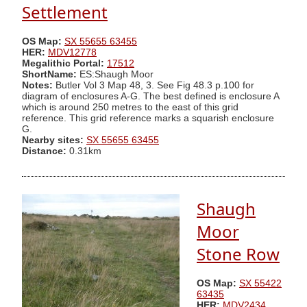
Settlement
OS Map:
SX 55655 63455
HER:
MDV12778
Megalithic Portal:
17512
ShortName:
ES:Shaugh Moor
Notes:
Butler Vol 3 Map 48, 3. See Fig 48.3 p.100 for
diagram of enclosures A-G. The best defined is enclosure A
which is around 250 metres to the east of this grid
reference. This grid reference marks a squarish enclosure
G.
Nearby sites:
SX 55655 63455
Distance:
0.31km
Shaugh
Moor
Stone Row
OS Map:
SX 55422
63435
HER:
MDV2434