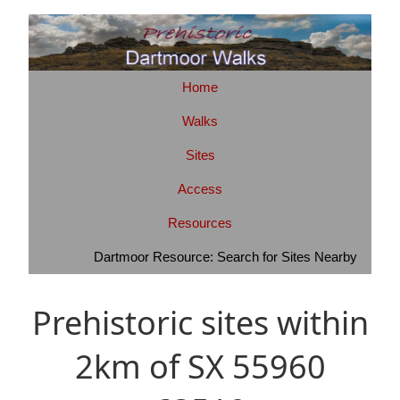
Home
Walks
Sites
Access
Resources
Dartmoor Resource: Search for Sites Nearby
Prehistoric sites within
2km of SX 55960