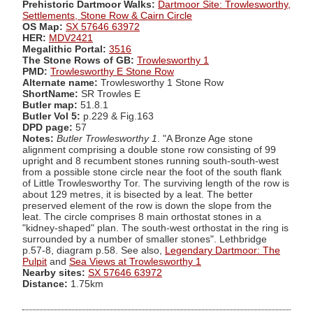
Prehistoric Dartmoor Walks:
Dartmoor Site: Trowlesworthy,
Settlements, Stone Row & Cairn Circle
OS Map:
SX 57646 63972
HER:
MDV2421
Megalithic Portal:
3516
The Stone Rows of GB:
Trowlesworthy 1
PMD:
Trowlesworthy E Stone Row
Alternate name:
Trowlesworthy 1 Stone Row
ShortName:
SR Trowles E
Butler map:
51.8.1
Butler Vol 5:
p.229 & Fig.163
DPD page:
57
Notes:
Butler Trowlesworthy 1
. "A Bronze Age stone
alignment comprising a double stone row consisting of 99
upright and 8 recumbent stones running south-south-west
from a possible stone circle near the foot of the south flank
of Little Trowlesworthy Tor. The surviving length of the row is
about 129 metres, it is bisected by a leat. The better
preserved element of the row is down the slope from the
leat. The circle comprises 8 main orthostat stones in a
"kidney-shaped" plan. The south-west orthostat in the ring is
surrounded by a number of smaller stones". Lethbridge
p.57-8, diagram p.58. See also,
Legendary Dartmoor: The
Pulpit
and
Sea Views at Trowlesworthy 1
Nearby sites:
SX 57646 63972
Distance:
1.75km