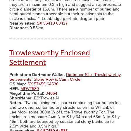
they are a maximum 0.3m high and suggest an approximate
circle diameter of 15.0m. There are a number of buried and
semi-buried stones traceable but their relationship to the
circle is unclear". Lethbridge p.54-55, diagram p.55
Nearby sites:
SX 55419 63427
Distance:
0.55km
Trowlesworthy Enclosed
Settlement
Prehistoric Dartmoor Walks:
Dartmoor Site: Trowlesworthy,
Settlements, Stone Row & Cairn Circle
OS Map:
SX 57459 64536
HER:
MDV2530
Megalithic Portal:
34064
ShortName:
ES:Trowles N
Notes:
"Two adjoining enclosures containing four hut circles
and two other contemporary structures on the W flank of
Lee Moor some 300m W of Little Trowelsworthy Tor. The
enclosures measure 24m N to S by 34m and 63m N to S by
46m. Both are bounded by substantial stony banks up to
2.5m wide and 0.9m high."
Nearby sites:
SX 57459 64536