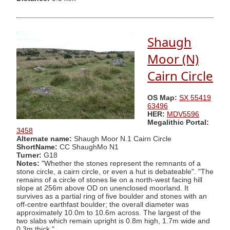
Shaugh
Moor (N)
Cairn Circle
OS Map:
SX 55419
63496
HER:
MDV5596
Megalithic Portal:
3458
Alternate name:
Shaugh Moor N.1 Cairn Circle
ShortName:
CC ShaughMo N1
Turner:
G18
Notes:
"Whether the stones represent the remnants of a
stone circle, a cairn circle, or even a hut is debateable". "The
remains of a circle of stones lie on a north-west facing hill
slope at 256m above OD on unenclosed moorland. It
survives as a partial ring of five boulder and stones with an
off-centre earthfast boulder; the overall diameter was
approximately 10.0m to 10.6m across. The largest of the
two slabs which remain upright is 0.8m high, 1.7m wide and
0.3m thick."