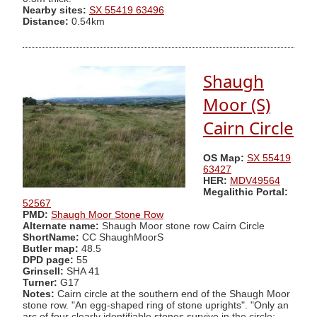
Nearby sites:
SX 55419 63496
Distance:
0.54km
Shaugh
Moor (S)
Cairn Circle
OS Map:
SX 55419
63427
HER:
MDV49564
Megalithic Portal:
52567
PMD:
Shaugh Moor Stone Row
Alternate name:
Shaugh Moor stone row Cairn Circle
ShortName:
CC ShaughMoorS
Butler map:
48.5
DPD page:
55
Grinsell:
SHA 41
Turner:
G17
Notes:
Cairn circle at the southern end of the Shaugh Moor
stone row. "An egg-shaped ring of stone uprights". "Only an
arc of four clearly identifiable stones survive in the circle;