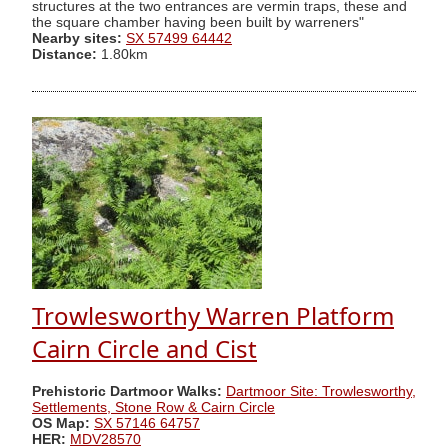
structures at the two entrances are vermin traps, these and
the square chamber having been built by warreners"
Nearby sites:
SX 57499 64442
Distance:
1.80km
Trowlesworthy Warren Platform
Cairn Circle and Cist
Prehistoric Dartmoor Walks:
Dartmoor Site: Trowlesworthy,
Settlements, Stone Row & Cairn Circle
OS Map:
SX 57146 64757
HER:
MDV28570