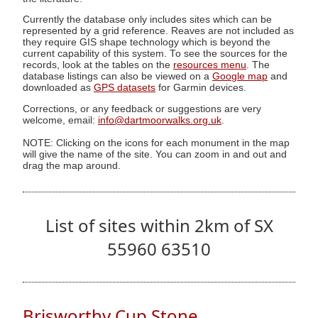
Currently the database only includes sites which can be
represented by a grid reference. Reaves are not included as
they require GIS shape technology which is beyond the
current capability of this system. To see the sources for the
records, look at the tables on the
resources menu
. The
database listings can also be viewed on a
Google map
and
downloaded as
GPS datasets
for Garmin devices.
Corrections, or any feedback or suggestions are very
welcome, email:
info@dartmoorwalks.org.uk
.
NOTE: Clicking on the icons for each monument in the map
will give the name of the site. You can zoom in and out and
drag the map around.
List of sites within 2km of SX
55960 63510
Brisworthy Cup Stone