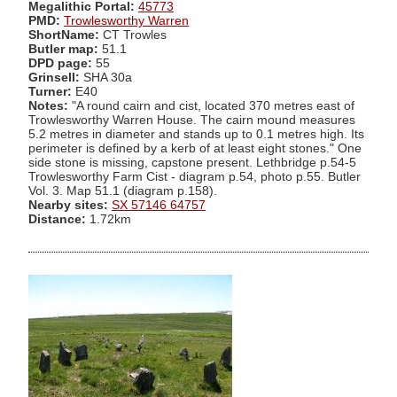
Megalithic Portal:
45773
PMD:
Trowlesworthy Warren
ShortName:
CT Trowles
Butler map:
51.1
DPD page:
55
Grinsell:
SHA 30a
Turner:
E40
Notes:
"A round cairn and cist, located 370 metres east of
Trowlesworthy Warren House. The cairn mound measures
5.2 metres in diameter and stands up to 0.1 metres high. Its
perimeter is defined by a kerb of at least eight stones." One
side stone is missing, capstone present. Lethbridge p.54-5
Trowlesworthy Farm Cist - diagram p.54, photo p.55. Butler
Vol. 3. Map 51.1 (diagram p.158).
Nearby sites:
SX 57146 64757
Distance:
1.72km