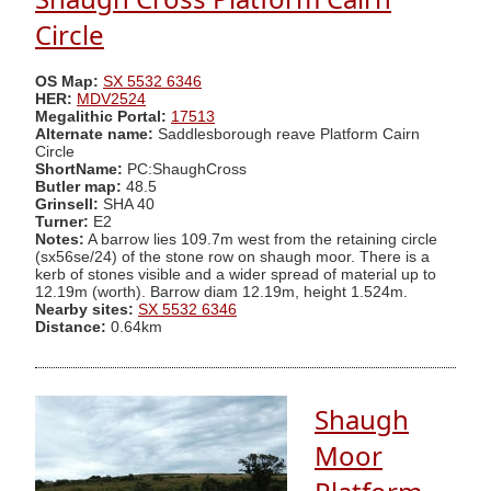
Circle
OS Map:
SX 5532 6346
HER:
MDV2524
Megalithic Portal:
17513
Alternate name:
Saddlesborough reave Platform Cairn
Circle
ShortName:
PC:ShaughCross
Butler map:
48.5
Grinsell:
SHA 40
Turner:
E2
Notes:
A barrow lies 109.7m west from the retaining circle
(sx56se/24) of the stone row on shaugh moor. There is a
kerb of stones visible and a wider spread of material up to
12.19m (worth). Barrow diam 12.19m, height 1.524m.
Nearby sites:
SX 5532 6346
Distance:
0.64km
Shaugh
Moor