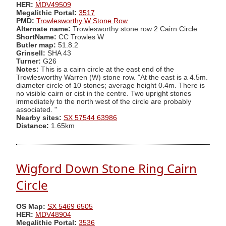
HER:
MDV49509
Megalithic Portal:
3517
PMD:
Trowlesworthy W Stone Row
Alternate name:
Trowlesworthy stone row 2 Cairn Circle
ShortName:
CC Trowles W
Butler map:
51.8.2
Grinsell:
SHA 43
Turner:
G26
Notes:
This is a cairn circle at the east end of the
Trowlesworthy Warren (W) stone row. "At the east is a 4.5m.
diameter circle of 10 stones; average height 0.4m. There is
no visible cairn or cist in the centre. Two upright stones
immediately to the north west of the circle are probably
associated. "
Nearby sites:
SX 57544 63986
Distance:
1.65km
Wigford Down Stone Ring Cairn
Circle
OS Map:
SX 5469 6505
HER:
MDV48904
Megalithic Portal:
3536