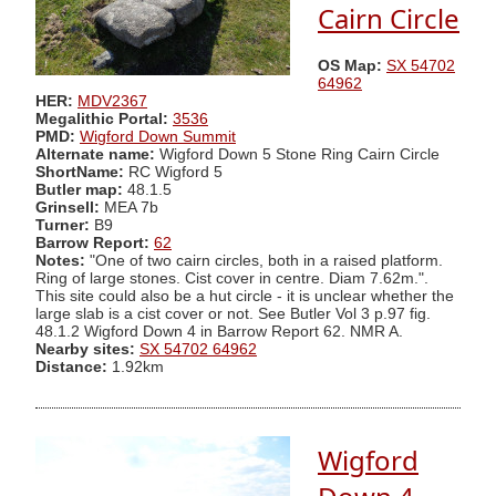
Cairn Circle
OS Map:
SX 54702
64962
HER:
MDV2367
Megalithic Portal:
3536
PMD:
Wigford Down Summit
Alternate name:
Wigford Down 5 Stone Ring Cairn Circle
ShortName:
RC Wigford 5
Butler map:
48.1.5
Grinsell:
MEA 7b
Turner:
B9
Barrow Report:
62
Notes:
"One of two cairn circles, both in a raised platform.
Ring of large stones. Cist cover in centre. Diam 7.62m.".
This site could also be a hut circle - it is unclear whether the
large slab is a cist cover or not. See Butler Vol 3 p.97 fig.
48.1.2 Wigford Down 4 in Barrow Report 62. NMR A.
Nearby sites:
SX 54702 64962
Distance:
1.92km
Wigford