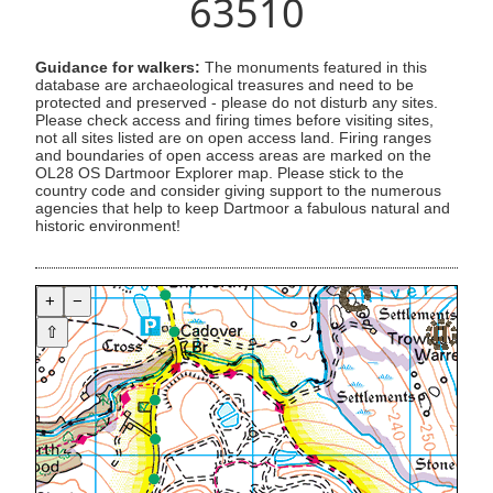
63510
Guidance for walkers:
The monuments featured in this
database are archaeological treasures and need to be
protected and preserved - please do not disturb any sites.
Please check access and firing times before visiting sites,
not all sites listed are on open access land. Firing ranges
and boundaries of open access areas are marked on the
OL28 OS Dartmoor Explorer map. Please stick to the
country code and consider giving support to the numerous
agencies that help to keep Dartmoor a fabulous natural and
historic environment!
+
−
⇧