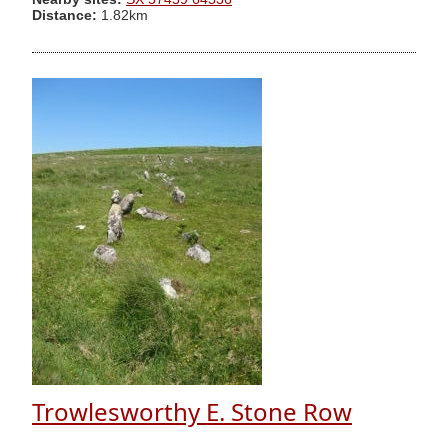
Distance:
1.82km
Trowlesworthy E. Stone Row