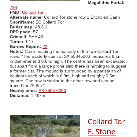
Megalithic Portal:
794
PMD:
Collard Tor
Alternate name:
Collard Tor stone row 1 Encircled Cairn
ShortName:
EC Collard Tor
Butler map:
48.6.1
DPD page:
57
Grinsell:
SHA 46
Turner:
F17
Barrow Report:
22
Notes:
Cairn heading the easterly of the two Collard Tor
rows. "The easterly cairn at SX 55846203 measures 8.1m.
in diameter and 0.6m. high. The centre has been excavated,
but apart from a large prone slab there is nothing to suggest
a former cist. The mound is surrounded by a peristalith of
boulders each of which is 0.9m. high and roughly 0.5m
square. The row is similar to the other row and can be
traced for 79.6m."
Nearby sites:
SX 5584 6203
Distance:
1.48km
Collard Tor
E. Stone