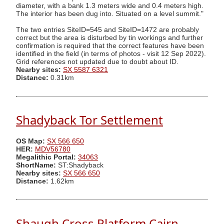
diameter, with a bank 1.3 meters wide and 0.4 meters high.
The interior has been dug into. Situated on a level summit."
The two entries SiteID=545 and SiteID=1472 are probably
correct but the area is disturbed by tin workings and further
confirmation is required that the correct features have been
identified in the field (in terms of photos - visit 12 Sep 2022).
Grid references not updated due to doubt about ID.
Nearby sites:
SX 5587 6321
Distance:
0.31km
Shadyback Tor Settlement
OS Map:
SX 566 650
HER:
MDV56780
Megalithic Portal:
34063
ShortName:
ST:Shadyback
Nearby sites:
SX 566 650
Distance:
1.62km
Shaugh Cross Platform Cairn