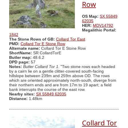
Row
OS Map:
SX 55849
62035
HER:
MDV14792
Megalithic Portal:
1842
The Stone Rows of GB:
Collard Tor East
PMD:
Collard Tor E Stone Row
Alternate name:
Collard Tor E Stone Row
ShortName:
SR CollardTorE
Butler map:
48.6.2
DPD page:
57
Notes:
Butler Collard Tor 1
. "Two stone rows each headed
by a cairn lie on a gentle clitter-covered south-facing
hillslope between 239m and 259m above OD. The rows
which are oriented approximately north-south, diverge from
their northern ends and are from 17m to 19 apart; a field
bank interrupts the course of the east row.
Nearby sites:
SX 55849 62035
Distance:
1.48km
Collard Tor