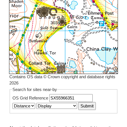
Contains OS data © Crown copyright and database rights
2026
Search for sites near-by
OS Grid Reference