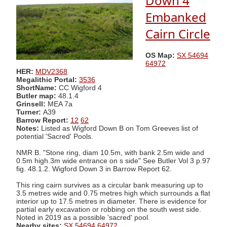
Down 4
Embanked
Cairn Circle
OS Map:
SX 54694
64972
HER:
MDV2368
Megalithic Portal:
3536
ShortName:
CC Wigford 4
Butler map:
48.1.4
Grinsell:
MEA 7a
Turner:
A39
Barrow Report:
12
62
Notes:
Listed as Wigford Down B on Tom Greeves list of
potential 'Sacred' Pools.
NMR B. "Stone ring, diam 10.5m, with bank 2.5m wide and
0.5m high.3m wide entrance on s side" See Butler Vol 3 p.97
fig. 48.1.2. Wigford Down 3 in Barrow Report 62.
This ring cairn survives as a circular bank measuring up to
3.5 metres wide and 0.75 metres high which surrounds a flat
interior up to 17.5 metres in diameter. There is evidence for
partial early excavation or robbing on the south west side.
Noted in 2019 as a possible 'sacred' pool.
Nearby sites:
SX 54694 64972