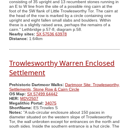
consisting of 35 upright and 13 recumbent stones running in
an E to W line from the site of a possible ring cairn at the
foot of the SW flank of Little Trowlesworthy Tor. The cairn at
the head of the row is marked by a circle containing one
upright and eight fallen small slabs and boulders. Within
these is a slightly raised area, perhaps the remains of a
cairn." Lethbridge p.57-8, diagram p.58.
Nearby sites:
SX 57536 63978
Distance:
1.64km
Trowlesworthy Warren Enclosed
Settlement
Prehistoric Dartmoor Walks:
Dartmoor Site: Trowlesworthy,
Settlements, Stone Row & Cairn Circle
OS Map:
SX 57499 64442
HER:
MDV2507
Megalithic Portal:
34075
ShortName:
ES:Trowles S
Notes:
"A sub-circular enclosure about 150 paces in
diameter situated on the western slope of Trowlesworthy
Tor, the wall unbroken except for entrances on the north and
south sides. Inside the southern entrance is a hut circle. The