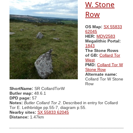
W. Stone
Row
OS Map:
SX 55833
62045
HER:
MDV2583
Megalithic Portal:
1843
The Stone Rows
of GB:
Collard Tor
West
PMD:
Collard Tor W
Stone Row
Alternate name:
Collard Tor W Stone
Row
ShortName:
SR CollardTorW
Butler map:
48.6.1
DPD page:
57
Notes:
Butler Collard Tor 2
. Described in entry for Collard
Tor E. Lethbridge pp.55-7, diagram p.55.
Nearby sites:
SX 55833 62045
Distance:
1.47km