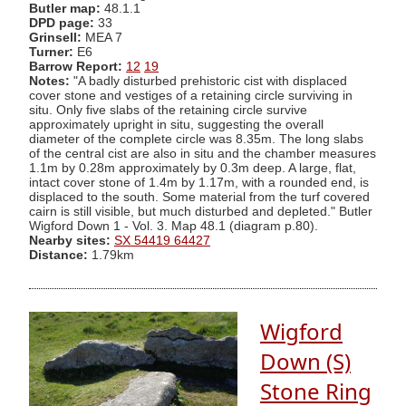
Butler map:
48.1.1
DPD page:
33
Grinsell:
MEA 7
Turner:
E6
Barrow Report:
12
19
Notes:
"A badly disturbed prehistoric cist with displaced
cover stone and vestiges of a retaining circle surviving in
situ. Only five slabs of the retaining circle survive
approximately upright in situ, suggesting the overall
diameter of the complete circle was 8.35m. The long slabs
of the central cist are also in situ and the chamber measures
1.1m by 0.28m approximately by 0.3m deep. A large, flat,
intact cover stone of 1.4m by 1.17m, with a rounded end, is
displaced to the south. Some material from the turf covered
cairn is still visible, but much disturbed and depleted." Butler
Wigford Down 1 - Vol. 3. Map 48.1 (diagram p.80).
Nearby sites:
SX 54419 64427
Distance:
1.79km
Wigford
Down (S)
Stone Ring