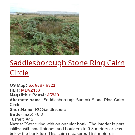
Saddlesborough Stone Ring Cairn
Circle
OS Map:
SX 5587 6321
HER:
MDV2433
Megalithic Portal:
45840
Alternate name:
Saddlesborough Summit Stone Ring Cairn
Circle
ShortName:
RC Saddlesboro
Butler map:
48.3
Turner:
A45
Notes:
"Stone ring with an annular bank. The interior is part
infilled with small stones and boulders to 0.3 meters or less
below the bank top. This cairn measures 15.5 meters in