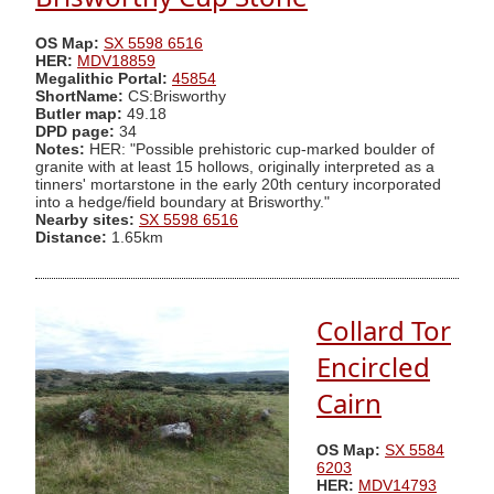
OS Map:
SX 5598 6516
HER:
MDV18859
Megalithic Portal:
45854
ShortName:
CS:Brisworthy
Butler map:
49.18
DPD page:
34
Notes:
HER: "Possible prehistoric cup-marked boulder of
granite with at least 15 hollows, originally interpreted as a
tinners' mortarstone in the early 20th century incorporated
into a hedge/field boundary at Brisworthy."
Nearby sites:
SX 5598 6516
Distance:
1.65km
Collard Tor
Encircled
Cairn
OS Map:
SX 5584
6203
HER:
MDV14793