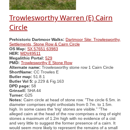
Trowlesworthy Warren (E) Cairn
Circle
Prehistoric Dartmoor Walks:
Dartmoor Site: Trowlesworthy,
Settlements, Stone Row & Cairn Circle
OS Map:
SX 57651 63983
HER:
MDV49511
Megalithic Portal:
529
PMD:
Trowlesworthy E Stone Row
Alternate name:
Trowlesworthy stone row 1 Cairn Circle
ShortName:
CC Trowles E
Butler map:
51.8.1
Butler Vol 5:
p.229 & Fig.163
DPD page:
58
Grinsell:
SHA 44
Turner:
G25
Notes:
Cairn circle at head of stone row. "The circle 6.5m. in
diameter comprises eight orthostats from 0.7m. to 1.5m.
high. In some cases the 'trig' stones are visible." "The
alleged cairn at the head of the row comprises a ring of eight
stones a maximum of 1.2m high with no evidence of a cist
and very little to suggest the former presence of a cairn. It
would seem more likely to represent the remains of a small