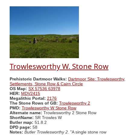
Trowlesworthy W. Stone Row
Prehistoric Dartmoor Walks:
Dartmoor Site: Trowlesworthy,
Settlements, Stone Row & Cairn Circle
OS Map:
SX 57536 63978
HER:
MDV2415
Megalithic Portal:
2176
The Stone Rows of GB:
Trowlesworthy 2
PMD:
Trowlesworthy W Stone Row
Alternate name:
Trowlesworthy 2 Stone Row
ShortName:
SR Trowles W
Butler map:
51.8.2
DPD page:
58
Notes:
Butler Trowlesworthy 2
. "A single stone row