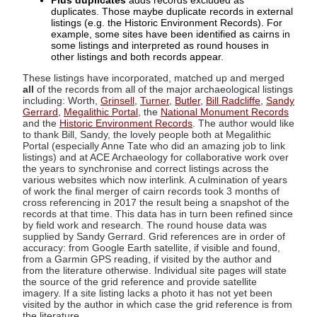
Plus duplicates
adds records excluded as
duplicates. Those maybe duplicate records in external
listings (e.g. the Historic Environment Records). For
example, some sites have been identified as cairns in
some listings and interpreted as round houses in
other listings and both records appear.
These listings have incorporated, matched up and merged
all
of the records from all of the major archaeological listings
including: Worth,
Grinsell
,
Turner
,
Butler
,
Bill Radcliffe
,
Sandy
Gerrard
,
Megalithic Portal
, the
National Monument Records
and the
Historic Environment Records
. The author would like
to thank Bill, Sandy, the lovely people both at Megalithic
Portal (especially Anne Tate who did an amazing job to link
listings) and at ACE Archaeology for collaborative work over
the years to synchronise and correct listings across the
various websites which now interlink. A culmination of years
of work the final merger of cairn records took 3 months of
cross referencing in 2017 the result being a snapshot of the
records at that time. This data has in turn been refined since
by field work and research. The round house data was
supplied by Sandy Gerrard. Grid references are in order of
accuracy: from Google Earth satellite, if visible and found,
from a Garmin GPS reading, if visited by the author and
from the literature otherwise. Individual site pages will state
the source of the grid reference and provide satellite
imagery. If a site listing lacks a photo it has not yet been
visited by the author in which case the grid reference is from
the literature.