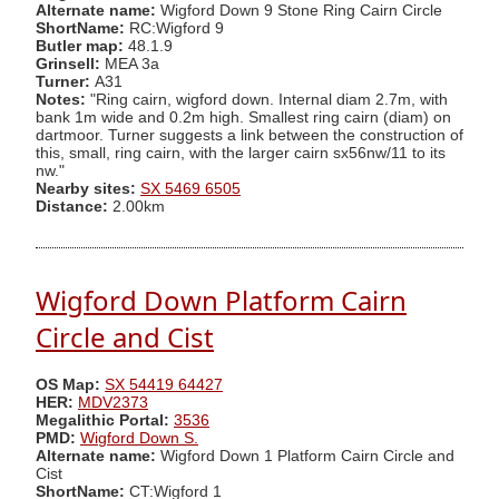
Alternate name:
Wigford Down 9 Stone Ring Cairn Circle
ShortName:
RC:Wigford 9
Butler map:
48.1.9
Grinsell:
MEA 3a
Turner:
A31
Notes:
"Ring cairn, wigford down. Internal diam 2.7m, with
bank 1m wide and 0.2m high. Smallest ring cairn (diam) on
dartmoor. Turner suggests a link between the construction of
this, small, ring cairn, with the larger cairn sx56nw/11 to its
nw."
Nearby sites:
SX 5469 6505
Distance:
2.00km
Wigford Down Platform Cairn
Circle and Cist
OS Map:
SX 54419 64427
HER:
MDV2373
Megalithic Portal:
3536
PMD:
Wigford Down S.
Alternate name:
Wigford Down 1 Platform Cairn Circle and
Cist
ShortName:
CT:Wigford 1