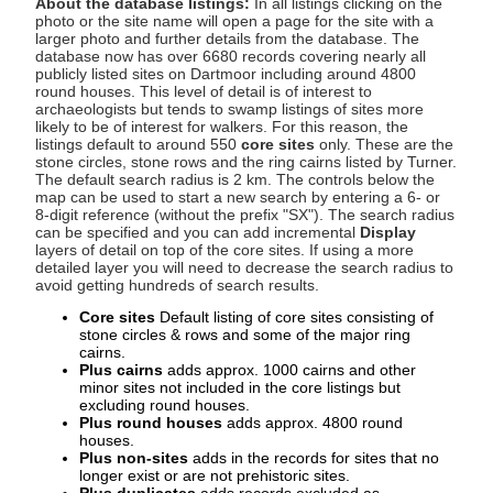
About the database listings:
In all listings clicking on the
photo or the site name will open a page for the site with a
larger photo and further details from the database. The
database now has over 6680 records covering nearly all
publicly listed sites on Dartmoor including around 4800
round houses. This level of detail is of interest to
archaeologists but tends to swamp listings of sites more
likely to be of interest for walkers. For this reason, the
listings default to around 550
core sites
only. These are the
stone circles, stone rows and the ring cairns listed by Turner.
The default search radius is 2 km. The controls below the
map can be used to start a new search by entering a 6- or
8-digit reference (without the prefix "SX"). The search radius
can be specified and you can add incremental
Display
layers of detail on top of the core sites. If using a more
detailed layer you will need to decrease the search radius to
avoid getting hundreds of search results.
Core sites
Default listing of core sites consisting of
stone circles & rows and some of the major ring
cairns.
Plus cairns
adds approx. 1000 cairns and other
minor sites not included in the core listings but
excluding round houses.
Plus round houses
adds approx. 4800 round
houses.
Plus non-sites
adds in the records for sites that no
longer exist or are not prehistoric sites.