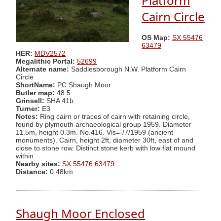
Platform
Cairn Circle
OS Map:
SX 55476
63479
HER:
MDV2572
Megalithic Portal:
52699
Alternate name:
Saddlesborough N.W. Platform Cairn
Circle
ShortName:
PC Shaugh Moor
Butler map:
48.5
Grinsell:
SHA 41b
Turner:
E3
Notes:
Ring cairn or traces of cairn with retaining circle,
found by plymouth archaeological group 1959. Diameter
11.5m, height 0.3m. No.416. Vis=-/7/1959 (ancient
monuments). Cairn, height 2ft, diameter 30ft, east of and
close to stone row. Distinct stone kerb with low flat mound
within.
Nearby sites:
SX 55476 63479
Distance:
0.48km
Shaugh Moor Enclosed