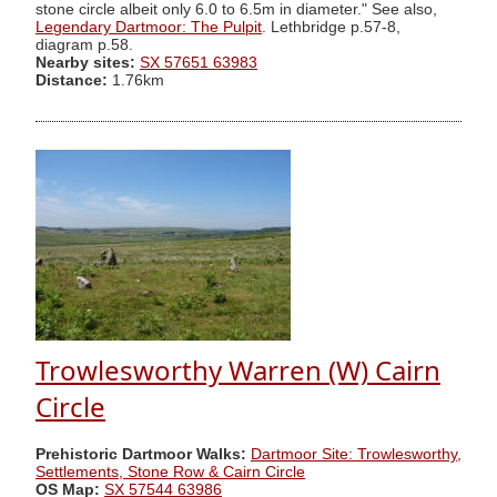
stone circle albeit only 6.0 to 6.5m in diameter." See also,
Legendary Dartmoor: The Pulpit
. Lethbridge p.57-8,
diagram p.58.
Nearby sites:
SX 57651 63983
Distance:
1.76km
Trowlesworthy Warren (W) Cairn
Circle
Prehistoric Dartmoor Walks:
Dartmoor Site: Trowlesworthy,
Settlements, Stone Row & Cairn Circle
OS Map:
SX 57544 63986