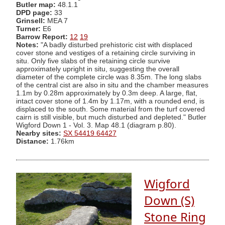
Butler map:
48.1.1
DPD page:
33
Grinsell:
MEA 7
Turner:
E6
Barrow Report:
12
19
Notes:
"A badly disturbed prehistoric cist with displaced
cover stone and vestiges of a retaining circle surviving in
situ. Only five slabs of the retaining circle survive
approximately upright in situ, suggesting the overall
diameter of the complete circle was 8.35m. The long slabs
of the central cist are also in situ and the chamber measures
1.1m by 0.28m approximately by 0.3m deep. A large, flat,
intact cover stone of 1.4m by 1.17m, with a rounded end, is
displaced to the south. Some material from the turf covered
cairn is still visible, but much disturbed and depleted." Butler
Wigford Down 1 - Vol. 3. Map 48.1 (diagram p.80).
Nearby sites:
SX 54419 64427
Distance:
1.76km
Wigford
Down (S)
Stone Ring