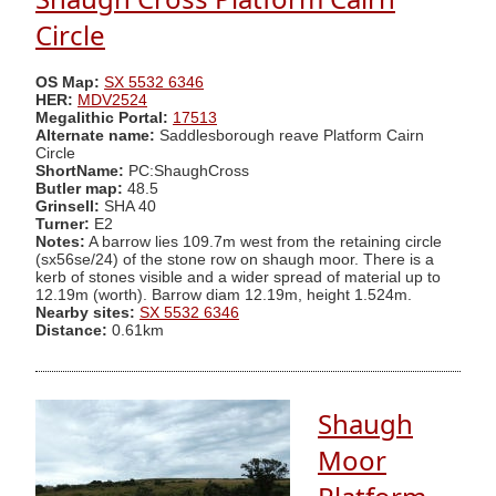
Circle
OS Map:
SX 5532 6346
HER:
MDV2524
Megalithic Portal:
17513
Alternate name:
Saddlesborough reave Platform Cairn
Circle
ShortName:
PC:ShaughCross
Butler map:
48.5
Grinsell:
SHA 40
Turner:
E2
Notes:
A barrow lies 109.7m west from the retaining circle
(sx56se/24) of the stone row on shaugh moor. There is a
kerb of stones visible and a wider spread of material up to
12.19m (worth). Barrow diam 12.19m, height 1.524m.
Nearby sites:
SX 5532 6346
Distance:
0.61km
Shaugh
Moor