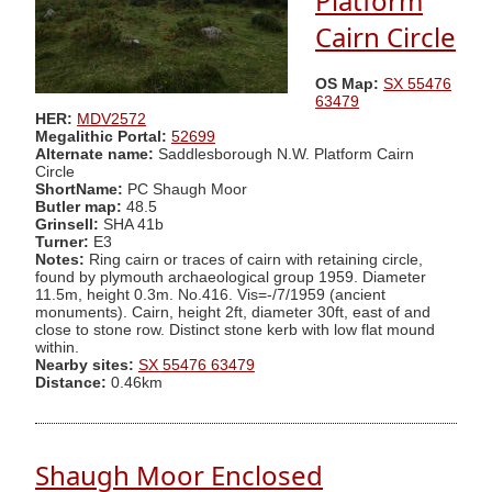
Platform
Cairn Circle
OS Map:
SX 55476
63479
HER:
MDV2572
Megalithic Portal:
52699
Alternate name:
Saddlesborough N.W. Platform Cairn
Circle
ShortName:
PC Shaugh Moor
Butler map:
48.5
Grinsell:
SHA 41b
Turner:
E3
Notes:
Ring cairn or traces of cairn with retaining circle,
found by plymouth archaeological group 1959. Diameter
11.5m, height 0.3m. No.416. Vis=-/7/1959 (ancient
monuments). Cairn, height 2ft, diameter 30ft, east of and
close to stone row. Distinct stone kerb with low flat mound
within.
Nearby sites:
SX 55476 63479
Distance:
0.46km
Shaugh Moor Enclosed