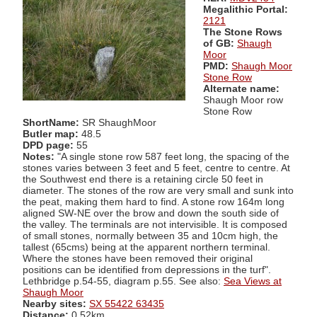
Megalithic Portal:
2121
The Stone Rows
of GB:
Shaugh
Moor
PMD:
Shaugh Moor
Stone Row
Alternate name:
Shaugh Moor row
Stone Row
ShortName:
SR ShaughMoor
Butler map:
48.5
DPD page:
55
Notes:
"A single stone row 587 feet long, the spacing of the
stones varies between 3 feet and 5 feet, centre to centre. At
the Southwest end there is a retaining circle 50 feet in
diameter. The stones of the row are very small and sunk into
the peat, making them hard to find. A stone row 164m long
aligned SW-NE over the brow and down the south side of
the valley. The terminals are not intervisible. It is composed
of small stones, normally between 35 and 10cm high, the
tallest (65cms) being at the apparent northern terminal.
Where the stones have been removed their original
positions can be identified from depressions in the turf".
Lethbridge p.54-55, diagram p.55. See also:
Sea Views at
Shaugh Moor
Nearby sites:
SX 55422 63435
Distance:
0.52km