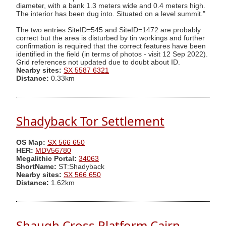
diameter, with a bank 1.3 meters wide and 0.4 meters high.
The interior has been dug into. Situated on a level summit."
The two entries SiteID=545 and SiteID=1472 are probably
correct but the area is disturbed by tin workings and further
confirmation is required that the correct features have been
identified in the field (in terms of photos - visit 12 Sep 2022).
Grid references not updated due to doubt about ID.
Nearby sites:
SX 5587 6321
Distance:
0.33km
Shadyback Tor Settlement
OS Map:
SX 566 650
HER:
MDV56780
Megalithic Portal:
34063
ShortName:
ST:Shadyback
Nearby sites:
SX 566 650
Distance:
1.62km
Shaugh Cross Platform Cairn