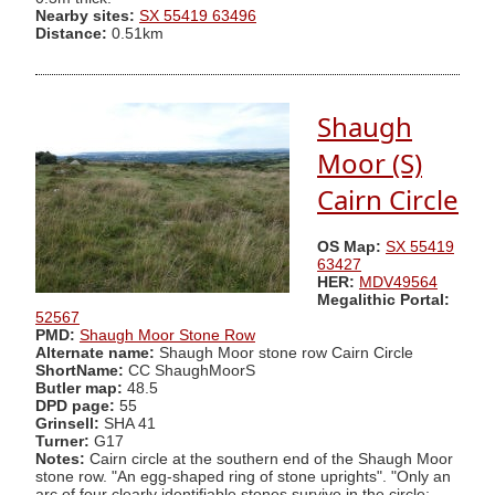
Nearby sites:
SX 55419 63496
Distance:
0.51km
Shaugh
Moor (S)
Cairn Circle
OS Map:
SX 55419
63427
HER:
MDV49564
Megalithic Portal:
52567
PMD:
Shaugh Moor Stone Row
Alternate name:
Shaugh Moor stone row Cairn Circle
ShortName:
CC ShaughMoorS
Butler map:
48.5
DPD page:
55
Grinsell:
SHA 41
Turner:
G17
Notes:
Cairn circle at the southern end of the Shaugh Moor
stone row. "An egg-shaped ring of stone uprights". "Only an
arc of four clearly identifiable stones survive in the circle;