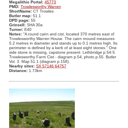
Megalithic Portal:
45773
PMD:
Trowlesworthy Warren
ShortName:
CT Trowles
Butler map:
51.1
DPD page:
55
Grinsell:
SHA 30a
Turner:
E40
Notes:
"A round cairn and cist, located 370 metres east of
Trowlesworthy Warren House. The cairn mound measures
5.2 metres in diameter and stands up to 0.1 metres high. Its
perimeter is defined by a kerb of at least eight stones." One
side stone is missing, capstone present. Lethbridge p.54-5
Trowlesworthy Farm Cist - diagram p.54, photo p.55. Butler
Vol. 3. Map 51.1 (diagram p.158).
Nearby sites:
SX 57146 64757
Distance:
1.73km