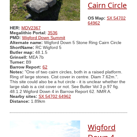
Cairn Circle
OS Map:
SX 54702
64962
HER:
MDV2367
Megalithic Portal:
3536
PMD:
Wigford Down Summit
Alternate name:
Wigford Down 5 Stone Ring Cairn Circle
ShortName:
RC Wigford 5
Butler map:
48.1.5
Grinsell:
MEA 7b
Turner:
B9
Barrow Report:
62
Notes:
"One of two cairn circles, both in a raised platform.
Ring of large stones. Cist cover in centre. Diam 7.62m.".
This site could also be a hut circle - it is unclear whether the
large slab is a cist cover or not. See Butler Vol 3 p.97 fig.
48.1.2 Wigford Down 4 in Barrow Report 62. NMR A.
Nearby sites:
SX 54702 64962
Distance:
1.89km
Wigford