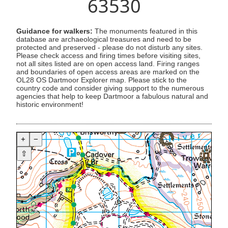
63530
Guidance for walkers:
The monuments featured in this
database are archaeological treasures and need to be
protected and preserved - please do not disturb any sites.
Please check access and firing times before visiting sites,
not all sites listed are on open access land. Firing ranges
and boundaries of open access areas are marked on the
OL28 OS Dartmoor Explorer map. Please stick to the
country code and consider giving support to the numerous
agencies that help to keep Dartmoor a fabulous natural and
historic environment!
+
−
⇧