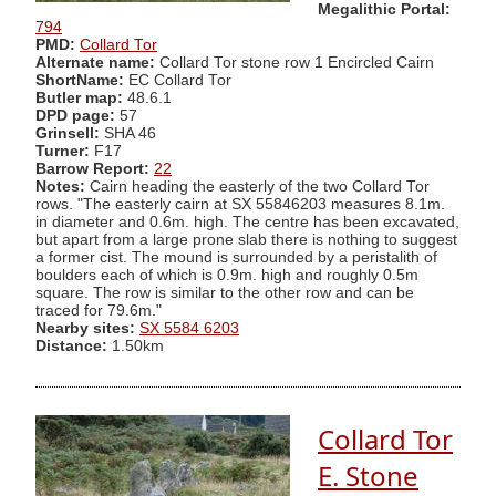
Megalithic Portal:
794
PMD:
Collard Tor
Alternate name:
Collard Tor stone row 1 Encircled Cairn
ShortName:
EC Collard Tor
Butler map:
48.6.1
DPD page:
57
Grinsell:
SHA 46
Turner:
F17
Barrow Report:
22
Notes:
Cairn heading the easterly of the two Collard Tor
rows. "The easterly cairn at SX 55846203 measures 8.1m.
in diameter and 0.6m. high. The centre has been excavated,
but apart from a large prone slab there is nothing to suggest
a former cist. The mound is surrounded by a peristalith of
boulders each of which is 0.9m. high and roughly 0.5m
square. The row is similar to the other row and can be
traced for 79.6m."
Nearby sites:
SX 5584 6203
Distance:
1.50km
Collard Tor
E. Stone