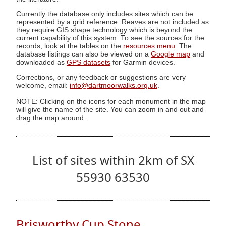
Currently the database only includes sites which can be
represented by a grid reference. Reaves are not included as
they require GIS shape technology which is beyond the
current capability of this system. To see the sources for the
records, look at the tables on the
resources menu
. The
database listings can also be viewed on a
Google map
and
downloaded as
GPS datasets
for Garmin devices.
Corrections, or any feedback or suggestions are very
welcome, email:
info@dartmoorwalks.org.uk
.
NOTE: Clicking on the icons for each monument in the map
will give the name of the site. You can zoom in and out and
drag the map around.
List of sites within 2km of SX
55930 63530
Brisworthy Cup Stone