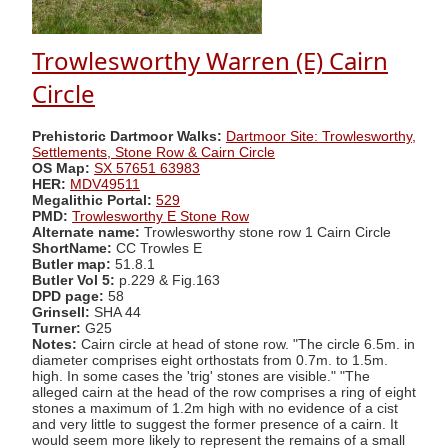
Trowlesworthy Warren (E) Cairn
Circle
Prehistoric Dartmoor Walks:
Dartmoor Site: Trowlesworthy,
Settlements, Stone Row & Cairn Circle
OS Map:
SX 57651 63983
HER:
MDV49511
Megalithic Portal:
529
PMD:
Trowlesworthy E Stone Row
Alternate name:
Trowlesworthy stone row 1 Cairn Circle
ShortName:
CC Trowles E
Butler map:
51.8.1
Butler Vol 5:
p.229 & Fig.163
DPD page:
58
Grinsell:
SHA 44
Turner:
G25
Notes:
Cairn circle at head of stone row. "The circle 6.5m. in
diameter comprises eight orthostats from 0.7m. to 1.5m.
high. In some cases the 'trig' stones are visible." "The
alleged cairn at the head of the row comprises a ring of eight
stones a maximum of 1.2m high with no evidence of a cist
and very little to suggest the former presence of a cairn. It
would seem more likely to represent the remains of a small