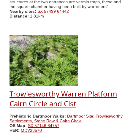
structures at the two entrances are vermin traps, these and
the square chamber having been built by warreners"
Nearby sites:
SX 57499 64442
Distance:
1.81km
Trowlesworthy Warren Platform
Cairn Circle and Cist
Prehistoric Dartmoor Walks:
Dartmoor Site: Trowlesworthy,
Settlements, Stone Row & Cairn Circle
OS Map:
SX 57146 64757
HER:
MDV28570