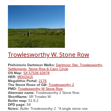
Trowlesworthy W. Stone Row
Prehistoric Dartmoor Walks:
Dartmoor Site: Trowlesworthy,
Settlements, Stone Row & Cairn Circle
OS Map:
SX 57536 63978
HER:
MDV2415
Megalithic Portal:
2176
The Stone Rows of GB:
Trowlesworthy 2
PMD:
Trowlesworthy W Stone Row
Alternate name:
Trowlesworthy 2 Stone Row
ShortName:
SR Trowles W
Butler map:
51.8.2
DPD page:
58
Notes:
Butler Trowlesworthy 2
. "A single stone row