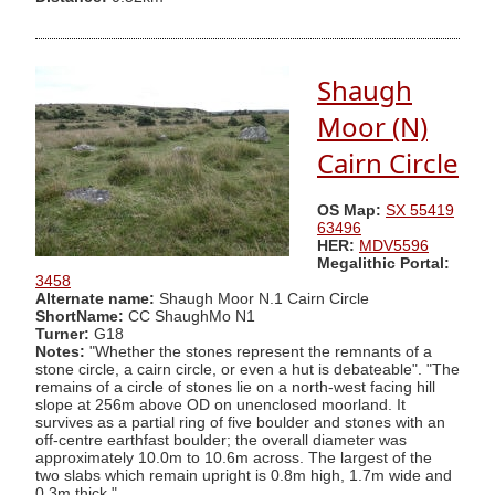
Shaugh
Moor (N)
Cairn Circle
OS Map:
SX 55419
63496
HER:
MDV5596
Megalithic Portal:
3458
Alternate name:
Shaugh Moor N.1 Cairn Circle
ShortName:
CC ShaughMo N1
Turner:
G18
Notes:
"Whether the stones represent the remnants of a
stone circle, a cairn circle, or even a hut is debateable". "The
remains of a circle of stones lie on a north-west facing hill
slope at 256m above OD on unenclosed moorland. It
survives as a partial ring of five boulder and stones with an
off-centre earthfast boulder; the overall diameter was
approximately 10.0m to 10.6m across. The largest of the
two slabs which remain upright is 0.8m high, 1.7m wide and
0.3m thick."