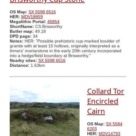
OS Map:
SX 5598 6516
HER:
MDV18859
Megalithic Portal:
45854
ShortName:
CS:Brisworthy
Butler map:
49.18
DPD page:
34
Notes:
HER: "Possible prehistoric cup-marked boulder of
granite with at least 15 hollows, originally interpreted as a
tinners' mortarstone in the early 20th century incorporated
into a hedge/field boundary at Brisworthy."
Nearby sites:
SX 5598 6516
Distance:
1.63km
Collard Tor
Encircled
Cairn
OS Map:
SX 5584
6203
HER:
MDV14793