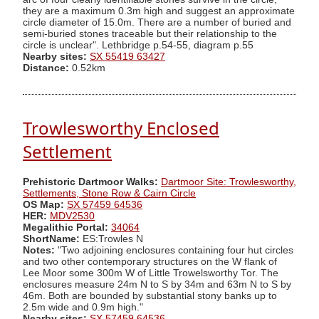
they are a maximum 0.3m high and suggest an approximate
circle diameter of 15.0m. There are a number of buried and
semi-buried stones traceable but their relationship to the
circle is unclear". Lethbridge p.54-55, diagram p.55
Nearby sites:
SX 55419 63427
Distance:
0.52km
Trowlesworthy Enclosed
Settlement
Prehistoric Dartmoor Walks:
Dartmoor Site: Trowlesworthy,
Settlements, Stone Row & Cairn Circle
OS Map:
SX 57459 64536
HER:
MDV2530
Megalithic Portal:
34064
ShortName:
ES:Trowles N
Notes:
"Two adjoining enclosures containing four hut circles
and two other contemporary structures on the W flank of
Lee Moor some 300m W of Little Trowelsworthy Tor. The
enclosures measure 24m N to S by 34m and 63m N to S by
46m. Both are bounded by substantial stony banks up to
2.5m wide and 0.9m high."
Nearby sites:
SX 57459 64536