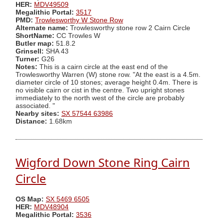
HER:
MDV49509
Megalithic Portal:
3517
PMD:
Trowlesworthy W Stone Row
Alternate name:
Trowlesworthy stone row 2 Cairn Circle
ShortName:
CC Trowles W
Butler map:
51.8.2
Grinsell:
SHA 43
Turner:
G26
Notes:
This is a cairn circle at the east end of the
Trowlesworthy Warren (W) stone row. "At the east is a 4.5m.
diameter circle of 10 stones; average height 0.4m. There is
no visible cairn or cist in the centre. Two upright stones
immediately to the north west of the circle are probably
associated. "
Nearby sites:
SX 57544 63986
Distance:
1.68km
Wigford Down Stone Ring Cairn
Circle
OS Map:
SX 5469 6505
HER:
MDV48904
Megalithic Portal:
3536