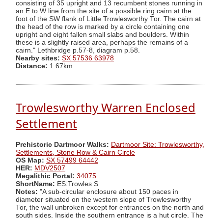
consisting of 35 upright and 13 recumbent stones running in
an E to W line from the site of a possible ring cairn at the
foot of the SW flank of Little Trowlesworthy Tor. The cairn at
the head of the row is marked by a circle containing one
upright and eight fallen small slabs and boulders. Within
these is a slightly raised area, perhaps the remains of a
cairn." Lethbridge p.57-8, diagram p.58.
Nearby sites:
SX 57536 63978
Distance:
1.67km
Trowlesworthy Warren Enclosed
Settlement
Prehistoric Dartmoor Walks:
Dartmoor Site: Trowlesworthy,
Settlements, Stone Row & Cairn Circle
OS Map:
SX 57499 64442
HER:
MDV2507
Megalithic Portal:
34075
ShortName:
ES:Trowles S
Notes:
"A sub-circular enclosure about 150 paces in
diameter situated on the western slope of Trowlesworthy
Tor, the wall unbroken except for entrances on the north and
south sides. Inside the southern entrance is a hut circle. The