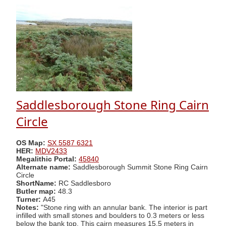
Saddlesborough Stone Ring Cairn
Circle
OS Map:
SX 5587 6321
HER:
MDV2433
Megalithic Portal:
45840
Alternate name:
Saddlesborough Summit Stone Ring Cairn
Circle
ShortName:
RC Saddlesboro
Butler map:
48.3
Turner:
A45
Notes:
"Stone ring with an annular bank. The interior is part
infilled with small stones and boulders to 0.3 meters or less
below the bank top. This cairn measures 15.5 meters in