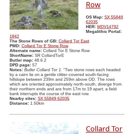
Row
OS Map:
SX 55849
62035
HER:
MDV14792
Megalithic Portal:
1842
The Stone Rows of GB:
Collard Tor East
PMD:
Collard Tor E Stone Row
Alternate name:
Collard Tor E Stone Row
ShortName:
SR CollardTorE
Butler map:
48.6.2
DPD page:
57
Notes:
Butler Collard Tor 1
. "Two stone rows each headed
by a cairn lie on a gentle clitter-covered south-facing
hillslope between 239m and 259m above OD. The rows
which are oriented approximately north-south, diverge from
their northern ends and are from 17m to 19 apart; a field
bank interrupts the course of the east row.
Nearby sites:
SX 55849 62035
Distance:
1.50km
Collard Tor