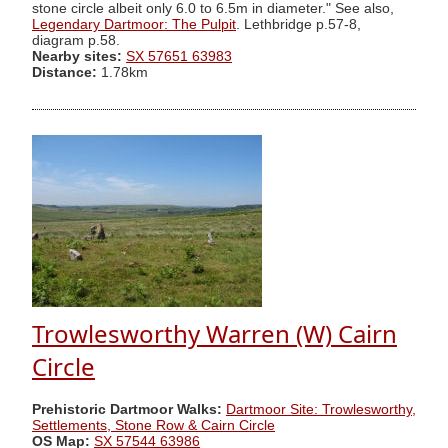
stone circle albeit only 6.0 to 6.5m in diameter." See also,
Legendary Dartmoor: The Pulpit
. Lethbridge p.57-8,
diagram p.58.
Nearby sites:
SX 57651 63983
Distance:
1.78km
Trowlesworthy Warren (W) Cairn
Circle
Prehistoric Dartmoor Walks:
Dartmoor Site: Trowlesworthy,
Settlements, Stone Row & Cairn Circle
OS Map:
SX 57544 63986