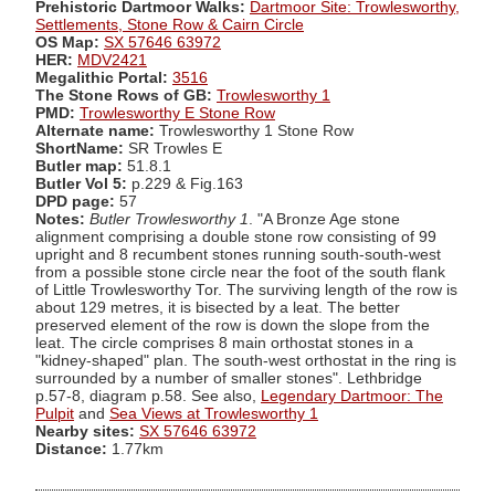
Prehistoric Dartmoor Walks:
Dartmoor Site: Trowlesworthy,
Settlements, Stone Row & Cairn Circle
OS Map:
SX 57646 63972
HER:
MDV2421
Megalithic Portal:
3516
The Stone Rows of GB:
Trowlesworthy 1
PMD:
Trowlesworthy E Stone Row
Alternate name:
Trowlesworthy 1 Stone Row
ShortName:
SR Trowles E
Butler map:
51.8.1
Butler Vol 5:
p.229 & Fig.163
DPD page:
57
Notes:
Butler Trowlesworthy 1
. "A Bronze Age stone
alignment comprising a double stone row consisting of 99
upright and 8 recumbent stones running south-south-west
from a possible stone circle near the foot of the south flank
of Little Trowlesworthy Tor. The surviving length of the row is
about 129 metres, it is bisected by a leat. The better
preserved element of the row is down the slope from the
leat. The circle comprises 8 main orthostat stones in a
"kidney-shaped" plan. The south-west orthostat in the ring is
surrounded by a number of smaller stones". Lethbridge
p.57-8, diagram p.58. See also,
Legendary Dartmoor: The
Pulpit
and
Sea Views at Trowlesworthy 1
Nearby sites:
SX 57646 63972
Distance:
1.77km