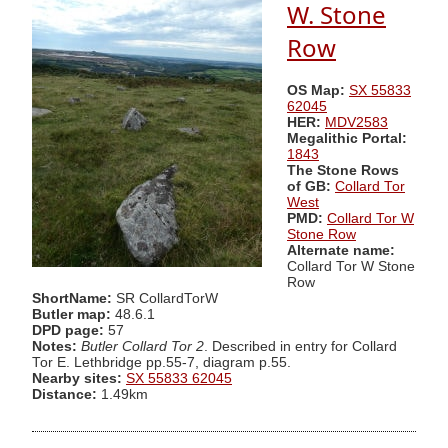
W. Stone
Row
OS Map:
SX 55833
62045
HER:
MDV2583
Megalithic Portal:
1843
The Stone Rows
of GB:
Collard Tor
West
PMD:
Collard Tor W
Stone Row
Alternate name:
Collard Tor W Stone
Row
ShortName:
SR CollardTorW
Butler map:
48.6.1
DPD page:
57
Notes:
Butler Collard Tor 2
. Described in entry for Collard
Tor E. Lethbridge pp.55-7, diagram p.55.
Nearby sites:
SX 55833 62045
Distance:
1.49km