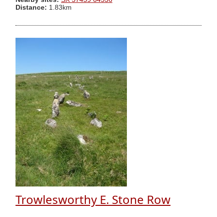
Distance:
1.83km
Trowlesworthy E. Stone Row