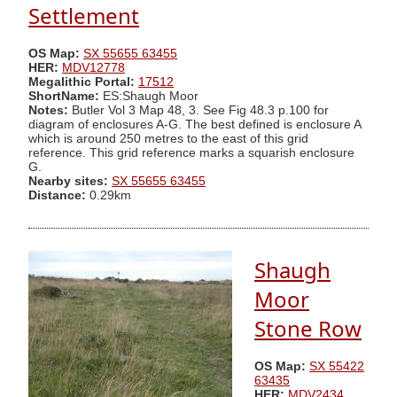
Settlement
OS Map:
SX 55655 63455
HER:
MDV12778
Megalithic Portal:
17512
ShortName:
ES:Shaugh Moor
Notes:
Butler Vol 3 Map 48, 3. See Fig 48.3 p.100 for
diagram of enclosures A-G. The best defined is enclosure A
which is around 250 metres to the east of this grid
reference. This grid reference marks a squarish enclosure
G.
Nearby sites:
SX 55655 63455
Distance:
0.29km
Shaugh
Moor
Stone Row
OS Map:
SX 55422
63435
HER:
MDV2434