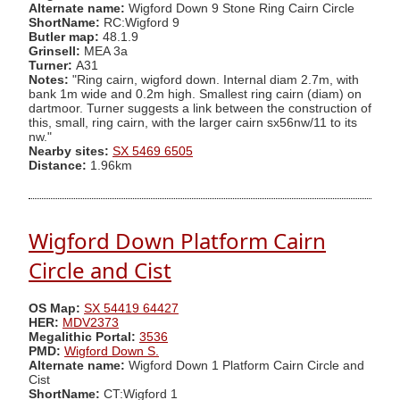
Alternate name:
Wigford Down 9 Stone Ring Cairn Circle
ShortName:
RC:Wigford 9
Butler map:
48.1.9
Grinsell:
MEA 3a
Turner:
A31
Notes:
"Ring cairn, wigford down. Internal diam 2.7m, with
bank 1m wide and 0.2m high. Smallest ring cairn (diam) on
dartmoor. Turner suggests a link between the construction of
this, small, ring cairn, with the larger cairn sx56nw/11 to its
nw."
Nearby sites:
SX 5469 6505
Distance:
1.96km
Wigford Down Platform Cairn
Circle and Cist
OS Map:
SX 54419 64427
HER:
MDV2373
Megalithic Portal:
3536
PMD:
Wigford Down S.
Alternate name:
Wigford Down 1 Platform Cairn Circle and
Cist
ShortName:
CT:Wigford 1