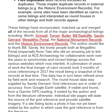
Plus duplicates
adds records excluded as
duplicates. Those maybe duplicate records in external
listings (e.g. the Historic Environment Records). For
example, some sites have been identified as cairns in
some listings and interpreted as round houses in
other listings and both records appear.
These listings have incorporated, matched up and merged
all
of the records from all of the major archaeological listings
including: Worth,
Grinsell
,
Turner
,
Butler
,
Bill Radcliffe
,
Sandy
Gerrard
,
Megalithic Portal
, the
National Monument Records
and the
Historic Environment Records
. The author would like
to thank Bill, Sandy, the lovely people both at Megalithic
Portal (especially Anne Tate who did an amazing job to link
listings) and at ACE Archaeology for collaborative work over
the years to synchronise and correct listings across the
various websites which now interlink. A culmination of years
of work the final merger of cairn records took 3 months of
cross referencing in 2017 the result being a snapshot of the
records at that time. This data has in turn been refined since
by field work and research. The round house data was
supplied by Sandy Gerrard. Grid references are in order of
accuracy: from Google Earth satellite, if visible and found,
from a Garmin GPS reading, if visited by the author and
from the literature otherwise. Individual site pages will state
the source of the grid reference and provide satellite
imagery. If a site listing lacks a photo it has not yet been
visited by the author in which case the grid reference is from
the literature.