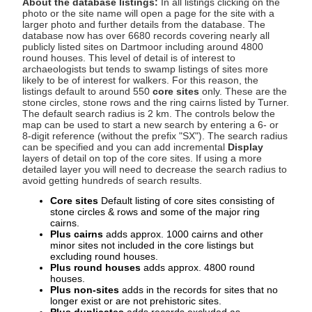
About the database listings:
In all listings clicking on the
photo or the site name will open a page for the site with a
larger photo and further details from the database. The
database now has over 6680 records covering nearly all
publicly listed sites on Dartmoor including around 4800
round houses. This level of detail is of interest to
archaeologists but tends to swamp listings of sites more
likely to be of interest for walkers. For this reason, the
listings default to around 550
core sites
only. These are the
stone circles, stone rows and the ring cairns listed by Turner.
The default search radius is 2 km. The controls below the
map can be used to start a new search by entering a 6- or
8-digit reference (without the prefix "SX"). The search radius
can be specified and you can add incremental
Display
layers of detail on top of the core sites. If using a more
detailed layer you will need to decrease the search radius to
avoid getting hundreds of search results.
Core sites
Default listing of core sites consisting of
stone circles & rows and some of the major ring
cairns.
Plus cairns
adds approx. 1000 cairns and other
minor sites not included in the core listings but
excluding round houses.
Plus round houses
adds approx. 4800 round
houses.
Plus non-sites
adds in the records for sites that no
longer exist or are not prehistoric sites.