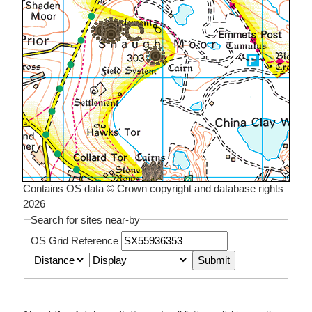
Contains OS data © Crown copyright and database rights
2026
Search for sites near-by
OS Grid Reference