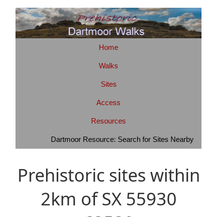
Home
Walks
Sites
Access
Resources
Dartmoor Resource: Search for Sites Nearby
Prehistoric sites within
2km of SX 55930