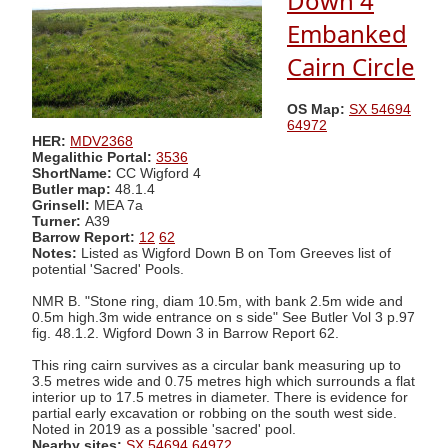
Down 4
Embanked
Cairn Circle
OS Map:
SX 54694
64972
HER:
MDV2368
Megalithic Portal:
3536
ShortName:
CC Wigford 4
Butler map:
48.1.4
Grinsell:
MEA 7a
Turner:
A39
Barrow Report:
12
62
Notes:
Listed as Wigford Down B on Tom Greeves list of
potential 'Sacred' Pools.
NMR B. "Stone ring, diam 10.5m, with bank 2.5m wide and
0.5m high.3m wide entrance on s side" See Butler Vol 3 p.97
fig. 48.1.2. Wigford Down 3 in Barrow Report 62.
This ring cairn survives as a circular bank measuring up to
3.5 metres wide and 0.75 metres high which surrounds a flat
interior up to 17.5 metres in diameter. There is evidence for
partial early excavation or robbing on the south west side.
Noted in 2019 as a possible 'sacred' pool.
Nearby sites:
SX 54694 64972