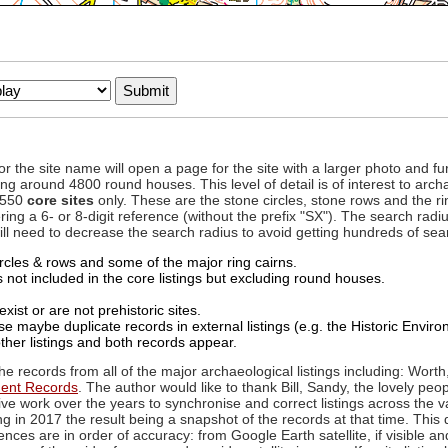
to or the site name will open a page for the site with a larger photo an
ing around 4800 round houses. This level of detail is of interest to archa
d 550
core sites
only. These are the stone circles, stone rows and the ri
ing a 6- or 8-digit reference (without the prefix "SX"). The search ra
 will need to decrease the search radius to avoid getting hundreds of sea
circles & rows and some of the major ring cairns.
not included in the core listings but excluding round houses.
xist or are not prehistoric sites.
 maybe duplicate records in external listings (e.g. the Historic Envi
ther listings and both records appear.
he records from all of the major archaeological listings including: Worth
ment Records
. The author would like to thank Bill, Sandy, the lovely peo
ive work over the years to synchronise and correct listings across the v
ng in 2017 the result being a snapshot of the records at that time. This 
es are in order of accuracy: from Google Earth satellite, if visible an