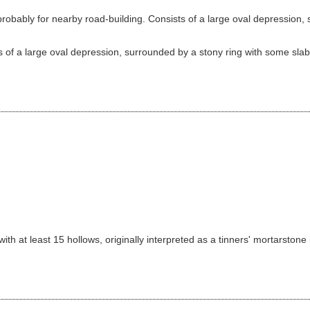
bably for nearby road-building. Consists of a large oval depression, s
 of a large oval depression, surrounded by a stony ring with some slabs 
th at least 15 hollows, originally interpreted as a tinners' mortarstone