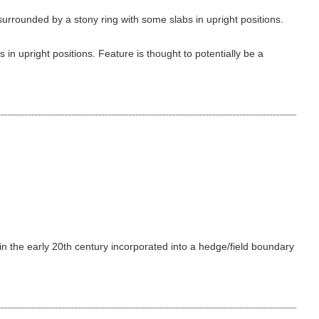
urrounded by a stony ring with some slabs in upright positions.
in upright positions. Feature is thought to potentially be a
 in the early 20th century incorporated into a hedge/field boundary