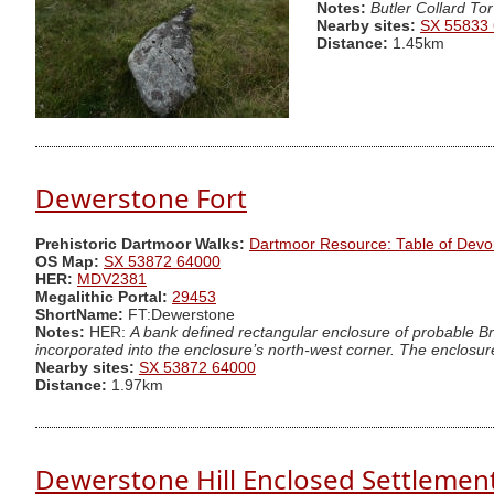
Notes:
Butler Collard Tor
Nearby sites:
SX 55833
Distance:
1.45km
Dewerstone Fort
Prehistoric Dartmoor Walks:
Dartmoor Resource: Table of Devo
OS Map:
SX 53872 64000
HER:
MDV2381
Megalithic Portal:
29453
ShortName:
FT:Dewerstone
Notes:
HER:
A bank defined rectangular enclosure of probable Br
incorporated into the enclosure’s north-west corner. The enclosure
Nearby sites:
SX 53872 64000
Distance:
1.97km
Dewerstone Hill Enclosed Settlemen