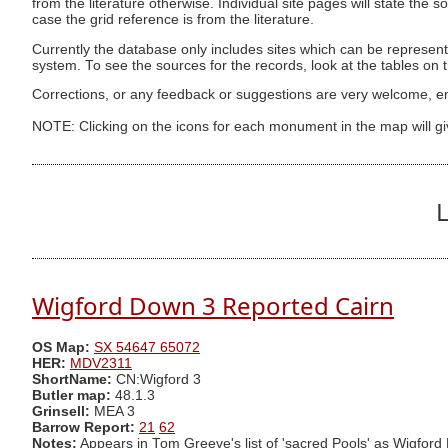
from the literature otherwise. Individual site pages will state the s
case the grid reference is from the literature.
Currently the database only includes sites which can be represent
system. To see the sources for the records, look at the tables on
Corrections, or any feedback or suggestions are very welcome, e
NOTE: Clicking on the icons for each monument in the map will g
L
Wigford Down 3 Reported Cairn
OS Map:
SX 54647 65072
HER:
MDV2311
ShortName:
CN:Wigford 3
Butler map:
48.1.3
Grinsell:
MEA 3
Barrow Report:
21
62
Notes:
Appears in Tom Greeve's list of 'sacred Pools' as Wigford