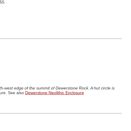
.55.
h-west edge of the summit of Dewerstone Rock. A hut circle is
sure
. See also
Dewerstone Neolithic Enclosure