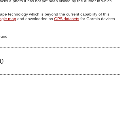
g lacks a photo it has not yet been visited by the author in which
pe technology which is beyond the current capability of this
ogle map
and downloaded as
GPS datasets
for Garmin devices.
ound.
90