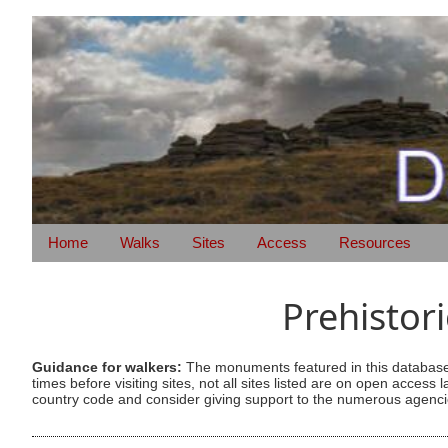
Home
Walks
Sites
Access
Resources
Prehistor
Guidance for walkers:
The monuments featured in this database 
times before visiting sites, not all sites listed are on open acc
country code and consider giving support to the numerous agencie