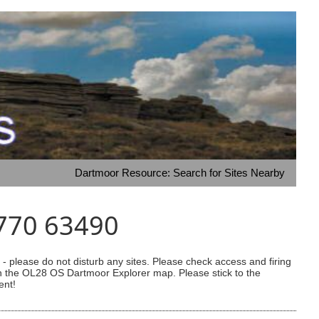
Dartmoor Resource: Search for Sites Nearby
5770 63490
 please do not disturb any sites. Please check access and firing
 on the OL28 OS Dartmoor Explorer map. Please stick to the
ent!