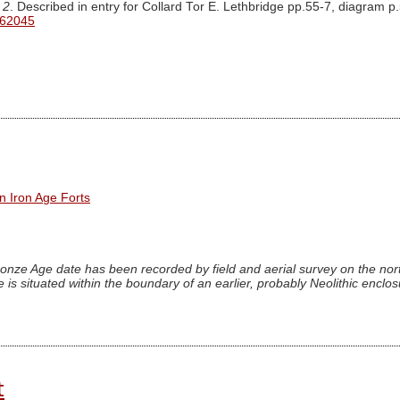
 2
. Described in entry for Collard Tor E. Lethbridge pp.55-7, diagram p
 62045
n Iron Age Forts
onze Age date has been recorded by field and aerial survey on the nort
 is situated within the boundary of an earlier, probably Neolithic enclo
t