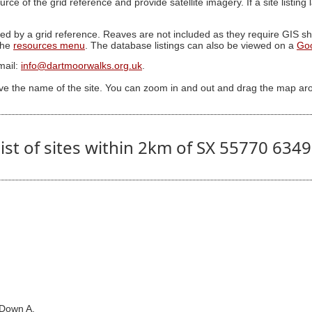
ource of the grid reference and provide satellite imagery. If a site listin
ed by a grid reference. Reaves are not included as they require GIS sha
 the
resources menu
. The database listings can also be viewed on a
Go
mail:
info@dartmoorwalks.org.uk
.
ive the name of the site. You can zoom in and out and drag the map ar
ist of sites within 2km of SX 55770 634
 Down A.