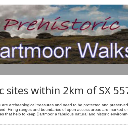
ic sites within 2km of SX 5
are archaeological treasures and need to be protected and preserved -
ess land. Firing ranges and boundaries of open access areas are marked
s that help to keep Dartmoor a fabulous natural and historic environm