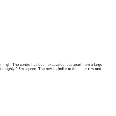
. high. The centre has been excavated, but apart from a large
d roughly 0.5m square. The row is similar to the other row and