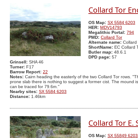
Collard Tor En
OS Map:
SX 5584 6203
HER:
MDV14793
Megalithic Portal:
794
PMD:
Collard Tor
Alternate name:
Collard
ShortName:
EC Collard 
Butler map:
48.6.1
DPD page:
57
Grinsell:
SHA 46
Turner:
F17
Barrow Report:
22
Notes:
Cairn heading the easterly of the two Collard Tor rows. "
prone slab there is nothing to suggest a former cist. The mound i
can be traced for 79.6m."
Nearby sites:
SX 5584 6203
Distance:
1.46km
Collard Tor E.
OS Map:
SX 55849 6203