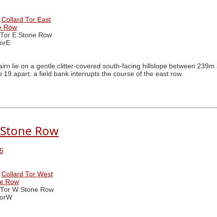
Collard Tor East
ne Row
 Tor E Stone Row
orE
irn lie on a gentle clitter-covered south-facing hillslope between 2
19 apart; a field bank interrupts the course of the east row.
. Stone Row
5
Collard Tor West
ne Row
 Tor W Stone Row
TorW