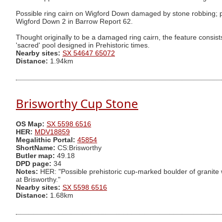
Possible ring cairn on Wigford Down damaged by stone robbing; pro
Wigford Down 2 in Barrow Report 62.
Thought originally to be a damaged ring cairn, the feature consists
'sacred' pool designed in Prehistoric times.
Nearby sites:
SX 54647 65072
Distance:
1.94km
Brisworthy Cup Stone
OS Map:
SX 5598 6516
HER:
MDV18859
Megalithic Portal:
45854
ShortName:
CS:Brisworthy
Butler map:
49.18
DPD page:
34
Notes:
HER: "Possible prehistoric cup-marked boulder of granite wi
at Brisworthy."
Nearby sites:
SX 5598 6516
Distance:
1.68km