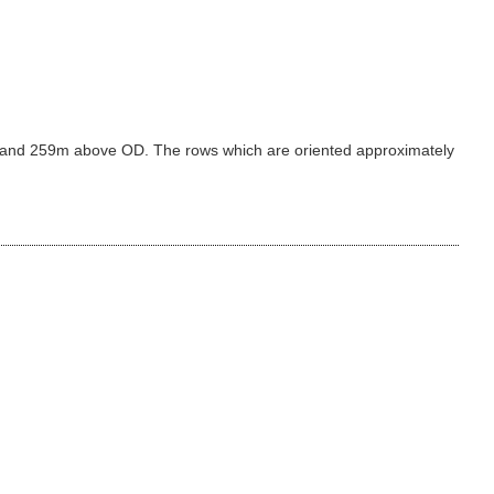
39m and 259m above OD. The rows which are oriented approximately