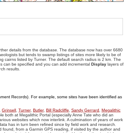
d further details from the database. The database now has over 6680
eologists but tends to swamp listings of sites more likely to be of
ng cairns listed by Turner. The default search radius is 2 km. The
dius can be specified and you can add incremental
Display
layers of
rch results.
ronment Records). For example, some sites have been identified as
,
Grinsell
,
Turner
,
Butler
,
Bill Radcliffe
,
Sandy Gerrard
,
Megalithic
ple both at Megalithic Portal (especially Anne Tate who did an
arious websites which now interlink. A culmination of years of work
data has in turn been refined since by field work and research.
d found, from a Garmin GPS reading, if visited by the author and