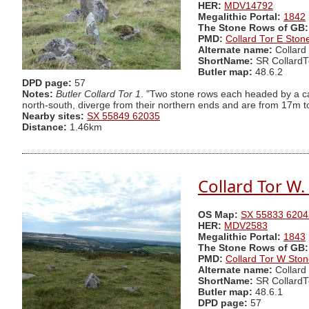
HER:
MDV14792
Megalithic Portal:
1842
The Stone Rows of GB:
PMD:
Collard Tor E Sto
Alternate name:
Collard
ShortName:
SR CollardT
Butler map:
48.6.2
DPD page:
57
Notes:
Butler Collard Tor 1
. "Two stone rows each headed by a ca
north-south, diverge from their northern ends and are from 17m to 
Nearby sites:
SX 55849 62035
Distance:
1.46km
Collard Tor W
OS Map:
SX 55833 6204
HER:
MDV2583
Megalithic Portal:
1843
The Stone Rows of GB:
PMD:
Collard Tor W Sto
Alternate name:
Collard
ShortName:
SR Collard
Butler map:
48.6.1
DPD page:
57