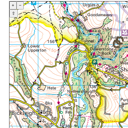
+
−
⇧