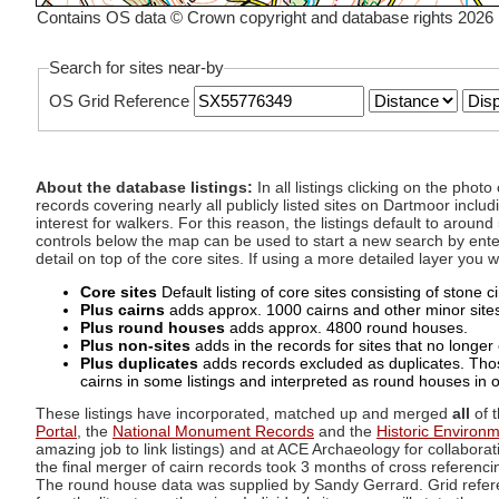
Contains OS data © Crown copyright and database rights 2026
Search for sites near-by
OS Grid Reference
About the database listings:
In all listings clicking on the pho
records covering nearly all publicly listed sites on Dartmoor includ
interest for walkers. For this reason, the listings default to aroun
controls below the map can be used to start a new search by enter
detail on top of the core sites. If using a more detailed layer you
Core sites
Default listing of core sites consisting of stone 
Plus cairns
adds approx. 1000 cairns and other minor sites 
Plus round houses
adds approx. 4800 round houses.
Plus non-sites
adds in the records for sites that no longer e
Plus duplicates
adds records excluded as duplicates. Those
cairns in some listings and interpreted as round houses in o
These listings have incorporated, matched up and merged
all
of t
Portal
, the
National Monument Records
and the
Historic Environ
amazing job to link listings) and at ACE Archaeology for collaborat
the final merger of cairn records took 3 months of cross referenci
The round house data was supplied by Sandy Gerrard. Grid referenc