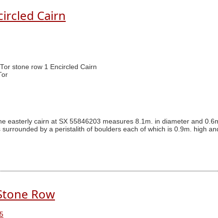
circled Cairn
 Tor stone row 1 Encircled Cairn
Tor
The easterly cairn at SX 55846203 measures 8.1m. in diameter and 0.6m
s surrounded by a peristalith of boulders each of which is 0.9m. high an
 Stone Row
5