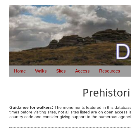
Home
Walks
Sites
Access
Resources
Prehistor
Guidance for walkers:
The monuments featured in this database 
times before visiting sites, not all sites listed are on open acc
country code and consider giving support to the numerous agencie