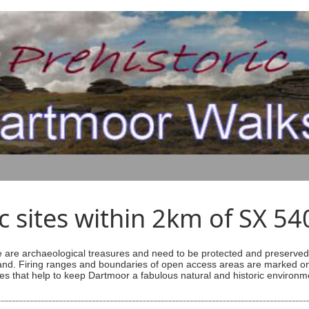
ic sites within 2km of SX 5
are archaeological treasures and need to be protected and preserved -
ess land. Firing ranges and boundaries of open access areas are marked
s that help to keep Dartmoor a fabulous natural and historic environm