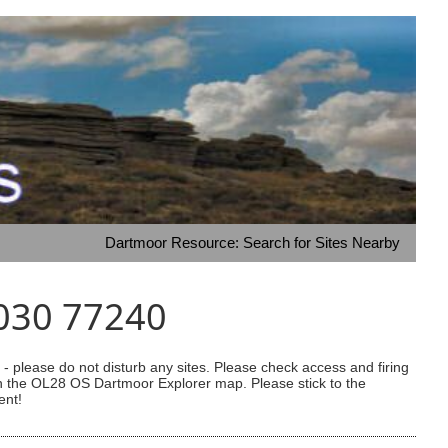
Dartmoor Resource: Search for Sites Nearby
4030 77240
 please do not disturb any sites. Please check access and firing
 on the OL28 OS Dartmoor Explorer map. Please stick to the
ent!