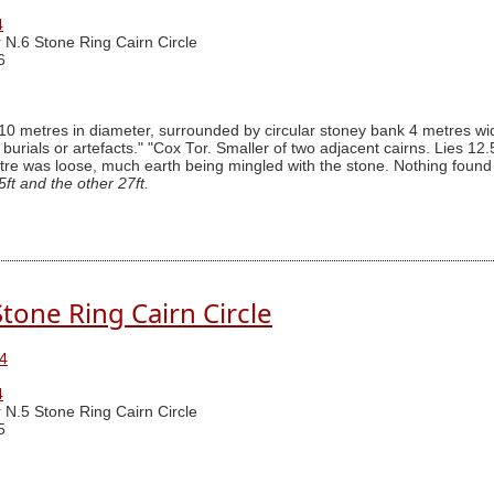
4
 N.6 Stone Ring Cairn Circle
6
0 metres in diameter, surrounded by circular stoney bank 4 metres wid
f burials or artefacts." "Cox Tor. Smaller of two adjacent cairns. Lies 12
re was loose, much earth being mingled with the stone. Nothing found an
ft and the other 27ft.
tone Ring Cairn Circle
4
4
 N.5 Stone Ring Cairn Circle
5