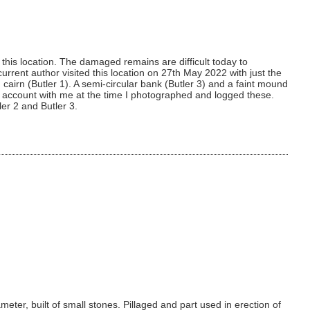
his location. The damaged remains are difficult today to
urrent author visited this location on 27th May 2022 with just the
cairn (Butler 1). A semi-circular bank (Butler 3) and a faint mound
tler account with me at the time I photographed and logged these.
ler 2 and Butler 3.
eter, built of small stones. Pillaged and part used in erection of