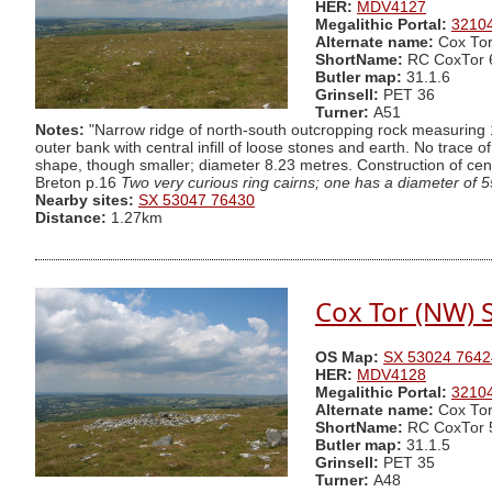
HER:
MDV4127
Megalithic Portal:
3210
Alternate name:
Cox Tor
ShortName:
RC CoxTor 
Butler map:
31.1.6
Grinsell:
PET 36
Turner:
A51
Notes:
"Narrow ridge of north-south outcropping rock measuring 1
outer bank with central infill of loose stones and earth. No trace o
shape, though smaller; diameter 8.23 metres. Construction of cent
Breton p.16
Two very curious ring cairns; one has a diameter of 55
Nearby sites:
SX 53047 76430
Distance:
1.27km
Cox Tor (NW) S
OS Map:
SX 53024 7642
HER:
MDV4128
Megalithic Portal:
3210
Alternate name:
Cox Tor
ShortName:
RC CoxTor 
Butler map:
31.1.5
Grinsell:
PET 35
Turner:
A48