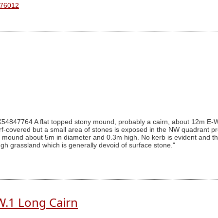
 76012
4847764 A flat topped stony mound, probably a cairn, about 12m E-W
 turf-covered but a small area of stones is exposed in the NW quadrant
ed mound about 5m in diameter and 0.3m high. No kerb is evident and 
gh grassland which is generally devoid of surface stone."
W.1 Long Cairn