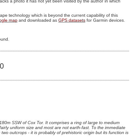
g lacks a photo it has not yet been visited by the author in which
pe technology which is beyond the current capability of this
ogle map
and downloaded as
GPS datasets
for Garmin devices.
ound.
40
 180m SSW of Cox Tor. It comprises a ring of large to medium
airly uniform size and most are not earth-fast. To the immediate
 outcrops - it is probably of prehistoric origin but its function is