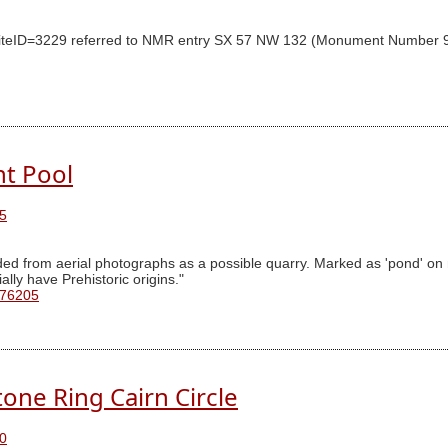
y SiteID=3229 referred to NMR entry SX 57 NW 132 (Monument Number 9
nt Pool
5
ded from aerial photographs as a possible quarry. Marked as 'pond' o
lly have Prehistoric origins."
 76205
tone Ring Cairn Circle
0