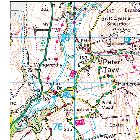
+
−
⇧