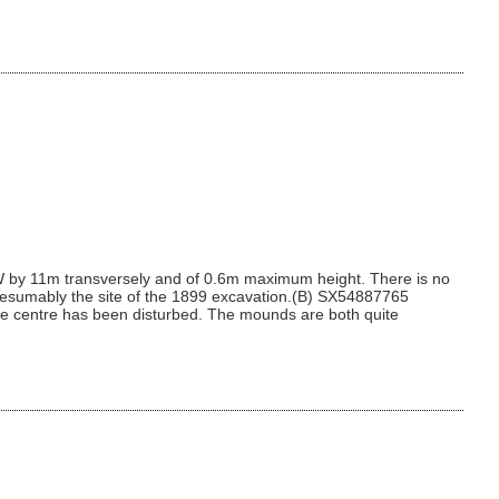
 by 11m transversely and of 0.6m maximum height. There is no
 presumably the site of the 1899 excavation.(B) SX54887765
the centre has been disturbed. The mounds are both quite