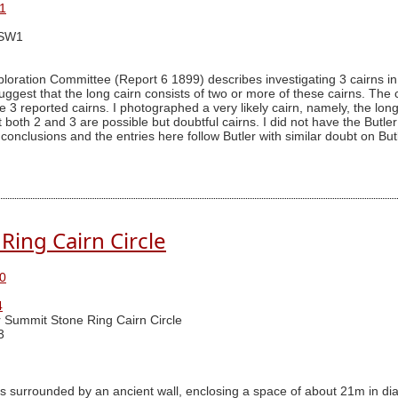
1
SSW1
ration Committee (Report 6 1899) describes investigating 3 cairns in t
uggest that the long cairn consists of two or more of these cairns. The c
 3 reported cairns. I photographed a very likely cairn, namely, the long 
that both 2 and 3 are possible but doubtful cairns. I did not have the Bu
conclusions and the entries here follow Butler with similar doubt on But
Ring Cairn Circle
0
4
 Summit Stone Ring Cairn Circle
3
is surrounded by an ancient wall, enclosing a space of about 21m in diam