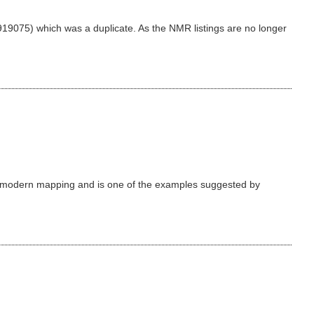
19075) which was a duplicate. As the NMR listings are no longer
n modern mapping and is one of the examples suggested by