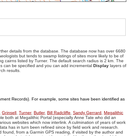
d further details from the database. The database now has over 6680
eologists but tends to swamp listings of sites more likely to be of
ng cairns listed by Turner. The default search radius is 2 km. The
dius can be specified and you can add incremental
Display
layers of
rch results.
ronment Records). For example, some sites have been identified as
,
Grinsell
,
Turner
,
Butler
,
Bill Radcliffe
,
Sandy Gerrard
,
Megalithic
ple both at Megalithic Portal (especially Anne Tate who did an
arious websites which now interlink. A culmination of years of work
data has in turn been refined since by field work and research.
d found, from a Garmin GPS reading, if visited by the author and