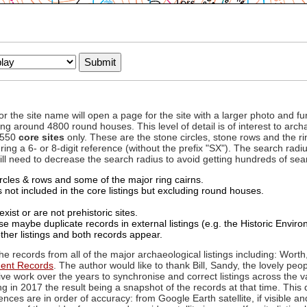
to or the site name will open a page for the site with a larger photo an
ing around 4800 round houses. This level of detail is of interest to archa
d 550
core sites
only. These are the stone circles, stone rows and the ri
ing a 6- or 8-digit reference (without the prefix "SX"). The search ra
 will need to decrease the search radius to avoid getting hundreds of sea
circles & rows and some of the major ring cairns.
not included in the core listings but excluding round houses.
xist or are not prehistoric sites.
 maybe duplicate records in external listings (e.g. the Historic Envi
ther listings and both records appear.
he records from all of the major archaeological listings including: Worth
ment Records
. The author would like to thank Bill, Sandy, the lovely peo
ive work over the years to synchronise and correct listings across the v
ng in 2017 the result being a snapshot of the records at that time. This 
es are in order of accuracy: from Google Earth satellite, if visible an