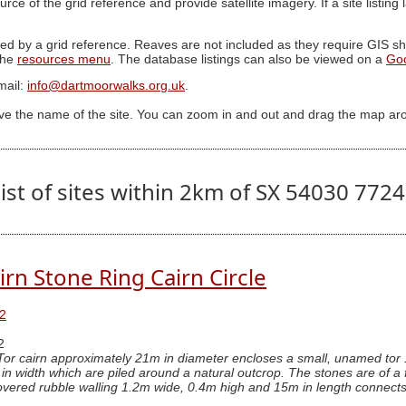
ource of the grid reference and provide satellite imagery. If a site listin
ed by a grid reference. Reaves are not included as they require GIS sha
 the
resources menu
. The database listings can also be viewed on a
Go
mail:
info@dartmoorwalks.org.uk
.
ive the name of the site. You can zoom in and out and drag the map ar
ist of sites within 2km of SX 54030 772
irn Stone Ring Cairn Circle
2
2
Tor cairn approximately 21m in diameter encloses a small, unamed tor
n width which are piled around a natural outcrop. The stones are of a f
overed rubble walling 1.2m wide, 0.4m high and 15m in length connects two