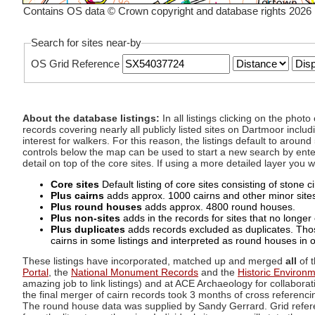
Contains OS data © Crown copyright and database rights 2026
Search for sites near-by
OS Grid Reference
About the database listings:
In all listings clicking on the pho
records covering nearly all publicly listed sites on Dartmoor includ
interest for walkers. For this reason, the listings default to aroun
controls below the map can be used to start a new search by enter
detail on top of the core sites. If using a more detailed layer you
Core sites
Default listing of core sites consisting of stone 
Plus cairns
adds approx. 1000 cairns and other minor sites 
Plus round houses
adds approx. 4800 round houses.
Plus non-sites
adds in the records for sites that no longer e
Plus duplicates
adds records excluded as duplicates. Those
cairns in some listings and interpreted as round houses in o
These listings have incorporated, matched up and merged
all
of t
Portal
, the
National Monument Records
and the
Historic Environ
amazing job to link listings) and at ACE Archaeology for collaborat
the final merger of cairn records took 3 months of cross referenci
The round house data was supplied by Sandy Gerrard. Grid referenc