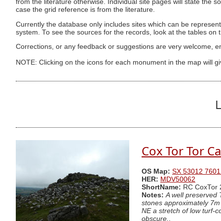
from the literature otherwise. Individual site pages will state the s
case the grid reference is from the literature.
Currently the database only includes sites which can be represent
system. To see the sources for the records, look at the tables on
Corrections, or any feedback or suggestions are very welcome, e
NOTE: Clicking on the icons for each monument in the map will g
L
Cox Tor Tor Ca
OS Map:
SX 53012 7601
HER:
MDV50062
ShortName:
RC CoxTor 
Notes:
A well preserved 
stones approximately 7m i
NE a stretch of low turf-c
obscure.
.