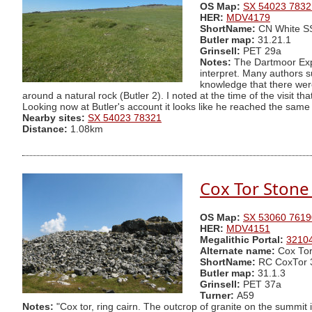
OS Map:
SX 54023 7832
HER:
MDV4179
ShortName:
CN White 
Butler map:
31.21.1
Grinsell:
PET 29a
Notes:
The Dartmoor Explo
interpret. Many authors s
knowledge that there were
around a natural rock (Butler 2). I noted at the time of the visit 
Looking now at Butler's account it looks like he reached the same 
Nearby sites:
SX 54023 78321
Distance:
1.08km
Cox Tor Stone 
OS Map:
SX 53060 7619
HER:
MDV4151
Megalithic Portal:
3210
Alternate name:
Cox Tor
ShortName:
RC CoxTor 
Butler map:
31.1.3
Grinsell:
PET 37a
Turner:
A59
Notes:
"Cox tor, ring cairn. The outcrop of granite on the summit 