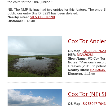
the cairn for the 1887 jubilee."
NB. The NMR listings had two entries for this feature. The entr
public our entry SiteID=3229 has been deleted.
Nearby sites:
SX 53060 76190
Distance:
1.43km
Cox Tor Ancie
OS Map:
SX 53635 7620
HER:
MDV26281
ShortName:
PO Cox Tor
Notes:
"Previously recor
Greeves (2019) to potentia
Nearby sites:
SX 53635
Distance:
1.11km
Cox Tor (NE) S
OS Map:
SX 53047 7643