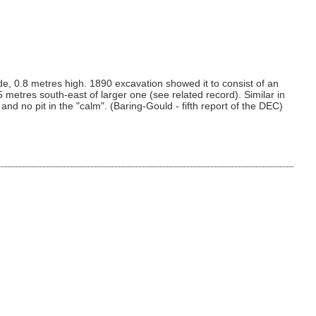
e, 0.8 metres high. 1890 excavation showed it to consist of an
.5 metres south-east of larger one (see related record). Similar in
d no pit in the "calm". (Baring-Gould - fifth report of the DEC)