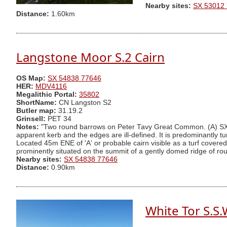
Nearby sites:
SX 53012
Distance:
1.60km
Langstone Moor S.2 Cairn
OS Map:
SX 54838 77646
HER:
MDV4116
Megalithic Portal:
35802
ShortName:
CN Langston S2
Butler map:
31.19.2
Grinsell:
PET 34
Notes:
"Two round barrows on Peter Tavy Great Common. (A) SX5
apparent kerb and the edges are ill-defined. It is predominantly
Located 45m ENE of 'A' or probable cairn visible as a turf cover
prominently situated on the summit of a gently domed ridge of rou
Nearby sites:
SX 54838 77646
Distance:
0.90km
White Tor S.S.