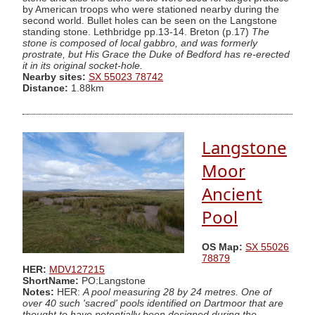
by American troops who were stationed nearby during the
second world. Bullet holes can be seen on the Langstone
standing stone. Lethbridge pp.13-14. Breton (p.17)
The
stone is composed of local gabbro, and was formerly
prostrate, but His Grace the Duke of Bedford has re-erected
it in its original socket-hole.
Nearby sites:
SX 55023 78742
Distance:
1.88km
Langstone
Moor
Ancient
Pool
OS Map:
SX 55026
78879
HER:
MDV127215
ShortName:
PO:Langstone
Notes:
HER:
A pool measuring 28 by 24 metres. One of
over 40 such 'sacred' pools identified on Dartmoor that are
thought to have potentially been designed during the