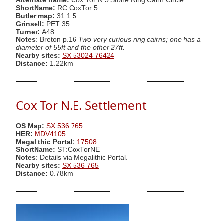
Alternate name:
Cox Tor N.5 Stone Ring Cairn Circle
ShortName:
RC CoxTor 5
Butler map:
31.1.5
Grinsell:
PET 35
Turner:
A48
Notes:
Breton p.16
Two very curious ring cairns; one has a
diameter of 55ft and the other 27ft.
Nearby sites:
SX 53024 76424
Distance:
1.22km
Cox Tor N.E. Settlement
OS Map:
SX 536 765
HER:
MDV4105
Megalithic Portal:
17508
ShortName:
ST:CoxTorNE
Notes:
Details via Megalithic Portal.
Nearby sites:
SX 536 765
Distance:
0.78km