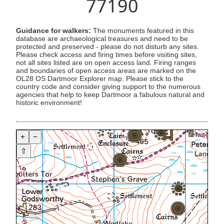
77190
Guidance for walkers:
The monuments featured in this
database are archaeological treasures and need to be
protected and preserved - please do not disturb any sites.
Please check access and firing times before visiting sites,
not all sites listed are on open access land. Firing ranges
and boundaries of open access areas are marked on the
OL28 OS Dartmoor Explorer map. Please stick to the
country code and consider giving support to the numerous
agencies that help to keep Dartmoor a fabulous natural and
historic environment!
+
−
⇧