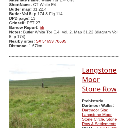
Alternate name:
White Tor E.4 Cist
ShortName:
CT White E4
Butler map:
31.22.4
Butler Vol 5:
p.174 & Fig.114
DPD page:
13
Grinsell:
PET 27
Barrow Report:
55
Notes:
Butler White Tor E.4. Vol. 2. Map 31.22 (diagram Vol.
5. p.174).
Nearby sites:
SX 54699 78695
Distance:
1.67km
Langstone
Moor
Stone Row
Prehistoric
Dartmoor Walks:
Dartmoor Site:
Langstone Moor
Stone Circle, Stone
Row & Settlements