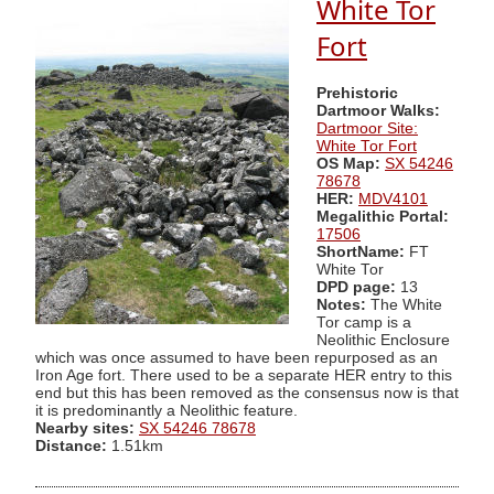
White Tor
Fort
Prehistoric
Dartmoor Walks:
Dartmoor Site:
White Tor Fort
OS Map:
SX 54246
78678
HER:
MDV4101
Megalithic Portal:
17506
ShortName:
FT
White Tor
DPD page:
13
Notes:
The White
Tor camp is a
Neolithic Enclosure
which was once assumed to have been repurposed as an
Iron Age fort. There used to be a separate HER entry to this
end but this has been removed as the consensus now is that
it is predominantly a Neolithic feature.
Nearby sites:
SX 54246 78678
Distance:
1.51km