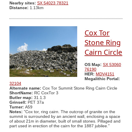
Nearby sites:
SX 54023 78321
Distance:
1.13km
Cox Tor
Stone Ring
Cairn Circle
OS Map:
SX 53060
76190
HER:
MDV4151
Megalithic Portal:
32104
Alternate name:
Cox Tor Summit Stone Ring Cairn Circle
ShortName:
RC CoxTor 3
Butler map:
31.1.3
Grinsell:
PET 37a
Turner:
A59
Notes:
"Cox tor, ring cairn. The outcrop of granite on the
summit is surrounded by an ancient wall, enclosing a space
of about 21m in diameter, built of small stones. Pillaged and
part used in erection of the cairn for the 1887 jubilee."