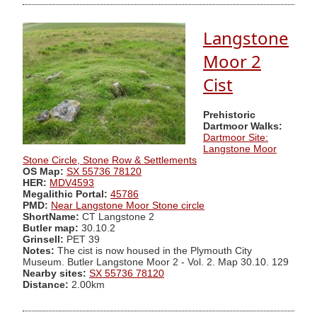
Langstone
Moor 2
Cist
Prehistoric
Dartmoor Walks:
Dartmoor Site:
Langstone Moor
Stone Circle, Stone Row & Settlements
OS Map:
SX 55736 78120
HER:
MDV4593
Megalithic Portal:
45786
PMD:
Near Langstone Moor Stone circle
ShortName:
CT Langstone 2
Butler map:
30.10.2
Grinsell:
PET 39
Notes:
The cist is now housed in the Plymouth City
Museum. Butler Langstone Moor 2 - Vol. 2. Map 30.10. 129
Nearby sites:
SX 55736 78120
Distance:
2.00km