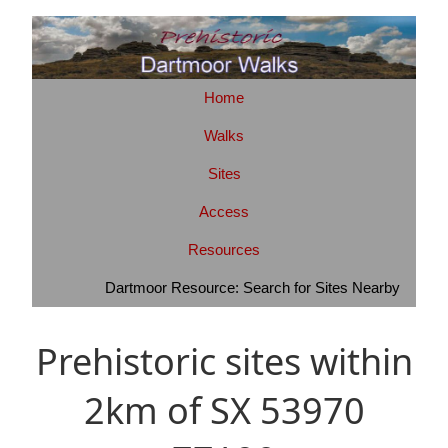
Home
Walks
Sites
Access
Resources
Dartmoor Resource: Search for Sites Nearby
Prehistoric sites within
2km of SX 53970