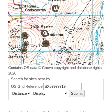
Contains OS data © Crown copyright and database rights
2026
Search for sites near-by
OS Grid Reference