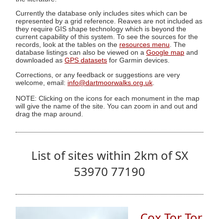
Currently the database only includes sites which can be
represented by a grid reference. Reaves are not included as
they require GIS shape technology which is beyond the
current capability of this system. To see the sources for the
records, look at the tables on the
resources menu
. The
database listings can also be viewed on a
Google map
and
downloaded as
GPS datasets
for Garmin devices.
Corrections, or any feedback or suggestions are very
welcome, email:
info@dartmoorwalks.org.uk
.
NOTE: Clicking on the icons for each monument in the map
will give the name of the site. You can zoom in and out and
drag the map around.
List of sites within 2km of SX
53970 77190
Cox Tor Tor