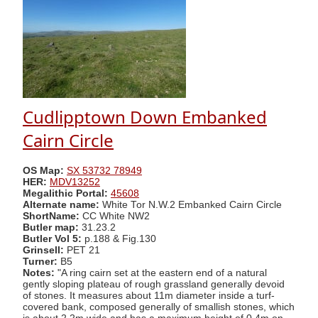
Cudlipptown Down Embanked
Cairn Circle
OS Map:
SX 53732 78949
HER:
MDV13252
Megalithic Portal:
45608
Alternate name:
White Tor N.W.2 Embanked Cairn Circle
ShortName:
CC White NW2
Butler map:
31.23.2
Butler Vol 5:
p.188 & Fig.130
Grinsell:
PET 21
Turner:
B5
Notes:
"A ring cairn set at the eastern end of a natural
gently sloping plateau of rough grassland generally devoid
of stones. It measures about 11m diameter inside a turf-
covered bank, composed generally of smallish stones, which