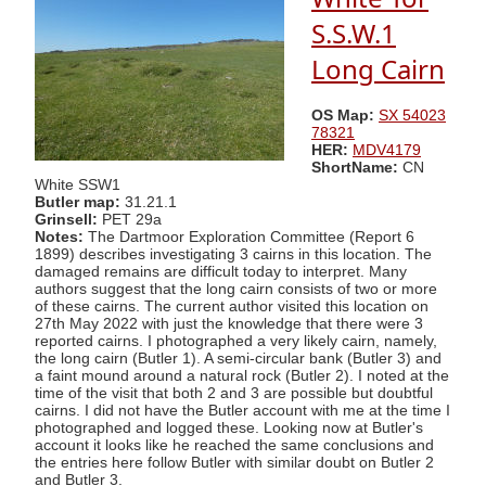
S.S.W.1
Long Cairn
OS Map:
SX 54023
78321
HER:
MDV4179
ShortName:
CN
White SSW1
Butler map:
31.21.1
Grinsell:
PET 29a
Notes:
The Dartmoor Exploration Committee (Report 6
1899) describes investigating 3 cairns in this location. The
damaged remains are difficult today to interpret. Many
authors suggest that the long cairn consists of two or more
of these cairns. The current author visited this location on
27th May 2022 with just the knowledge that there were 3
reported cairns. I photographed a very likely cairn, namely,
the long cairn (Butler 1). A semi-circular bank (Butler 3) and
a faint mound around a natural rock (Butler 2). I noted at the
time of the visit that both 2 and 3 are possible but doubtful
cairns. I did not have the Butler account with me at the time I
photographed and logged these. Looking now at Butler's
account it looks like he reached the same conclusions and
the entries here follow Butler with similar doubt on Butler 2
and Butler 3.