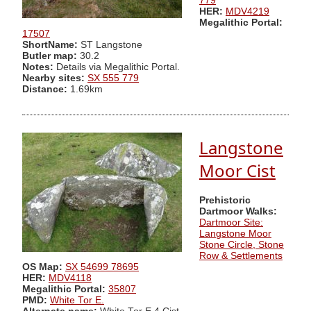
779
HER:
MDV4219
Megalithic Portal:
17507
ShortName:
ST Langstone
Butler map:
30.2
Notes:
Details via Megalithic Portal.
Nearby sites:
SX 555 779
Distance:
1.69km
Langstone
Moor Cist
Prehistoric
Dartmoor Walks:
Dartmoor Site:
Langstone Moor
Stone Circle, Stone
Row & Settlements
OS Map:
SX 54699 78695
HER:
MDV4118
Megalithic Portal:
35807
PMD:
White Tor E.