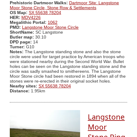
Prehistoric Dartmoor Walks:
Dartmoor Site: Langstone
Moor Stone Circle, Stone Row & Settlements
OS Map:
SX 55638 78204
HER:
MDV4226
Megalithic Portal:
1062
PMD:
Langstone Moor Stone Circle
ShortName:
SC Langstone
Butler map:
30.10
DPD page:
14
Turner:
G10
Notes:
The Langstone standing stone and also the stone
circle were used for target practice by American troops who
were stationed nearby during the Second World War. Bullet
holes can be seen on the Langstone standing stone and the
circle was sadly smashed to smithereens. The Langstone
Moor Stone circle had been restored in 1894 when all of the
stones were re-erected in their original socket holes.
Nearby sites:
SX 55638 78204
Distance:
1.95km
Langstone
Moor
Stone Ring