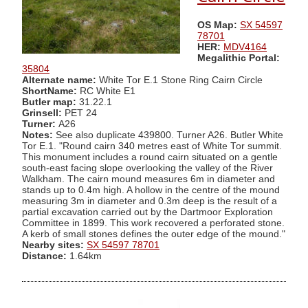
OS Map:
SX 54597
78701
HER:
MDV4164
Megalithic Portal:
35804
Alternate name:
White Tor E.1 Stone Ring Cairn Circle
ShortName:
RC White E1
Butler map:
31.22.1
Grinsell:
PET 24
Turner:
A26
Notes:
See also duplicate 439800. Turner A26. Butler White
Tor E.1. "Round cairn 340 metres east of White Tor summit.
This monument includes a round cairn situated on a gentle
south-east facing slope overlooking the valley of the River
Walkham. The cairn mound measures 6m in diameter and
stands up to 0.4m high. A hollow in the centre of the mound
measuring 3m in diameter and 0.3m deep is the result of a
partial excavation carried out by the Dartmoor Exploration
Committee in 1899. This work recovered a perforated stone.
A kerb of small stones defines the outer edge of the mound."
Nearby sites:
SX 54597 78701
Distance:
1.64km