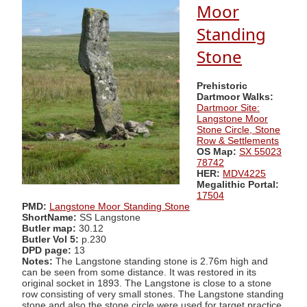
Moor
Standing
Stone
Prehistoric
Dartmoor Walks:
Dartmoor Site:
Langstone Moor
Stone Circle, Stone
Row & Settlements
OS Map:
SX 55023
78742
HER:
MDV4225
Megalithic Portal:
17504
PMD:
Langstone Moor Standing Stone
ShortName:
SS Langstone
Butler map:
30.12
Butler Vol 5:
p.230
DPD page:
13
Notes:
The Langstone standing stone is 2.76m high and
can be seen from some distance. It was restored in its
original socket in 1893. The Langstone is close to a stone
row consisting of very small stones. The Langstone standing
stone and also the stone circle were used for target practice