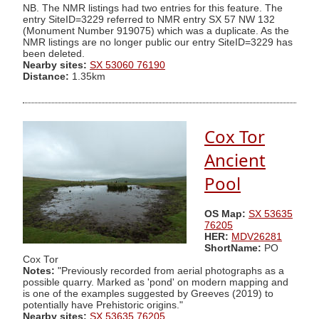
NB. The NMR listings had two entries for this feature. The
entry SiteID=3229 referred to NMR entry SX 57 NW 132
(Monument Number 919075) which was a duplicate. As the
NMR listings are no longer public our entry SiteID=3229 has
been deleted.
Nearby sites:
SX 53060 76190
Distance:
1.35km
Cox Tor
Ancient
Pool
OS Map:
SX 53635
76205
HER:
MDV26281
ShortName:
PO
Cox Tor
Notes:
"Previously recorded from aerial photographs as a
possible quarry. Marked as 'pond' on modern mapping and
is one of the examples suggested by Greeves (2019) to
potentially have Prehistoric origins."
Nearby sites:
SX 53635 76205