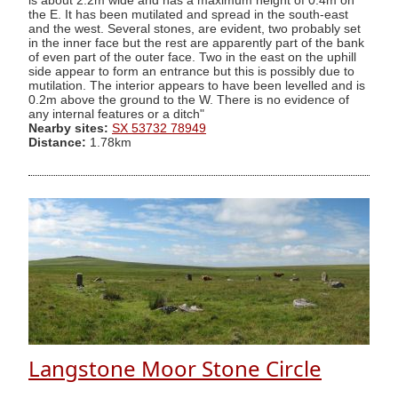
is about 2.2m wide and has a maximum height of 0.4m on
the E. It has been mutilated and spread in the south-east
and the west. Several stones, are evident, two probably set
in the inner face but the rest are apparently part of the bank
of even part of the outer face. Two in the east on the uphill
side appear to form an entrance but this is possibly due to
mutilation. The interior appears to have been levelled and is
0.2m above the ground to the W. There is no evidence of
any internal features or a ditch"
Nearby sites:
SX 53732 78949
Distance:
1.78km
Langstone Moor Stone Circle