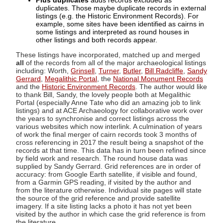
Plus duplicates
adds records excluded as
duplicates. Those maybe duplicate records in external
listings (e.g. the Historic Environment Records). For
example, some sites have been identified as cairns in
some listings and interpreted as round houses in
other listings and both records appear.
These listings have incorporated, matched up and merged
all
of the records from all of the major archaeological listings
including: Worth,
Grinsell
,
Turner
,
Butler
,
Bill Radcliffe
,
Sandy
Gerrard
,
Megalithic Portal
, the
National Monument Records
and the
Historic Environment Records
. The author would like
to thank Bill, Sandy, the lovely people both at Megalithic
Portal (especially Anne Tate who did an amazing job to link
listings) and at ACE Archaeology for collaborative work over
the years to synchronise and correct listings across the
various websites which now interlink. A culmination of years
of work the final merger of cairn records took 3 months of
cross referencing in 2017 the result being a snapshot of the
records at that time. This data has in turn been refined since
by field work and research. The round house data was
supplied by Sandy Gerrard. Grid references are in order of
accuracy: from Google Earth satellite, if visible and found,
from a Garmin GPS reading, if visited by the author and
from the literature otherwise. Individual site pages will state
the source of the grid reference and provide satellite
imagery. If a site listing lacks a photo it has not yet been
visited by the author in which case the grid reference is from
the literature.