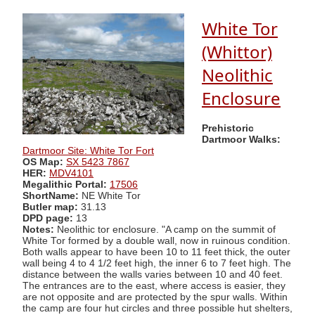
White Tor
(Whittor)
Neolithic
Enclosure
Prehistoric
Dartmoor Walks:
Dartmoor Site: White Tor Fort
OS Map:
SX 5423 7867
HER:
MDV4101
Megalithic Portal:
17506
ShortName:
NE White Tor
Butler map:
31.13
DPD page:
13
Notes:
Neolithic tor enclosure. "A camp on the summit of
White Tor formed by a double wall, now in ruinous condition.
Both walls appear to have been 10 to 11 feet thick, the outer
wall being 4 to 4 1/2 feet high, the inner 6 to 7 feet high. The
distance between the walls varies between 10 and 40 feet.
The entrances are to the east, where access is easier, they
are not opposite and are protected by the spur walls. Within
the camp are four hut circles and three possible hut shelters,