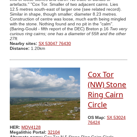
artefacts." "Cox Tor. Smaller of two adjacent cairns. Lies
12.5 metres south-east of larger one (see related record).
Similar in shape, though smaller; diameter 8.23 metres.
Construction of centre was loose, much earth being mingled
with the stone. Nothing found and no pit in the "calm".
(Baring-Gould - fifth report of the DEC) Breton p.16
Two very
curious ring cairns; one has a diameter of 55ft and the other
27ft.
Nearby sites:
SX 53047 76430
Distance:
1.20km
Cox Tor
(NW) Stone
Ring Cairn
Circle
OS Map:
SX 53024
76424
HER:
MDV4128
Megalithic Portal:
32104