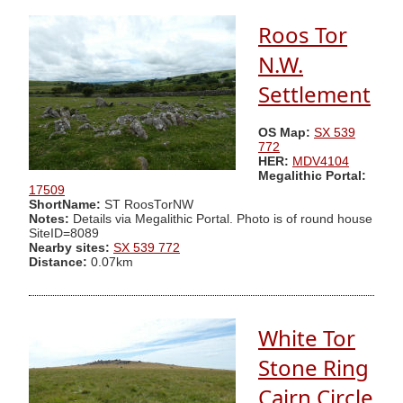
Roos Tor
N.W.
Settlement
OS Map:
SX 539
772
HER:
MDV4104
Megalithic Portal:
17509
ShortName:
ST RoosTorNW
Notes:
Details via Megalithic Portal. Photo is of round house
SiteID=8089
Nearby sites:
SX 539 772
Distance:
0.07km
White Tor
Stone Ring
Cairn Circle