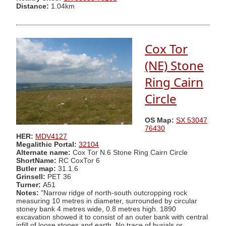
Distance:
1.04km
Cox Tor
(NE) Stone
Ring Cairn
Circle
OS Map:
SX 53047
76430
HER:
MDV4127
Megalithic Portal:
32104
Alternate name:
Cox Tor N.6 Stone Ring Cairn Circle
ShortName:
RC CoxTor 6
Butler map:
31.1.6
Grinsell:
PET 36
Turner:
A51
Notes:
"Narrow ridge of north-south outcropping rock
measuring 10 metres in diameter, surrounded by circular
stoney bank 4 metres wide, 0.8 metres high. 1890
excavation showed it to consist of an outer bank with central
infill of loose stones and earth. No trace of burials or