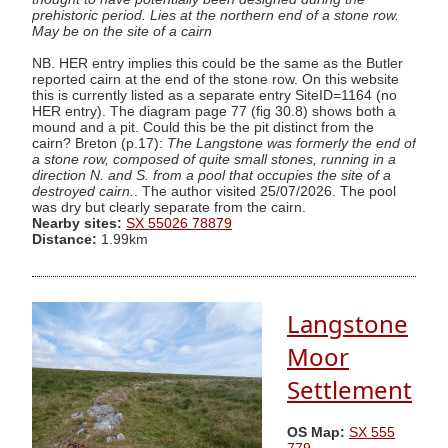
prehistoric period. Lies at the northern end of a stone row.
May be on the site of a cairn
NB. HER entry implies this could be the same as the Butler
reported cairn at the end of the stone row. On this website
this is currently listed as a separate entry SiteID=1164 (no
HER entry). The diagram page 77 (fig 30.8) shows both a
mound and a pit. Could this be the pit distinct from the
cairn? Breton (p.17):
The Langstone was formerly the end of
a stone row, composed of quite small stones, running in a
direction N. and S. from a pool that occupies the site of a
destroyed cairn.
. The author visited 25/07/2026. The pool
was dry but clearly separate from the cairn.
Nearby sites:
SX 55026 78879
Distance:
1.99km
Langstone
Moor
Settlement
OS Map:
SX 555