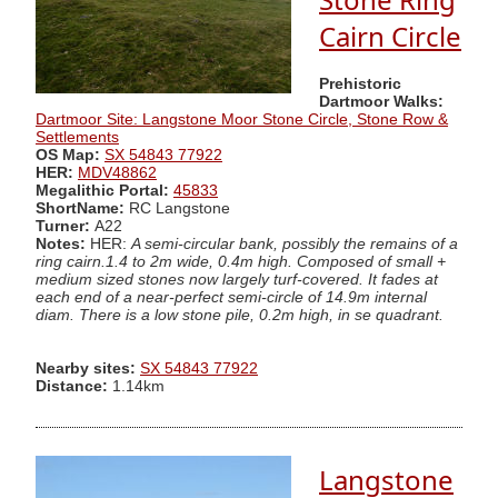
Cairn Circle
Prehistoric
Dartmoor Walks:
Dartmoor Site: Langstone Moor Stone Circle, Stone Row &
Settlements
OS Map:
SX 54843 77922
HER:
MDV48862
Megalithic Portal:
45833
ShortName:
RC Langstone
Turner:
A22
Notes:
HER:
A semi-circular bank, possibly the remains of a
ring cairn.1.4 to 2m wide, 0.4m high. Composed of small +
medium sized stones now largely turf-covered. It fades at
each end of a near-perfect semi-circle of 14.9m internal
diam. There is a low stone pile, 0.2m high, in se quadrant.
Nearby sites:
SX 54843 77922
Distance:
1.14km
Langstone