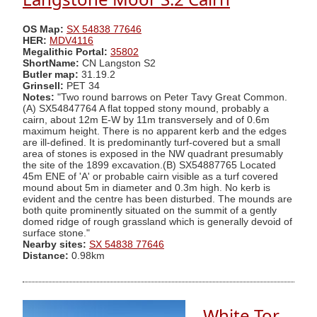
OS Map:
SX 54838 77646
HER:
MDV4116
Megalithic Portal:
35802
ShortName:
CN Langston S2
Butler map:
31.19.2
Grinsell:
PET 34
Notes:
"Two round barrows on Peter Tavy Great Common.
(A) SX54847764 A flat topped stony mound, probably a
cairn, about 12m E-W by 11m transversely and of 0.6m
maximum height. There is no apparent kerb and the edges
are ill-defined. It is predominantly turf-covered but a small
area of stones is exposed in the NW quadrant presumably
the site of the 1899 excavation.(B) SX54887765 Located
45m ENE of 'A' or probable cairn visible as a turf covered
mound about 5m in diameter and 0.3m high. No kerb is
evident and the centre has been disturbed. The mounds are
both quite prominently situated on the summit of a gently
domed ridge of rough grassland which is generally devoid of
surface stone."
Nearby sites:
SX 54838 77646
Distance:
0.98km
White Tor