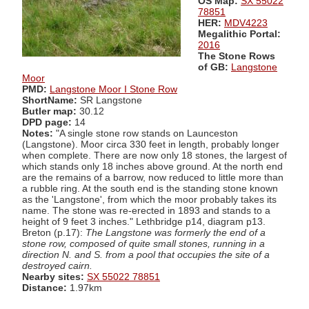
OS Map:
SX 55022
78851
HER:
MDV4223
Megalithic Portal:
2016
The Stone Rows
of GB:
Langstone
Moor
PMD:
Langstone Moor I Stone Row
ShortName:
SR Langstone
Butler map:
30.12
DPD page:
14
Notes:
"A single stone row stands on Launceston
(Langstone). Moor circa 330 feet in length, probably longer
when complete. There are now only 18 stones, the largest of
which stands only 18 inches above ground. At the north end
are the remains of a barrow, now reduced to little more than
a rubble ring. At the south end is the standing stone known
as the 'Langstone', from which the moor probably takes its
name. The stone was re-erected in 1893 and stands to a
height of 9 feet 3 inches." Lethbridge p14, diagram p13.
Breton (p.17):
The Langstone was formerly the end of a
stone row, composed of quite small stones, running in a
direction N. and S. from a pool that occupies the site of a
destroyed cairn.
Nearby sites:
SX 55022 78851
Distance:
1.97km