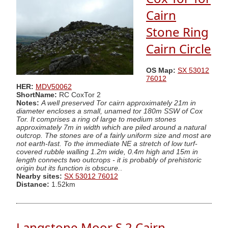
Cairn
Stone Ring
Cairn Circle
OS Map:
SX 53012
76012
HER:
MDV50062
ShortName:
RC CoxTor 2
Notes:
A well preserved Tor cairn approximately 21m in
diameter encloses a small, unamed tor 180m SSW of Cox
Tor. It comprises a ring of large to medium stones
approximately 7m in width which are piled around a natural
outcrop. The stones are of a fairly uniform size and most are
not earth-fast. To the immediate NE a stretch of low turf-
covered rubble walling 1.2m wide, 0.4m high and 15m in
length connects two outcrops - it is probably of prehistoric
origin but its function is obscure.
.
Nearby sites:
SX 53012 76012
Distance:
1.52km
Langstone Moor S.2 Cairn