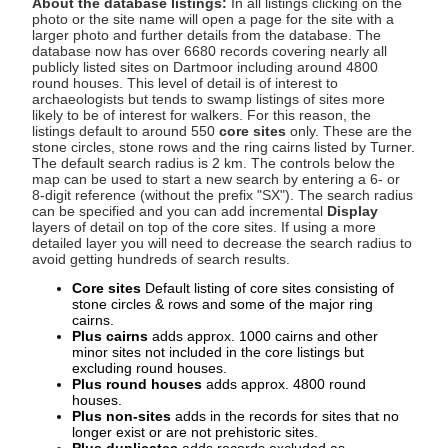
About the database listings:
In all listings clicking on the
photo or the site name will open a page for the site with a
larger photo and further details from the database. The
database now has over 6680 records covering nearly all
publicly listed sites on Dartmoor including around 4800
round houses. This level of detail is of interest to
archaeologists but tends to swamp listings of sites more
likely to be of interest for walkers. For this reason, the
listings default to around 550
core sites
only. These are the
stone circles, stone rows and the ring cairns listed by Turner.
The default search radius is 2 km. The controls below the
map can be used to start a new search by entering a 6- or
8-digit reference (without the prefix "SX"). The search radius
can be specified and you can add incremental
Display
layers of detail on top of the core sites. If using a more
detailed layer you will need to decrease the search radius to
avoid getting hundreds of search results.
Core sites
Default listing of core sites consisting of
stone circles & rows and some of the major ring
cairns.
Plus cairns
adds approx. 1000 cairns and other
minor sites not included in the core listings but
excluding round houses.
Plus round houses
adds approx. 4800 round
houses.
Plus non-sites
adds in the records for sites that no
longer exist or are not prehistoric sites.